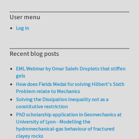
User menu
Log in
Recent blog posts
EML Webinar by Omar Saleh: Droplets that stiffen
gels
How does Fields Medal for solving Hilbert's Sixth
Problem relate to Mechanics
Solving the Dissipation Inequality not as a
constitutive restriction
PhD scholarship application in Geomechanics at
University of Lyon - Modelling the
hydromechanical-gas behaviour of fractured
clayey rocks