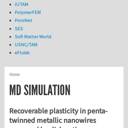
IUTAM
PolymerFEM
PoroNet
SES
Soft Matter World
USNC/TAM
eFluids
Home
MD SIMULATION
Recoverable plasticity in penta-
twinned metallic nanowires