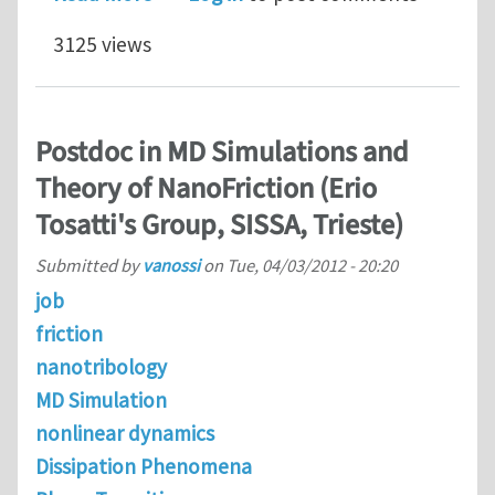
3125 views
Postdoc in MD Simulations and
Theory of NanoFriction (Erio
Tosatti's Group, SISSA, Trieste)
Submitted by
vanossi
on
Tue, 04/03/2012 - 20:20
job
friction
nanotribology
MD Simulation
nonlinear dynamics
Dissipation Phenomena