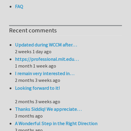
FAQ
Recent comments
Updated during WCCM after…
2 weeks 1 day ago
https://professional.mit.edu…
1 month 1 week ago
I remain very interested in…
2 months 3 weeks ago
Looking forward to it!
2 months 3 weeks ago
Thanks Siddiq! We appreciate…
3 months ago
A Wonderful Step in the Right Direction
3 months ago