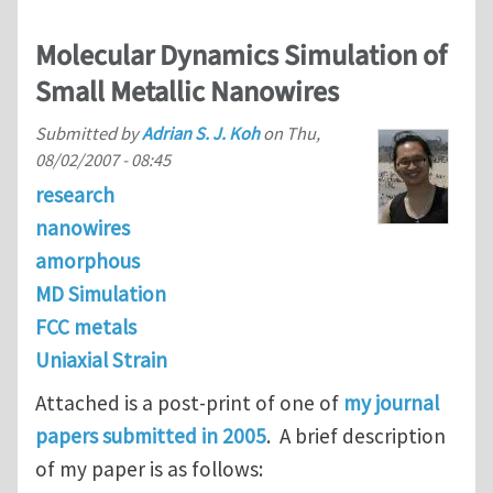
Molecular Dynamics Simulation of
Small Metallic Nanowires
Submitted by
Adrian S. J. Koh
on
Thu,
08/02/2007 - 08:45
research
nanowires
amorphous
MD Simulation
FCC metals
Uniaxial Strain
Attached is a post-print of one of
my journal
papers submitted in 2005
. A brief description
of my paper is as follows: