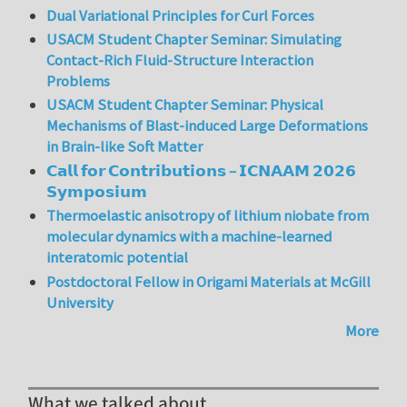
Dual Variational Principles for Curl Forces
USACM Student Chapter Seminar: Simulating
Contact-Rich Fluid-Structure Interaction
Problems
USACM Student Chapter Seminar: Physical
Mechanisms of Blast-induced Large Deformations
in Brain-like Soft Matter
𝗖𝗮𝗹𝗹 𝗳𝗼𝗿 𝗖𝗼𝗻𝘁𝗿𝗶𝗯𝘂𝘁𝗶𝗼𝗻𝘀 – 𝗜𝗖𝗡𝗔𝗔𝗠 𝟮𝟬𝟮𝟲
𝗦𝘆𝗺𝗽𝗼𝘀𝗶𝘂𝗺
Thermoelastic anisotropy of lithium niobate from
molecular dynamics with a machine-learned
interatomic potential
Postdoctoral Fellow in Origami Materials at McGill
University
More
What we talked about