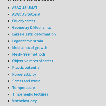
ABAQUS UMAT
ABAQUS tutorial
Cauchy stress
Geometry & Mechanics
Large elastic deformation
Logarithmic strain
Mechanics of growth
Mesh-free methods
Objective rates of stress
Plastic potential
Poroelasticity
Stress and strain
Temperature
Timoshenko lectures
Viscoelasticity