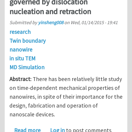
governed by dislocation
nucleation and retraction
Submitted by
yinsheng008
on
Wed, 01/14/2015 - 19:41
research
Twin boundary
nanowire
in situ TEM
MD Simulation
Abstract
: There has been relatively little study
on time-dependent mechanical properties of
nanowires, in spite of their importance for the
design, fabrication and operation of
nanoscale devices.
about Recoverable plasticity in pent
Read more
Log in
to post comments