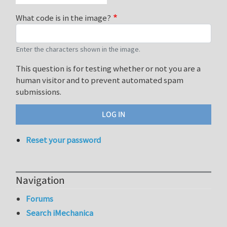
What code is in the image?
Enter the characters shown in the image.
This question is for testing whether or not you are a
human visitor and to prevent automated spam
submissions.
Reset your password
Navigation
Forums
Search iMechanica