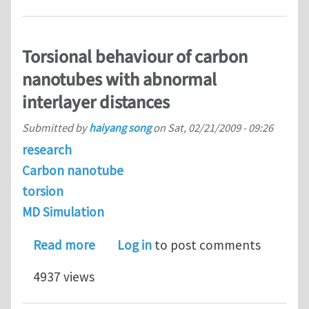
Torsional behaviour of carbon
nanotubes with abnormal
interlayer distances
Submitted by
haiyang song
on
Sat, 02/21/2009 - 09:26
research
Carbon nanotube
torsion
MD Simulation
about Torsional behaviour of carbon 
Read more
Log in
to post comments
4937 views