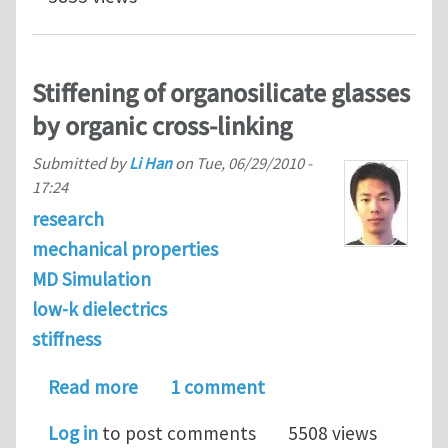
Stiffening of organosilicate glasses
by organic cross-linking
Submitted by
Li Han
on
Tue, 06/29/2010 -
17:24
research
mechanical properties
MD Simulation
low-k dielectrics
stiffness
about Stiffening of organosilicate gla
Read more
1 comment
Log in
to post comments
5508 views