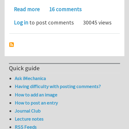
about Molecular Dynamics Simulation 
Read more
16 comments
Log in
to post comments
30045 views
Quick guide
Ask iMechanica
Having difficulty with posting comments?
How to add an image
How to post an entry
Journal Club
Lecture notes
RSS Feeds