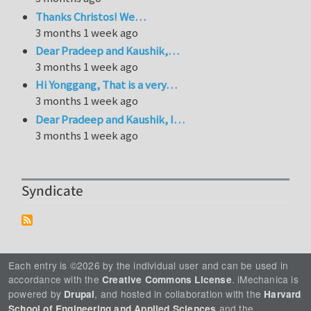
Thanks Christos! We…
3 months 1 week ago
Dear Pradeep and Kaushik,…
3 months 1 week ago
Hi Yonggang, That is a very…
3 months 1 week ago
Dear Pradeep and Kaushik, I…
3 months 1 week ago
Syndicate
Each entry is ©2026 by the individual user and can be used in
accordance with the
. iMechanica is
Creative Commons License
powered by
, and hosted in collaboration with the
Drupal
Harvard
and the
School of Engineering and Applied Sciences