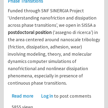
Phase Transitions
Funded through SNF SINERGIA Project
‘Understanding nanofriction and dissipation
across phase transitions’, we open in SISSA a
postdoctoral position
(‘assegno di ricerca’) in
the area centered around nanoscale tribology
(friction, dissipation, adhesion, wear)
involving modeling, theory, and molecular
dynamics computer simulations of
nanofrictional and nonlinear dissipation
phenomena, especially in presence of
continuous phase transitions.
about Postdoc in MD Simulations and T
Read more
Log in
to post comments
5855 views