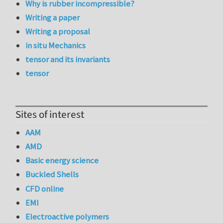
Why is rubber incompressible?
Writing a paper
Writing a proposal
in situ Mechanics
tensor and its invariants
tensor
Sites of interest
AAM
AMD
Basic energy science
Buckled Shells
CFD online
EMI
Electroactive polymers