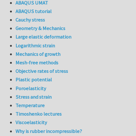
ABAQUS UMAT
ABAQUS tutorial
Cauchy stress
Geometry & Mechanics
Large elastic deformation
Logarithmic strain
Mechanics of growth
Mesh-free methods
Objective rates of stress
Plastic potential
Poroelasticity
Stress and strain
Temperature
Timoshenko lectures
Viscoelasticity
Why is rubber incompressible?