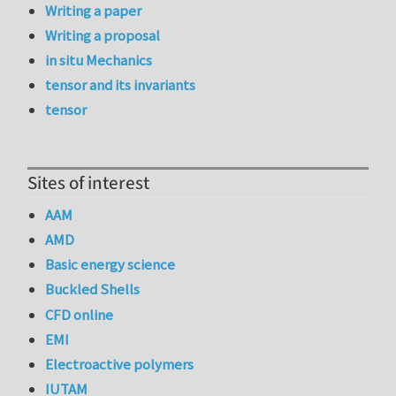
Writing a paper
Writing a proposal
in situ Mechanics
tensor and its invariants
tensor
Sites of interest
AAM
AMD
Basic energy science
Buckled Shells
CFD online
EMI
Electroactive polymers
IUTAM