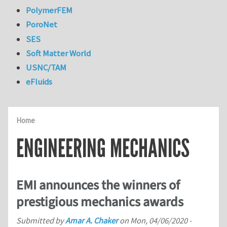
PolymerFEM
PoroNet
SES
Soft Matter World
USNC/TAM
eFluids
Home
ENGINEERING MECHANICS
EMI announces the winners of
prestigious mechanics awards
Submitted by
Amar A. Chaker
on
Mon, 04/06/2020 -