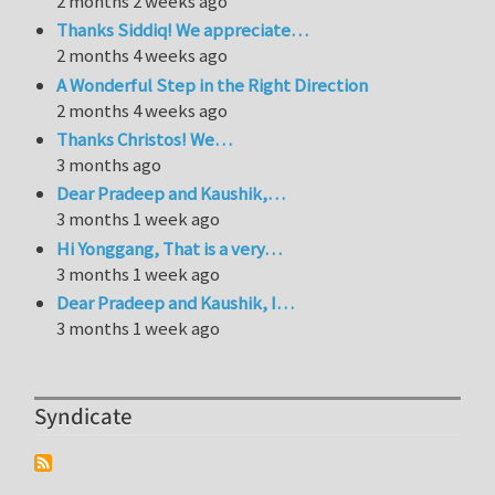
2 months 2 weeks ago
Thanks Siddiq! We appreciate…
2 months 4 weeks ago
A Wonderful Step in the Right Direction
2 months 4 weeks ago
Thanks Christos! We…
3 months ago
Dear Pradeep and Kaushik,…
3 months 1 week ago
Hi Yonggang, That is a very…
3 months 1 week ago
Dear Pradeep and Kaushik, I…
3 months 1 week ago
Syndicate