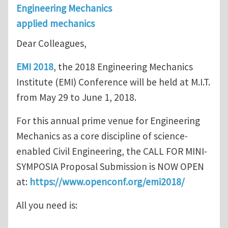
Engineering Mechanics
applied mechanics
Dear Colleagues,
EMI 2018
, the 2018 Engineering Mechanics
Institute (EMI) Conference will be held at M.I.T.
from May 29 to June 1, 2018.
For this annual prime venue for Engineering
Mechanics as a core discipline of science-
enabled Civil Engineering, the CALL FOR MINI-
SYMPOSIA Proposal Submission is NOW OPEN
at:
https://www.openconf.org/emi2018/
All you need is: