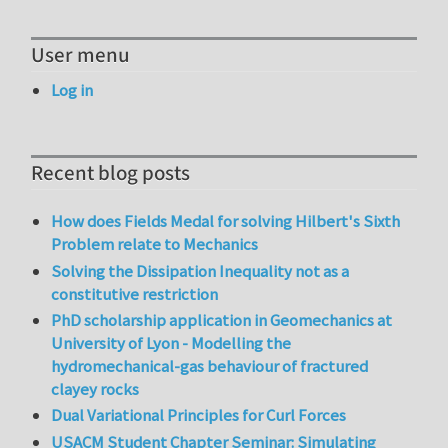
User menu
Log in
Recent blog posts
How does Fields Medal for solving Hilbert's Sixth
Problem relate to Mechanics
Solving the Dissipation Inequality not as a
constitutive restriction
PhD scholarship application in Geomechanics at
University of Lyon - Modelling the
hydromechanical-gas behaviour of fractured
clayey rocks
Dual Variational Principles for Curl Forces
USACM Student Chapter Seminar: Simulating