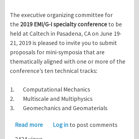
The executive organizing committee for
the
2019 EMI/G-I specialty conference
to be
held at Caltech in Pasadena, CA on June 19-
21, 2019 is pleased to invite you to submit
proposals for mini-symposia that are
thematically aligned with one or more of the
conference’s ten technical tracks:
1. Computational Mechanics
2. Multiscale and Multiphysics
3. Geomechanics and Geomaterials
about Call for Mini-Symposia for the 
Read more
Log in
to post comments