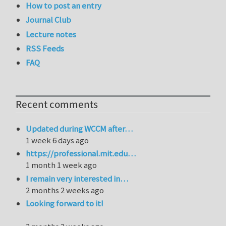
How to post an entry
Journal Club
Lecture notes
RSS Feeds
FAQ
Recent comments
Updated during WCCM after…
1 week 6 days ago
https://professional.mit.edu…
1 month 1 week ago
I remain very interested in…
2 months 2 weeks ago
Looking forward to it!