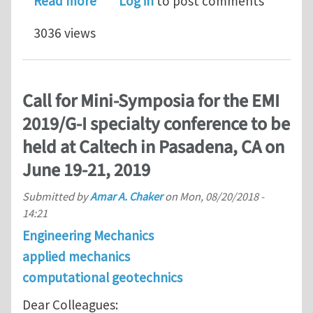
about 2019 EMI International Confere
Read more
Log in
to post comments
3036 views
Call for Mini-Symposia for the EMI
2019/G-I specialty conference to be
held at Caltech in Pasadena, CA on
June 19-21, 2019
Submitted by
Amar A. Chaker
on
Mon, 08/20/2018 -
14:21
Engineering Mechanics
applied mechanics
computational geotechnics
Dear Colleagues: