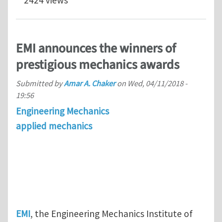
2424 views
EMI announces the winners of
prestigious mechanics awards
Submitted by
Amar A. Chaker
on
Wed, 04/11/2018 -
19:56
Engineering Mechanics
applied mechanics
EMI
, the Engineering Mechanics Institute of