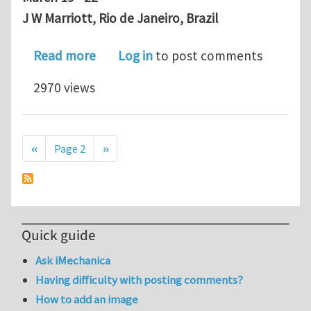
J W Marriott, Rio de Janeiro,
Brazil
about Upcoming abstract submission d
Read more
Log in
to post comments
2970 views
Pagination
Previous page
Next page
‹‹
Page 2
››
Quick guide
Ask iMechanica
Having difficulty with posting comments?
How to add an image