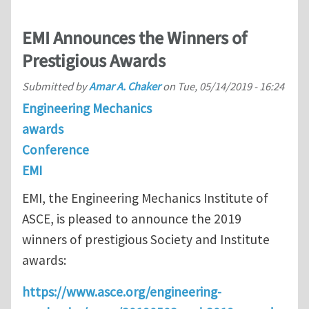
EMI Announces the Winners of
Prestigious Awards
Submitted by
Amar A. Chaker
on
Tue, 05/14/2019 - 16:24
Engineering Mechanics
awards
Conference
EMI
EMI, the Engineering Mechanics Institute of
ASCE, is pleased to announce the 2019
winners of prestigious Society and Institute
awards:
https://www.asce.org/engineering-