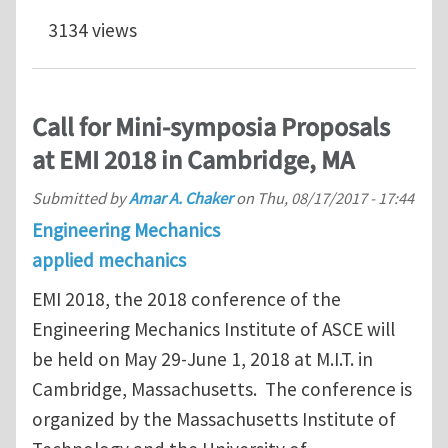
3134 views
Call for Mini-symposia Proposals
at EMI 2018 in Cambridge, MA
Submitted by
Amar A. Chaker
on
Thu, 08/17/2017 - 17:44
Engineering Mechanics
applied mechanics
EMI 2018, the 2018 conference of the
Engineering Mechanics Institute of ASCE will
be held on May 29-June 1, 2018 at M.I.T. in
Cambridge, Massachusetts. The conference is
organized by the Massachusetts Institute of