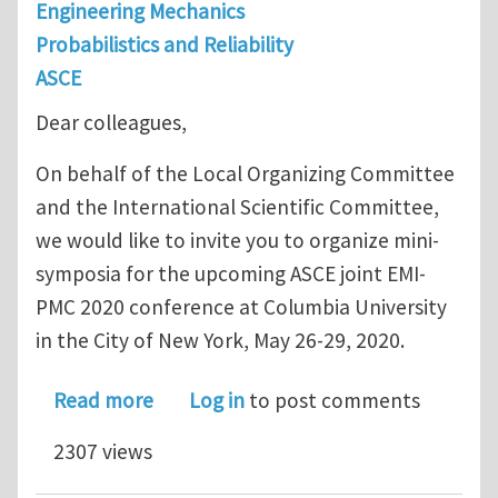
Engineering Mechanics
Probabilistics and Reliability
ASCE
Dear colleagues,
On behalf of the Local Organizing Committee
and the International Scientific Committee,
we would like to invite you to organize mini-
symposia for the upcoming ASCE joint EMI-
PMC 2020 conference at Columbia University
in the City of New York, May 26-29, 2020.
about ASCE EMI-PMC 2020: Call for Mi
Read more
Log in
to post comments
2307 views