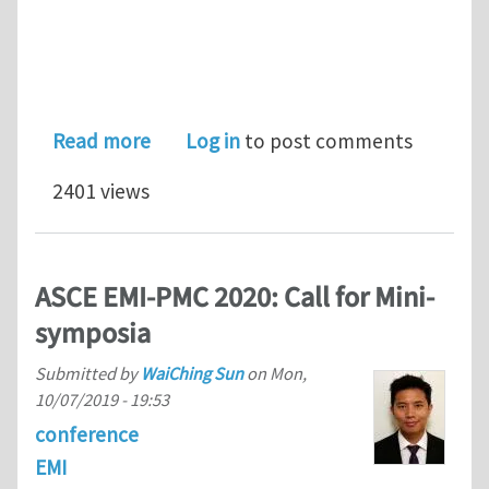
about EMI announces the winners of 
Read more
Log in
to post comments
2401 views
ASCE EMI-PMC 2020: Call for Mini-
symposia
Submitted by
WaiChing Sun
on
Mon,
10/07/2019 - 19:53
conference
EMI