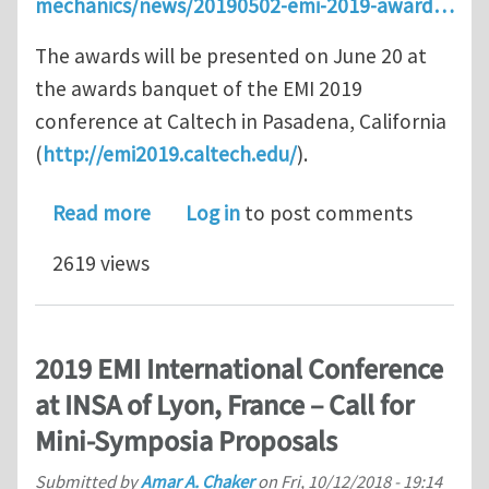
mechanics/news/20190502-emi-2019-award…
The awards will be presented on June 20 at
the awards banquet of the EMI 2019
conference at Caltech in Pasadena, California
(
http://emi2019.caltech.edu/
).
about EMI Announces the Winners of 
Read more
Log in
to post comments
2619 views
2019 EMI International Conference
at INSA of Lyon, France – Call for
Mini-Symposia Proposals
Submitted by
Amar A. Chaker
on
Fri, 10/12/2018 - 19:14