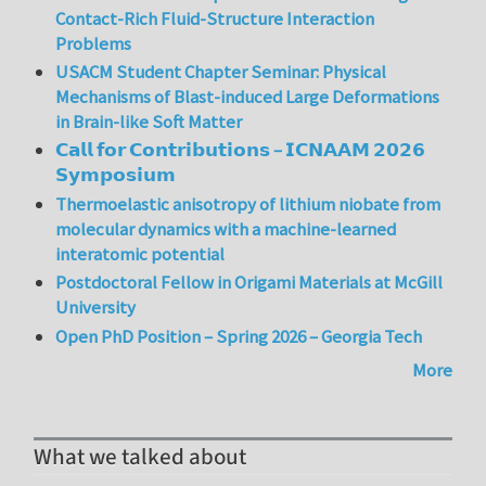
Contact-Rich Fluid-Structure Interaction
Problems
USACM Student Chapter Seminar: Physical
Mechanisms of Blast-induced Large Deformations
in Brain-like Soft Matter
𝗖𝗮𝗹𝗹 𝗳𝗼𝗿 𝗖𝗼𝗻𝘁𝗿𝗶𝗯𝘂𝘁𝗶𝗼𝗻𝘀 – 𝗜𝗖𝗡𝗔𝗔𝗠 𝟮𝟬𝟮𝟲
𝗦𝘆𝗺𝗽𝗼𝘀𝗶𝘂𝗺
Thermoelastic anisotropy of lithium niobate from
molecular dynamics with a machine-learned
interatomic potential
Postdoctoral Fellow in Origami Materials at McGill
University
Open PhD Position – Spring 2026 – Georgia Tech
More
What we talked about