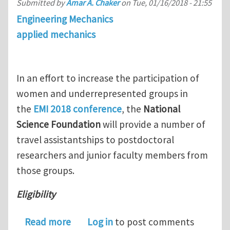
Submitted by
Amar A. Chaker
on
Tue, 01/16/2018 - 21:55
Engineering Mechanics
applied mechanics
In an effort to increase the participation of
women and underrepresented groups in
the
EMI 2018 conference
, the
National
Science Foundation
will provide a number of
travel assistantships to postdoctoral
researchers and junior faculty members from
those groups.
Eligibility
about NSF Travel Grants for Junior Fa
Read more
Log in
to post comments