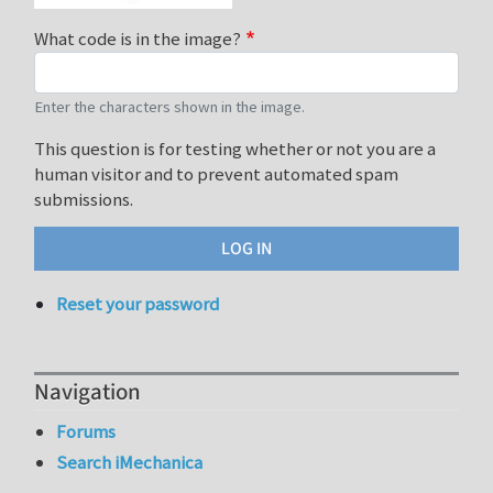
What code is in the image?
Enter the characters shown in the image.
This question is for testing whether or not you are a
human visitor and to prevent automated spam
submissions.
Reset your password
Navigation
Forums
Search iMechanica