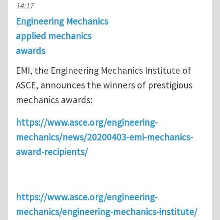
14:17
Engineering Mechanics
applied mechanics
awards
EMI, the Engineering Mechanics Institute of
ASCE, announces the winners of prestigious
mechanics awards:
https://www.asce.org/engineering-
mechanics/news/20200403-emi-mechanics-
award-recipients/
https://www.asce.org/engineering-
mechanics/engineering-mechanics-institute/