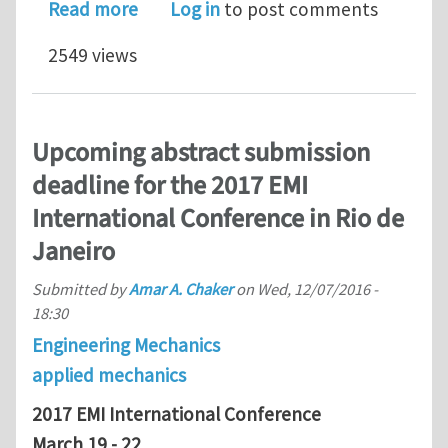
about EMI-2018@MIT – CALL FOR MINI
Read more
Log in
to post comments
2549 views
Upcoming abstract submission
deadline for the 2017 EMI
International Conference in Rio de
Janeiro
Submitted by
Amar A. Chaker
on
Wed, 12/07/2016 -
18:30
Engineering Mechanics
applied mechanics
2017 EMI International Conference
March 19 - 22