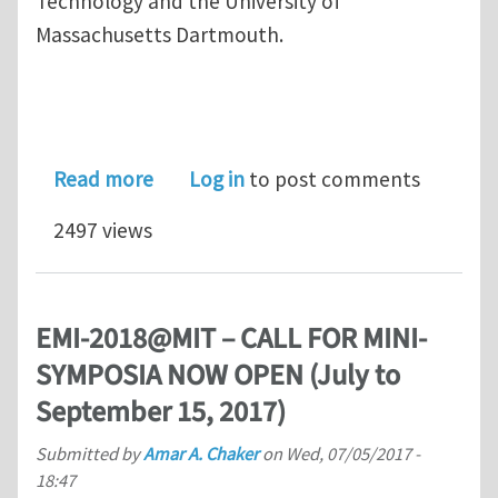
Technology and the University of
Massachusetts Dartmouth.
about Call for Mini-symposia Proposa
Read more
Log in
to post comments
2497 views
EMI-2018@MIT – CALL FOR MINI-
SYMPOSIA NOW OPEN (July to
September 15, 2017)
Submitted by
Amar A. Chaker
on
Wed, 07/05/2017 -
18:47