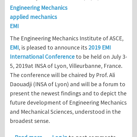
Engineering Mechanics
applied mechanics
EMI
The Engineering Mechanics Institute of ASCE,
EMI
, is pleased to announce its
2019 EMI
International Conference
to be held on July 3-
5, 2019at INSA of Lyon, Villeurbanne, France.
The conference will be chaired by Prof. Ali
Daouadji (INSA of Lyon) and will be a forum to
present the newest findings and to depict the
future development of Engineering Mechanics
and Mechanical Sciences, understood in the
broadest sense.