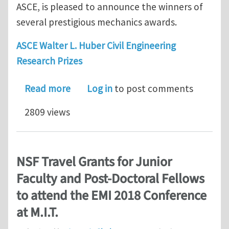
ASCE, is pleased to announce the winners of
several prestigious mechanics awards.
ASCE Walter L. Huber Civil Engineering
Research Prizes
about EMI announces the winners of 
Read more
Log in
to post comments
2809 views
NSF Travel Grants for Junior
Faculty and Post-Doctoral Fellows
to attend the EMI 2018 Conference
at M.I.T.