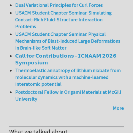
Dual Variational Principles for Curl Forces
USACM Student Chapter Seminar: Simulating
Contact-Rich Fluid-Structure Interaction
Problems
USACM Student Chapter Seminar: Physical
Mechanisms of Blast-induced Large Deformations
in Brain-like Soft Matter
𝗖𝗮𝗹𝗹 𝗳𝗼𝗿 𝗖𝗼𝗻𝘁𝗿𝗶𝗯𝘂𝘁𝗶𝗼𝗻𝘀 – 𝗜𝗖𝗡𝗔𝗔𝗠 𝟮𝟬𝟮𝟲
𝗦𝘆𝗺𝗽𝗼𝘀𝗶𝘂𝗺
Thermoelastic anisotropy of lithium niobate from
molecular dynamics with a machine-learned
interatomic potential
Postdoctoral Fellow in Origami Materials at McGill
University
More
What we talked about