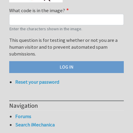
What code is in the image?
Enter the characters shown in the image.
This question is for testing whether or not you are a
human visitor and to prevent automated spam
submissions.
Reset your password
Navigation
Forums
Search iMechanica