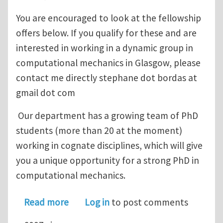
You are encouraged to look at the fellowship
offers below. If you qualify for these and are
interested in working in a dynamic group in
computational mechanics in Glasgow, please
contact me directly stephane dot bordas at
gmail dot com
Our department has a growing team of PhD
students (more than 20 at the moment)
working in cognate disciplines, which will give
you a unique opportunity for a strong PhD in
computational mechanics.
about Scholarships for Computationa
Read more
Log in
to post comments