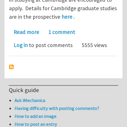
apply. Details for Cambridge graduate studies
are in the prospective
here
.
about PhD Student Scholarships to C
Read more
1 comment
Log in
to post comments
5555 views
Quick guide
Ask iMechanica
Having difficulty with posting comments?
How to add an image
How to post an entry