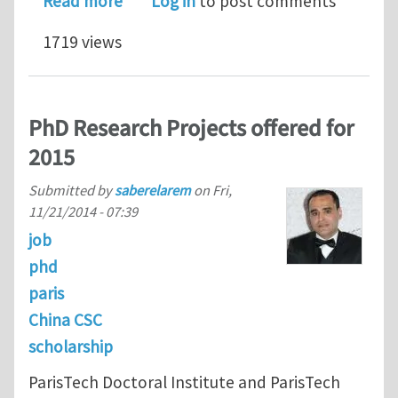
Read more
Log in
to post comments
1719 views
PhD Research Projects offered for
2015
Submitted by
saberelarem
on
Fri,
11/21/2014 - 07:39
job
phd
paris
China CSC
scholarship
ParisTech Doctoral Institute and ParisTech