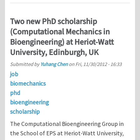
Two new PhD scholarship
(Computational Mechanics in
Bioengineering) at Heriot-Watt
University, Edinburgh, UK
Submitted by
Yuhang Chen
on
Fri, 11/30/2012 - 16:33
job
biomechanics
phd
bioengineering
scholarship
The Computational Bioengineering Group in
the School of EPS at Heriot-Watt University,