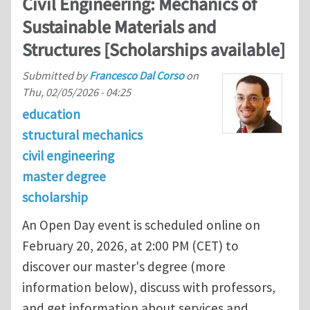
Civil Engineering: Mechanics of
Sustainable Materials and
Structures [Scholarships available]
Submitted by
Francesco Dal Corso
on
Thu, 02/05/2026 - 04:25
education
structural mechanics
civil engineering
master degree
scholarship
An Open Day event is scheduled online on
February 20, 2026, at 2:00 PM (CET) to
discover our master's degree (more
information below), discuss with professors,
and get information about services and