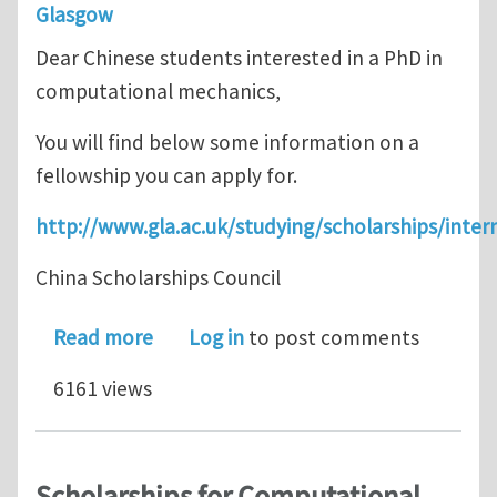
Glasgow
Dear Chinese students interested in a PhD in
computational mechanics,
You will find below some information on a
fellowship you can apply for.
http://www.gla.ac.uk/studying/scholarships/intern
China Scholarships Council
about Computational Mechanics PhD o
Read more
Log in
to post comments
6161 views