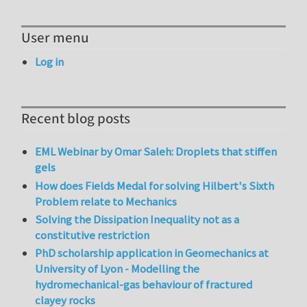
User menu
Log in
Recent blog posts
EML Webinar by Omar Saleh: Droplets that stiffen
gels
How does Fields Medal for solving Hilbert's Sixth
Problem relate to Mechanics
Solving the Dissipation Inequality not as a
constitutive restriction
PhD scholarship application in Geomechanics at
University of Lyon - Modelling the
hydromechanical-gas behaviour of fractured
clayey rocks