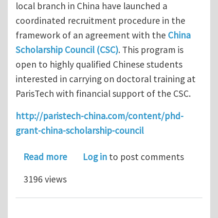
local branch in China have launched a
coordinated recruitment procedure in the
framework of an agreement with the
China
Scholarship Council (CSC)
. This program is
open to highly qualified Chinese students
interested in carrying on doctoral training at
ParisTech with financial support of the CSC.
http://paristech-china.com/content/phd-
grant-china-scholarship-council
about PhD Research Projects offered 
Read more
Log in
to post comments
3196 views