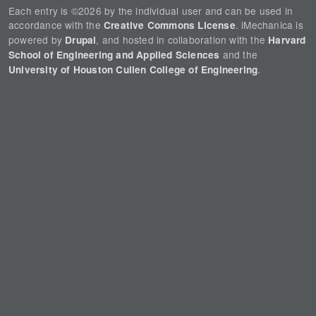
Each entry is ©2026 by the individual user and can be used in
accordance with the
. iMechanica is
Creative Commons License
powered by
, and hosted in collaboration with the
Drupal
Harvard
and the
School of Engineering and Applied Sciences
.
University of Houston Cullen College of Engineering