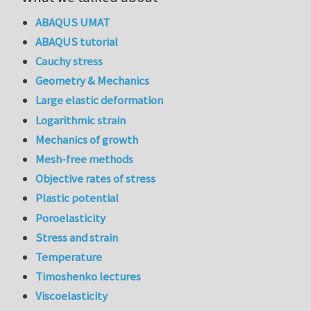
ABAQUS UMAT
ABAQUS tutorial
Cauchy stress
Geometry & Mechanics
Large elastic deformation
Logarithmic strain
Mechanics of growth
Mesh-free methods
Objective rates of stress
Plastic potential
Poroelasticity
Stress and strain
Temperature
Timoshenko lectures
Viscoelasticity