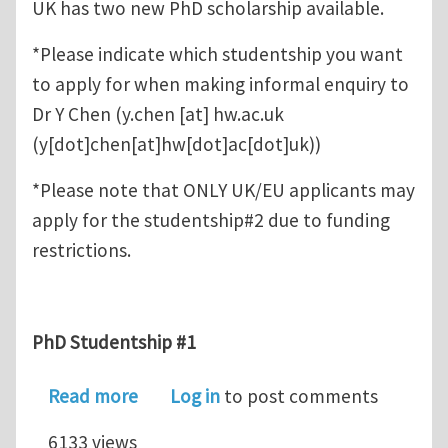
UK has two new PhD scholarship available.
*Please indicate which studentship you want
to apply for when making informal enquiry to
Dr Y Chen (
y.chen
[at]
hw.ac.uk
(y[dot]chen[at]hw[dot]ac[dot]uk)
)
*Please note that ONLY UK/EU applicants may
apply for the studentship#2 due to funding
restrictions.
PhD Studentship #1
about Two new PhD scholarship (Compu
Read more
Log in
to post comments
6133 views