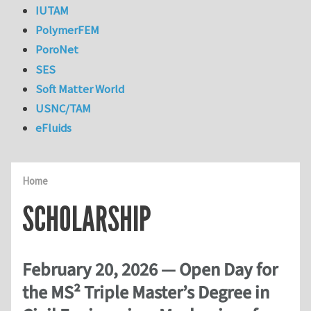
IUTAM
PolymerFEM
PoroNet
SES
Soft Matter World
USNC/TAM
eFluids
Home
SCHOLARSHIP
February 20, 2026 — Open Day for
the MS² Triple Master’s Degree in