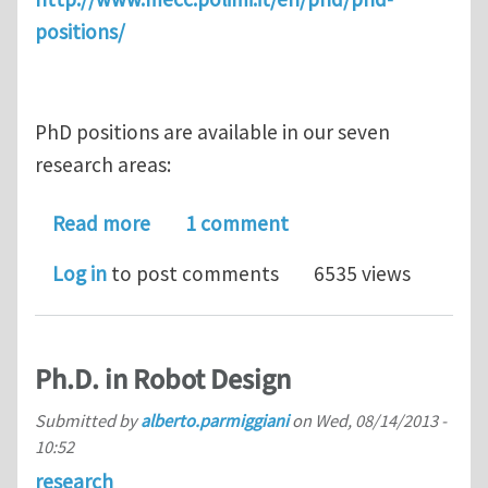
positions/
PhD positions are available in our seven
research areas:
about PhD positions in Mechanical Eng
Read more
1 comment
Log in
to post comments
6535 views
Ph.D. in Robot Design
Submitted by
alberto.parmiggiani
on
Wed, 08/14/2013 -
10:52
research