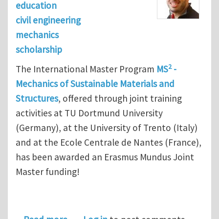
education
civil engineering
mechanics
scholarship
2
The International Master Program
MS
-
Mechanics of Sustainable Materials and
Structures
, offered through joint training
activities at TU Dortmund University
(Germany), at the University of Trento (Italy)
and at the Ecole Centrale de Nantes (France),
has been awarded an Erasmus Mundus Joint
Master funding!
about International Master Program M