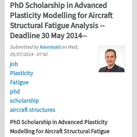
PhD Scholarship in Advanced
Plasticity Modelling for Aircraft
Structural Fatigue Analysis --
Deadline 30 May 2014--
Submitted by
kourousis
on
Wed,
05/07/2014 - 07:42
job
Plasticity
Fatigue
phd
scholarship
aircraft structures
PhD Scholarship in Advanced Plasticity
Modelling for Aircraft Structural Fatigue