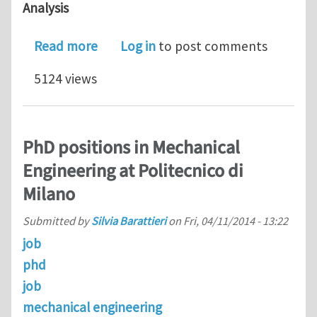
Analysis
about PhD Scholarship in Advanced Plas
Read more
Log in
to post comments
5124 views
PhD positions in Mechanical
Engineering at Politecnico di
Milano
Submitted by
Silvia Barattieri
on
Fri, 04/11/2014 - 13:22
job
phd
job
mechanical engineering