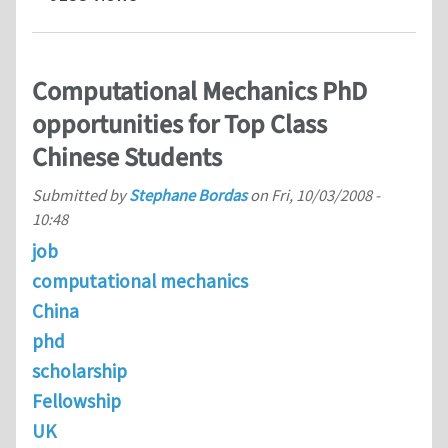
Computational Mechanics PhD
opportunities for Top Class
Chinese Students
Submitted by
Stephane Bordas
on
Fri, 10/03/2008 -
10:48
job
computational mechanics
China
phd
scholarship
Fellowship
UK