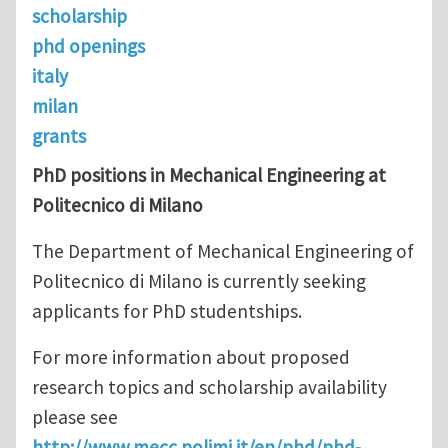
scholarship
phd openings
italy
milan
grants
PhD positions in Mechanical Engineering at
Politecnico di Milano
The Department of Mechanical Engineering of
Politecnico di Milano is currently seeking
applicants for PhD studentships.
For more information about proposed
research topics and scholarship availability
please see
http://www.mecc.polimi.it/en/phd/phd-