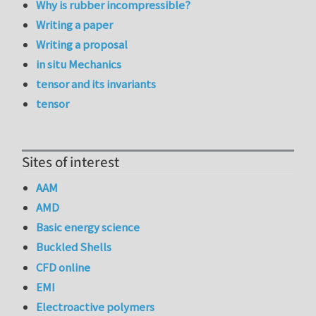
Why is rubber incompressible?
Writing a paper
Writing a proposal
in situ Mechanics
tensor and its invariants
tensor
Sites of interest
AAM
AMD
Basic energy science
Buckled Shells
CFD online
EMI
Electroactive polymers