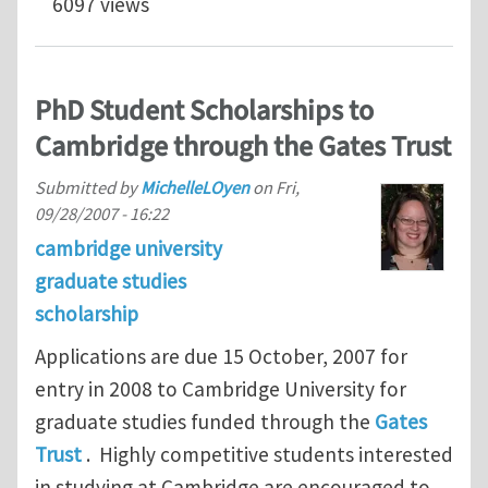
6097 views
PhD Student Scholarships to
Cambridge through the Gates Trust
Submitted by
MichelleLOyen
on
Fri,
09/28/2007 - 16:22
cambridge university
graduate studies
scholarship
Applications are due 15 October, 2007 for
entry in 2008 to Cambridge University for
graduate studies funded through the
Gates
Trust
. Highly competitive students interested
in studying at Cambridge are encouraged to