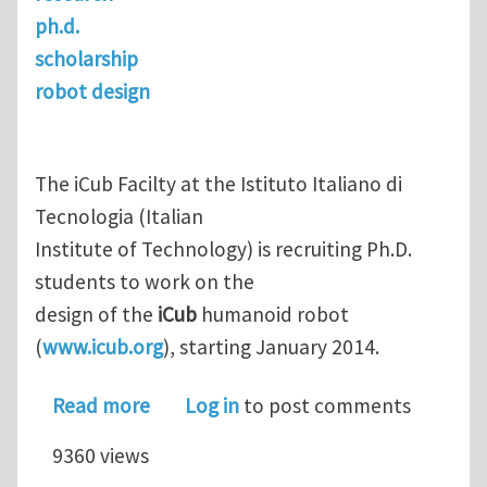
ph.d.
scholarship
robot design
The iCub Facilty at the Istituto Italiano di
Tecnologia (Italian
Institute of Technology) is recruiting Ph.D.
students to work on the
design of the
iCub
humanoid robot
(
www.icub.org
), starting January 2014.
about Ph.D. in Robot Design
Read more
Log in
to post comments
9360 views