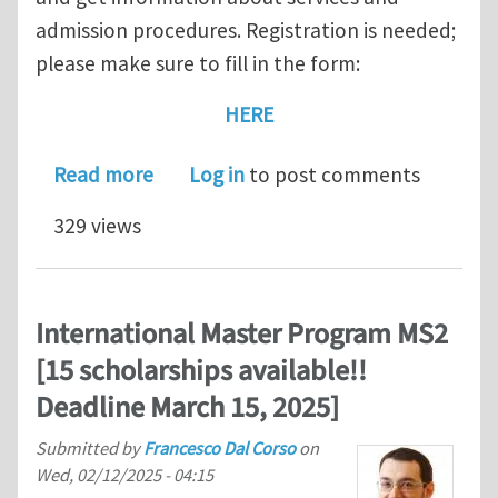
admission procedures. Registration is needed;
please make sure to fill in the form:
HERE
about February 20, 2026 — Open Day fo
Read more
Log in
to post comments
329 views
International Master Program MS2
[15 scholarships available!!
Deadline March 15, 2025]
Submitted by
Francesco Dal Corso
on
Wed, 02/12/2025 - 04:15