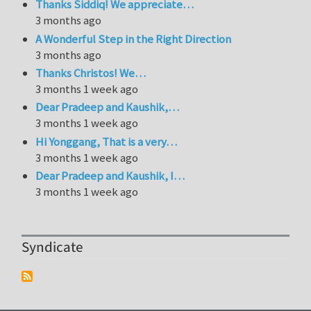
Thanks Siddiq! We appreciate…
3 months ago
A Wonderful Step in the Right Direction
3 months ago
Thanks Christos! We…
3 months 1 week ago
Dear Pradeep and Kaushik,…
3 months 1 week ago
Hi Yonggang, That is a very…
3 months 1 week ago
Dear Pradeep and Kaushik, I…
3 months 1 week ago
Syndicate