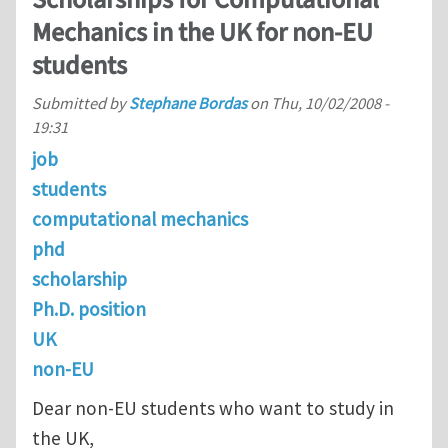
Scholarships for Computational
Mechanics in the UK for non-EU
students
Submitted by
Stephane Bordas
on
Thu, 10/02/2008 -
19:31
job
students
computational mechanics
phd
scholarship
Ph.D. position
UK
non-EU
Dear non-EU students who want to study in
the UK,