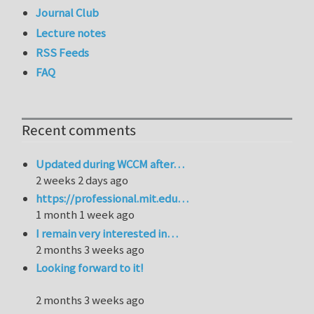
Journal Club
Lecture notes
RSS Feeds
FAQ
Recent comments
Updated during WCCM after…
2 weeks 2 days ago
https://professional.mit.edu…
1 month 1 week ago
I remain very interested in…
2 months 3 weeks ago
Looking forward to it!
2 months 3 weeks ago