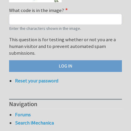
What code is in the image?
Enter the characters shown in the image.
This question is for testing whether or not you are a
human visitor and to prevent automated spam
submissions.
Reset your password
Navigation
Forums
Search iMechanica