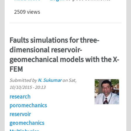
2509 views
Faults simulations for three-
dimensional reservoir-
geomechanical models with the X-
FEM
Submitted by
N. Sukumar
on
Sat,
10/10/2015 - 20:13
research
poromechanics
reservoir
geomechanics