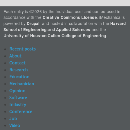
Each entry is ©2026 by the individual user and can be used in
accordance with the
. iMechanica is
Creative Commons License
powered by
, and hosted in collaboration with the
Drupal
Harvard
and the
School of Engineering and Applied Sciences
.
University of Houston Cullen College of Engineering
Recent posts
About
Contact
Research
Education
Mechanician
Opinion
Software
Industry
Conference
Job
Video