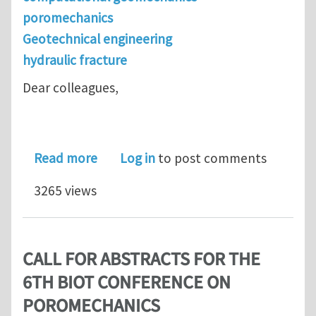
poromechanics
Geotechnical engineering
hydraulic fracture
Dear colleagues,
about USNCCM Montreal Mini-sympos
Read more
Log in
to post comments
3265 views
CALL FOR ABSTRACTS FOR THE
6TH BIOT CONFERENCE ON
POROMECHANICS