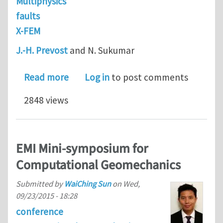
Multiphysics
faults
X-FEM
J.-H. Prevost
and N. Sukumar
about Faults simulations for three-d
Read more
Log in
to post comments
2848 views
EMI Mini-symposium for
Computational Geomechanics
Submitted by
WaiChing Sun
on
Wed,
09/23/2015 - 18:28
conference