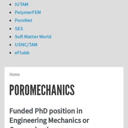
IUTAM
PolymerFEM
PoroNet
SES
Soft Matter World
USNC/TAM
eFluids
Home
POROMECHANICS
Funded PhD position in
Engineering Mechanics or