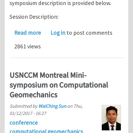
symposium description is provided below.
Session Description:
about WCCM Mini-symposium 1701: C
Read more
Log in
to post comments
2861 views
USNCCM Montreal Mini-
symposium on Computational
Geomechanics
Submitted by
WaiChing Sun
on
Thu,
01/12/2017 - 16:27
conference
computational geomechanics