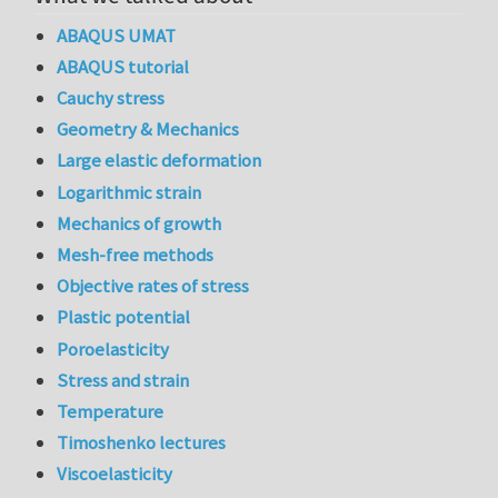
ABAQUS UMAT
ABAQUS tutorial
Cauchy stress
Geometry & Mechanics
Large elastic deformation
Logarithmic strain
Mechanics of growth
Mesh-free methods
Objective rates of stress
Plastic potential
Poroelasticity
Stress and strain
Temperature
Timoshenko lectures
Viscoelasticity