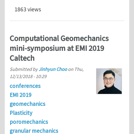
1863 views
Computational Geomechanics
mini-symposium at EMI 2019
Caltech
Submitted by
Jinhyun Choo
on
Thu,
12/13/2018 - 10:29
conferences
EMI 2019
geomechanics
Plasticity
poromechanics
granular mechanics