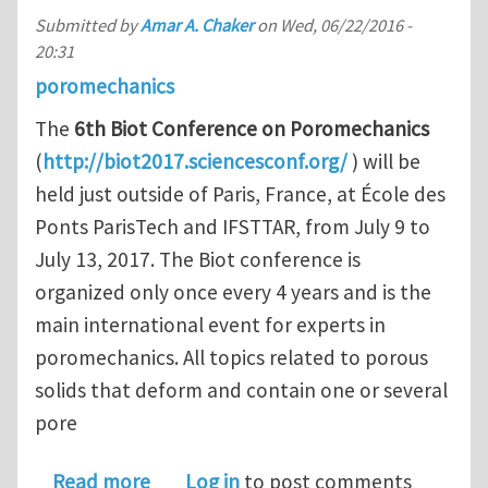
Submitted by
Amar A. Chaker
on
Wed, 06/22/2016 -
20:31
poromechanics
The
6th Biot Conference on Poromechanics
(
http://biot2017.sciencesconf.org/
) will be
held just outside of Paris, France, at École des
Ponts ParisTech and IFSTTAR, from July 9 to
July 13, 2017. The Biot conference is
organized only once every 4 years and is the
main international event for experts in
poromechanics. All topics related to porous
solids that deform and contain one or several
pore
about CALL FOR ABSTRACTS FOR TH
Read more
Log in
to post comments