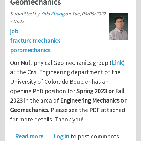
Geomechanics
Submitted by
Yida Zhang
on
Tue, 04/05/2022
- 15:02
job
fracture mechanics
poromechanics
Our Multiphyical Geomechanics group (
Link
)
at the Civil Engineering department of the
University of Colorado Boulder has an
opening PhD position for
Spring 2023 or Fall
2023
in the area of
Engineering Mechanics or
Geomechanics
. Please see the PDF attached
for more details. Thank you!
about Funded PhD position in Engine
Read more
Log in
to post comments