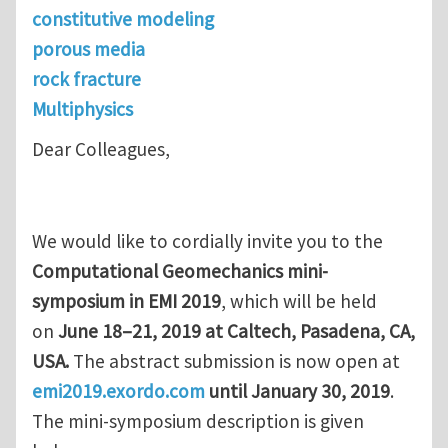
constitutive modeling
porous media
rock fracture
Multiphysics
Dear Colleagues,
We would like to cordially invite you to the
Computational Geomechanics mini-
symposium in EMI 2019
, which will be held
on
June 18–21, 2019 at Caltech, Pasadena, CA,
USA.
The abstract submission is now open at
emi2019.exordo.com
until January 30, 2019
.
The mini-symposium description is given