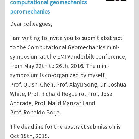
computational geomechanics
poromechanics
Dear colleagues,
I am writing to invite you to submit abstract
to the Computational Geomechanics mini-
symposium at the EMI Vanderbilt conference,
from May 22th to 26th, 2016. The mini-
symposium is co-organized by myself,
Prof. Qiushi Chen, Prof. Xiayu Song, Dr. Joshua
White, Prof. Richard Regueiro, Prof. Jose
Andrade, Prof. Majid Manzaril and
Prof. Ronaldo Borja.
The deadline for the abstract submission is
Oct 15th, 2015.