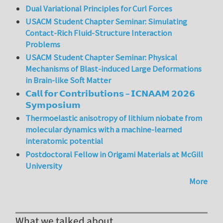
Dual Variational Principles for Curl Forces
USACM Student Chapter Seminar: Simulating
Contact-Rich Fluid-Structure Interaction
Problems
USACM Student Chapter Seminar: Physical
Mechanisms of Blast-induced Large Deformations
in Brain-like Soft Matter
𝗖𝗮𝗹𝗹 𝗳𝗼𝗿 𝗖𝗼𝗻𝘁𝗿𝗶𝗯𝘂𝘁𝗶𝗼𝗻𝘀 – 𝗜𝗖𝗡𝗔𝗔𝗠 𝟮𝟬𝟮𝟲
𝗦𝘆𝗺𝗽𝗼𝘀𝗶𝘂𝗺
Thermoelastic anisotropy of lithium niobate from
molecular dynamics with a machine-learned
interatomic potential
Postdoctoral Fellow in Origami Materials at McGill
University
More
What we talked about