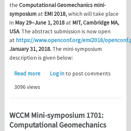
the
Computational Geomechanics mini-
symposium
at
EMI 2018,
which will take place
in
May 29–June 1, 2018
at
MIT, Cambridge MA,
USA
. The abstract submission is now open
at
https://www.openconf.org/emi2018/openconf.
January 31, 2018.
The mini-symposium
description is given below:
about Computational Geomechanics mi
Read more
Log in
to post comments
3096 views
WCCM Mini-symposium 1701:
Computational Geomechanics