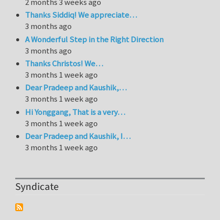
2 months 3 weeks ago
Thanks Siddiq! We appreciate…
3 months ago
A Wonderful Step in the Right Direction
3 months ago
Thanks Christos! We…
3 months 1 week ago
Dear Pradeep and Kaushik,…
3 months 1 week ago
Hi Yonggang, That is a very…
3 months 1 week ago
Dear Pradeep and Kaushik, I…
3 months 1 week ago
Syndicate