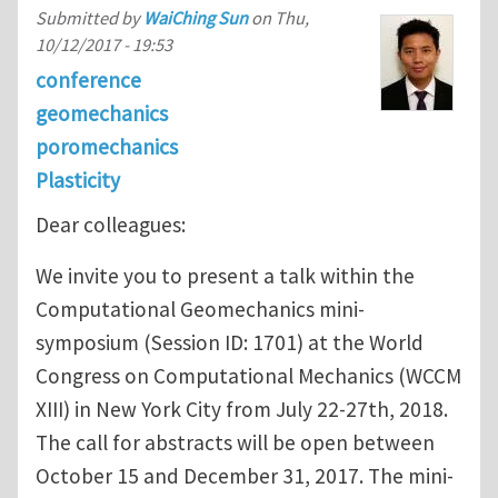
Submitted by
WaiChing Sun
on
Thu,
10/12/2017 - 19:53
conference
geomechanics
poromechanics
Plasticity
Dear colleagues:
We invite you to present a talk within the
Computational Geomechanics mini-
symposium (Session ID: 1701) at the World
Congress on Computational Mechanics (WCCM
XIII) in New York City from July 22-27th, 2018.
The call for abstracts will be open between
October 15 and December 31, 2017. The mini-