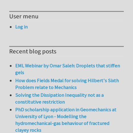
User menu
Log in
Recent blog posts
EML Webinar by Omar Saleh: Droplets that stiffen
gels
How does Fields Medal for solving Hilbert's Sixth
Problem relate to Mechanics
Solving the Dissipation Inequality not as a
constitutive restriction
PhD scholarship application in Geomechanics at
University of Lyon - Modelling the
hydromechanical-gas behaviour of fractured
clayey rocks