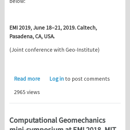
below:
EMI 2019, June 18–21, 2019. Caltech,
Pasadena, CA, USA.
(Joint conference with Geo-Institute)
about Computational Geomechanics m
Read more
Log in
to post comments
2965 views
Computational Geomechanics
mini-symposium at EMI 2018, MIT