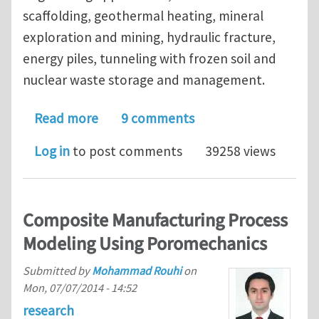
scaffolding, geothermal heating, mineral
exploration and mining, hydraulic fracture,
energy piles, tunneling with frozen soil and
nuclear waste storage and management.
about Journal Club Theme of Septemb
Read more
9 comments
Log in
to post comments
39258 views
Composite Manufacturing Process
Modeling Using Poromechanics
Submitted by
Mohammad Rouhi
on
Mon, 07/07/2014 - 14:52
research