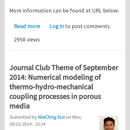
More information can be found at URL below:
about EMI Mini-symposium for Compu
Read more
Log in
to post comments
2958 views
Journal Club Theme of September
2014: Numerical modeling of
thermo-hydro-mechanical
coupling processes in porous
media
Submitted by
WaiChing Sun
on
Mon,
09/01/2014 - 15:14