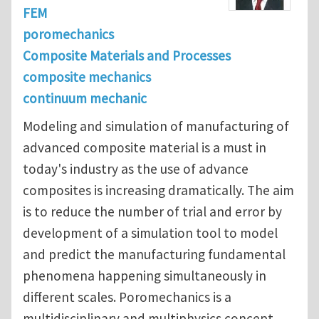
FEM
poromechanics
Composite Materials and Processes
composite mechanics
continuum mechanic
Modeling and simulation of manufacturing of
advanced composite material is a must in
today's industry as the use of advance
composites is increasing dramatically. The aim
is to reduce the number of trial and error by
development of a simulation tool to model
and predict the manufacturing fundamental
phenomena happening simultaneously in
different scales. Poromechanics is a
multidisciplinary and multiphysics concept