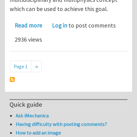
which can be used to achieve this goal.
about Composite Manufacturing Proc
Read more
Log in
to post comments
2936 views
Pagination
Next page
Page 1
››
Quick guide
Ask iMechanica
Having difficulty with posting comments?
How to add an image