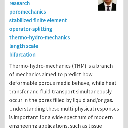
research
poromechanics
stabilized finite element
operator-splitting
thermo-hydro-mechanics
length scale
bifurcation
Thermo-hydro-mechanics (THM) is a branch
of mechanics aimed to predict how
deformable porous media behave, while heat
transfer and fluid transport simultaneously
occur in the pores filled by liquid and/or gas.
Understanding these multi-physical responses
is important for a wide spectrum of modern
engineering applications, such as tissue