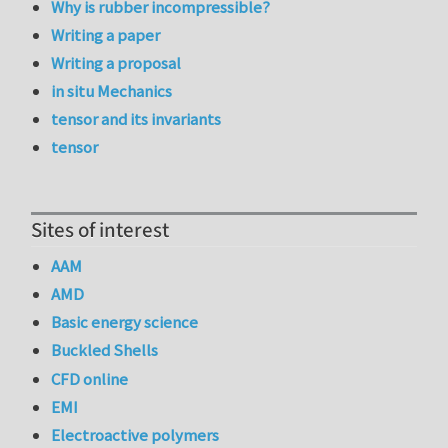
Why is rubber incompressible?
Writing a paper
Writing a proposal
in situ Mechanics
tensor and its invariants
tensor
Sites of interest
AAM
AMD
Basic energy science
Buckled Shells
CFD online
EMI
Electroactive polymers