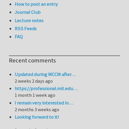
How to post an entry
Journal Club
Lecture notes
RSS Feeds
FAQ
Recent comments
Updated during WCCM after…
2 weeks 2 days ago
https://professional.mit.edu…
1 month 1 week ago
I remain very interested in…
2 months 3 weeks ago
Looking forward to it!