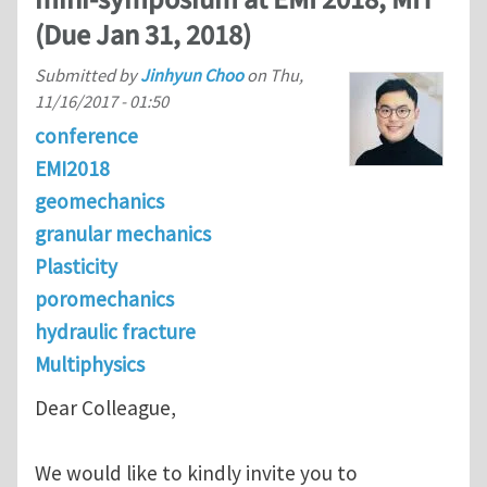
(Due Jan 31, 2018)
Submitted by
Jinhyun Choo
on
Thu,
11/16/2017 - 01:50
conference
EMI2018
geomechanics
granular mechanics
Plasticity
poromechanics
hydraulic fracture
Multiphysics
Dear Colleague,
We would like to kindly invite you to