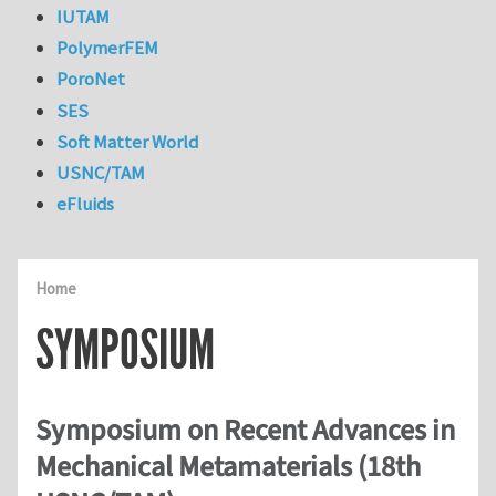
IUTAM
PolymerFEM
PoroNet
SES
Soft Matter World
USNC/TAM
eFluids
Home
SYMPOSIUM
Symposium on Recent Advances in
Mechanical Metamaterials (18th