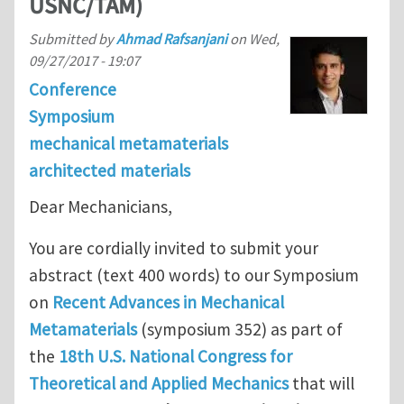
USNC/TAM)
Submitted by
Ahmad Rafsanjani
on
Wed,
09/27/2017 - 19:07
Conference
Symposium
mechanical metamaterials
architected materials
Dear Mechanicians,
You are cordially invited to submit your
abstract (text 400 words) to our Symposium
on
Recent Advances in Mechanical
Metamaterials
(symposium 352) as part of
the
18th U.S. National Congress for
Theoretical and Applied Mechanics
that will