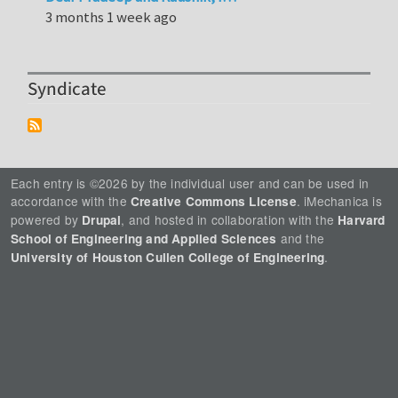
3 months 1 week ago
Syndicate
Each entry is ©2026 by the individual user and can be used in
accordance with the
. iMechanica is
Creative Commons License
powered by
, and hosted in collaboration with the
Drupal
Harvard
and the
School of Engineering and Applied Sciences
.
University of Houston Cullen College of Engineering