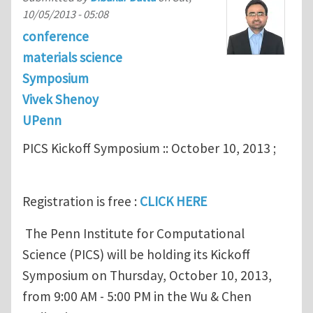
10/05/2013 - 05:08
conference
materials science
Symposium
Vivek Shenoy
UPenn
PICS Kickoff Symposium :: October 10, 2013 ;
Registration is free :
CLICK HERE
The Penn Institute for Computational
Science (PICS) will be holding its Kickoff
Symposium on Thursday, October 10, 2013,
from 9:00 AM - 5:00 PM in the Wu & Chen