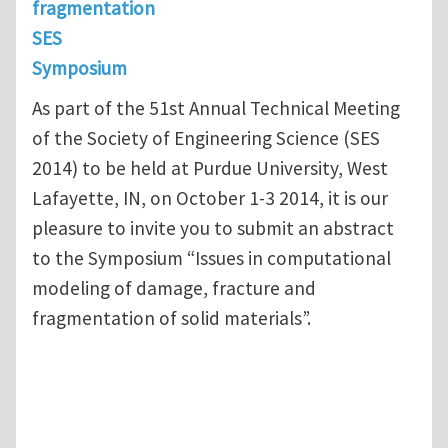
fragmentation
SES
Symposium
As part of the 51st Annual Technical Meeting
of the Society of Engineering Science (SES
2014) to be held at Purdue University, West
Lafayette, IN, on October 1-3 2014, it is our
pleasure to invite you to submit an abstract
to the Symposium “Issues in computational
modeling of damage, fracture and
fragmentation of solid materials”.