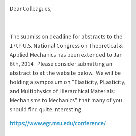
Dear Colleagues,
The submission deadline for abstracts to the
17th U.S. National Congress on Theoretical &
Applied Mechanics has been extended to Jan
6th, 2014. Please consider submitting an
abstract to at the website below. We will be
holding a symposium on "Elasticity, PLasticity,
and Multiphysics of Hierarchical Materials:
Mechanisms to Mechanics" that many of you
should find quite interesting!
https://www.egr.msu.edu/conference/