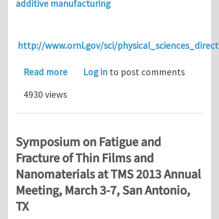
additive manufacturing
http://www.ornl.gov/sci/physical_sciences_dir
about ASM Educational Symposium on 
Read more
Log in
to post comments
4930 views
Symposium on Fatigue and
Fracture of Thin Films and
Nanomaterials at TMS 2013 Annual
Meeting, March 3-7, San Antonio,
TX