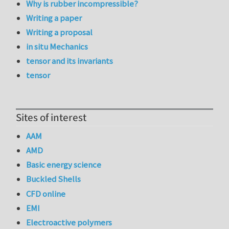
Why is rubber incompressible?
Writing a paper
Writing a proposal
in situ Mechanics
tensor and its invariants
tensor
Sites of interest
AAM
AMD
Basic energy science
Buckled Shells
CFD online
EMI
Electroactive polymers