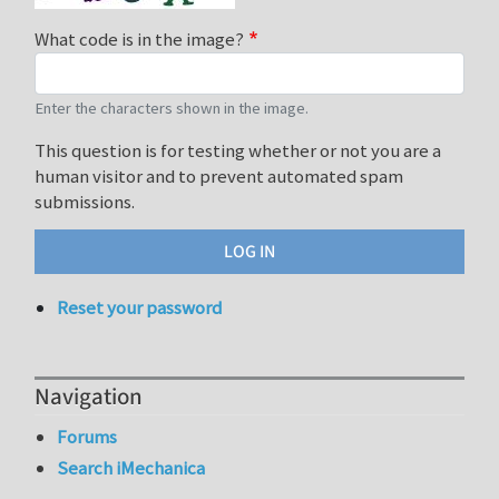
What code is in the image?
Enter the characters shown in the image.
This question is for testing whether or not you are a
human visitor and to prevent automated spam
submissions.
Reset your password
Navigation
Forums
Search iMechanica