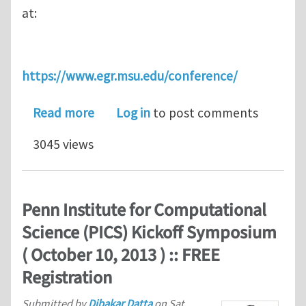
at:
https://www.egr.msu.edu/conference/
about Reminder: Hierarchical Materi
Read more
Log in
to post comments
3045 views
Penn Institute for Computational
Science (PICS) Kickoff Symposium
( October 10, 2013 ) :: FREE
Registration
Submitted by
Dibakar Datta
on
Sat,