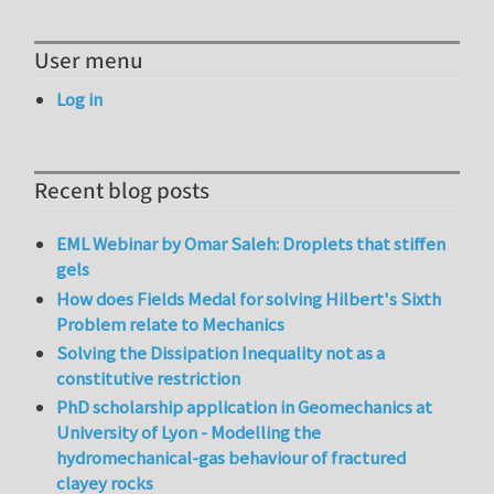
User menu
Log in
Recent blog posts
EML Webinar by Omar Saleh: Droplets that stiffen
gels
How does Fields Medal for solving Hilbert's Sixth
Problem relate to Mechanics
Solving the Dissipation Inequality not as a
constitutive restriction
PhD scholarship application in Geomechanics at
University of Lyon - Modelling the
hydromechanical-gas behaviour of fractured
clayey rocks