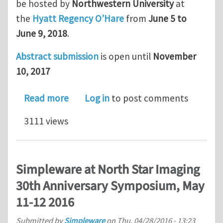
be hosted by
Northwestern University
at
the
Hyatt Regency O’Hare
from
June 5 to
June 9, 2018
.
Abstract submission
is open until
November
10, 2017
about Symposium on Recent Advances
Read more
Log in
to post comments
3111 views
Simpleware at North Star Imaging
30th Anniversary Symposium, May
11-12 2016
Submitted by
Simpleware
on
Thu, 04/28/2016 - 13:23