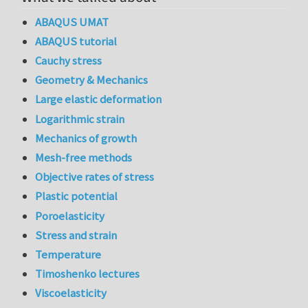
ABAQUS UMAT
ABAQUS tutorial
Cauchy stress
Geometry & Mechanics
Large elastic deformation
Logarithmic strain
Mechanics of growth
Mesh-free methods
Objective rates of stress
Plastic potential
Poroelasticity
Stress and strain
Temperature
Timoshenko lectures
Viscoelasticity