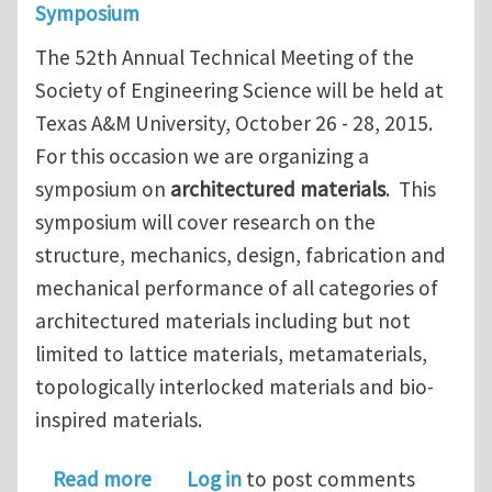
Symposium
The 52th Annual Technical Meeting of the
Society of Engineering Science will be held at
Texas A&M University, October 26 - 28, 2015.
For this occasion we are organizing a
symposium on
architectured materials
. This
symposium will cover research on the
structure, mechanics, design, fabrication and
mechanical performance of all categories of
architectured materials including but not
limited to lattice materials, metamaterials,
topologically interlocked materials and bio-
inspired materials.
about Symposium on Architectured Ma
Read more
Log in
to post comments