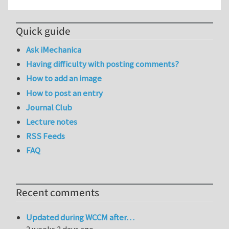
Quick guide
Ask iMechanica
Having difficulty with posting comments?
How to add an image
How to post an entry
Journal Club
Lecture notes
RSS Feeds
FAQ
Recent comments
Updated during WCCM after…