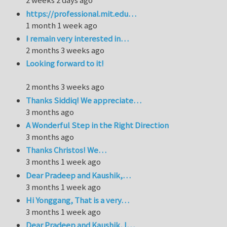
2 weeks 2 days ago
https://professional.mit.edu…
1 month 1 week ago
I remain very interested in…
2 months 3 weeks ago
Looking forward to it!
2 months 3 weeks ago
Thanks Siddiq! We appreciate…
3 months ago
A Wonderful Step in the Right Direction
3 months ago
Thanks Christos! We…
3 months 1 week ago
Dear Pradeep and Kaushik,…
3 months 1 week ago
Hi Yonggang, That is a very…
3 months 1 week ago
Dear Pradeep and Kaushik, I…