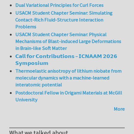
Dual Variational Principles for Curl Forces
USACM Student Chapter Seminar: Simulating
Contact-Rich Fluid-Structure Interaction
Problems
USACM Student Chapter Seminar: Physical
Mechanisms of Blast-induced Large Deformations
in Brain-like Soft Matter
𝗖𝗮𝗹𝗹 𝗳𝗼𝗿 𝗖𝗼𝗻𝘁𝗿𝗶𝗯𝘂𝘁𝗶𝗼𝗻𝘀 – 𝗜𝗖𝗡𝗔𝗔𝗠 𝟮𝟬𝟮𝟲
𝗦𝘆𝗺𝗽𝗼𝘀𝗶𝘂𝗺
Thermoelastic anisotropy of lithium niobate from
molecular dynamics with a machine-learned
interatomic potential
Postdoctoral Fellow in Origami Materials at McGill
University
More
What we talked about