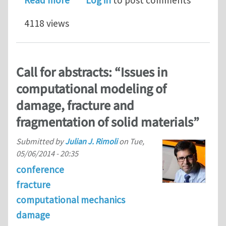
Read more
Log in
to post comments
4118 views
Call for abstracts: “Issues in
computational modeling of
damage, fracture and
fragmentation of solid materials”
Submitted by
Julian J. Rimoli
on
Tue,
05/06/2014 - 20:35
conference
fracture
computational mechanics
damage