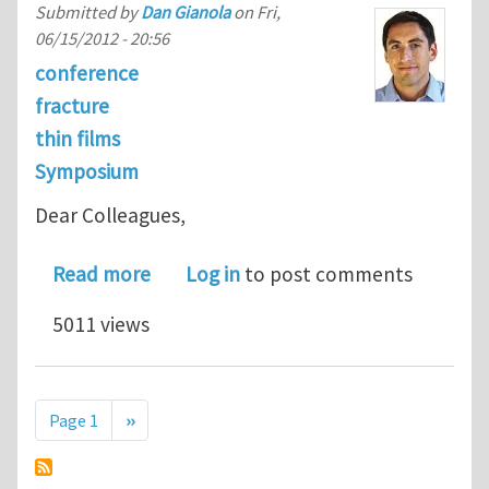
Submitted by
Dan Gianola
on
Fri,
06/15/2012 - 20:56
conference
fracture
thin films
Symposium
Dear Colleagues,
about Symposium on Fatigue and Frac
Read more
Log in
to post comments
5011 views
Pagination
Next page
Page 1
››