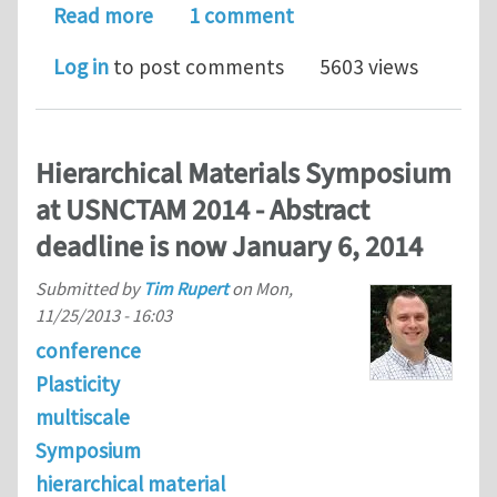
about Call for abstracts: “Issues in 
Read more
1 comment
Log in
to post comments
5603 views
Hierarchical Materials Symposium
at USNCTAM 2014 - Abstract
deadline is now January 6, 2014
Submitted by
Tim Rupert
on
Mon,
11/25/2013 - 16:03
conference
Plasticity
multiscale
Symposium
hierarchical material