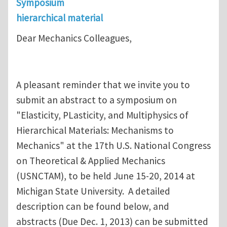
Symposium
hierarchical material
Dear Mechanics Colleagues,
A pleasant reminder that we invite you to
submit an abstract to a symposium on
"Elasticity, PLasticity, and Multiphysics of
Hierarchical Materials: Mechanisms to
Mechanics" at the 17th U.S. National Congress
on Theoretical & Applied Mechanics
(USNCTAM), to be held June 15-20, 2014 at
Michigan State University. A detailed
description can be found below, and
abstracts (Due Dec. 1, 2013) can be submitted