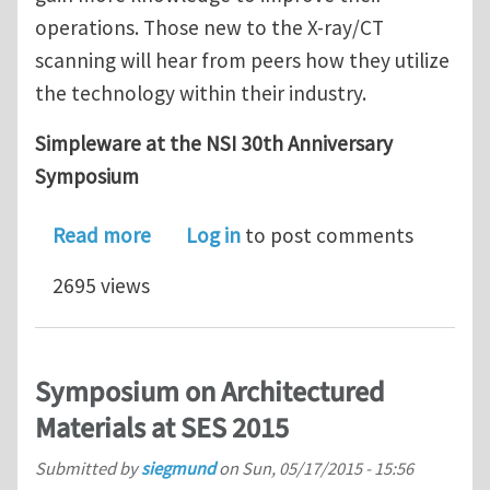
operations. Those new to the X-ray/CT
scanning will hear from peers how they utilize
the technology within their industry.
Simpleware at the NSI 30th Anniversary
Symposium
about Simpleware at North Star Imag
Read more
Log in
to post comments
2695 views
Symposium on Architectured
Materials at SES 2015
Submitted by
siegmund
on
Sun, 05/17/2015 - 15:56