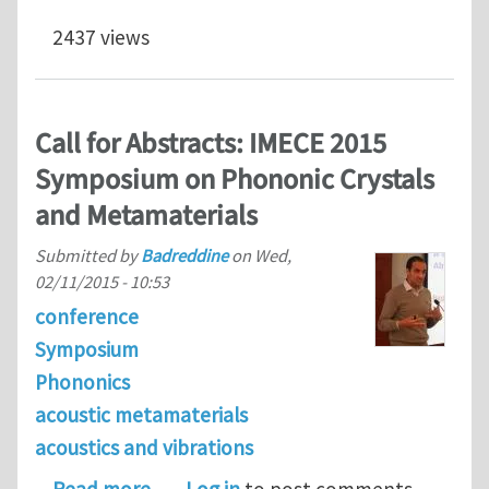
2437 views
Call for Abstracts: IMECE 2015
Symposium on Phononic Crystals
and Metamaterials
Submitted by
Badreddine
on
Wed,
02/11/2015 - 10:53
conference
Symposium
Phononics
acoustic metamaterials
acoustics and vibrations
about Call for Abstracts: IMECE 201