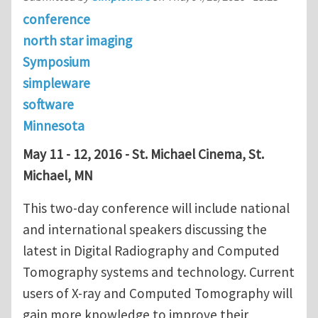
conference
north star imaging
Symposium
simpleware
software
Minnesota
May 11 - 12, 2016 - St. Michael Cinema, St.
Michael, MN
This two-day conference will include national
and international speakers discussing the
latest in Digital Radiography and Computed
Tomography systems and technology. Current
users of X-ray and Computed Tomography will
gain more knowledge to improve their