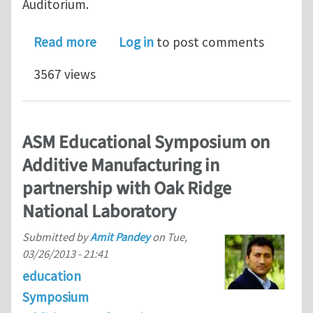
Auditorium.
about Penn Institute for Computationa
Read more
Log in
to post comments
3567 views
ASM Educational Symposium on
Additive Manufacturing in
partnership with Oak Ridge
National Laboratory
Submitted by
Amit Pandey
on
Tue,
03/26/2013 - 21:41
education
Symposium