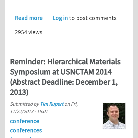
about Hierarchical Materials Symposi
Read more
Log in
to post comments
2954 views
Reminder: Hierarchical Materials
Symposium at USNCTAM 2014
(Abstract Deadline: December 1,
2013)
Submitted by
Tim Rupert
on
Fri,
11/22/2013 - 16:01
conference
conferences