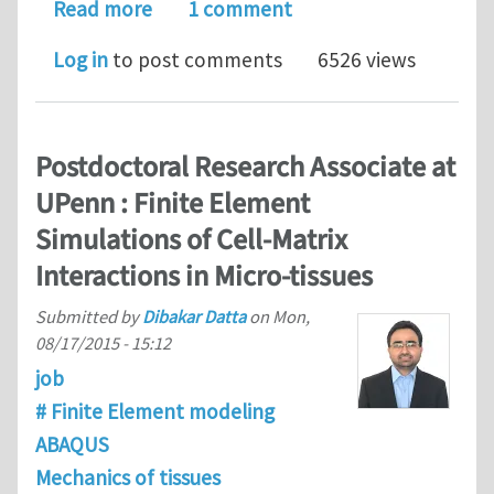
about Postdoctoral Position at UPenn 
Read more
1 comment
Log in
to post comments
6526 views
Postdoctoral Research Associate at
UPenn : Finite Element
Simulations of Cell-Matrix
Interactions in Micro-tissues
Submitted by
Dibakar Datta
on
Mon,
08/17/2015 - 15:12
job
# Finite Element modeling
ABAQUS
Mechanics of tissues