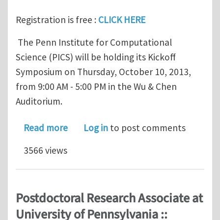
Registration is free :
CLICK HERE
The Penn Institute for Computational
Science (PICS) will be holding its Kickoff
Symposium on Thursday, October 10, 2013,
from 9:00 AM - 5:00 PM in the Wu & Chen
Auditorium.
about Penn Institute for Computationa
Read more
Log in
to post comments
3566 views
Postdoctoral Research Associate at
University of Pennsylvania ::