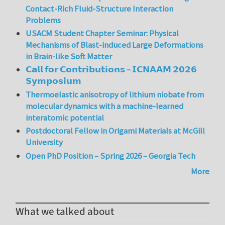
Contact-Rich Fluid-Structure Interaction
Problems
USACM Student Chapter Seminar: Physical
Mechanisms of Blast-induced Large Deformations
in Brain-like Soft Matter
𝗖𝗮𝗹𝗹 𝗳𝗼𝗿 𝗖𝗼𝗻𝘁𝗿𝗶𝗯𝘂𝘁𝗶𝗼𝗻𝘀 – 𝗜𝗖𝗡𝗔𝗔𝗠 𝟮𝟬𝟮𝟲
𝗦𝘆𝗺𝗽𝗼𝘀𝗶𝘂𝗺
Thermoelastic anisotropy of lithium niobate from
molecular dynamics with a machine-learned
interatomic potential
Postdoctoral Fellow in Origami Materials at McGill
University
Open PhD Position – Spring 2026 – Georgia Tech
More
What we talked about