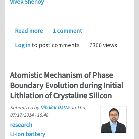
Vivek Shenoy
about Postdoctoral Research Associate
Read more
1 comment
Log in
to post comments
7366 views
Atomistic Mechanism of Phase
Boundary Evolution during Initial
Lithiation of Crystaline Silicon
Submitted by
Dibakar Datta
on
Thu,
07/17/2014 - 18:48
research
Li-ion battery