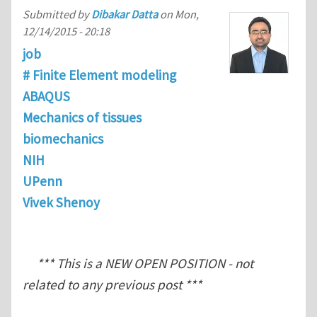
Submitted by
Dibakar Datta
on
Mon,
12/14/2015 - 20:18
job
# Finite Element modeling
ABAQUS
Mechanics of tissues
biomechanics
NIH
UPenn
Vivek Shenoy
*** This is a NEW OPEN POSITION - not
related to any previous post ***