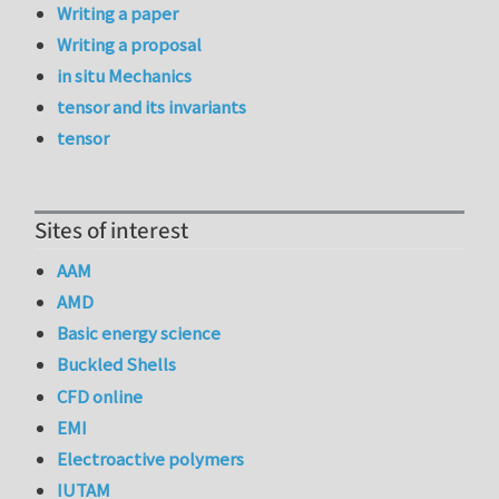
Writing a paper
Writing a proposal
in situ Mechanics
tensor and its invariants
tensor
Sites of interest
AAM
AMD
Basic energy science
Buckled Shells
CFD online
EMI
Electroactive polymers
IUTAM