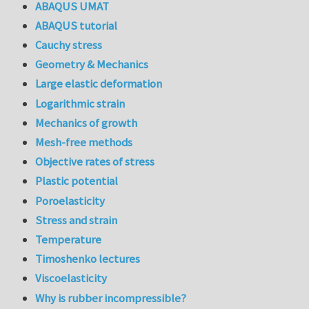
ABAQUS UMAT
ABAQUS tutorial
Cauchy stress
Geometry & Mechanics
Large elastic deformation
Logarithmic strain
Mechanics of growth
Mesh-free methods
Objective rates of stress
Plastic potential
Poroelasticity
Stress and strain
Temperature
Timoshenko lectures
Viscoelasticity
Why is rubber incompressible?