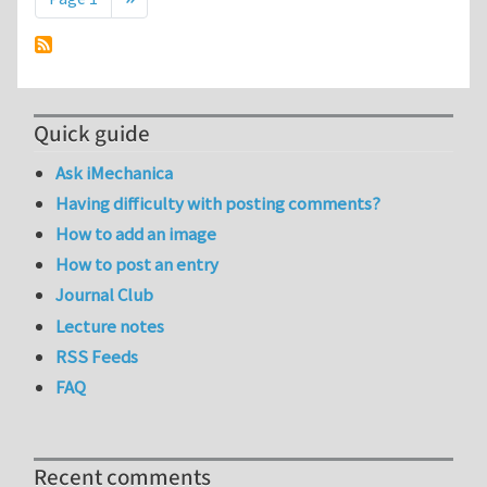
Quick guide
Ask iMechanica
Having difficulty with posting comments?
How to add an image
How to post an entry
Journal Club
Lecture notes
RSS Feeds
FAQ
Recent comments