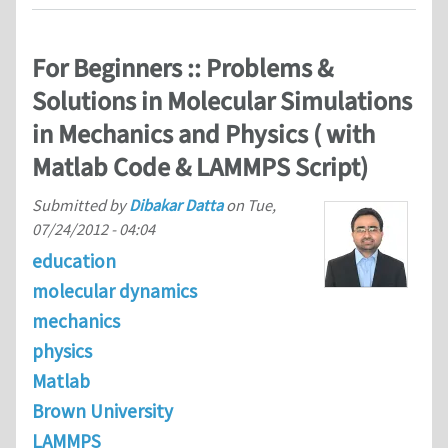
For Beginners :: Problems &
Solutions in Molecular Simulations
in Mechanics and Physics ( with
Matlab Code & LAMMPS Script)
Submitted by
Dibakar Datta
on
Tue,
07/24/2012 - 04:04
education
molecular dynamics
mechanics
physics
Matlab
Brown University
LAMMPS