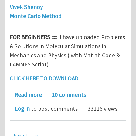
Vivek Shenoy
Monte Carlo Method
FOR BEGINNERS :::::
I have uploaded Problems
& Solutions in Molecular Simulations in
Mechanics and Physics ( with Matlab Code &
LAMMPS Script) .
CLICK HERE TO DOWNLOAD
about For Beginners :: Problems & Sol
Read more
10 comments
Log in
to post comments
33226 views
Pagination
Next page
Page 1
››