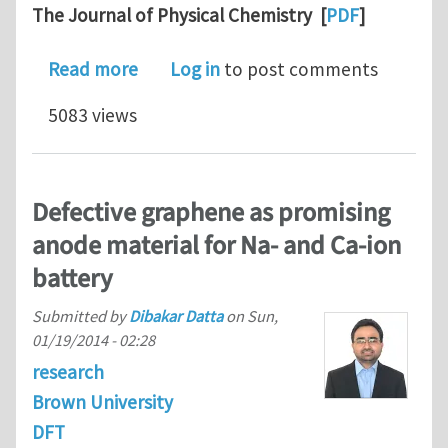
The Journal of Physical Chemistry [
PDF
]
about Atomistic Mechanism of Phase Bo
Read more
Log in
to post comments
5083 views
Defective graphene as promising
anode material for Na- and Ca-ion
battery
Submitted by
Dibakar Datta
on
Sun,
01/19/2014 - 02:28
research
Brown University
DFT