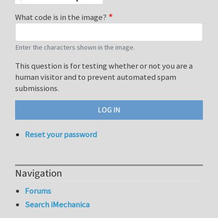
What code is in the image?
Enter the characters shown in the image.
This question is for testing whether or not you are a
human visitor and to prevent automated spam
submissions.
Reset your password
Navigation
Forums
Search iMechanica