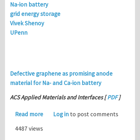
Na-ion battery
grid energy storage
Vivek Shenoy
UPenn
Defective graphene as promising anode
material for Na- and Ca-ion battery
ACS Applied Materials and Interfaces
[
PDF
]
about Defective graphene as promisin
Read more
Log in
to post comments
4487 views