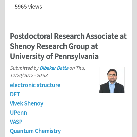
5965 views
Postdoctoral Research Associate at
Shenoy Research Group at
University of Pennsylvania
Submitted by
Dibakar Datta
on
Thu,
12/20/2012 - 20:53
electronic structure
DFT
Vivek Shenoy
UPenn
VASP
Quantum Chemistry