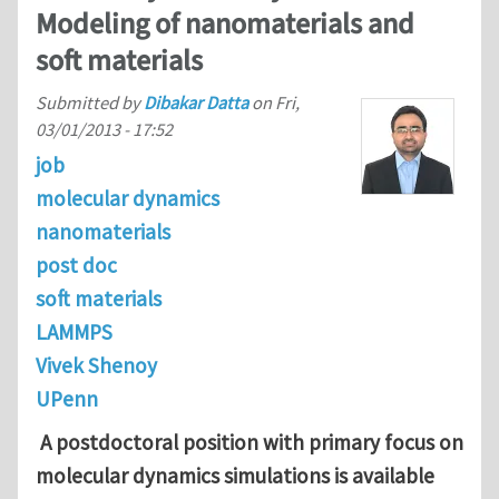
Modeling of nanomaterials and
soft materials
Submitted by
Dibakar Datta
on
Fri,
03/01/2013 - 17:52
job
molecular dynamics
nanomaterials
post doc
soft materials
LAMMPS
Vivek Shenoy
UPenn
A postdoctoral position with primary focus on
molecular dynamics simulations is available