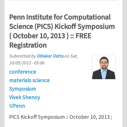
Penn Institute for Computational
Science (PICS) Kickoff Symposium
( October 10, 2013 ) :: FREE
Registration
Submitted by
Dibakar Datta
on
Sat,
10/05/2013 - 05:08
conference
materials science
Symposium
Vivek Shenoy
UPenn
PICS Kickoff Symposium :: October 10, 2013 ;