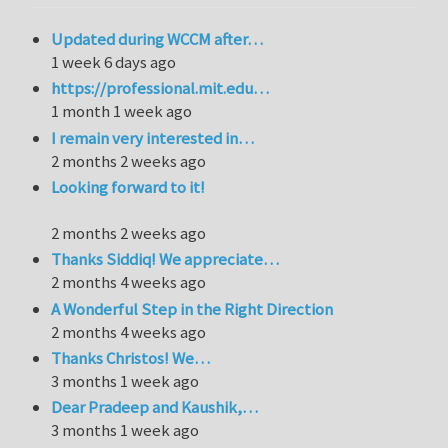
Updated during WCCM after…
1 week 6 days ago
https://professional.mit.edu…
1 month 1 week ago
I remain very interested in…
2 months 2 weeks ago
Looking forward to it!
2 months 2 weeks ago
Thanks Siddiq! We appreciate…
2 months 4 weeks ago
A Wonderful Step in the Right Direction
2 months 4 weeks ago
Thanks Christos! We…
3 months 1 week ago
Dear Pradeep and Kaushik,…
3 months 1 week ago