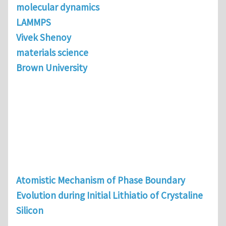
molecular dynamics
LAMMPS
Vivek Shenoy
materials science
Brown University
Atomistic Mechanism of Phase Boundary
Evolution during Initial Lithiatio of Crystaline
Silicon