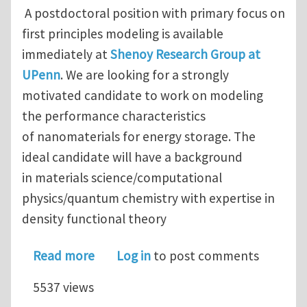
A postdoctoral position with primary focus on
first principles modeling is available
immediately at
Shenoy Research Group at
UPenn
. We are looking for a strongly
motivated candidate to work on modeling
the performance characteristics
of nanomaterials for energy storage. The
ideal candidate will have a background
in materials science/computational
physics/quantum chemistry with expertise in
density functional theory
about Postdoctoral Research Associat
Read more
Log in
to post comments
5537 views