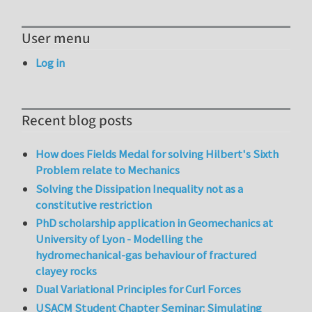
User menu
Log in
Recent blog posts
How does Fields Medal for solving Hilbert's Sixth
Problem relate to Mechanics
Solving the Dissipation Inequality not as a
constitutive restriction
PhD scholarship application in Geomechanics at
University of Lyon - Modelling the
hydromechanical-gas behaviour of fractured
clayey rocks
Dual Variational Principles for Curl Forces
USACM Student Chapter Seminar: Simulating