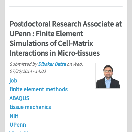
Postdoctoral Research Associate at
UPenn : Finite Element
Simulations of Cell-Matrix
Interactions in Micro-tissues
Submitted by
Dibakar Datta
on
Wed,
07/30/2014 - 14:03
job
finite element methods
ABAQUS
tissue mechanics
NIH
UPenn