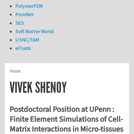
PolymerFEM
PoroNet
SES
Soft Matter World
USNC/TAM
eFluids
Home
VIVEK SHENOY
Postdoctoral Position at UPenn :
Finite Element Simulations of Cell-
Matrix Interactions in Micro-tissues