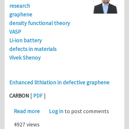
research
graphene
density functional theory
VASP
Li-ion battery
defects in materials
Vivek Shenoy
Enhanced lithiation in defective graphene
CARBON
[
PDF
]
about Enhanced Lithiation in Defect
Read more
Log in
to post comments
4927 views