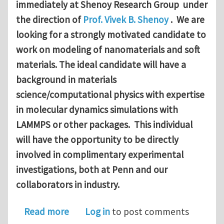
immediately at Shenoy Research Group under
the direction of
Prof. Vivek B. Shenoy
. We are
looking for a strongly motivated candidate to
work on modeling of nanomaterials and soft
materials. The ideal candidate will have a
background in materials
science/computational physics with expertise
in molecular dynamics simulations with
LAMMPS or other packages. This individual
will have the opportunity to be directly
involved in complimentary experimental
investigations, both at Penn and our
collaborators in industry.
about Postdoctoral Research Associate
Read more
Log in
to post comments