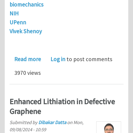
biomechanics
NIH
UPenn
Vivek Shenoy
about Postdoctoral Research Associate
Read more
Log in
to post comments
3970 views
Enhanced Lithiation in Defective
Graphene
Submitted by
Dibakar Datta
on
Mon,
09/08/2014 - 10:59