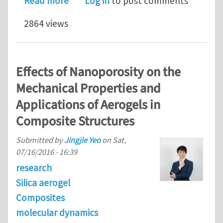
about An analytical benchmark for M
Read more
Log in
to post comments
2864 views
Effects of Nanoporosity on the
Mechanical Properties and
Applications of Aerogels in
Composite Structures
Submitted by
Jingjie Yeo
on
Sat,
07/16/2016 - 16:39
research
Silica aerogel
Composites
molecular dynamics