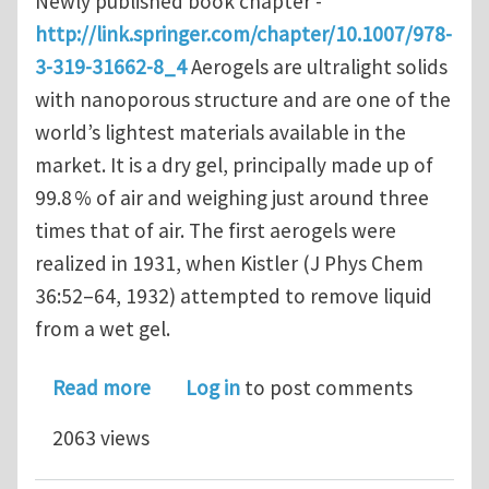
Newly published book chapter -
http://link.springer.com/chapter/10.1007/978-
3-319-31662-8_4
Aerogels are ultralight solids
with nanoporous structure and are one of the
world’s lightest materials available in the
market. It is a dry gel, principally made up of
99.8 % of air and weighing just around three
times that of air. The first aerogels were
realized in 1931, when Kistler (J Phys Chem
36:52–64, 1932) attempted to remove liquid
from a wet gel.
about Effects of Nanoporosity on the
Read more
Log in
to post comments
2063 views