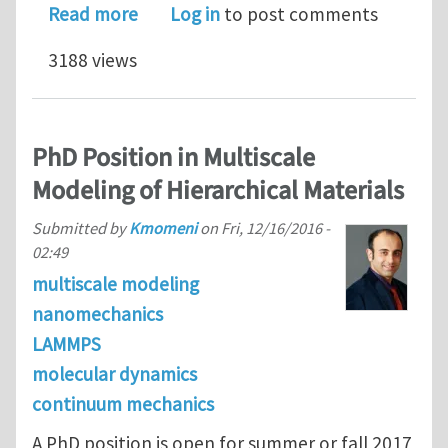
about PhD Position in Multiscale Mode
Read more
Log in
to post comments
3188 views
PhD Position in Multiscale
Modeling of Hierarchical Materials
Submitted by
Kmomeni
on
Fri, 12/16/2016 -
02:49
multiscale modeling
nanomechanics
LAMMPS
molecular dynamics
continuum mechanics
A PhD position is open for summer or fall 2017