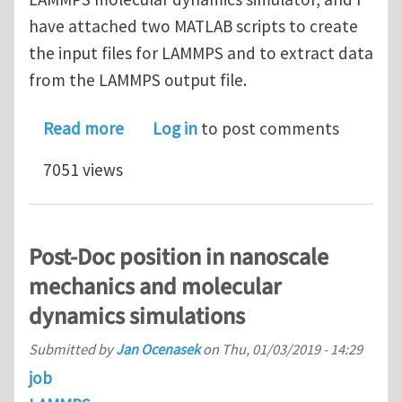
have attached two MATLAB scripts to create
the input files for LAMMPS and to extract data
from the LAMMPS output file.
about Performing Uniaxial Tensile T
Read more
Log in
to post comments
7051 views
Post-Doc position in nanoscale
mechanics and molecular
dynamics simulations
Submitted by
Jan Ocenasek
on
Thu, 01/03/2019 - 14:29
job