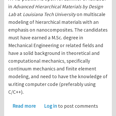
in
Advanced Hierarchical Materials by Design
Lab
at
Louisiana Tech University
on multiscale
modeling of hierarchical materials with an
emphasis on nanocomposites. The candidates
must have earned a M.Sc. degree in
Mechanical Engineering or related fields and
have a solid background in theoretical and
computational mechanics, specifically
continuum mechanics and finite element
modeling, and need to have the knowledge of
w.riting computer code (preferably using
C/C++).
about PhD Position in Multiscale Mode
Read more
Log in
to post comments