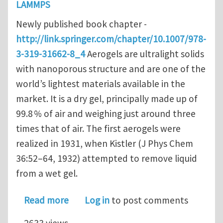
LAMMPS
Newly published book chapter -
http://link.springer.com/chapter/10.1007/978-
3-319-31662-8_4
Aerogels are ultralight solids
with nanoporous structure and are one of the
world’s lightest materials available in the
market. It is a dry gel, principally made up of
99.8 % of air and weighing just around three
times that of air. The first aerogels were
realized in 1931, when Kistler (J Phys Chem
36:52–64, 1932) attempted to remove liquid
from a wet gel.
about Effects of Nanoporosity on the
Read more
Log in
to post comments