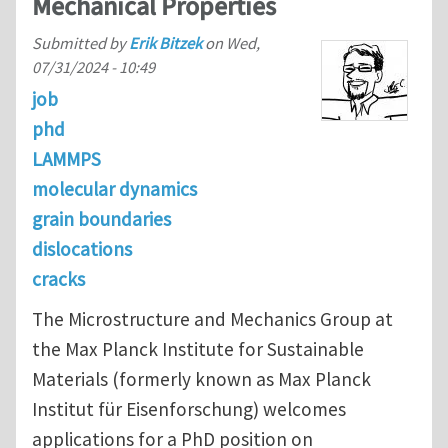
Mechanical Properties
Submitted by
Erik Bitzek
on
Wed,
07/31/2024 - 10:49
job
phd
LAMMPS
molecular dynamics
grain boundaries
dislocations
cracks
The Microstructure and Mechanics Group at
the Max Planck Institute for Sustainable
Materials (formerly known as Max Planck
Institut für Eisenforschung) welcomes
applications for a PhD position on