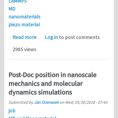
LAMMPS
MD
nanomaterials
piezo material
about Post-Doc position in nanoscal
Read more
Log in
to post comments
2985 views
Post-Doc position in nanoscale
mechanics and molecular
dynamics simulations
Submitted by
Jan Ocenasek
on
Wed, 05/30/2018 - 07:43
job