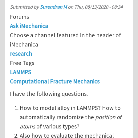
Submitted by
Surendran M
on
Thu, 08/13/2020 - 08:34
Forums
Ask iMechanica
Choose a channel featured in the header of
iMechanica
research
Free Tags
LAMMPS
Computational Fracture Mechanics
I have the following questions.
How to model alloy in LAMMPS? How to
automatically randomize the
position of
atoms
of various types?
Also how to evaluate the mechanical