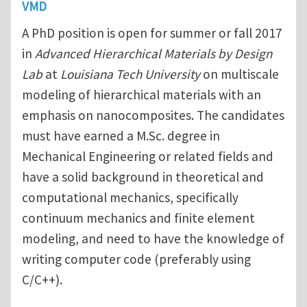
VMD
A PhD position is open for summer or fall 2017
in
Advanced Hierarchical Materials by Design
Lab
at
Louisiana Tech University
on multiscale
modeling of hierarchical materials with an
emphasis on nanocomposites. The candidates
must have earned a M.Sc. degree in
Mechanical Engineering or related fields and
have a solid background in theoretical and
computational mechanics, specifically
continuum mechanics and finite element
modeling, and need to have the knowledge of
writing computer code (preferably using
C/C++).