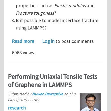
properties such as
Elastic modulus
and
Fracture toughness
?
Is it possible to model interface fracture
using LAMMPS?
about Modelling and evaluating multi
Read more
Log in
to post comments
6068 views
Performing Uniaxial Tensile Tests
of Graphene in LAMMPS
Submitted by
Nuwan Dewapriya
on
Thu,
04/11/2019 - 11:46
research