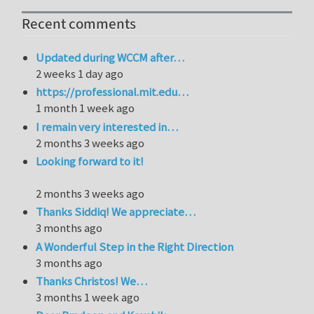
Recent comments
Updated during WCCM after…
2 weeks 1 day ago
https://professional.mit.edu…
1 month 1 week ago
I remain very interested in…
2 months 3 weeks ago
Looking forward to it!
2 months 3 weeks ago
Thanks Siddiq! We appreciate…
3 months ago
A Wonderful Step in the Right Direction
3 months ago
Thanks Christos! We…
3 months 1 week ago