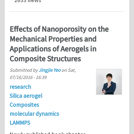
2633 views
Effects of Nanoporosity on the
Mechanical Properties and
Applications of Aerogels in
Composite Structures
Submitted by
Jingjie Yeo
on
Sat,
07/16/2016 - 16:39
research
Silica aerogel
Composites
molecular dynamics
LAMMPS