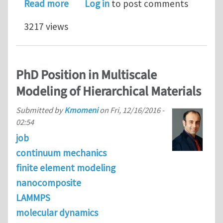
about Post-Doc position in nanoscal
Read more
Log in
to post comments
3217 views
PhD Position in Multiscale
Modeling of Hierarchical Materials
Submitted by
Kmomeni
on
Fri, 12/16/2016 -
02:54
job
continuum mechanics
finite element modeling
nanocomposite
LAMMPS
molecular dynamics