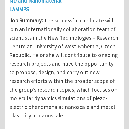
MD and Nanomaterial
LAMMPS
Job Summary:
The successful candidate will
join an internationally collaboration team of
scientists in the New Technologies – Research
Centre at University of West Bohemia, Czech
Republic. He or she will contribute to ongoing
research projects and have the opportunity
to propose, design, and carry out new
research efforts within the broader scope of
the group's research topics, which focuses on
molecular dynamics simulations of piezo-
electric phenomena at nanoscale and metal
plasticity at nanoscale.