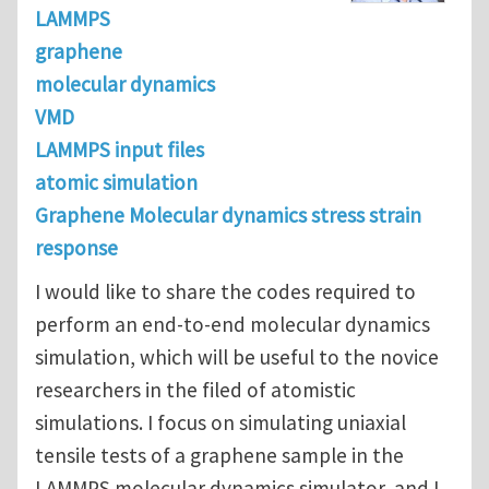
LAMMPS
graphene
molecular dynamics
VMD
LAMMPS input files
atomic simulation
Graphene Molecular dynamics stress strain
response
I would like to share the codes required to
perform an end-to-end molecular dynamics
simulation, which will be useful to the novice
researchers in the filed of atomistic
simulations. I focus on simulating uniaxial
tensile tests of a graphene sample in the
LAMMPS molecular dynamics simulator, and I