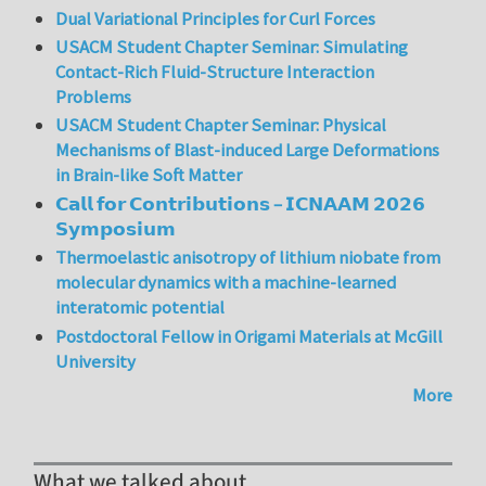
Dual Variational Principles for Curl Forces
USACM Student Chapter Seminar: Simulating
Contact-Rich Fluid-Structure Interaction
Problems
USACM Student Chapter Seminar: Physical
Mechanisms of Blast-induced Large Deformations
in Brain-like Soft Matter
𝗖𝗮𝗹𝗹 𝗳𝗼𝗿 𝗖𝗼𝗻𝘁𝗿𝗶𝗯𝘂𝘁𝗶𝗼𝗻𝘀 – 𝗜𝗖𝗡𝗔𝗔𝗠 𝟮𝟬𝟮𝟲
𝗦𝘆𝗺𝗽𝗼𝘀𝗶𝘂𝗺
Thermoelastic anisotropy of lithium niobate from
molecular dynamics with a machine-learned
interatomic potential
Postdoctoral Fellow in Origami Materials at McGill
University
More
What we talked about