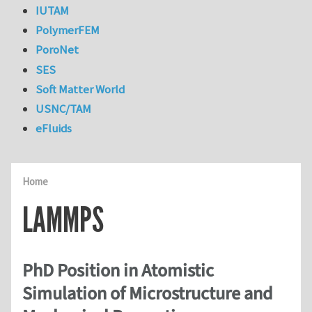
IUTAM
PolymerFEM
PoroNet
SES
Soft Matter World
USNC/TAM
eFluids
Home
LAMMPS
PhD Position in Atomistic
Simulation of Microstructure and