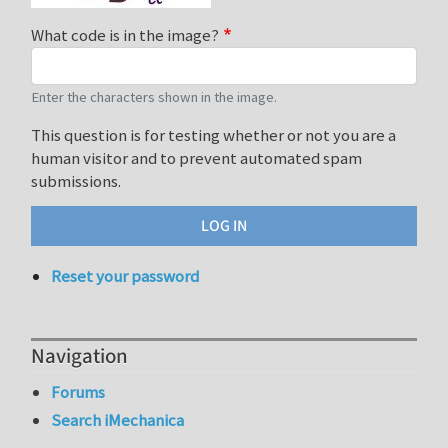
What code is in the image?
Enter the characters shown in the image.
This question is for testing whether or not you are a
human visitor and to prevent automated spam
submissions.
Reset your password
Navigation
Forums
Search iMechanica