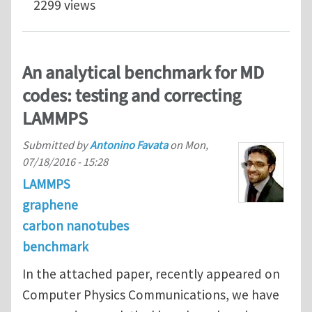
2299 views
An analytical benchmark for MD
codes: testing and correcting
LAMMPS
Submitted by
Antonino Favata
on
Mon,
07/18/2016 - 15:28
LAMMPS
graphene
carbon nanotubes
benchmark
In the attached paper, recently appeared on
Computer Physics Communications, we have