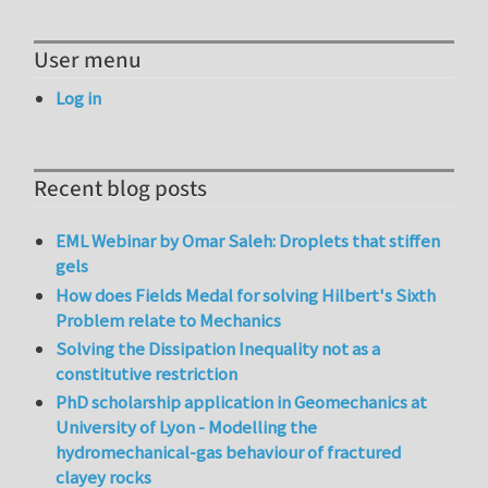
User menu
Log in
Recent blog posts
EML Webinar by Omar Saleh: Droplets that stiffen
gels
How does Fields Medal for solving Hilbert's Sixth
Problem relate to Mechanics
Solving the Dissipation Inequality not as a
constitutive restriction
PhD scholarship application in Geomechanics at
University of Lyon - Modelling the
hydromechanical-gas behaviour of fractured
clayey rocks