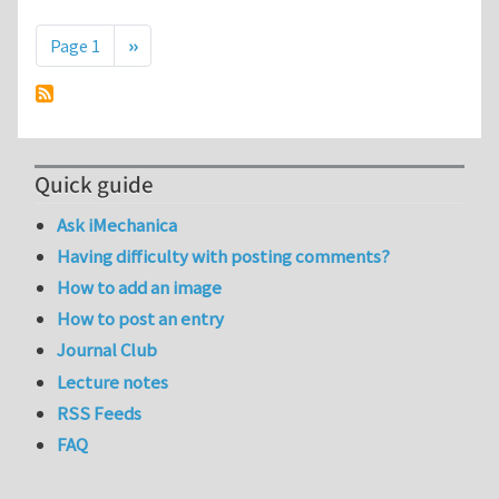
Pagination
Next page
Page 1
››
Quick guide
Ask iMechanica
Having difficulty with posting comments?
How to add an image
How to post an entry
Journal Club
Lecture notes
RSS Feeds
FAQ