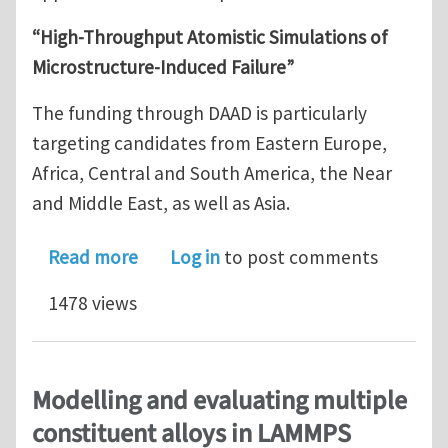
“High-Throughput Atomistic Simulations of
Microstructure-Induced Failure”
The funding through DAAD is particularly
targeting candidates from Eastern Europe,
Africa, Central and South America, the Near
and Middle East, as well as Asia.
about PhD Position in Atomistic Simu
Read more
Log in
to post comments
1478 views
Modelling and evaluating multiple
constituent alloys in LAMMPS