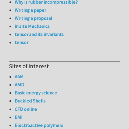
Why is rubber incompressible?
Writing a paper
Writing a proposal
in situ Mechanics
tensor and its invariants
tensor
Sites of interest
AAM
AMD
Basic energy science
Buckled Shells
CFD online
EMI
Electroactive polymers