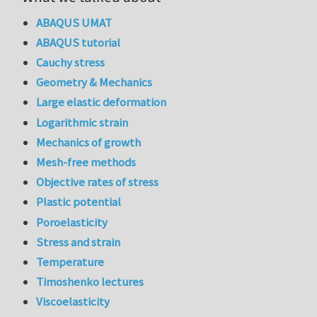
ABAQUS UMAT
ABAQUS tutorial
Cauchy stress
Geometry & Mechanics
Large elastic deformation
Logarithmic strain
Mechanics of growth
Mesh-free methods
Objective rates of stress
Plastic potential
Poroelasticity
Stress and strain
Temperature
Timoshenko lectures
Viscoelasticity