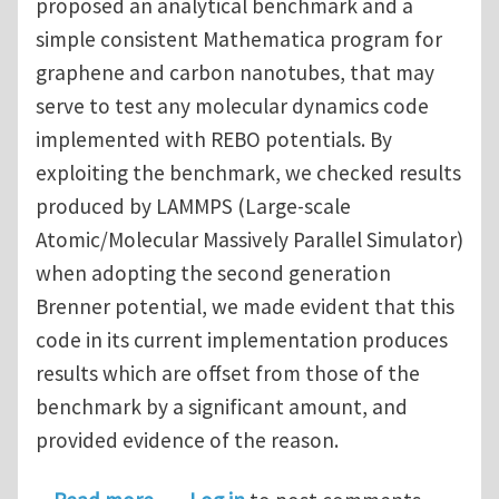
proposed an analytical benchmark and a
simple consistent Mathematica program for
graphene and carbon nanotubes, that may
serve to test any molecular dynamics code
implemented with REBO potentials. By
exploiting the benchmark, we checked results
produced by LAMMPS (Large-scale
Atomic/Molecular Massively Parallel Simulator)
when adopting the second generation
Brenner potential, we made evident that this
code in its current implementation produces
results which are offset from those of the
benchmark by a significant amount, and
provided evidence of the reason.