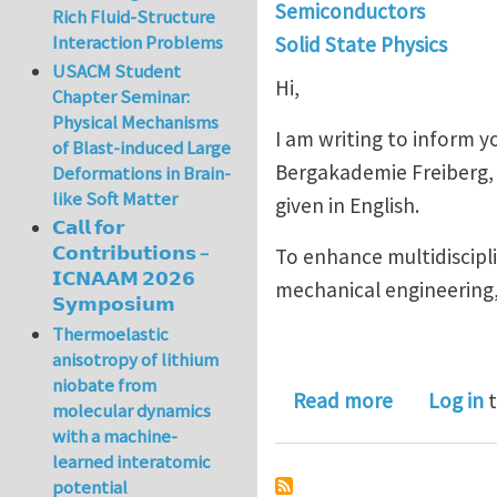
Semiconductors
Rich Fluid-Structure
Interaction Problems
Solid State Physics
USACM Student
Hi,
Chapter Seminar:
Physical Mechanisms
I am writing to inform 
of Blast-induced Large
Bergakademie Freiberg, G
Deformations in Brain-
like Soft Matter
given in English.
𝗖𝗮𝗹𝗹 𝗳𝗼𝗿
𝗖𝗼𝗻𝘁𝗿𝗶𝗯𝘂𝘁𝗶𝗼𝗻𝘀 –
To enhance multidiscipl
𝗜𝗖𝗡𝗔𝗔𝗠 𝟮𝟬𝟮𝟲
mechanical engineering, 
𝗦𝘆𝗺𝗽𝗼𝘀𝗶𝘂𝗺
Thermoelastic
anisotropy of lithium
niobate from
about New 
Read more
Log in
t
molecular dynamics
with a machine-
learned interatomic
potential