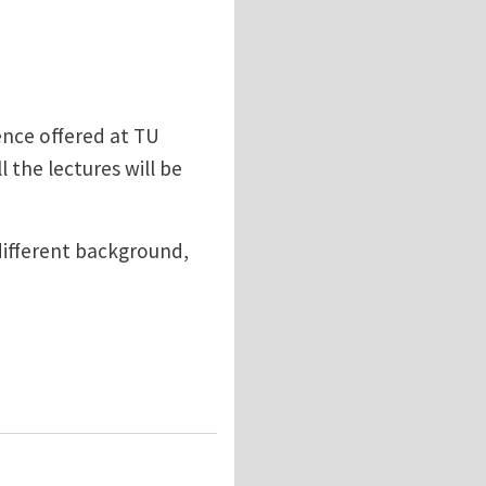
ence offered at TU
 the lectures will be
different background,
als Science