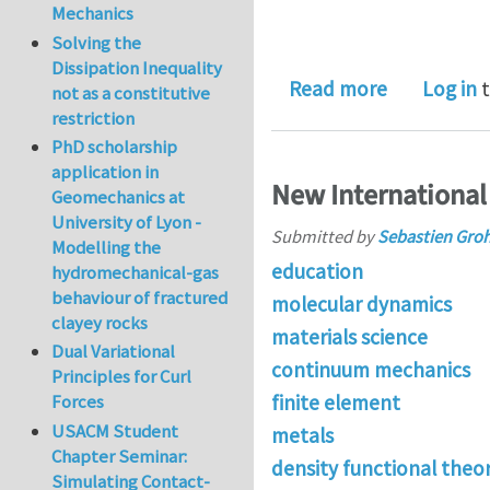
Mechanics
Solving the
Dissipation Inequality
about PhD p
Read more
Log in
t
not as a constitutive
restriction
PhD scholarship
application in
New International
Geomechanics at
University of Lyon -
Submitted by
Sebastien Gro
Modelling the
education
hydromechanical-gas
behaviour of fractured
molecular dynamics
clayey rocks
materials science
Dual Variational
continuum mechanics
Principles for Curl
finite element
Forces
USACM Student
metals
Chapter Seminar:
density functional theo
Simulating Contact-