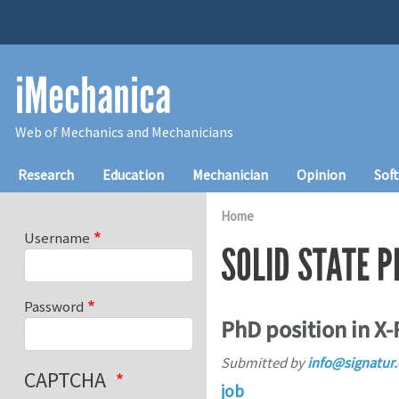
Skip to main content
iMechanica
Web of Mechanics and Mechanicians
Main navigation
Research
Education
Mechanician
Opinion
Sof
Home
Username
SOLID STATE P
Password
PhD position in X-
Submitted by
info@signatur
CAPTCHA
job