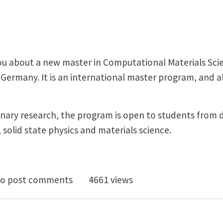
you about a new master in Computational Materials Sci
ermany. It is an international master program, and all
inary research, the program is open to students from 
solid state physics and materials science.
International Master Program in Computational Materi
o post comments
4661 views