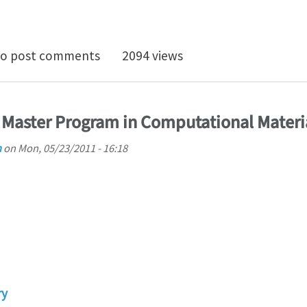
osition in Simulations of Dark field X-Ray Microscopy
o post comments
2094 views
 Master Program in Computational Materi
h
on
Mon, 05/23/2011 - 16:18
ry