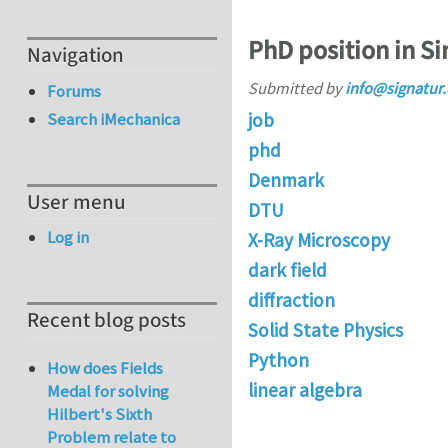
PhD position in Si
Navigation
Submitted by
info@signatur
Forums
job
Search iMechanica
phd
Denmark
User menu
DTU
Log in
X-Ray Microscopy
dark field
diffraction
Recent blog posts
Solid State Physics
Python
How does Fields
linear algebra
Medal for solving
Hilbert's Sixth
Problem relate to