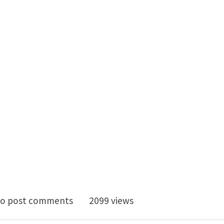
osition in X-Ray Microscopy on Microstructure Evoluti
o post comments
2099 views