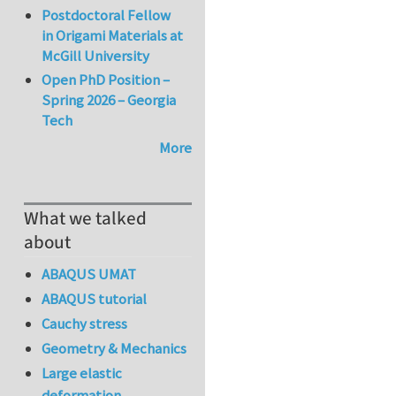
Postdoctoral Fellow
in Origami Materials at
McGill University
Open PhD Position –
Spring 2026 – Georgia
Tech
More
What we talked
about
ABAQUS UMAT
ABAQUS tutorial
Cauchy stress
Geometry & Mechanics
Large elastic
deformation