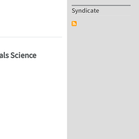
Syndicate
als Science