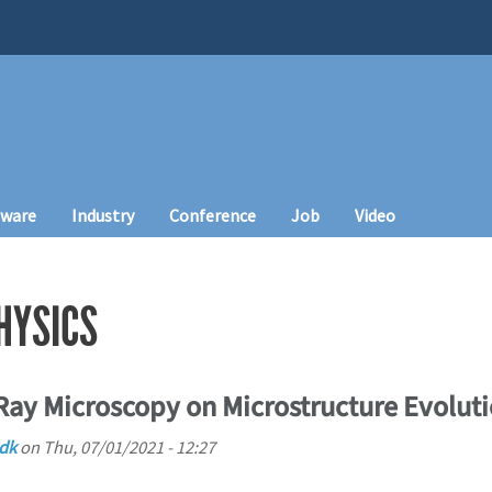
tware
Industry
Conference
Job
Video
HYSICS
Ray Microscopy on Microstructure Evoluti
.dk
on
Thu, 07/01/2021 - 12:27