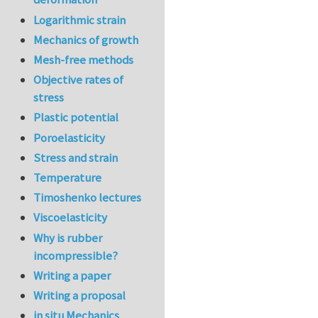
Logarithmic strain
Mechanics of growth
Mesh-free methods
Objective rates of
stress
Plastic potential
Poroelasticity
Stress and strain
Temperature
Timoshenko lectures
Viscoelasticity
Why is rubber
incompressible?
Writing a paper
Writing a proposal
in situ Mechanics