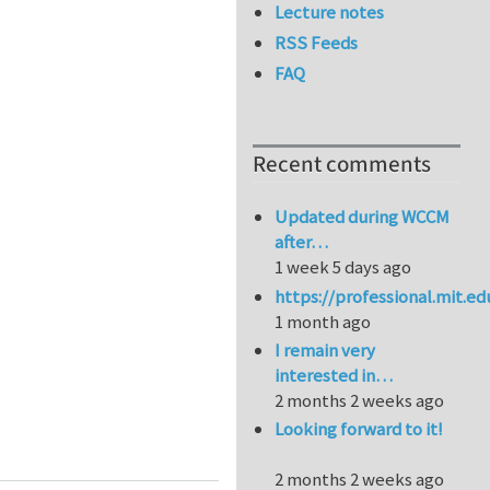
Lecture notes
RSS Feeds
FAQ
Recent comments
Updated during WCCM
after…
1 week 5 days ago
https://professional.mit.e
1 month ago
I remain very
interested in…
2 months 2 weeks ago
Looking forward to it!
on in Metals
2 months 2 weeks ago