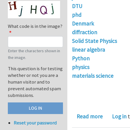
DTU
phd
Denmark
What code is in the image?
diffraction
Solid State Physics
linear algebra
Enter the characters shown in
the image.
Python
physics
This question is for testing
whether or not you are a
materials science
human visitor and to
prevent automated spam
submissions.
about PhD p
Read more
Log in
t
Reset your password