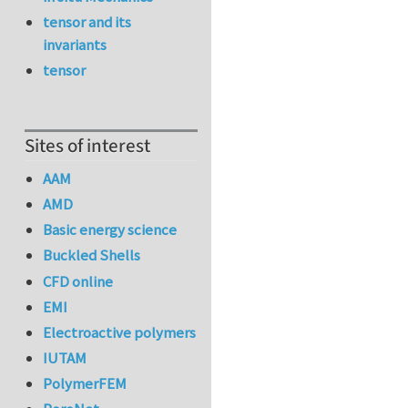
tensor and its
invariants
tensor
Sites of interest
AAM
AMD
Basic energy science
Buckled Shells
CFD online
EMI
Electroactive polymers
IUTAM
PolymerFEM