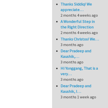
Thanks Siddiq! We
appreciate…
2 months 4 weeks ago
A Wonderful Step in
the Right Direction
2 months 4 weeks ago
Thanks Christos! We…
3 months ago
Dear Pradeep and
Kaushik,…
3 months ago
Hi Yonggang, That is a
very…
3 months ago
Dear Pradeep and
Kaushik, I…
3 months 1 week ago