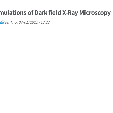
mulations of Dark field X-Ray Microscopy
.dk
on
Thu, 07/01/2021 - 12:22