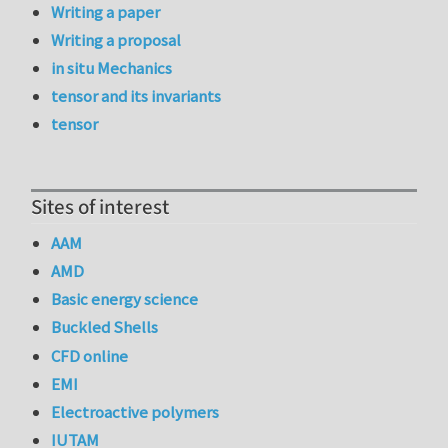
Writing a paper
Writing a proposal
in situ Mechanics
tensor and its invariants
tensor
Sites of interest
AAM
AMD
Basic energy science
Buckled Shells
CFD online
EMI
Electroactive polymers
IUTAM