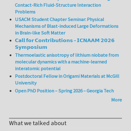
Contact-Rich Fluid-Structure Interaction
Problems
USACM Student Chapter Seminar: Physical
Mechanisms of Blast-induced Large Deformations
in Brain-like Soft Matter
𝗖𝗮𝗹𝗹 𝗳𝗼𝗿 𝗖𝗼𝗻𝘁𝗿𝗶𝗯𝘂𝘁𝗶𝗼𝗻𝘀 – 𝗜𝗖𝗡𝗔𝗔𝗠 𝟮𝟬𝟮𝟲
𝗦𝘆𝗺𝗽𝗼𝘀𝗶𝘂𝗺
Thermoelastic anisotropy of lithium niobate from
molecular dynamics with a machine-learned
interatomic potential
Postdoctoral Fellow in Origami Materials at McGill
University
Open PhD Position – Spring 2026 – Georgia Tech
More
What we talked about