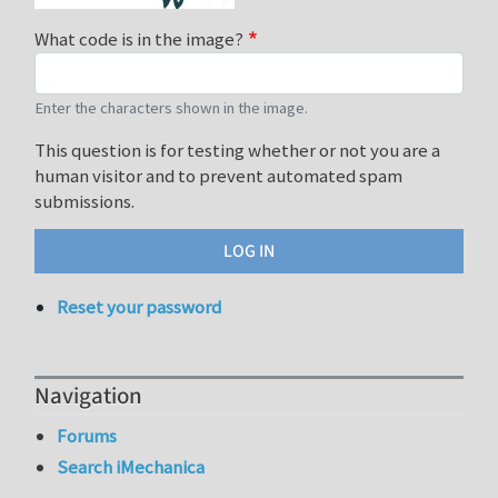
What code is in the image?
Enter the characters shown in the image.
This question is for testing whether or not you are a
human visitor and to prevent automated spam
submissions.
Reset your password
Navigation
Forums
Search iMechanica