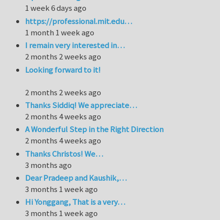
1 week 6 days ago
https://professional.mit.edu…
1 month 1 week ago
I remain very interested in…
2 months 2 weeks ago
Looking forward to it!
2 months 2 weeks ago
Thanks Siddiq! We appreciate…
2 months 4 weeks ago
A Wonderful Step in the Right Direction
2 months 4 weeks ago
Thanks Christos! We…
3 months ago
Dear Pradeep and Kaushik,…
3 months 1 week ago
Hi Yonggang, That is a very…
3 months 1 week ago