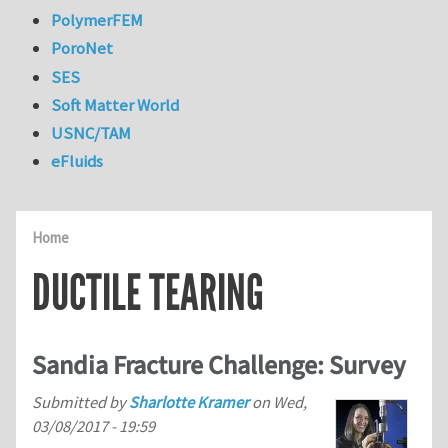
PolymerFEM
PoroNet
SES
Soft Matter World
USNC/TAM
eFluids
Home
DUCTILE TEARING
Sandia Fracture Challenge: Survey
Submitted by
Sharlotte Kramer
on
Wed,
03/08/2017 - 19:59