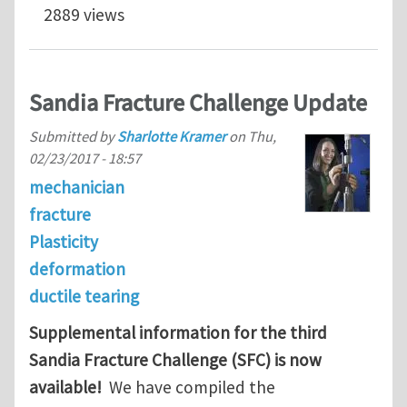
2889 views
Sandia Fracture Challenge Update
Submitted by
Sharlotte Kramer
on
Thu,
02/23/2017 - 18:57
mechanician
fracture
Plasticity
deformation
ductile tearing
Supplemental information for the third
Sandia Fracture Challenge (SFC) is now
available!
We have compiled the