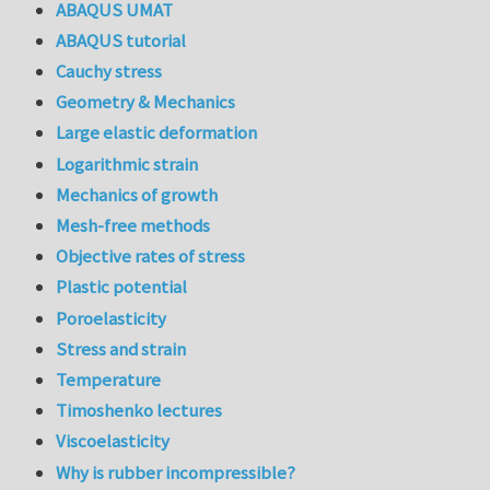
ABAQUS UMAT
ABAQUS tutorial
Cauchy stress
Geometry & Mechanics
Large elastic deformation
Logarithmic strain
Mechanics of growth
Mesh-free methods
Objective rates of stress
Plastic potential
Poroelasticity
Stress and strain
Temperature
Timoshenko lectures
Viscoelasticity
Why is rubber incompressible?