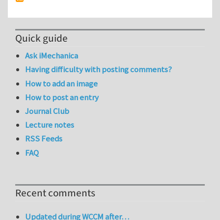
Quick guide
Ask iMechanica
Having difficulty with posting comments?
How to add an image
How to post an entry
Journal Club
Lecture notes
RSS Feeds
FAQ
Recent comments
Updated during WCCM after…