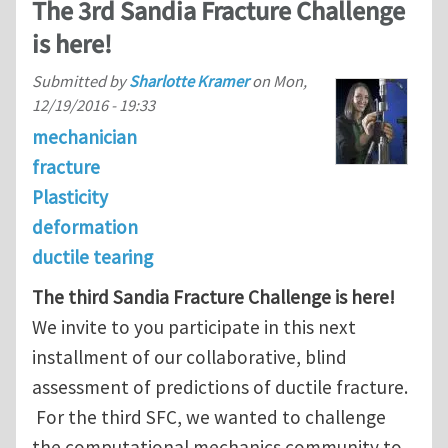
The 3rd Sandia Fracture Challenge
is here!
Submitted by
Sharlotte Kramer
on
Mon,
12/19/2016 - 19:33
mechanician
fracture
Plasticity
deformation
ductile tearing
The third Sandia Fracture Challenge is here!
We invite to you participate in this next
installment of our collaborative, blind
assessment of predictions of ductile fracture.
For the third SFC, we wanted to challenge
the computational mechanics community to