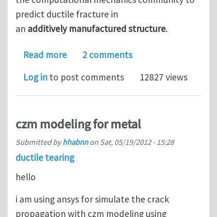
predict ductile fracture in
an
additively manufactured structure
.
about The 3rd Sandia Fracture Challe
Read more
2 comments
Log in
to post comments
12827 views
czm modeling for metal
Submitted by
hhabnn
on
Sat, 05/19/2012 - 15:28
ductile tearing
hello
i am using ansys for simulate the crack
propagation with czm modeling using