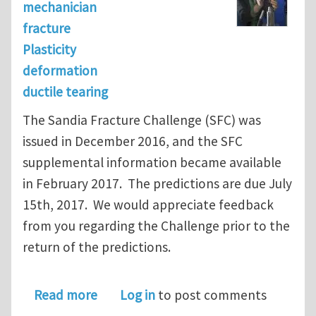
mechanician
fracture
Plasticity
deformation
ductile tearing
The Sandia Fracture Challenge (SFC) was
issued in December 2016, and the SFC
supplemental information became available
in February 2017. The predictions are due July
15th, 2017. We would appreciate feedback
from you regarding the Challenge prior to the
return of the predictions.
about Sandia Fracture Challenge: Sur
Read more
Log in
to post comments