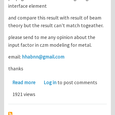
interface element
and compare this result with result of beam
theory but the result can't match togeather.
please send to me any opinion about the
input factor in czm modeling for metal.
email:
hhabnn@gmail.com
thanks
about czm modeling for metal
Read more
Log in
to post comments
1921 views