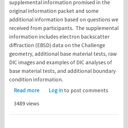
supplemental information promised in the
original information packet and some
additional information based on questions we
received from participants. The supplemental
information includes electron backscatter
diffraction (EBSD) data on the Challenge
geometry, additional base material tests, raw
DIC images and examples of DIC analyses of
base material tests, and additional boundary
condition information.
about Sandia Fracture Challenge Up
Read more
Log in
to post comments
3489 views