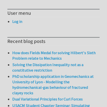
User menu
Log in
Recent blog posts
How does Fields Medal for solving Hilbert's Sixth
Problem relate to Mechanics
Solving the Dissipation Inequality not as a
constitutive restriction
PhD scholarship application in Geomechanics at
University of Lyon - Modelling the
hydromechanical-gas behaviour of fractured
clayey rocks
Dual Variational Principles for Curl Forces
USACM Student Chapter Seminar: Simulating