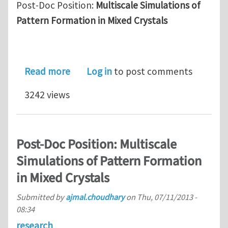
Post-Doc Position:
Multiscale Simulations of
Pattern Formation in Mixed Crystals
about Post-Doc Position: Multiscale S
Read more
Log in
to post comments
3242 views
Post-Doc Position: Multiscale
Simulations of Pattern Formation
in Mixed Crystals
Submitted by
ajmal.choudhary
on
Thu, 07/11/2013 -
08:34
research