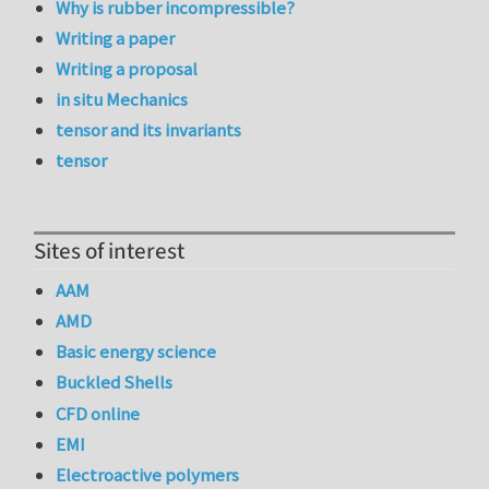
Why is rubber incompressible?
Writing a paper
Writing a proposal
in situ Mechanics
tensor and its invariants
tensor
Sites of interest
AAM
AMD
Basic energy science
Buckled Shells
CFD online
EMI
Electroactive polymers