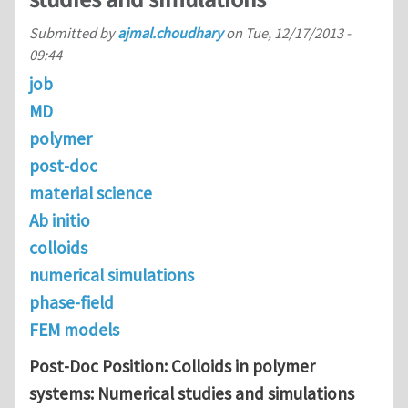
Submitted by
ajmal.choudhary
on
Tue, 12/17/2013 -
09:44
job
MD
polymer
post-doc
material science
Ab initio
colloids
numerical simulations
phase-field
FEM models
Post-Doc Position: Colloids in polymer
systems: Numerical studies and simulations