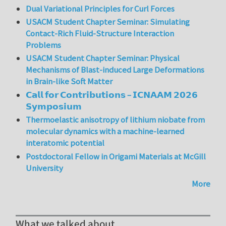
Dual Variational Principles for Curl Forces
USACM Student Chapter Seminar: Simulating
Contact-Rich Fluid-Structure Interaction
Problems
USACM Student Chapter Seminar: Physical
Mechanisms of Blast-induced Large Deformations
in Brain-like Soft Matter
𝗖𝗮𝗹𝗹 𝗳𝗼𝗿 𝗖𝗼𝗻𝘁𝗿𝗶𝗯𝘂𝘁𝗶𝗼𝗻𝘀 – 𝗜𝗖𝗡𝗔𝗔𝗠 𝟮𝟬𝟮𝟲
𝗦𝘆𝗺𝗽𝗼𝘀𝗶𝘂𝗺
Thermoelastic anisotropy of lithium niobate from
molecular dynamics with a machine-learned
interatomic potential
Postdoctoral Fellow in Origami Materials at McGill
University
More
What we talked about