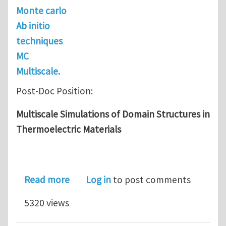
Monte carlo
Ab initio
techniques
MC
Multiscale.
Post-Doc Position:
Multiscale Simulations of Domain Structures in
Thermoelectric Materials
about Post-Doc: Multiscale Simulatio
Read more
Log in
to post comments
5320 views