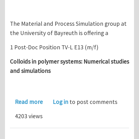
The Material and Process Simulation group at
the University of Bayreuth is offering a
1 Post-Doc Position TV-L E13 (m/f)
Colloids in polymer systems: Numerical studies
and simulations
about Post-Doc Position: Colloids in 
Read more
Log in
to post comments
4203 views