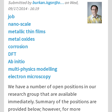
Submitted by
burkan.isgor@o…
on
Wed,
09/17/2014 - 16:19
job
nano-scale
metallic thin films
metal oxides
corrosion
DFT
Ab initio
multi-physics modelling
electron microscopy
We have a number of open positions in our
research group that are available
immediately. Summary of the positions are
provided below; however, for more