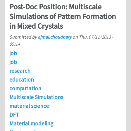
Post-Doc Position: Multiscale
Simulations of Pattern Formation
in Mixed Crystals
Submitted by
ajmal.choudhary
on
Thu, 07/11/2013 -
09:14
job
job
research
education
computation
Multiscale Simulations
material science
DFT
Material modeling