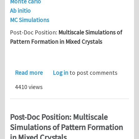
Monte carlo
Ab initio
MC Simulations
Post-Doc Position:
Multiscale Simulations of
Pattern Formation in Mixed Crystals
about Post-Doc Position: Multiscale S
Read more
Log in
to post comments
4410 views
Post-Doc Position: Multiscale
Simulations of Pattern Formation
in Mixed Crystals