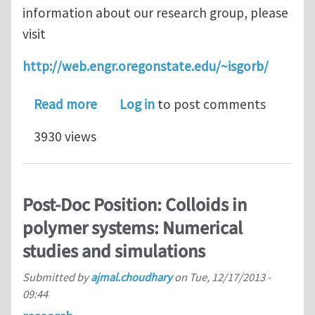
information about our research group, please
visit
http://web.engr.oregonstate.edu/~isgorb/
about PhD and PDF positions at Orego
Read more
Log in
to post comments
3930 views
Post-Doc Position: Colloids in
polymer systems: Numerical
studies and simulations
Submitted by
ajmal.choudhary
on
Tue, 12/17/2013 -
09:44