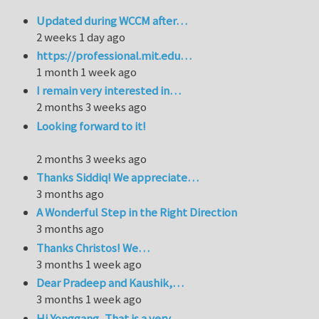
Updated during WCCM after…
2 weeks 1 day ago
https://professional.mit.edu…
1 month 1 week ago
I remain very interested in…
2 months 3 weeks ago
Looking forward to it!
2 months 3 weeks ago
Thanks Siddiq! We appreciate…
3 months ago
A Wonderful Step in the Right Direction
3 months ago
Thanks Christos! We…
3 months 1 week ago
Dear Pradeep and Kaushik,…
3 months 1 week ago
Hi Yonggang, That is a very…