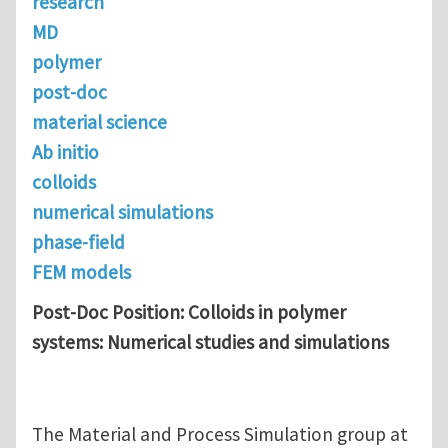
research
MD
polymer
post-doc
material science
Ab initio
colloids
numerical simulations
phase-field
FEM models
Post-Doc Position: Colloids in polymer
systems: Numerical studies and simulations
The Material and Process Simulation group at