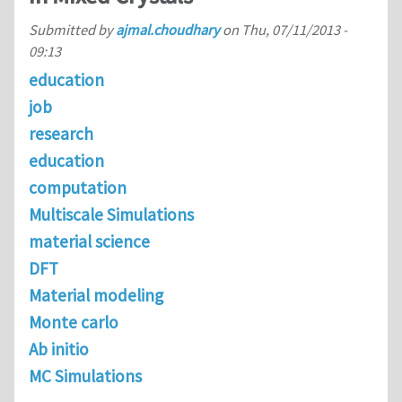
Submitted by
ajmal.choudhary
on
Thu, 07/11/2013 -
09:13
education
job
research
education
computation
Multiscale Simulations
material science
DFT
Material modeling
Monte carlo
Ab initio
MC Simulations