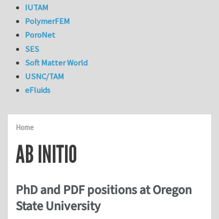
IUTAM
PolymerFEM
PoroNet
SES
Soft Matter World
USNC/TAM
eFluids
Home
AB INITIO
PhD and PDF positions at Oregon
State University