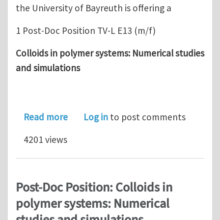
the University of Bayreuth is offering a
1 Post-Doc Position TV-L E13 (m/f)
Colloids in polymer systems: Numerical studies
and simulations
about Post-Doc Position: Colloids in 
Read more
Log in
to post comments
4201 views
Post-Doc Position: Colloids in
polymer systems: Numerical
studies and simulations