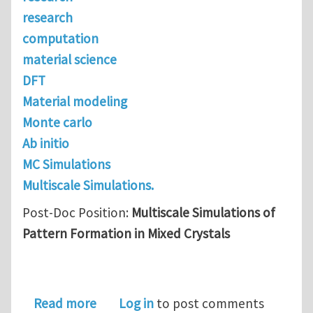
research
computation
material science
DFT
Material modeling
Monte carlo
Ab initio
MC Simulations
Multiscale Simulations.
Post-Doc Position:
Multiscale Simulations of
Pattern Formation in Mixed Crystals
about Post-Doc Position: Multiscale S
Read more
Log in
to post comments