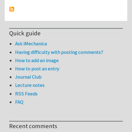
Quick guide
Ask iMechanica
Having difficulty with posting comments?
How to add an image
How to post an entry
Journal Club
Lecture notes
RSS Feeds
FAQ
Recent comments