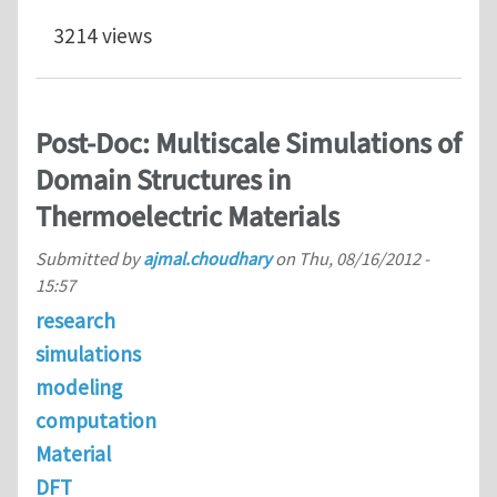
3214 views
Post-Doc: Multiscale Simulations of
Domain Structures in
Thermoelectric Materials
Submitted by
ajmal.choudhary
on
Thu, 08/16/2012 -
15:57
research
simulations
modeling
computation
Material
DFT