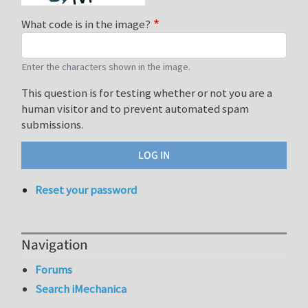
What code is in the image?
Enter the characters shown in the image.
This question is for testing whether or not you are a
human visitor and to prevent automated spam
submissions.
Reset your password
Navigation
Forums
Search iMechanica