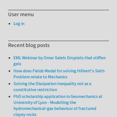
User menu
Log in
Recent blog posts
EML Webinar by Omar Saleh: Droplets that stiffen
gels
How does Fields Medal for solving Hilbert's Sixth
Problem relate to Mechanics
Solving the Dissipation Inequality not as a
constitutive restriction
PhD scholarship application in Geomechanics at
University of Lyon - Modelling the
hydromechanical-gas behaviour of fractured
clayey rocks