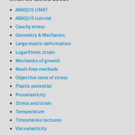
ABAQUS UMAT
ABAQUS tutorial
Cauchy stress
Geometry & Mechanics
Large elastic deformation
Logarithmic strain
Mechanics of growth
Mesh-free methods
Objective rates of stress
Plastic potential
Poroelasticity
Stress and strain
Temperature
Timoshenko lectures
Viscoelasticity