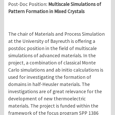
Post-Doc Position:
Multiscale Simulations of
Pattern Formation in Mixed Crystals
The chair of Materials and Process Simulation
at the University of Bayreuth is offering a
postdoc position in the field of multiscale
simulations of advanced materials. In the
project, a combination of classical Monte
Carlo simulations and ab initio calculations is
used for investigating the formation of
domains in half-Heusler materials. The
investigations are of great relevance for the
development of new thermoelectric
materials. The project is funded within the
framework of the focus program SPP 1386