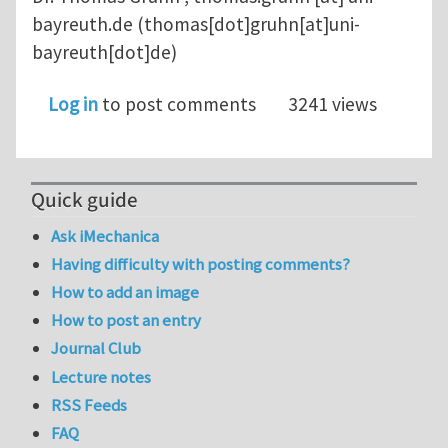
bayreuth.de
(thomas[dot]gruhn[at]uni-
bayreuth[dot]de)
Log in
to post comments
3241 views
Quick guide
Ask iMechanica
Having difficulty with posting comments?
How to add an image
How to post an entry
Journal Club
Lecture notes
RSS Feeds
FAQ