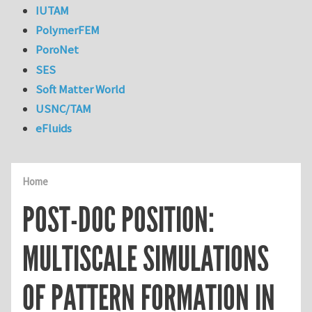
IUTAM
PolymerFEM
PoroNet
SES
Soft Matter World
USNC/TAM
eFluids
Home
POST-DOC POSITION:
MULTISCALE SIMULATIONS
OF PATTERN FORMATION IN