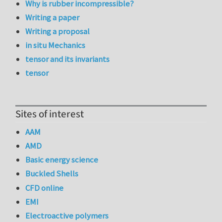
Why is rubber incompressible?
Writing a paper
Writing a proposal
in situ Mechanics
tensor and its invariants
tensor
Sites of interest
AAM
AMD
Basic energy science
Buckled Shells
CFD online
EMI
Electroactive polymers