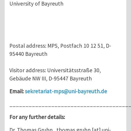
University of Bayreuth
Postal address: MPS, Postfach 10 12 51, D-
95440 Bayreuth
Visitor address: Universitätsstraße 30,
Gebäude NW III, D-95447 Bayreuth
Email:
sekretariat-mps@uni-bayreuth.de
_____________________________________
For any further details:
Dr. Thomas Gruhn ,
thomas.gruhn
[at]
uni-