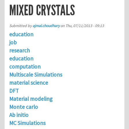
MIXED CRYSTALS
Submitted by
ajmal.choudhary
on
Thu, 07/11/2013 - 09:13
education
job
research
education
computation
Multiscale Simulations
material science
DFT
Material modeling
Monte carlo
Ab initio
MC Simulations