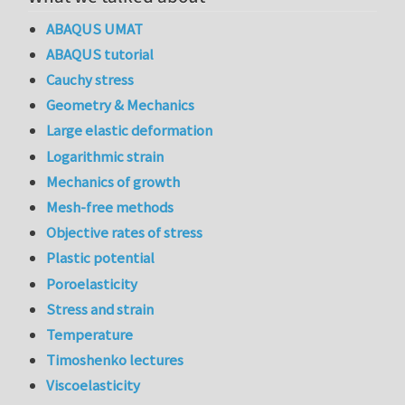
ABAQUS UMAT
ABAQUS tutorial
Cauchy stress
Geometry & Mechanics
Large elastic deformation
Logarithmic strain
Mechanics of growth
Mesh-free methods
Objective rates of stress
Plastic potential
Poroelasticity
Stress and strain
Temperature
Timoshenko lectures
Viscoelasticity