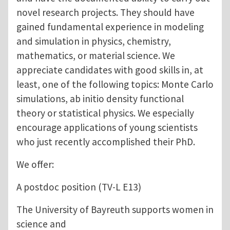
novel research projects. They should have
gained fundamental experience in modeling
and simulation in physics, chemistry,
mathematics, or material science. We
appreciate candidates with good skills in, at
least, one of the following topics: Monte Carlo
simulations, ab initio density functional
theory or statistical physics. We especially
encourage applications of young scientists
who just recently accomplished their PhD.
We offer:
A postdoc position (TV-L E13)
The University of Bayreuth supports women in
science and