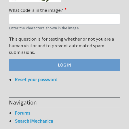
What code is in the image?
Enter the characters shown in the image.
This question is for testing whether or not you are a
human visitor and to prevent automated spam
submissions.
Reset your password
Navigation
Forums
Search iMechanica