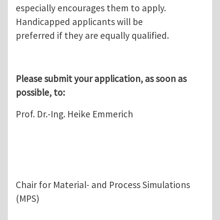
especially encourages them to apply.
Handicapped applicants will be
preferred if they are equally qualified.
Please submit your application, as soon as
possible, to:
Prof. Dr.-Ing. Heike Emmerich
Chair for Material- and Process Simulations
(MPS)