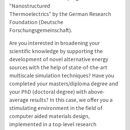
“Nanostructured
Thermoelectrics” by the German Research
Foundation (Deutsche
Forschungsgemeinschaft).
Are you interested in broadening your
scientific knowledge by supporting the
development of novel alternative energy
sources with the help of state-of-the-art
multiscale simulation techniques? Have you
completed your masters/diploma degree and
your PhD (doctoral degree) with above-
average results? In this case, we offer you a
stimulating environment in the field of
computer aided materials design,
implemented in a top-level research