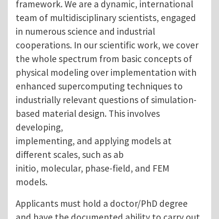
framework. We are a dynamic, international
team of multidisciplinary scientists, engaged
in numerous science and industrial
cooperations. In our scientific work, we cover
the whole spectrum from basic concepts of
physical modeling over implementation with
enhanced supercomputing techniques to
industrially relevant questions of simulation-
based material design. This involves
developing,
implementing, and applying models at
different scales, such as ab
initio, molecular, phase-field, and FEM
models.
Applicants must hold a doctor/PhD degree
and have the documented ability to carry out