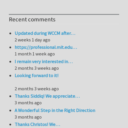
Recent comments
Updated during WCCM after…
2 weeks 1 day ago
https://professional.mit.edu…
1 month 1 week ago
I remain very interested in…
2 months 3 weeks ago
Looking forward to it!
2 months 3 weeks ago
Thanks Siddiq! We appreciate…
3 months ago
A Wonderful Step in the Right Direction
3 months ago
Thanks Christos! We…