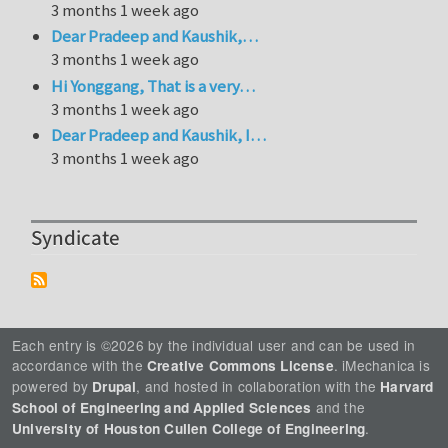
3 months 1 week ago
Dear Pradeep and Kaushik,…
3 months 1 week ago
Hi Yonggang, That is a very…
3 months 1 week ago
Dear Pradeep and Kaushik, I…
3 months 1 week ago
Syndicate
Each entry is ©2026 by the individual user and can be used in
accordance with the
. iMechanica is
Creative Commons License
powered by
, and hosted in collaboration with the
Drupal
Harvard
and the
School of Engineering and Applied Sciences
.
University of Houston Cullen College of Engineering