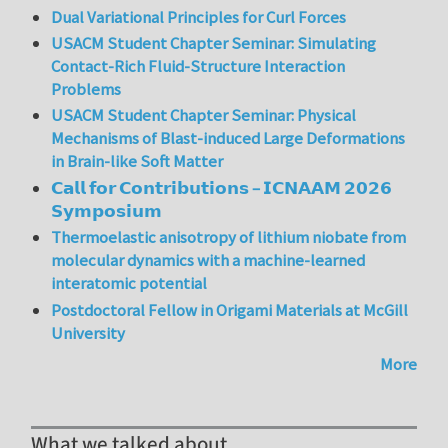
Dual Variational Principles for Curl Forces
USACM Student Chapter Seminar: Simulating
Contact-Rich Fluid-Structure Interaction
Problems
USACM Student Chapter Seminar: Physical
Mechanisms of Blast-induced Large Deformations
in Brain-like Soft Matter
𝗖𝗮𝗹𝗹 𝗳𝗼𝗿 𝗖𝗼𝗻𝘁𝗿𝗶𝗯𝘂𝘁𝗶𝗼𝗻𝘀 – 𝗜𝗖𝗡𝗔𝗔𝗠 𝟮𝟬𝟮𝟲
𝗦𝘆𝗺𝗽𝗼𝘀𝗶𝘂𝗺
Thermoelastic anisotropy of lithium niobate from
molecular dynamics with a machine-learned
interatomic potential
Postdoctoral Fellow in Origami Materials at McGill
University
More
What we talked about