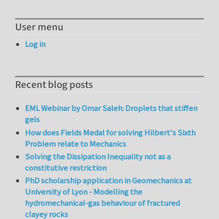
User menu
Log in
Recent blog posts
EML Webinar by Omar Saleh: Droplets that stiffen
gels
How does Fields Medal for solving Hilbert's Sixth
Problem relate to Mechanics
Solving the Dissipation Inequality not as a
constitutive restriction
PhD scholarship application in Geomechanics at
University of Lyon - Modelling the
hydromechanical-gas behaviour of fractured
clayey rocks