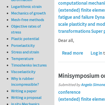
computational mechanic
Logarithmic strain
(extended) finite elem
Mechanics of growth
fatigue and failure Dyna
Mesh-free methods
scale plasticity and mo
Objective rates of
transformations Super 
stress
Plastic potential
Dear all,
Poroelasticity
Stress and strain
about Looki
Read more
Log in
t
Temperature
Timoshenko lectures
Viscoelasticity
Minisymposium on
Why is rubber
incompressible?
Submitted by
Angelo Simone
Writing a paper
conference
Writing a proposal
(extended) finite elem
in situ Mechanics