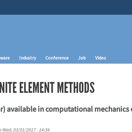
tware
Industry
Conference
Job
Video
INITE ELEMENT METHODS
ar) available in computational mechanics
n
Wed, 03/01/2017 - 14:34