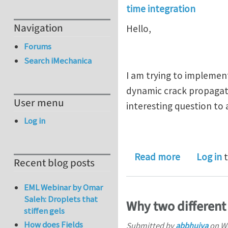
time integration
Navigation
Hello,
Forums
Search iMechanica
I am trying to implemen
dynamic crack propagati
User menu
interesting question to 
Log in
about Time
Read more
Log in
t
Recent blog posts
EML Webinar by Omar
Saleh: Droplets that
Why two different
stiffen gels
How does Fields
Submitted by
abbhuiya
on
We