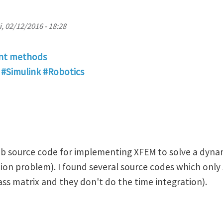
i, 02/12/2016 - 18:28
ent methods
#Simulink #Robotics
lab source code for implementing XFEM to solve a dynam
on problem). I found several source codes which only 
ass matrix and they don't do the time integration).