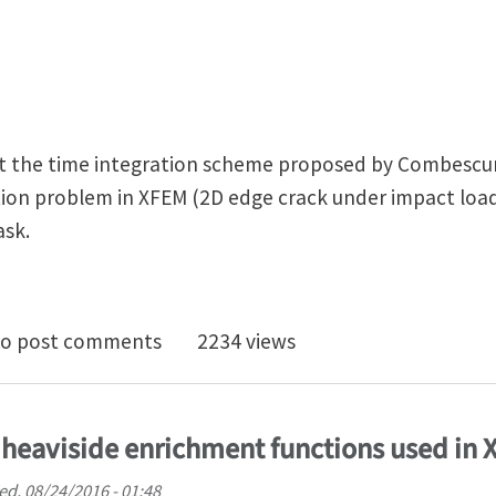
t the time integration scheme proposed by Combescure 
on problem in XFEM (2D edge crack under impact loadi
ask.
 integration scheme for Dynamic Crack Propagation i
o post comments
2234 views
 heaviside enrichment functions used in
d, 08/24/2016 - 01:48