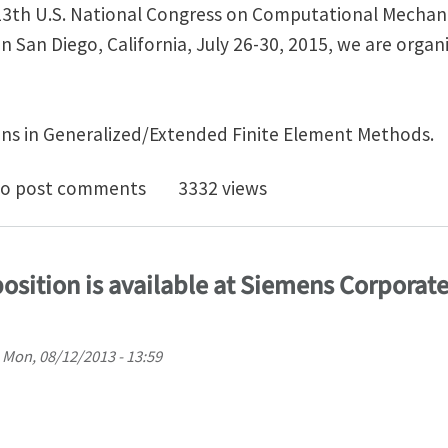
13th U.S. National Congress on Computational Mechan
n San Diego, California, July 26-30, 2015, we are orga
ns in Generalized/Extended Finite Element Methods.
symposium on Generalized/Extended Finite Element M
o post comments
3332 views
 position is available at Siemens Corporat
n
Mon, 08/12/2013 - 13:59