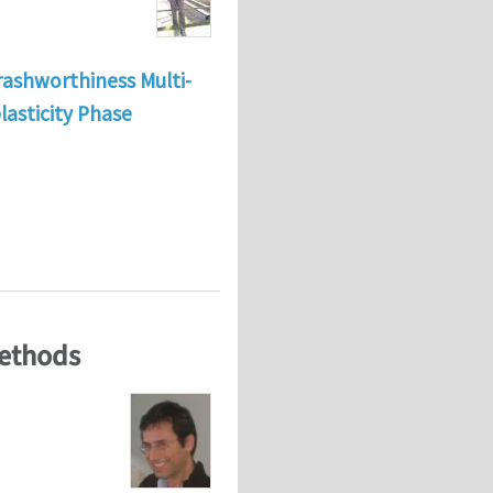
rashworthiness Multi-
lasticity Phase
tional Mechanics and material science.
Methods