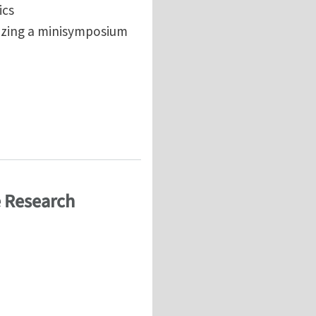
ics
nizing a minisymposium
ethods
e Research