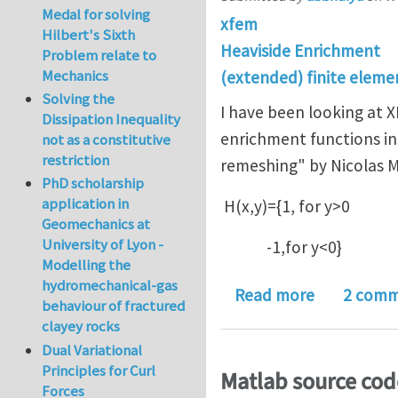
Medal for solving
xfem
Hilbert's Sixth
Heaviside Enrichment
Problem relate to
Mechanics
(extended) finite elem
Solving the
I have been looking at 
Dissipation Inequality
enrichment functions in
not as a constitutive
restriction
remeshing" by Nicolas Mo
PhD scholarship
application in
H(x,y)={1, for y>0
Geomechanics at
University of Lyon -
-1,for y<0}
Modelling the
hydromechanical-gas
about Why t
Read more
2 comm
behaviour of fractured
clayey rocks
Dual Variational
Principles for Curl
Matlab source cod
Forces