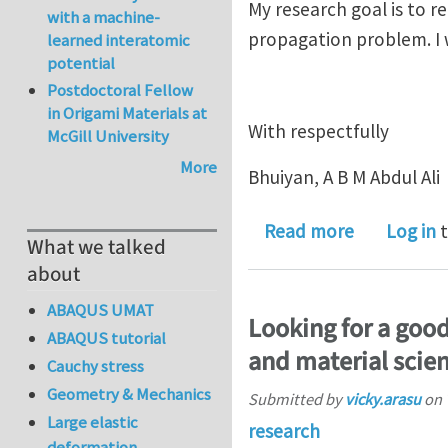
My research goal is to r
with a machine-
propagation problem. I w
learned interatomic
potential
Postdoctoral Fellow
in Origami Materials at
With respectfully
McGill University
More
Bhuiyan, A B M Abdul Ali
about Matl
Read more
Log in
t
What we talked
about
ABAQUS UMAT
Looking for a good
ABAQUS tutorial
and material scien
Cauchy stress
Geometry & Mechanics
Submitted by
vicky.arasu
on
Large elastic
research
deformation