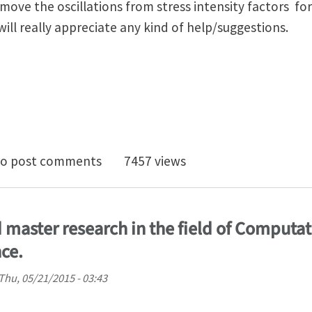
emove the oscillations from stress intensity factors fo
ill really appreciate any kind of help/suggestions.
ab source code for XFEM implementation (2D dynamic
o post comments
7457 views
 master research in the field of Computa
ce.
Thu, 05/21/2015 - 03:43