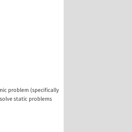
ic problem (specifically
solve static problems