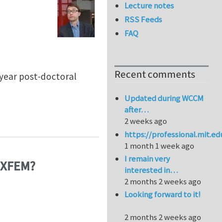
Lecture notes
RSS Feeds
FAQ
Recent comments
3 year post-doctoral
Updated during WCCM
after…
 of composite materials
2 weeks ago
https://professional.mit.e
1 month 1 week ago
I remain very
n XFEM?
interested in…
2 months 2 weeks ago
Looking forward to it!
2 months 2 weeks ago