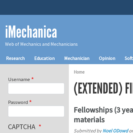
Skip to main content
iMechanica
Web of Mechanics and Mechanicians
Main navigation
Research
Education
Mechanician
Opinion
Sof
Home
Username
(EXTENDED) F
Password
Fellowships (3 ye
materials
CAPTCHA
Submitted by
Noel ODowd
o