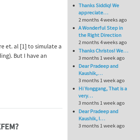
Thanks Siddiq! We
appreciate…
2 months 4 weeks ago
A Wonderful Step in
the Right Direction
2 months 4 weeks ago
et. al [1] to simulate a
Thanks Christos! We…
ng). But I have an
3 months 1 week ago
Dear Pradeep and
Kaushik,…
3 months 1 week ago
Hi Yonggang, That is a
n XFEM?
very…
3 months 1 week ago
Dear Pradeep and
Kaushik, I…
 XFEM?
3 months 1 week ago