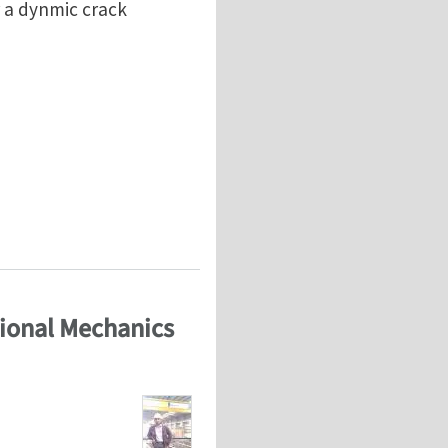
r a dynmic crack
 crack propagation problem)
tional Mechanics