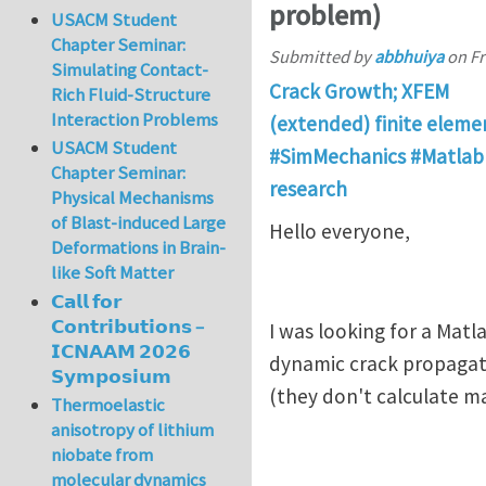
problem)
USACM Student
Chapter Seminar:
Submitted by
abbhuiya
on
Fr
Simulating Contact-
Crack Growth; XFEM
Rich Fluid-Structure
Interaction Problems
(extended) finite elem
USACM Student
#SimMechanics #Matlab 
Chapter Seminar:
research
Physical Mechanisms
of Blast-induced Large
Hello everyone,
Deformations in Brain-
like Soft Matter
𝗖𝗮𝗹𝗹 𝗳𝗼𝗿
𝗖𝗼𝗻𝘁𝗿𝗶𝗯𝘂𝘁𝗶𝗼𝗻𝘀 –
I was looking for a Mat
𝗜𝗖𝗡𝗔𝗔𝗠 𝟮𝟬𝟮𝟲
dynamic crack propagati
𝗦𝘆𝗺𝗽𝗼𝘀𝗶𝘂𝗺
(they don't calculate m
Thermoelastic
anisotropy of lithium
niobate from
molecular dynamics