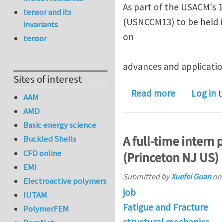
As part of the USACM's 
tensor and its
(USNCCM13) to be held i
invariants
on
tensor
advances and applicatio
Sites of interest
about Mini
Read more
Log in
t
AAM
AMD
Basic energy science
A full-time intern
Buckled Shells
CFD online
(Princeton NJ US)
EMI
Submitted by
Xuefei Guan
o
Electroactive polymers
job
IUTAM
Fatigue and Fracture
PolymerFEM
structural mechanics