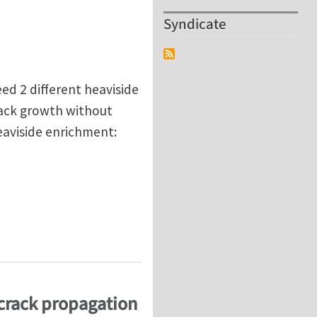
Syndicate
ed 2 different heaviside
rack growth without
eaviside enrichment:
 XFEM?
crack propagation