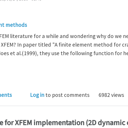
ent methods
XFEM literature for a while and wondering why do we ne
 XFEM? In paper titled "A finite element method for c
es et al.(1999), they use the following function for h
wo different heaviside enrichment functions used in
ents
Log in
to post comments
6982 views
e for XFEM implementation (2D dynamic 