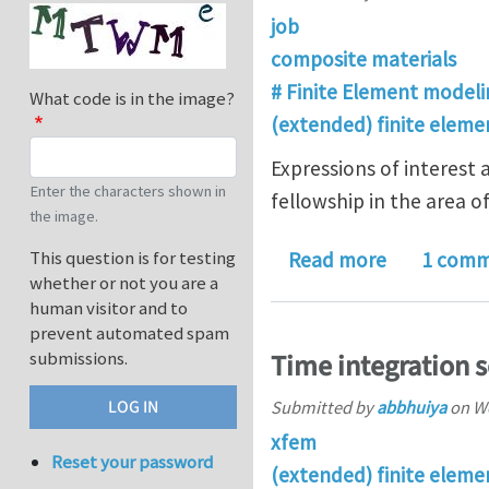
job
composite materials
# Finite Element modeli
What code is in the image?
(extended) finite elem
Expressions of interest 
Enter the characters shown in
fellowship in the area 
the image.
about Fello
This question is for testing
Read more
1 com
whether or not you are a
human visitor and to
prevent automated spam
submissions.
Time integration 
Submitted by
abbhuiya
on
We
xfem
Reset your password
(extended) finite elem