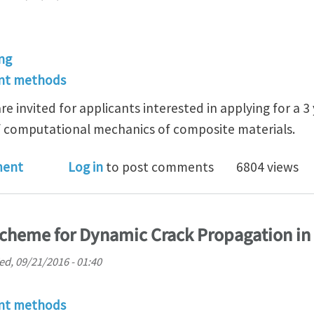
ng
ent methods
are invited for applicants interested in applying for a 
of computational mechanics of composite materials.
wships (3 year) available in computational mechanics
ment
Log in
to post comments
6804 views
scheme for Dynamic Crack Propagation i
d, 09/21/2016 - 01:40
ent methods