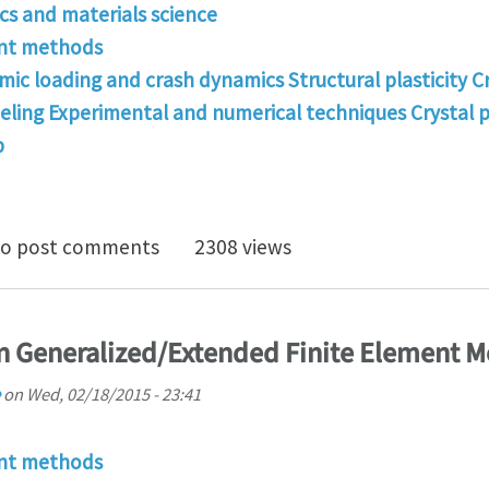
s and materials science
ent methods
mic loading and crash dynamics Structural plasticity C
deling Experimental and numerical techniques Crystal p
p
ng for a good master research in the field of Computa
o post comments
2308 views
 Generalized/Extended Finite Element 
on
Wed, 02/18/2015 - 23:41
ent methods