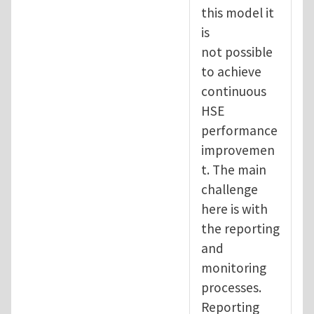
this model it
is
not possible
to achieve
continuous
HSE
performance
improvemen
t. The main
challenge
here is with
the reporting
and
monitoring
processes.
Reporting