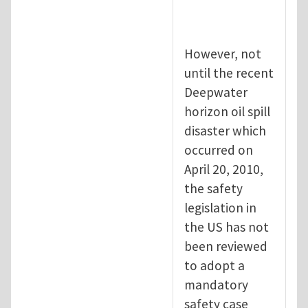
However, not
until the recent
Deepwater
horizon oil spill
disaster which
occurred on
April 20, 2010,
the safety
legislation in
the US has not
been reviewed
to adopt a
mandatory
safety case