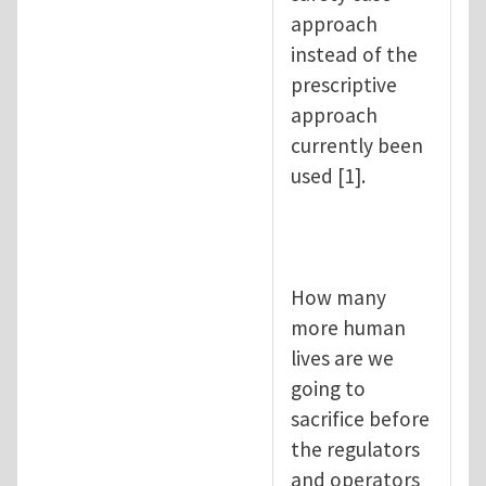
approach
instead of the
prescriptive
approach
currently been
used [1].
How many
more human
lives are we
going to
sacrifice before
the regulators
and operators