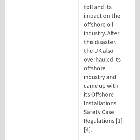
toll and its
impact on the
offshore oil
industry. After
this disaster,
the UK also
overhauled its
offshore
industry and
came up with
its Offshore
Installations
Safety Case
Regulations [1]
[4].