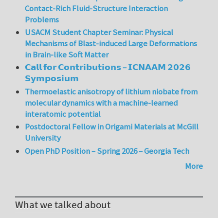
Contact-Rich Fluid-Structure Interaction
Problems
USACM Student Chapter Seminar: Physical
Mechanisms of Blast-induced Large Deformations
in Brain-like Soft Matter
𝗖𝗮𝗹𝗹 𝗳𝗼𝗿 𝗖𝗼𝗻𝘁𝗿𝗶𝗯𝘂𝘁𝗶𝗼𝗻𝘀 – 𝗜𝗖𝗡𝗔𝗔𝗠 𝟮𝟬𝟮𝟲
𝗦𝘆𝗺𝗽𝗼𝘀𝗶𝘂𝗺
Thermoelastic anisotropy of lithium niobate from
molecular dynamics with a machine-learned
interatomic potential
Postdoctoral Fellow in Origami Materials at McGill
University
Open PhD Position – Spring 2026 – Georgia Tech
More
What we talked about