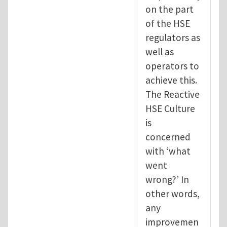
on the part
of the HSE
regulators as
well as
operators to
achieve this.
The Reactive
HSE Culture
is
concerned
with ‘what
went
wrong?’ In
other words,
any
improvemen