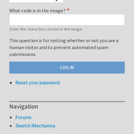
What code is in the image?
Enter the characters shown in the image.
This question is for testing whether or not you are a
human visitor and to prevent automated spam
submissions.
Reset your password
Navigation
Forums
Search iMechanica