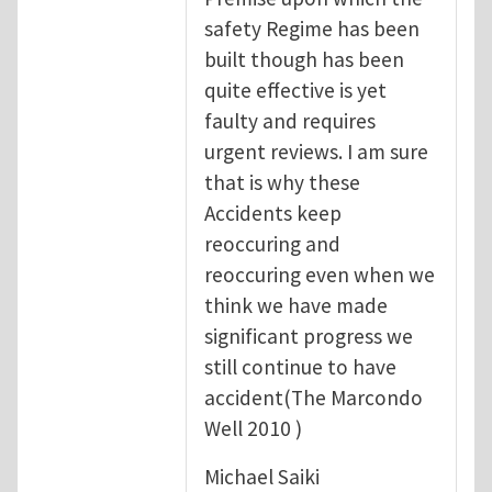
safety Regime has been
built though has been
quite effective is yet
faulty and requires
urgent reviews. I am sure
that is why these
Accidents keep
reoccuring and
reoccuring even when we
think we have made
significant progress we
still continue to have
accident(The Marcondo
Well 2010 )
Michael Saiki