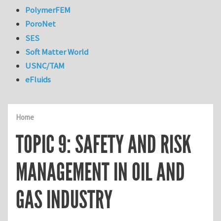
PolymerFEM
PoroNet
SES
Soft Matter World
USNC/TAM
eFluids
Home
TOPIC 9: SAFETY AND RISK
MANAGEMENT IN OIL AND
GAS INDUSTRY