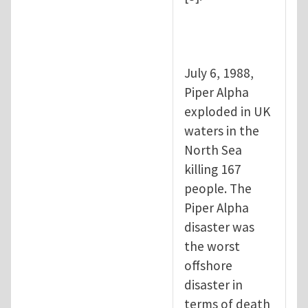
July 6, 1988,
Piper Alpha
exploded in UK
waters in the
North Sea
killing 167
people. The
Piper Alpha
disaster was
the worst
offshore
disaster in
terms of death