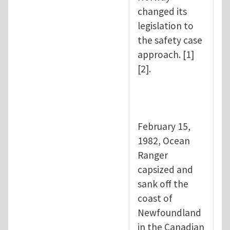
changed its
legislation to
the safety case
approach. [1]
[2].
February 15,
1982, Ocean
Ranger
capsized and
sank off the
coast of
Newfoundland
in the Canadian