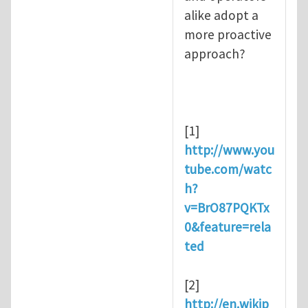
alike adopt a
more proactive
approach?
[1]
http://www.you
tube.com/watc
h?
v=BrO87PQKTx
0&feature=rela
ted
[2]
http://en.wikip