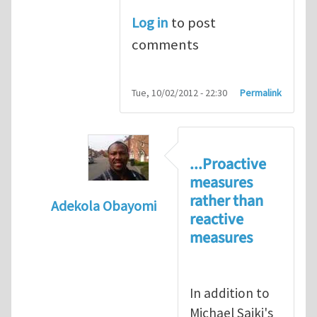
Log in
to post
comments
Tue, 10/02/2012 - 22:30
Permalink
...Proactive
measures
rather than
Adekola Obayomi
reactive
In reply to
Present HSE Regulation Regime
measures
In addition to
Michael Saiki's