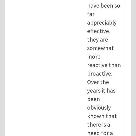
have been so
far
appreciably
effective,
they are
somewhat
more
reactive than
proactive.
Over the
years it has
been
obviously
known that
there is a
need for a