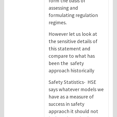
form the basis of
assessing and
formulating regulation
regimes.
However let us look at
the sensitive details of
this statement and
compare to what has
been the safety
approach historically
Safety Statistics- HSE
says whatever models we
have as a measure of
success in safety
appraoch it should not