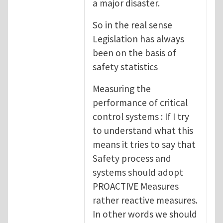
a major disaster.
So in the real sense
Legislation has always
been on the basis of
safety statistics
Measuring the
performance of critical
control systems : If I try
to understand what this
means it tries to say that
Safety process and
systems should adopt
PROACTIVE Measures
rather reactive measures.
In other words we should