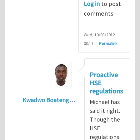
Log in
to post
comments
Wed, 10/03/2012 -
00:11
Permalink
Proactive
HSE
regulations
Kwadwo Boateng…
Michael has
In reply to
Present HSE Regulation Regime
said it right.
Though the
HSE
regulations