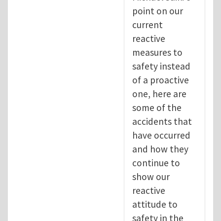
point on our
current
reactive
measures to
safety instead
of a proactive
one, here are
some of the
accidents that
have occurred
and how they
continue to
show our
reactive
attitude to
safety in the