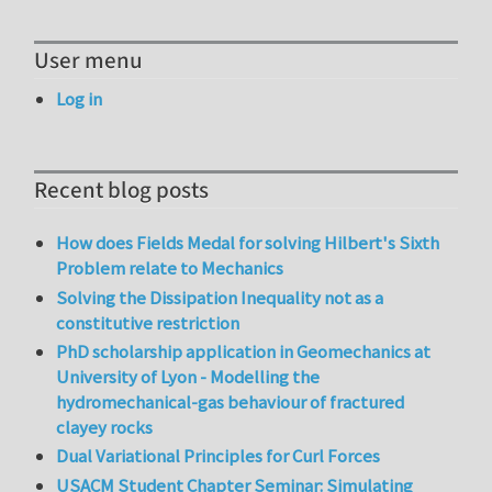
User menu
Log in
Recent blog posts
How does Fields Medal for solving Hilbert's Sixth
Problem relate to Mechanics
Solving the Dissipation Inequality not as a
constitutive restriction
PhD scholarship application in Geomechanics at
University of Lyon - Modelling the
hydromechanical-gas behaviour of fractured
clayey rocks
Dual Variational Principles for Curl Forces
USACM Student Chapter Seminar: Simulating