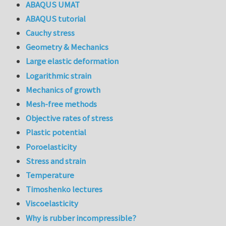
ABAQUS UMAT
ABAQUS tutorial
Cauchy stress
Geometry & Mechanics
Large elastic deformation
Logarithmic strain
Mechanics of growth
Mesh-free methods
Objective rates of stress
Plastic potential
Poroelasticity
Stress and strain
Temperature
Timoshenko lectures
Viscoelasticity
Why is rubber incompressible?