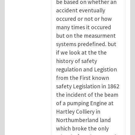
be based on whether an
accident eventually
occured or not or how
many times it occured
but on the measurment
systems predefined. but
if we look at the the
history of safety
regulation and Legistion
from the First known
safety Legislation in 1862
the incident of the beam
of a pumping Engine at
Hartley Colliery in
Northumberland land
which broke the only