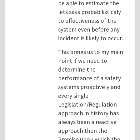
be able to estimate the
lets says probabilisticaly
to effectiveness of the
system even before any
incident is likely to occur.
This brings us to my main
Point if we need to
determine the
performance of a safety
systems proactively and
every single
Legislation/Regulation
approach in history has
always been a reactive
approach then the
Premise upon which the