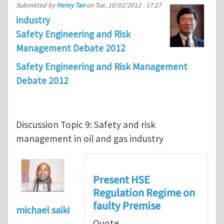
Submitted by
Henry Tan
on
Tue, 10/02/2012 - 17:27
industry
Safety Engineering and Risk
Management Debate 2012
Safety Engineering and Risk Management
Debate 2012
Discussion Topic 9: Safety and risk
management in oil and gas industry
Present HSE
Regulation Regime on
faulty Premise
michael saiki
Quote