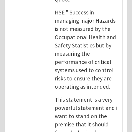
HSE " Success in
managing major Hazards
is not measured by the
Occupational Health and
Safety Statistics but by
measuring the
performance of critical
systems used to control
risks to ensure they are
operating as intended.
This statement is a very
powerful statement and i
want to stand on the
premise that it should