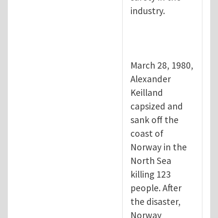
industry.
March 28, 1980,
Alexander
Keilland
capsized and
sank off the
coast of
Norway in the
North Sea
killing 123
people. After
the disaster,
Norway