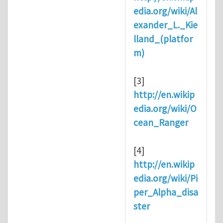
edia.org/wiki/Al
exander_L._Kie
lland_(platfor
m)
[3]
http://en.wikip
edia.org/wiki/O
cean_Ranger
[4]
http://en.wikip
edia.org/wiki/Pi
per_Alpha_disa
ster