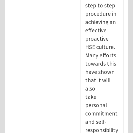
step to step
procedure in
achieving an
effective
proactive
HSE culture.
Many efforts
towards this
have shown
that it will
also
take
personal
commitment
and self-
responsibility