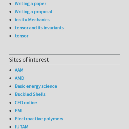
Writing a paper
Writing a proposal
in situ Mechanics
tensor and its invariants
tensor
Sites of interest
AAM
AMD
Basic energy science
Buckled Shells
CFD online
EMI
Electroactive polymers
IUTAM