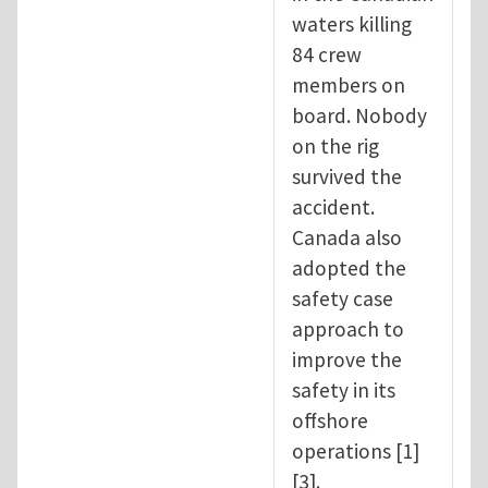
waters killing
84 crew
members on
board. Nobody
on the rig
survived the
accident.
Canada also
adopted the
safety case
approach to
improve the
safety in its
offshore
operations [1]
[3].