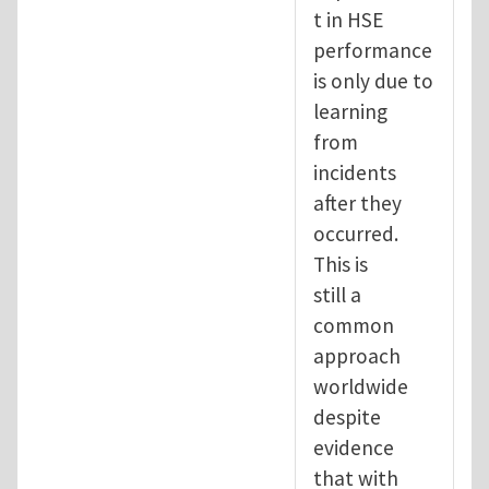
t in HSE
performance
is only due to
learning
from
incidents
after they
occurred.
This is
still a
common
approach
worldwide
despite
evidence
that with