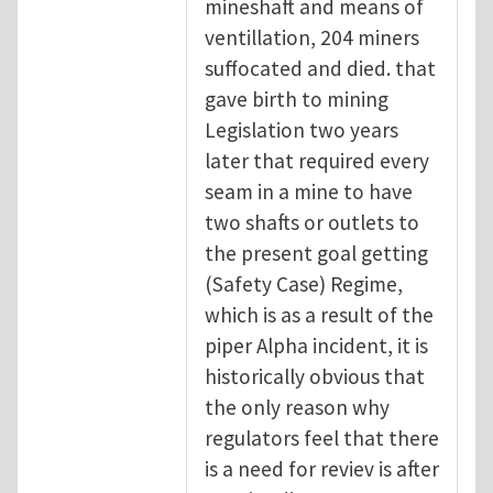
mineshaft and means of
ventillation, 204 miners
suffocated and died. that
gave birth to mining
Legislation two years
later that required every
seam in a mine to have
two shafts or outlets to
the present goal getting
(Safety Case) Regime,
which is as a result of the
piper Alpha incident, it is
historically obvious that
the only reason why
regulators feel that there
is a need for reviev is after