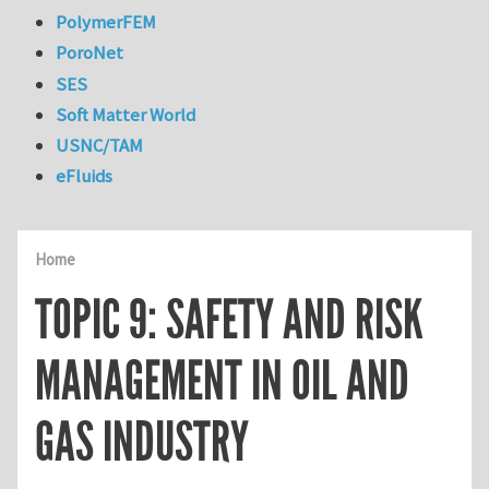
PolymerFEM
PoroNet
SES
Soft Matter World
USNC/TAM
eFluids
Home
TOPIC 9: SAFETY AND RISK
MANAGEMENT IN OIL AND
GAS INDUSTRY