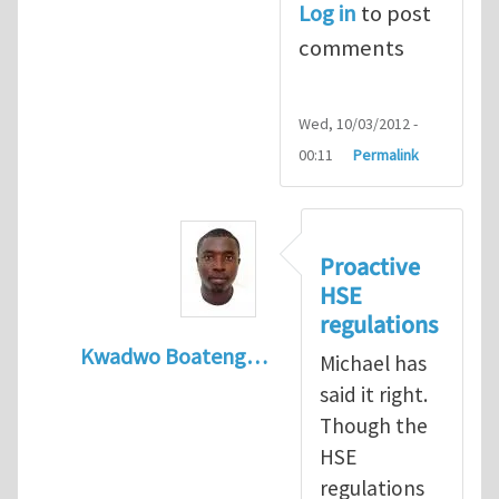
Log in
to post
comments
Wed, 10/03/2012 -
00:11
Permalink
Proactive
HSE
regulations
Kwadwo Boateng…
Michael has
In reply to
Present HSE Regulation Regime
said it right.
Though the
HSE
regulations