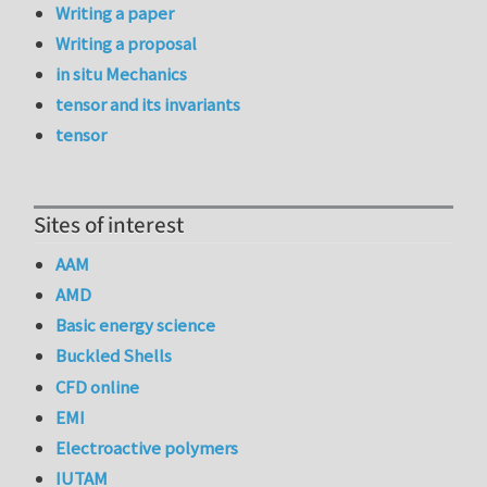
Writing a paper
Writing a proposal
in situ Mechanics
tensor and its invariants
tensor
Sites of interest
AAM
AMD
Basic energy science
Buckled Shells
CFD online
EMI
Electroactive polymers
IUTAM