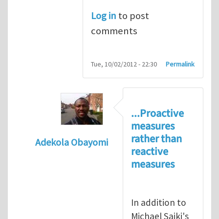
Log in
to post
comments
Tue, 10/02/2012 - 22:30
Permalink
...Proactive
measures
rather than
Adekola Obayomi
reactive
In reply to
Present HSE Regulation Regime
measures
In addition to
Michael Saiki's