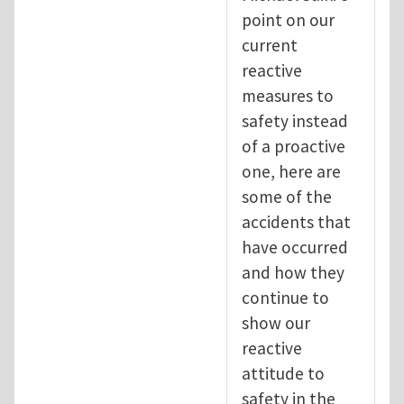
point on our
current
reactive
measures to
safety instead
of a proactive
one, here are
some of the
accidents that
have occurred
and how they
continue to
show our
reactive
attitude to
safety in the