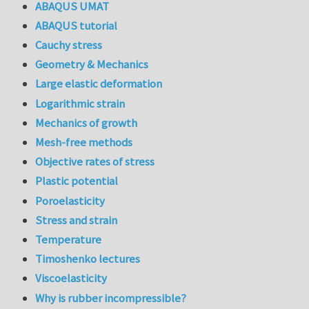
ABAQUS UMAT
ABAQUS tutorial
Cauchy stress
Geometry & Mechanics
Large elastic deformation
Logarithmic strain
Mechanics of growth
Mesh-free methods
Objective rates of stress
Plastic potential
Poroelasticity
Stress and strain
Temperature
Timoshenko lectures
Viscoelasticity
Why is rubber incompressible?