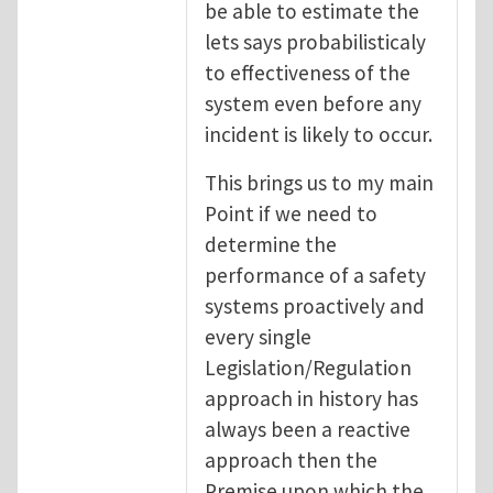
be able to estimate the
lets says probabilisticaly
to effectiveness of the
system even before any
incident is likely to occur.
This brings us to my main
Point if we need to
determine the
performance of a safety
systems proactively and
every single
Legislation/Regulation
approach in history has
always been a reactive
approach then the
Premise upon which the