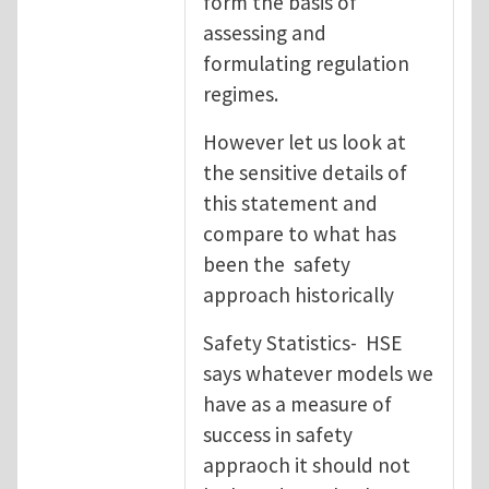
form the basis of
assessing and
formulating regulation
regimes.
However let us look at
the sensitive details of
this statement and
compare to what has
been the safety
approach historically
Safety Statistics- HSE
says whatever models we
have as a measure of
success in safety
appraoch it should not