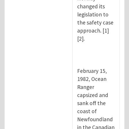
changed its
legislation to
the safety case
approach. [1]
[2].
February 15,
1982, Ocean
Ranger
capsized and
sank off the
coast of
Newfoundland
in the Canadian