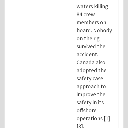
waters killing
84 crew
members on
board. Nobody
on the rig
survived the
accident.
Canada also
adopted the
safety case
approach to
improve the
safety in its
offshore
operations [1]
[3].