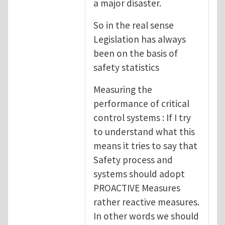
a major disaster.
So in the real sense
Legislation has always
been on the basis of
safety statistics
Measuring the
performance of critical
control systems : If I try
to understand what this
means it tries to say that
Safety process and
systems should adopt
PROACTIVE Measures
rather reactive measures.
In other words we should