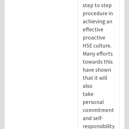
step to step
procedure in
achieving an
effective
proactive
HSE culture.
Many efforts
towards this
have shown
that it will
also
take
personal
commitment
and self-
responsibility