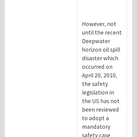
However, not
until the recent
Deepwater
horizon oil spill
disaster which
occurred on
April 20, 2010,
the safety
legislation in
the US has not
been reviewed
to adopt a
mandatory
safety case