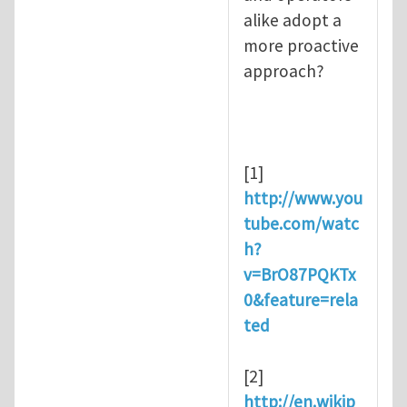
alike adopt a
more proactive
approach?
[1]
http://www.you
tube.com/watc
h?
v=BrO87PQKTx
0&feature=rela
ted
[2]
http://en.wikip