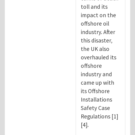
toll and its
impact on the
offshore oil
industry. After
this disaster,
the UK also
overhauled its
offshore
industry and
came up with
its Offshore
Installations
Safety Case
Regulations [1]
[4].