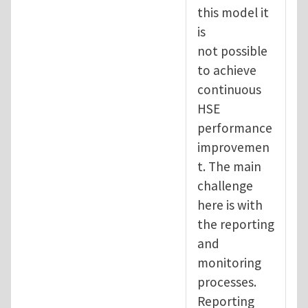
this model it
is
not possible
to achieve
continuous
HSE
performance
improvemen
t. The main
challenge
here is with
the reporting
and
monitoring
processes.
Reporting