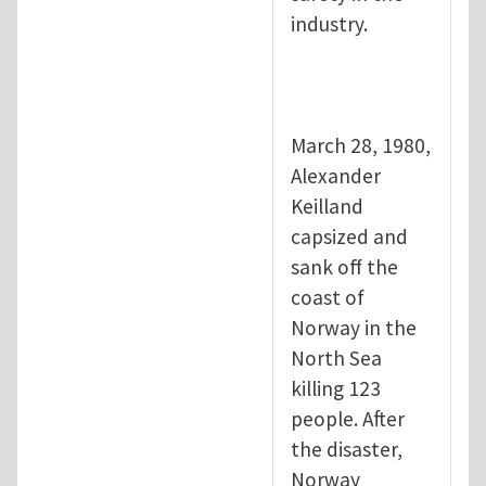
industry.
March 28, 1980,
Alexander
Keilland
capsized and
sank off the
coast of
Norway in the
North Sea
killing 123
people. After
the disaster,
Norway