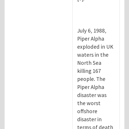
July 6, 1988,
Piper Alpha
exploded in UK
waters in the
North Sea
killing 167
people. The
Piper Alpha
disaster was
the worst
offshore
disaster in
terms of death