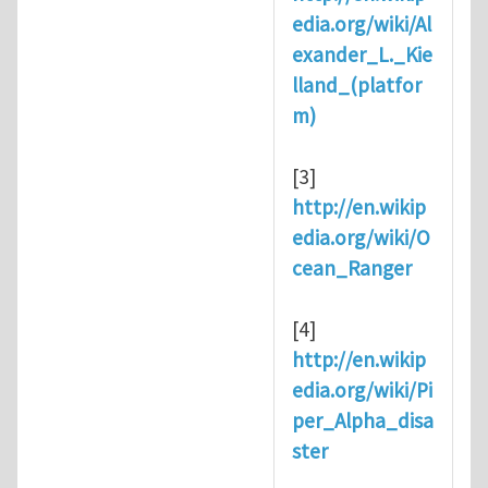
edia.org/wiki/Al
exander_L._Kie
lland_(platfor
m)
[3]
http://en.wikip
edia.org/wiki/O
cean_Ranger
[4]
http://en.wikip
edia.org/wiki/Pi
per_Alpha_disa
ster