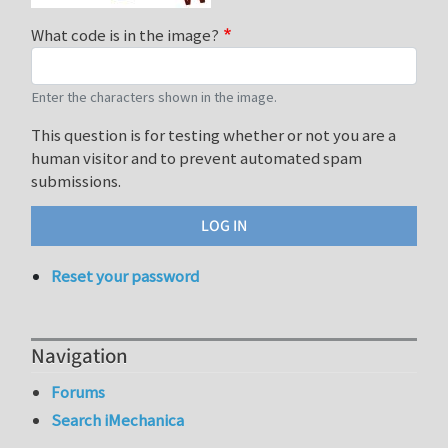
What code is in the image?
Enter the characters shown in the image.
This question is for testing whether or not you are a
human visitor and to prevent automated spam
submissions.
Reset your password
Navigation
Forums
Search iMechanica