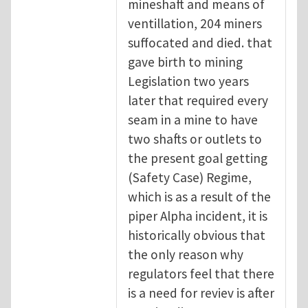
mineshaft and means of
ventillation, 204 miners
suffocated and died. that
gave birth to mining
Legislation two years
later that required every
seam in a mine to have
two shafts or outlets to
the present goal getting
(Safety Case) Regime,
which is as a result of the
piper Alpha incident, it is
historically obvious that
the only reason why
regulators feel that there
is a need for reviev is after