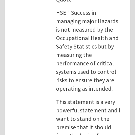
HSE " Success in
managing major Hazards
is not measured by the
Occupational Health and
Safety Statistics but by
measuring the
performance of critical
systems used to control
risks to ensure they are
operating as intended.
This statement is a very
powerful statement and i
want to stand on the
premise that it should