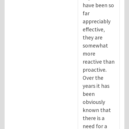
have been so
far
appreciably
effective,
they are
somewhat
more
reactive than
proactive.
Over the
years it has
been
obviously
known that
there is a
need for a