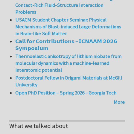
Contact-Rich Fluid-Structure Interaction
Problems
USACM Student Chapter Seminar: Physical
Mechanisms of Blast-induced Large Deformations
in Brain-like Soft Matter
𝗖𝗮𝗹𝗹 𝗳𝗼𝗿 𝗖𝗼𝗻𝘁𝗿𝗶𝗯𝘂𝘁𝗶𝗼𝗻𝘀 – 𝗜𝗖𝗡𝗔𝗔𝗠 𝟮𝟬𝟮𝟲
𝗦𝘆𝗺𝗽𝗼𝘀𝗶𝘂𝗺
Thermoelastic anisotropy of lithium niobate from
molecular dynamics with a machine-learned
interatomic potential
Postdoctoral Fellow in Origami Materials at McGill
University
Open PhD Position – Spring 2026 – Georgia Tech
More
What we talked about