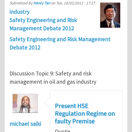
Submitted by
Henry Tan
on
Tue, 10/02/2012 - 17:27
industry
Safety Engineering and Risk
Management Debate 2012
Safety Engineering and Risk Management
Debate 2012
Discussion Topic 9: Safety and risk
management in oil and gas industry
Present HSE
Regulation Regime on
faulty Premise
michael saiki
Quote