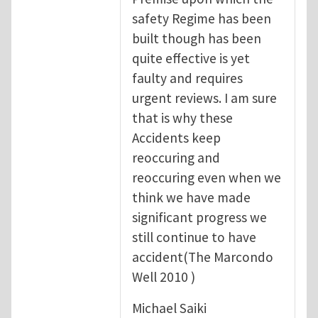
safety Regime has been
built though has been
quite effective is yet
faulty and requires
urgent reviews. I am sure
that is why these
Accidents keep
reoccuring and
reoccuring even when we
think we have made
significant progress we
still continue to have
accident(The Marcondo
Well 2010 )
Michael Saiki