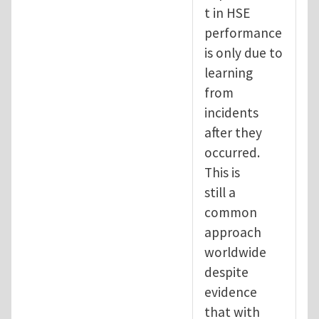
t in HSE
performance
is only due to
learning
from
incidents
after they
occurred.
This is
still a
common
approach
worldwide
despite
evidence
that with