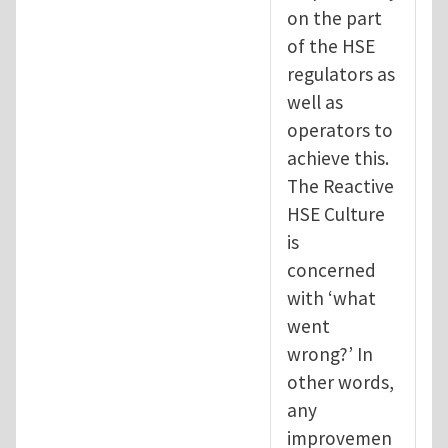
on the part
of the HSE
regulators as
well as
operators to
achieve this.
The Reactive
HSE Culture
is
concerned
with ‘what
went
wrong?’ In
other words,
any
improvemen