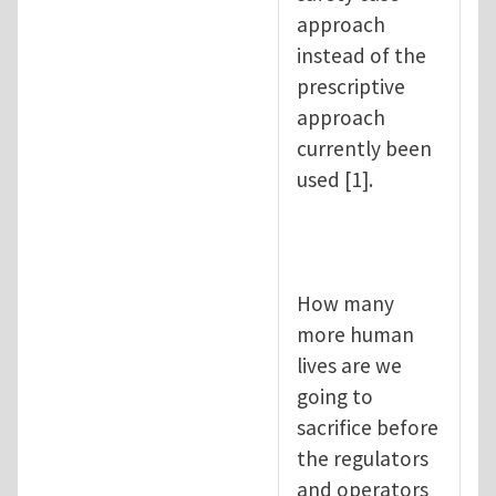
approach
instead of the
prescriptive
approach
currently been
used [1].
How many
more human
lives are we
going to
sacrifice before
the regulators
and operators