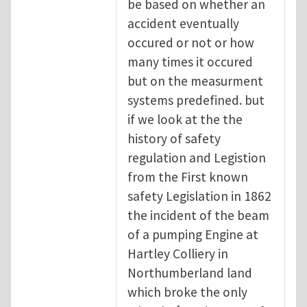
be based on whether an
accident eventually
occured or not or how
many times it occured
but on the measurment
systems predefined. but
if we look at the the
history of safety
regulation and Legistion
from the First known
safety Legislation in 1862
the incident of the beam
of a pumping Engine at
Hartley Colliery in
Northumberland land
which broke the only