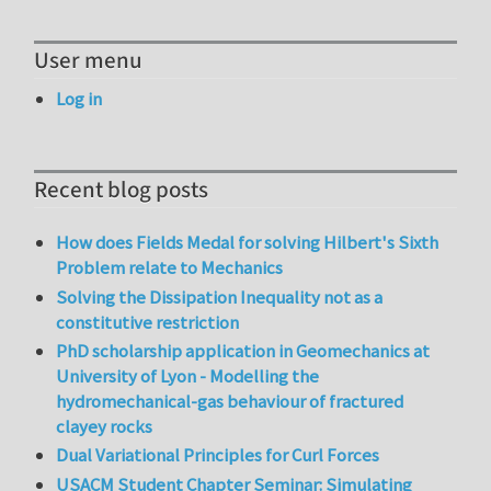
User menu
Log in
Recent blog posts
How does Fields Medal for solving Hilbert's Sixth
Problem relate to Mechanics
Solving the Dissipation Inequality not as a
constitutive restriction
PhD scholarship application in Geomechanics at
University of Lyon - Modelling the
hydromechanical-gas behaviour of fractured
clayey rocks
Dual Variational Principles for Curl Forces
USACM Student Chapter Seminar: Simulating