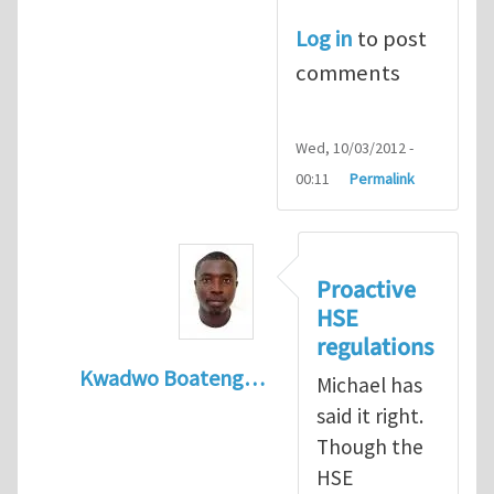
Log in
to post
comments
Wed, 10/03/2012 -
00:11
Permalink
Proactive
HSE
regulations
Kwadwo Boateng…
Michael has
In reply to
Present HSE Regulation Regime
said it right.
Though the
HSE