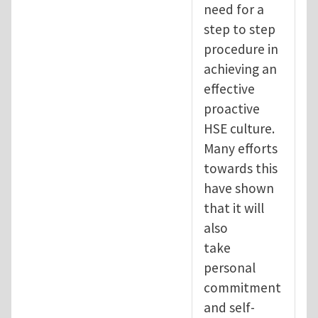
need for a
step to step
procedure in
achieving an
effective
proactive
HSE culture.
Many efforts
towards this
have shown
that it will
also
take
personal
commitment
and self-