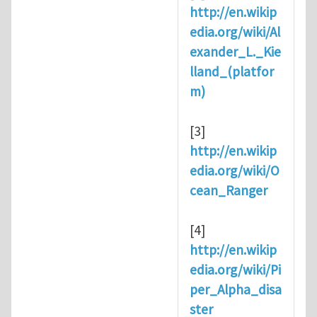
http://en.wikip
edia.org/wiki/Al
exander_L._Kie
lland_(platfor
m)
[3]
http://en.wikip
edia.org/wiki/O
cean_Ranger
[4]
http://en.wikip
edia.org/wiki/Pi
per_Alpha_disa
ster