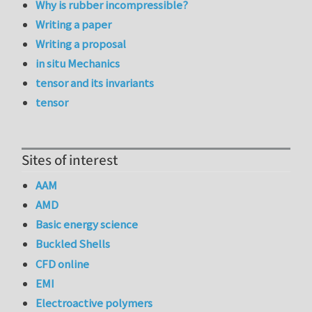
Why is rubber incompressible?
Writing a paper
Writing a proposal
in situ Mechanics
tensor and its invariants
tensor
Sites of interest
AAM
AMD
Basic energy science
Buckled Shells
CFD online
EMI
Electroactive polymers