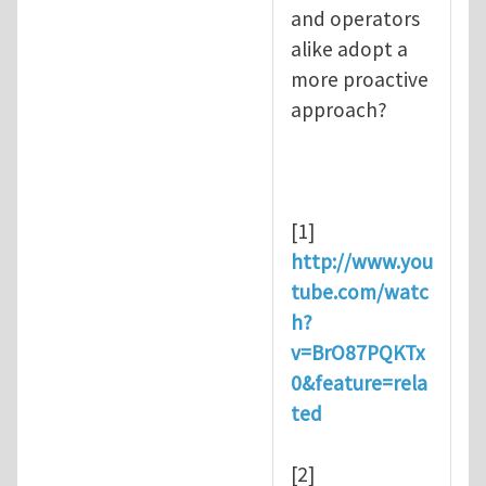
and operators
alike adopt a
more proactive
approach?
[1]
http://www.you
tube.com/watc
h?
v=BrO87PQKTx
0&feature=rela
ted
[2]