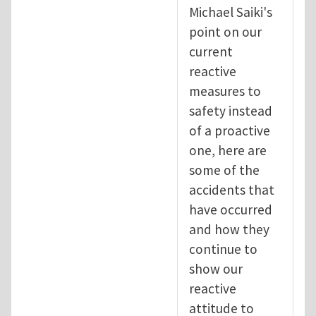
Michael Saiki's
point on our
current
reactive
measures to
safety instead
of a proactive
one, here are
some of the
accidents that
have occurred
and how they
continue to
show our
reactive
attitude to