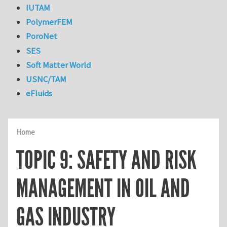
IUTAM
PolymerFEM
PoroNet
SES
Soft Matter World
USNC/TAM
eFluids
Home
TOPIC 9: SAFETY AND RISK
MANAGEMENT IN OIL AND
GAS INDUSTRY