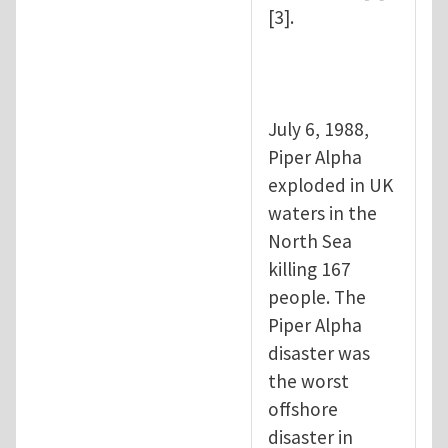
[3].
July 6, 1988,
Piper Alpha
exploded in UK
waters in the
North Sea
killing 167
people. The
Piper Alpha
disaster was
the worst
offshore
disaster in