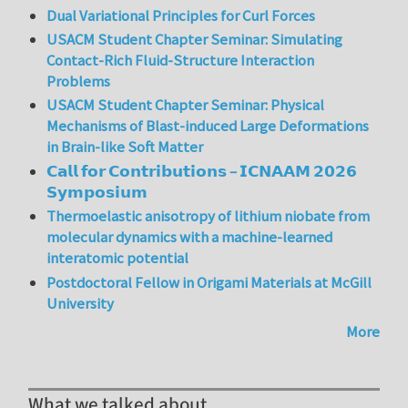
Dual Variational Principles for Curl Forces
USACM Student Chapter Seminar: Simulating
Contact-Rich Fluid-Structure Interaction
Problems
USACM Student Chapter Seminar: Physical
Mechanisms of Blast-induced Large Deformations
in Brain-like Soft Matter
𝗖𝗮𝗹𝗹 𝗳𝗼𝗿 𝗖𝗼𝗻𝘁𝗿𝗶𝗯𝘂𝘁𝗶𝗼𝗻𝘀 – 𝗜𝗖𝗡𝗔𝗔𝗠 𝟮𝟬𝟮𝟲
𝗦𝘆𝗺𝗽𝗼𝘀𝗶𝘂𝗺
Thermoelastic anisotropy of lithium niobate from
molecular dynamics with a machine-learned
interatomic potential
Postdoctoral Fellow in Origami Materials at McGill
University
More
What we talked about