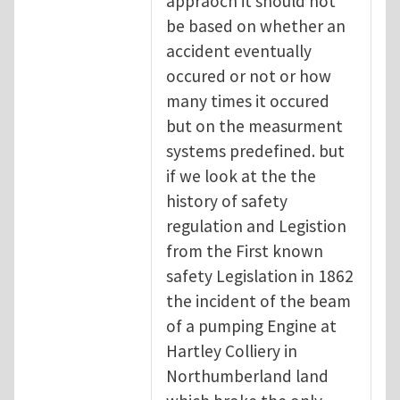
appraoch it should not
be based on whether an
accident eventually
occured or not or how
many times it occured
but on the measurment
systems predefined. but
if we look at the the
history of safety
regulation and Legistion
from the First known
safety Legislation in 1862
the incident of the beam
of a pumping Engine at
Hartley Colliery in
Northumberland land