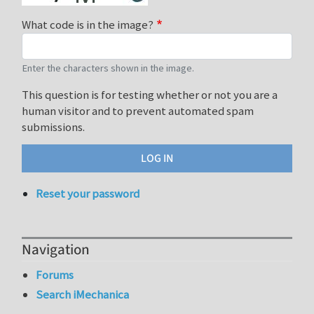
What code is in the image?
Enter the characters shown in the image.
This question is for testing whether or not you are a
human visitor and to prevent automated spam
submissions.
Reset your password
Navigation
Forums
Search iMechanica