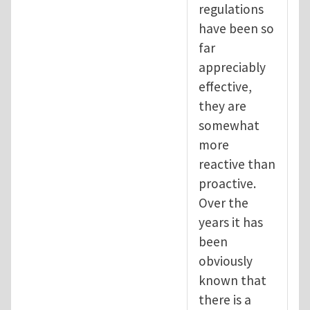
regulations
have been so
far
appreciably
effective,
they are
somewhat
more
reactive than
proactive.
Over the
years it has
been
obviously
known that
there is a