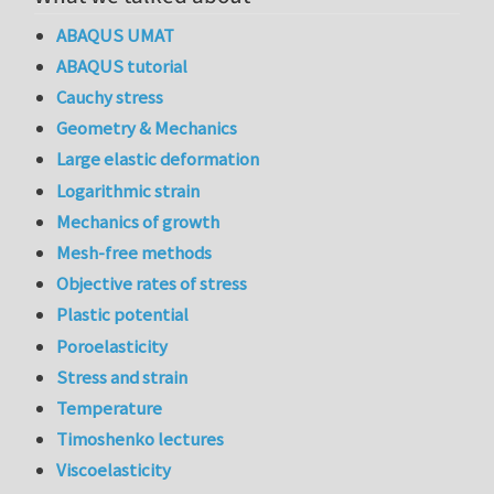
ABAQUS UMAT
ABAQUS tutorial
Cauchy stress
Geometry & Mechanics
Large elastic deformation
Logarithmic strain
Mechanics of growth
Mesh-free methods
Objective rates of stress
Plastic potential
Poroelasticity
Stress and strain
Temperature
Timoshenko lectures
Viscoelasticity