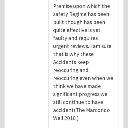
Premise upon which the
safety Regime has been
built though has been
quite effective is yet
faulty and requires
urgent reviews. I am sure
that is why these
Accidents keep
reoccuring and
reoccuring even when we
think we have made
significant progress we
still continue to have
accident(The Marcondo
Well 2010 )