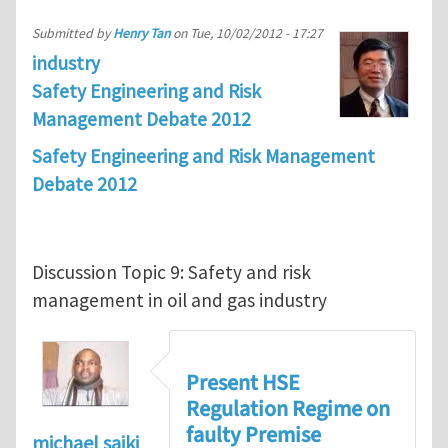
Submitted by
Henry Tan
on
Tue, 10/02/2012 - 17:27
industry
Safety Engineering and Risk
Management Debate 2012
Safety Engineering and Risk Management
Debate 2012
Discussion Topic 9: Safety and risk
management in oil and gas industry
Present HSE
Regulation Regime on
faulty Premise
michael saiki