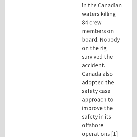
in the Canadian
waters killing
84 crew
members on
board. Nobody
on the rig
survived the
accident.
Canada also
adopted the
safety case
approach to
improve the
safety in its
offshore
operations [1]