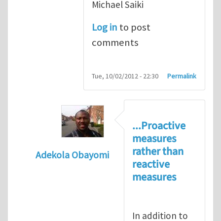
Michael Saiki
Log in
to post
comments
Tue, 10/02/2012 - 22:30
Permalink
...Proactive
measures
rather than
Adekola Obayomi
reactive
In reply to
Present HSE Regulation Regime
measures
In addition to