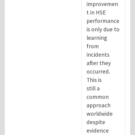
improvemen
t in HSE
performance
is only due to
learning
from
incidents
after they
occurred.
This is
still a
common
approach
worldwide
despite
evidence