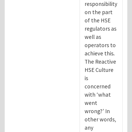
responsibility
on the part
of the HSE
regulators as
well as
operators to
achieve this.
The Reactive
HSE Culture
is
concerned
with ‘what
went
wrong?’ In
other words,
any