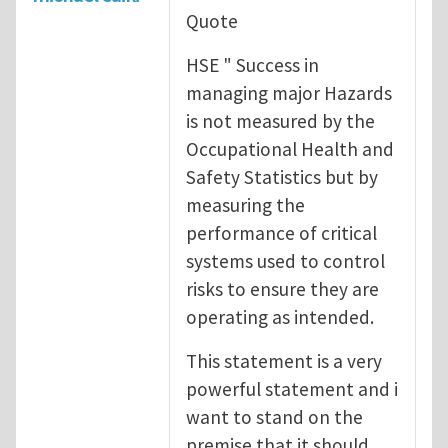
Quote
HSE " Success in
managing major Hazards
is not measured by the
Occupational Health and
Safety Statistics but by
measuring the
performance of critical
systems used to control
risks to ensure they are
operating as intended.
This statement is a very
powerful statement and i
want to stand on the
premise that it should