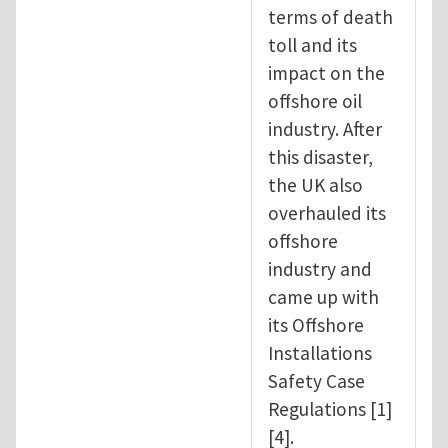
terms of death
toll and its
impact on the
offshore oil
industry. After
this disaster,
the UK also
overhauled its
offshore
industry and
came up with
its Offshore
Installations
Safety Case
Regulations [1]
[4].