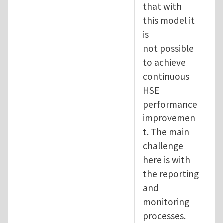
that with
this model it
is
not possible
to achieve
continuous
HSE
performance
improvemen
t. The main
challenge
here is with
the reporting
and
monitoring
processes.