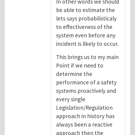
In other words we should
be able to estimate the
lets says probabilisticaly
to effectiveness of the
system even before any
incident is likely to occur.
This brings us to my main
Point if we need to
determine the
performance of a safety
systems proactively and
every single
Legislation/Regulation
approach in history has
always been a reactive
approach then the