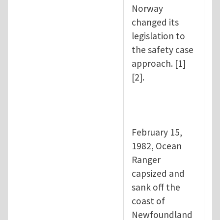
Norway
changed its
legislation to
the safety case
approach. [1]
[2].
February 15,
1982, Ocean
Ranger
capsized and
sank off the
coast of
Newfoundland