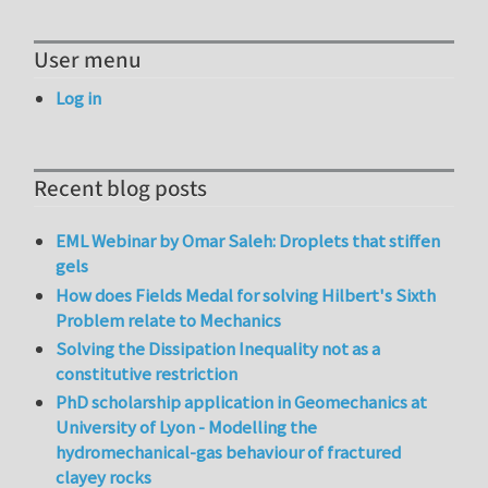
User menu
Log in
Recent blog posts
EML Webinar by Omar Saleh: Droplets that stiffen
gels
How does Fields Medal for solving Hilbert's Sixth
Problem relate to Mechanics
Solving the Dissipation Inequality not as a
constitutive restriction
PhD scholarship application in Geomechanics at
University of Lyon - Modelling the
hydromechanical-gas behaviour of fractured
clayey rocks