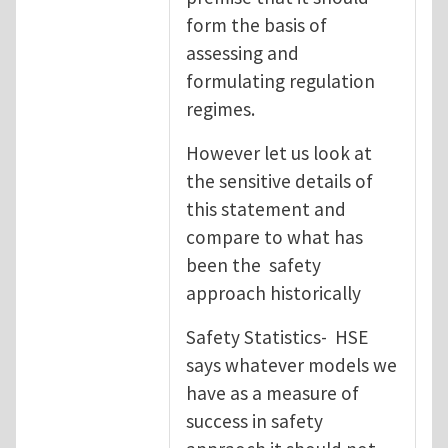
form the basis of
assessing and
formulating regulation
regimes.
However let us look at
the sensitive details of
this statement and
compare to what has
been the safety
approach historically
Safety Statistics- HSE
says whatever models we
have as a measure of
success in safety