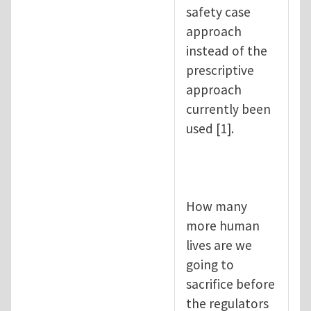
safety case
approach
instead of the
prescriptive
approach
currently been
used [1].
How many
more human
lives are we
going to
sacrifice before
the regulators