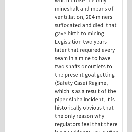
which broke the only
mineshaft and means of
ventillation, 204 miners
suffocated and died. that
gave birth to mining
Legislation two years
later that required every
seam in a mine to have
two shafts or outlets to
the present goal getting
(Safety Case) Regime,
which is as a result of the
piper Alpha incident, it is
historically obvious that
the only reason why
regulators feel that there