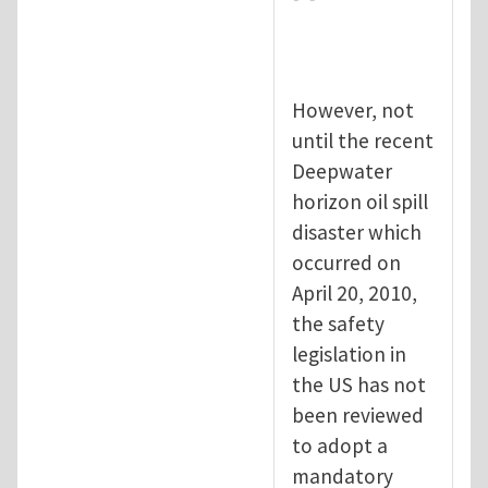
However, not
until the recent
Deepwater
horizon oil spill
disaster which
occurred on
April 20, 2010,
the safety
legislation in
the US has not
been reviewed
to adopt a
mandatory