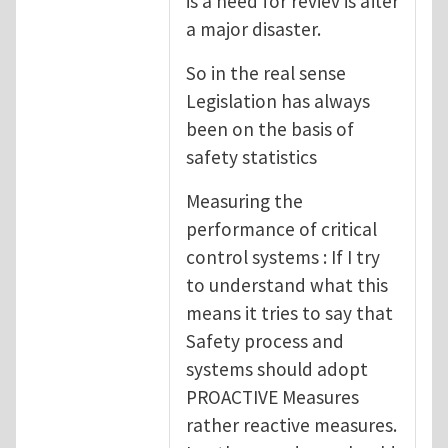
is a need for reviev is after
a major disaster.
So in the real sense
Legislation has always
been on the basis of
safety statistics
Measuring the
performance of critical
control systems : If I try
to understand what this
means it tries to say that
Safety process and
systems should adopt
PROACTIVE Measures
rather reactive measures.