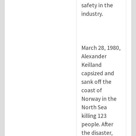
safety in the
industry.
March 28, 1980,
Alexander
Keilland
capsized and
sank off the
coast of
Norway in the
North Sea
killing 123
people. After
the disaster,