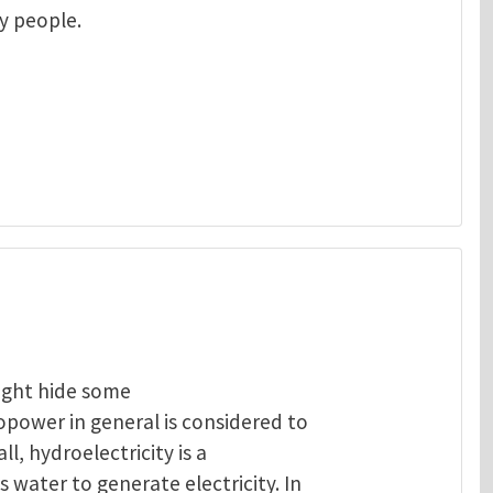
ny people.
ight hide some
opower in general is considered to
ll, hydroelectricity is a
 water to generate electricity. In