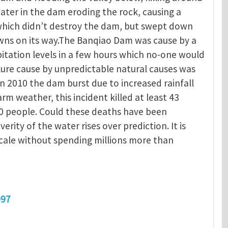
ater in the dam eroding the rock, causing a
 which didn’t destroy the dam, but swept down
owns on its way.The Banqiao Dam was cause by a
itation levels in a few hours which no-one would
ure cause by unpredictable natural causes was
In 2010 the dam burst due to increased rainfall
 weather, this incident killed at least 43
0 people. Could these deaths have been
verity of the water rises over prediction. It is
scale without spending millions more than
097