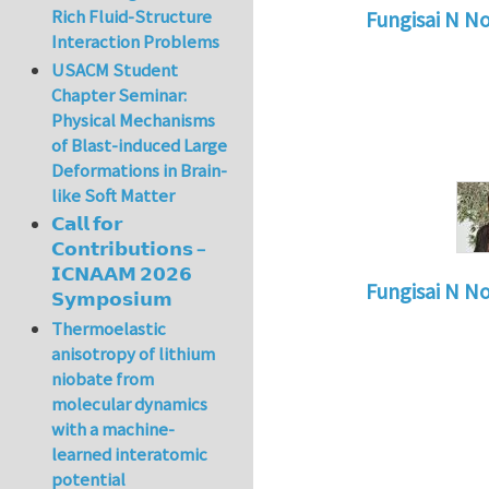
Rich Fluid-Structure
Fungisai N N
Interaction Problems
In reply to
Types o
USACM Student
Chapter Seminar:
Physical Mechanisms
of Blast-induced Large
Deformations in Brain-
like Soft Matter
𝗖𝗮𝗹𝗹 𝗳𝗼𝗿
𝗖𝗼𝗻𝘁𝗿𝗶𝗯𝘂𝘁𝗶𝗼𝗻𝘀 –
𝗜𝗖𝗡𝗔𝗔𝗠 𝟮𝟬𝟮𝟲
Fungisai N N
𝗦𝘆𝗺𝗽𝗼𝘀𝗶𝘂𝗺
In reply to
Types o
Thermoelastic
anisotropy of lithium
niobate from
molecular dynamics
with a machine-
learned interatomic
potential