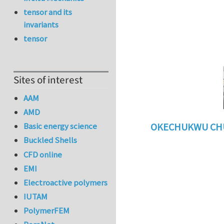
tensor and its
invariants
tensor
Sites of interest
AAM
AMD
Basic energy science
OKECHUKWU CH
Buckled Shells
In reply to
benefi
CFD online
EMI
Electroactive polymers
IUTAM
PolymerFEM