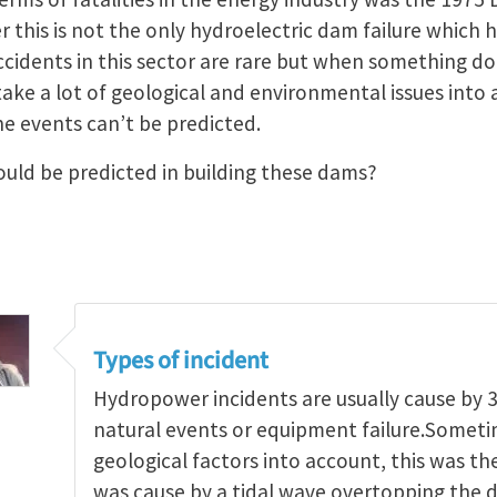
this is not the only hydroelectric dam failure which h
ccidents in this sector are rare but when something d
 take a lot of geological and environmental issues int
e events can’t be predicted.
uld be predicted in building these dams?
Types of incident
Hydropower incidents are usually cause by 3
natural events or equipment failure.Someti
geological factors into account, this was the
was cause by a tidal wave overtopping the d