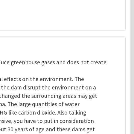
oduce greenhouse gases and does not create
al effects on the environment. The
of the dam disrupt the environment on a
s changed the surrounding areas may get
na. The large quantities of water
GHG like carbon dioxide. Also talking
sive, you have to put in consideration
out 30 years of age and these dams get