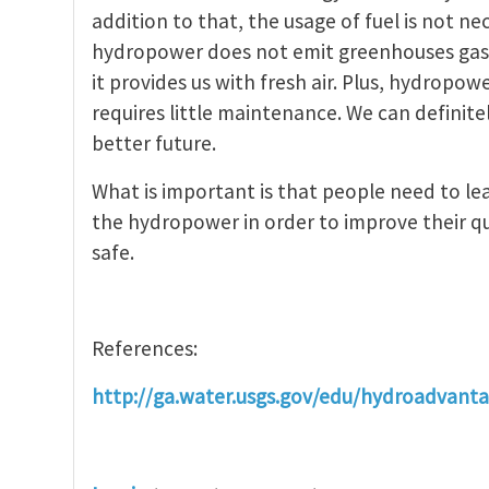
addition to that, the usage of fuel is not 
hydropower does not emit greenhouses gase
it provides us with fresh air. Plus, hydropow
requires little maintenance. We can definit
better future.
What is important is that people need to l
the hydropower in order to improve their qu
safe.
References:
http://ga.water.usgs.gov/edu/hydroadvant