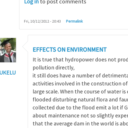
Log in
to post comments
Fri, 10/12/2012 - 20:43
Permalink
EFFECTS ON ENVIRONMENT
It is true that hydropower does not pr
pollution directly,
UKELU
it still does have a number of detriment
ts of hydropower
by
Maria Christou
activities involved in the construction 
large scale. When the course of water i
flooded disturbing natural flora and fau
collected due to the flood emit a lot if 
about maintenance not so slightly expen
that the average dam in the world is ab