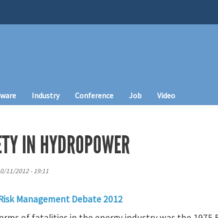
tware
Industry
Conference
Job
Video
FETY IN HYDROPOWER
10/11/2012 - 19:11
 Risk Management Debate 2012
terms of fatalities in the energy industry was the 1975