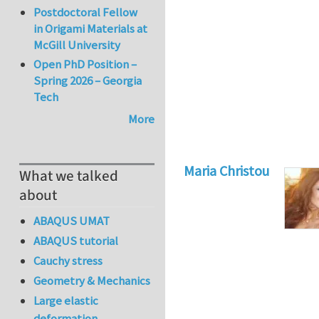
Postdoctoral Fellow
in Origami Materials at
McGill University
Open PhD Position –
Spring 2026 – Georgia
Tech
More
Maria Christou
What we talked
about
ABAQUS UMAT
ABAQUS tutorial
Cauchy stress
Geometry & Mechanics
Large elastic
deformation