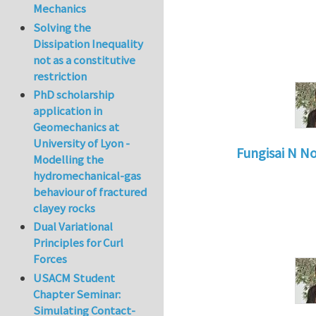
Mechanics
Solving the
Dissipation Inequality
not as a constitutive
restriction
PhD scholarship
application in
Geomechanics at
University of Lyon -
Fungisai N N
Modelling the
In reply to
Types o
hydromechanical-gas
behaviour of fractured
clayey rocks
Dual Variational
Principles for Curl
Forces
USACM Student
Chapter Seminar:
Simulating Contact-