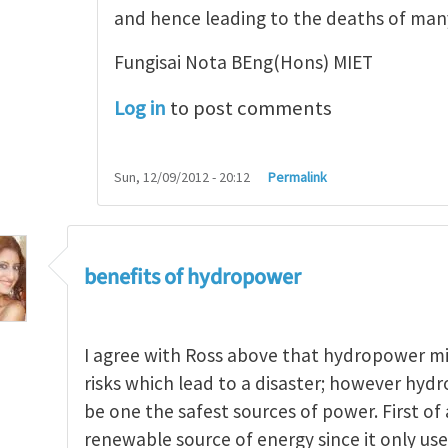
and hence leading to the deaths of ma
Fungisai Nota BEng(Hons) MIET
Log in
to post comments
Sun, 12/09/2012 - 20:12
Permalink
benefits of hydropower
I agree with Ross above that hydropower m
risks which lead to a disaster; however hydr
be one the safest sources of power. First of a
renewable source of energy since it only uses