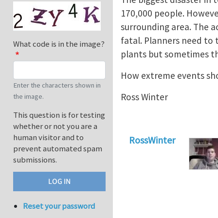
170,000 people. However 
surrounding area. The a
fatal. Planners need to
What code is in the image?
plants but sometimes th
How extreme events sho
Enter the characters shown in
Ross Winter
the image.
This question is for testing
whether or not you are a
human visitor and to
RossWinter
prevent automated spam
submissions.
Reset your password