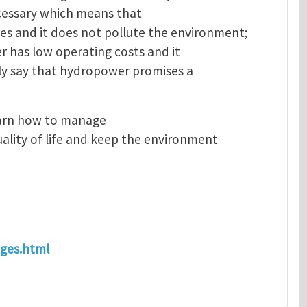
necessary which means that
s and it does not pollute the environment;
er has low operating costs and it
ely say that hydropower promises a
earn how to manage
ality of life and keep the environment
ages.html