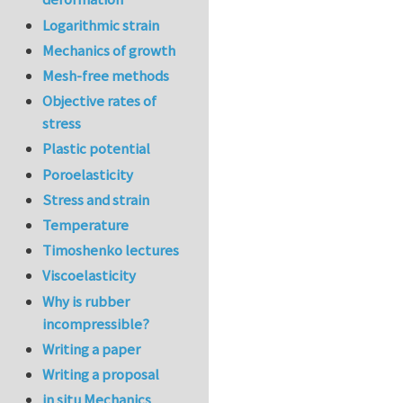
Logarithmic strain
Mechanics of growth
Mesh-free methods
Objective rates of
stress
Plastic potential
Poroelasticity
Stress and strain
Temperature
Timoshenko lectures
Viscoelasticity
Why is rubber
incompressible?
Writing a paper
Writing a proposal
in situ Mechanics