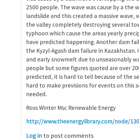
2500 people. The wave was cause by a the w
landslide and this created a massive wave,
the valley completely destroying several t
typhoon which cause the areas yearly precip
have predicted happening. Another dam fail
the Kyzyl-Agash dam failure in Kazakhstan. 
and early snowmelt due to unseasonably warm
people but some figures quoted are over 20
predicted, it is hard to tell because of the se
hard to make previsions for events on this 
needed.
Ross Winter Msc Renewable Energy
http://www.theenergylibrary.com/node/13
Log in
to post comments