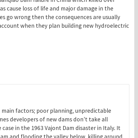
as cause loss of life and major damage in the
oes go wrong then the consequences are usually
o account when they plan building new hydroelectric
 main factors; poor planning, unpredictable
mes developers of new dams don’t take all
 case in the 1963 Vajont Dam disaster in Italy. It
am and flooding the valley below, killing around