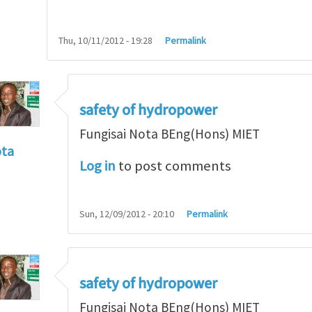
Thu, 10/11/2012 - 19:28
Permalink
safety of hydropower
Fungisai Nota BEng(Hons) MIET
ota
Log in
to post comments
f incident
by
RossWinter
Sun, 12/09/2012 - 20:10
Permalink
safety of hydropower
Fungisai Nota BEng(Hons) MIET