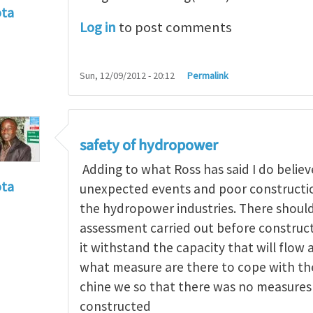
ota
Log in
to post comments
f incident
by
RossWinter
Sun, 12/09/2012 - 20:12
Permalink
safety of hydropower
Adding to what Ross has said I do believe
ota
unexpected events and poor construction
f incident
by
RossWinter
the hydropower industries. There should
assessment carried out before constructi
it withstand the capacity that will flow 
what measure are there to cope with the 
chine we so that there was no measures 
constructed