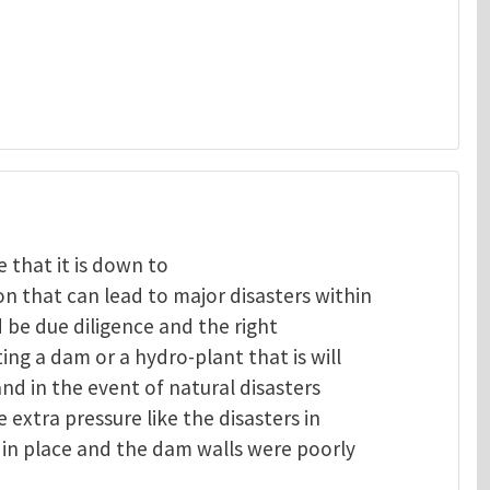
 that it is down to
 that can lead to major disasters within
 be due diligence and the right
ng a dam or a hydro-plant that is will
and in the event of natural disasters
extra pressure like the disasters in
in place and the dam walls were poorly