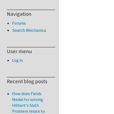
Navigation
Forums
Search iMechanica
User menu
Log in
Recent blog posts
How does Fields
Medal for solving
Hilbert's Sixth
Problem relate to