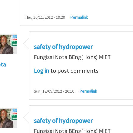
Thu, 10/11/2012 - 19:28
Permalink
safety of hydropower
Fungisai Nota BEng(Hons) MIET
ota
Log in
to post comments
f incident
by
RossWinter
Sun, 12/09/2012 - 20:10
Permalink
safety of hydropower
Fungisai Nota BEng(Hons) MIET