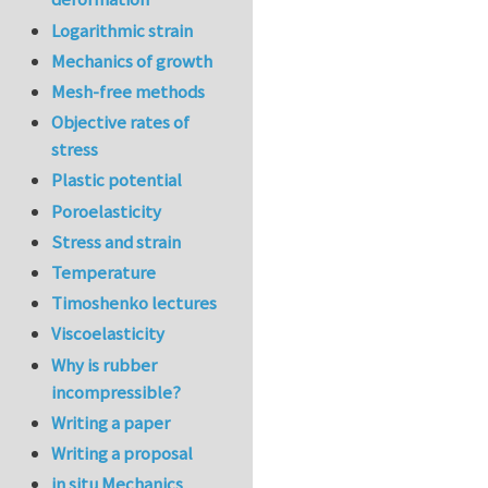
Logarithmic strain
Mechanics of growth
Mesh-free methods
Objective rates of
stress
Plastic potential
Poroelasticity
Stress and strain
Temperature
Timoshenko lectures
Viscoelasticity
Why is rubber
incompressible?
Writing a paper
Writing a proposal
in situ Mechanics