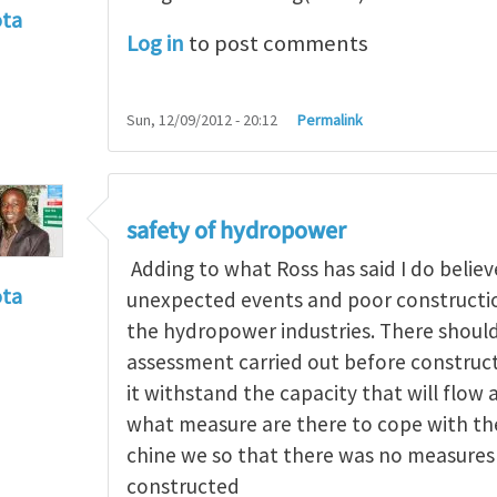
ota
Log in
to post comments
f incident
by
RossWinter
Sun, 12/09/2012 - 20:12
Permalink
safety of hydropower
Adding to what Ross has said I do believe
ota
unexpected events and poor construction
f incident
by
RossWinter
the hydropower industries. There should
assessment carried out before constructi
it withstand the capacity that will flow 
what measure are there to cope with the 
chine we so that there was no measures 
constructed