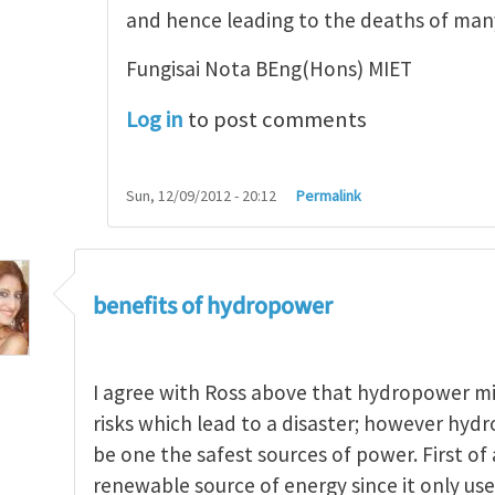
and hence leading to the deaths of ma
Fungisai Nota BEng(Hons) MIET
Log in
to post comments
Sun, 12/09/2012 - 20:12
Permalink
benefits of hydropower
I agree with Ross above that hydropower m
risks which lead to a disaster; however hydr
be one the safest sources of power. First of a
renewable source of energy since it only uses