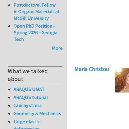
Postdoctoral Fellow
in Origami Materials at
McGill University
Open PhD Position –
Spring 2026 – Georgia
Tech
More
Maria Christou
What we talked
about
ABAQUS UMAT
ABAQUS tutorial
Cauchy stress
Geometry & Mechanics
Large elastic
deformation