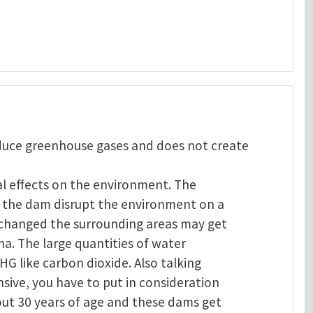
oduce greenhouse gases and does not create
al effects on the environment. The
of the dam disrupt the environment on a
s changed the surrounding areas may get
na. The large quantities of water
GHG like carbon dioxide. Also talking
sive, you have to put in consideration
out 30 years of age and these dams get