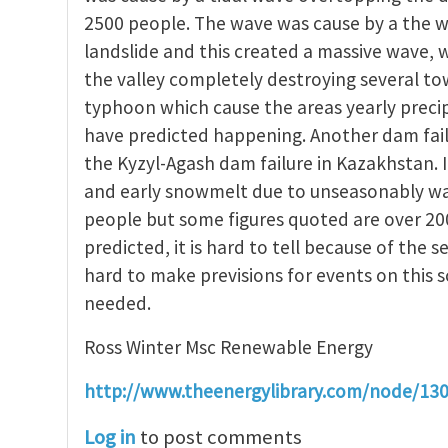
2500 people. The wave was cause by a the w
landslide and this created a massive wave,
the valley completely destroying several t
typhoon which cause the areas yearly precip
have predicted happening. Another dam fail
the Kyzyl-Agash dam failure in Kazakhstan. 
and early snowmelt due to unseasonably warm
people but some figures quoted are over 20
predicted, it is hard to tell because of the se
hard to make previsions for events on this 
needed.
Ross Winter Msc Renewable Energy
http://www.theenergylibrary.com/node/13
Log in
to post comments