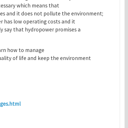
necessary which means that
s and it does not pollute the environment;
er has low operating costs and it
ely say that hydropower promises a
earn how to manage
ality of life and keep the environment
ages.html