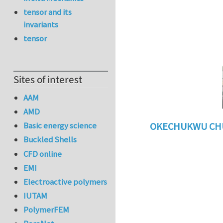
tensor and its
invariants
tensor
Sites of interest
AAM
AMD
Basic energy science
OKECHUKWU CH
Buckled Shells
In reply to
benefi
CFD online
EMI
Electroactive polymers
IUTAM
PolymerFEM