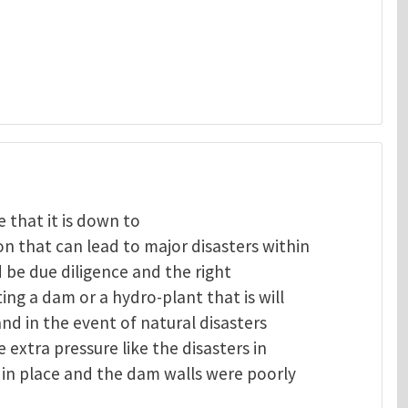
 that it is down to
 that can lead to major disasters within
 be due diligence and the right
ng a dam or a hydro-plant that is will
and in the event of natural disasters
extra pressure like the disasters in
in place and the dam walls were poorly