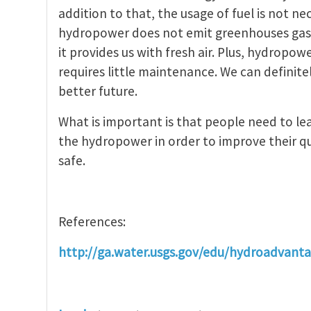
addition to that, the usage of fuel is not 
hydropower does not emit greenhouses gase
it provides us with fresh air. Plus, hydropow
requires little maintenance. We can definit
better future.
What is important is that people need to l
the hydropower in order to improve their qu
safe.
References:
http://ga.water.usgs.gov/edu/hydroadvant