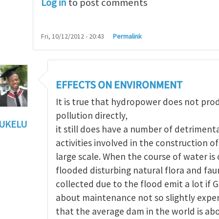
Log in
to post comments
Fri, 10/12/2012 - 20:43
Permalink
EFFECTS ON ENVIRONMENT
It is true that hydropower does not pr
pollution directly,
UKELU
it still does have a number of detriment
ts of hydropower
by
Maria Christou
activities involved in the construction 
large scale. When the course of water i
flooded disturbing natural flora and fau
collected due to the flood emit a lot if 
about maintenance not so slightly expen
that the average dam in the world is ab