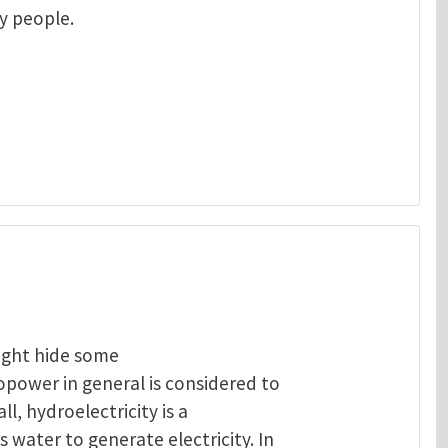
ny people.
ight hide some
opower in general is considered to
ll, hydroelectricity is a
 water to generate electricity. In