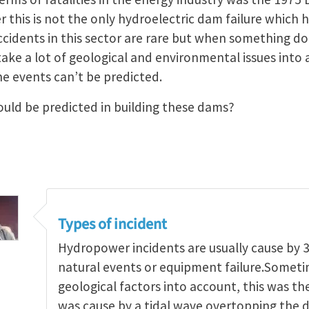
this is not the only hydroelectric dam failure which h
ccidents in this sector are rare but when something d
 take a lot of geological and environmental issues int
e events can’t be predicted.
uld be predicted in building these dams?
Types of incident
Hydropower incidents are usually cause by 3
natural events or equipment failure.Someti
geological factors into account, this was the
was cause by a tidal wave overtopping the d