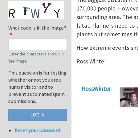
170,000 people. However 
surrounding area. The a
fatal. Planners need to
What code is in the image?
plants but sometimes th
How extreme events sho
Enter the characters shown in
Ross Winter
the image.
This question is for testing
whether or not you are a
human visitor and to
RossWinter
prevent automated spam
submissions.
Reset your password