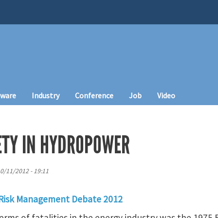
tware
Industry
Conference
Job
Video
FETY IN HYDROPOWER
10/11/2012 - 19:11
 Risk Management Debate 2012
terms of fatalities in the energy industry was the 1975