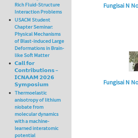
Rich Fluid-Structure
Fungisai N N
Interaction Problems
In reply to
Types o
USACM Student
Chapter Seminar:
Physical Mechanisms
of Blast-induced Large
Deformations in Brain-
like Soft Matter
𝗖𝗮𝗹𝗹 𝗳𝗼𝗿
𝗖𝗼𝗻𝘁𝗿𝗶𝗯𝘂𝘁𝗶𝗼𝗻𝘀 –
𝗜𝗖𝗡𝗔𝗔𝗠 𝟮𝟬𝟮𝟲
Fungisai N N
𝗦𝘆𝗺𝗽𝗼𝘀𝗶𝘂𝗺
In reply to
Types o
Thermoelastic
anisotropy of lithium
niobate from
molecular dynamics
with a machine-
learned interatomic
potential