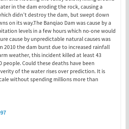
ater in the dam eroding the rock, causing a
 which didn’t destroy the dam, but swept down
owns on its way.The Banqiao Dam was cause by a
itation levels in a few hours which no-one would
ure cause by unpredictable natural causes was
In 2010 the dam burst due to increased rainfall
 weather, this incident killed at least 43
0 people. Could these deaths have been
verity of the water rises over prediction. It is
scale without spending millions more than
097