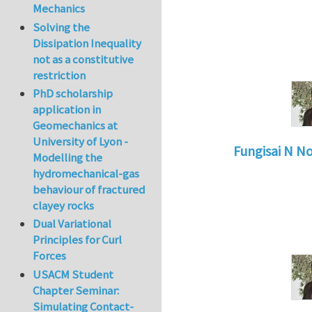
Mechanics
Solving the
Dissipation Inequality
not as a constitutive
restriction
PhD scholarship
application in
Geomechanics at
University of Lyon -
Fungisai N N
Modelling the
In reply to
Types o
hydromechanical-gas
behaviour of fractured
clayey rocks
Dual Variational
Principles for Curl
Forces
USACM Student
Chapter Seminar:
Simulating Contact-