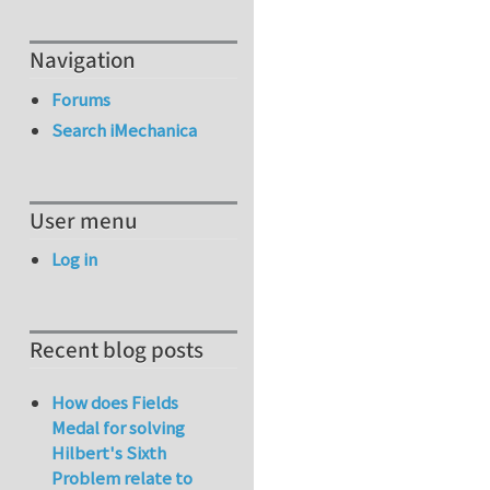
Navigation
Forums
Search iMechanica
User menu
Log in
Recent blog posts
How does Fields
Medal for solving
Hilbert's Sixth
Problem relate to