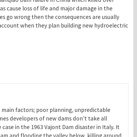
as cause loss of life and major damage in the
oes go wrong then the consequences are usually
o account when they plan building new hydroelectric
 main factors; poor planning, unpredictable
mes developers of new dams don’t take all
 case in the 1963 Vajont Dam disaster in Italy. It
am and flooding the valley below, killing around