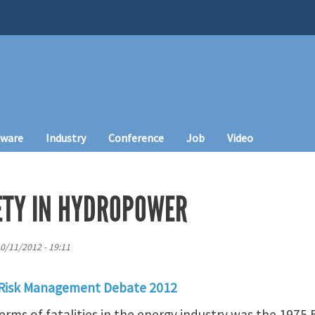
tware
Industry
Conference
Job
Video
FETY IN HYDROPOWER
10/11/2012 - 19:11
 Risk Management Debate 2012
terms of fatalities in the energy industry was the 1975