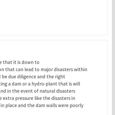
 that it is down to
 that can lead to major disasters within
 be due diligence and the right
ng a dam or a hydro-plant that is will
and in the event of natural disasters
extra pressure like the disasters in
in place and the dam walls were poorly