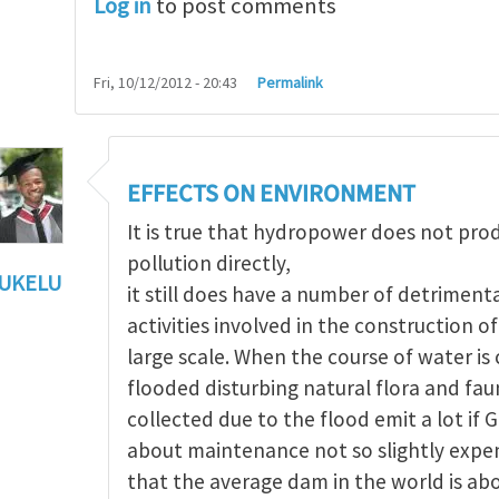
Log in
to post comments
Fri, 10/12/2012 - 20:43
Permalink
EFFECTS ON ENVIRONMENT
It is true that hydropower does not pr
pollution directly,
UKELU
it still does have a number of detriment
ts of hydropower
by
Maria Christou
activities involved in the construction 
large scale. When the course of water i
flooded disturbing natural flora and fau
collected due to the flood emit a lot if 
about maintenance not so slightly expen
that the average dam in the world is ab