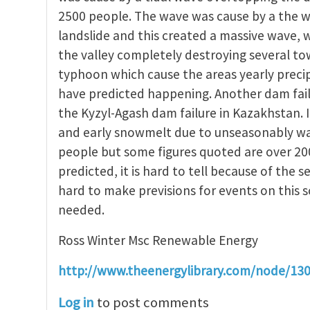
2500 people. The wave was cause by a the w
landslide and this created a massive wave,
the valley completely destroying several t
typhoon which cause the areas yearly precip
have predicted happening. Another dam fail
the Kyzyl-Agash dam failure in Kazakhstan. 
and early snowmelt due to unseasonably warm
people but some figures quoted are over 20
predicted, it is hard to tell because of the se
hard to make previsions for events on this 
needed.
Ross Winter Msc Renewable Energy
http://www.theenergylibrary.com/node/13
Log in
to post comments