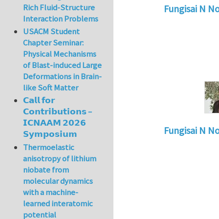
Rich Fluid-Structure
Fungisai N N
Interaction Problems
In reply to
Types o
USACM Student
Chapter Seminar:
Physical Mechanisms
of Blast-induced Large
Deformations in Brain-
like Soft Matter
𝗖𝗮𝗹𝗹 𝗳𝗼𝗿
𝗖𝗼𝗻𝘁𝗿𝗶𝗯𝘂𝘁𝗶𝗼𝗻𝘀 –
𝗜𝗖𝗡𝗔𝗔𝗠 𝟮𝟬𝟮𝟲
Fungisai N N
𝗦𝘆𝗺𝗽𝗼𝘀𝗶𝘂𝗺
In reply to
Types o
Thermoelastic
anisotropy of lithium
niobate from
molecular dynamics
with a machine-
learned interatomic
potential