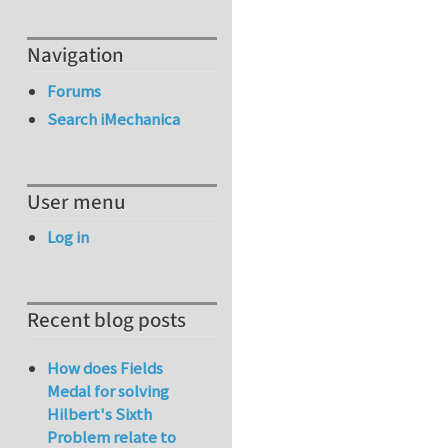
Navigation
Forums
Search iMechanica
User menu
Log in
Recent blog posts
How does Fields
Medal for solving
Hilbert's Sixth
Problem relate to