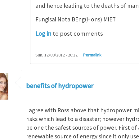
and hence leading to the deaths of ma
Fungisai Nota BEng(Hons) MIET
Log in
to post comments
Sun, 12/09/2012 - 20:12
Permalink
benefits of hydropower
I agree with Ross above that hydropower m
risks which lead to a disaster; however hydr
be one the safest sources of power. First of a
renewable source of energy since it only uses