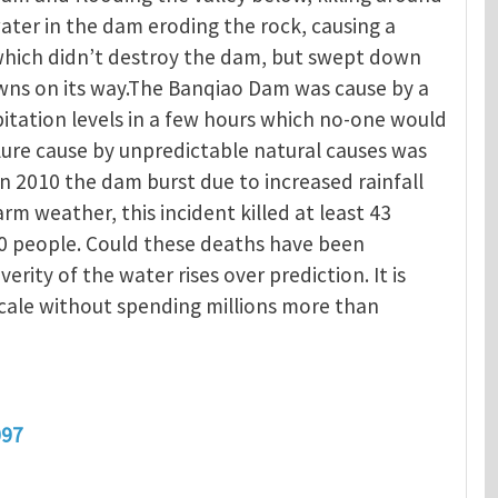
ater in the dam eroding the rock, causing a
 which didn’t destroy the dam, but swept down
owns on its way.The Banqiao Dam was cause by a
itation levels in a few hours which no-one would
ure cause by unpredictable natural causes was
In 2010 the dam burst due to increased rainfall
 weather, this incident killed at least 43
0 people. Could these deaths have been
verity of the water rises over prediction. It is
scale without spending millions more than
097