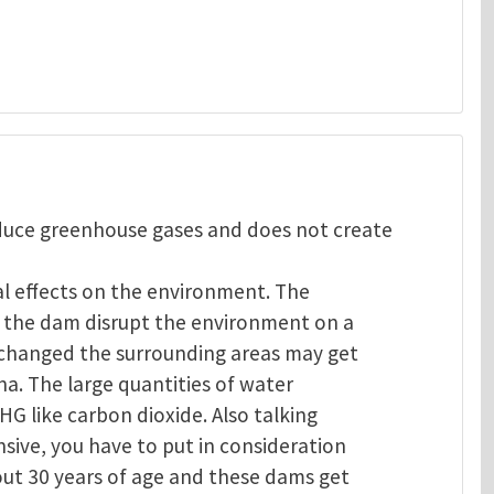
oduce greenhouse gases and does not create
al effects on the environment. The
of the dam disrupt the environment on a
s changed the surrounding areas may get
na. The large quantities of water
GHG like carbon dioxide. Also talking
sive, you have to put in consideration
out 30 years of age and these dams get