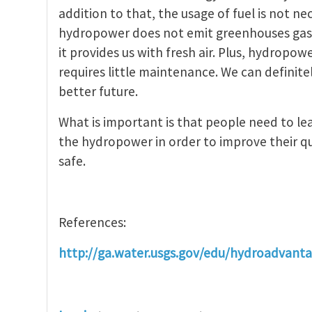
addition to that, the usage of fuel is not 
hydropower does not emit greenhouses gase
it provides us with fresh air. Plus, hydropow
requires little maintenance. We can definit
better future.
What is important is that people need to l
the hydropower in order to improve their qu
safe.
References:
http://ga.water.usgs.gov/edu/hydroadvant