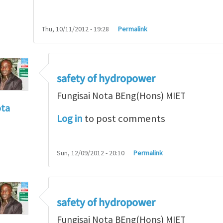
Thu, 10/11/2012 - 19:28
Permalink
safety of hydropower
Fungisai Nota BEng(Hons) MIET
ota
Log in
to post comments
f incident
by
RossWinter
Sun, 12/09/2012 - 20:10
Permalink
safety of hydropower
Fungisai Nota BEng(Hons) MIET