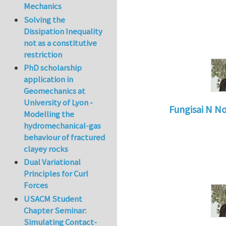
Mechanics
Solving the
Dissipation Inequality
not as a constitutive
restriction
PhD scholarship
application in
Geomechanics at
University of Lyon -
Fungisai N N
Modelling the
In reply to
Types o
hydromechanical-gas
behaviour of fractured
clayey rocks
Dual Variational
Principles for Curl
Forces
USACM Student
Chapter Seminar:
Simulating Contact-