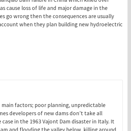
as cause loss of life and major damage in the
oes go wrong then the consequences are usually
o account when they plan building new hydroelectric
 main factors; poor planning, unpredictable
mes developers of new dams don’t take all
 case in the 1963 Vajont Dam disaster in Italy. It
am and flooding the valley below, killing around