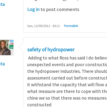
ota
Log in
to post comments
f incident
by
RossWinter
Sun, 12/09/2012 - 20:12
Permalink
safety of hydropower
Adding to what Ross has said I do believe
ota
unexpected events and poor construction
f incident
by
RossWinter
the hydropower industries. There should
assessment carried out before constructi
it withstand the capacity that will flow 
what measure are there to cope with the 
chine we so that there was no measures 
constructed