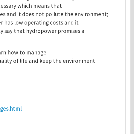
necessary which means that
s and it does not pollute the environment;
er has low operating costs and it
ely say that hydropower promises a
earn how to manage
ality of life and keep the environment
ages.html