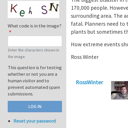
170,000 people. However 
surrounding area. The a
fatal. Planners need to
What code is in the image?
plants but sometimes th
How extreme events sho
Enter the characters shown in
Ross Winter
the image.
This question is for testing
whether or not you are a
human visitor and to
RossWinter
prevent automated spam
submissions.
Reset your password