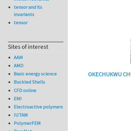
tensor and its
invariants
tensor
Sites of interest
AAM
AMD
Basic energy science
OKECHUKWU CH
Buckled Shells
In reply to
benefi
CFD online
EMI
Electroactive polymers
IUTAM
PolymerFEM