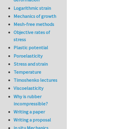
Logarithmic strain
Mechanics of growth
Mesh-free methods
Objective rates of
stress
Plastic potential
Poroelasticity
Stress and strain
Temperature
Timoshenko lectures
Viscoelasticity
Why is rubber
incompressible?
Writing a paper
Writing a proposal
in situ Mechanics