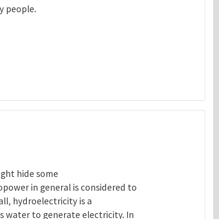
ny people.
ight hide some
opower in general is considered to
ll, hydroelectricity is a
 water to generate electricity. In