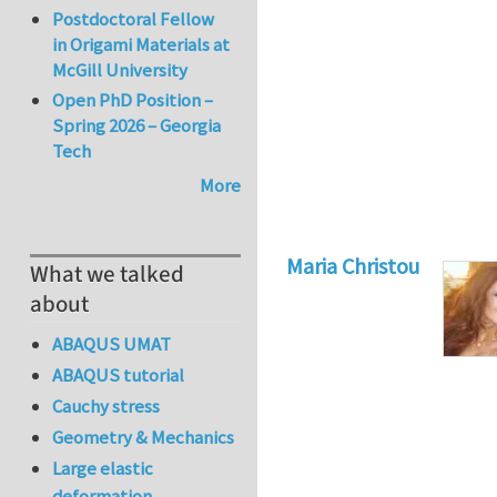
Postdoctoral Fellow
in Origami Materials at
McGill University
Open PhD Position –
Spring 2026 – Georgia
Tech
More
Maria Christou
What we talked
about
ABAQUS UMAT
ABAQUS tutorial
Cauchy stress
Geometry & Mechanics
Large elastic
deformation