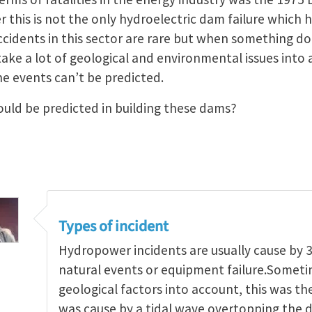
this is not the only hydroelectric dam failure which h
ccidents in this sector are rare but when something d
 take a lot of geological and environmental issues int
e events can’t be predicted.
uld be predicted in building these dams?
Types of incident
Hydropower incidents are usually cause by 3
natural events or equipment failure.Someti
geological factors into account, this was the
was cause by a tidal wave overtopping the d