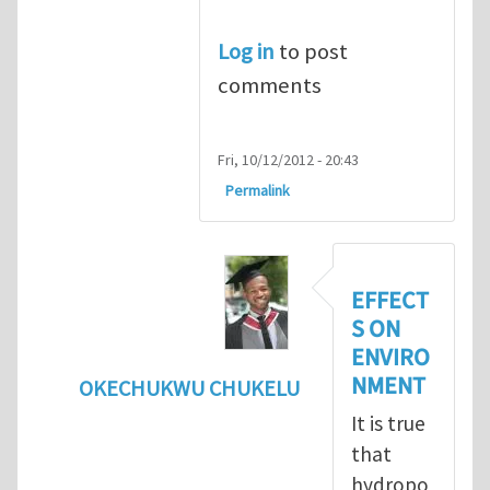
Log in
to post
comments
Fri, 10/12/2012 - 20:43
Permalink
EFFECT
S ON
ENVIRO
NMENT
OKECHUKWU CHUKELU
In reply to
benefits of hydropower
by
Mari
It is true
that
hydropo