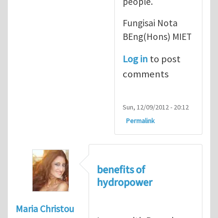
people.
Fungisai Nota
BEng(Hons) MIET
Log in
to post
comments
Sun, 12/09/2012 - 20:12
Permalink
benefits of
hydropower
Maria Christou