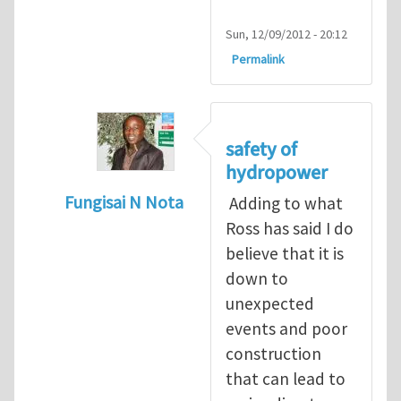
Sun, 12/09/2012 - 20:12
Permalink
safety of
hydropower
Fungisai N Nota
Adding to what
In reply to
Types of incident
by
RossWinter
Ross has said I do
believe that it is
down to
unexpected
events and poor
construction
that can lead to