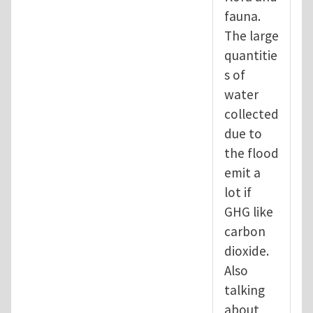
fauna.
The large
quantitie
s of
water
collected
due to
the flood
emit a
lot if
GHG like
carbon
dioxide.
Also
talking
about