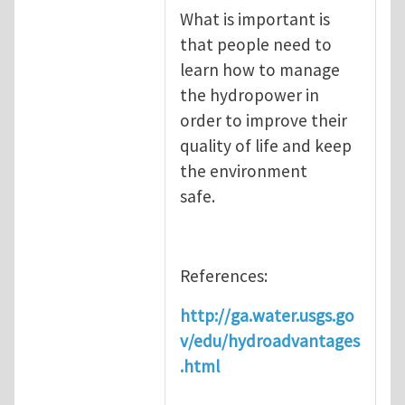
What is important is
that people need to
learn how to manage
the hydropower in
order to improve their
quality of life and keep
the environment
safe.
References:
http://ga.water.usgs.go
v/edu/hydroadvantages
.html