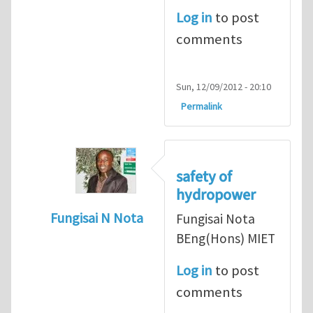
Log in
to post
comments
Sun, 12/09/2012 - 20:10
Permalink
safety of
hydropower
Fungisai N Nota
Fungisai Nota
In reply to
Types of incident
by
RossWinter
BEng(Hons) MIET
Log in
to post
comments