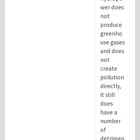
wer does
not
produce
greenho
use gases
and does
not
create
pollution
directly,
it still
does
have a
number
of
detrimen