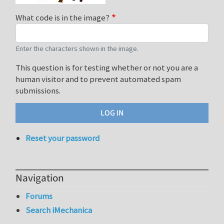
What code is in the image?
Enter the characters shown in the image.
This question is for testing whether or not you are a
human visitor and to prevent automated spam
submissions.
Reset your password
Navigation
Forums
Search iMechanica