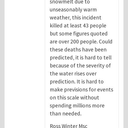
snowmelt due to
unseasonably warm
weather, this incident
killed at least 43 people
but some figures quoted
are over 200 people. Could
these deaths have been
predicted, it is hard to tell
because of the severity of
the water rises over
prediction. It is hard to
make previsions for events
on this scale without
spending millions more
than needed.
Ross Winter Msc