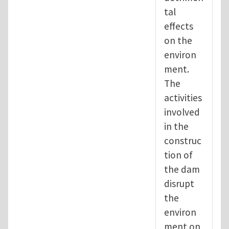
tal
effects
on the
environ
ment.
The
activities
involved
in the
construc
tion of
the dam
disrupt
the
environ
ment on