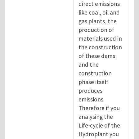
direct emissions
like coal, oil and
gas plants, the
production of
materials used in
the construction
of these dams
and the
construction
phase itself
produces
emissions.
Therefore if you
analysing the
Life-cycle of the
Hydroplant you