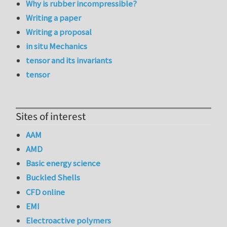
Why is rubber incompressible?
Writing a paper
Writing a proposal
in situ Mechanics
tensor and its invariants
tensor
Sites of interest
AAM
AMD
Basic energy science
Buckled Shells
CFD online
EMI
Electroactive polymers