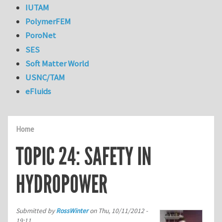
IUTAM
PolymerFEM
PoroNet
SES
Soft Matter World
USNC/TAM
eFluids
Home
TOPIC 24: SAFETY IN
HYDROPOWER
Submitted by
RossWinter
on
Thu, 10/11/2012 -
19:11