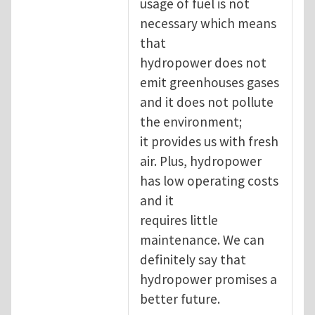
usage of fuel is not
necessary which means
that
hydropower does not
emit greenhouses gases
and it does not pollute
the environment;
it provides us with fresh
air. Plus, hydropower
has low operating costs
and it
requires little
maintenance. We can
definitely say that
hydropower promises a
better future.