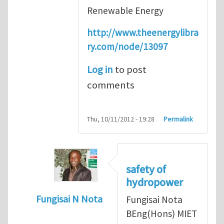
Renewable Energy
http://www.theenergylibra
ry.com/node/13097
Log in
to post
comments
Thu, 10/11/2012 - 19:28
Permalink
safety of
hydropower
Fungisai N Nota
Fungisai Nota
In reply to
Types of incident
by
RossWinter
BEng(Hons) MIET