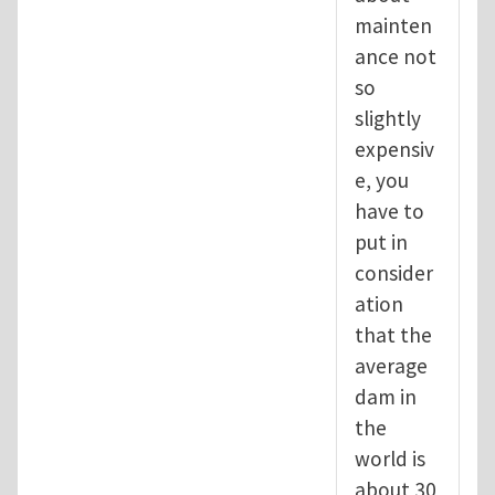
mainten
ance not
so
slightly
expensiv
e, you
have to
put in
consider
ation
that the
average
dam in
the
world is
about 30