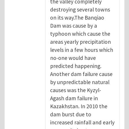
the valley completely
destroying several towns
on its way.The Banqiao
Dam was cause by a
typhoon which cause the
areas yearly precipitation
levels in a few hours which
no-one would have
predicted happening.
Another dam failure cause
by unpredictable natural
causes was the Kyzyl-
Agash dam failure in
Kazakhstan. In 2010 the
dam burst due to
increased rainfall and early