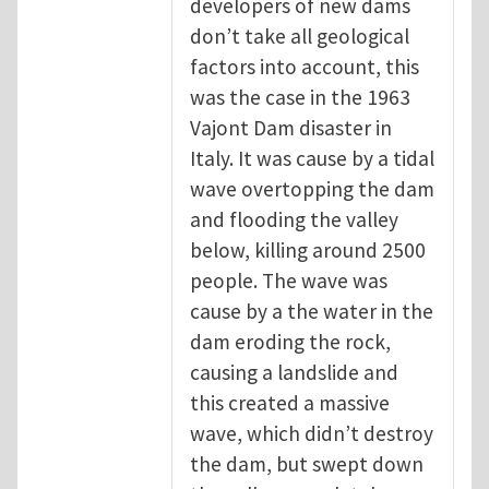
developers of new dams
don’t take all geological
factors into account, this
was the case in the 1963
Vajont Dam disaster in
Italy. It was cause by a tidal
wave overtopping the dam
and flooding the valley
below, killing around 2500
people. The wave was
cause by a the water in the
dam eroding the rock,
causing a landslide and
this created a massive
wave, which didn’t destroy
the dam, but swept down