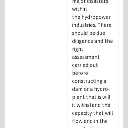
major disasters
within
the hydropower
industries. There
should be due
diligence and the
right
assessment
carried out
before
constructing a
dam or a hydro-
plant that is will
it withstand the
capacity that will
flow and in the