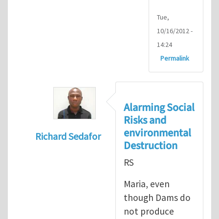
Tue,
10/16/2012 -
14:24
Permalink
Alarming Social
Risks and
environmental
Richard Sedafor
Destruction
In reply to
benefits of hydropower
by
Mari
RS
Maria, even
though Dams do
not produce