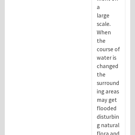
a
large
scale.
When
the
course of
water is
changed
the
surround
ing areas
may get
flooded
disturbin
g natural
flora and