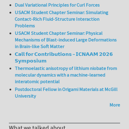
Dual Variational Principles for Curl Forces
USACM Student Chapter Seminar: Simulating
Contact-Rich Fluid-Structure Interaction
Problems
USACM Student Chapter Seminar: Physical
Mechanisms of Blast-induced Large Deformations
in Brain-like Soft Matter
𝗖𝗮𝗹𝗹 𝗳𝗼𝗿 𝗖𝗼𝗻𝘁𝗿𝗶𝗯𝘂𝘁𝗶𝗼𝗻𝘀 – 𝗜𝗖𝗡𝗔𝗔𝗠 𝟮𝟬𝟮𝟲
𝗦𝘆𝗺𝗽𝗼𝘀𝗶𝘂𝗺
Thermoelastic anisotropy of lithium niobate from
molecular dynamics with a machine-learned
interatomic potential
Postdoctoral Fellow in Origami Materials at McGill
University
More
What we talked about