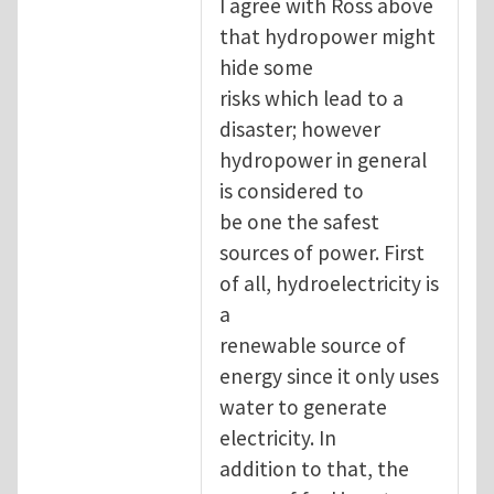
I agree with Ross above
that hydropower might
hide some
risks which lead to a
disaster; however
hydropower in general
is considered to
be one the safest
sources of power. First
of all, hydroelectricity is
a
renewable source of
energy since it only uses
water to generate
electricity. In
addition to that, the