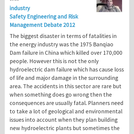
industry
Safety Engineering and Risk
Management Debate 2012
The biggest disaster in terms of fatalities in
the energy industry was the 1975 Banqiao
Dam failure in China which killed over 170,000
people. However this is not the only
hydroelectric dam failure which has cause loss
of life and major damage in the surrounding
area. The accidents in this sector are rare but
when something does go wrong then the
consequences are usually fatal. Planners need
to take a lot of geological and environmental
issues into account when they plan building
new hydroelectric plants but sometimes the