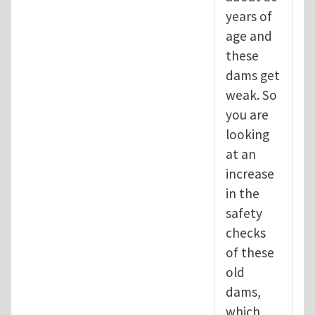
years of
age and
these
dams get
weak. So
you are
looking
at an
increase
in the
safety
checks
of these
old
dams,
which