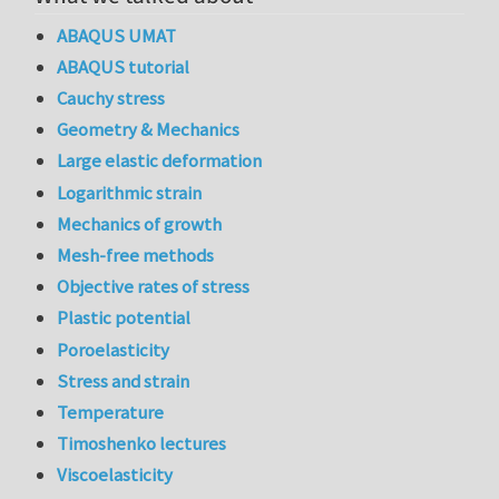
ABAQUS UMAT
ABAQUS tutorial
Cauchy stress
Geometry & Mechanics
Large elastic deformation
Logarithmic strain
Mechanics of growth
Mesh-free methods
Objective rates of stress
Plastic potential
Poroelasticity
Stress and strain
Temperature
Timoshenko lectures
Viscoelasticity