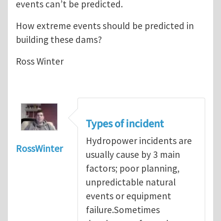
events can’t be predicted.
How extreme events should be predicted in
building these dams?
Ross Winter
Types of incident
Hydropower incidents are
RossWinter
usually cause by 3 main
factors; poor planning,
unpredictable natural
events or equipment
failure.Sometimes