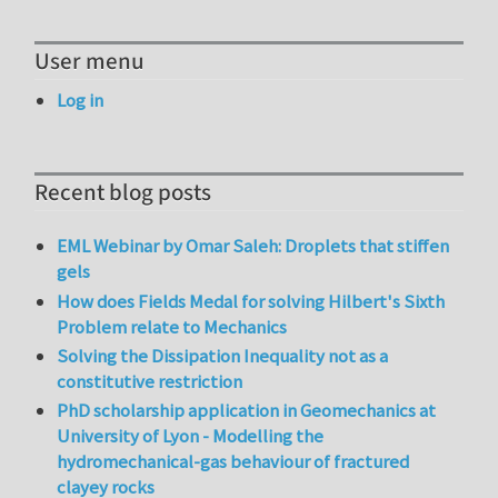
User menu
Log in
Recent blog posts
EML Webinar by Omar Saleh: Droplets that stiffen
gels
How does Fields Medal for solving Hilbert's Sixth
Problem relate to Mechanics
Solving the Dissipation Inequality not as a
constitutive restriction
PhD scholarship application in Geomechanics at
University of Lyon - Modelling the
hydromechanical-gas behaviour of fractured
clayey rocks