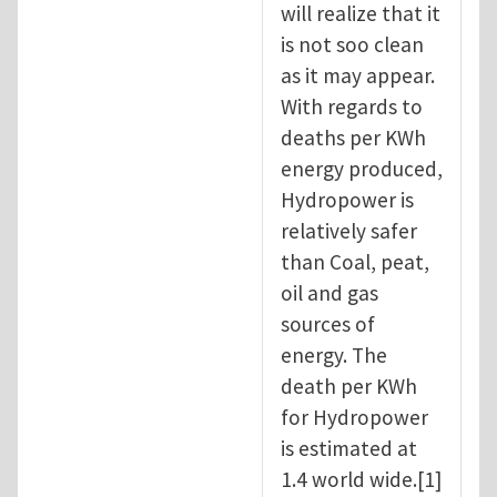
will realize that it
is not soo clean
as it may appear.
With regards to
deaths per KWh
energy produced,
Hydropower is
relatively safer
than Coal, peat,
oil and gas
sources of
energy. The
death per KWh
for Hydropower
is estimated at
1.4 world wide.[1]