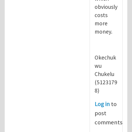
obviously
costs
more
money.
Okechuk
wu
Chukelu
(5123179
8)
Log in
to
post
comments