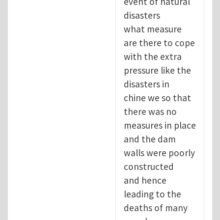
event of natural
disasters
what measure
are there to cope
with the extra
pressure like the
disasters in
chine we so that
there was no
measures in place
and the dam
walls were poorly
constructed
and hence
leading to the
deaths of many