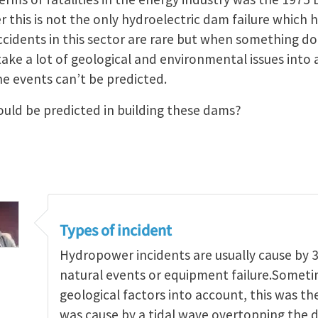
this is not the only hydroelectric dam failure which h
ccidents in this sector are rare but when something d
 take a lot of geological and environmental issues int
e events can’t be predicted.
uld be predicted in building these dams?
Types of incident
Hydropower incidents are usually cause by 3
natural events or equipment failure.Someti
geological factors into account, this was the
was cause by a tidal wave overtopping the d