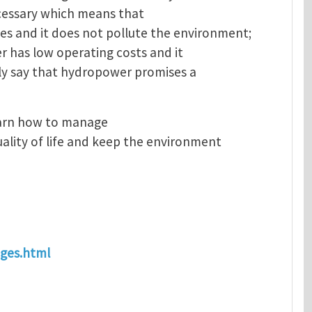
necessary which means that
s and it does not pollute the environment;
er has low operating costs and it
ely say that hydropower promises a
earn how to manage
ality of life and keep the environment
ages.html