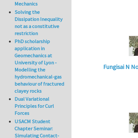
Mechanics
Solving the
Dissipation Inequality
not as a constitutive
restriction
PhD scholarship
application in
Geomechanics at
University of Lyon -
Fungisai N N
Modelling the
In reply to
Types o
hydromechanical-gas
behaviour of fractured
clayey rocks
Dual Variational
Principles for Curl
Forces
USACM Student
Chapter Seminar:
Simulating Contact-