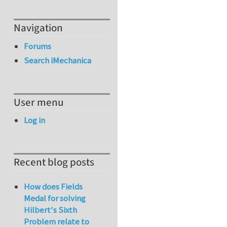
Navigation
Forums
Search iMechanica
User menu
Log in
Recent blog posts
How does Fields
Medal for solving
Hilbert's Sixth
Problem relate to