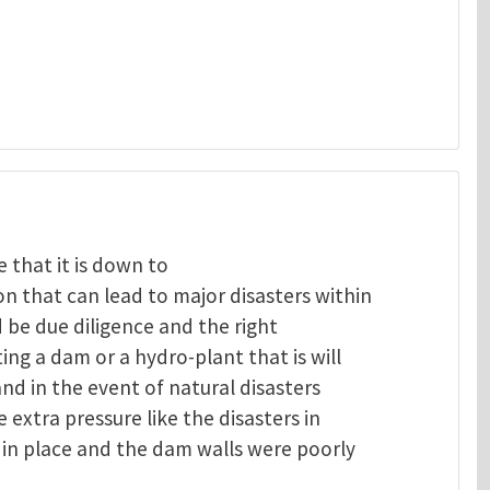
 that it is down to
 that can lead to major disasters within
 be due diligence and the right
ng a dam or a hydro-plant that is will
and in the event of natural disasters
extra pressure like the disasters in
in place and the dam walls were poorly