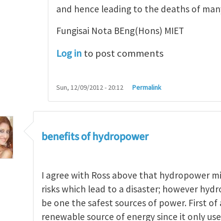
and hence leading to the deaths of ma
Fungisai Nota BEng(Hons) MIET
Log in
to post comments
Sun, 12/09/2012 - 20:12
Permalink
benefits of hydropower
I agree with Ross above that hydropower m
risks which lead to a disaster; however hydr
be one the safest sources of power. First of a
renewable source of energy since it only uses