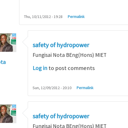
Thu, 10/11/2012 - 19:28
Permalink
safety of hydropower
Fungisai Nota BEng(Hons) MIET
ota
Log in
to post comments
f incident
by
RossWinter
Sun, 12/09/2012 - 20:10
Permalink
safety of hydropower
Fungisai Nota BEng(Hons) MIET