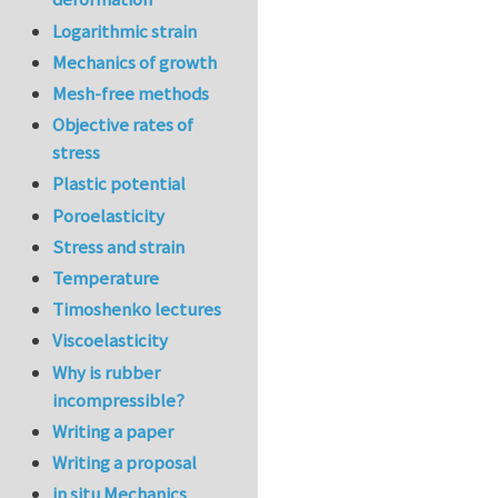
Logarithmic strain
Mechanics of growth
Mesh-free methods
Objective rates of
stress
Plastic potential
Poroelasticity
Stress and strain
Temperature
Timoshenko lectures
Viscoelasticity
Why is rubber
incompressible?
Writing a paper
Writing a proposal
in situ Mechanics