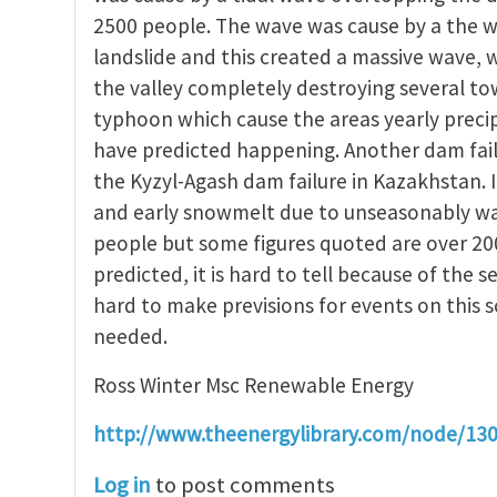
2500 people. The wave was cause by a the w
landslide and this created a massive wave,
the valley completely destroying several t
typhoon which cause the areas yearly precip
have predicted happening. Another dam fail
the Kyzyl-Agash dam failure in Kazakhstan. 
and early snowmelt due to unseasonably warm
people but some figures quoted are over 20
predicted, it is hard to tell because of the se
hard to make previsions for events on this 
needed.
Ross Winter Msc Renewable Energy
http://www.theenergylibrary.com/node/13
Log in
to post comments