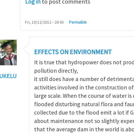
Log in
to post comments
Fri, 10/12/2012 - 20:43
Permalink
EFFECTS ON ENVIRONMENT
It is true that hydropower does not pr
pollution directly,
UKELU
it still does have a number of detriment
ts of hydropower
by
Maria Christou
activities involved in the construction 
large scale. When the course of water i
flooded disturbing natural flora and fau
collected due to the flood emit a lot if 
about maintenance not so slightly expen
that the average dam in the world is ab