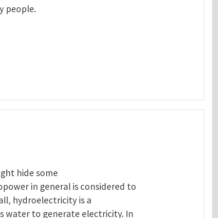
ny people.
ight hide some
opower in general is considered to
ll, hydroelectricity is a
 water to generate electricity. In