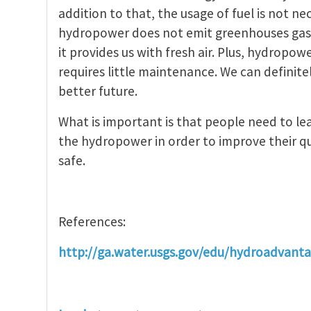
addition to that, the usage of fuel is not 
hydropower does not emit greenhouses gase
it provides us with fresh air. Plus, hydropow
requires little maintenance. We can definit
better future.
What is important is that people need to l
the hydropower in order to improve their qu
safe.
References:
http://ga.water.usgs.gov/edu/hydroadvant