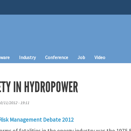
tware
Industry
Conference
Job
Video
FETY IN HYDROPOWER
10/11/2012 - 19:11
 Risk Management Debate 2012
terms of fatalities in the energy industry was the 1975