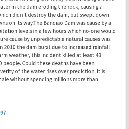
ater in the dam eroding the rock, causing a
 which didn’t destroy the dam, but swept down
owns on its way.The Banqiao Dam was cause by a
itation levels in a few hours which no-one would
ure cause by unpredictable natural causes was
In 2010 the dam burst due to increased rainfall
 weather, this incident killed at least 43
0 people. Could these deaths have been
verity of the water rises over prediction. It is
scale without spending millions more than
097