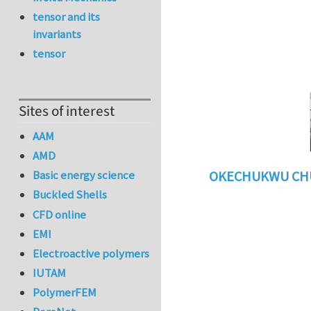
tensor and its
invariants
tensor
Sites of interest
AAM
AMD
Basic energy science
OKECHUKWU CH
Buckled Shells
In reply to
benefi
CFD online
EMI
Electroactive polymers
IUTAM
PolymerFEM