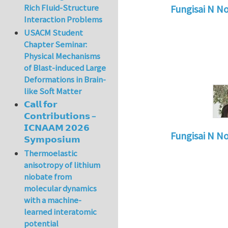
Rich Fluid-Structure
Fungisai N N
Interaction Problems
In reply to
Types o
USACM Student
Chapter Seminar:
Physical Mechanisms
of Blast-induced Large
Deformations in Brain-
like Soft Matter
𝗖𝗮𝗹𝗹 𝗳𝗼𝗿
𝗖𝗼𝗻𝘁𝗿𝗶𝗯𝘂𝘁𝗶𝗼𝗻𝘀 –
𝗜𝗖𝗡𝗔𝗔𝗠 𝟮𝟬𝟮𝟲
Fungisai N N
𝗦𝘆𝗺𝗽𝗼𝘀𝗶𝘂𝗺
In reply to
Types o
Thermoelastic
anisotropy of lithium
niobate from
molecular dynamics
with a machine-
learned interatomic
potential