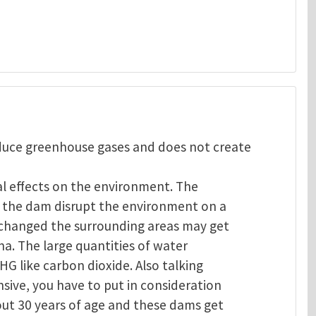
oduce greenhouse gases and does not create
al effects on the environment. The
of the dam disrupt the environment on a
s changed the surrounding areas may get
na. The large quantities of water
GHG like carbon dioxide. Also talking
sive, you have to put in consideration
out 30 years of age and these dams get