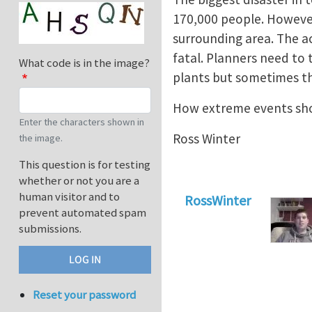
170,000 people. However 
surrounding area. The a
fatal. Planners need to
What code is in the image?
plants but sometimes th
How extreme events sho
Enter the characters shown in
Ross Winter
the image.
This question is for testing
whether or not you are a
human visitor and to
RossWinter
prevent automated spam
submissions.
Reset your password