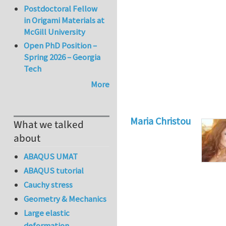
Postdoctoral Fellow
in Origami Materials at
McGill University
Open PhD Position –
Spring 2026 – Georgia
Tech
More
Maria Christou
What we talked
about
ABAQUS UMAT
ABAQUS tutorial
Cauchy stress
Geometry & Mechanics
Large elastic
deformation