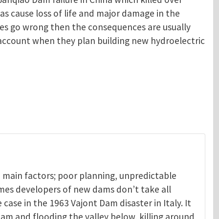
as cause loss of life and major damage in the
oes go wrong then the consequences are usually
o account when they plan building new hydroelectric
 main factors; poor planning, unpredictable
mes developers of new dams don’t take all
 case in the 1963 Vajont Dam disaster in Italy. It
am and flooding the valley below, killing around