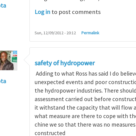
ota
Log in
to post comments
f incident
by
RossWinter
Sun, 12/09/2012 - 20:12
Permalink
safety of hydropower
Adding to what Ross has said I do believe
ota
unexpected events and poor construction
f incident
by
RossWinter
the hydropower industries. There should
assessment carried out before constructi
it withstand the capacity that will flow 
what measure are there to cope with the 
chine we so that there was no measures 
constructed