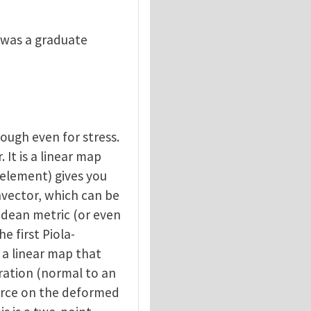
 I was a graduate
nough even for stress.
. It is a linear map
 element) gives you
onvector, which can be
lidean metric (or even
e first Piola-
is a linear map that
uration (normal to an
orce on the deformed