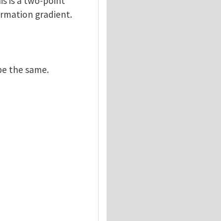
is is a two-point
ormation gradient.
be the same.