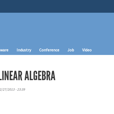
tware
Industry
Conference
Job
Video
LINEAR ALGEBRA
12/27/2013 - 23:39