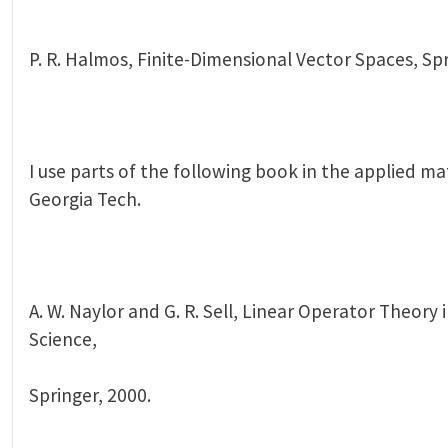
P. R. Halmos, Finite-Dimensional Vector Spaces, Spr
I use parts of the following book in the applied ma
Georgia Tech.
A. W. Naylor and G. R. Sell, Linear Operator Theory
Science,
Springer, 2000.