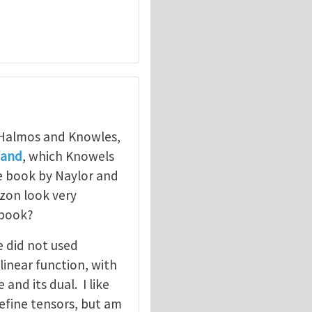
 Halmos and Knowles,
fand
, which Knowels
e book by Naylor and
zon look very
 book?
e did not used
linear function, with
and its dual. I like
efine tensors, but am