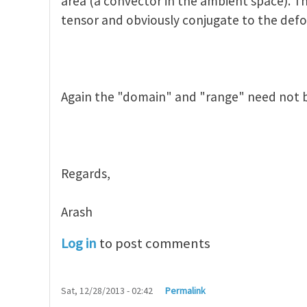
area (a convector in the ambient space). Th
tensor and obviously conjugate to the def
Again the "domain" and "range" need not 
Regards,
Arash
Log in
to post comments
Sat, 12/28/2013 - 02:42
Permalink