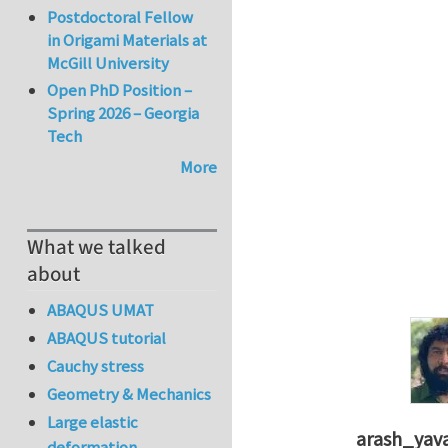
Postdoctoral Fellow
in Origami Materials at
McGill University
Open PhD Position –
Spring 2026 – Georgia
Tech
More
What we talked
about
ABAQUS UMAT
ABAQUS tutorial
Cauchy stress
Geometry & Mechanics
Large elastic
arash_yava
deformation