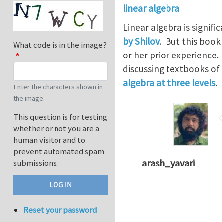
linear algebra
Linear algebra is signif
by Shilov
. But this boo
What code is in the image?
or her prior experience
discussing textbooks of
algebra at three levels
.
Enter the characters shown in
the image.
This question is for testing
whether or not you are a
human visitor and to
prevent automated spam
arash_yavari
submissions.
Reset your password