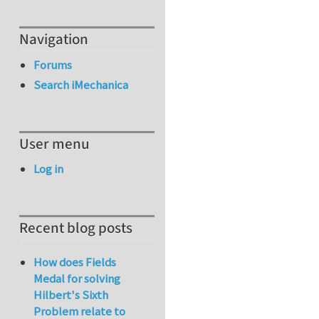
Navigation
Forums
Search iMechanica
User menu
Log in
Recent blog posts
How does Fields
Medal for solving
Hilbert's Sixth
Problem relate to