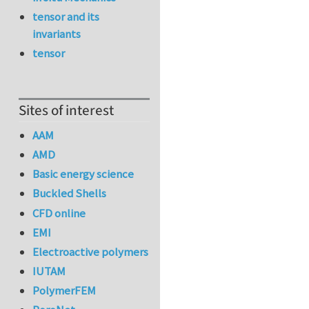
tensor and its
invariants
tensor
Sites of interest
AAM
AMD
Basic energy science
Buckled Shells
CFD online
EMI
Electroactive polymers
IUTAM
PolymerFEM