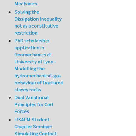
Mechanics
Solving the
Dissipation Inequality
not as a constitutive
restriction
PhD scholarship
application in
Geomechanics at
University of Lyon -
Modelling the
hydromechanical-gas
behaviour of fractured
clayey rocks
Dual Variational
Principles for Curl
Forces
USACM Student
Chapter Seminar:
Simulating Contact-