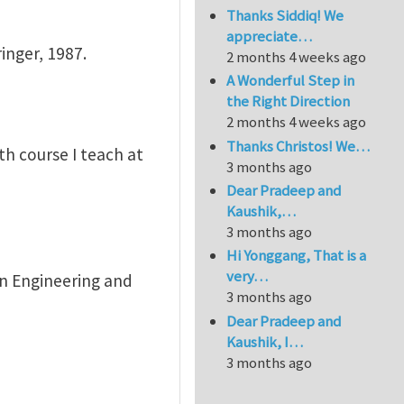
Thanks Siddiq! We
appreciate…
inger, 1987.
2 months 4 weeks ago
A Wonderful Step in
the Right Direction
2 months 4 weeks ago
Thanks Christos! We…
th course I teach at
3 months ago
Dear Pradeep and
Kaushik,…
3 months ago
Hi Yonggang, That is a
very…
 in Engineering and
3 months ago
Dear Pradeep and
Kaushik, I…
3 months ago