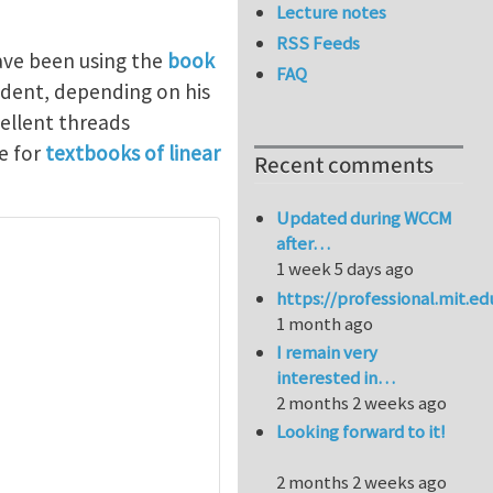
Lecture notes
RSS Feeds
have been using the
book
FAQ
dent, depending on his
ellent threads
e for
textbooks of linear
Recent comments
Updated during WCCM
after…
1 week 5 days ago
https://professional.mit.e
1 month ago
I remain very
interested in…
2 months 2 weeks ago
Looking forward to it!
2 months 2 weeks ago