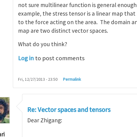
not sure multilinear function is general enough
example, the stress tensor is a linear map that
to the force acting on the area. The domain an
map are two distinct vector spaces.
What do you think?
Log in
to post comments
Fri, 12/27/2013 - 23:50
Permalink
Re: Vector spaces and tensors
Dear Zhigang:
ri