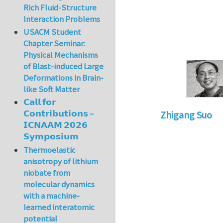
Rich Fluid-Structure
Interaction Problems
USACM Student
Chapter Seminar:
Physical Mechanisms
of Blast-induced Large
Deformations in Brain-
like Soft Matter
𝗖𝗮𝗹𝗹 𝗳𝗼𝗿
𝗖𝗼𝗻𝘁𝗿𝗶𝗯𝘂𝘁𝗶𝗼𝗻𝘀 –
Zhigang Suo
𝗜𝗖𝗡𝗔𝗔𝗠 𝟮𝟬𝟮𝟲
In reply to
Re: Tex
𝗦𝘆𝗺𝗽𝗼𝘀𝗶𝘂𝗺
Thermoelastic
anisotropy of lithium
niobate from
molecular dynamics
with a machine-
learned interatomic
potential