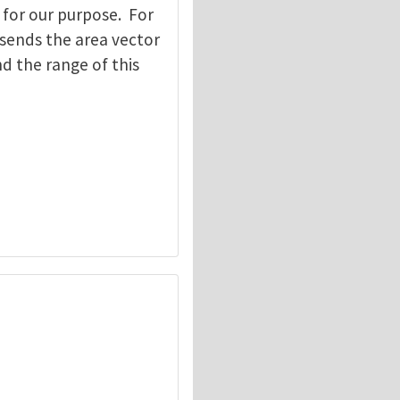
 for our purpose. For
 sends the area vector
d the range of this