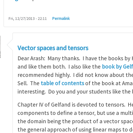
Fri, 12/27/2013 - 22:11
Permalink
Vector spaces and tensors
Dear Arash: Many thanks. I have the books by
and like them both. I also like the
book by Gel
recommended highly. I did not know about th
tbook on linear algebra
by
arash_yavari
Sell. The
table of contents
of the book at Ama
interesting. Do you and your students like the
Chapter IV of Gelfand is devoted to tensors. H
components to define a tensor, but use a multi
the domain being the product of a vector space 
the general approach of using linear maps to d