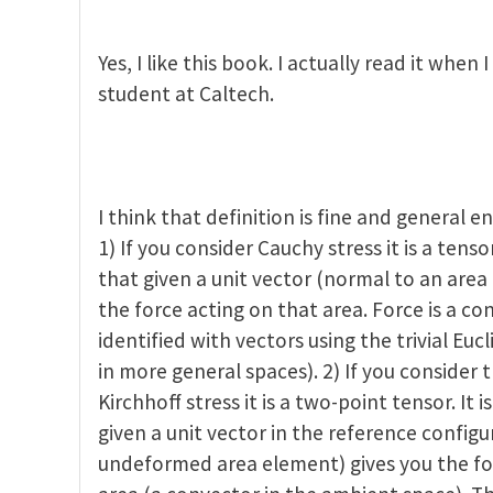
ctor spaces and tensors
by
Zhigang Suo
Yes, I like this book. I actually read it when
student at Caltech.
I think that definition is fine and general e
1) If you consider Cauchy stress it is a tensor
that given a unit vector (normal to an area
the force acting on that area. Force is a c
identified with vectors using the trivial Euc
in more general spaces). 2) If you consider th
Kirchhoff stress it is a two-point tensor. It 
given a unit vector in the reference config
undeformed area element) gives you the f