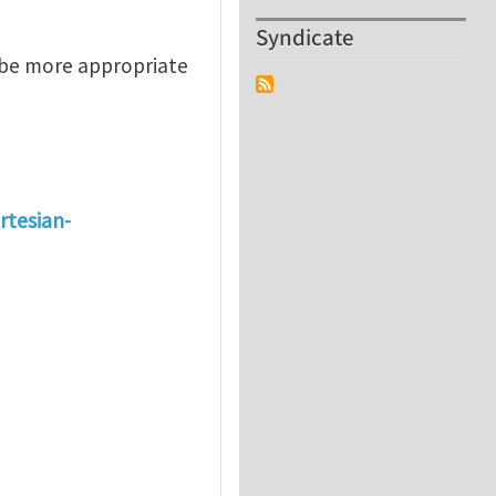
Syndicate
 be more appropriate
rtesian-