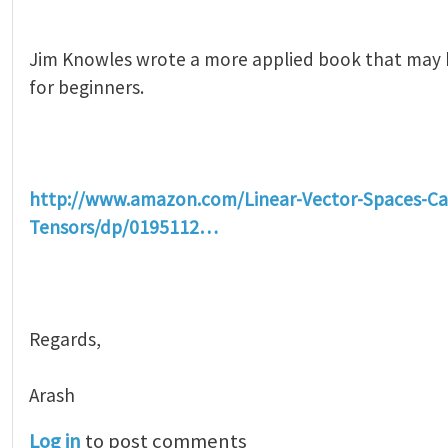
Jim Knowles wrote a more applied book that may
for beginners.
http://www.amazon.com/Linear-Vector-Spaces-Ca
Tensors/dp/0195112…
Regards,
Arash
Log in
to post comments