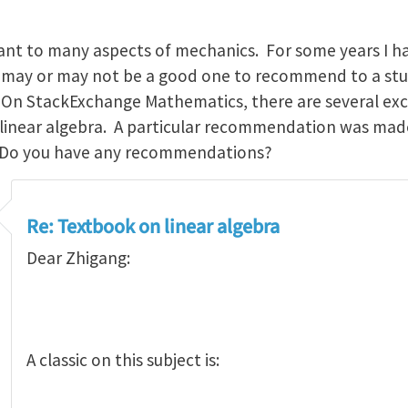
icant to many aspects of mechanics. For some years I 
k may or may not be a good one to recommend to a stu
. On StackExchange Mathematics, there are several exc
 linear algebra. A particular recommendation was mad
 Do you have any recommendations?
Re: Textbook on linear algebra
Dear Zhigang:
A classic on this subject is: