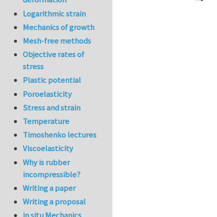
In reply to
Ve
Logarithmic strain
Mechanics of growth
Mesh-free methods
Objective rates of
stress
Plastic potential
Poroelasticity
Stress and strain
Temperature
Timoshenko lectures
Viscoelasticity
Why is rubber
incompressible?
Writing a paper
Writing a proposal
in situ Mechanics