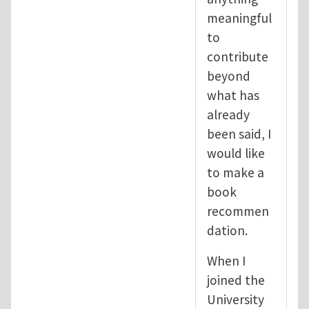
meaningful
to
contribute
beyond
what has
already
been said, I
would like
to make a
book
recommen
dation.
When I
joined the
University