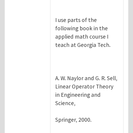
I use parts of the
following book in the
applied math course I
teach at Georgia Tech.
A. W. Naylor and G. R. Sell,
Linear Operator Theory
in Engineering and
Science,
Springer, 2000.