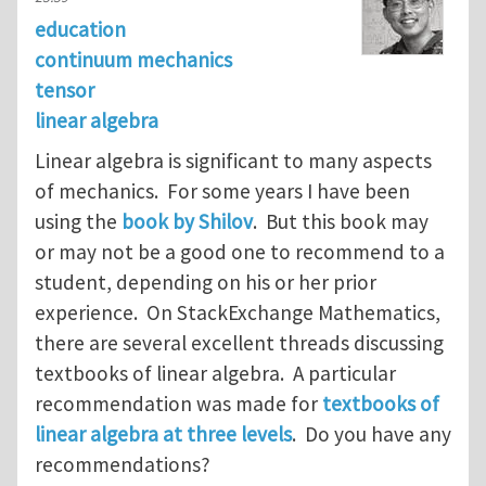
education
continuum mechanics
tensor
linear algebra
Linear algebra is significant to many aspects
of mechanics. For some years I have been
using the
book by Shilov
. But this book may
or may not be a good one to recommend to a
student, depending on his or her prior
experience. On StackExchange Mathematics,
there are several excellent threads discussing
textbooks of linear algebra. A particular
recommendation was made for
textbooks of
linear algebra at three levels
. Do you have any
recommendations?