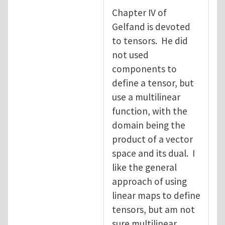
Chapter IV of
Gelfand is devoted
to tensors. He did
not used
components to
define a tensor, but
use a multilinear
function, with the
domain being the
product of a vector
space and its dual. I
like the general
approach of using
linear maps to define
tensors, but am not
sure multilinear