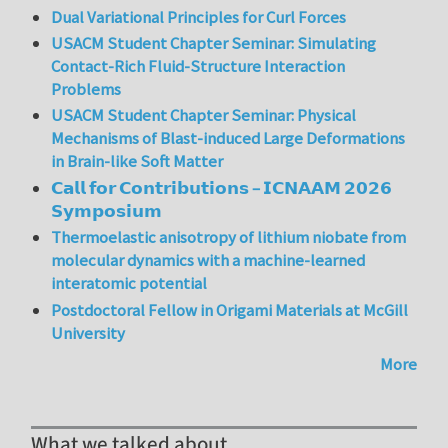
Dual Variational Principles for Curl Forces
USACM Student Chapter Seminar: Simulating
Contact-Rich Fluid-Structure Interaction
Problems
USACM Student Chapter Seminar: Physical
Mechanisms of Blast-induced Large Deformations
in Brain-like Soft Matter
𝗖𝗮𝗹𝗹 𝗳𝗼𝗿 𝗖𝗼𝗻𝘁𝗿𝗶𝗯𝘂𝘁𝗶𝗼𝗻𝘀 – 𝗜𝗖𝗡𝗔𝗔𝗠 𝟮𝟬𝟮𝟲
𝗦𝘆𝗺𝗽𝗼𝘀𝗶𝘂𝗺
Thermoelastic anisotropy of lithium niobate from
molecular dynamics with a machine-learned
interatomic potential
Postdoctoral Fellow in Origami Materials at McGill
University
More
What we talked about