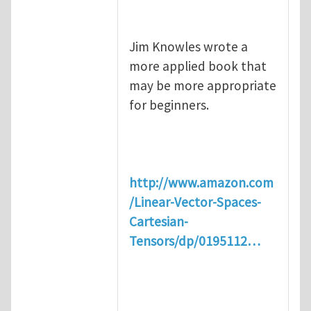
Jim Knowles wrote a
more applied book that
may be more appropriate
for beginners.
http://www.amazon.com
/Linear-Vector-Spaces-
Cartesian-
Tensors/dp/0195112…