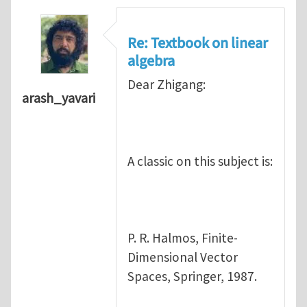
Re: Textbook on linear
algebra
Dear Zhigang:
arash_yavari
A classic on this subject is:
P. R. Halmos, Finite-
Dimensional Vector
Spaces, Springer, 1987.