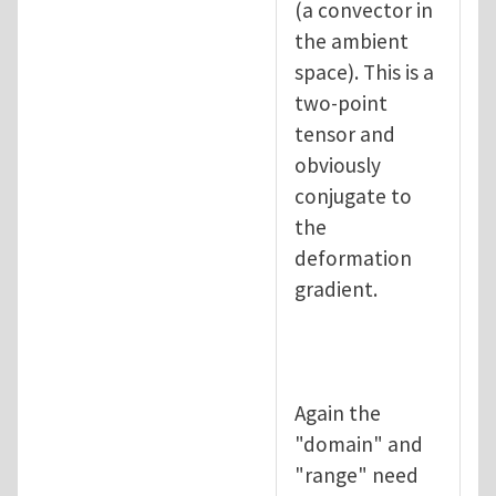
(a convector in
the ambient
space). This is a
two-point
tensor and
obviously
conjugate to
the
deformation
gradient.
Again the
"domain" and
"range" need