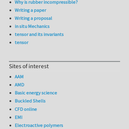
Why is rubber incompressible?
Writing a paper
Writing a proposal
in situ Mechanics
tensor and its invariants
tensor
Sites of interest
AAM
AMD
Basic energy science
Buckled Shells
CFD online
EMI
Electroactive polymers