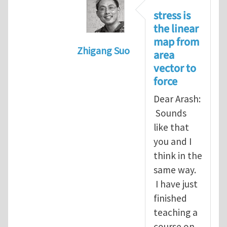
stress is
the linear
map from
Zhigang Suo
area
In reply to
Re: Vector spaces and 
vector to
force
Dear Arash:
Sounds
like that
you and I
think in the
same way.
I have just
finished
teaching a
course on