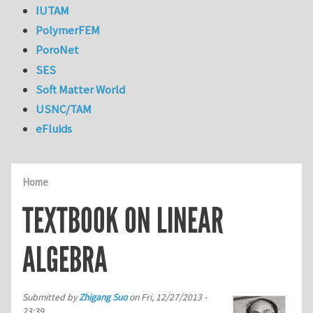
IUTAM
PolymerFEM
PoroNet
SES
Soft Matter World
USNC/TAM
eFluids
Home
TEXTBOOK ON LINEAR
ALGEBRA
Submitted by
Zhigang Suo
on
Fri, 12/27/2013 -
23:39