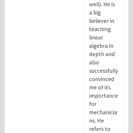
well). He is
a big
believer in
teaching
linear
algebra in
depth and
also
successfully
convinced
me of its
importance
for
mechanicia
ns. He
refers to