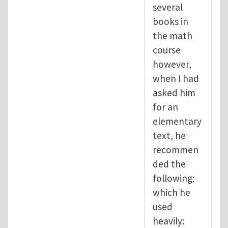
several
books in
the math
course
however,
when I had
asked him
for an
elementary
text, he
recommen
ded the
following;
which he
used
heavily: