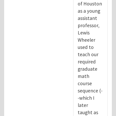
of Houston
as a young
assistant
professor,
Lewis
Wheeler
used to
teach our
required
graduate
math
course
sequence (-
-which I
later
taught as