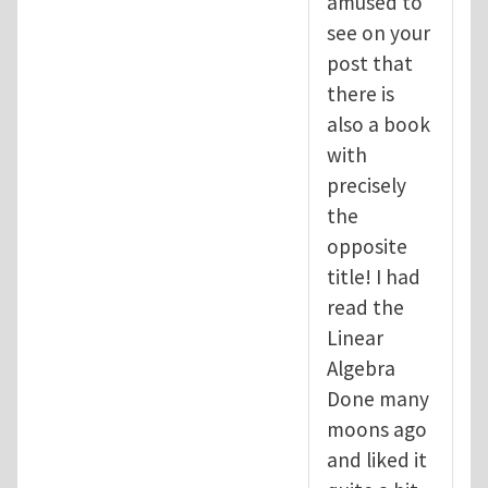
amused to
see on your
post that
there is
also a book
with
precisely
the
opposite
title! I had
read the
Linear
Algebra
Done many
moons ago
and liked it