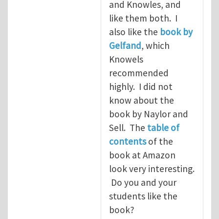
and Knowles, and
like them both. I
also like the
book by
Gelfand
, which
Knowels
recommended
highly. I did not
know about the
book by Naylor and
Sell. The
table of
contents
of the
book at Amazon
look very interesting.
Do you and your
students like the
book?