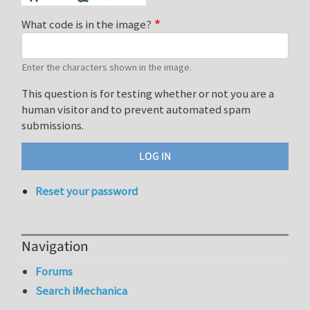
What code is in the image?
Enter the characters shown in the image.
This question is for testing whether or not you are a
human visitor and to prevent automated spam
submissions.
Reset your password
Navigation
Forums
Search iMechanica