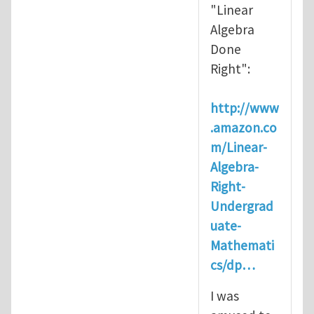
"Linear
Algebra
Done
Right":
http://www
.amazon.co
m/Linear-
Algebra-
Right-
Undergrad
uate-
Mathemati
cs/dp…
I was