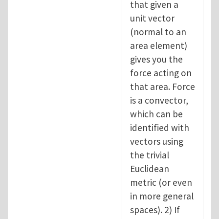
that given a
unit vector
(normal to an
area element)
gives you the
force acting on
that area. Force
is a convector,
which can be
identified with
vectors using
the trivial
Euclidean
metric (or even
in more general
spaces). 2) If