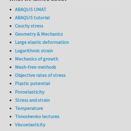
ABAQUS UMAT
ABAQUS tutorial
Cauchy stress
Geometry & Mechanics
Large elastic deformation
Logarithmic strain
Mechanics of growth
Mesh-free methods
Objective rates of stress
Plastic potential
Poroelasticity
Stress and strain
Temperature
Timoshenko lectures
Viscoelasticity