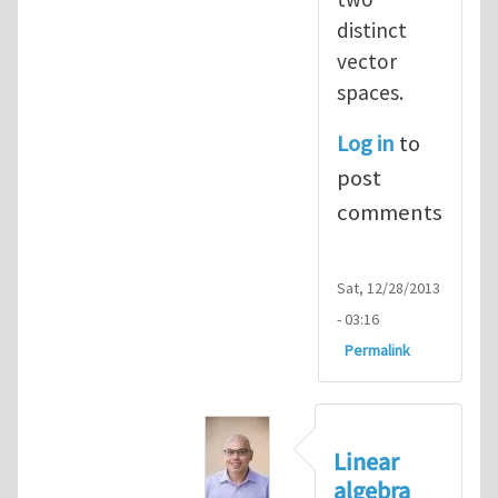
distinct
vector
spaces.
Log in
to
post
comments
Sat, 12/28/2013
- 03:16
Permalink
Linear
algebra