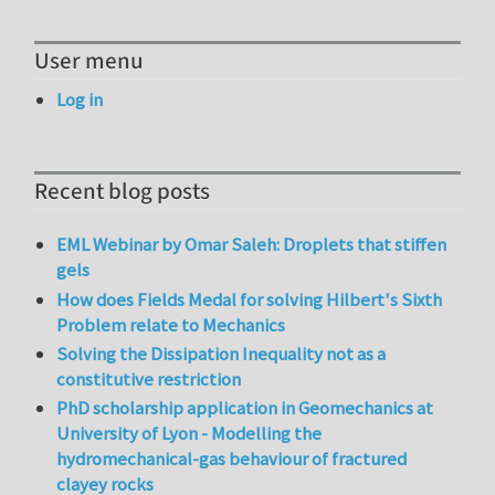
User menu
Log in
Recent blog posts
EML Webinar by Omar Saleh: Droplets that stiffen
gels
How does Fields Medal for solving Hilbert's Sixth
Problem relate to Mechanics
Solving the Dissipation Inequality not as a
constitutive restriction
PhD scholarship application in Geomechanics at
University of Lyon - Modelling the
hydromechanical-gas behaviour of fractured
clayey rocks