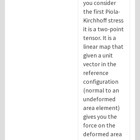
you consider
the first Piola-
Kirchhoff stress
it is a two-point
tensor. It is a
linear map that
given a unit
vector in the
reference
configuration
(normal to an
undeformed
area element)
gives you the
force on the
deformed area