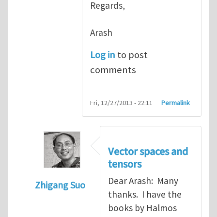
Regards,
Arash
Log in
to post
comments
Fri, 12/27/2013 - 22:11
Permalink
Vector spaces and
tensors
Dear Arash: Many
Zhigang Suo
thanks. I have the
In reply to
Re: Textbook on linear algebra
books by Halmos