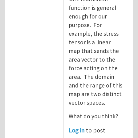
function is general
enough for our
purpose. For
example, the stress
tensor is a linear
map that sends the
area vector to the
force acting on the
area. The domain
and the range of this
map are two distinct
vector spaces.
What do you think?
Log in
to post