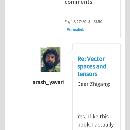
comments
Fri, 12/27/2013 - 23:50
Permalink
Re: Vector
spaces and
tensors
arash_yavari
Dear Zhigang:
In reply to
Vector spaces and tensors
Yes, I like this
book. I actually