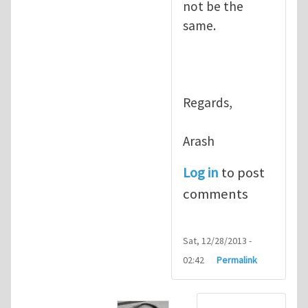
not be the
same.
Regards,
Arash
Log in
to post
comments
Sat, 12/28/2013 -
02:42
Permalink