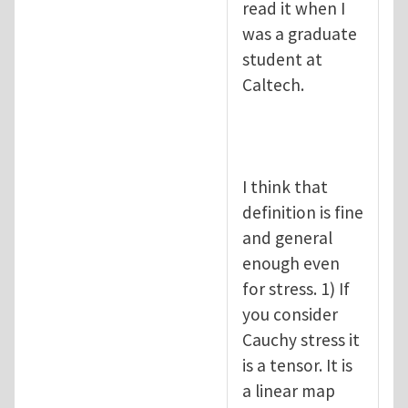
read it when I
was a graduate
student at
Caltech.
I think that
definition is fine
and general
enough even
for stress. 1) If
you consider
Cauchy stress it
is a tensor. It is
a linear map