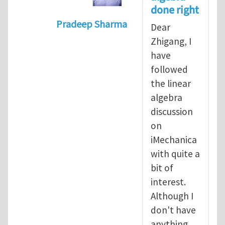
done right
Pradeep Sharma
Dear
In reply to
Vector spaces and tensors
Zhigang, I
have
followed
the linear
algebra
discussion
on
iMechanica
with quite a
bit of
interest.
Although I
don't have
anything