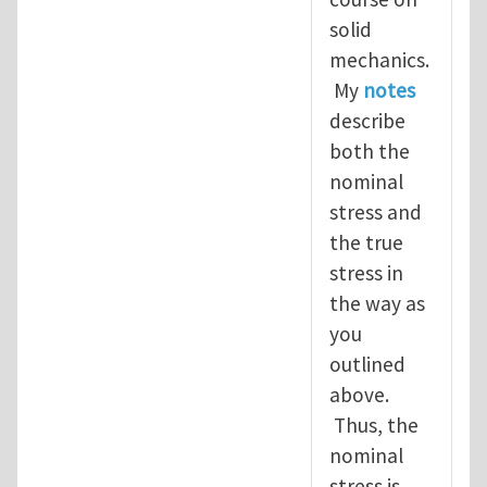
solid
mechanics.
My
notes
describe
both the
nominal
stress and
the true
stress in
the way as
you
outlined
above.
Thus, the
nominal
stress is