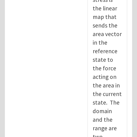
the linear
map that
sends the
area vector
in the
reference
state to
the force
acting on
the area in
the current
state. The
domain
and the
range are
two