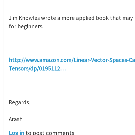
Jim Knowles wrote a more applied book that may
for beginners.
http://www.amazon.com/Linear-Vector-Spaces-Ca
Tensors/dp/0195112…
Regards,
Arash
Log in
to post comments