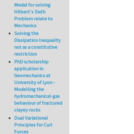
Medal for solving
Hilbert's Sixth
Problem relate to
Mechanics
Solving the
Dissipation Inequality
not as a constitutive
restriction
PhD scholarship
application in
Geomechanics at
University of Lyon -
Modelling the
hydromechanical-gas
behaviour of fractured
clayey rocks
Dual Variational
Principles for Curl
Forces