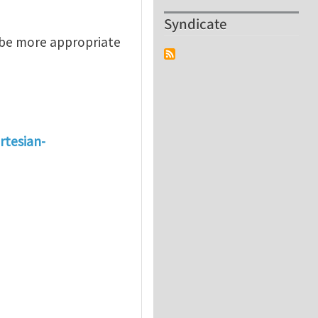
Syndicate
 be more appropriate
rtesian-