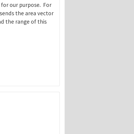
 for our purpose. For
 sends the area vector
d the range of this