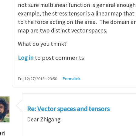
not sure multilinear function is general enough
example, the stress tensor is a linear map that
to the force acting on the area. The domain an
map are two distinct vector spaces.
What do you think?
Log in
to post comments
Fri, 12/27/2013 - 23:50
Permalink
Re: Vector spaces and tensors
Dear Zhigang:
ri