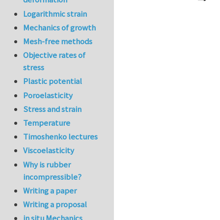
In reply to
Ve
Logarithmic strain
Mechanics of growth
Mesh-free methods
Objective rates of
stress
Plastic potential
Poroelasticity
Stress and strain
Temperature
Timoshenko lectures
Viscoelasticity
Why is rubber
incompressible?
Writing a paper
Writing a proposal
in situ Mechanics