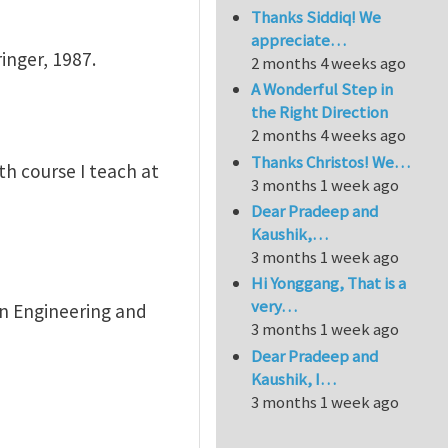
Thanks Siddiq! We
appreciate…
inger, 1987.
2 months 4 weeks ago
A Wonderful Step in
the Right Direction
2 months 4 weeks ago
Thanks Christos! We…
th course I teach at
3 months 1 week ago
Dear Pradeep and
Kaushik,…
3 months 1 week ago
Hi Yonggang, That is a
very…
 in Engineering and
3 months 1 week ago
Dear Pradeep and
Kaushik, I…
3 months 1 week ago