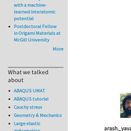
with a machine-
learned interatomic
potential
Postdoctoral Fellow
in Origami Materials at
McGill University
More
What we talked
about
ABAQUS UMAT
ABAQUS tutorial
Cauchy stress
Geometry & Mechanics
Large elastic
arash_yava
deformation