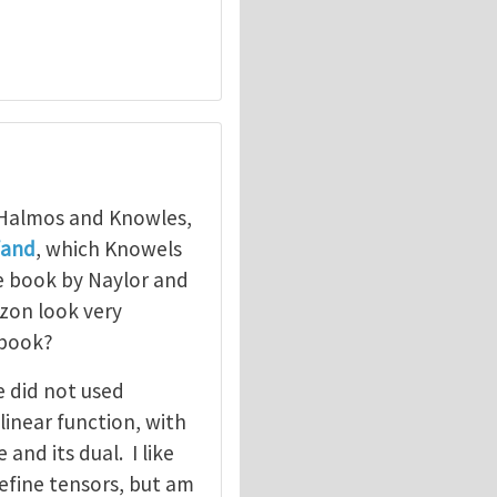
 Halmos and Knowles,
fand
, which Knowels
e book by Naylor and
zon look very
 book?
e did not used
linear function, with
and its dual. I like
efine tensors, but am