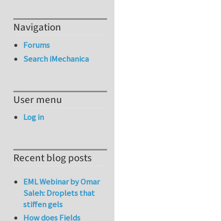
Navigation
Forums
Search iMechanica
User menu
Log in
Recent blog posts
EML Webinar by Omar
Saleh: Droplets that
stiffen gels
How does Fields