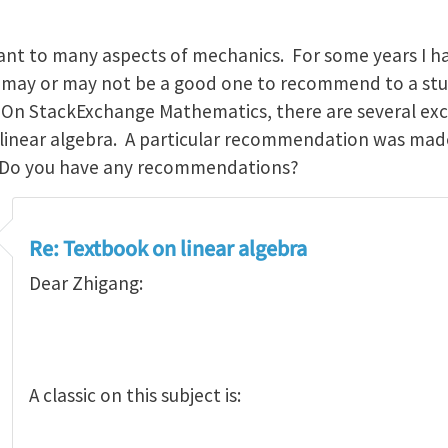
icant to many aspects of mechanics. For some years I 
k may or may not be a good one to recommend to a stu
. On StackExchange Mathematics, there are several exc
 linear algebra. A particular recommendation was mad
 Do you have any recommendations?
Re: Textbook on linear algebra
Dear Zhigang:
A classic on this subject is: