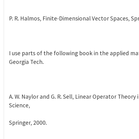
P. R. Halmos, Finite-Dimensional Vector Spaces, Spr
I use parts of the following book in the applied ma
Georgia Tech.
A. W. Naylor and G. R. Sell, Linear Operator Theory
Science,
Springer, 2000.