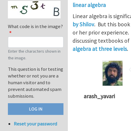
linear algebra
Linear algebra is signif
by Shilov
. But this boo
What code is in the image?
or her prior experience
discussing textbooks of
algebra at three levels
.
Enter the characters shown in
the image.
This question is for testing
whether or not you are a
human visitor and to
prevent automated spam
arash_yavari
submissions.
Reset your password