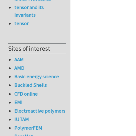
tensor and its
invariants
tensor
Sites of interest
AAM
AMD
Basic energy science
Buckled Shells
CFD online
EMI
Electroactive polymers
IUTAM
PolymerFEM