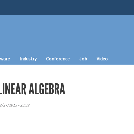
tware
Industry
Conference
Job
Video
LINEAR ALGEBRA
12/27/2013 - 23:39