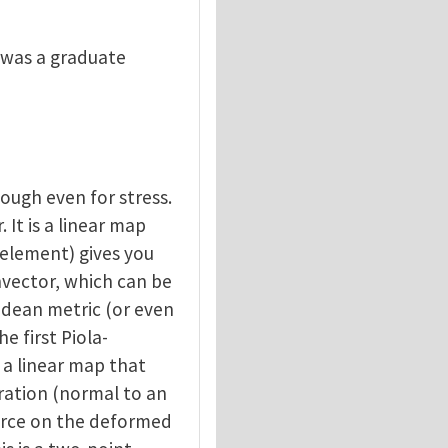
 I was a graduate
nough even for stress.
. It is a linear map
 element) gives you
onvector, which can be
lidean metric (or even
e first Piola-
is a linear map that
uration (normal to an
orce on the deformed