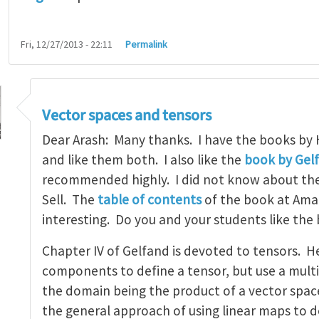
Fri, 12/27/2013 - 22:11
Permalink
Vector spaces and tensors
Dear Arash: Many thanks. I have the books by
and like them both. I also like the
book by Gel
recommended highly. I did not know about th
tbook on linear algebra
by
arash_yavari
Sell. The
table of contents
of the book at Ama
interesting. Do you and your students like the
Chapter IV of Gelfand is devoted to tensors. H
components to define a tensor, but use a multi
the domain being the product of a vector space 
the general approach of using linear maps to d