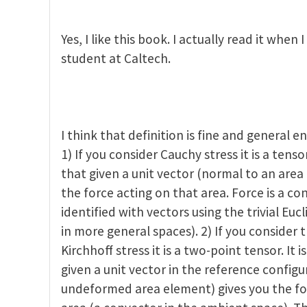
ctor spaces and tensors
by
Zhigang Suo
Yes, I like this book. I actually read it when
student at Caltech.
I think that definition is fine and general e
1) If you consider Cauchy stress it is a tensor
that given a unit vector (normal to an area
the force acting on that area. Force is a c
identified with vectors using the trivial Euc
in more general spaces). 2) If you consider th
Kirchhoff stress it is a two-point tensor. It 
given a unit vector in the reference config
undeformed area element) gives you the f