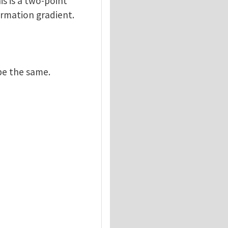
is is a two-point
ormation gradient.
be the same.