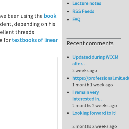
Lecture notes
RSS Feeds
have been using the
book
FAQ
dent, depending on his
ellent threads
e for
textbooks of linear
Recent comments
Updated during WCCM
after…
2 weeks ago
https://professional.mit.e
1 month 1 week ago
I remain very
interested in…
2 months 2 weeks ago
Looking forward to it!
2 months 2 weeks ago