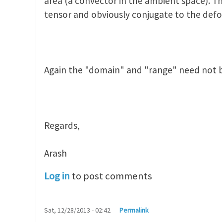
area (a convector in the ambient space). Th
tensor and obviously conjugate to the def
Again the "domain" and "range" need not 
Regards,
Arash
Log in
to post comments
Sat, 12/28/2013 - 02:42
Permalink