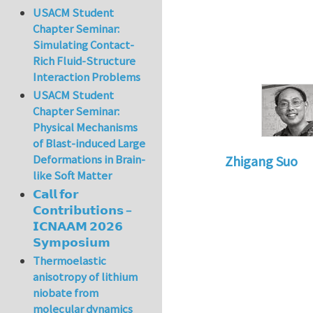
USACM Student
Chapter Seminar:
Simulating Contact-
Rich Fluid-Structure
Interaction Problems
USACM Student
Chapter Seminar:
Physical Mechanisms
of Blast-induced Large
Deformations in Brain-
Zhigang Suo
like Soft Matter
In reply to
Re: Tex
𝗖𝗮𝗹𝗹 𝗳𝗼𝗿
𝗖𝗼𝗻𝘁𝗿𝗶𝗯𝘂𝘁𝗶𝗼𝗻𝘀 –
𝗜𝗖𝗡𝗔𝗔𝗠 𝟮𝟬𝟮𝟲
𝗦𝘆𝗺𝗽𝗼𝘀𝗶𝘂𝗺
Thermoelastic
anisotropy of lithium
niobate from
molecular dynamics