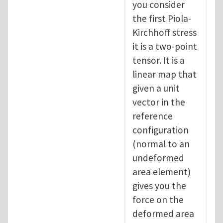
you consider
the first Piola-
Kirchhoff stress
it is a two-point
tensor. It is a
linear map that
given a unit
vector in the
reference
configuration
(normal to an
undeformed
area element)
gives you the
force on the
deformed area