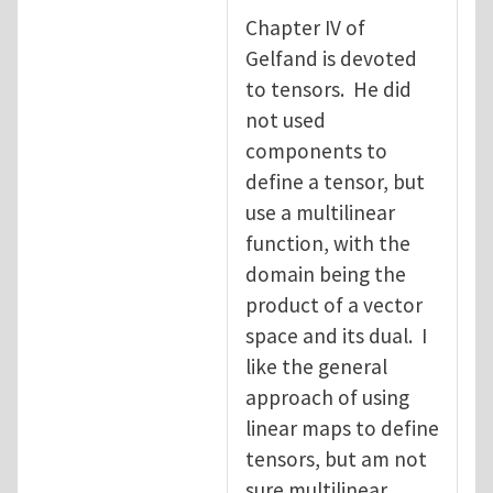
Chapter IV of
Gelfand is devoted
to tensors. He did
not used
components to
define a tensor, but
use a multilinear
function, with the
domain being the
product of a vector
space and its dual. I
like the general
approach of using
linear maps to define
tensors, but am not
sure multilinear