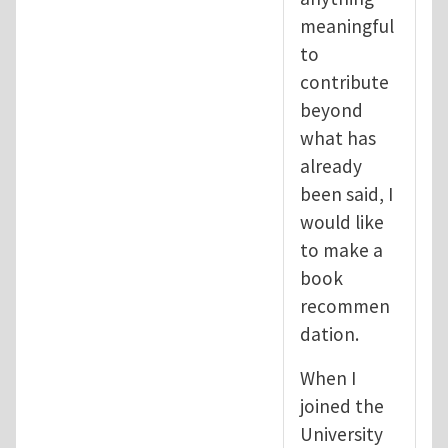
meaningful
to
contribute
beyond
what has
already
been said, I
would like
to make a
book
recommen
dation.
When I
joined the
University