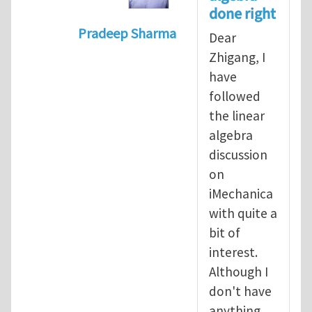
done right
Pradeep Sharma
Dear
In reply to
Vector spaces and tensors
Zhigang, I
have
followed
the linear
algebra
discussion
on
iMechanica
with quite a
bit of
interest.
Although I
don't have
anything