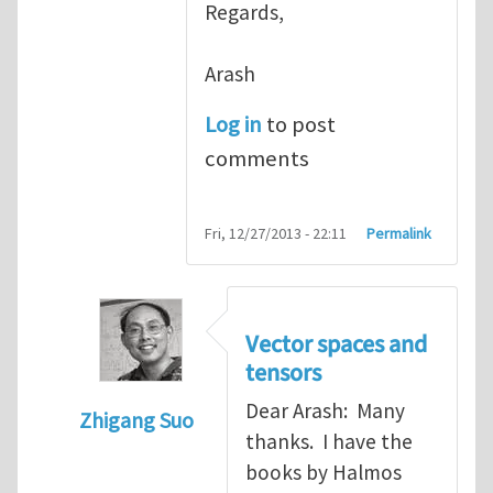
Regards,
Arash
Log in
to post
comments
Fri, 12/27/2013 - 22:11
Permalink
Vector spaces and
tensors
Dear Arash: Many
Zhigang Suo
thanks. I have the
In reply to
Re: Textbook on linear algebra
books by Halmos