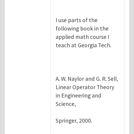
I use parts of the
following book in the
applied math course I
teach at Georgia Tech.
A. W. Naylor and G. R. Sell,
Linear Operator Theory
in Engineering and
Science,
Springer, 2000.