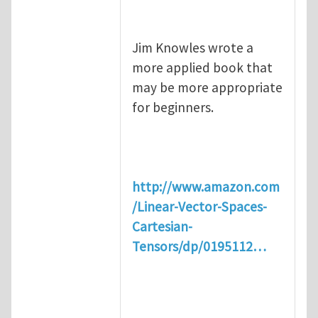
Jim Knowles wrote a
more applied book that
may be more appropriate
for beginners.
http://www.amazon.com
/Linear-Vector-Spaces-
Cartesian-
Tensors/dp/0195112…