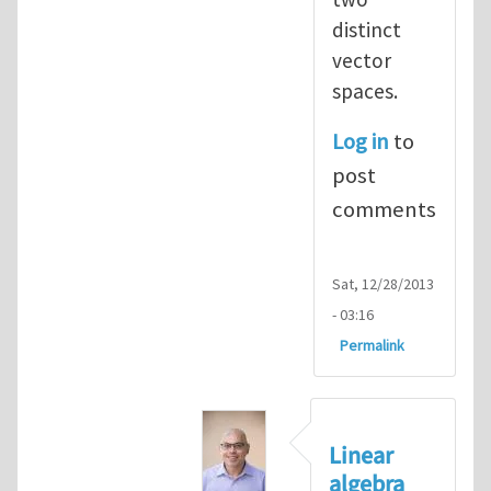
distinct
vector
spaces.
Log in
to
post
comments
Sat, 12/28/2013
- 03:16
Permalink
Linear
algebra