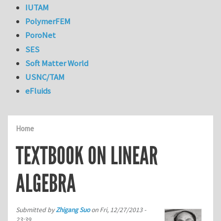
IUTAM
PolymerFEM
PoroNet
SES
Soft Matter World
USNC/TAM
eFluids
Home
TEXTBOOK ON LINEAR
ALGEBRA
Submitted by
Zhigang Suo
on
Fri, 12/27/2013 -
23:39