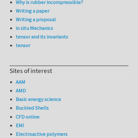
Why is rubber incompressible?
Writing a paper
Writing a proposal
in situ Mechanics
tensor and its invariants
tensor
Sites of interest
AAM
AMD
Basic energy science
Buckled Shells
CFD online
EMI
Electroactive polymers