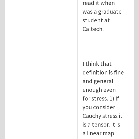
read it when I
was a graduate
student at
Caltech.
I think that
definition is fine
and general
enough even
for stress. 1) If
you consider
Cauchy stress it
is a tensor. It is
a linear map