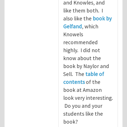
and Knowles, and
like them both. I
also like the
book by
Gelfand
, which
Knowels
recommended
highly. I did not
know about the
book by Naylor and
Sell. The
table of
contents
of the
book at Amazon
look very interesting.
Do you and your
students like the
book?