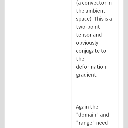
(a convector in
the ambient
space). This is a
two-point
tensor and
obviously
conjugate to
the
deformation
gradient.
Again the
"domain" and
"range" need