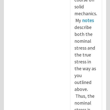
solid
mechanics.
My
notes
describe
both the
nominal
stress and
the true
stress in
the way as
you
outlined
above.
Thus, the
nominal
stress is