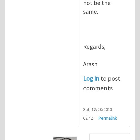
not be the
same.
Regards,
Arash
Log in
to post
comments
Sat, 12/28/2013 -
02:42
Permalink