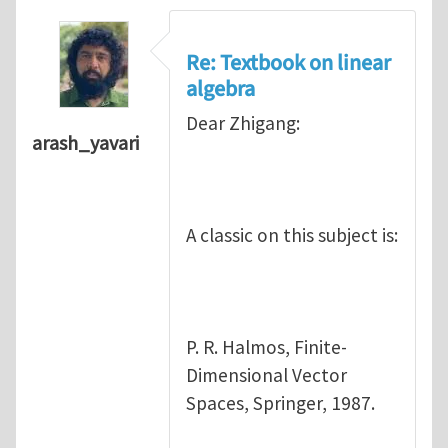
Re: Textbook on linear
algebra
Dear Zhigang:
arash_yavari
A classic on this subject is:
P. R. Halmos, Finite-
Dimensional Vector
Spaces, Springer, 1987.