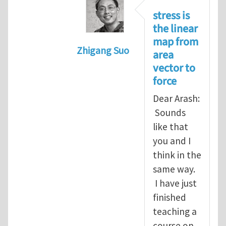
stress is
the linear
map from
Zhigang Suo
area
In reply to
Re: Vector spaces and 
vector to
force
Dear Arash:
Sounds
like that
you and I
think in the
same way.
I have just
finished
teaching a
course on