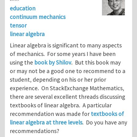
education
continuum mechanics
tensor
linear algebra
Linear algebra is significant to many aspects
of mechanics. For some years I have been
using the
book by Shilov
. But this book may
or may not be a good one to recommend to a
student, depending on his or her prior
experience. On StackExchange Mathematics,
there are several excellent threads discussing
textbooks of linear algebra. A particular
recommendation was made for
textbooks of
linear algebra at three levels
. Do you have any
recommendations?