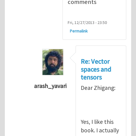
comments
Fri, 12/27/2013 - 23:50
Permalink
Re: Vector
spaces and
tensors
arash_yavari
Dear Zhigang:
In reply to
Vector spaces and tensors
Yes, I like this
book. I actually