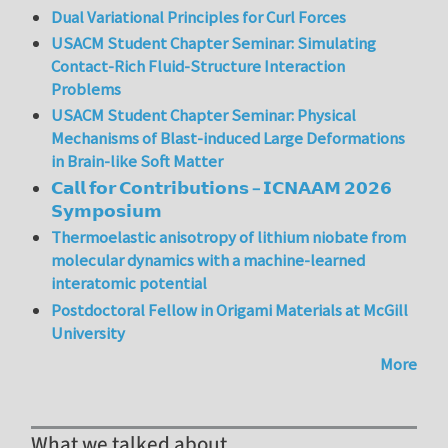
Dual Variational Principles for Curl Forces
USACM Student Chapter Seminar: Simulating
Contact-Rich Fluid-Structure Interaction
Problems
USACM Student Chapter Seminar: Physical
Mechanisms of Blast-induced Large Deformations
in Brain-like Soft Matter
𝗖𝗮𝗹𝗹 𝗳𝗼𝗿 𝗖𝗼𝗻𝘁𝗿𝗶𝗯𝘂𝘁𝗶𝗼𝗻𝘀 – 𝗜𝗖𝗡𝗔𝗔𝗠 𝟮𝟬𝟮𝟲
𝗦𝘆𝗺𝗽𝗼𝘀𝗶𝘂𝗺
Thermoelastic anisotropy of lithium niobate from
molecular dynamics with a machine-learned
interatomic potential
Postdoctoral Fellow in Origami Materials at McGill
University
More
What we talked about