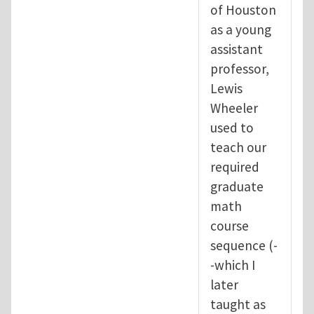
of Houston
as a young
assistant
professor,
Lewis
Wheeler
used to
teach our
required
graduate
math
course
sequence (-
-which I
later
taught as