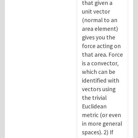
that given a
unit vector
(normal to an
area element)
gives you the
force acting on
that area. Force
is a convector,
which can be
identified with
vectors using
the trivial
Euclidean
metric (or even
in more general
spaces). 2) If