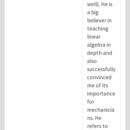
well). He is
a big
believer in
teaching
linear
algebra in
depth and
also
successfully
convinced
me of its
importance
for
mechanicia
ns. He
refers to