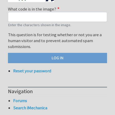
What code is in the image?
Enter the characters shown in the image.
This question is for testing whether or not you are a
human visitor and to prevent automated spam
submissions.
Reset your password
Navigation
Forums
Search iMechanica