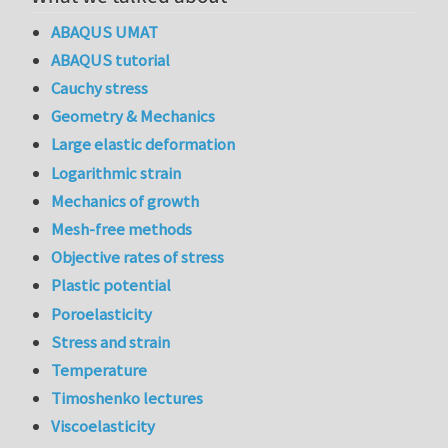
ABAQUS UMAT
ABAQUS tutorial
Cauchy stress
Geometry & Mechanics
Large elastic deformation
Logarithmic strain
Mechanics of growth
Mesh-free methods
Objective rates of stress
Plastic potential
Poroelasticity
Stress and strain
Temperature
Timoshenko lectures
Viscoelasticity