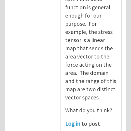
function is general
enough for our
purpose. For
example, the stress
tensor is a linear
map that sends the
area vector to the
force acting on the
area. The domain
and the range of this
map are two distinct
vector spaces.
What do you think?
Log in
to post