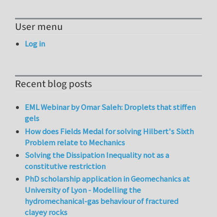
User menu
Log in
Recent blog posts
EML Webinar by Omar Saleh: Droplets that stiffen
gels
How does Fields Medal for solving Hilbert's Sixth
Problem relate to Mechanics
Solving the Dissipation Inequality not as a
constitutive restriction
PhD scholarship application in Geomechanics at
University of Lyon - Modelling the
hydromechanical-gas behaviour of fractured
clayey rocks