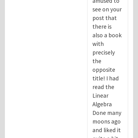
amused to
see on your
post that
there is
also a book
with
precisely
the
opposite
title! I had
read the
Linear
Algebra
Done many
moons ago
and liked it