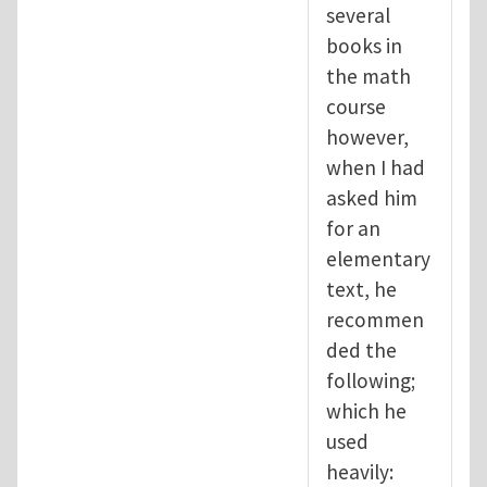
several
books in
the math
course
however,
when I had
asked him
for an
elementary
text, he
recommen
ded the
following;
which he
used
heavily: