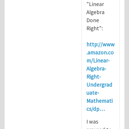
"Linear
Algebra
Done
Right":
http://www
.amazon.co
m/Linear-
Algebra-
Right-
Undergrad
uate-
Mathemati
cs/dp…
I was