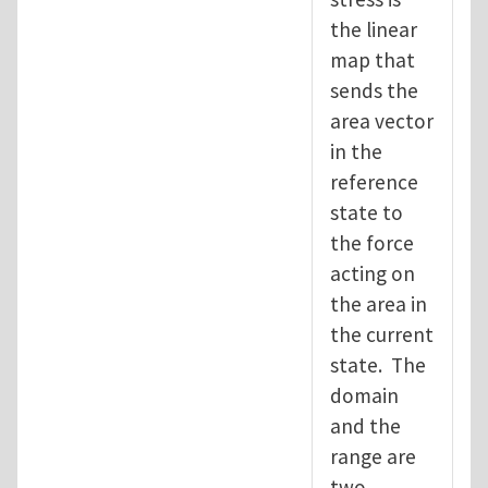
the linear
map that
sends the
area vector
in the
reference
state to
the force
acting on
the area in
the current
state. The
domain
and the
range are
two