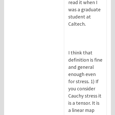
read it when I
was a graduate
student at
Caltech.
I think that
definition is fine
and general
enough even
for stress. 1) If
you consider
Cauchy stress it
is a tensor. It is
a linear map