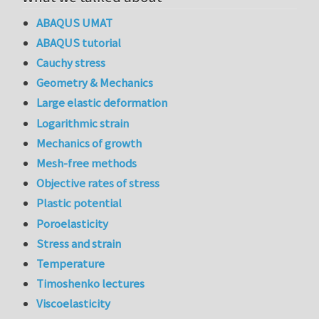
ABAQUS UMAT
ABAQUS tutorial
Cauchy stress
Geometry & Mechanics
Large elastic deformation
Logarithmic strain
Mechanics of growth
Mesh-free methods
Objective rates of stress
Plastic potential
Poroelasticity
Stress and strain
Temperature
Timoshenko lectures
Viscoelasticity