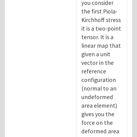
you consider
the first Piola-
Kirchhoff stress
it is a two-point
tensor. It is a
linear map that
given a unit
vector in the
reference
configuration
(normal to an
undeformed
area element)
gives you the
force on the
deformed area