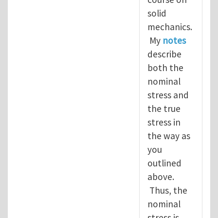
solid
mechanics.
My
notes
describe
both the
nominal
stress and
the true
stress in
the way as
you
outlined
above.
Thus, the
nominal
stress is