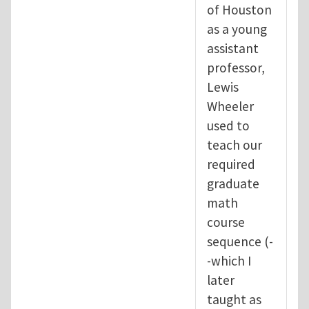
of Houston
as a young
assistant
professor,
Lewis
Wheeler
used to
teach our
required
graduate
math
course
sequence (-
-which I
later
taught as