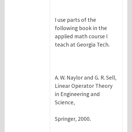
I use parts of the
following book in the
applied math course I
teach at Georgia Tech.
A. W. Naylor and G. R. Sell,
Linear Operator Theory
in Engineering and
Science,
Springer, 2000.