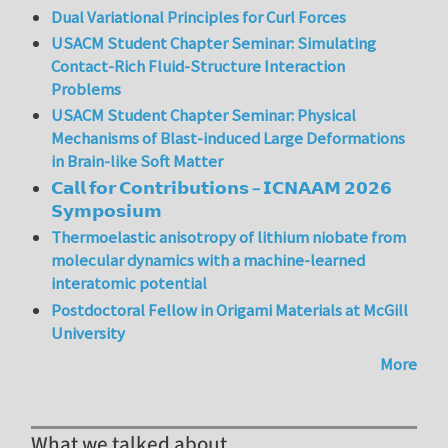
Dual Variational Principles for Curl Forces
USACM Student Chapter Seminar: Simulating
Contact-Rich Fluid-Structure Interaction
Problems
USACM Student Chapter Seminar: Physical
Mechanisms of Blast-induced Large Deformations
in Brain-like Soft Matter
𝗖𝗮𝗹𝗹 𝗳𝗼𝗿 𝗖𝗼𝗻𝘁𝗿𝗶𝗯𝘂𝘁𝗶𝗼𝗻𝘀 – 𝗜𝗖𝗡𝗔𝗔𝗠 𝟮𝟬𝟮𝟲
𝗦𝘆𝗺𝗽𝗼𝘀𝗶𝘂𝗺
Thermoelastic anisotropy of lithium niobate from
molecular dynamics with a machine-learned
interatomic potential
Postdoctoral Fellow in Origami Materials at McGill
University
More
What we talked about