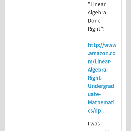
"Linear
Algebra
Done
Right":
http://www
.amazon.co
m/Linear-
Algebra-
Right-
Undergrad
uate-
Mathemati
cs/dp…
I was