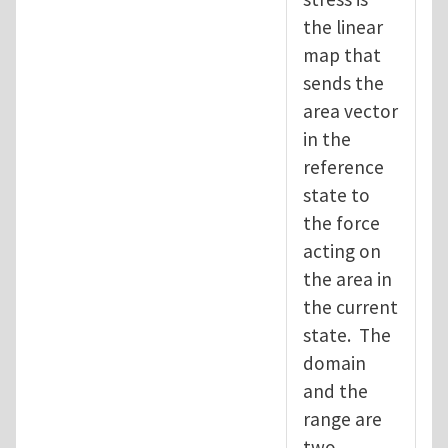
the linear
map that
sends the
area vector
in the
reference
state to
the force
acting on
the area in
the current
state. The
domain
and the
range are
two