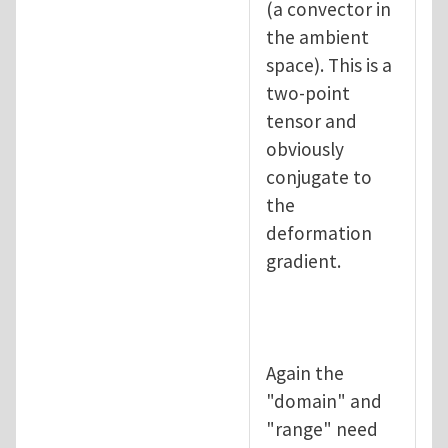
(a convector in
the ambient
space). This is a
two-point
tensor and
obviously
conjugate to
the
deformation
gradient.
Again the
"domain" and
"range" need