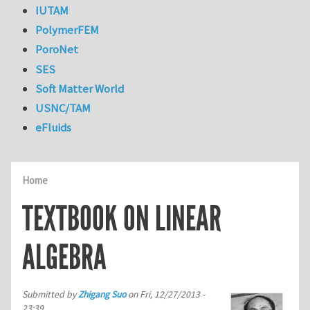
IUTAM
PolymerFEM
PoroNet
SES
Soft Matter World
USNC/TAM
eFluids
Home
TEXTBOOK ON LINEAR
ALGEBRA
Submitted by
Zhigang Suo
on
Fri, 12/27/2013 -
23:39