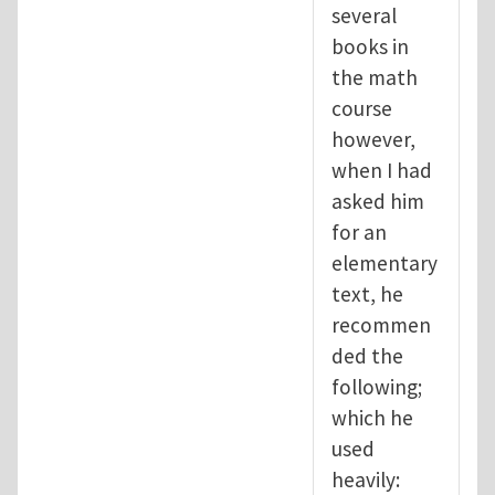
several
books in
the math
course
however,
when I had
asked him
for an
elementary
text, he
recommen
ded the
following;
which he
used
heavily: