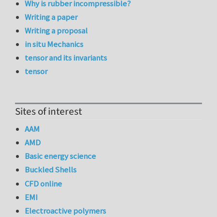
Why is rubber incompressible?
Writing a paper
Writing a proposal
in situ Mechanics
tensor and its invariants
tensor
Sites of interest
AAM
AMD
Basic energy science
Buckled Shells
CFD online
EMI
Electroactive polymers