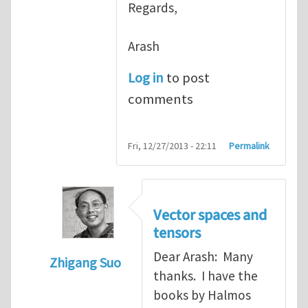
Regards,
Arash
Log in
to post
comments
Fri, 12/27/2013 - 22:11
Permalink
Vector spaces and
tensors
Dear Arash: Many
Zhigang Suo
thanks. I have the
In reply to
Re: Textbook on linear algebra
books by Halmos