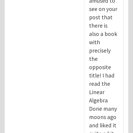
amused to
see on your
post that
there is
also a book
with
precisely
the
opposite
title! I had
read the
Linear
Algebra
Done many
moons ago
and liked it