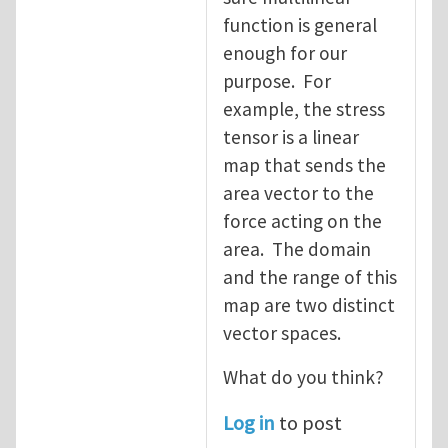
function is general
enough for our
purpose. For
example, the stress
tensor is a linear
map that sends the
area vector to the
force acting on the
area. The domain
and the range of this
map are two distinct
vector spaces.
What do you think?
Log in
to post