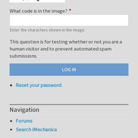
What code is in the image?
Enter the characters shown in the image.
This question is for testing whether or not you are a
human visitor and to prevent automated spam
submissions.
Reset your password
Navigation
Forums
Search iMechanica