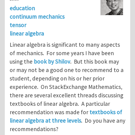
education
continuum mechanics
tensor
linear algebra
Linear algebra is significant to many aspects
of mechanics. For some years I have been
using the
book by Shilov
. But this book may
or may not be a good one to recommend to a
student, depending on his or her prior
experience. On StackExchange Mathematics,
there are several excellent threads discussing
textbooks of linear algebra. A particular
recommendation was made for
textbooks of
linear algebra at three levels
. Do you have any
recommendations?