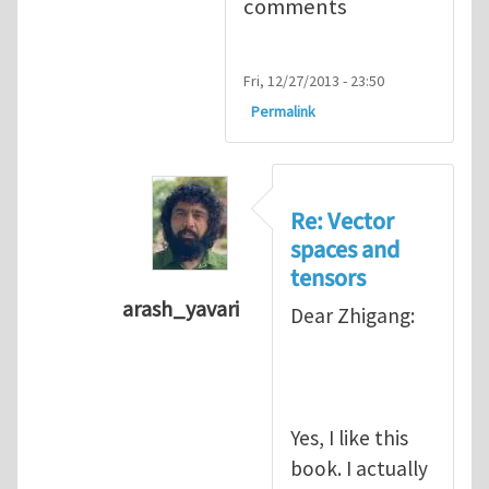
comments
Fri, 12/27/2013 - 23:50
Permalink
Re: Vector
spaces and
tensors
arash_yavari
Dear Zhigang:
In reply to
Vector spaces and tensors
Yes, I like this
book. I actually