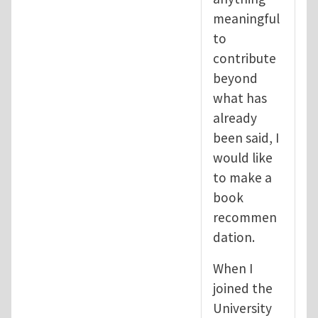
meaningful
to
contribute
beyond
what has
already
been said, I
would like
to make a
book
recommen
dation.
When I
joined the
University