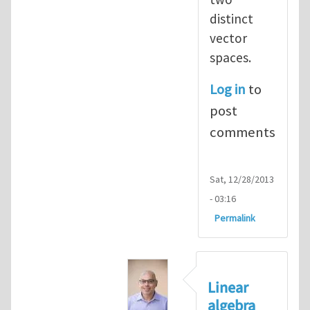
distinct
vector
spaces.
Log in
to
post
comments
Sat, 12/28/2013
- 03:16
Permalink
Linear
algebra