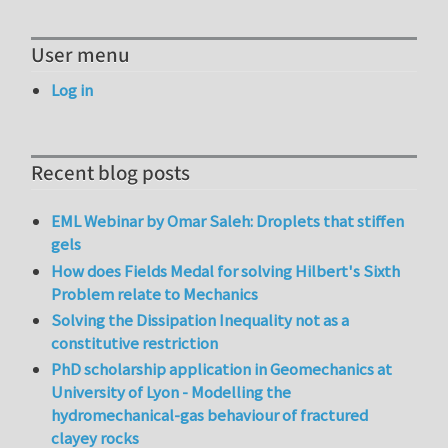
User menu
Log in
Recent blog posts
EML Webinar by Omar Saleh: Droplets that stiffen
gels
How does Fields Medal for solving Hilbert's Sixth
Problem relate to Mechanics
Solving the Dissipation Inequality not as a
constitutive restriction
PhD scholarship application in Geomechanics at
University of Lyon - Modelling the
hydromechanical-gas behaviour of fractured
clayey rocks