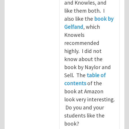
and Knowles, and
like them both. I
also like the
book by
Gelfand
, which
Knowels
recommended
highly. I did not
know about the
book by Naylor and
Sell. The
table of
contents
of the
book at Amazon
look very interesting.
Do you and your
students like the
book?