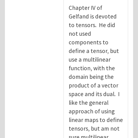
Chapter IV of
Gelfand is devoted
to tensors. He did
not used
components to
define a tensor, but
use a multilinear
function, with the
domain being the
product of a vector
space and its dual. I
like the general
approach of using
linear maps to define
tensors, but am not
sure multilinear