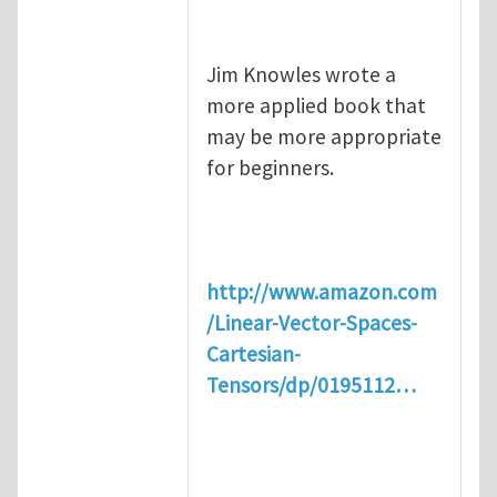
Jim Knowles wrote a
more applied book that
may be more appropriate
for beginners.
http://www.amazon.com
/Linear-Vector-Spaces-
Cartesian-
Tensors/dp/0195112…