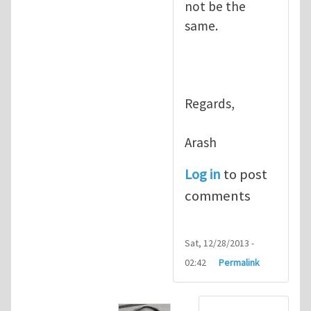
not be the
same.
Regards,
Arash
Log in
to post
comments
Sat, 12/28/2013 -
02:42
Permalink