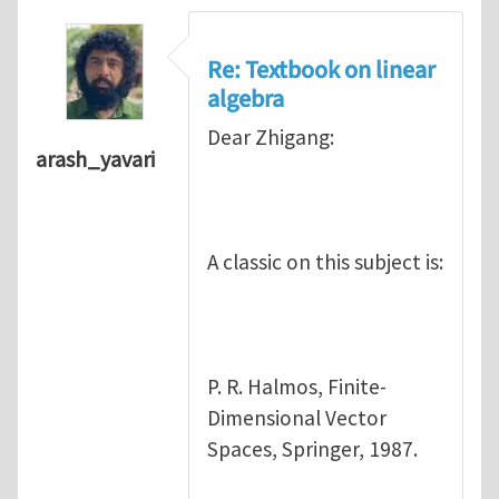
Re: Textbook on linear
algebra
Dear Zhigang:
arash_yavari
A classic on this subject is:
P. R. Halmos, Finite-
Dimensional Vector
Spaces, Springer, 1987.