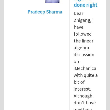
done right
Pradeep Sharma
Dear
In reply to
Vector spaces and tensors
Zhigang, I
have
followed
the linear
algebra
discussion
on
iMechanica
with quite a
bit of
interest.
Although I
don't have
anything