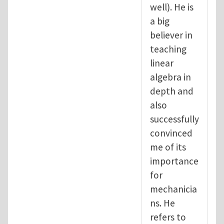
well). He is
a big
believer in
teaching
linear
algebra in
depth and
also
successfully
convinced
me of its
importance
for
mechanicia
ns. He
refers to