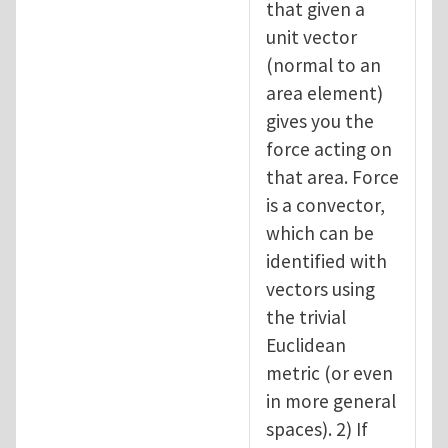
that given a
unit vector
(normal to an
area element)
gives you the
force acting on
that area. Force
is a convector,
which can be
identified with
vectors using
the trivial
Euclidean
metric (or even
in more general
spaces). 2) If