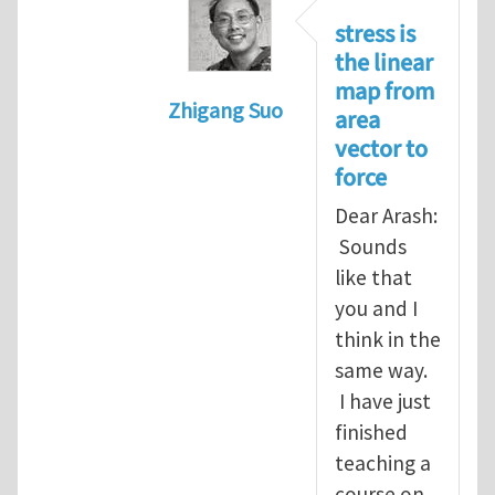
stress is
the linear
map from
Zhigang Suo
area
In reply to
Re: Vector spaces and 
vector to
force
Dear Arash:
Sounds
like that
you and I
think in the
same way.
I have just
finished
teaching a
course on