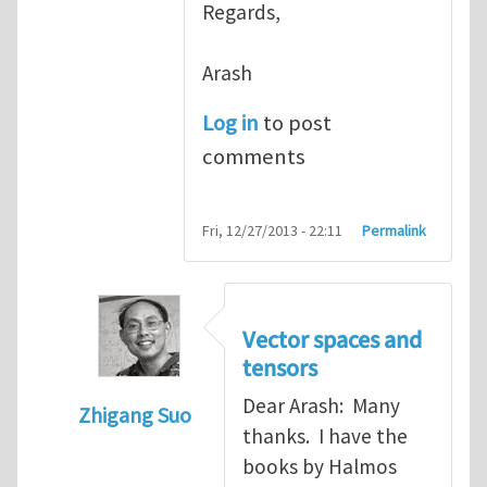
Regards,
Arash
Log in
to post
comments
Fri, 12/27/2013 - 22:11
Permalink
Vector spaces and
tensors
Dear Arash: Many
Zhigang Suo
thanks. I have the
In reply to
Re: Textbook on linear algebra
books by Halmos