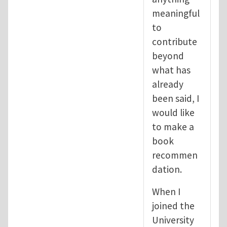
meaningful
to
contribute
beyond
what has
already
been said, I
would like
to make a
book
recommen
dation.
When I
joined the
University