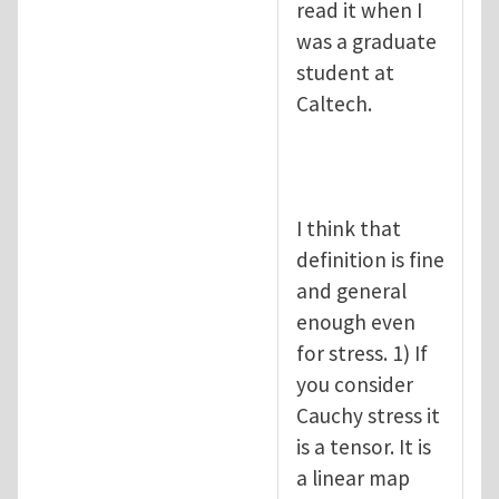
read it when I
was a graduate
student at
Caltech.
I think that
definition is fine
and general
enough even
for stress. 1) If
you consider
Cauchy stress it
is a tensor. It is
a linear map