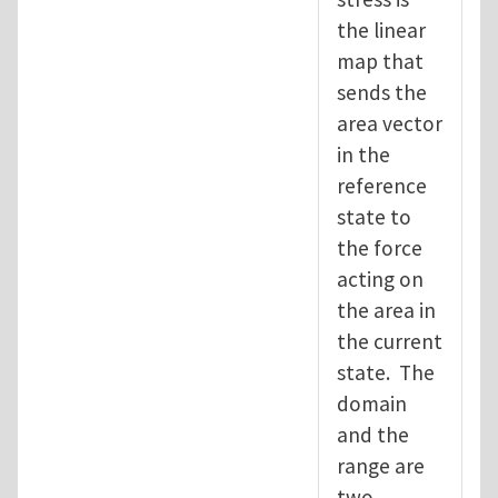
the linear
map that
sends the
area vector
in the
reference
state to
the force
acting on
the area in
the current
state. The
domain
and the
range are
two