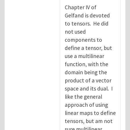
Chapter IV of
Gelfand is devoted
to tensors. He did
not used
components to
define a tensor, but
use a multilinear
function, with the
domain being the
product of a vector
space and its dual. I
like the general
approach of using
linear maps to define
tensors, but am not
sure multilinear