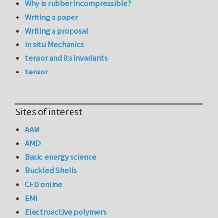
Why is rubber incompressible?
Writing a paper
Writing a proposal
in situ Mechanics
tensor and its invariants
tensor
Sites of interest
AAM
AMD
Basic energy science
Buckled Shells
CFD online
EMI
Electroactive polymers