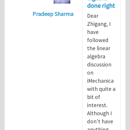
done right
Pradeep Sharma
Dear
In reply to
Vector spaces and tensors
Zhigang, I
have
followed
the linear
algebra
discussion
on
iMechanica
with quite a
bit of
interest.
Although I
don't have
anything