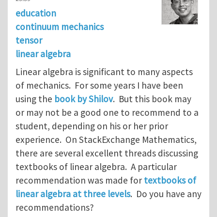
education
continuum mechanics
tensor
linear algebra
Linear algebra is significant to many aspects
of mechanics. For some years I have been
using the
book by Shilov
. But this book may
or may not be a good one to recommend to a
student, depending on his or her prior
experience. On StackExchange Mathematics,
there are several excellent threads discussing
textbooks of linear algebra. A particular
recommendation was made for
textbooks of
linear algebra at three levels
. Do you have any
recommendations?