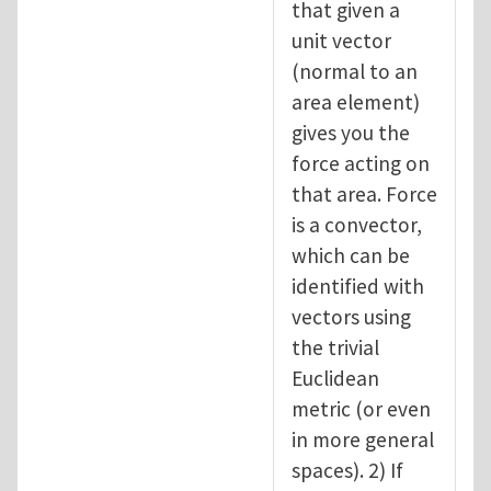
that given a
unit vector
(normal to an
area element)
gives you the
force acting on
that area. Force
is a convector,
which can be
identified with
vectors using
the trivial
Euclidean
metric (or even
in more general
spaces). 2) If