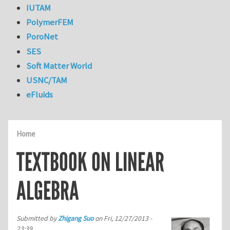
IUTAM
PolymerFEM
PoroNet
SES
Soft Matter World
USNC/TAM
eFluids
Home
TEXTBOOK ON LINEAR
ALGEBRA
Submitted by
Zhigang Suo
on
Fri, 12/27/2013 -
23:39