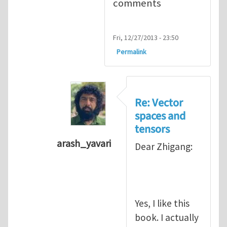
comments
Fri, 12/27/2013 - 23:50
Permalink
Re: Vector
spaces and
tensors
arash_yavari
Dear Zhigang:
In reply to
Vector spaces and tensors
Yes, I like this
book. I actually