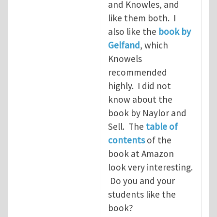
and Knowles, and
like them both. I
also like the
book by
Gelfand
, which
Knowels
recommended
highly. I did not
know about the
book by Naylor and
Sell. The
table of
contents
of the
book at Amazon
look very interesting.
Do you and your
students like the
book?