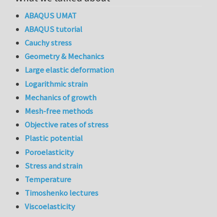
ABAQUS UMAT
ABAQUS tutorial
Cauchy stress
Geometry & Mechanics
Large elastic deformation
Logarithmic strain
Mechanics of growth
Mesh-free methods
Objective rates of stress
Plastic potential
Poroelasticity
Stress and strain
Temperature
Timoshenko lectures
Viscoelasticity