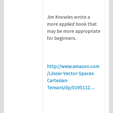
Jim Knowles wrote a
more applied book that
may be more appropriate
for beginners.
http://www.amazon.com
/Linear-Vector-Spaces-
Cartesian-
Tensors/dp/0195112…