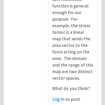
function is general
enough for our
purpose. For
example, the stress
tensor is a linear
map that sends the
area vector to the
force acting on the
area. The domain
and the range of this
map are two distinct
vector spaces.
What do you think?
Log in
to post