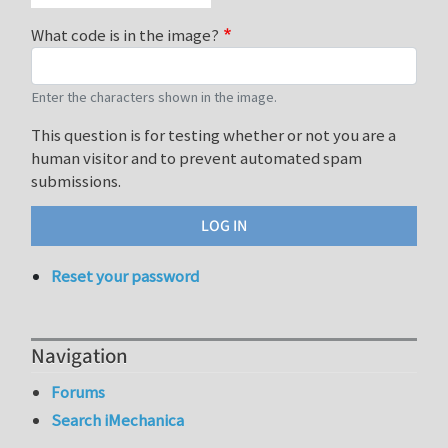
What code is in the image?
Enter the characters shown in the image.
This question is for testing whether or not you are a
human visitor and to prevent automated spam
submissions.
Reset your password
Navigation
Forums
Search iMechanica