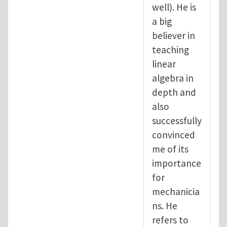
well). He is
a big
believer in
teaching
linear
algebra in
depth and
also
successfully
convinced
me of its
importance
for
mechanicia
ns. He
refers to