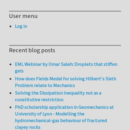
User menu
Log in
Recent blog posts
EML Webinar by Omar Saleh: Droplets that stiffen
gels
How does Fields Medal for solving Hilbert's Sixth
Problem relate to Mechanics
Solving the Dissipation Inequality not as a
constitutive restriction
PhD scholarship application in Geomechanics at
University of Lyon - Modelling the
hydromechanical-gas behaviour of fractured
clayey rocks