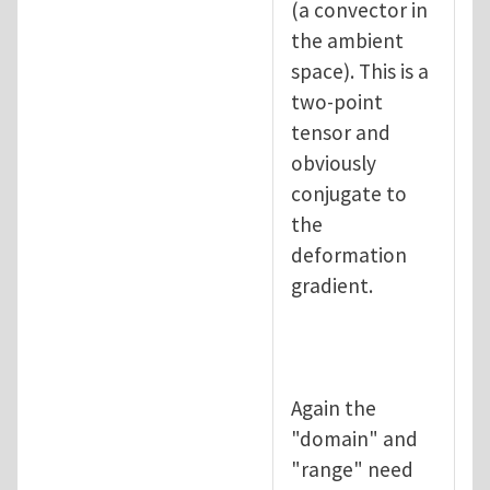
(a convector in
the ambient
space). This is a
two-point
tensor and
obviously
conjugate to
the
deformation
gradient.
Again the
"domain" and
"range" need