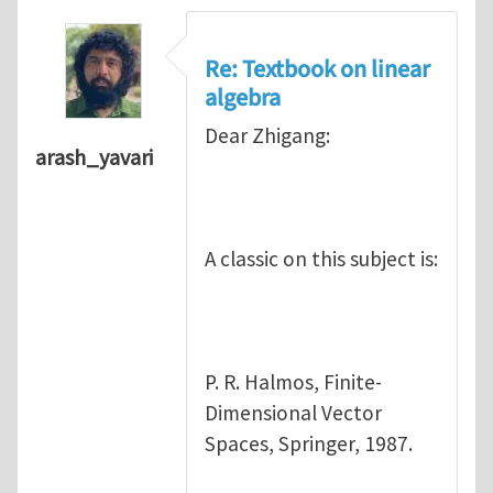
Re: Textbook on linear
algebra
Dear Zhigang:
arash_yavari
A classic on this subject is:
P. R. Halmos, Finite-
Dimensional Vector
Spaces, Springer, 1987.