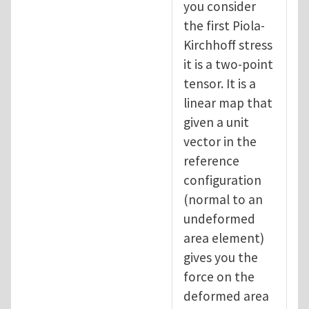
you consider
the first Piola-
Kirchhoff stress
it is a two-point
tensor. It is a
linear map that
given a unit
vector in the
reference
configuration
(normal to an
undeformed
area element)
gives you the
force on the
deformed area