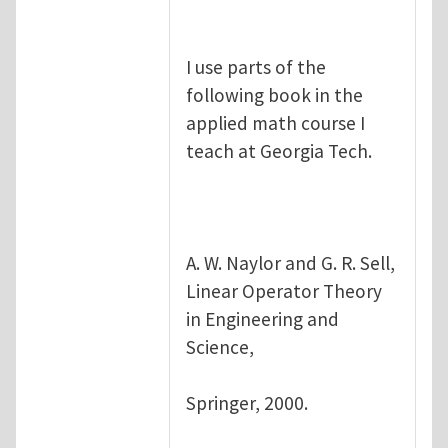
I use parts of the
following book in the
applied math course I
teach at Georgia Tech.
A. W. Naylor and G. R. Sell,
Linear Operator Theory
in Engineering and
Science,
Springer, 2000.