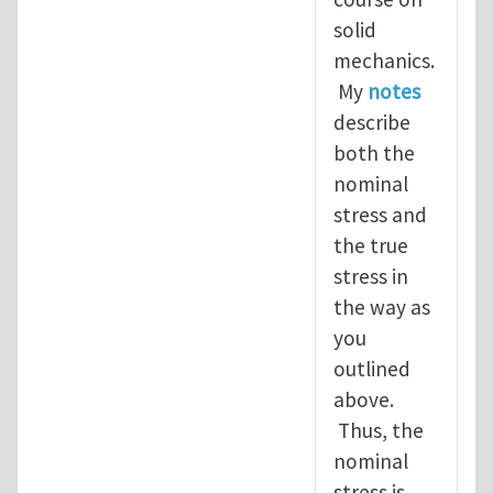
solid
mechanics.
My
notes
describe
both the
nominal
stress and
the true
stress in
the way as
you
outlined
above.
Thus, the
nominal
stress is