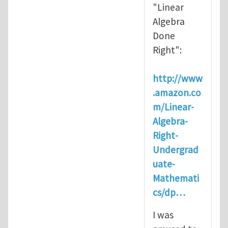
"Linear
Algebra
Done
Right":
http://www
.amazon.co
m/Linear-
Algebra-
Right-
Undergrad
uate-
Mathemati
cs/dp…
I was