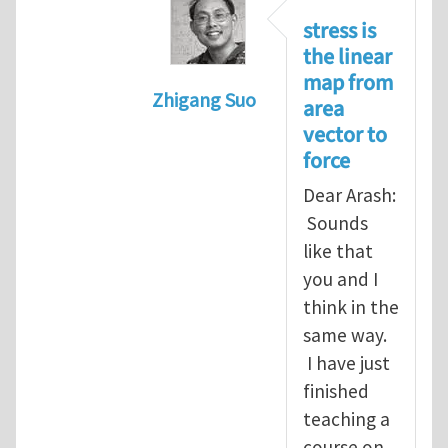
stress is
the linear
map from
Zhigang Suo
area
In reply to
Re: Vector spaces and 
vector to
force
Dear Arash:
Sounds
like that
you and I
think in the
same way.
I have just
finished
teaching a
course on