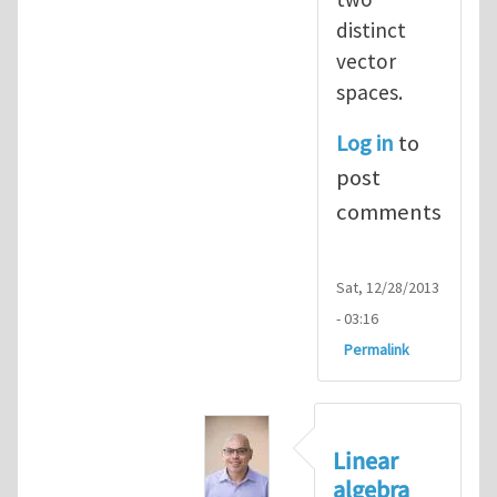
distinct
vector
spaces.
Log in
to
post
comments
Sat, 12/28/2013
- 03:16
Permalink
Linear
algebra