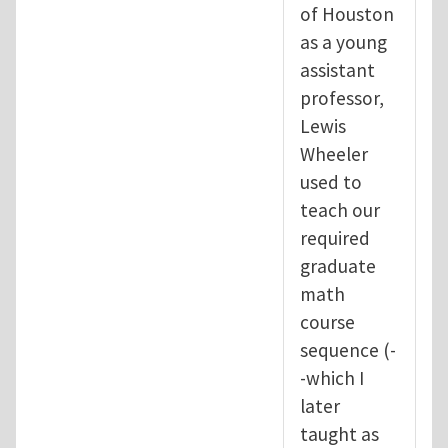
of Houston
as a young
assistant
professor,
Lewis
Wheeler
used to
teach our
required
graduate
math
course
sequence (-
-which I
later
taught as