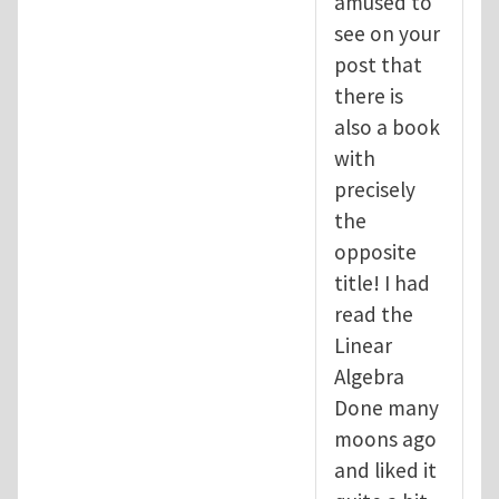
amused to
see on your
post that
there is
also a book
with
precisely
the
opposite
title! I had
read the
Linear
Algebra
Done many
moons ago
and liked it