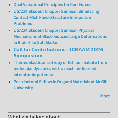
Dual Variational Principles for Curl Forces
USACM Student Chapter Seminar: Simulating
Contact-Rich Fluid-Structure Interaction
Problems
USACM Student Chapter Seminar: Physical
Mechanisms of Blast-induced Large Deformations
in Brain-like Soft Matter
𝗖𝗮𝗹𝗹 𝗳𝗼𝗿 𝗖𝗼𝗻𝘁𝗿𝗶𝗯𝘂𝘁𝗶𝗼𝗻𝘀 – 𝗜𝗖𝗡𝗔𝗔𝗠 𝟮𝟬𝟮𝟲
𝗦𝘆𝗺𝗽𝗼𝘀𝗶𝘂𝗺
Thermoelastic anisotropy of lithium niobate from
molecular dynamics with a machine-learned
interatomic potential
Postdoctoral Fellow in Origami Materials at McGill
University
More
What we talked about