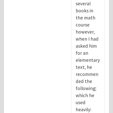
several
books in
the math
course
however,
when I had
asked him
for an
elementary
text, he
recommen
ded the
following;
which he
used
heavily: