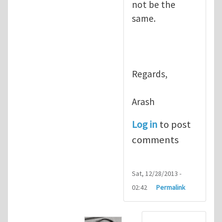
not be the
same.
Regards,
Arash
Log in
to post
comments
Sat, 12/28/2013 -
02:42
Permalink