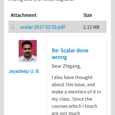
Attachment
Size
scalar 2017 02 02.pdf
2.12 MB
Re: Scalar done
wrong
Dear Zhigang,
Jayadeep U. B.
I also have thought
about this issue, and
make a mention of it in
my class. Since the
courses which I teach
are not much