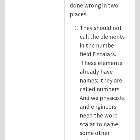
done wrong in two
places.
They should not
call the elements
in the number
field F scalars.
These elements
already have
names: they are
called numbers.
And we physicists
and engineers
need the word
scalar to name
some other