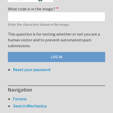
What code is in the image?
Enter the characters shown in the image.
This question is for testing whether or not you are a
human visitor and to prevent automated spam
submissions.
Reset your password
Navigation
Forums
Search iMechanica