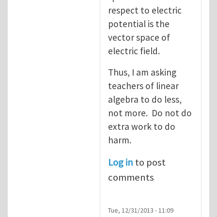
respect to electric
potential is the
vector space of
electric field.
Thus, I am asking
teachers of linear
algebra to do less,
not more. Do not do
extra work to do
harm.
Log in
to post
comments
Tue, 12/31/2013 - 11:09