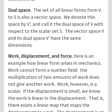
Dual space
. The set of all linear forms from V
to S is also a vector space. We denote this
space by V', and call it the dual space of V with
respect to the scalar set S. The vector space V
and its dual space V' have the same
dimensions.
Work, displacement, and force.
Here is an
example how linear form arises in mechanics.
Work cannot form a number field: the
multiplication of two amounts of work does
not give another work. Work, however, is a
scalar. If the displacement is small, we know
the work is linear in the displacement. That is,
there exists a linear map that maps the