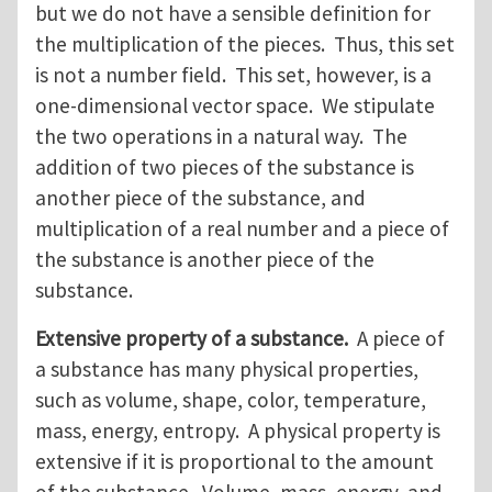
but we do not have a sensible definition for
the multiplication of the pieces. Thus, this set
is not a number field. This set, however, is a
one-dimensional vector space. We stipulate
the two operations in a natural way. The
addition of two pieces of the substance is
another piece of the substance, and
multiplication of a real number and a piece of
the substance is another piece of the
substance.
Extensive property of a substance.
A piece of
a substance has many physical properties,
such as volume, shape, color, temperature,
mass, energy, entropy. A physical property is
extensive if it is proportional to the amount