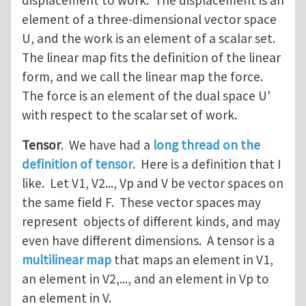
displacement to work. The displacement is an
element of a three-dimensional vector space
U, and the work is an element of a scalar set.
The linear map fits the definition of the linear
form, and we call the linear map the force.
The force is an element of the dual space U'
with respect to the scalar set of work.
Tensor
. We have had a
long thread on the
definition of tensor
. Here is a definition that I
like. Let V1, V2..., Vp and V be vector spaces on
the same field F. These vector spaces may
represent objects of different kinds, and may
even have different dimensions. A tensor is a
multilinear map
that maps an element in V1,
an element in V2,..., and an element in Vp to
an element in V.