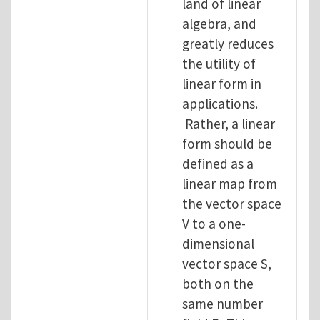
land of linear
algebra, and
greatly reduces
the utility of
linear form in
applications.
Rather, a linear
form should be
defined as a
linear map from
the vector space
V to a one-
dimensional
vector space S,
both on the
same number