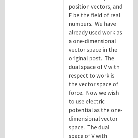
position vectors, and
F be the field of real
numbers. We have
already used work as
a one-dimensional
vector space in the
original post. The
dual space of V with
respect to work is
the vector space of
force. Now we wish
to use electric
potential as the one-
dimensional vector
space. The dual
space of V with