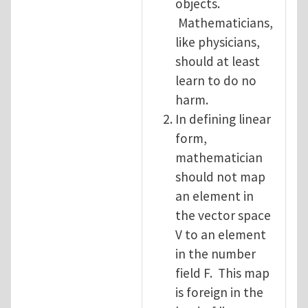
objects.
Mathematicians,
like physicians,
should at least
learn to do no
harm.
In defining linear
form,
mathematician
should not map
an element in
the vector space
V to an element
in the number
field F. This map
is foreign in the