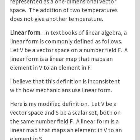
represented as a one-dimensional vector
space. The addition of two temperatures
does not give another temperature.
Linear form
. In textbooks of linear algebra, a
linear form is commonly defined as follows.
Let V be a vector space on a number field F. A
linear form is a linear map that maps an
element in V to an element in F.
I believe that this definition is inconsistent
with how mechanicians use linear form.
Here is my modified definition. Let V be a
vector space and S be a scalar set, both on
the same number field F. A linear form is a
linear map that maps an element in V to an
element in S.