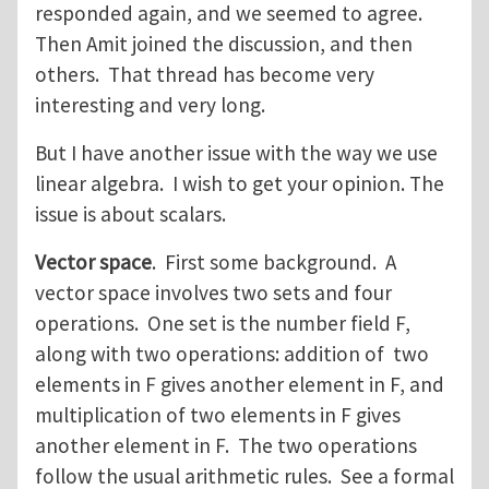
responded again, and we seemed to agree.
Then Amit joined the discussion, and then
others. That thread has become very
interesting and very long.
But I have another issue with the way we use
linear algebra. I wish to get your opinion. The
issue is about scalars.
Vector space
. First some background. A
vector space involves two sets and four
operations. One set is the number field F,
along with two operations: addition of two
elements in F gives another element in F, and
multiplication of two elements in F gives
another element in F. The two operations
follow the usual arithmetic rules. See a formal