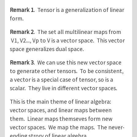
Remark 1
. Tensor is a generalization of linear
form.
Remark 2
. The set all multilinear maps from
V1, V2..., Vp to V is a vector space. This vector
space generalizes dual space.
Remark 3
. We can use this new vector space
to generate other tensors. To be consistent,
a vector is a special case of tensor, so is a
scalar. They live in different vector spaces.
This is the main theme of linear algebra:
vector spaces, and linear maps between
them. Linear maps themseves form new
vector spaces. We map the maps. The never-
ending strory of linear algebra.