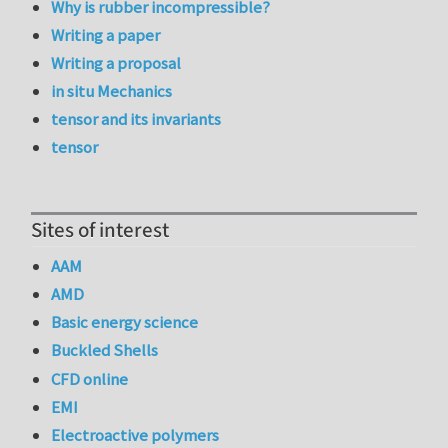
Why is rubber incompressible?
Writing a paper
Writing a proposal
in situ Mechanics
tensor and its invariants
tensor
Sites of interest
AAM
AMD
Basic energy science
Buckled Shells
CFD online
EMI
Electroactive polymers