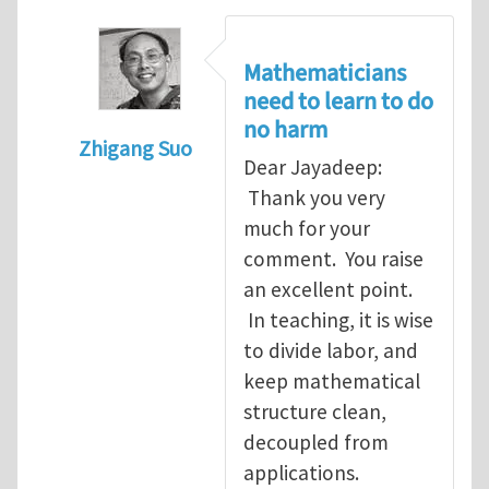
Mathematicians
need to learn to do
no harm
Zhigang Suo
Dear Jayadeep:
In reply to
Re: Scalar done wrong
by
Jayade
Thank you very
much for your
comment. You raise
an excellent point.
In teaching, it is wise
to divide labor, and
keep mathematical
structure clean,
decoupled from
applications.