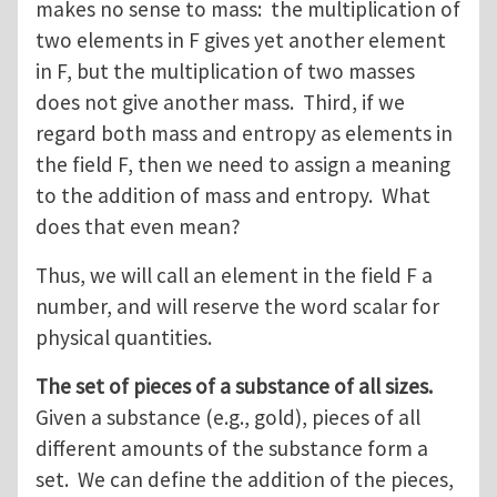
makes no sense to mass: the multiplication of
two elements in F gives yet another element
in F, but the multiplication of two masses
does not give another mass. Third, if we
regard both mass and entropy as elements in
the field F, then we need to assign a meaning
to the addition of mass and entropy. What
does that even mean?
Thus, we will call an element in the field F a
number, and will reserve the word scalar for
physical quantities.
The set of pieces of a substance of all sizes.
Given a substance (e.g., gold), pieces of all
different amounts of the substance form a
set. We can define the addition of the pieces,