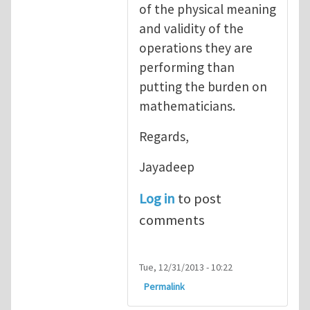
of the physical meaning
and validity of the
operations they are
performing than
putting the burden on
mathematicians.
Regards,
Jayadeep
Log in
to post
comments
Tue, 12/31/2013 - 10:22
Permalink