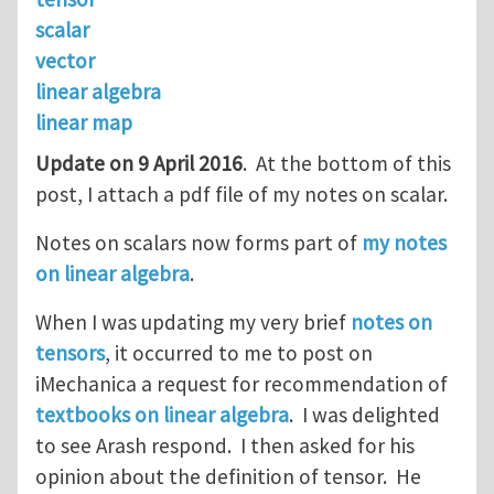
scalar
vector
linear algebra
linear map
Update on 9 April 2016
. At the bottom of this
post, I attach a pdf file of my notes on scalar.
Notes on scalars now forms part of
my notes
on linear algebra
.
When I was updating my very brief
notes on
tensors
, it occurred to me to post on
iMechanica a request for recommendation of
textbooks on linear algebra
. I was delighted
to see Arash respond. I then asked for his
opinion about the definition of tensor. He