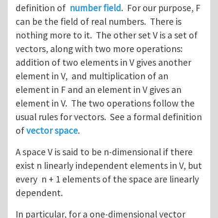
definition of
number field
. For our purpose, F
can be the field of real numbers. There is
nothing more to it. The other set V is a set of
vectors, along with two more operations:
addition of two elements in V gives another
element in V, and multiplication of an
element in F and an element in V gives an
element in V. The two operations follow the
usual rules for vectors. See a formal definition
of
vector space
.
A space V is said to be n-dimensional if there
exist n linearly independent elements in V, but
every n + 1 elements of the space are linearly
dependent.
In particular, for a one-dimensional vector