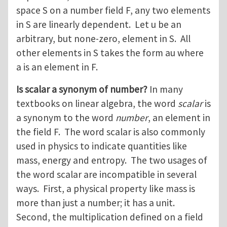
space S on a number field F, any two elements
in S are linearly dependent. Let u be an
arbitrary, but none-zero, element in S. All
other elements in S takes the form au where
a is an element in F.
Is scalar a synonym of number?
In many
textbooks on linear algebra, the word
scalar
is
a synonym to the word
number
, an element in
the field F. The word scalar is also commonly
used in physics to indicate quantities like
mass, energy and entropy. The two usages of
the word scalar are incompatible in several
ways. First, a physical property like mass is
more than just a number; it has a unit.
Second, the multiplication defined on a field