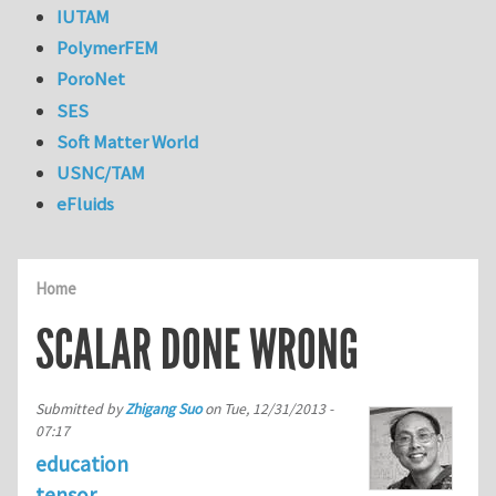
IUTAM
PolymerFEM
PoroNet
SES
Soft Matter World
USNC/TAM
eFluids
Home
SCALAR DONE WRONG
Submitted by
Zhigang Suo
on
Tue, 12/31/2013 -
07:17
education
tensor