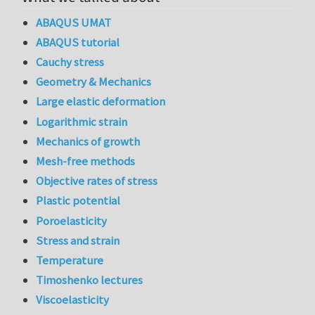
ABAQUS UMAT
ABAQUS tutorial
Cauchy stress
Geometry & Mechanics
Large elastic deformation
Logarithmic strain
Mechanics of growth
Mesh-free methods
Objective rates of stress
Plastic potential
Poroelasticity
Stress and strain
Temperature
Timoshenko lectures
Viscoelasticity