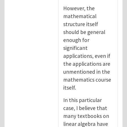
However, the
mathematical
structure itself
should be general
enough for
significant
applications, even if
the applications are
unmentioned in the
mathematics course
itself.
In this particular
case, I believe that
many textbooks on
linear algebra have