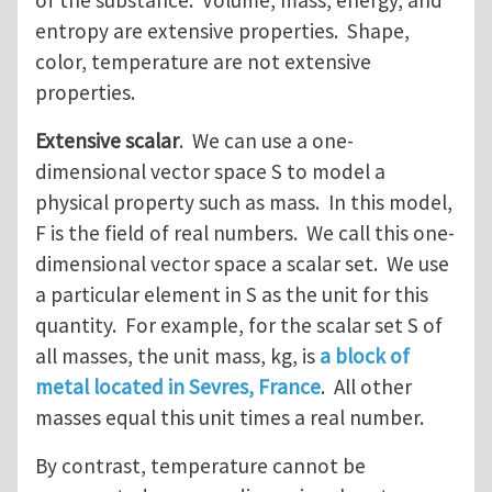
of the substance. Volume, mass, energy, and
entropy are extensive properties. Shape,
color, temperature are not extensive
properties.
Extensive scalar
. We can use a one-
dimensional vector space S to model a
physical property such as mass. In this model,
F is the field of real numbers. We call this one-
dimensional vector space a scalar set. We use
a particular element in S as the unit for this
quantity. For example, for the scalar set S of
all masses, the unit mass, kg, is
a block of
metal located in Sevres, France
. All other
masses equal this unit times a real number.
By contrast, temperature cannot be