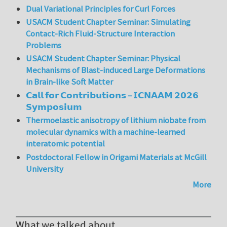
Dual Variational Principles for Curl Forces
USACM Student Chapter Seminar: Simulating
Contact-Rich Fluid-Structure Interaction
Problems
USACM Student Chapter Seminar: Physical
Mechanisms of Blast-induced Large Deformations
in Brain-like Soft Matter
𝗖𝗮𝗹𝗹 𝗳𝗼𝗿 𝗖𝗼𝗻𝘁𝗿𝗶𝗯𝘂𝘁𝗶𝗼𝗻𝘀 – 𝗜𝗖𝗡𝗔𝗔𝗠 𝟮𝟬𝟮𝟲
𝗦𝘆𝗺𝗽𝗼𝘀𝗶𝘂𝗺
Thermoelastic anisotropy of lithium niobate from
molecular dynamics with a machine-learned
interatomic potential
Postdoctoral Fellow in Origami Materials at McGill
University
More
What we talked about