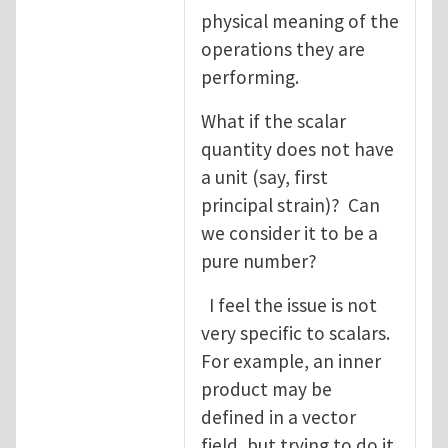
physical meaning of the
operations they are
performing.
What if the scalar
quantity does not have
a unit (say, first
principal strain)? Can
we consider it to be a
pure number?
I feel the issue is not
very specific to scalars.
For example, an inner
product may be
defined in a vector
field, but trying to do it