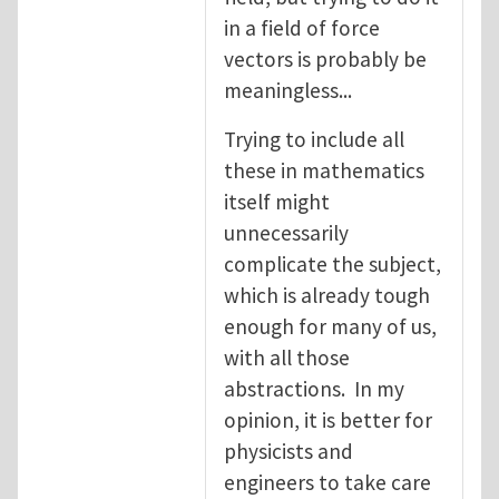
in a field of force
vectors is probably be
meaningless...
Trying to include all
these in mathematics
itself might
unnecessarily
complicate the subject,
which is already tough
enough for many of us,
with all those
abstractions. In my
opinion, it is better for
physicists and
engineers to take care