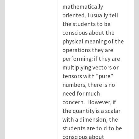
mathematically
oriented, I usually tell
the students to be
conscious about the
physical meaning of the
operations they are
performing: if they are
multiplying vectors or
tensors with "pure"
numbers, there is no
need for much
concern. However, if
the quantity is a scalar
with a dimension, the
students are told to be
conscious about