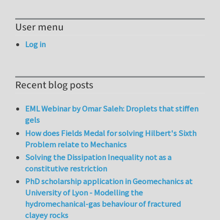
User menu
Log in
Recent blog posts
EML Webinar by Omar Saleh: Droplets that stiffen
gels
How does Fields Medal for solving Hilbert's Sixth
Problem relate to Mechanics
Solving the Dissipation Inequality not as a
constitutive restriction
PhD scholarship application in Geomechanics at
University of Lyon - Modelling the
hydromechanical-gas behaviour of fractured
clayey rocks