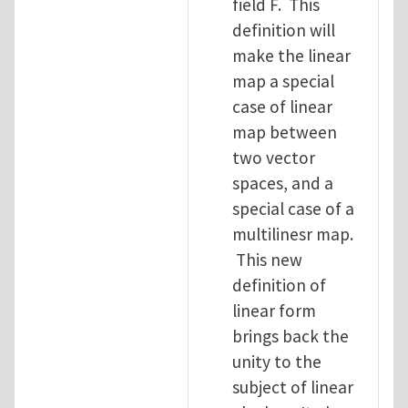
field F. This
definition will
make the linear
map a special
case of linear
map between
two vector
spaces, and a
special case of a
multilinesr map.
This new
definition of
linear form
brings back the
unity to the
subject of linear