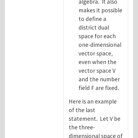
algebra. It also
makes it possible
to define a
district dual
space for each
one-dimensional
vector space,
even when the
vector space V
and the number
field F are fixed.
Here is an example
of the last
statement. Let V be
the three-
dimensional space of