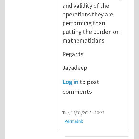
and validity of the
operations they are
performing than
putting the burden on
mathematicians.
Regards,
Jayadeep
Log in
to post
comments
Tue, 12/31/2013 - 10:22
Permalink