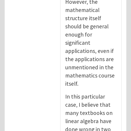
However, the
mathematical
structure itself
should be general
enough for
significant
applications, even if
the applications are
unmentioned in the
mathematics course
itself.
In this particular
case, I believe that
many textbooks on
linear algebra have
done wrong in two