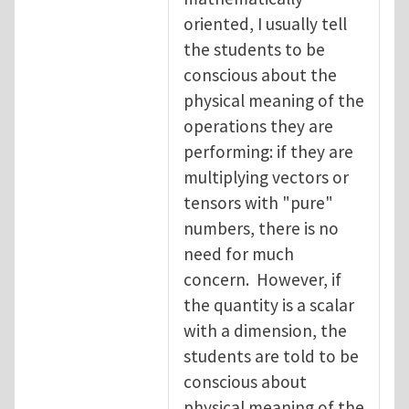
oriented, I usually tell
the students to be
conscious about the
physical meaning of the
operations they are
performing: if they are
multiplying vectors or
tensors with "pure"
numbers, there is no
need for much
concern. However, if
the quantity is a scalar
with a dimension, the
students are told to be
conscious about
physical meaning of the