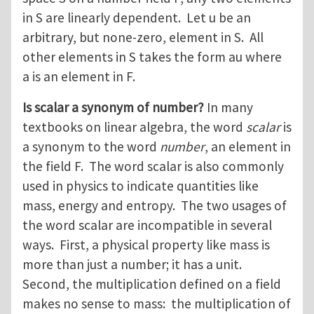
in S are linearly dependent. Let u be an
arbitrary, but none-zero, element in S. All
other elements in S takes the form au where
a is an element in F.
Is scalar a synonym of number?
In many
textbooks on linear algebra, the word
scalar
is
a synonym to the word
number
, an element in
the field F. The word scalar is also commonly
used in physics to indicate quantities like
mass, energy and entropy. The two usages of
the word scalar are incompatible in several
ways. First, a physical property like mass is
more than just a number; it has a unit.
Second, the multiplication defined on a field
makes no sense to mass: the multiplication of