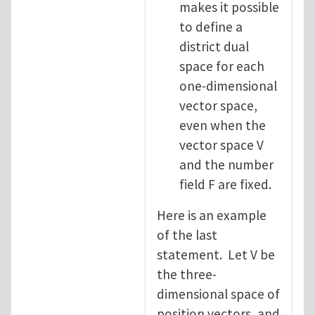
makes it possible
to define a
district dual
space for each
one-dimensional
vector space,
even when the
vector space V
and the number
field F are fixed.
Here is an example
of the last
statement. Let V be
the three-
dimensional space of
position vectors, and