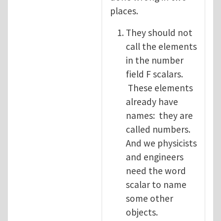
places.
They should not
call the elements
in the number
field F scalars.
These elements
already have
names: they are
called numbers.
And we physicists
and engineers
need the word
scalar to name
some other
objects.