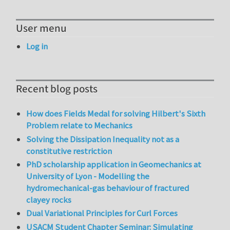
User menu
Log in
Recent blog posts
How does Fields Medal for solving Hilbert's Sixth
Problem relate to Mechanics
Solving the Dissipation Inequality not as a
constitutive restriction
PhD scholarship application in Geomechanics at
University of Lyon - Modelling the
hydromechanical-gas behaviour of fractured
clayey rocks
Dual Variational Principles for Curl Forces
USACM Student Chapter Seminar: Simulating