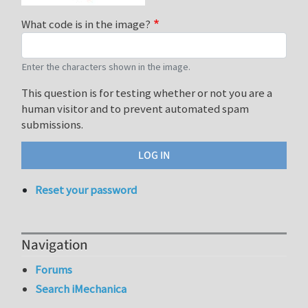
What code is in the image?
Enter the characters shown in the image.
This question is for testing whether or not you are a
human visitor and to prevent automated spam
submissions.
Reset your password
Navigation
Forums
Search iMechanica