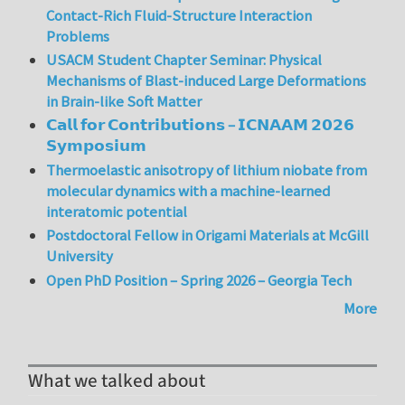
Contact-Rich Fluid-Structure Interaction
Problems
USACM Student Chapter Seminar: Physical
Mechanisms of Blast-induced Large Deformations
in Brain-like Soft Matter
𝗖𝗮𝗹𝗹 𝗳𝗼𝗿 𝗖𝗼𝗻𝘁𝗿𝗶𝗯𝘂𝘁𝗶𝗼𝗻𝘀 – 𝗜𝗖𝗡𝗔𝗔𝗠 𝟮𝟬𝟮𝟲
𝗦𝘆𝗺𝗽𝗼𝘀𝗶𝘂𝗺
Thermoelastic anisotropy of lithium niobate from
molecular dynamics with a machine-learned
interatomic potential
Postdoctoral Fellow in Origami Materials at McGill
University
Open PhD Position – Spring 2026 – Georgia Tech
More
What we talked about