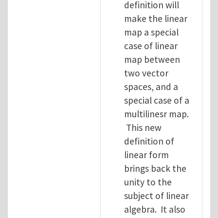
definition will
make the linear
map a special
case of linear
map between
two vector
spaces, and a
special case of a
multilinesr map.
This new
definition of
linear form
brings back the
unity to the
subject of linear
algebra. It also