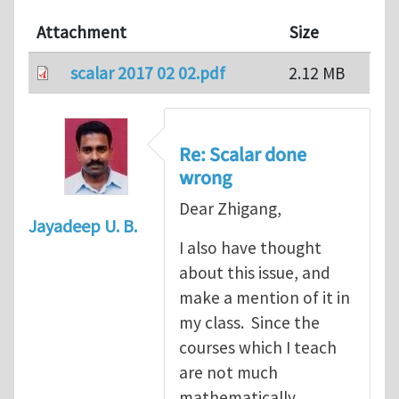
Attachment
Size
scalar 2017 02 02.pdf
2.12 MB
Re: Scalar done
wrong
Dear Zhigang,
Jayadeep U. B.
I also have thought
about this issue, and
make a mention of it in
my class. Since the
courses which I teach
are not much
mathematically