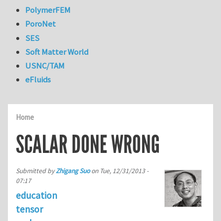
PolymerFEM
PoroNet
SES
Soft Matter World
USNC/TAM
eFluids
Home
SCALAR DONE WRONG
Submitted by
Zhigang Suo
on
Tue, 12/31/2013 -
07:17
education
tensor