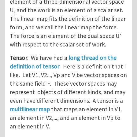
element of a three-dimensional vector space
U, and the work is an element of a scalar set.
The linear map fits the definition of the linear
form, and we call the linear map the force.
The force is an element of the dual space U'
with respect to the scalar set of work.
Tensor
. We have had a
long thread on the
definition of tensor
. Here is a definition that I
like. Let V1, V2..., Vp and V be vector spaces on
the same field F. These vector spaces may
represent objects of different kinds, and may
even have different dimensions. A tensor is a
multilinear map
that maps an element in V1,
an element in V2,..., and an element in Vp to
an element in V.