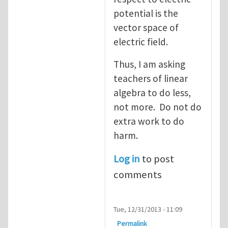
potential is the
vector space of
electric field.
Thus, I am asking
teachers of linear
algebra to do less,
not more. Do not do
extra work to do
harm.
Log in
to post
comments
Tue, 12/31/2013 - 11:09
Permalink