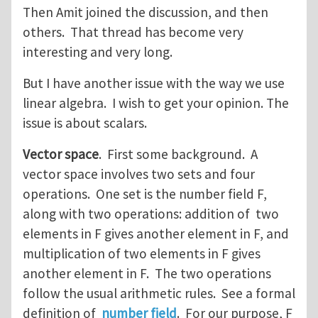
Then Amit joined the discussion, and then
others. That thread has become very
interesting and very long.
But I have another issue with the way we use
linear algebra. I wish to get your opinion. The
issue is about scalars.
Vector space
. First some background. A
vector space involves two sets and four
operations. One set is the number field F,
along with two operations: addition of two
elements in F gives another element in F, and
multiplication of two elements in F gives
another element in F. The two operations
follow the usual arithmetic rules. See a formal
definition of
number field
. For our purpose, F