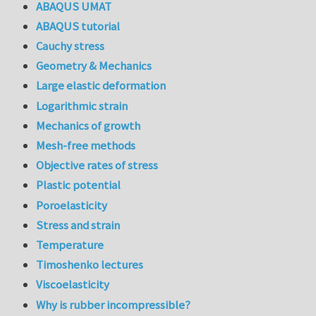
ABAQUS UMAT
ABAQUS tutorial
Cauchy stress
Geometry & Mechanics
Large elastic deformation
Logarithmic strain
Mechanics of growth
Mesh-free methods
Objective rates of stress
Plastic potential
Poroelasticity
Stress and strain
Temperature
Timoshenko lectures
Viscoelasticity
Why is rubber incompressible?