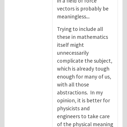
in a field of force
vectors is probably be
meaningless...
Trying to include all
these in mathematics
itself might
unnecessarily
complicate the subject,
which is already tough
enough for many of us,
with all those
abstractions. In my
opinion, it is better for
physicists and
engineers to take care
of the physical meaning