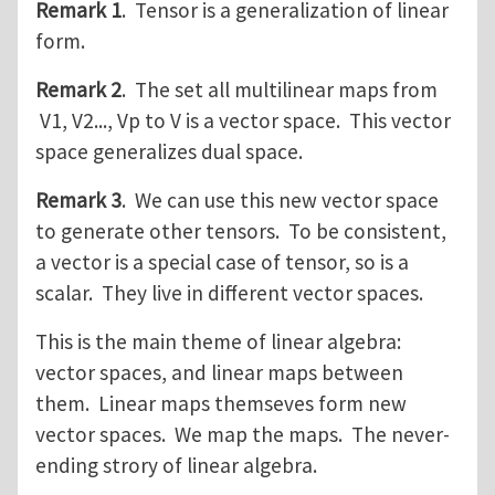
Remark 1
. Tensor is a generalization of linear
form.
Remark 2
. The set all multilinear maps from
V1, V2..., Vp to V is a vector space. This vector
space generalizes dual space.
Remark 3
. We can use this new vector space
to generate other tensors. To be consistent,
a vector is a special case of tensor, so is a
scalar. They live in different vector spaces.
This is the main theme of linear algebra:
vector spaces, and linear maps between
them. Linear maps themseves form new
vector spaces. We map the maps. The never-
ending strory of linear algebra.