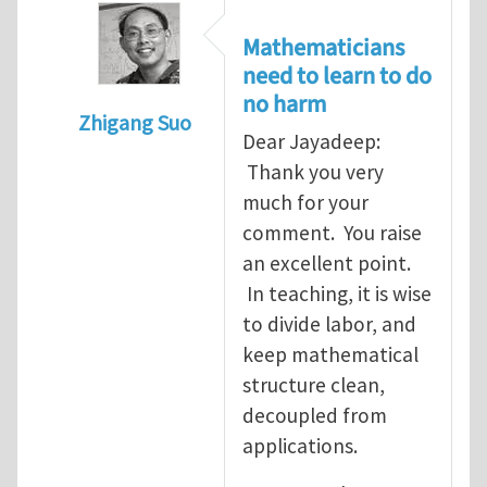
Mathematicians
need to learn to do
no harm
Zhigang Suo
Dear Jayadeep:
In reply to
Re: Scalar done wrong
by
Jayade
Thank you very
much for your
comment. You raise
an excellent point.
In teaching, it is wise
to divide labor, and
keep mathematical
structure clean,
decoupled from
applications.