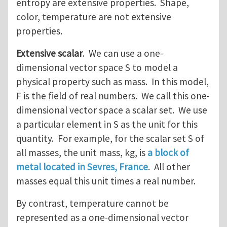
entropy are extensive properties. Shape,
color, temperature are not extensive
properties.
Extensive scalar
. We can use a one-
dimensional vector space S to model a
physical property such as mass. In this model,
F is the field of real numbers. We call this one-
dimensional vector space a scalar set. We use
a particular element in S as the unit for this
quantity. For example, for the scalar set S of
all masses, the unit mass, kg, is
a block of
metal located in Sevres, France
. All other
masses equal this unit times a real number.
By contrast, temperature cannot be
represented as a one-dimensional vector