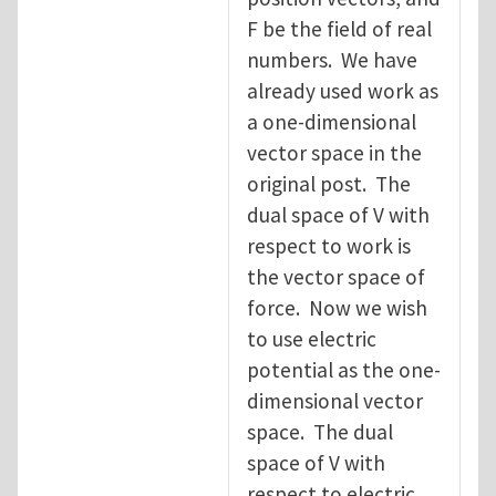
F be the field of real
numbers. We have
already used work as
a one-dimensional
vector space in the
original post. The
dual space of V with
respect to work is
the vector space of
force. Now we wish
to use electric
potential as the one-
dimensional vector
space. The dual
space of V with
respect to electric