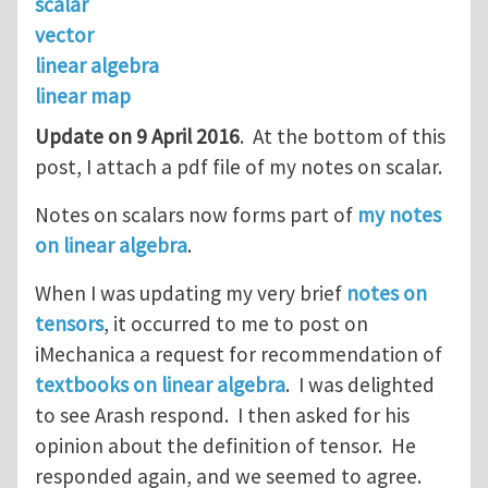
scalar
vector
linear algebra
linear map
Update on 9 April 2016
. At the bottom of this
post, I attach a pdf file of my notes on scalar.
Notes on scalars now forms part of
my notes
on linear algebra
.
When I was updating my very brief
notes on
tensors
, it occurred to me to post on
iMechanica a request for recommendation of
textbooks on linear algebra
. I was delighted
to see Arash respond. I then asked for his
opinion about the definition of tensor. He
responded again, and we seemed to agree.