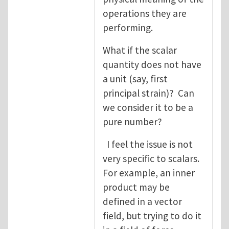
operations they are
performing.
What if the scalar
quantity does not have
a unit (say, first
principal strain)? Can
we consider it to be a
pure number?
I feel the issue is not
very specific to scalars.
For example, an inner
product may be
defined in a vector
field, but trying to do it