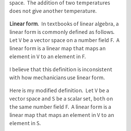
space. The addition of two temperatures
does not give another temperature.
Linear form
. In textbooks of linear algebra, a
linear form is commonly defined as follows.
Let V be a vector space on a number field F. A
linear form is a linear map that maps an
element in V to an element in F.
I believe that this definition is inconsistent
with how mechanicians use linear form.
Here is my modified definition. Let V be a
vector space and S be a scalar set, both on
the same number field F. A linear form is a
linear map that maps an element in V to an
element in S.