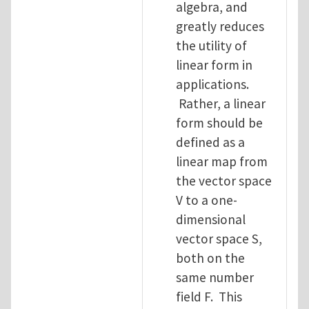
algebra, and
greatly reduces
the utility of
linear form in
applications.
Rather, a linear
form should be
defined as a
linear map from
the vector space
V to a one-
dimensional
vector space S,
both on the
same number
field F. This