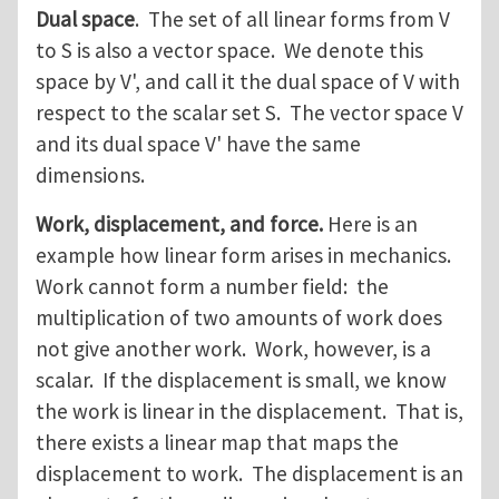
Dual space
. The set of all linear forms from V
to S is also a vector space. We denote this
space by V', and call it the dual space of V with
respect to the scalar set S. The vector space V
and its dual space V' have the same
dimensions.
Work, displacement, and force.
Here is an
example how linear form arises in mechanics.
Work cannot form a number field: the
multiplication of two amounts of work does
not give another work. Work, however, is a
scalar. If the displacement is small, we know
the work is linear in the displacement. That is,
there exists a linear map that maps the
displacement to work. The displacement is an