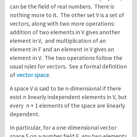
can be the field of real numbers. There is
nothing more to it. The other set V is a set of
vectors, along with two more operations:
addition of two elements in V gives another
element in V, and multiplication of an
element in F and an element in V gives an
element in V. The two operations follow the
usual rules for vectors. See a formal definition
of
vector space
.
A space V is said to be n-dimensional if there
exist n linearly independent elements in V, but
every n + 1 elements of the space are linearly
dependent.
In particular, for a one-dimensional vector
space S on a number field F, any two elements