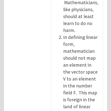
Mathematicians,
like physicians,
should at least
learn to do no
harm.
In defining linear
form,
mathematician
should not map
an element in
the vector space
V to an element
in the number
field F. This map
is foreign in the
land of linear