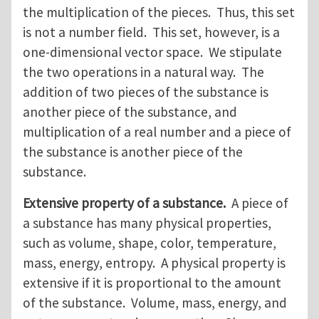
the multiplication of the pieces. Thus, this set
is not a number field. This set, however, is a
one-dimensional vector space. We stipulate
the two operations in a natural way. The
addition of two pieces of the substance is
another piece of the substance, and
multiplication of a real number and a piece of
the substance is another piece of the
substance.
Extensive property of a substance.
A piece of
a substance has many physical properties,
such as volume, shape, color, temperature,
mass, energy, entropy. A physical property is
extensive if it is proportional to the amount
of the substance. Volume, mass, energy, and