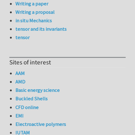
Writing a paper
Writing a proposal
in situ Mechanics
tensor and its invariants
tensor
Sites of interest
AAM
AMD
Basic energy science
Buckled Shells
CFD online
EMI
Electroactive polymers
IUTAM