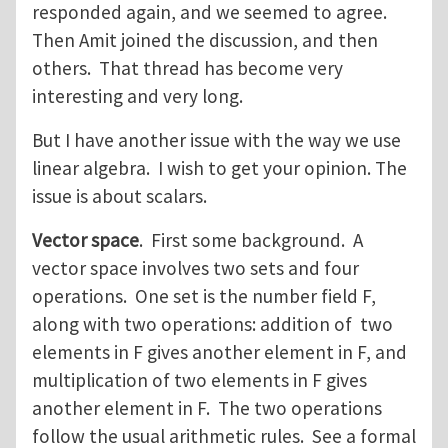
responded again, and we seemed to agree.
Then Amit joined the discussion, and then
others. That thread has become very
interesting and very long.
But I have another issue with the way we use
linear algebra. I wish to get your opinion. The
issue is about scalars.
Vector space
. First some background. A
vector space involves two sets and four
operations. One set is the number field F,
along with two operations: addition of two
elements in F gives another element in F, and
multiplication of two elements in F gives
another element in F. The two operations
follow the usual arithmetic rules. See a formal