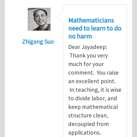
Mathematicians
need to learn to do
no harm
Zhigang Suo
Dear Jayadeep:
In reply to
Re: Scalar done wrong
by
Jayade
Thank you very
much for your
comment. You raise
an excellent point.
In teaching, it is wise
to divide labor, and
keep mathematical
structure clean,
decoupled from
applications.