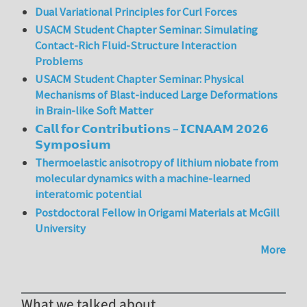
Dual Variational Principles for Curl Forces
USACM Student Chapter Seminar: Simulating
Contact-Rich Fluid-Structure Interaction
Problems
USACM Student Chapter Seminar: Physical
Mechanisms of Blast-induced Large Deformations
in Brain-like Soft Matter
𝗖𝗮𝗹𝗹 𝗳𝗼𝗿 𝗖𝗼𝗻𝘁𝗿𝗶𝗯𝘂𝘁𝗶𝗼𝗻𝘀 – 𝗜𝗖𝗡𝗔𝗔𝗠 𝟮𝟬𝟮𝟲
𝗦𝘆𝗺𝗽𝗼𝘀𝗶𝘂𝗺
Thermoelastic anisotropy of lithium niobate from
molecular dynamics with a machine-learned
interatomic potential
Postdoctoral Fellow in Origami Materials at McGill
University
More
What we talked about