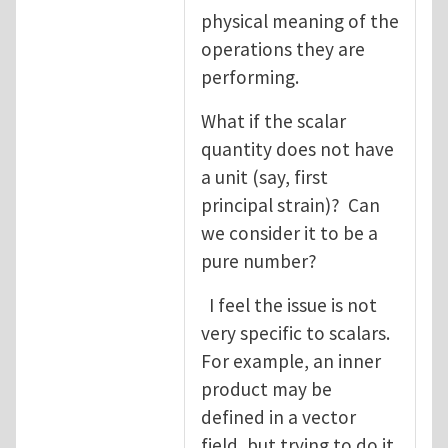
physical meaning of the
operations they are
performing.
What if the scalar
quantity does not have
a unit (say, first
principal strain)? Can
we consider it to be a
pure number?
I feel the issue is not
very specific to scalars.
For example, an inner
product may be
defined in a vector
field, but trying to do it