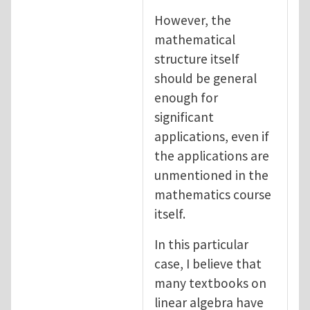
However, the
mathematical
structure itself
should be general
enough for
significant
applications, even if
the applications are
unmentioned in the
mathematics course
itself.
In this particular
case, I believe that
many textbooks on
linear algebra have