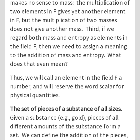
makes no sense to mass: the multiplication of
two elements in F gives yet another element
in F, but the multiplication of two masses
does not give another mass. Third, if we
regard both mass and entropy as elements in
the field F, then we need to assign a meaning
to the addition of mass and entropy. What
does that even mean?
Thus, we will call an element in the field F a
number, and will reserve the word scalar for
physical quantities.
The set of pieces of a substance of all sizes.
Given a substance (e.g., gold), pieces of all
different amounts of the substance form a
set. We can define the addition of the pieces,