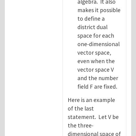
algebra. It also
makes it possible
to define a
district dual
space for each
one-dimensional
vector space,
even when the
vector space V
and the number
field F are fixed.
Here is an example
of the last
statement. Let V be
the three-
dimensional space of