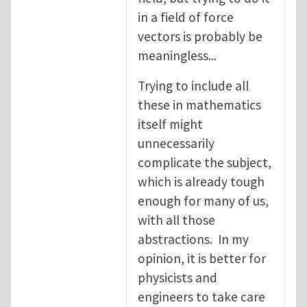
in a field of force
vectors is probably be
meaningless...
Trying to include all
these in mathematics
itself might
unnecessarily
complicate the subject,
which is already tough
enough for many of us,
with all those
abstractions. In my
opinion, it is better for
physicists and
engineers to take care