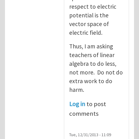
respect to electric
potential is the
vector space of
electric field.
Thus, I am asking
teachers of linear
algebra to do less,
not more. Do not do
extra work to do
harm.
Log in
to post
comments
Tue, 12/31/2013 - 11:09