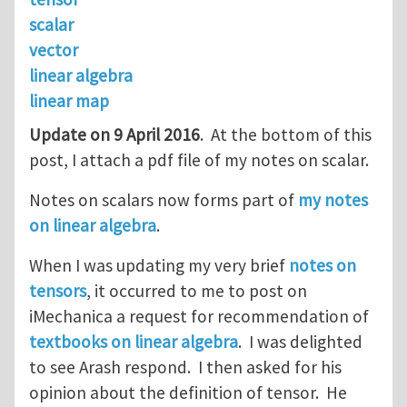
scalar
vector
linear algebra
linear map
Update on 9 April 2016
. At the bottom of this
post, I attach a pdf file of my notes on scalar.
Notes on scalars now forms part of
my notes
on linear algebra
.
When I was updating my very brief
notes on
tensors
, it occurred to me to post on
iMechanica a request for recommendation of
textbooks on linear algebra
. I was delighted
to see Arash respond. I then asked for his
opinion about the definition of tensor. He