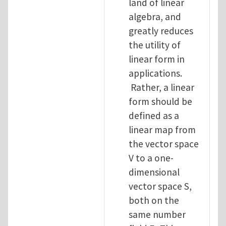
land of linear
algebra, and
greatly reduces
the utility of
linear form in
applications.
Rather, a linear
form should be
defined as a
linear map from
the vector space
V to a one-
dimensional
vector space S,
both on the
same number