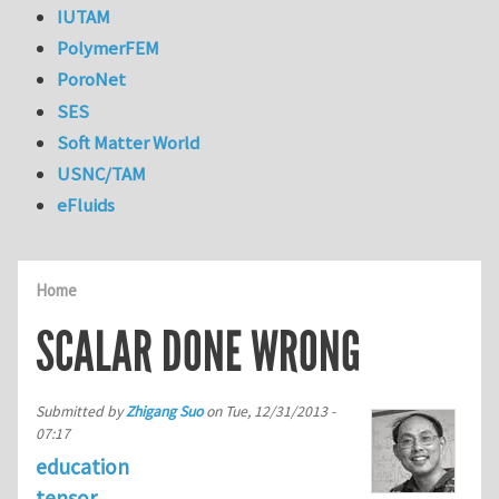
IUTAM
PolymerFEM
PoroNet
SES
Soft Matter World
USNC/TAM
eFluids
Home
SCALAR DONE WRONG
Submitted by
Zhigang Suo
on
Tue, 12/31/2013 -
07:17
education
tensor