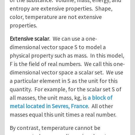
of the substance. Volume, mass, energy, and
entropy are extensive properties. Shape,
color, temperature are not extensive
properties.
Extensive scalar
. We can use a one-
dimensional vector space S to model a
physical property such as mass. In this model,
F is the field of real numbers. We call this one-
dimensional vector space a scalar set. We use
a particular element in S as the unit for this
quantity. For example, for the scalar set S of
all masses, the unit mass, kg, is
a block of
metal located in Sevres, France
. All other
masses equal this unit times a real number.
By contrast, temperature cannot be