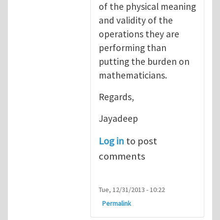
of the physical meaning
and validity of the
operations they are
performing than
putting the burden on
mathematicians.
Regards,
Jayadeep
Log in
to post
comments
Tue, 12/31/2013 - 10:22
Permalink