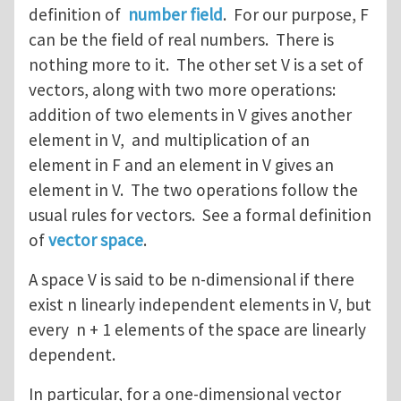
definition of
number field
. For our purpose, F
can be the field of real numbers. There is
nothing more to it. The other set V is a set of
vectors, along with two more operations:
addition of two elements in V gives another
element in V, and multiplication of an
element in F and an element in V gives an
element in V. The two operations follow the
usual rules for vectors. See a formal definition
of
vector space
.
A space V is said to be n-dimensional if there
exist n linearly independent elements in V, but
every n + 1 elements of the space are linearly
dependent.
In particular, for a one-dimensional vector