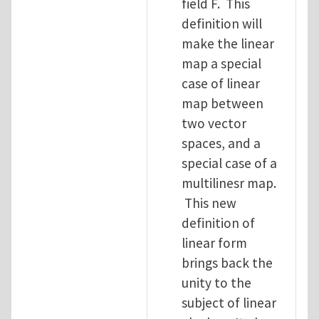
field F. This
definition will
make the linear
map a special
case of linear
map between
two vector
spaces, and a
special case of a
multilinesr map.
This new
definition of
linear form
brings back the
unity to the
subject of linear