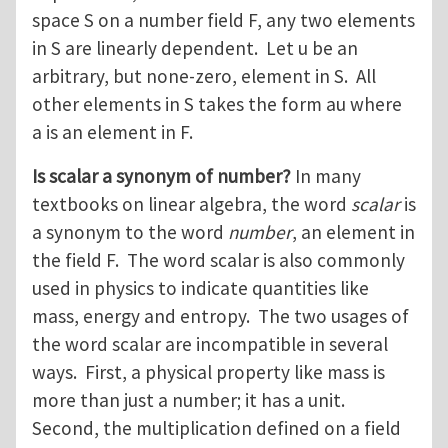
space S on a number field F, any two elements
in S are linearly dependent. Let u be an
arbitrary, but none-zero, element in S. All
other elements in S takes the form au where
a is an element in F.
Is scalar a synonym of number?
In many
textbooks on linear algebra, the word
scalar
is
a synonym to the word
number
, an element in
the field F. The word scalar is also commonly
used in physics to indicate quantities like
mass, energy and entropy. The two usages of
the word scalar are incompatible in several
ways. First, a physical property like mass is
more than just a number; it has a unit.
Second, the multiplication defined on a field