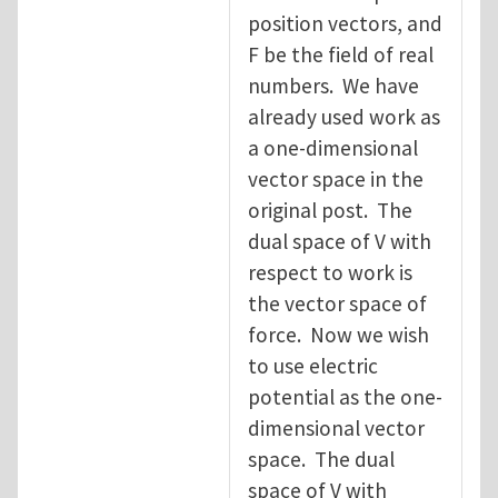
position vectors, and
F be the field of real
numbers. We have
already used work as
a one-dimensional
vector space in the
original post. The
dual space of V with
respect to work is
the vector space of
force. Now we wish
to use electric
potential as the one-
dimensional vector
space. The dual
space of V with