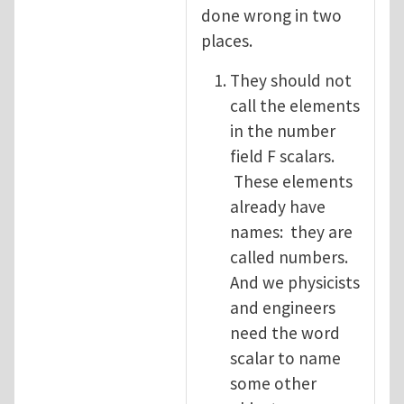
done wrong in two
places.
They should not
call the elements
in the number
field F scalars.
These elements
already have
names: they are
called numbers.
And we physicists
and engineers
need the word
scalar to name
some other