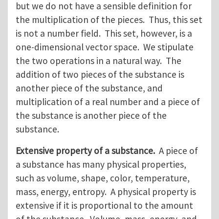
but we do not have a sensible definition for
the multiplication of the pieces. Thus, this set
is not a number field. This set, however, is a
one-dimensional vector space. We stipulate
the two operations in a natural way. The
addition of two pieces of the substance is
another piece of the substance, and
multiplication of a real number and a piece of
the substance is another piece of the
substance.
Extensive property of a substance.
A piece of
a substance has many physical properties,
such as volume, shape, color, temperature,
mass, energy, entropy. A physical property is
extensive if it is proportional to the amount