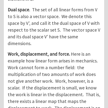
Dual space
. The set of all linear forms from V
to S is also a vector space. We denote this
space by V', and call it the dual space of V with
respect to the scalar set S. The vector space V
and its dual space V' have the same
dimensions.
Work, displacement, and force.
Here is an
example how linear form arises in mechanics.
Work cannot form a number field: the
multiplication of two amounts of work does
not give another work. Work, however, is a
scalar. If the displacement is small, we know
the work is linear in the displacement. That is,
there exists a linear map that maps the