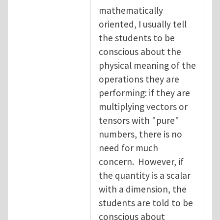
mathematically
oriented, I usually tell
the students to be
conscious about the
physical meaning of the
operations they are
performing: if they are
multiplying vectors or
tensors with "pure"
numbers, there is no
need for much
concern. However, if
the quantity is a scalar
with a dimension, the
students are told to be
conscious about