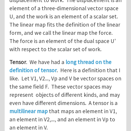
displacement to work. The displacement is an
element of a three-dimensional vector space
U, and the work is an element of a scalar set.
The linear map fits the definition of the linear
form, and we call the linear map the force.
The force is an element of the dual space U'
with respect to the scalar set of work.
Tensor
. We have had a
long thread on the
definition of tensor
. Here is a definition that I
like. Let V1, V2..., Vp and V be vector spaces on
the same field F. These vector spaces may
represent objects of different kinds, and may
even have different dimensions. A tensor is a
multilinear map
that maps an element in V1,
an element in V2,..., and an element in Vp to
an element in V.