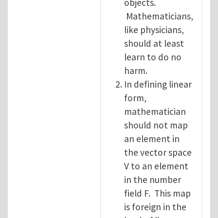
objects.
Mathematicians,
like physicians,
should at least
learn to do no
harm.
In defining linear
form,
mathematician
should not map
an element in
the vector space
V to an element
in the number
field F. This map
is foreign in the