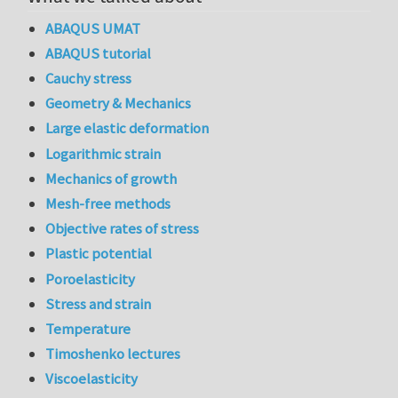
ABAQUS UMAT
ABAQUS tutorial
Cauchy stress
Geometry & Mechanics
Large elastic deformation
Logarithmic strain
Mechanics of growth
Mesh-free methods
Objective rates of stress
Plastic potential
Poroelasticity
Stress and strain
Temperature
Timoshenko lectures
Viscoelasticity