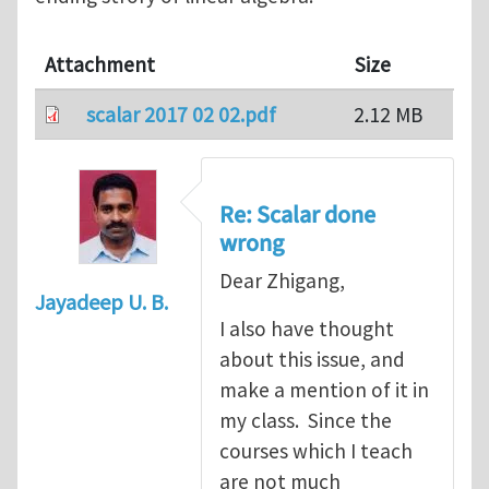
Attachment
Size
scalar 2017 02 02.pdf
2.12 MB
Re: Scalar done
wrong
Dear Zhigang,
Jayadeep U. B.
I also have thought
about this issue, and
make a mention of it in
my class. Since the
courses which I teach
are not much