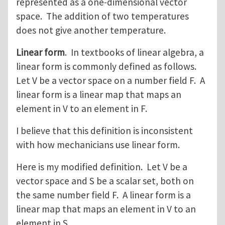
represented as a one-dimensional vector
space. The addition of two temperatures
does not give another temperature.
Linear form
. In textbooks of linear algebra, a
linear form is commonly defined as follows.
Let V be a vector space on a number field F. A
linear form is a linear map that maps an
element in V to an element in F.
I believe that this definition is inconsistent
with how mechanicians use linear form.
Here is my modified definition. Let V be a
vector space and S be a scalar set, both on
the same number field F. A linear form is a
linear map that maps an element in V to an
element in S.