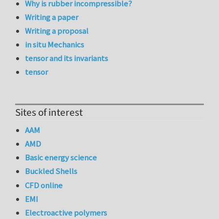
Why is rubber incompressible?
Writing a paper
Writing a proposal
in situ Mechanics
tensor and its invariants
tensor
Sites of interest
AAM
AMD
Basic energy science
Buckled Shells
CFD online
EMI
Electroactive polymers