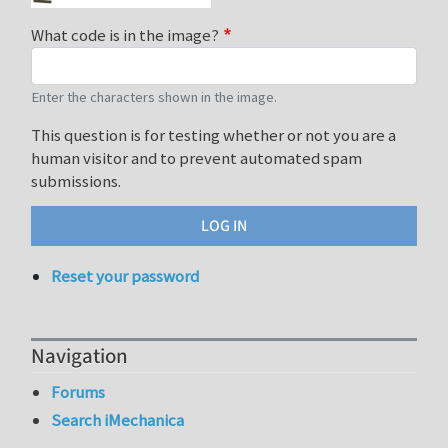
What code is in the image?
Enter the characters shown in the image.
This question is for testing whether or not you are a
human visitor and to prevent automated spam
submissions.
Reset your password
Navigation
Forums
Search iMechanica