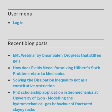
User menu
Log in
Recent blog posts
EML Webinar by Omar Saleh: Droplets that stiffen
gels
How does Fields Medal for solving Hilbert's Sixth
Problem relate to Mechanics
Solving the Dissipation Inequality not as a
constitutive restriction
PhD scholarship application in Geomechanics at
University of Lyon - Modelling the
hydromechanical-gas behaviour of fractured
clayey rocks