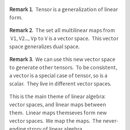
Remark 1
. Tensor is a generalization of linear
form.
Remark 2
. The set all multilinear maps from
V1, V2..., Vp to V is a vector space. This vector
space generalizes dual space.
Remark 3
. We can use this new vector space
to generate other tensors. To be consistent,
a vector is a special case of tensor, so is a
scalar. They live in different vector spaces.
This is the main theme of linear algebra:
vector spaces, and linear maps between
them. Linear maps themseves form new
vector spaces. We map the maps. The never-
ending strory of linear algebra.