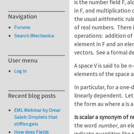
is the number field F, 
in F, and multiplication
Navigation
the usual arithmetic rul
of real numbers. There i
Forums
operations: addition of 
Search iMechanica
element in F and an elem
vectors. See a formal de
User menu
A space V is said to be n
Log in
elements of the space a
In particular, for a one
Recent blog posts
linearly dependent. Let 
the form au where a is a
EML Webinar by Omar
Is scalar a synonym of 
Saleh: Droplets that
stiffen gels
the word
number
, an e
How does Fields
indicate quantities lik