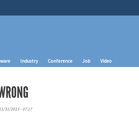
tware
Industry
Conference
Job
Video
 WRONG
12/31/2013 - 07:17