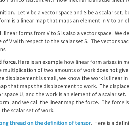
nition. Let V be a vector space and S be a scalar set,
 form is a linear map that maps an element in V to an e
ll linear forms from V to S is also a vector space. We d
e of V with respect to the scalar set S. The vector spac
ons.
d force.
Here is an example how linear form arises in 
e multiplication of two amounts of work does not giv
 the displacement is small, we know the work is linear 
ar map that maps the displacement to work. The displac
 space U, and the work is an element of a scalar set. 
 form, and we call the linear map the force. The force i
 the scalar set of work.
long thread on the definition of tensor
. Here is a defin