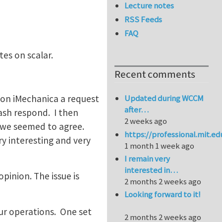
Lecture notes
RSS Feeds
FAQ
tes on scalar.
Recent comments
t on iMechanica a request
Updated during WCCM
after…
rash respond. I then
2 weeks ago
d we seemed to agree.
https://professional.mit.e
y interesting and very
1 month 1 week ago
I remain very
interested in…
pinion. The issue is
2 months 2 weeks ago
Looking forward to it!
ur operations. One set
2 months 2 weeks ago