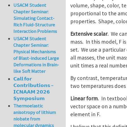
volume, shape, color, te
USACM Student
Chapter Seminar:
proportional to the amo
Simulating Contact-
properties. Shape, colo
Rich Fluid-Structure
Interaction Problems
Extensive scalar
. We can
USACM Student
mass. In this model, F i
Chapter Seminar:
set. We use a particular 
Physical Mechanisms
all masses, the unit mass
of Blast-induced Large
Deformations in Brain-
unit times a real number
like Soft Matter
By contrast, temperatur
𝗖𝗮𝗹𝗹 𝗳𝗼𝗿
𝗖𝗼𝗻𝘁𝗿𝗶𝗯𝘂𝘁𝗶𝗼𝗻𝘀 –
two temperatures does 
𝗜𝗖𝗡𝗔𝗔𝗠 𝟮𝟬𝟮𝟲
Linear form
. In textboo
𝗦𝘆𝗺𝗽𝗼𝘀𝗶𝘂𝗺
Thermoelastic
vector space on a number
anisotropy of lithium
element in F.
niobate from
molecular dynamics
I believe that this defi