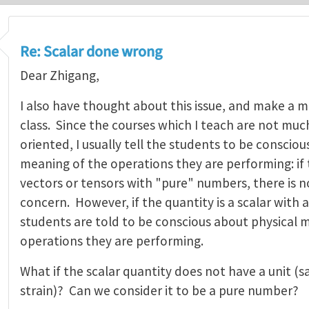
Re: Scalar done wrong
Dear Zhigang,
I also have thought about this issue, and make a m
class. Since the courses which I teach are not mu
oriented, I usually tell the students to be conscio
meaning of the operations they are performing: if 
vectors or tensors with "pure" numbers, there is 
concern. However, if the quantity is a scalar with 
students are told to be conscious about physical 
operations they are performing.
What if the scalar quantity does not have a unit (say
strain)? Can we consider it to be a pure number?