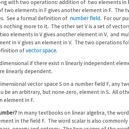
along with two operations: addition of two elements in
 of two elements in F gives another element in F. The 
es. See a formal definition of
number field
. For our pu
s nothing more to it. The other set V is a set of vecto
two elements in V gives another element in V, and mul
ent in V gives an element in V. The two operations fol
finition of
vector space
.
-dimensional if there exist n linearly independent eleme
re linearly dependent.
-dimensional vector space S on a number field F, any tw
u be an arbitrary, but none-zero, element in S. All oth
n element in F.
number?
In many textbooks on linear algebra, the wor
lement in the field F. The word scalar is also commonly 
e mass, energy and entropy. The two usages of the word