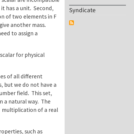
 it has a unit. Second,
Syndicate
on of two elements in F
 give another mass.
need to assign a
scalar for physical
es of all different
s, but we do not have a
number field. This set,
in a natural way. The
multiplication of a real
operties, such as