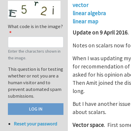
vector
linear algebra
linear map
What code is in the image?
Update on 9 April 2016
.
Notes on scalars now f
Enter the characters shown in
When I was updating my 
the image.
for recommendation of
This question is for testing
asked for his opinion a
whether or not you are a
Then Amit joined the di
human visitor and to
prevent automated spam
long.
submissions.
But I have another issue 
about scalars.
Reset your password
Vector space
. First som