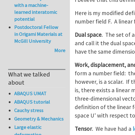
with a machine-
learned interatomic
Here is my modified defi
potential
number field F. A linear
Postdoctoral Fellow
in Origami Materials at
Dual space
. The set of a
McGill University
and call it the dual spac
More
have the same dimensi
Work, displacement, an
form a number field: th
What we talked
however, is a scalar. If
about
is, there exists a line
ABAQUS UMAT
three-dimensional vector
ABAQUS tutorial
definition of the linear
Cauchy stress
space U' with respect to
Geometry & Mechanics
Large elastic
Tensor
. We have had a
deformation