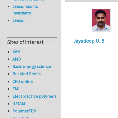
tensor and its
invariants
tensor
Jayadeep U. B.
Sites of interest
AAM
AMD
Basic energy science
Buckled Shells
CFD online
EMI
Electroactive polymers
IUTAM
PolymerFEM