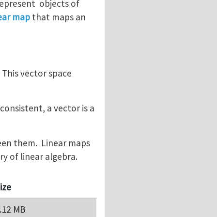
represent objects of
near map
that maps an
. This vector space
onsistent, a vector is a
ween them. Linear maps
 of linear algebra.
ize
.12 MB