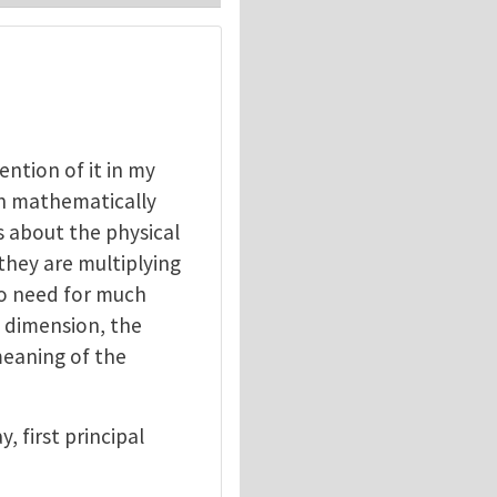
ention of it in my
ch mathematically
us about the physical
they are multiplying
no need for much
a dimension, the
meaning of the
, first principal