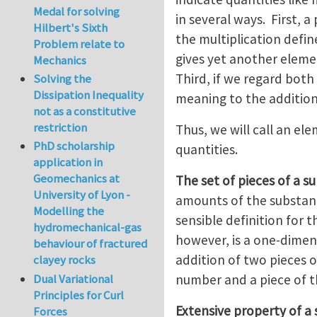
Medal for solving
in several ways. First, a
Hilbert's Sixth
the multiplication defin
Problem relate to
gives yet another eleme
Mechanics
Third, if we regard both
Solving the
Dissipation Inequality
meaning to the additio
not as a constitutive
restriction
Thus, we will call an ele
PhD scholarship
quantities.
application in
Geomechanics at
The set of pieces of a su
University of Lyon -
amounts of the substanc
Modelling the
sensible definition for t
hydromechanical-gas
however, is a one-dimen
behaviour of fractured
addition of two pieces o
clayey rocks
number and a piece of t
Dual Variational
Principles for Curl
Extensive property of a
Forces