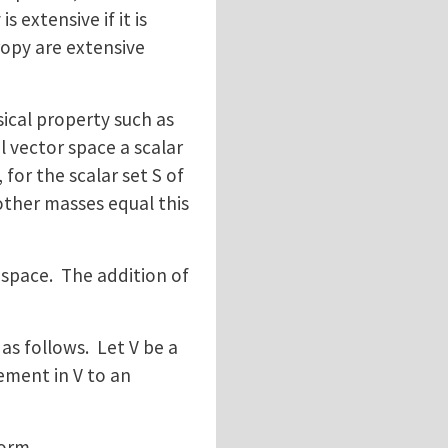
 extensive if it is
opy are extensive
ical property such as
l vector space a scalar
 for the scalar set S of
 other masses equal this
space. The addition of
as follows. Let V be a
ement in V to an
form.