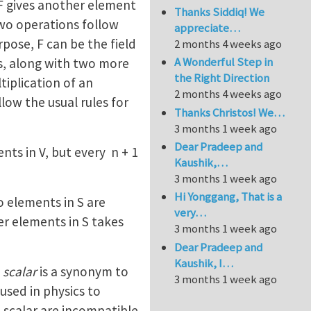
 F gives another element
Thanks Siddiq! We
two operations follow
appreciate…
rpose, F can be the field
2 months 4 weeks ago
A Wonderful Step in
rs, along with two more
the Right Direction
tiplication of an
2 months 4 weeks ago
low the usual rules for
Thanks Christos! We…
3 months 1 week ago
Dear Pradeep and
nts in V, but every n + 1
Kaushik,…
3 months 1 week ago
Hi Yonggang, That is a
o elements in S are
very…
er elements in S takes
3 months 1 week ago
Dear Pradeep and
Kaushik, I…
d
scalar
is a synonym to
3 months 1 week ago
used in physics to
 scalar are incompatible