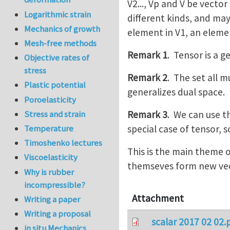
V2..., Vp and V be vecto
Logarithmic strain
different kinds, and may
Mechanics of growth
element in V1, an elemen
Mesh-free methods
Remark 1
. Tensor is a g
Objective rates of
stress
Remark 2
. The set all m
Plastic potential
generalizes dual space.
Poroelasticity
Remark 3
. We can use t
Stress and strain
special case of tensor, so
Temperature
Timoshenko lectures
This is the main theme 
Viscoelasticity
themseves form new vec
Why is rubber
incompressible?
Attachment
Writing a paper
Writing a proposal
scalar 2017 02 02.
in situ Mechanics