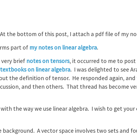
 At the bottom of this post, I attach a pdf file of my no
orms part of
my notes on linear algebra
.
very brief
notes on tensors
, it occurred to me to pos
textbooks on linear algebra
. I was delighted to see A
bout the definition of tensor. He responded again, an
scussion, and then others. That thread has become ver
with the way we use linear algebra. I wish to get your o
e background. A vector space involves two sets and fo