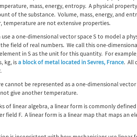
mperature, mass, energy, entropy. A physical property is
unt of the substance. Volume, mass, energy, and entr
r, temperature are not extensive properties.
 use a one-dimensional vector space S to model a phys
s the field of real numbers. We call this one-dimensiona
element in S as the unit for this quantity. For example,
, kg, is
a block of metal located in Sevres, France
. All
.
e cannot be represented as a one-dimensional vector 
not give another temperature.
ks of linear algebra, a linear form is commonly defined 
 field F. A linear form is a linear map that maps an el
nition is inconsistent with how mechanicians use linear 