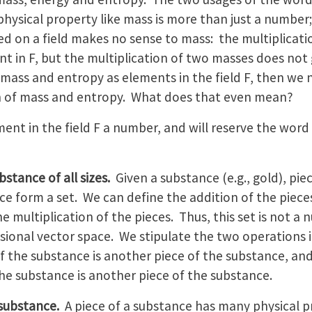
 physical property like mass is more than just a number;
ed on a field makes no sense to mass: the multiplicati
nt in F, but the multiplication of two masses does not
 mass and entropy as elements in the field F, then we 
n of mass and entropy. What does that even mean?
ment in the field F a number, and will reserve the word 
bstance of all sizes.
Given a substance (e.g., gold), piec
e form a set. We can define the addition of the piece
he multiplication of the pieces. Thus, this set is not a 
sional vector space. We stipulate the two operations 
f the substance is another piece of the substance, and 
he substance is another piece of the substance.
 substance.
A piece of a substance has many physical pr