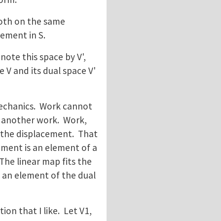
 both on the same
lement in S.
enote this space by V',
e V and its dual space V'
mechanics. Work cannot
e another work. Work,
in the displacement. That
ement is an element of a
The linear map fits the
s an element of the dual
ition that I like. Let V1,