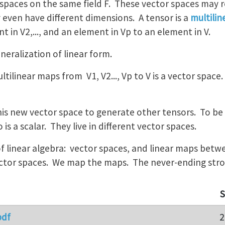
r spaces on the same field F. These vector spaces may 
 even have different dimensions. A tensor is a
multili
t in V2,..., and an element in Vp to an element in V.
eneralization of linear form.
ultilinear maps from V1, V2..., Vp to V is a vector space
his new vector space to generate other tensors. To be c
 is a scalar. They live in different vector spaces.
of linear algebra: vector spaces, and linear maps bet
tor spaces. We map the maps. The never-ending strory
S
pdf
2