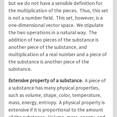
but we do not have a sensible definition for
the multiplication of the pieces. Thus, this set
is not a number field. This set, however, is a
one-dimensional vector space. We stipulate
the two operations in a natural way. The
addition of two pieces of the substance is
another piece of the substance, and
multiplication of a real number and a piece of
the substance is another piece of the
substance.
Extensive property of a substance.
A piece of
a substance has many physical properties,
such as volume, shape, color, temperature,
mass, energy, entropy. A physical property is
extensive if it is proportional to the amount