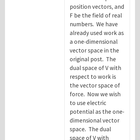
position vectors, and
F be the field of real
numbers. We have
already used work as
a one-dimensional
vector space in the
original post. The
dual space of V with
respect to work is
the vector space of
force. Now we wish
to use electric
potential as the one-
dimensional vector
space. The dual
space of V with