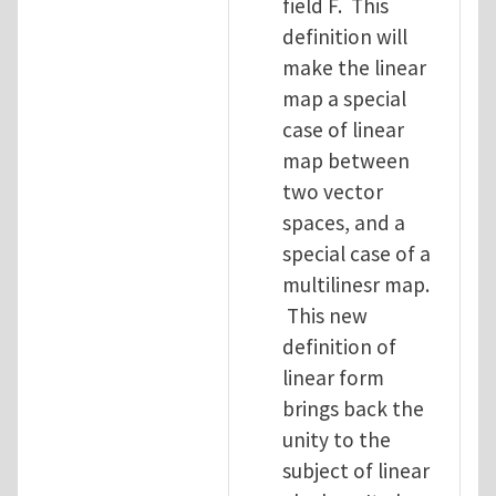
field F. This
definition will
make the linear
map a special
case of linear
map between
two vector
spaces, and a
special case of a
multilinesr map.
This new
definition of
linear form
brings back the
unity to the
subject of linear