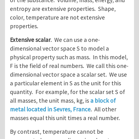
of the substance. Volume, mass, energy, and
entropy are extensive properties. Shape,
color, temperature are not extensive
properties.
Extensive scalar
. We can use a one-
dimensional vector space S to model a
physical property such as mass. In this model,
F is the field of real numbers. We call this one-
dimensional vector space a scalar set. We use
a particular element in S as the unit for this
quantity. For example, for the scalar set S of
all masses, the unit mass, kg, is
a block of
metal located in Sevres, France
. All other
masses equal this unit times a real number.
By contrast, temperature cannot be