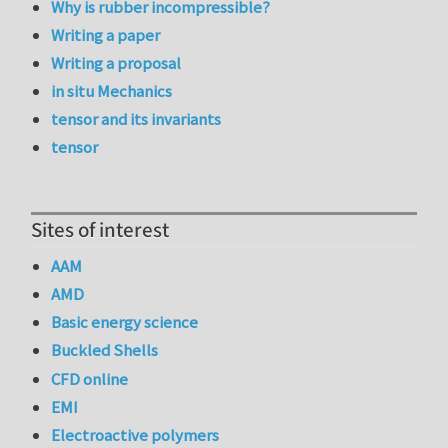
Why is rubber incompressible?
Writing a paper
Writing a proposal
in situ Mechanics
tensor and its invariants
tensor
Sites of interest
AAM
AMD
Basic energy science
Buckled Shells
CFD online
EMI
Electroactive polymers