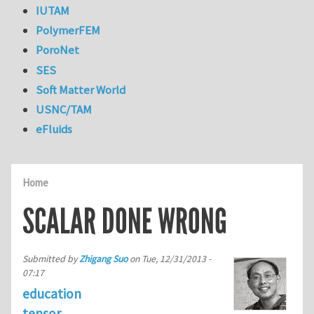
IUTAM
PolymerFEM
PoroNet
SES
Soft Matter World
USNC/TAM
eFluids
Home
SCALAR DONE WRONG
Submitted by
Zhigang Suo
on
Tue, 12/31/2013 -
07:17
education
tensor