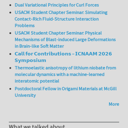
Dual Variational Principles for Curl Forces
USACM Student Chapter Seminar: Simulating
Contact-Rich Fluid-Structure Interaction
Problems
USACM Student Chapter Seminar: Physical
Mechanisms of Blast-induced Large Deformations
in Brain-like Soft Matter
𝗖𝗮𝗹𝗹 𝗳𝗼𝗿 𝗖𝗼𝗻𝘁𝗿𝗶𝗯𝘂𝘁𝗶𝗼𝗻𝘀 – 𝗜𝗖𝗡𝗔𝗔𝗠 𝟮𝟬𝟮𝟲
𝗦𝘆𝗺𝗽𝗼𝘀𝗶𝘂𝗺
Thermoelastic anisotropy of lithium niobate from
molecular dynamics with a machine-learned
interatomic potential
Postdoctoral Fellow in Origami Materials at McGill
University
More
What we talked about