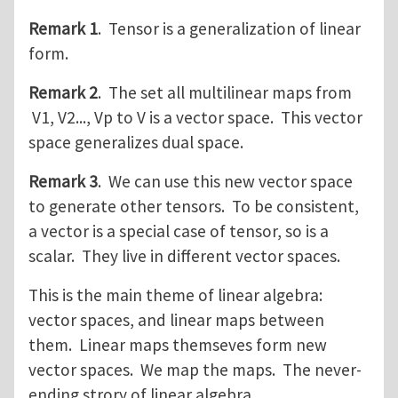
Remark 1
. Tensor is a generalization of linear
form.
Remark 2
. The set all multilinear maps from
V1, V2..., Vp to V is a vector space. This vector
space generalizes dual space.
Remark 3
. We can use this new vector space
to generate other tensors. To be consistent,
a vector is a special case of tensor, so is a
scalar. They live in different vector spaces.
This is the main theme of linear algebra:
vector spaces, and linear maps between
them. Linear maps themseves form new
vector spaces. We map the maps. The never-
ending strory of linear algebra.