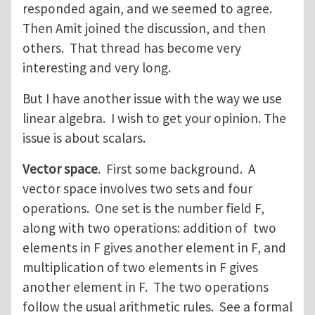
responded again, and we seemed to agree.
Then Amit joined the discussion, and then
others. That thread has become very
interesting and very long.
But I have another issue with the way we use
linear algebra. I wish to get your opinion. The
issue is about scalars.
Vector space
. First some background. A
vector space involves two sets and four
operations. One set is the number field F,
along with two operations: addition of two
elements in F gives another element in F, and
multiplication of two elements in F gives
another element in F. The two operations
follow the usual arithmetic rules. See a formal