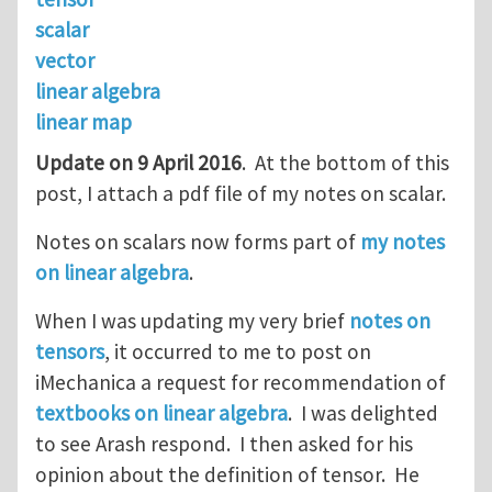
scalar
vector
linear algebra
linear map
Update on 9 April 2016
. At the bottom of this
post, I attach a pdf file of my notes on scalar.
Notes on scalars now forms part of
my notes
on linear algebra
.
When I was updating my very brief
notes on
tensors
, it occurred to me to post on
iMechanica a request for recommendation of
textbooks on linear algebra
. I was delighted
to see Arash respond. I then asked for his
opinion about the definition of tensor. He