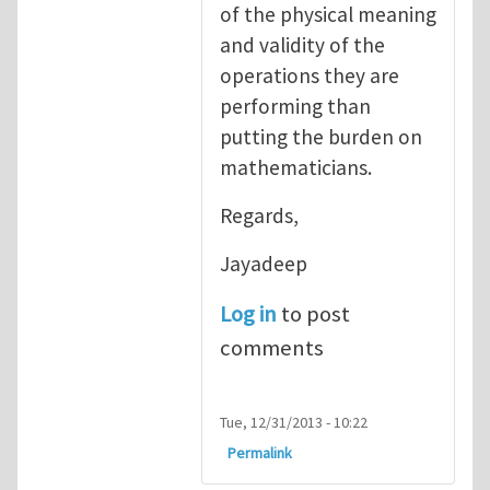
of the physical meaning
and validity of the
operations they are
performing than
putting the burden on
mathematicians.
Regards,
Jayadeep
Log in
to post
comments
Tue, 12/31/2013 - 10:22
Permalink