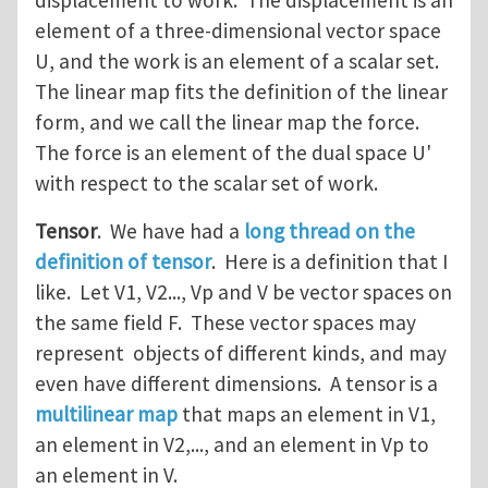
displacement to work. The displacement is an
element of a three-dimensional vector space
U, and the work is an element of a scalar set.
The linear map fits the definition of the linear
form, and we call the linear map the force.
The force is an element of the dual space U'
with respect to the scalar set of work.
Tensor
. We have had a
long thread on the
definition of tensor
. Here is a definition that I
like. Let V1, V2..., Vp and V be vector spaces on
the same field F. These vector spaces may
represent objects of different kinds, and may
even have different dimensions. A tensor is a
multilinear map
that maps an element in V1,
an element in V2,..., and an element in Vp to
an element in V.