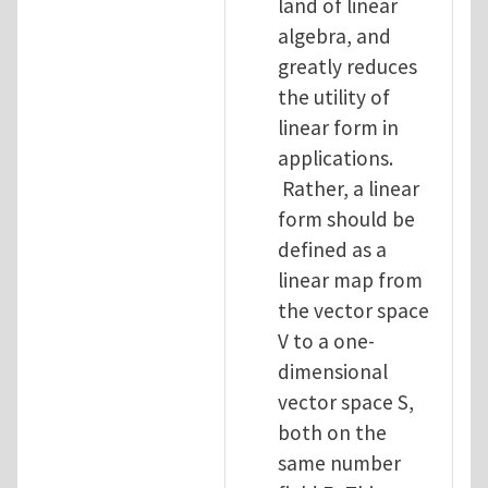
land of linear
algebra, and
greatly reduces
the utility of
linear form in
applications.
Rather, a linear
form should be
defined as a
linear map from
the vector space
V to a one-
dimensional
vector space S,
both on the
same number