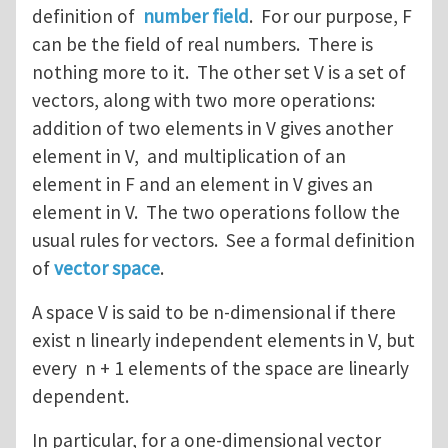
definition of
number field
. For our purpose, F
can be the field of real numbers. There is
nothing more to it. The other set V is a set of
vectors, along with two more operations:
addition of two elements in V gives another
element in V, and multiplication of an
element in F and an element in V gives an
element in V. The two operations follow the
usual rules for vectors. See a formal definition
of
vector space
.
A space V is said to be n-dimensional if there
exist n linearly independent elements in V, but
every n + 1 elements of the space are linearly
dependent.
In particular, for a one-dimensional vector