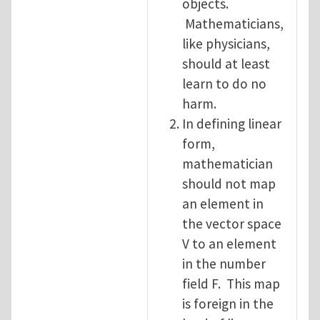
objects.
Mathematicians,
like physicians,
should at least
learn to do no
harm.
In defining linear
form,
mathematician
should not map
an element in
the vector space
V to an element
in the number
field F. This map
is foreign in the