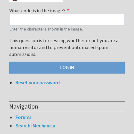
What code is in the image?
Enter the characters shown in the image.
This question is for testing whether or not you are a
human visitor and to prevent automated spam
submissions.
Reset your password
Navigation
Forums
Search iMechanica