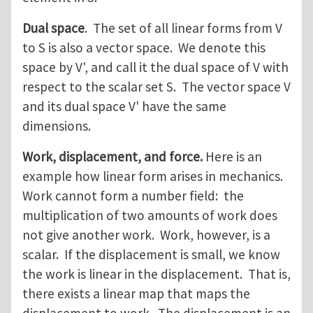
Dual space
. The set of all linear forms from V
to S is also a vector space. We denote this
space by V', and call it the dual space of V with
respect to the scalar set S. The vector space V
and its dual space V' have the same
dimensions.
Work, displacement, and force.
Here is an
example how linear form arises in mechanics.
Work cannot form a number field: the
multiplication of two amounts of work does
not give another work. Work, however, is a
scalar. If the displacement is small, we know
the work is linear in the displacement. That is,
there exists a linear map that maps the