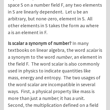
space S on a number field F, any two elements
in S are linearly dependent. Let u be an
arbitrary, but none-zero, element in S. All
other elements in S takes the form au where
a is an element in F.
Is scalar a synonym of number?
In many
textbooks on linear algebra, the word
scalar
is
a synonym to the word
number
, an element in
the field F. The word scalar is also commonly
used in physics to indicate quantities like
mass, energy and entropy. The two usages of
the word scalar are incompatible in several
ways. First, a physical property like mass is
more than just a number; it has a unit.
Second, the multiplication defined on a field