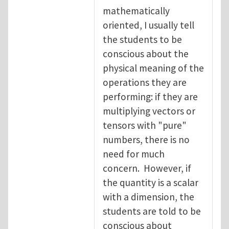
mathematically
oriented, I usually tell
the students to be
conscious about the
physical meaning of the
operations they are
performing: if they are
multiplying vectors or
tensors with "pure"
numbers, there is no
need for much
concern. However, if
the quantity is a scalar
with a dimension, the
students are told to be
conscious about