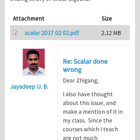
Attachment
Size
scalar 2017 02 02.pdf
2.12 MB
Re: Scalar done
wrong
Dear Zhigang,
Jayadeep U. B.
I also have thought
about this issue, and
make a mention of it in
my class. Since the
courses which I teach
are not much