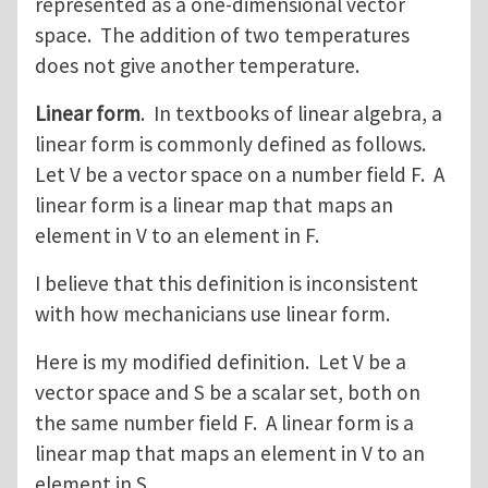
represented as a one-dimensional vector
space. The addition of two temperatures
does not give another temperature.
Linear form
. In textbooks of linear algebra, a
linear form is commonly defined as follows.
Let V be a vector space on a number field F. A
linear form is a linear map that maps an
element in V to an element in F.
I believe that this definition is inconsistent
with how mechanicians use linear form.
Here is my modified definition. Let V be a
vector space and S be a scalar set, both on
the same number field F. A linear form is a
linear map that maps an element in V to an
element in S.