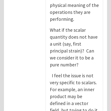
physical meaning of the
operations they are
performing.
What if the scalar
quantity does not have
a unit (say, first
principal strain)? Can
we consider it to be a
pure number?
I feel the issue is not
very specific to scalars.
For example, an inner
product may be
defined in a vector
field, but trying to do it