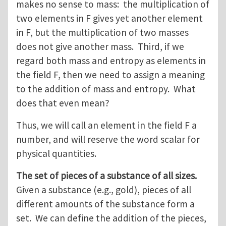
makes no sense to mass: the multiplication of
two elements in F gives yet another element
in F, but the multiplication of two masses
does not give another mass. Third, if we
regard both mass and entropy as elements in
the field F, then we need to assign a meaning
to the addition of mass and entropy. What
does that even mean?
Thus, we will call an element in the field F a
number, and will reserve the word scalar for
physical quantities.
The set of pieces of a substance of all sizes.
Given a substance (e.g., gold), pieces of all
different amounts of the substance form a
set. We can define the addition of the pieces,