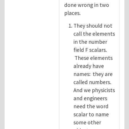
done wrong in two
places.
They should not
call the elements
in the number
field F scalars.
These elements
already have
names: they are
called numbers.
And we physicists
and engineers
need the word
scalar to name
some other