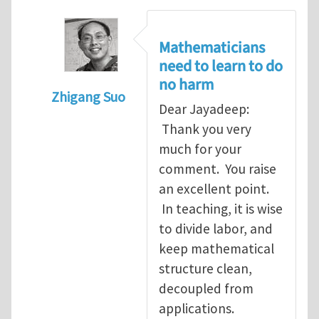
Mathematicians
need to learn to do
no harm
Zhigang Suo
Dear Jayadeep:
In reply to
Re: Scalar done wrong
by
Jayade
Thank you very
much for your
comment. You raise
an excellent point.
In teaching, it is wise
to divide labor, and
keep mathematical
structure clean,
decoupled from
applications.