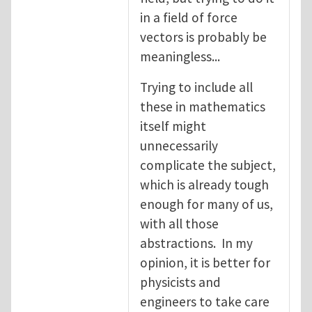
in a field of force
vectors is probably be
meaningless...
Trying to include all
these in mathematics
itself might
unnecessarily
complicate the subject,
which is already tough
enough for many of us,
with all those
abstractions. In my
opinion, it is better for
physicists and
engineers to take care