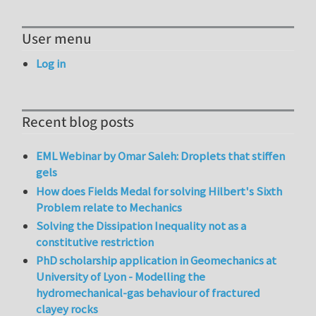
User menu
Log in
Recent blog posts
EML Webinar by Omar Saleh: Droplets that stiffen
gels
How does Fields Medal for solving Hilbert's Sixth
Problem relate to Mechanics
Solving the Dissipation Inequality not as a
constitutive restriction
PhD scholarship application in Geomechanics at
University of Lyon - Modelling the
hydromechanical-gas behaviour of fractured
clayey rocks