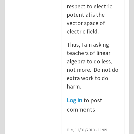
respect to electric
potential is the
vector space of
electric field.
Thus, I am asking
teachers of linear
algebra to do less,
not more. Do not do
extra work to do
harm.
Log in
to post
comments
Tue, 12/31/2013 - 11:09