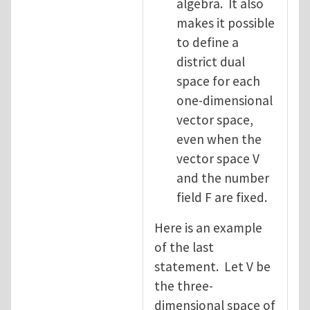
algebra. It also
makes it possible
to define a
district dual
space for each
one-dimensional
vector space,
even when the
vector space V
and the number
field F are fixed.
Here is an example
of the last
statement. Let V be
the three-
dimensional space of