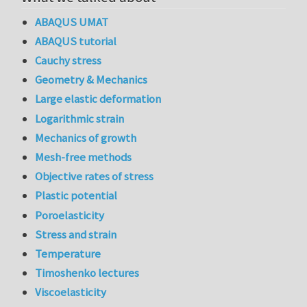
ABAQUS UMAT
ABAQUS tutorial
Cauchy stress
Geometry & Mechanics
Large elastic deformation
Logarithmic strain
Mechanics of growth
Mesh-free methods
Objective rates of stress
Plastic potential
Poroelasticity
Stress and strain
Temperature
Timoshenko lectures
Viscoelasticity