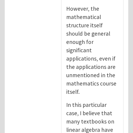
However, the
mathematical
structure itself
should be general
enough for
significant
applications, even if
the applications are
unmentioned in the
mathematics course
itself.
In this particular
case, I believe that
many textbooks on
linear algebra have