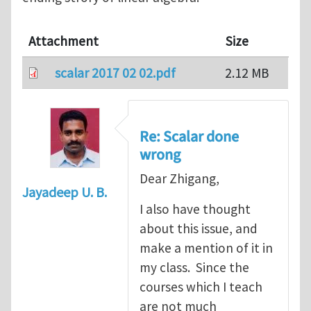
Attachment
Size
scalar 2017 02 02.pdf
2.12 MB
Re: Scalar done
wrong
Dear Zhigang,
Jayadeep U. B.
I also have thought
about this issue, and
make a mention of it in
my class. Since the
courses which I teach
are not much