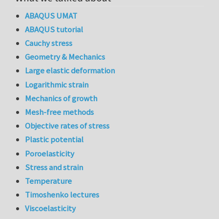
ABAQUS UMAT
ABAQUS tutorial
Cauchy stress
Geometry & Mechanics
Large elastic deformation
Logarithmic strain
Mechanics of growth
Mesh-free methods
Objective rates of stress
Plastic potential
Poroelasticity
Stress and strain
Temperature
Timoshenko lectures
Viscoelasticity