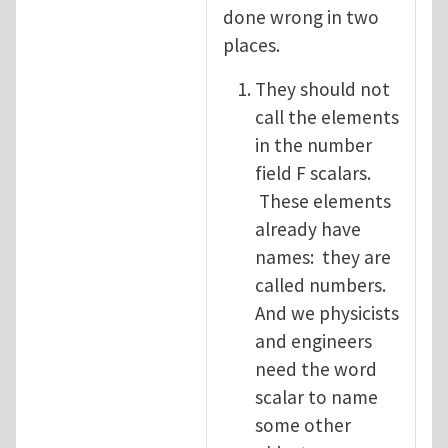
done wrong in two
places.
They should not
call the elements
in the number
field F scalars.
These elements
already have
names: they are
called numbers.
And we physicists
and engineers
need the word
scalar to name
some other