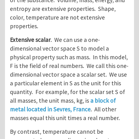
of the substance. Volume, mass, energy, and
entropy are extensive properties. Shape,
color, temperature are not extensive
properties.
Extensive scalar
. We can use a one-
dimensional vector space S to model a
physical property such as mass. In this model,
F is the field of real numbers. We call this one-
dimensional vector space a scalar set. We use
a particular element in S as the unit for this
quantity. For example, for the scalar set S of
all masses, the unit mass, kg, is
a block of
metal located in Sevres, France
. All other
masses equal this unit times a real number.
By contrast, temperature cannot be