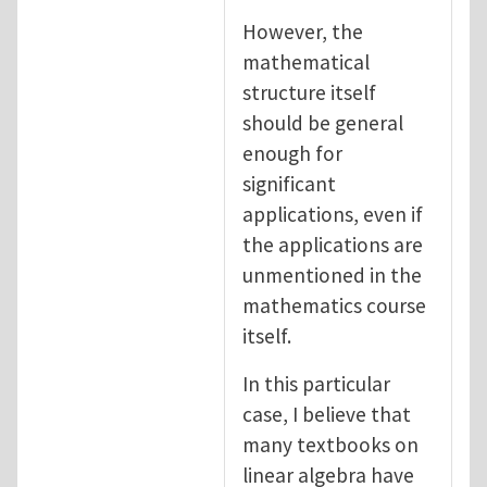
However, the
mathematical
structure itself
should be general
enough for
significant
applications, even if
the applications are
unmentioned in the
mathematics course
itself.
In this particular
case, I believe that
many textbooks on
linear algebra have