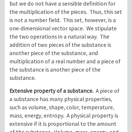
but we do not have a sensible definition for
the multiplication of the pieces. Thus, this set
is not a number field. This set, however, is a
one-dimensional vector space. We stipulate
the two operations in a natural way. The
addition of two pieces of the substance is
another piece of the substance, and
multiplication of a real number and a piece of
the substance is another piece of the
substance.
Extensive property of a substance.
A piece of
a substance has many physical properties,
such as volume, shape, color, temperature,
mass, energy, entropy. A physical property is
extensive if it is proportional to the amount