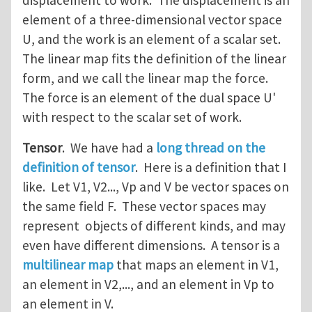
displacement to work. The displacement is an
element of a three-dimensional vector space
U, and the work is an element of a scalar set.
The linear map fits the definition of the linear
form, and we call the linear map the force.
The force is an element of the dual space U'
with respect to the scalar set of work.
Tensor
. We have had a
long thread on the
definition of tensor
. Here is a definition that I
like. Let V1, V2..., Vp and V be vector spaces on
the same field F. These vector spaces may
represent objects of different kinds, and may
even have different dimensions. A tensor is a
multilinear map
that maps an element in V1,
an element in V2,..., and an element in Vp to
an element in V.