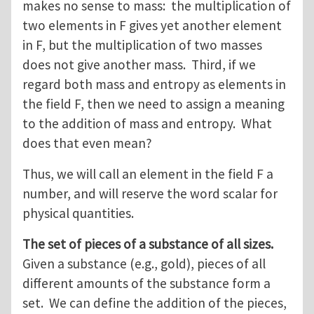
makes no sense to mass: the multiplication of
two elements in F gives yet another element
in F, but the multiplication of two masses
does not give another mass. Third, if we
regard both mass and entropy as elements in
the field F, then we need to assign a meaning
to the addition of mass and entropy. What
does that even mean?
Thus, we will call an element in the field F a
number, and will reserve the word scalar for
physical quantities.
The set of pieces of a substance of all sizes.
Given a substance (e.g., gold), pieces of all
different amounts of the substance form a
set. We can define the addition of the pieces,