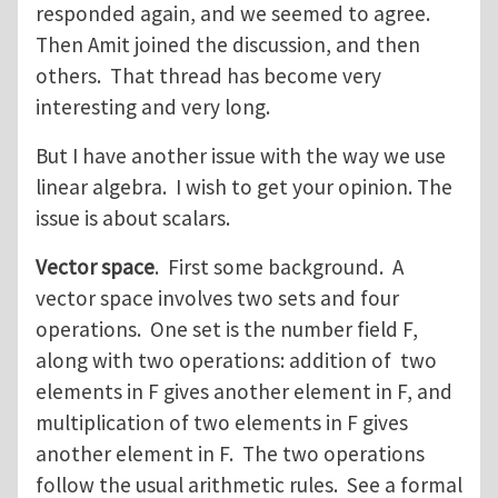
responded again, and we seemed to agree.
Then Amit joined the discussion, and then
others. That thread has become very
interesting and very long.
But I have another issue with the way we use
linear algebra. I wish to get your opinion. The
issue is about scalars.
Vector space
. First some background. A
vector space involves two sets and four
operations. One set is the number field F,
along with two operations: addition of two
elements in F gives another element in F, and
multiplication of two elements in F gives
another element in F. The two operations
follow the usual arithmetic rules. See a formal