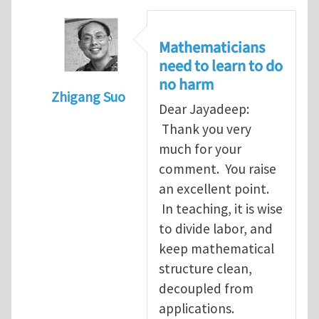
Mathematicians
need to learn to do
no harm
Zhigang Suo
Dear Jayadeep:
In reply to
Re: Scalar done wrong
by
Jayade
Thank you very
much for your
comment. You raise
an excellent point.
In teaching, it is wise
to divide labor, and
keep mathematical
structure clean,
decoupled from
applications.