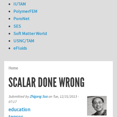
IUTAM
PolymerFEM
PoroNet
SES
Soft Matter World
USNC/TAM
eFluids
Home
SCALAR DONE WRONG
Submitted by
Zhigang Suo
on
Tue, 12/31/2013 -
07:17
education
tensor