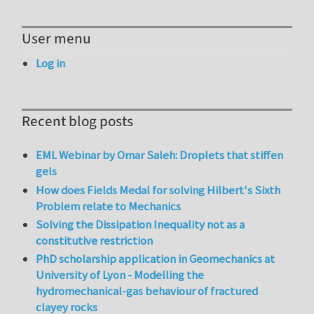
User menu
Log in
Recent blog posts
EML Webinar by Omar Saleh: Droplets that stiffen
gels
How does Fields Medal for solving Hilbert's Sixth
Problem relate to Mechanics
Solving the Dissipation Inequality not as a
constitutive restriction
PhD scholarship application in Geomechanics at
University of Lyon - Modelling the
hydromechanical-gas behaviour of fractured
clayey rocks