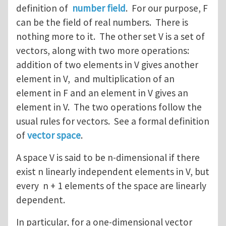
definition of
number field
. For our purpose, F
can be the field of real numbers. There is
nothing more to it. The other set V is a set of
vectors, along with two more operations:
addition of two elements in V gives another
element in V, and multiplication of an
element in F and an element in V gives an
element in V. The two operations follow the
usual rules for vectors. See a formal definition
of
vector space
.
A space V is said to be n-dimensional if there
exist n linearly independent elements in V, but
every n + 1 elements of the space are linearly
dependent.
In particular, for a one-dimensional vector