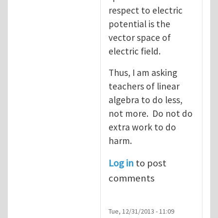
respect to electric
potential is the
vector space of
electric field.
Thus, I am asking
teachers of linear
algebra to do less,
not more. Do not do
extra work to do
harm.
Log in
to post
comments
Tue, 12/31/2013 - 11:09