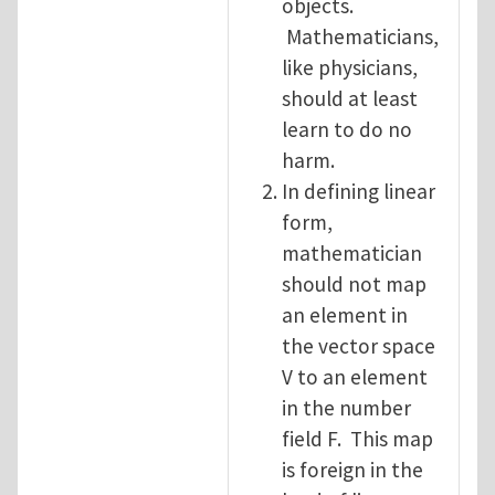
objects.
Mathematicians,
like physicians,
should at least
learn to do no
harm.
In defining linear
form,
mathematician
should not map
an element in
the vector space
V to an element
in the number
field F. This map
is foreign in the