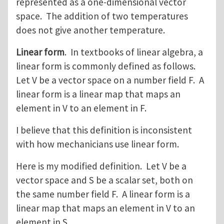
represented as a one-dimensional vector
space. The addition of two temperatures
does not give another temperature.
Linear form
. In textbooks of linear algebra, a
linear form is commonly defined as follows.
Let V be a vector space on a number field F. A
linear form is a linear map that maps an
element in V to an element in F.
I believe that this definition is inconsistent
with how mechanicians use linear form.
Here is my modified definition. Let V be a
vector space and S be a scalar set, both on
the same number field F. A linear form is a
linear map that maps an element in V to an
element in S.