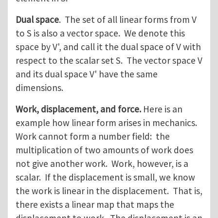
Dual space
. The set of all linear forms from V
to S is also a vector space. We denote this
space by V', and call it the dual space of V with
respect to the scalar set S. The vector space V
and its dual space V' have the same
dimensions.
Work, displacement, and force.
Here is an
example how linear form arises in mechanics.
Work cannot form a number field: the
multiplication of two amounts of work does
not give another work. Work, however, is a
scalar. If the displacement is small, we know
the work is linear in the displacement. That is,
there exists a linear map that maps the