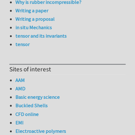
Why is rubber incompressible?
Writing a paper
Writing a proposal
in situ Mechanics
tensor and its invariants
tensor
Sites of interest
AAM
AMD
Basic energy science
Buckled Shells
CFD online
EMI
Electroactive polymers