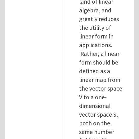
land of linear
algebra, and
greatly reduces
the utility of
linear form in
applications.
Rather, a linear
form should be
defined as a
linear map from
the vector space
V to a one-
dimensional
vector space S,
both on the
same number