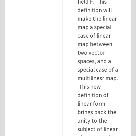
field F. This
definition will
make the linear
map a special
case of linear
map between
two vector
spaces, and a
special case of a
multilinesr map.
This new
definition of
linear form
brings back the
unity to the
subject of linear