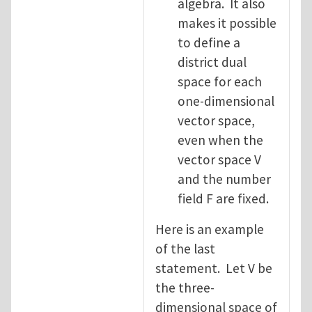
algebra. It also
makes it possible
to define a
district dual
space for each
one-dimensional
vector space,
even when the
vector space V
and the number
field F are fixed.
Here is an example
of the last
statement. Let V be
the three-
dimensional space of