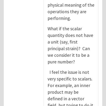
physical meaning of the
operations they are
performing.
What if the scalar
quantity does not have
a unit (say, first
principal strain)? Can
we consider it to be a
pure number?
I feel the issue is not
very specific to scalars.
For example, an inner
product may be
defined in a vector
field, but trying to do it