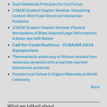
Dual Variational Principles for Curl Forces
USACM Student Chapter Seminar: Simulating
Contact-Rich Fluid-Structure Interaction
Problems
USACM Student Chapter Seminar: Physical
Mechanisms of Blast-induced Large Deformations
in Brain-like Soft Matter
𝗖𝗮𝗹𝗹 𝗳𝗼𝗿 𝗖𝗼𝗻𝘁𝗿𝗶𝗯𝘂𝘁𝗶𝗼𝗻𝘀 – 𝗜𝗖𝗡𝗔𝗔𝗠 𝟮𝟬𝟮𝟲
𝗦𝘆𝗺𝗽𝗼𝘀𝗶𝘂𝗺
Thermoelastic anisotropy of lithium niobate from
molecular dynamics with a machine-learned
interatomic potential
Postdoctoral Fellow in Origami Materials at McGill
University
More
What we talked about