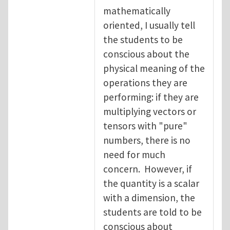
mathematically
oriented, I usually tell
the students to be
conscious about the
physical meaning of the
operations they are
performing: if they are
multiplying vectors or
tensors with "pure"
numbers, there is no
need for much
concern. However, if
the quantity is a scalar
with a dimension, the
students are told to be
conscious about