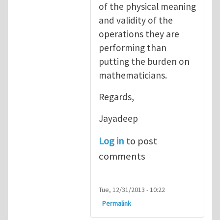
of the physical meaning
and validity of the
operations they are
performing than
putting the burden on
mathematicians.
Regards,
Jayadeep
Log in
to post
comments
Tue, 12/31/2013 - 10:22
Permalink