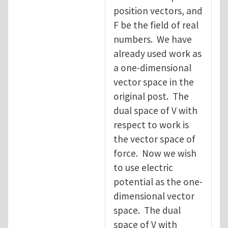
position vectors, and
F be the field of real
numbers. We have
already used work as
a one-dimensional
vector space in the
original post. The
dual space of V with
respect to work is
the vector space of
force. Now we wish
to use electric
potential as the one-
dimensional vector
space. The dual
space of V with