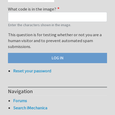
What code is in the image?
Enter the characters shown in the image.
This question is for testing whether or not you are a
human visitor and to prevent automated spam
submissions.
Reset your password
Navigation
Forums
Search iMechanica