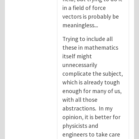
in a field of force
vectors is probably be
meaningless...
Trying to include all
these in mathematics
itself might
unnecessarily
complicate the subject,
which is already tough
enough for many of us,
with all those
abstractions. In my
opinion, it is better for
physicists and
engineers to take care