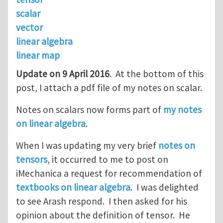
scalar
vector
linear algebra
linear map
Update on 9 April 2016
. At the bottom of this
post, I attach a pdf file of my notes on scalar.
Notes on scalars now forms part of
my notes
on linear algebra
.
When I was updating my very brief
notes on
tensors
, it occurred to me to post on
iMechanica a request for recommendation of
textbooks on linear algebra
. I was delighted
to see Arash respond. I then asked for his
opinion about the definition of tensor. He