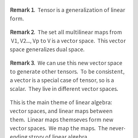
Remark 1
. Tensor is a generalization of linear
form.
Remark 2
. The set all multilinear maps from
V1, V2..., Vp to V is a vector space. This vector
space generalizes dual space.
Remark 3
. We can use this new vector space
to generate other tensors. To be consistent,
a vector is a special case of tensor, so is a
scalar. They live in different vector spaces.
This is the main theme of linear algebra:
vector spaces, and linear maps between
them. Linear maps themseves form new
vector spaces. We map the maps. The never-
ending strory of linear algebra.