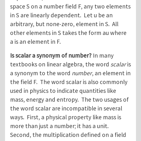
space S on a number field F, any two elements
in S are linearly dependent. Let u be an
arbitrary, but none-zero, element in S. All
other elements in S takes the form au where
a is an element in F.
Is scalar a synonym of number?
In many
textbooks on linear algebra, the word
scalar
is
a synonym to the word
number
, an element in
the field F. The word scalar is also commonly
used in physics to indicate quantities like
mass, energy and entropy. The two usages of
the word scalar are incompatible in several
ways. First, a physical property like mass is
more than just a number; it has a unit.
Second, the multiplication defined on a field