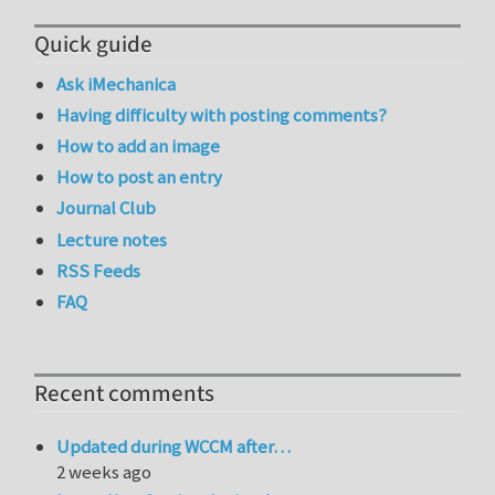
Quick guide
Ask iMechanica
Having difficulty with posting comments?
How to add an image
How to post an entry
Journal Club
Lecture notes
RSS Feeds
FAQ
Recent comments
Updated during WCCM after…
2 weeks ago