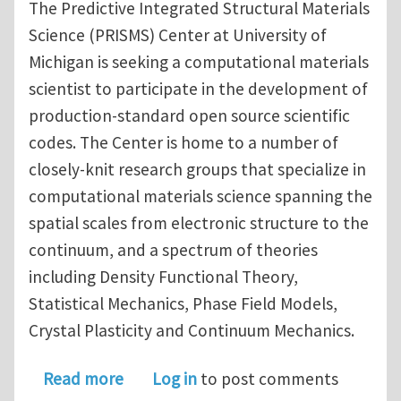
The Predictive Integrated Structural Materials
Science (PRISMS) Center at University of
Michigan is seeking a computational materials
scientist to participate in the development of
production-standard open source scientific
codes. The Center is home to a number of
closely-knit research groups that specialize in
computational materials science spanning the
spatial scales from electronic structure to the
continuum, and a spectrum of theories
including Density Functional Theory,
Statistical Mechanics, Phase Field Models,
Crystal Plasticity and Continuum Mechanics.
about Assistant research scientist in
Read more
Log in
to post comments