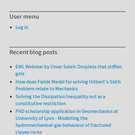
User menu
Log in
Recent blog posts
EML Webinar by Omar Saleh: Droplets that stiffen
gels
How does Fields Medal for solving Hilbert's Sixth
Problem relate to Mechanics
Solving the Dissipation Inequality not as a
constitutive restriction
PhD scholarship application in Geomechanics at
University of Lyon - Modelling the
hydromechanical-gas behaviour of fractured
clayey rocks