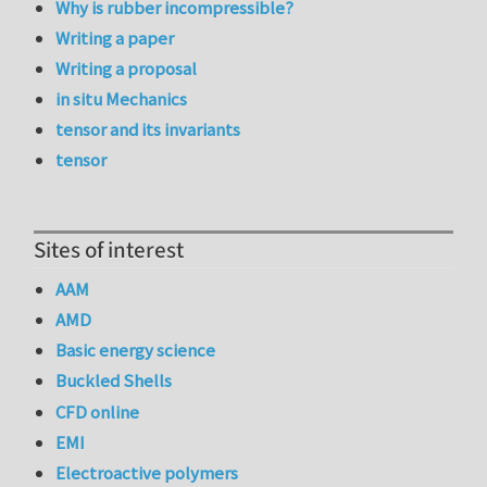
Why is rubber incompressible?
Writing a paper
Writing a proposal
in situ Mechanics
tensor and its invariants
tensor
Sites of interest
AAM
AMD
Basic energy science
Buckled Shells
CFD online
EMI
Electroactive polymers