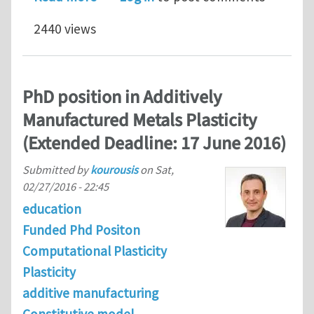
2440 views
PhD position in Additively
Manufactured Metals Plasticity
(Extended Deadline: 17 June 2016)
Submitted by
kourousis
on
Sat,
02/27/2016 - 22:45
education
Funded Phd Positon
Computational Plasticity
Plasticity
additive manufacturing
Constitutive model