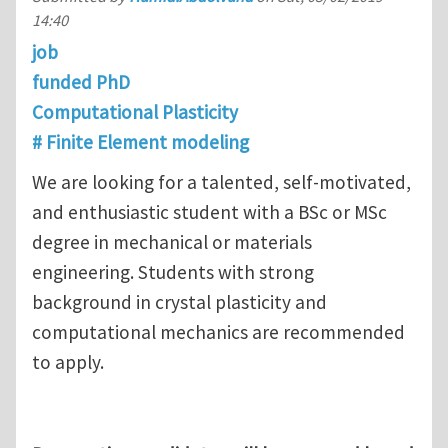
14:40
job
funded PhD
Computational Plasticity
# Finite Element modeling
We are looking for a talented, self-motivated,
and enthusiastic student with a BSc or MSc
degree in mechanical or materials
engineering. Students with strong
background in crystal plasticity and
computational mechanics are recommended
to apply.