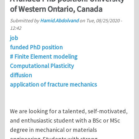
of Western Ontario, Canada
Submitted by
Hamid.Abdolvand
on
Tue, 08/25/2020 -
12:42
job
funded PhD position
# Finite Element modeling
Computational Plasticity
diffusion
application of fracture mechanics
We are looking for a talented, self-motivated,
and enthusiastic student with a BSc or MSc
degree in mechanical or materials
engineering. Students with strong