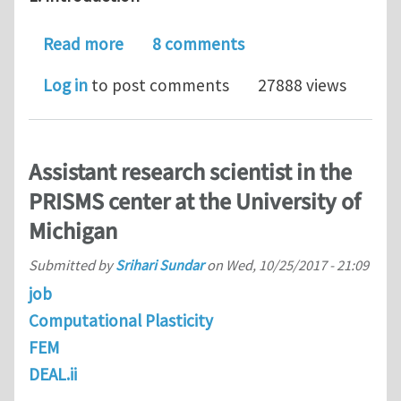
about Journal Club for June 2018: Mod
Read more
8 comments
Log in
to post comments
27888 views
Assistant research scientist in the
PRISMS center at the University of
Michigan
Submitted by
Srihari Sundar
on
Wed, 10/25/2017 - 21:09
job
Computational Plasticity
FEM
DEAL.ii