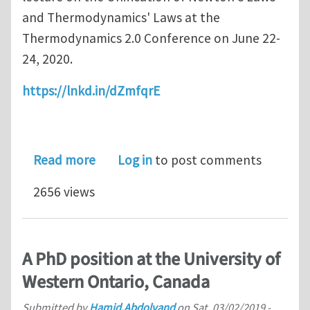
and Thermodynamics' Laws at the
Thermodynamics 2.0 Conference on June 22-
24, 2020.
https://lnkd.in/dZmfqrE
about Thermodynamics 2.0 Conferen
Read more
Log in
to post comments
2656 views
A PhD position at the University of
Western Ontario, Canada
Submitted by
Hamid.Abdolvand
on
Sat, 03/02/2019 -