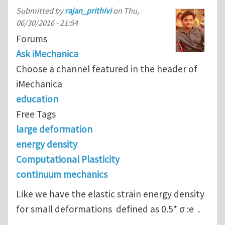
Submitted by
rajan_prithivi
on
Thu,
06/30/2016 - 21:54
Forums
Ask iMechanica
Choose a channel featured in the header of
iMechanica
education
Free Tags
large deformation
energy density
Computational Plasticity
continuum mechanics
Like we have the elastic strain energy density
for small deformations defined as 0.5* σ :e .