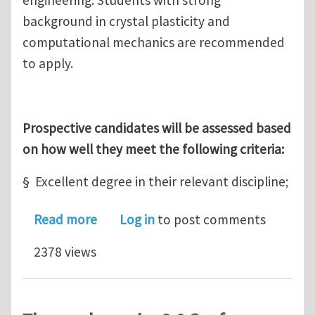
background in crystal plasticity and
computational mechanics are recommended
to apply.
Prospective candidates will be assessed based
on how well they meet the following criteria:
§ Excellent degree in their relevant discipline;
about A funded PhD position: Univers
Read more
Log in
to post comments
2378 views