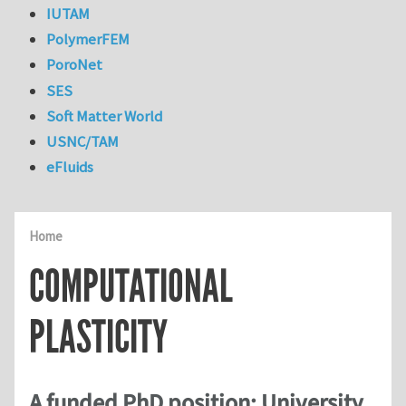
IUTAM
PolymerFEM
PoroNet
SES
Soft Matter World
USNC/TAM
eFluids
Home
COMPUTATIONAL
PLASTICITY
A funded PhD position: University