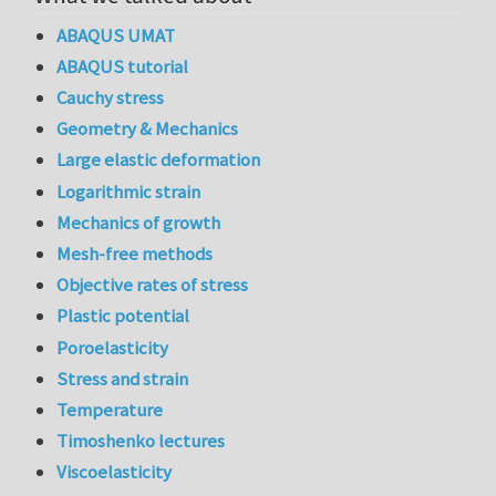
ABAQUS UMAT
ABAQUS tutorial
Cauchy stress
Geometry & Mechanics
Large elastic deformation
Logarithmic strain
Mechanics of growth
Mesh-free methods
Objective rates of stress
Plastic potential
Poroelasticity
Stress and strain
Temperature
Timoshenko lectures
Viscoelasticity