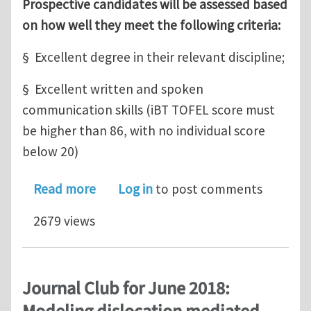
Prospective candidates will be assessed based
on how well they meet the following criteria:
§ Excellent degree in their relevant discipline;
§ Excellent written and spoken
communication skills (iBT TOFEL score must
be higher than 86, with no individual score
below 20)
about A PhD position at the Universi
Read more
Log in
to post comments
2679 views
Journal Club for June 2018: