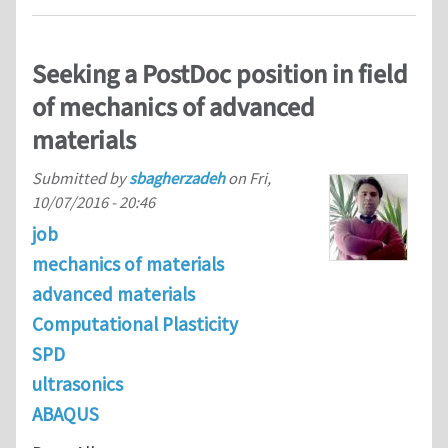
Seeking a PostDoc position in field
of mechanics of advanced
materials
Submitted by
sbagherzadeh
on
Fri,
10/07/2016 - 20:46
job
mechanics of materials
advanced materials
Computational Plasticity
SPD
ultrasonics
ABAQUS