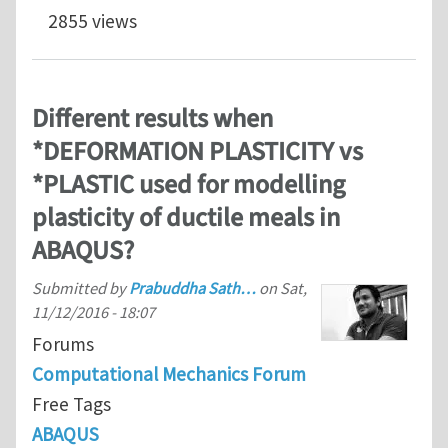
2855 views
Different results when
*DEFORMATION PLASTICITY vs
*PLASTIC used for modelling
plasticity of ductile meals in
ABAQUS?
Submitted by
Prabuddha Sath…
on
Sat,
11/12/2016 - 18:07
Forums
Computational Mechanics Forum
Free Tags
ABAQUS