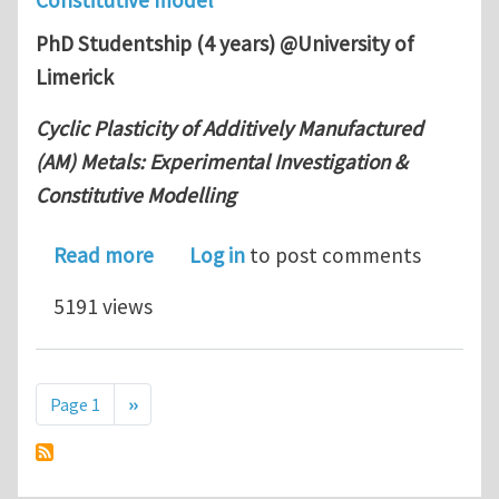
PhD Studentship (4 years) @University of
Limerick
Cyclic Plasticity of Additively Manufactured
(AM) Metals: Experimental Investigation &
Constitutive Modelling
about PhD position in Additively Manu
Read more
Log in
to post comments
5191 views
Pagination
Next page
Page 1
››