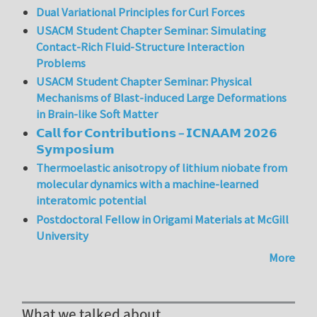
Dual Variational Principles for Curl Forces
USACM Student Chapter Seminar: Simulating
Contact-Rich Fluid-Structure Interaction
Problems
USACM Student Chapter Seminar: Physical
Mechanisms of Blast-induced Large Deformations
in Brain-like Soft Matter
𝗖𝗮𝗹𝗹 𝗳𝗼𝗿 𝗖𝗼𝗻𝘁𝗿𝗶𝗯𝘂𝘁𝗶𝗼𝗻𝘀 – 𝗜𝗖𝗡𝗔𝗔𝗠 𝟮𝟬𝟮𝟲
𝗦𝘆𝗺𝗽𝗼𝘀𝗶𝘂𝗺
Thermoelastic anisotropy of lithium niobate from
molecular dynamics with a machine-learned
interatomic potential
Postdoctoral Fellow in Origami Materials at McGill
University
More
What we talked about