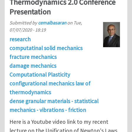
Thermodynamics 2.0 Conference
Presentation
Submitted by
cemalbasaran
on
Tue,
07/07/2020 - 18:19
research
computatinal solid mechanics
fracture mechanics
damage mechanics
Computational Plasticity
configurational mechanics law of
thermodynamics
dense granular materials - statistical
mechanics - vibrations - friction
Here is a Youtube video link to my recent
lecture on the Unification of Newton's Laws