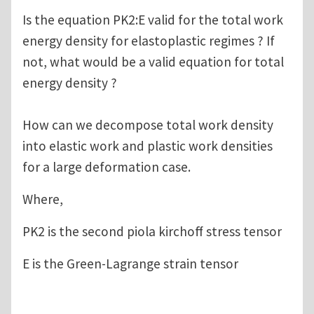
Is the equation PK2:E valid for the total work
energy density for elastoplastic regimes ? If
not, what would be a valid equation for total
energy density ?
How can we decompose total work density
into elastic work and plastic work densities
for a large deformation case.
Where,
PK2 is the second piola kirchoff stress tensor
E is the Green-Lagrange strain tensor