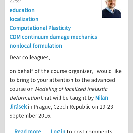
22:09
education
localization
Computational Plasticity
CDM continuum damage mechanics
nonlocal formulation
Dear colleagues,
on behalf of the course organizer, I would like
to bring to your attention to the advanced
course on
Modeling of localized inelastic
deformation
that will be taught by
Milan
Jirásek
in Prague, Czech Republic on 19-23
September 2016.
about Modeling of Localized Inelasti
Read more
Log in
to post comments