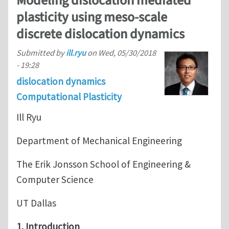
Modeling dislocation mediated
plasticity using meso-scale
discrete dislocation dynamics
Submitted by
ill.ryu
on
Wed, 05/30/2018
- 19:28
dislocation dynamics
Computational Plasticity
Ill Ryu
Department of Mechanical Engineering
The Erik Jonsson School of Engineering &
Computer Science
UT Dallas
1. Introduction