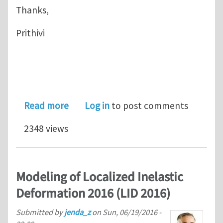
Thanks,
Prithivi
about Large Deformation - Definition
Read more
Log in
to post comments
2348 views
Modeling of Localized Inelastic
Deformation 2016 (LID 2016)
Submitted by
jenda_z
on
Sun, 06/19/2016 -