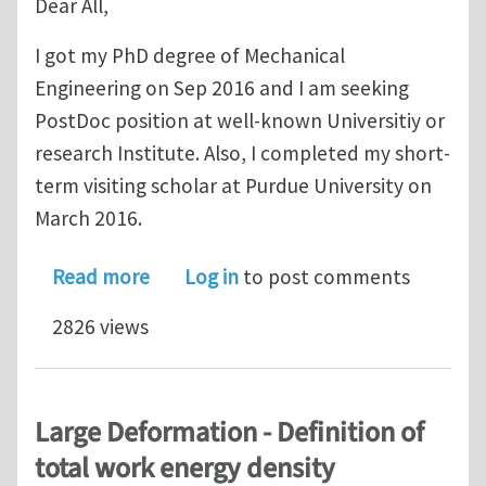
Dear All,
I got my PhD degree of Mechanical
Engineering on Sep 2016 and I am seeking
PostDoc position at well-known Universitiy or
research Institute. Also, I completed my short-
term visiting scholar at Purdue University on
March 2016.
about Seeking a PostDoc position in 
Read more
Log in
to post comments
2826 views
Large Deformation - Definition of
total work energy density