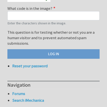
What code is in the image?
Enter the characters shown in the image.
This question is for testing whether or not you are a
human visitor and to prevent automated spam
submissions.
Reset your password
Navigation
Forums
Search iMechanica