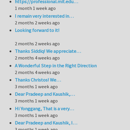
https://professional.mit.edu…
1 month 1 week ago
I remain very interested in…
2 months 2 weeks ago
Looking forward to it!
2 months 2 weeks ago
Thanks Siddiq! We appreciate…
2 months 4 weeks ago
A Wonderful Step in the Right Direction
2 months 4 weeks ago
Thanks Christos! We…
3 months 1 week ago
Dear Pradeep and Kaushik,…
3 months 1 week ago
Hi Yonggang, That is a very…
3 months 1 week ago
Dear Pradeep and Kaushik, I…
3 months 1 week ago