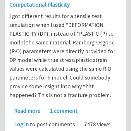
Computational Plasticity
I got different results for a tensile test
simulation when I used *DEFORMATION
PLASTICITY (DP), instead of *PLASTIC (P) to
model the same material. Ramberg-Osgood
(R-O) parameters were directly provided for
DP model while true stress/plastic strain
values were calculated using the same R-O
parameters for P model. Could somebody
provide some insight into why that
happened? This is not a fracture problem.
about Different results when *DEFORM
Read more
1 comment
Log in
to post comments
7478 views