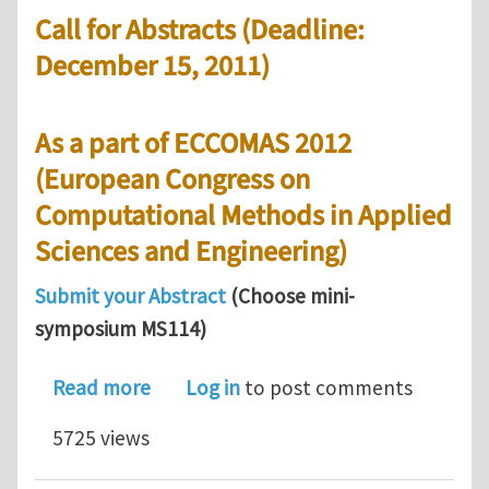
Call for Abstracts (Deadline:
December 15, 2011)
As a part of ECCOMAS 2012
(European Congress on
Computational Methods in Applied
Sciences and Engineering)
Submit your Abstract
(Choose mini-
symposium MS114)
about Call for abstracts: Computation
Read more
Log in
to post comments
5725 views