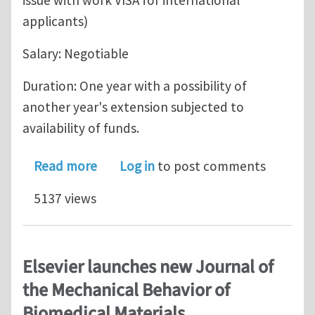
issue with work VISA for international
applicants)
Salary: Negotiable
Duration: One year with a possibility of
another year's extension subjected to
availability of funds.
about Post-doc position in meso-scal
Read more
Log in
to post comments
5137 views
Elsevier launches new Journal of
the Mechanical Behavior of
Biomedical Materials