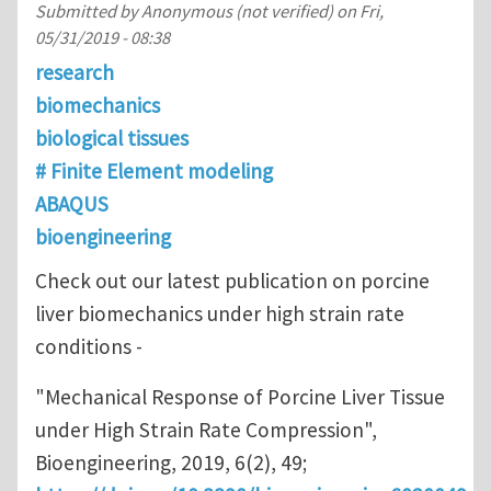
Submitted by
Anonymous (not verified)
on
Fri,
05/31/2019 - 08:38
research
biomechanics
biological tissues
# Finite Element modeling
ABAQUS
bioengineering
Check out our latest publication on porcine
liver biomechanics under high strain rate
conditions -
"Mechanical Response of Porcine Liver Tissue
under High Strain Rate Compression",
Bioengineering, 2019, 6(2), 49;