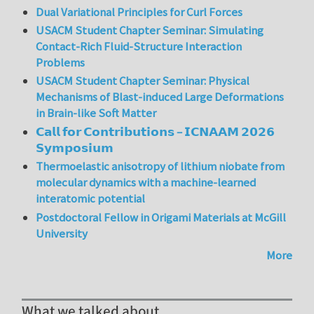
Dual Variational Principles for Curl Forces
USACM Student Chapter Seminar: Simulating
Contact-Rich Fluid-Structure Interaction
Problems
USACM Student Chapter Seminar: Physical
Mechanisms of Blast-induced Large Deformations
in Brain-like Soft Matter
𝗖𝗮𝗹𝗹 𝗳𝗼𝗿 𝗖𝗼𝗻𝘁𝗿𝗶𝗯𝘂𝘁𝗶𝗼𝗻𝘀 – 𝗜𝗖𝗡𝗔𝗔𝗠 𝟮𝟬𝟮𝟲
𝗦𝘆𝗺𝗽𝗼𝘀𝗶𝘂𝗺
Thermoelastic anisotropy of lithium niobate from
molecular dynamics with a machine-learned
interatomic potential
Postdoctoral Fellow in Origami Materials at McGill
University
More
What we talked about