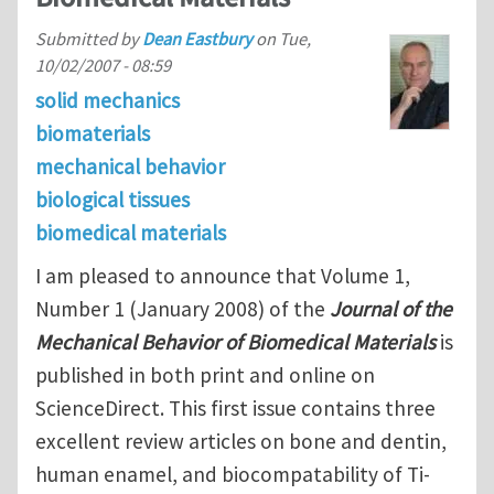
Submitted by
Dean Eastbury
on
Tue,
10/02/2007 - 08:59
solid mechanics
biomaterials
mechanical behavior
biological tissues
biomedical materials
I am pleased to announce that Volume 1,
Number 1 (January 2008) of the
Journal of the
Mechanical Behavior of Biomedical Materials
is
published in both print and online on
ScienceDirect. This first issue contains three
excellent review articles on bone and dentin,
human enamel, and biocompatability of Ti-