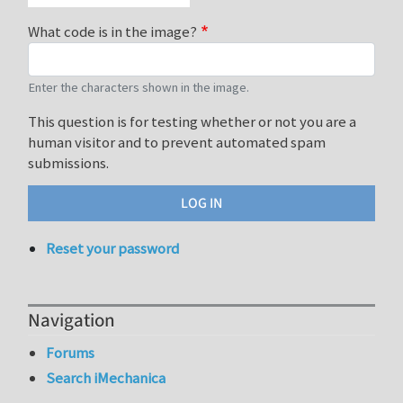
What code is in the image?
Enter the characters shown in the image.
This question is for testing whether or not you are a
human visitor and to prevent automated spam
submissions.
Reset your password
Navigation
Forums
Search iMechanica