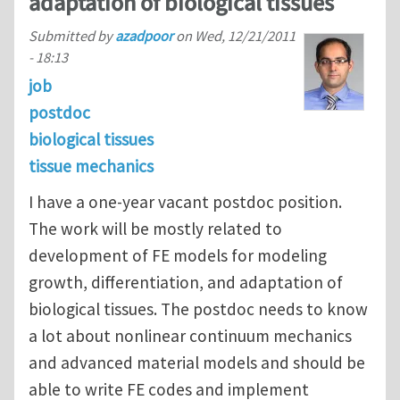
adaptation of biological tissues
Submitted by
azadpoor
on
Wed, 12/21/2011
- 18:13
job
postdoc
biological tissues
tissue mechanics
I have a one-year vacant postdoc position.
The work will be mostly related to
development of FE models for modeling
growth, differentiation, and adaptation of
biological tissues. The postdoc needs to know
a lot about nonlinear continuum mechanics
and advanced material models and should be
able to write FE codes and implement