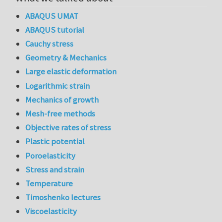
ABAQUS UMAT
ABAQUS tutorial
Cauchy stress
Geometry & Mechanics
Large elastic deformation
Logarithmic strain
Mechanics of growth
Mesh-free methods
Objective rates of stress
Plastic potential
Poroelasticity
Stress and strain
Temperature
Timoshenko lectures
Viscoelasticity