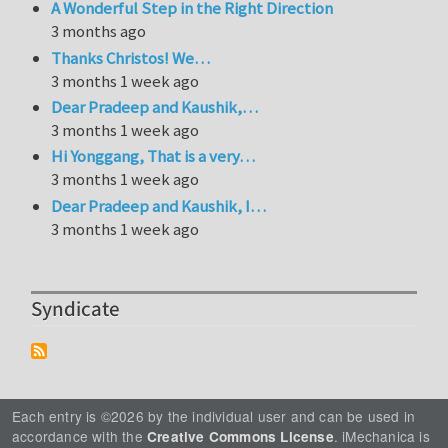
A Wonderful Step in the Right Direction
3 months ago
Thanks Christos! We…
3 months 1 week ago
Dear Pradeep and Kaushik,…
3 months 1 week ago
Hi Yonggang, That is a very…
3 months 1 week ago
Dear Pradeep and Kaushik, I…
3 months 1 week ago
Syndicate
Each entry is ©2026 by the individual user and can be used in
accordance with the
. iMechanica is
Creative Commons License