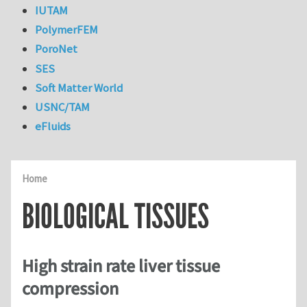
IUTAM
PolymerFEM
PoroNet
SES
Soft Matter World
USNC/TAM
eFluids
Home
BIOLOGICAL TISSUES
High strain rate liver tissue
compression