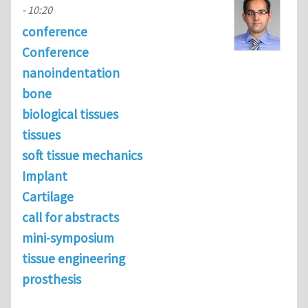
- 10:20
conference
Conference
nanoindentation
bone
biological tissues
tissues
soft tissue mechanics
Implant
Cartilage
call for abstracts
mini-symposium
tissue engineering
prosthesis