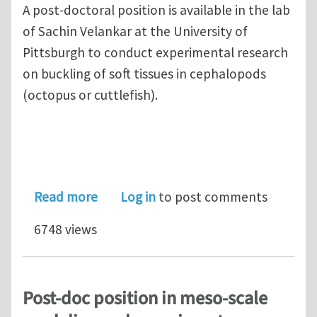
A post-doctoral position is available in the lab
of Sachin Velankar at the University of
Pittsburgh to conduct experimental research
on buckling of soft tissues in cephalopods
(octopus or cuttlefish).
about Post-doctoral position at Univ. 
Read more
Log in
to post comments
6748 views
Post-doc position in meso-scale