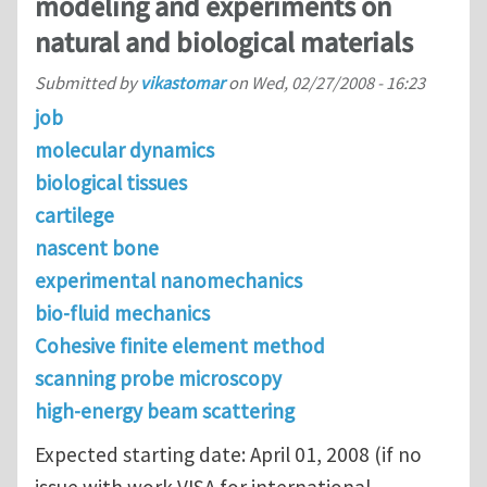
modeling and experiments on
natural and biological materials
Submitted by
vikastomar
on
Wed, 02/27/2008 - 16:23
job
molecular dynamics
biological tissues
cartilege
nascent bone
experimental nanomechanics
bio-fluid mechanics
Cohesive finite element method
scanning probe microscopy
high-energy beam scattering
Expected starting date: April 01, 2008 (if no