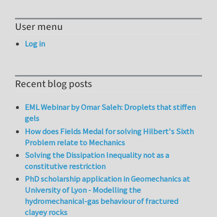
User menu
Log in
Recent blog posts
EML Webinar by Omar Saleh: Droplets that stiffen
gels
How does Fields Medal for solving Hilbert's Sixth
Problem relate to Mechanics
Solving the Dissipation Inequality not as a
constitutive restriction
PhD scholarship application in Geomechanics at
University of Lyon - Modelling the
hydromechanical-gas behaviour of fractured
clayey rocks