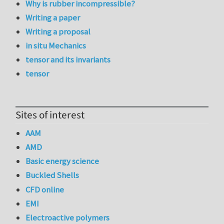
Why is rubber incompressible?
Writing a paper
Writing a proposal
in situ Mechanics
tensor and its invariants
tensor
Sites of interest
AAM
AMD
Basic energy science
Buckled Shells
CFD online
EMI
Electroactive polymers