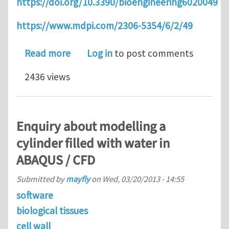
https://doi.org/10.3390/bioengineering6020049
https://www.mdpi.com/2306-5354/6/2/49
about High strain rate liver tissue co
Read more
Log in
to post comments
2436 views
Enquiry about modelling a
cylinder filled with water in
ABAQUS / CFD
Submitted by
mayfly
on
Wed, 03/20/2013 - 14:55
software
biological tissues
cell wall