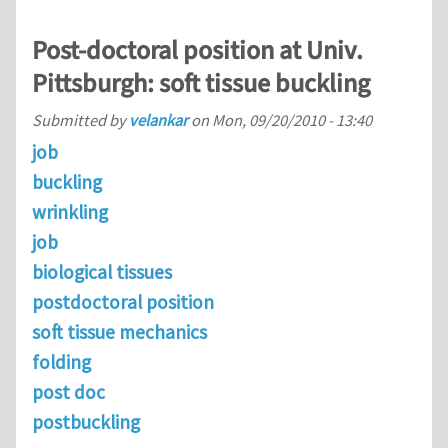
Post-doctoral position at Univ.
Pittsburgh: soft tissue buckling
Submitted by
velankar
on
Mon, 09/20/2010 - 13:40
job
buckling
wrinkling
job
biological tissues
postdoctoral position
soft tissue mechanics
folding
post doc
postbuckling