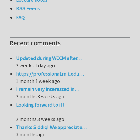
RSS Feeds
FAQ
Recent comments
Updated during WCCM after…
2 weeks 1 day ago
https://professional.mit.edu…
1 month 1 week ago
I remain very interested in…
2 months 3 weeks ago
Looking forward to it!
2 months 3 weeks ago
Thanks Siddiq! We appreciate…
3 months ago