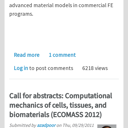
advanced material models in commercial FE
programs.
about Postdoc position, modeling grow
Read more
1 comment
Log in
to post comments
6218 views
Call for abstracts: Computational
mechanics of cells, tissues, and
biomaterials (ECOMASS 2012)
Submitted by
azadpoor
on
Thu, 09/29/2011