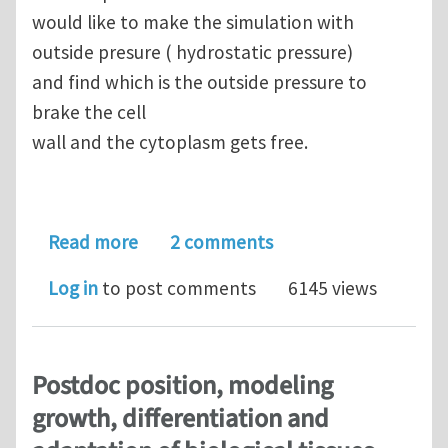
would like to make the simulation with
outside presure ( hydrostatic pressure)
and find which is the outside pressure to
brake the cell
wall and the cytoplasm gets free.
about Enquiry about modelling a cylin
Read more
2 comments
Log in
to post comments
6145 views
Postdoc position, modeling
growth, differentiation and