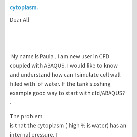
cytoplasm.
Dear All
My name is Paula , I am new user in CFD
coupled with ABAQUS. I would like to know
and understand how can I simulate cell wall
filled with of water. If the tank sloshing
example good way to start with cfd/ABAQUS?
.
The problem
is that the cytoplasm ( high % is water) has an
internal pressure. I