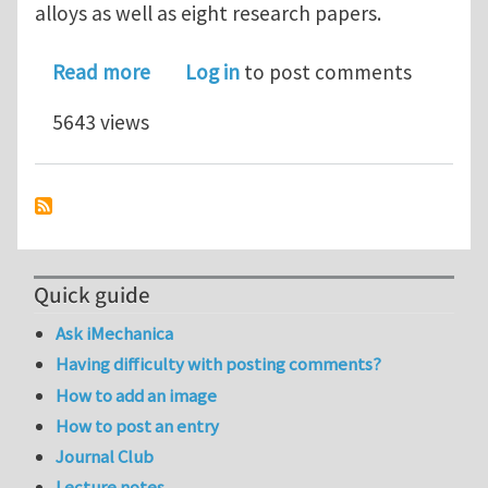
alloys as well as eight research papers.
about Elsevier launches new Journal 
Read more
Log in
to post comments
5643 views
Quick guide
Ask iMechanica
Having difficulty with posting comments?
How to add an image
How to post an entry
Journal Club
Lecture notes