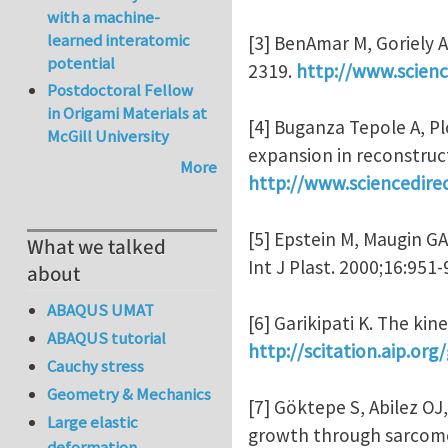
with a machine-
learned interatomic
[3] BenAmar M, Goriely A.
potential
2319.
http://www.scienc
Postdoctoral Fellow
in Origami Materials at
[4] Buganza Tepole A, Pl
McGill University
expansion in reconstruct
More
http://www.sciencedire
[5] Epstein M, Maugin G
What we talked
Int J Plast. 2000;16:951
about
ABAQUS UMAT
[6] Garikipati K. The ki
ABAQUS tutorial
http://scitation.aip.o
Cauchy stress
Geometry & Mechanics
[7] Göktepe S, Abilez OJ
Large elastic
growth through sarcomer
deformation