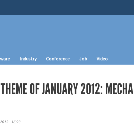
tware
Industry
Conference
Job
Video
 THEME OF JANUARY 2012: MECHA
2012 - 16:23