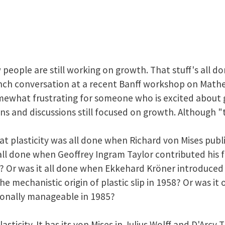
people are still working on growth. That stuff's all do
lunch conversation at a recent Banff workshop on Mat
omewhat frustrating for someone who is excited about 
s and discussions still focused on growth. Although "th
t plasticity was all done when Richard von Mises publ
 all done when Geoffrey Ingram Taylor contributed h
38? Or was it all done when Ekkehard Kröner introduce
the mechanistic origin of plastic slip in 1958? Or was i
onally manageable in 1985?
plasticity. It has its von Mises in Julius Wolff and D'Arc