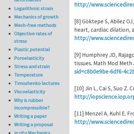
http://www.sciencedire
Logarithmic strain
Mechanics of growth
[8] Göktepe S, Abilez OJ
Mesh-free methods
heart, cardiac dilation,
Objective rates of
http://www.sciencedire
stress
Plastic potential
[9] Humphrey JD, Rajago
Poroelasticity
tissues. Math Mod Meth 
Stress and strain
sid=c8b0e9be-6df6-4c
Temperature
Timoshenko lectures
[10] Jin L, Cai S, Suo Z.
Viscoelasticity
http://iopscience.iop.o
Why is rubber
incompressible?
[11] Menzel A, Kuhl E. 
Writing a paper
http://www.sciencedire
Writing a proposal
in situ Mechanics