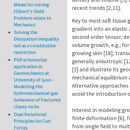
Medal for solving
recent trends [2,11].
Hilbert's Sixth
Problem relate to
Key to most soft tissue
Mechanics
gradient into an elastic
Solving the
second order tensor, dep
Dissipation Inequality
volume growth, e.g., for
not as a constitutive
restriction
growing skin [18], transv
PhD scholarship
generally anisotropic [
application in
[3] and illustrate its g
Geomechanics at
mechanical equilibrium an
University of Lyon -
Alternative approaches 
Modelling the
hydromechanical-gas
avoid the introduction o
behaviour of fractured
clayey rocks
Interest in modeling gro
Dual Variational
finite deformation [6], 
Principles for Curl
from single field to mult
Forces