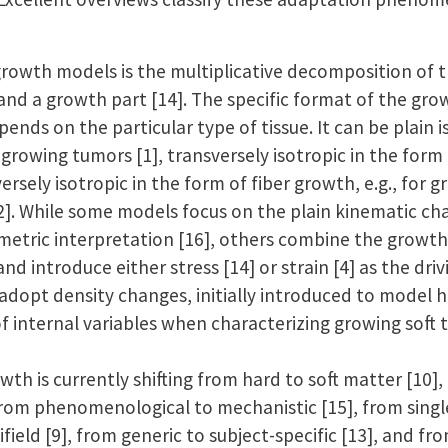
 growth models is the multiplicative decomposition of
 and a growth part [14]. The specific format of the grow
ends on the particular type of tissue. It can be plain i
 growing tumors [1], transversely isotropic in the form 
ersely isotropic in the form of fiber growth, e.g., for g
12]. While some models focus on the plain kinematic ch
eometric interpretation [16], others combine the growt
d introduce either stress [14] or strain [4] as the driv
adopt density changes, initially introduced to model h
f internal variables when characterizing growing soft ti
wth is currently shifting from hard to soft matter [10],
from phenomenological to mechanistic [15], from single 
ifield [9], from generic to subject-specific [13], and f