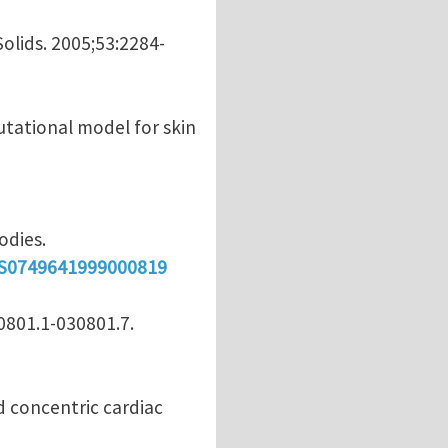
Solids. 2005;53:2284-
utational model for skin
odies.
i/S0749641999000819
30801.1-030801.7.
nd concentric cardiac