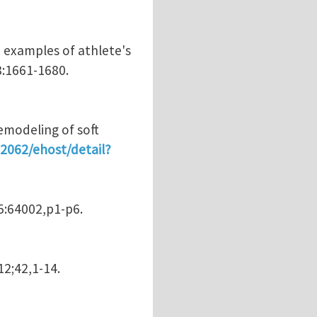
h examples of athlete's
8:1661-1680.
emodeling of soft
:2062/ehost/detail?
95:64002,p1-p6.
12;42,1-14.