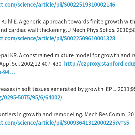
ct.com/science/article/pii/S0022519310002146
, Kuhl E. A generic approach towards finite growth wit
 and cardiac wall thickening. J Mech Phys Solids. 2010;5
ct.com/science/article/pii/S0022509610001328
pal KR. A constrained mixture model for growth and r
Appl Sci. 2002;12:407-430.
http://ezproxy.stanford.edu
2b-94…
 Creases in soft tissues generated by growth. EPL. 2011;
rg/0295-5075/95/6/64002/
Frontiers in growth and remodeling. Mech Res Comm, 20
ct.com/science/article/pii/S0093641312000225?v=s5