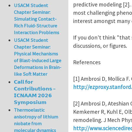
predictive modeling [2].
USACM Student
Chapter Seminar:
most challenging phenom
Simulating Contact-
interest amongst many of
Rich Fluid-Structure
Interaction Problems
If you don't think "that
USACM Student
discussions, or figures.
Chapter Seminar:
Physical Mechanisms
of Blast-induced Large
References
Deformations in Brain-
like Soft Matter
[1] Ambrosi D, Mollica F
𝗖𝗮𝗹𝗹 𝗳𝗼𝗿
http://ezproxy.stanford
𝗖𝗼𝗻𝘁𝗿𝗶𝗯𝘂𝘁𝗶𝗼𝗻𝘀 –
𝗜𝗖𝗡𝗔𝗔𝗠 𝟮𝟬𝟮𝟲
𝗦𝘆𝗺𝗽𝗼𝘀𝗶𝘂𝗺
[2] Ambrosi D, Ateshian 
Thermoelastic
Kemkemer R, Kuhl E, Olbe
anisotropy of lithium
remodeling. J Mech Phys
niobate from
http://www.sciencedire
molecular dynamics