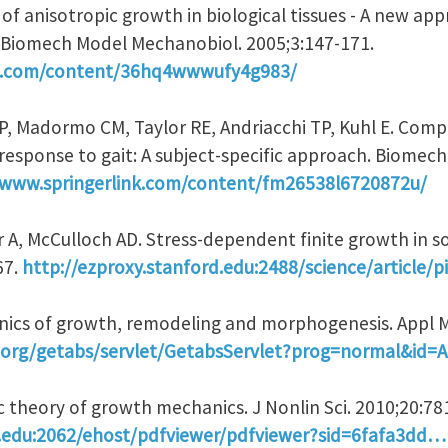
 of anisotropic growth in biological tissues - A new ap
 Biomech Model Mechanobiol. 2005;3:147-171.
nk.com/content/36hq4wwwufy4g983/
AP, Madormo CM, Taylor RE, Andriacchi TP, Kuhl E. Com
n response to gait: A subject-specific approach. Biome
/www.springerlink.com/content/fm26538l6720872u/
 A, McCulloch AD. Stress-dependent finite growth in soft
67.
http://ezproxy.stanford.edu:2488/science/article/
nics of growth, remodeling and morphogenesis. Appl M
ip.org/getabs/servlet/GetabsServlet?prog=normal&id
ic theory of growth mechanics. J Nonlin Sci. 2010;20:78
d.edu:2062/ehost/pdfviewer/pdfviewer?sid=6fafa3dd…