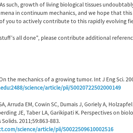
 As such, growth of living biological tissues undoubtab
ena in continuum mechanics, and we hope that this J
 you to actively contribute to this rapidly evolving fie
 stuff's all done", please contribute additional refere
. On the mechanics of a growing tumor. Int J Eng Sci. 2
.edu:2488/science/article/pii/S0020722502000149
GA, Arruda EM, Cowin SC, Dumais J, Goriely A, Holzapf
rding JE, Taber LA, Garikipati K. Perspectives on biol
 Solids. 2011;59:863-883.
ct.com/science/article/pii/S0022509610002516