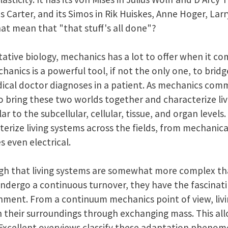
Carter, and its Simos in Rik Huiskes, Anne Hoger, Larr
at mean that "that stuff's all done"?
tative biology, mechanics has a lot to offer when it com
nics is a powerful tool, if not the only one, to bridg
dical doctor diagnoses in a patient. As mechanics com
to bring these two worlds together and characterize li
r to the subcellular, cellular, tissue, and organ levels.
terize living systems across the fields, from mechanical
 even electrical.
h that living systems are somewhat more complex than
ndergo a continuous turnover, they have the fascinatin
nment. From a continuum mechanics point of view, liv
h their surroundings through exchanging mass. This al
 Excellent overviews classify these adaptation pheno