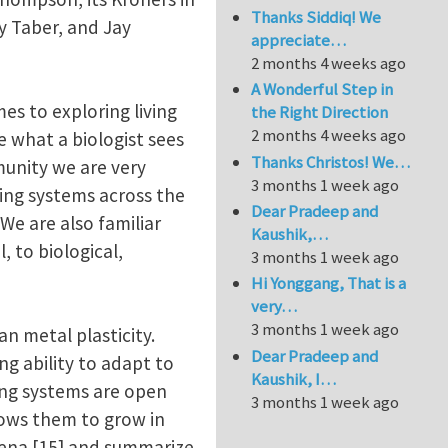
Thanks Siddiq! We
y Taber, and Jay
appreciate…
2 months 4 weeks ago
A Wonderful Step in
es to exploring living
the Right Direction
2 months 4 weeks ago
e what a biologist sees
Thanks Christos! We…
munity we are very
3 months 1 week ago
ving systems across the
Dear Pradeep and
 We are also familiar
Kaushik,…
, to biological,
3 months 1 week ago
Hi Yonggang, That is a
very…
3 months 1 week ago
 metal plasticity.
Dear Pradeep and
g ability to adapt to
Kaushik, I…
ing systems are open
3 months 1 week ago
lows them to grow in
mena [15] and summarize