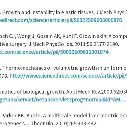
 Growth and instability in elastic tissues. J Mech Phys 
edirect.com/science/article/pii/S0022509605000876
och CJ, Wong J, Gosain AK, Kuhl E. Growin skin: A comp
ive surgery. J Mech Phys Solids. 2011;59:2177-2190.
ct.com/science/article/pii/S0022509611001074
A. Thermomechanics of volumetric growth in uniform b
-978.
http://www.sciencedirect.com/science/article/pi
nematics of biological growth. Appl Mech Rev.2009;62:0
rg/getabs/servlet/GetabsServlet?prog=normal&id=AM…
, Parker KK, Kuhl E. A multiscale model for eccentric a
ogenesis. J Theor Bio. 2010;265:433-442.