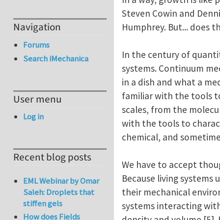
Steven Cowin and Dennis 
Navigation
Humphrey. But... does th
Forums
In the century of quanti
Search iMechanica
systems. Continuum mecha
in a dish and what a me
familiar with the tools 
User menu
scales, from the molecula
Log in
with the tools to charac
chemical, and sometimes
Recent blog posts
We have to accept thoug
Because living systems u
EML Webinar by Omar
their mechanical enviro
Saleh: Droplets that
stiffen gels
systems interacting wit
How does Fields
density and volume [5].