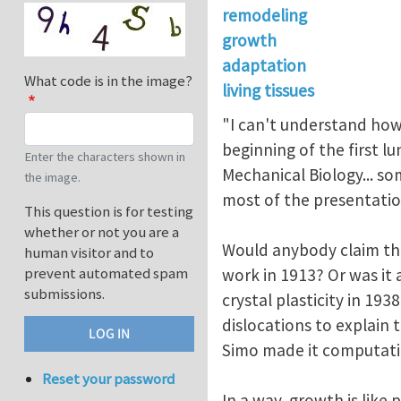
remodeling
growth
adaptation
What code is in the image?
living tissues
"I can't understand how 
beginning of the first 
Enter the characters shown in
Mechanical Biology... s
the image.
most of the presentation
This question is for testing
whether or not you are a
Would anybody claim tha
human visitor and to
prevent automated spam
work in 1913? Or was it
submissions.
crystal plasticity in 19
dislocations to explain 
Simo made it computati
Reset your password
In a way, growth is like 