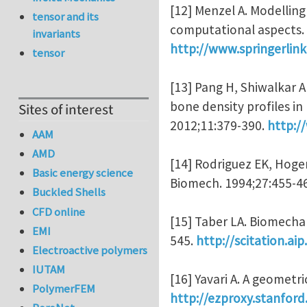
[12] Menzel A. Modelling
tensor and its
computational aspects.
invariants
http://www.springerli
tensor
[13] Pang H, Shiwalkar 
bone density profiles i
Sites of interest
2012;11:379-390.
http:/
AAM
AMD
[14] Rodriguez EK, Hoger
Basic energy science
Biomech. 1994;27:455-4
Buckled Shells
CFD online
[15] Taber LA. Biomecha
EMI
545.
http://scitation.a
Electroactive polymers
IUTAM
[16] Yavari A. A geometr
PolymerFEM
http://ezproxy.stanfor