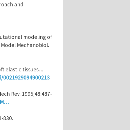
proach and
putational modeling of
ch Model Mechanobiol.
 elastic tissues. J
pii/0021929094900213
ech Rev. 1995;48:487-
=AM…
1-830.