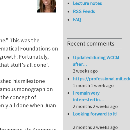
Lecture notes
RSS Feeds
FAQ
ne." This was the
Recent comments
hematical Foundations on
growth. Fortunately,
Updated during WCCM
after…
at stuff's all done".
2 weeks ago
https://professional.mit.e
ished his milestone
1 month 1 week ago
is famous monograph on
I remain very
d the concept of
interested in…
t only all done when Juan
2 months 2 weeks ago
Looking forward to it!
2 months 2 weeks ago
y Thompson, its Kröners in