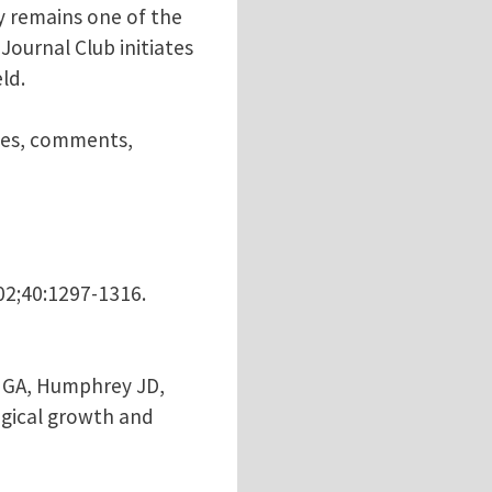
ly remains one of the
ournal Club initiates
ld.
nces, comments,
002;40:1297-1316.
el GA, Humphrey JD,
ogical growth and