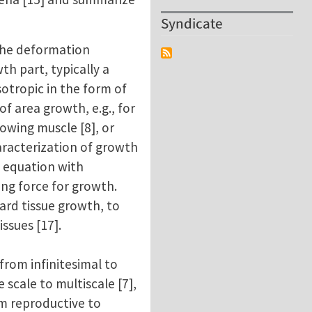
Syndicate
 the deformation
th part, typically a
sotropic in the form of
of area growth, e.g., for
rowing muscle [8], or
aracterization of growth
h equation with
ing force for growth.
ard tissue growth, to
ssues [17].
 from infinitesimal to
scale to multiscale [7],
rom reproductive to