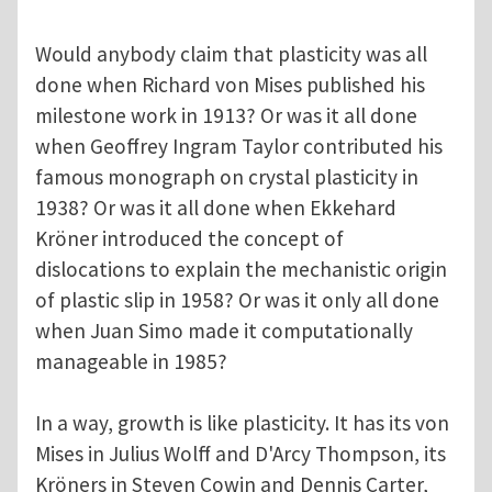
Would anybody claim that plasticity was all
done when Richard von Mises published his
milestone work in 1913? Or was it all done
when Geoffrey Ingram Taylor contributed his
famous monograph on crystal plasticity in
1938? Or was it all done when Ekkehard
Kröner introduced the concept of
dislocations to explain the mechanistic origin
of plastic slip in 1958? Or was it only all done
when Juan Simo made it computationally
manageable in 1985?
In a way, growth is like plasticity. It has its von
Mises in Julius Wolff and D'Arcy Thompson, its
Kröners in Steven Cowin and Dennis Carter,