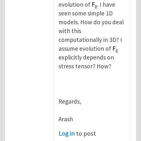
evolution of
F
. I have
g
seen some simple 1D
models. How do you deal
with this
computationally in 3D? I
assume evolution of
F
g
explicitly depends on
stress tensor? How?
Regards,
Arash
Log in
to post