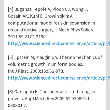
[4] Buganza Tepole A, Ploch CJ, Wong J,
Gosain AK, Kuhl E. Growin skin: A
computational model for skin expansion in
reconstructive surgery. J Mech Phys Solids.
2011;59:2177-2190.
http://www.sciencedirect.com/science/article/pi
[5] Epstein M, Maugin GA. Thermomechanics of
volumetric growth in uniform bodies.
Int J Plast. 2000;16:951-978.
http://www.sciencedirect.com/science/article/pi
[6] Garikipati K. The kinematics of biological
growth. Appl Mech Rev.2009;62:030801.1-
030801.7.