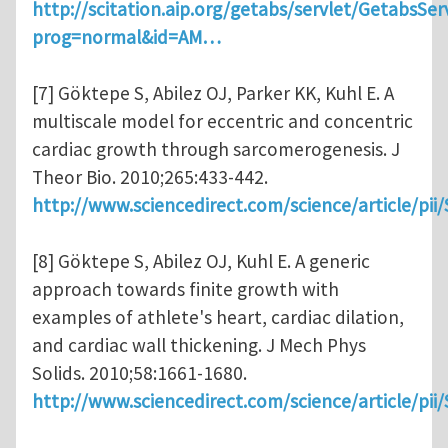
http://scitation.aip.org/getabs/servlet/GetabsSer
prog=normal&id=AM…
[7] Göktepe S, Abilez OJ, Parker KK, Kuhl E. A
multiscale model for eccentric and concentric
cardiac growth through sarcomerogenesis. J
Theor Bio. 2010;265:433-442.
http://www.sciencedirect.com/science/article/pi
[8] Göktepe S, Abilez OJ, Kuhl E. A generic
approach towards finite growth with
examples of athlete's heart, cardiac dilation,
and cardiac wall thickening. J Mech Phys
Solids. 2010;58:1661-1680.
http://www.sciencedirect.com/science/article/pi