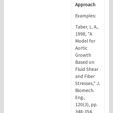
Approach
Examples:
Taber, L. A.,
1998, "A
Model for
Aortic
Growth
Based on
Fluid Shear
and Fiber
Stresses," J.
Biomech.
Eng.,
120(3), pp.
348-354.