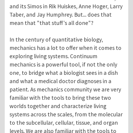
and its Simos in Rik Huiskes, Anne Hoger, Larry
Taber, and Jay Humphrey. But... does that
mean that "that stuff's all done"?
In the century of quantitative biology,
mechanics has a lot to offer when it comes to
exploring living systems. Continuum
mechanics is a powerful tool, if not the only
one, to bridge what a biologist sees in a dish
and what a medical doctor diagnoses in a
patient. As mechanics community we are very
familiar with the tools to bring these two
worlds together and characterize living
systems across the scales, from the molecular
to the subcellular, cellular, tissue, and organ
levels. We are also familiar with the tools to