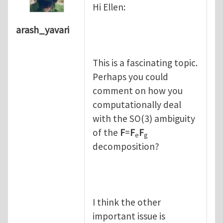
Hi Ellen:
arash_yavari
This is a fascinating topic.
Perhaps you could
comment on how you
computationally deal
with the SO(3) ambiguity
of the
F
=
F
F
e
g
decomposition?
I think the other
important issue is