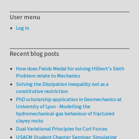
User menu
Log in
Recent blog posts
How does Fields Medal for solving Hilbert's Sixth
Problem relate to Mechanics
Solving the Dissipation Inequality not as a
constitutive restriction
PhD scholarship application in Geomechanics at
University of Lyon - Modelling the
hydromechanical-gas behaviour of fractured
clayey rocks
Dual Variational Principles for Curl Forces
USACM Student Chapter Seminar: Simulating