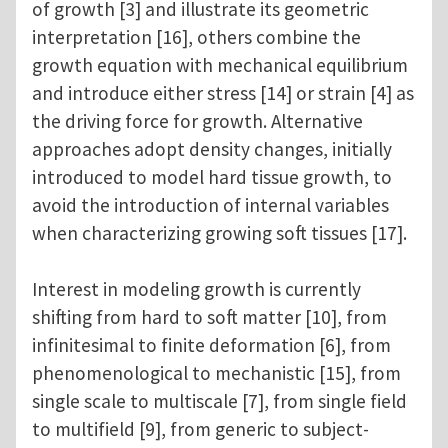
of growth [3] and illustrate its geometric
interpretation [16], others combine the
growth equation with mechanical equilibrium
and introduce either stress [14] or strain [4] as
the driving force for growth. Alternative
approaches adopt density changes, initially
introduced to model hard tissue growth, to
avoid the introduction of internal variables
when characterizing growing soft tissues [17].
Interest in modeling growth is currently
shifting from hard to soft matter [10], from
infinitesimal to finite deformation [6], from
phenomenological to mechanistic [15], from
single scale to multiscale [7], from single field
to multifield [9], from generic to subject-