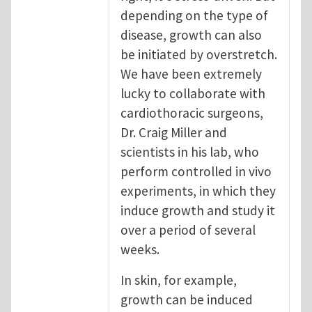
depending on the type of
disease, growth can also
be initiated by overstretch.
We have been extremely
lucky to collaborate with
cardiothoracic surgeons,
Dr. Craig Miller and
scientists in his lab, who
perform controlled in vivo
experiments, in which they
induce growth and study it
over a period of several
weeks.
In skin, for example,
growth can be induced