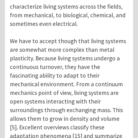
characterize living systems across the fields,
from mechanical, to biological, chemical, and
sometimes even electrical.
We have to accept though that living systems
are somewhat more complex than metal
plasticity. Because living systems undergo a
continuous turnover, they have the
fascinating ability to adapt to their
mechanical environment. From a continuum
mechanics point of view, living systems are
open systems interacting with their
surroundings through exchanging mass. This
allows them to grow in density and volume
[5]. Excellent overviews classify these
adaptation phenomena [15] and summarize