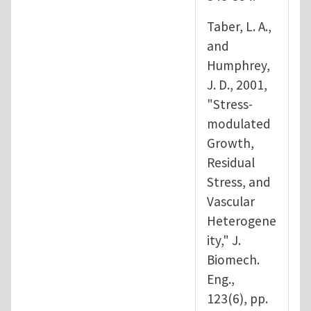
Taber, L. A.,
and
Humphrey,
J. D., 2001,
"Stress-
modulated
Growth,
Residual
Stress, and
Vascular
Heterogene
ity," J.
Biomech.
Eng.,
123(6), pp.