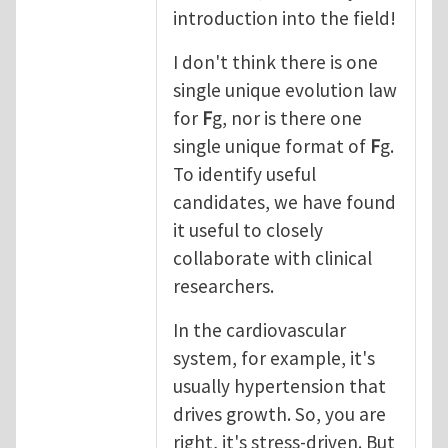
introduction into the field!
I don't think there is one
single unique evolution law
for
F
g, nor is there one
single unique format of
F
g.
To identify useful
candidates, we have found
it useful to closely
collaborate with clinical
researchers.
In the cardiovascular
system, for example, it's
usually hypertension that
drives growth. So, you are
right, it's stress-driven. But