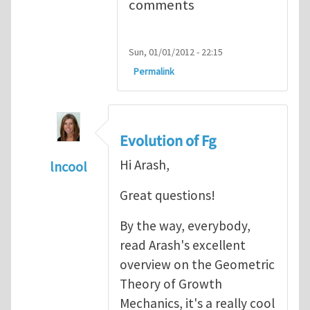
comments
Sun, 01/01/2012 - 22:15
Permalink
Evolution of Fg
Hi Arash,
lncool
In reply to
Mechanics of Growth
by
arash_y
Great questions!
By the way, everybody,
read Arash's excellent
overview on the Geometric
Theory of Growth
Mechanics, it's a really cool