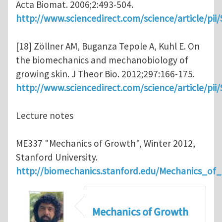
Acta Biomat. 2006;2:493-504.
http://www.sciencedirect.com/science/article/pi
[18] Zöllner AM, Buganza Tepole A, Kuhl E. On
the biomechanics and mechanobiology of
growing skin. J Theor Bio. 2012;297:166-175.
http://www.sciencedirect.com/science/article/pi
Lecture notes
ME337 "Mechanics of Growth", Winter 2012,
Stanford University.
http://biomechanics.stanford.edu/Mechanics_of
Mechanics of Growth