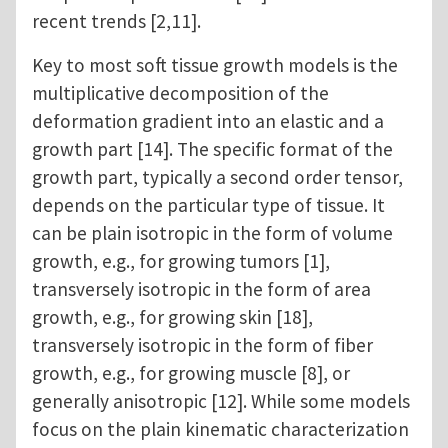
recent trends [2,11].
Key to most soft tissue growth models is the
multiplicative decomposition of the
deformation gradient into an elastic and a
growth part [14]. The specific format of the
growth part, typically a second order tensor,
depends on the particular type of tissue. It
can be plain isotropic in the form of volume
growth, e.g., for growing tumors [1],
transversely isotropic in the form of area
growth, e.g., for growing skin [18],
transversely isotropic in the form of fiber
growth, e.g., for growing muscle [8], or
generally anisotropic [12]. While some models
focus on the plain kinematic characterization