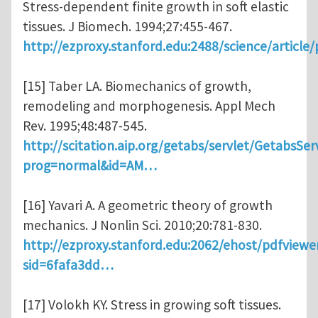
Stress-dependent finite growth in soft elastic
tissues. J Biomech. 1994;27:455-467.
http://ezproxy.stanford.edu:2488/science/article
[15] Taber LA. Biomechanics of growth,
remodeling and morphogenesis. Appl Mech
Rev. 1995;48:487-545.
http://scitation.aip.org/getabs/servlet/GetabsSer
prog=normal&id=AM…
[16] Yavari A. A geometric theory of growth
mechanics. J Nonlin Sci. 2010;20:781-830.
http://ezproxy.stanford.edu:2062/ehost/pdfviewe
sid=6fafa3dd…
[17] Volokh KY. Stress in growing soft tissues.