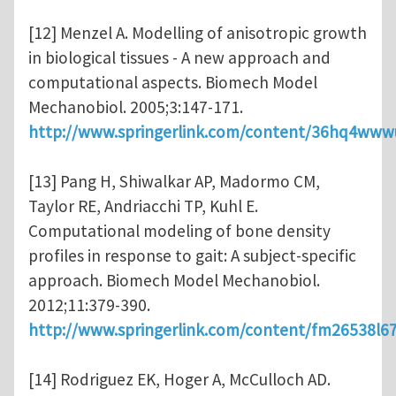
[12] Menzel A. Modelling of anisotropic growth
in biological tissues - A new approach and
computational aspects. Biomech Model
Mechanobiol. 2005;3:147-171.
http://www.springerlink.com/content/36hq4www
[13] Pang H, Shiwalkar AP, Madormo CM,
Taylor RE, Andriacchi TP, Kuhl E.
Computational modeling of bone density
profiles in response to gait: A subject-specific
approach. Biomech Model Mechanobiol.
2012;11:379-390.
http://www.springerlink.com/content/fm26538l6
[14] Rodriguez EK, Hoger A, McCulloch AD.