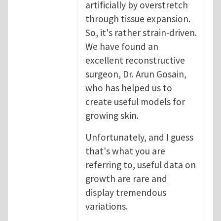
artificially by overstretch
through tissue expansion.
So, it's rather strain-driven.
We have found an
excellent reconstructive
surgeon, Dr. Arun Gosain,
who has helped us to
create useful models for
growing skin.
Unfortunately, and I guess
that's what you are
referring to, useful data on
growth are rare and
display tremendous
variations.