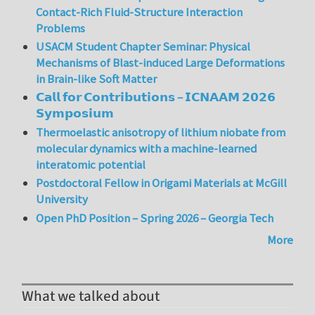
Contact-Rich Fluid-Structure Interaction
Problems
USACM Student Chapter Seminar: Physical
Mechanisms of Blast-induced Large Deformations
in Brain-like Soft Matter
𝗖𝗮𝗹𝗹 𝗳𝗼𝗿 𝗖𝗼𝗻𝘁𝗿𝗶𝗯𝘂𝘁𝗶𝗼𝗻𝘀 – 𝗜𝗖𝗡𝗔𝗔𝗠 𝟮𝟬𝟮𝟲
𝗦𝘆𝗺𝗽𝗼𝘀𝗶𝘂𝗺
Thermoelastic anisotropy of lithium niobate from
molecular dynamics with a machine-learned
interatomic potential
Postdoctoral Fellow in Origami Materials at McGill
University
Open PhD Position – Spring 2026 – Georgia Tech
More
What we talked about