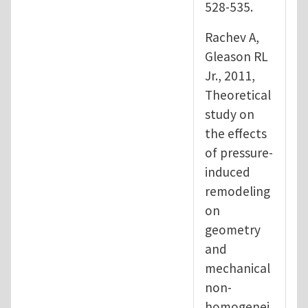
528-535.
Rachev A,
Gleason RL
Jr., 2011,
Theoretical
study on
the effects
of pressure-
induced
remodeling
on
geometry
and
mechanical
non-
homogenei