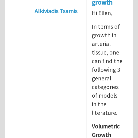
growth
Alkiviadis Tsamis
Hi Ellen,
In reply to
Evolution of Fg
by
lncool
In terms of
growth in
arterial
tissue, one
can find the
following 3
general
categories
of models
in the
literature.
Volumetric
Growth