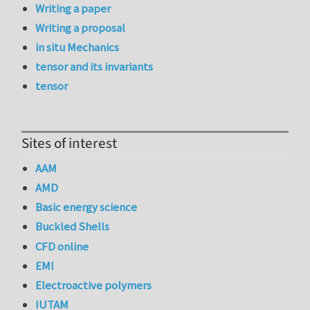
Writing a paper
Writing a proposal
in situ Mechanics
tensor and its invariants
tensor
Sites of interest
AAM
AMD
Basic energy science
Buckled Shells
CFD online
EMI
Electroactive polymers
IUTAM