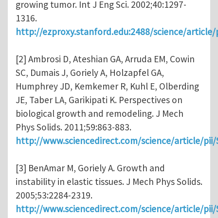
growing tumor. Int J Eng Sci. 2002;40:1297-
1316.
http://ezproxy.stanford.edu:2488/science/articl
[2] Ambrosi D, Ateshian GA, Arruda EM, Cowin
SC, Dumais J, Goriely A, Holzapfel GA,
Humphrey JD, Kemkemer R, Kuhl E, Olberding
JE, Taber LA, Garikipati K. Perspectives on
biological growth and remodeling. J Mech
Phys Solids. 2011;59:863-883.
http://www.sciencedirect.com/science/article/pi
[3] BenAmar M, Goriely A. Growth and
instability in elastic tissues. J Mech Phys Solids.
2005;53:2284-2319.
http://www.sciencedirect.com/science/article/pi