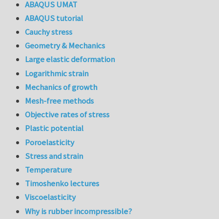
ABAQUS UMAT
ABAQUS tutorial
Cauchy stress
Geometry & Mechanics
Large elastic deformation
Logarithmic strain
Mechanics of growth
Mesh-free methods
Objective rates of stress
Plastic potential
Poroelasticity
Stress and strain
Temperature
Timoshenko lectures
Viscoelasticity
Why is rubber incompressible?