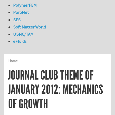
PolymerFEM
PoroNet
SES
Soft Matter World
USNC/TAM
eFluids
Home
JOURNAL CLUB THEME OF
JANUARY 2012: MECHANICS
OF GROWTH