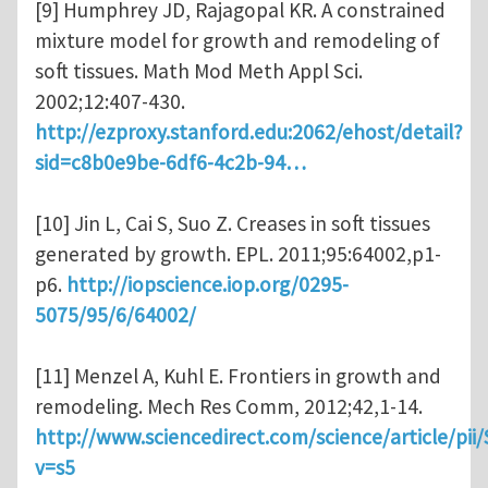
[9] Humphrey JD, Rajagopal KR. A constrained
mixture model for growth and remodeling of
soft tissues. Math Mod Meth Appl Sci.
2002;12:407-430.
http://ezproxy.stanford.edu:2062/ehost/detail?
sid=c8b0e9be-6df6-4c2b-94…
[10] Jin L, Cai S, Suo Z. Creases in soft tissues
generated by growth. EPL. 2011;95:64002,p1-
p6.
http://iopscience.iop.org/0295-
5075/95/6/64002/
[11] Menzel A, Kuhl E. Frontiers in growth and
remodeling. Mech Res Comm, 2012;42,1-14.
http://www.sciencedirect.com/science/article/pi
v=s5