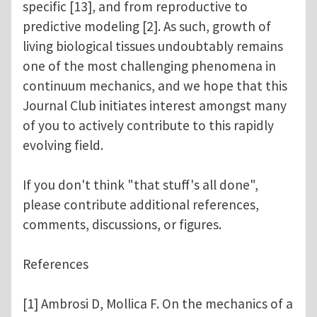
specific [13], and from reproductive to
predictive modeling [2]. As such, growth of
living biological tissues undoubtably remains
one of the most challenging phenomena in
continuum mechanics, and we hope that this
Journal Club initiates interest amongst many
of you to actively contribute to this rapidly
evolving field.
If you don't think "that stuff's all done",
please contribute additional references,
comments, discussions, or figures.
References
[1] Ambrosi D, Mollica F. On the mechanics of a