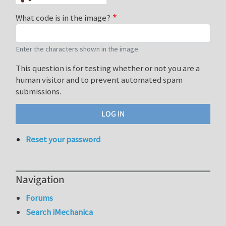
What code is in the image?
Enter the characters shown in the image.
This question is for testing whether or not you are a
human visitor and to prevent automated spam
submissions.
Reset your password
Navigation
Forums
Search iMechanica