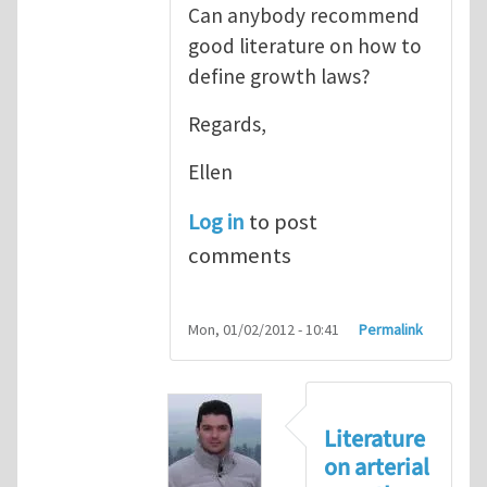
Can anybody recommend
good literature on how to
define growth laws?
Regards,
Ellen
Log in
to post
comments
Mon, 01/02/2012 - 10:41
Permalink
Literature
on arterial