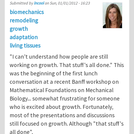
Submitted by
lncool
on
Sun, 01/01/2012 - 16:23
biomechanics
remodeling
growth
adaptation
living tissues
"I can't understand how people are still
working on growth. That stuff's all done." This
was the beginning of the first lunch
conversation at a recent Banff workshop on
Mathematical Foundations on Mechanical
Biology... somewhat frustrating for someone
who is excited about growth. Fortunately,
most of the presentations and discussions
still focused on growth. Although "that stuff's
all done".