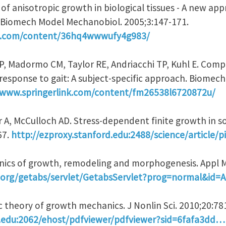
 of anisotropic growth in biological tissues - A new ap
 Biomech Model Mechanobiol. 2005;3:147-171.
nk.com/content/36hq4wwwufy4g983/
AP, Madormo CM, Taylor RE, Andriacchi TP, Kuhl E. Com
n response to gait: A subject-specific approach. Biome
/www.springerlink.com/content/fm26538l6720872u/
 A, McCulloch AD. Stress-dependent finite growth in soft
67.
http://ezproxy.stanford.edu:2488/science/article/
nics of growth, remodeling and morphogenesis. Appl M
ip.org/getabs/servlet/GetabsServlet?prog=normal&id
ic theory of growth mechanics. J Nonlin Sci. 2010;20:78
d.edu:2062/ehost/pdfviewer/pdfviewer?sid=6fafa3dd…