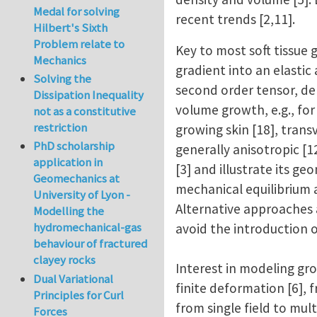
Medal for solving
recent trends [2,11].
Hilbert's Sixth
Problem relate to
Key to most soft tissue
Mechanics
gradient into an elastic
Solving the
second order tensor, dep
Dissipation Inequality
volume growth, e.g., for
not as a constitutive
restriction
growing skin [18], transv
PhD scholarship
generally anisotropic [
application in
[3] and illustrate its g
Geomechanics at
mechanical equilibrium an
University of Lyon -
Alternative approaches 
Modelling the
hydromechanical-gas
avoid the introduction o
behaviour of fractured
clayey rocks
Interest in modeling gro
Dual Variational
finite deformation [6], 
Principles for Curl
from single field to mult
Forces