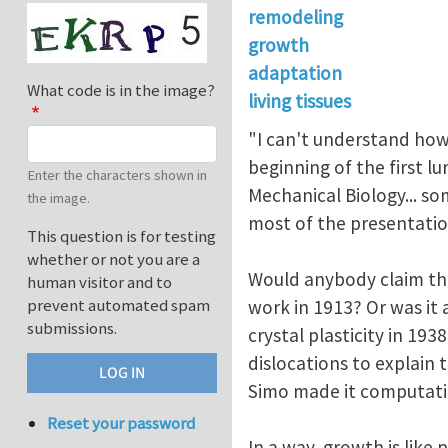
remodeling
growth
adaptation
What code is in the image?
living tissues
"I can't understand how 
beginning of the first 
Enter the characters shown in
Mechanical Biology... s
the image.
most of the presentation
This question is for testing
whether or not you are a
Would anybody claim tha
human visitor and to
prevent automated spam
work in 1913? Or was it
submissions.
crystal plasticity in 19
dislocations to explain 
Simo made it computati
Reset your password
In a way, growth is like 