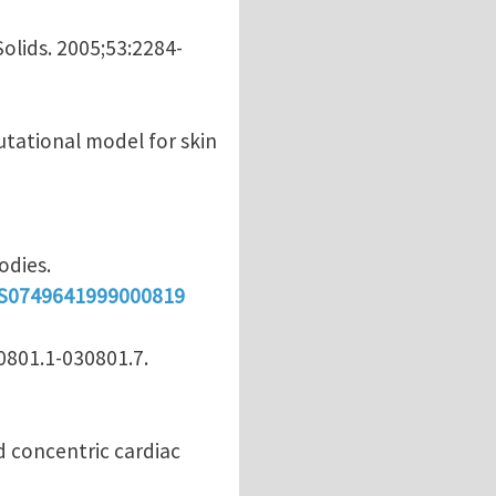
Solids. 2005;53:2284-
utational model for skin
odies.
i/S0749641999000819
30801.1-030801.7.
nd concentric cardiac