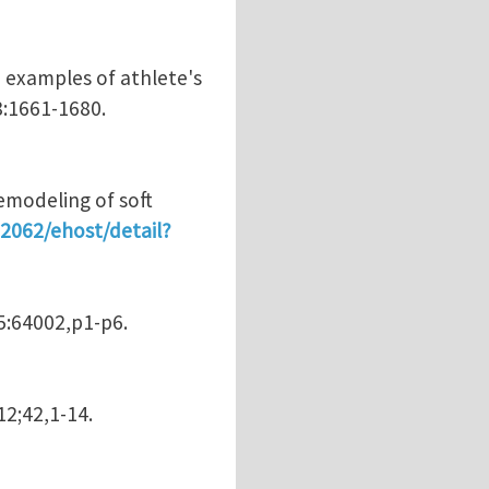
h examples of athlete's
8:1661-1680.
emodeling of soft
:2062/ehost/detail?
95:64002,p1-p6.
12;42,1-14.