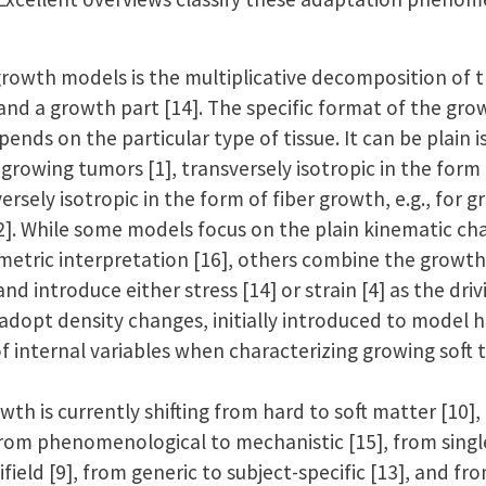
 growth models is the multiplicative decomposition of
 and a growth part [14]. The specific format of the grow
ends on the particular type of tissue. It can be plain i
 growing tumors [1], transversely isotropic in the form 
ersely isotropic in the form of fiber growth, e.g., for g
12]. While some models focus on the plain kinematic ch
eometric interpretation [16], others combine the growt
d introduce either stress [14] or strain [4] as the driv
adopt density changes, initially introduced to model h
f internal variables when characterizing growing soft ti
wth is currently shifting from hard to soft matter [10],
from phenomenological to mechanistic [15], from single 
ifield [9], from generic to subject-specific [13], and f