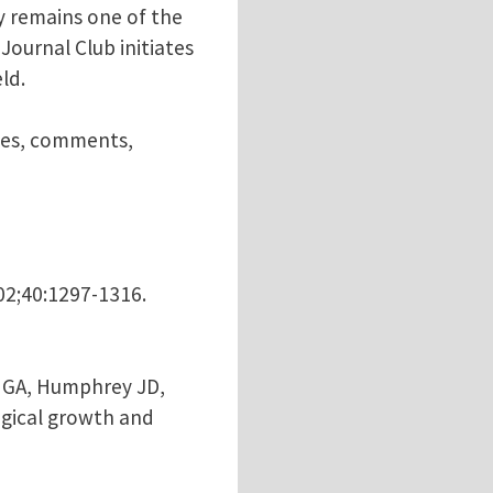
ly remains one of the
ournal Club initiates
ld.
nces, comments,
002;40:1297-1316.
el GA, Humphrey JD,
ogical growth and