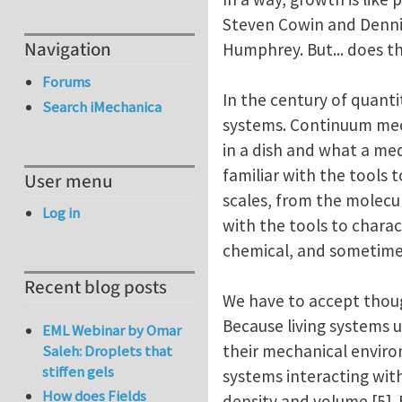
Steven Cowin and Dennis 
Navigation
Humphrey. But... does th
Forums
In the century of quanti
Search iMechanica
systems. Continuum mecha
in a dish and what a me
familiar with the tools 
User menu
scales, from the molecula
Log in
with the tools to charac
chemical, and sometimes
Recent blog posts
We have to accept thoug
Because living systems u
EML Webinar by Omar
their mechanical enviro
Saleh: Droplets that
stiffen gels
systems interacting wit
How does Fields
density and volume [5].