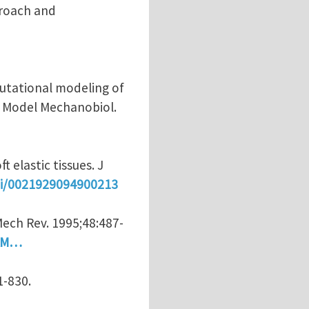
proach and
putational modeling of
ch Model Mechanobiol.
 elastic tissues. J
pii/0021929094900213
ech Rev. 1995;48:487-
=AM…
1-830.