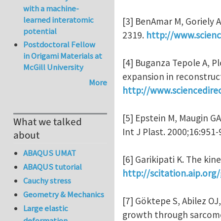
with a machine-
learned interatomic
[3] BenAmar M, Goriely A.
potential
2319.
http://www.scienc
Postdoctoral Fellow
in Origami Materials at
[4] Buganza Tepole A, Pl
McGill University
expansion in reconstruct
More
http://www.sciencedire
[5] Epstein M, Maugin G
What we talked
Int J Plast. 2000;16:951
about
ABAQUS UMAT
[6] Garikipati K. The ki
ABAQUS tutorial
http://scitation.aip.o
Cauchy stress
Geometry & Mechanics
[7] Göktepe S, Abilez OJ
Large elastic
growth through sarcomer
deformation