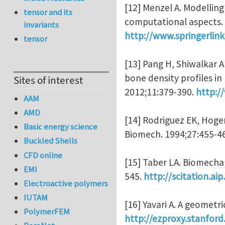
[12] Menzel A. Modelling
tensor and its
computational aspects.
invariants
http://www.springerli
tensor
[13] Pang H, Shiwalkar 
bone density profiles i
Sites of interest
2012;11:379-390.
http:/
AAM
AMD
[14] Rodriguez EK, Hoger
Basic energy science
Biomech. 1994;27:455-4
Buckled Shells
CFD online
[15] Taber LA. Biomecha
EMI
545.
http://scitation.a
Electroactive polymers
IUTAM
[16] Yavari A. A geometr
PolymerFEM
http://ezproxy.stanfor