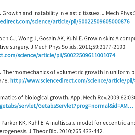
 Growth and instability in elastic tissues. J Mech Phys 
edirect.com/science/article/pii/S0022509605000876
och CJ, Wong J, Gosain AK, Kuhl E. Growin skin: A comp
ive surgery. J Mech Phys Solids. 2011;59:2177-2190.
ct.com/science/article/pii/S0022509611001074
A. Thermomechanics of volumetric growth in uniform b
-978.
http://www.sciencedirect.com/science/article/pi
nematics of biological growth. Appl Mech Rev.2009;62:0
rg/getabs/servlet/GetabsServlet?prog=normal&id=AM…
, Parker KK, Kuhl E. A multiscale model for eccentric a
ogenesis. J Theor Bio. 2010;265:433-442.