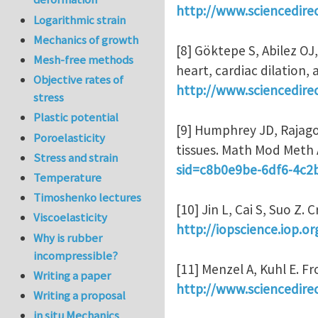
http://www.sciencedire
Logarithmic strain
Mechanics of growth
[8] Göktepe S, Abilez OJ
Mesh-free methods
heart, cardiac dilation,
Objective rates of
http://www.sciencedire
stress
Plastic potential
[9] Humphrey JD, Rajago
Poroelasticity
tissues. Math Mod Meth 
Stress and strain
sid=c8b0e9be-6df6-4c
Temperature
Timoshenko lectures
[10] Jin L, Cai S, Suo Z.
Viscoelasticity
http://iopscience.iop.o
Why is rubber
incompressible?
[11] Menzel A, Kuhl E. 
Writing a paper
http://www.sciencedire
Writing a proposal
in situ Mechanics