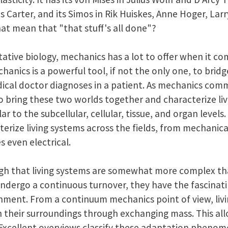
Carter, and its Simos in Rik Huiskes, Anne Hoger, Larr
at mean that "that stuff's all done"?
tative biology, mechanics has a lot to offer when it com
nics is a powerful tool, if not the only one, to bridg
dical doctor diagnoses in a patient. As mechanics com
to bring these two worlds together and characterize li
r to the subcellular, cellular, tissue, and organ levels.
terize living systems across the fields, from mechanical
 even electrical.
h that living systems are somewhat more complex than
ndergo a continuous turnover, they have the fascinatin
nment. From a continuum mechanics point of view, liv
h their surroundings through exchanging mass. This al
 Excellent overviews classify these adaptation pheno