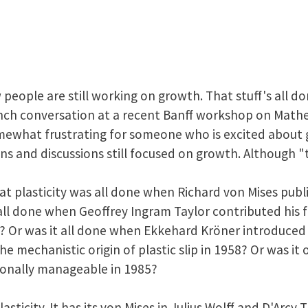
people are still working on growth. That stuff's all do
lunch conversation at a recent Banff workshop on Mat
omewhat frustrating for someone who is excited about 
s and discussions still focused on growth. Although "th
t plasticity was all done when Richard von Mises publ
 all done when Geoffrey Ingram Taylor contributed h
38? Or was it all done when Ekkehard Kröner introduce
the mechanistic origin of plastic slip in 1958? Or was i
onally manageable in 1985?
plasticity. It has its von Mises in Julius Wolff and D'Arc