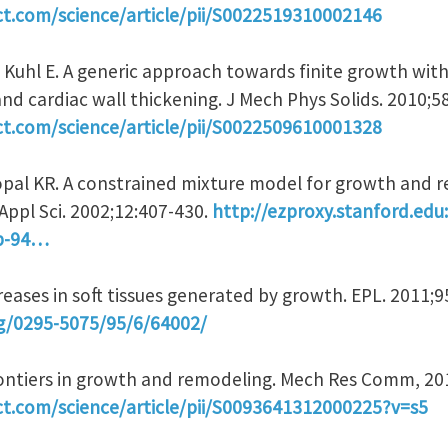
ct.com/science/article/pii/S0022519310002146
, Kuhl E. A generic approach towards finite growth wit
 and cardiac wall thickening. J Mech Phys Solids. 2010;5
ct.com/science/article/pii/S0022509610001328
pal KR. A constrained mixture model for growth and r
Appl Sci. 2002;12:407-430.
http://ezproxy.stanford.edu
2b-94…
 Creases in soft tissues generated by growth. EPL. 2011;
rg/0295-5075/95/6/64002/
Frontiers in growth and remodeling. Mech Res Comm, 20
ct.com/science/article/pii/S0093641312000225?v=s5