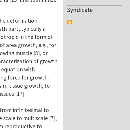
Syndicate
 the deformation
th part, typically a
sotropic in the form of
of area growth, e.g., for
rowing muscle [8], or
aracterization of growth
h equation with
ing force for growth.
ard tissue growth, to
ssues [17].
 from infinitesimal to
scale to multiscale [7],
rom reproductive to