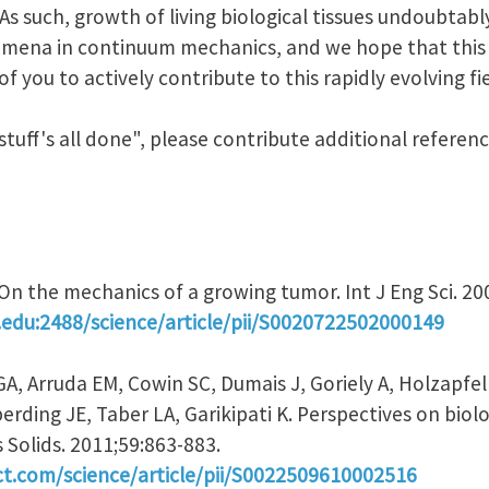
 As such, growth of living biological tissues undoubtab
ena in continuum mechanics, and we hope that this J
 you to actively contribute to this rapidly evolving fie
 stuff's all done", please contribute additional refere
. On the mechanics of a growing tumor. Int J Eng Sci. 2
.edu:2488/science/article/pii/S0020722502000149
GA, Arruda EM, Cowin SC, Dumais J, Goriely A, Holzapf
rding JE, Taber LA, Garikipati K. Perspectives on biol
 Solids. 2011;59:863-883.
ct.com/science/article/pii/S0022509610002516