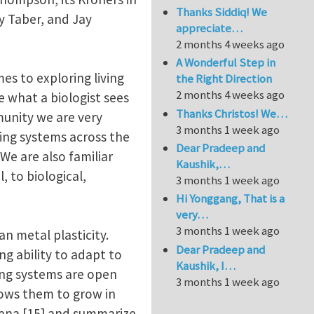
Thanks Siddiq! We
y Taber, and Jay
appreciate…
2 months 4 weeks ago
A Wonderful Step in
es to exploring living
the Right Direction
2 months 4 weeks ago
e what a biologist sees
Thanks Christos! We…
munity we are very
3 months 1 week ago
ving systems across the
Dear Pradeep and
 We are also familiar
Kaushik,…
, to biological,
3 months 1 week ago
Hi Yonggang, That is a
very…
3 months 1 week ago
 metal plasticity.
Dear Pradeep and
g ability to adapt to
Kaushik, I…
ing systems are open
3 months 1 week ago
lows them to grow in
mena [15] and summarize