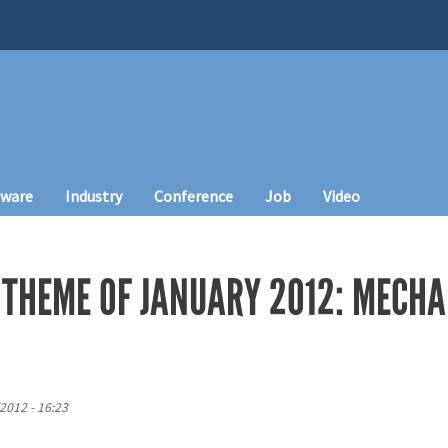
tware
Industry
Conference
Job
Video
 THEME OF JANUARY 2012: MECHA
2012 - 16:23