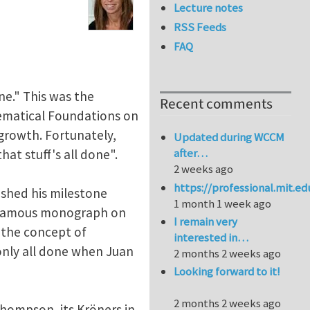
Lecture notes
RSS Feeds
FAQ
ne." This was the
Recent comments
hematical Foundations on
growth. Fortunately,
Updated during WCCM
after…
at stuff's all done".
2 weeks ago
https://professional.mit.e
ished his milestone
1 month 1 week ago
is famous monograph on
I remain very
d the concept of
interested in…
t only all done when Juan
2 months 2 weeks ago
Looking forward to it!
2 months 2 weeks ago
y Thompson, its Kröners in