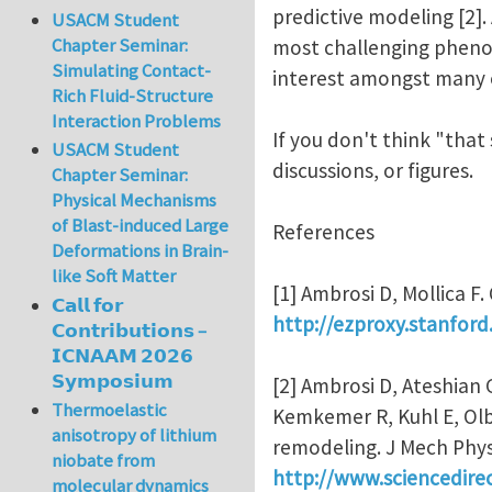
predictive modeling [2].
USACM Student
Chapter Seminar:
most challenging phenom
Simulating Contact-
interest amongst many of
Rich Fluid-Structure
Interaction Problems
If you don't think "that
USACM Student
discussions, or figures.
Chapter Seminar:
Physical Mechanisms
of Blast-induced Large
References
Deformations in Brain-
like Soft Matter
[1] Ambrosi D, Mollica F
𝗖𝗮𝗹𝗹 𝗳𝗼𝗿
http://ezproxy.stanford
𝗖𝗼𝗻𝘁𝗿𝗶𝗯𝘂𝘁𝗶𝗼𝗻𝘀 –
𝗜𝗖𝗡𝗔𝗔𝗠 𝟮𝟬𝟮𝟲
𝗦𝘆𝗺𝗽𝗼𝘀𝗶𝘂𝗺
[2] Ambrosi D, Ateshian 
Thermoelastic
Kemkemer R, Kuhl E, Olbe
anisotropy of lithium
remodeling. J Mech Phys
niobate from
http://www.sciencedire
molecular dynamics