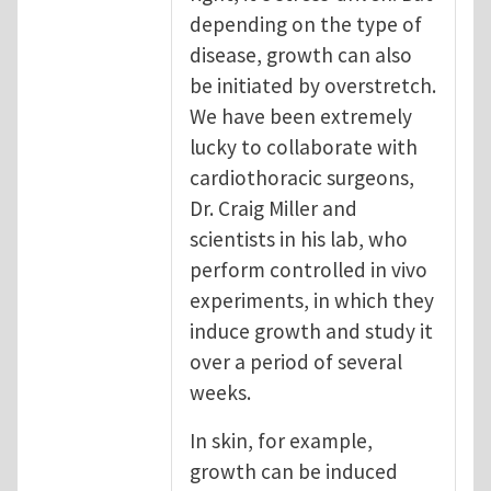
depending on the type of
disease, growth can also
be initiated by overstretch.
We have been extremely
lucky to collaborate with
cardiothoracic surgeons,
Dr. Craig Miller and
scientists in his lab, who
perform controlled in vivo
experiments, in which they
induce growth and study it
over a period of several
weeks.
In skin, for example,
growth can be induced