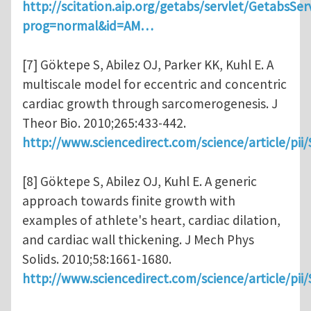
http://scitation.aip.org/getabs/servlet/GetabsSer
prog=normal&id=AM…
[7] Göktepe S, Abilez OJ, Parker KK, Kuhl E. A
multiscale model for eccentric and concentric
cardiac growth through sarcomerogenesis. J
Theor Bio. 2010;265:433-442.
http://www.sciencedirect.com/science/article/pi
[8] Göktepe S, Abilez OJ, Kuhl E. A generic
approach towards finite growth with
examples of athlete's heart, cardiac dilation,
and cardiac wall thickening. J Mech Phys
Solids. 2010;58:1661-1680.
http://www.sciencedirect.com/science/article/pi