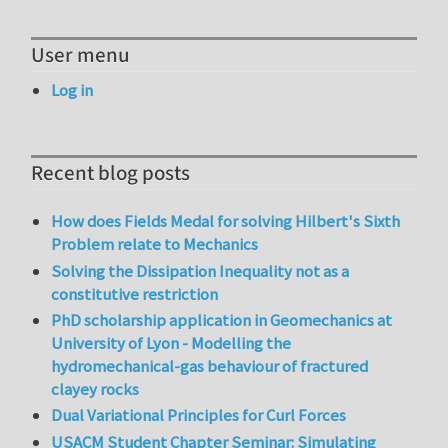
User menu
Log in
Recent blog posts
How does Fields Medal for solving Hilbert's Sixth
Problem relate to Mechanics
Solving the Dissipation Inequality not as a
constitutive restriction
PhD scholarship application in Geomechanics at
University of Lyon - Modelling the
hydromechanical-gas behaviour of fractured
clayey rocks
Dual Variational Principles for Curl Forces
USACM Student Chapter Seminar: Simulating