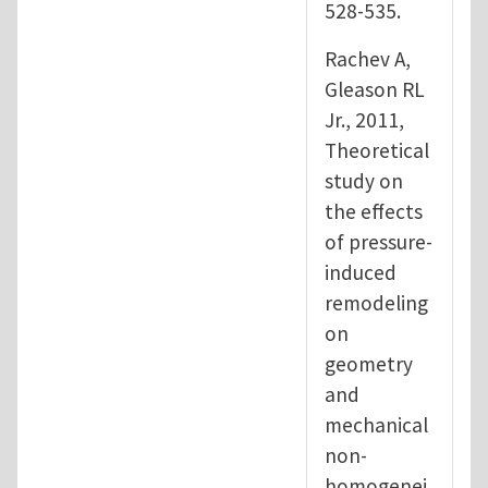
528-535.
Rachev A,
Gleason RL
Jr., 2011,
Theoretical
study on
the effects
of pressure-
induced
remodeling
on
geometry
and
mechanical
non-
homogenei