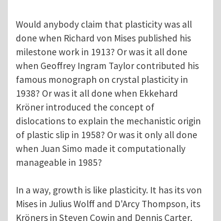
Would anybody claim that plasticity was all
done when Richard von Mises published his
milestone work in 1913? Or was it all done
when Geoffrey Ingram Taylor contributed his
famous monograph on crystal plasticity in
1938? Or was it all done when Ekkehard
Kröner introduced the concept of
dislocations to explain the mechanistic origin
of plastic slip in 1958? Or was it only all done
when Juan Simo made it computationally
manageable in 1985?
In a way, growth is like plasticity. It has its von
Mises in Julius Wolff and D'Arcy Thompson, its
Kröners in Steven Cowin and Dennis Carter,