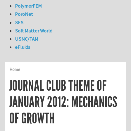
PolymerFEM
PoroNet
SES
Soft Matter World
USNC/TAM
eFluids
Home
JOURNAL CLUB THEME OF
JANUARY 2012: MECHANICS
OF GROWTH