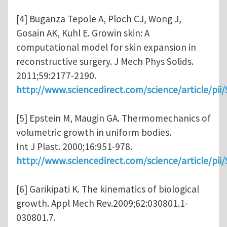
[4] Buganza Tepole A, Ploch CJ, Wong J,
Gosain AK, Kuhl E. Growin skin: A
computational model for skin expansion in
reconstructive surgery. J Mech Phys Solids.
2011;59:2177-2190.
http://www.sciencedirect.com/science/article/pi
[5] Epstein M, Maugin GA. Thermomechanics of
volumetric growth in uniform bodies.
Int J Plast. 2000;16:951-978.
http://www.sciencedirect.com/science/article/pi
[6] Garikipati K. The kinematics of biological
growth. Appl Mech Rev.2009;62:030801.1-
030801.7.