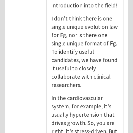
introduction into the field!
I don't think there is one
single unique evolution law
for
F
g, nor is there one
single unique format of
F
g.
To identify useful
candidates, we have found
it useful to closely
collaborate with clinical
researchers.
In the cardiovascular
system, for example, it's
usually hypertension that
drives growth. So, you are
right, it's stress-driven. But