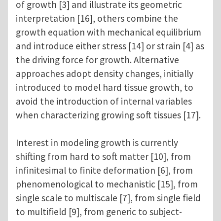
of growth [3] and illustrate its geometric
interpretation [16], others combine the
growth equation with mechanical equilibrium
and introduce either stress [14] or strain [4] as
the driving force for growth. Alternative
approaches adopt density changes, initially
introduced to model hard tissue growth, to
avoid the introduction of internal variables
when characterizing growing soft tissues [17].
Interest in modeling growth is currently
shifting from hard to soft matter [10], from
infinitesimal to finite deformation [6], from
phenomenological to mechanistic [15], from
single scale to multiscale [7], from single field
to multifield [9], from generic to subject-