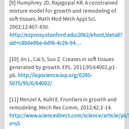
[9] Humphrey JD, Rajagopal KR. A constrained
mixture model for growth and remodeling of
soft tissues. Math Mod Meth Appl Sci.
2002;12:407-430.
http://ezproxy.stanford.edu:2062/ehost/detail?
sid=c8b0e9be-6df6-4c2b-94…
[10] Jin L, Cai S, Suo Z. Creases in soft tissues
generated by growth. EPL. 2011;95:64002,p1-
p6.
http://iopscience.iop.org/0295-
5075/95/6/64002/
[11] Menzel A, Kuhl E. Frontiers in growth and
remodeling. Mech Res Comm, 2012;42,1-14.
http://www.sciencedirect.com/science/article/pi
v=s5