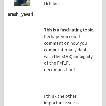
Hi Ellen:
arash_yavari
This is a fascinating topic.
Perhaps you could
comment on how you
computationally deal
with the SO(3) ambiguity
of the
F
=
F
F
e
g
decomposition?
I think the other
important issue is