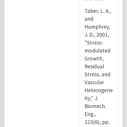
Taber, L. A.,
and
Humphrey,
J. D., 2001,
"Stress-
modulated
Growth,
Residual
Stress, and
Vascular
Heterogene
ity," J.
Biomech.
Eng.,
123(6), pp.