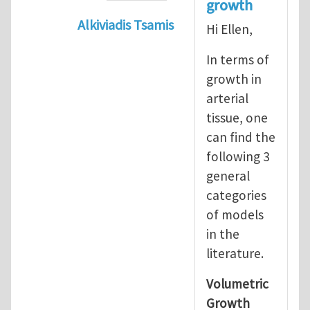
growth
Alkiviadis Tsamis
Hi Ellen,
In reply to
Evolution of Fg
by
lncool
In terms of
growth in
arterial
tissue, one
can find the
following 3
general
categories
of models
in the
literature.
Volumetric
Growth