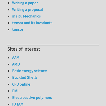
Writing a paper
Writing a proposal
in situ Mechanics
tensor and its invariants
tensor
Sites of interest
AAM
AMD
Basic energy science
Buckled Shells
CFD online
EMI
Electroactive polymers
IUTAM