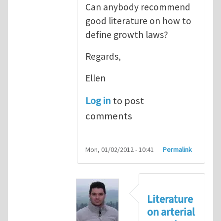
Can anybody recommend
good literature on how to
define growth laws?
Regards,
Ellen
Log in
to post
comments
Mon, 01/02/2012 - 10:41
Permalink
Literature
on arterial