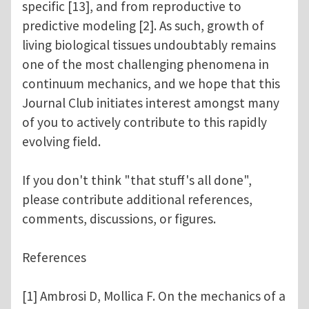
specific [13], and from reproductive to
predictive modeling [2]. As such, growth of
living biological tissues undoubtably remains
one of the most challenging phenomena in
continuum mechanics, and we hope that this
Journal Club initiates interest amongst many
of you to actively contribute to this rapidly
evolving field.
If you don't think "that stuff's all done",
please contribute additional references,
comments, discussions, or figures.
References
[1] Ambrosi D, Mollica F. On the mechanics of a