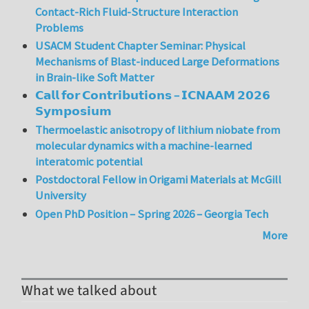
Contact-Rich Fluid-Structure Interaction
Problems
USACM Student Chapter Seminar: Physical
Mechanisms of Blast-induced Large Deformations
in Brain-like Soft Matter
𝗖𝗮𝗹𝗹 𝗳𝗼𝗿 𝗖𝗼𝗻𝘁𝗿𝗶𝗯𝘂𝘁𝗶𝗼𝗻𝘀 – 𝗜𝗖𝗡𝗔𝗔𝗠 𝟮𝟬𝟮𝟲
𝗦𝘆𝗺𝗽𝗼𝘀𝗶𝘂𝗺
Thermoelastic anisotropy of lithium niobate from
molecular dynamics with a machine-learned
interatomic potential
Postdoctoral Fellow in Origami Materials at McGill
University
Open PhD Position – Spring 2026 – Georgia Tech
More
What we talked about