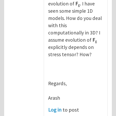
evolution of
F
. I have
g
seen some simple 1D
models. How do you deal
with this
computationally in 3D? I
assume evolution of
F
g
explicitly depends on
stress tensor? How?
Regards,
Arash
Log in
to post