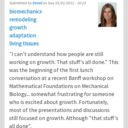
Submitted by
lncool
on
Sun, 01/01/2012 - 16:23
biomechanics
remodeling
growth
adaptation
living tissues
"I can't understand how people are still
working on growth. That stuff's all done." This
was the beginning of the first lunch
conversation at a recent Banff workshop on
Mathematical Foundations on Mechanical
Biology... somewhat frustrating for someone
who is excited about growth. Fortunately,
most of the presentations and discussions
still focused on growth. Although "that stuff's
all done".