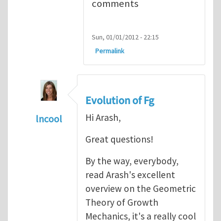
comments
Sun, 01/01/2012 - 22:15
Permalink
Evolution of Fg
Hi Arash,
lncool
In reply to
Mechanics of Growth
by
arash_y
Great questions!
By the way, everybody,
read Arash's excellent
overview on the Geometric
Theory of Growth
Mechanics, it's a really cool