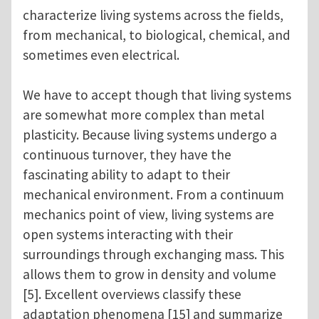
characterize living systems across the fields,
from mechanical, to biological, chemical, and
sometimes even electrical.
We have to accept though that living systems
are somewhat more complex than metal
plasticity. Because living systems undergo a
continuous turnover, they have the
fascinating ability to adapt to their
mechanical environment. From a continuum
mechanics point of view, living systems are
open systems interacting with their
surroundings through exchanging mass. This
allows them to grow in density and volume
[5]. Excellent overviews classify these
adaptation phenomena [15] and summarize