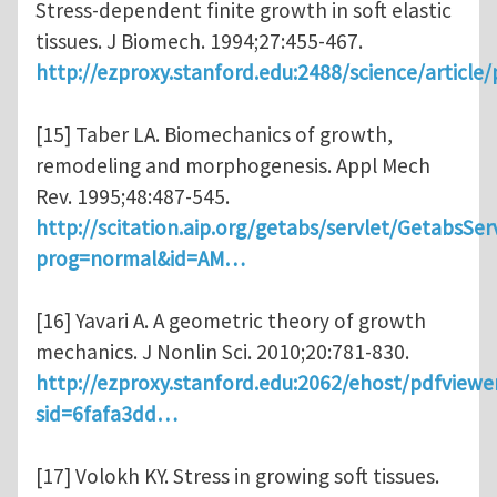
Stress-dependent finite growth in soft elastic
tissues. J Biomech. 1994;27:455-467.
http://ezproxy.stanford.edu:2488/science/article
[15] Taber LA. Biomechanics of growth,
remodeling and morphogenesis. Appl Mech
Rev. 1995;48:487-545.
http://scitation.aip.org/getabs/servlet/GetabsSer
prog=normal&id=AM…
[16] Yavari A. A geometric theory of growth
mechanics. J Nonlin Sci. 2010;20:781-830.
http://ezproxy.stanford.edu:2062/ehost/pdfviewe
sid=6fafa3dd…
[17] Volokh KY. Stress in growing soft tissues.