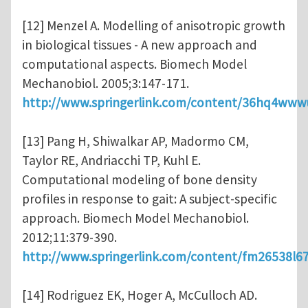
[12] Menzel A. Modelling of anisotropic growth
in biological tissues - A new approach and
computational aspects. Biomech Model
Mechanobiol. 2005;3:147-171.
http://www.springerlink.com/content/36hq4www
[13] Pang H, Shiwalkar AP, Madormo CM,
Taylor RE, Andriacchi TP, Kuhl E.
Computational modeling of bone density
profiles in response to gait: A subject-specific
approach. Biomech Model Mechanobiol.
2012;11:379-390.
http://www.springerlink.com/content/fm26538l6
[14] Rodriguez EK, Hoger A, McCulloch AD.