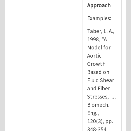
Approach
Examples:
Taber, L. A.,
1998, "A
Model for
Aortic
Growth
Based on
Fluid Shear
and Fiber
Stresses," J.
Biomech.
Eng.,
120(3), pp.
348-354.