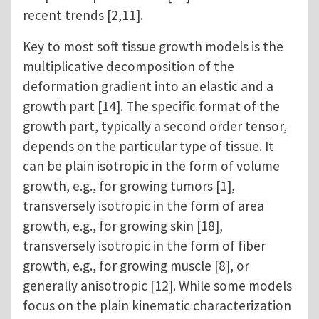
recent trends [2,11].
Key to most soft tissue growth models is the
multiplicative decomposition of the
deformation gradient into an elastic and a
growth part [14]. The specific format of the
growth part, typically a second order tensor,
depends on the particular type of tissue. It
can be plain isotropic in the form of volume
growth, e.g., for growing tumors [1],
transversely isotropic in the form of area
growth, e.g., for growing skin [18],
transversely isotropic in the form of fiber
growth, e.g., for growing muscle [8], or
generally anisotropic [12]. While some models
focus on the plain kinematic characterization