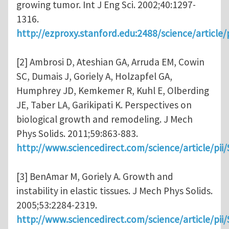
growing tumor. Int J Eng Sci. 2002;40:1297-
1316.
http://ezproxy.stanford.edu:2488/science/articl
[2] Ambrosi D, Ateshian GA, Arruda EM, Cowin
SC, Dumais J, Goriely A, Holzapfel GA,
Humphrey JD, Kemkemer R, Kuhl E, Olberding
JE, Taber LA, Garikipati K. Perspectives on
biological growth and remodeling. J Mech
Phys Solids. 2011;59:863-883.
http://www.sciencedirect.com/science/article/pi
[3] BenAmar M, Goriely A. Growth and
instability in elastic tissues. J Mech Phys Solids.
2005;53:2284-2319.
http://www.sciencedirect.com/science/article/pi