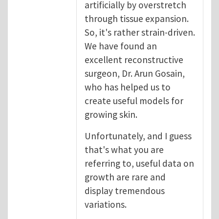
artificially by overstretch
through tissue expansion.
So, it's rather strain-driven.
We have found an
excellent reconstructive
surgeon, Dr. Arun Gosain,
who has helped us to
create useful models for
growing skin.
Unfortunately, and I guess
that's what you are
referring to, useful data on
growth are rare and
display tremendous
variations.