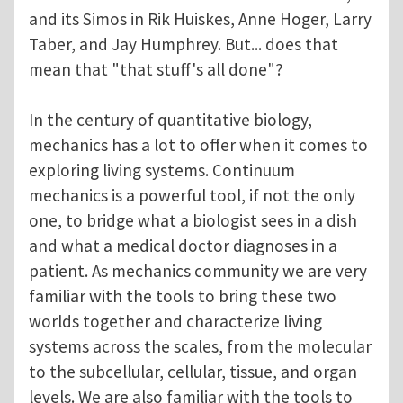
and its Simos in Rik Huiskes, Anne Hoger, Larry
Taber, and Jay Humphrey. But... does that
mean that "that stuff's all done"?
In the century of quantitative biology,
mechanics has a lot to offer when it comes to
exploring living systems. Continuum
mechanics is a powerful tool, if not the only
one, to bridge what a biologist sees in a dish
and what a medical doctor diagnoses in a
patient. As mechanics community we are very
familiar with the tools to bring these two
worlds together and characterize living
systems across the scales, from the molecular
to the subcellular, cellular, tissue, and organ
levels. We are also familiar with the tools to