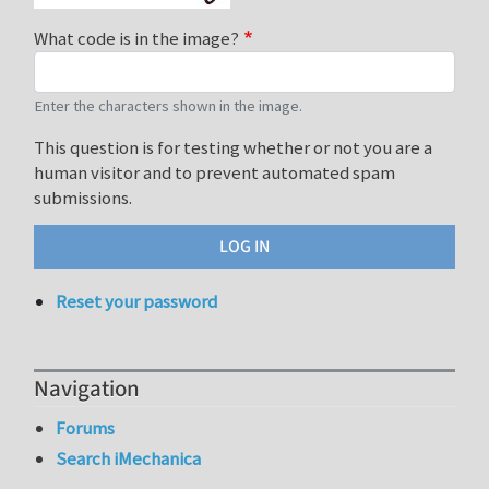
What code is in the image?
Enter the characters shown in the image.
This question is for testing whether or not you are a
human visitor and to prevent automated spam
submissions.
Reset your password
Navigation
Forums
Search iMechanica