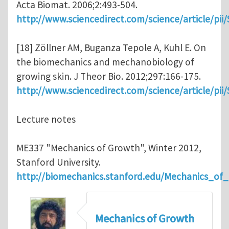
Acta Biomat. 2006;2:493-504.
http://www.sciencedirect.com/science/article/pi
[18] Zöllner AM, Buganza Tepole A, Kuhl E. On
the biomechanics and mechanobiology of
growing skin. J Theor Bio. 2012;297:166-175.
http://www.sciencedirect.com/science/article/pi
Lecture notes
ME337 "Mechanics of Growth", Winter 2012,
Stanford University.
http://biomechanics.stanford.edu/Mechanics_of
Mechanics of Growth