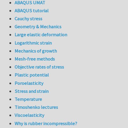
ABAQUS UMAT
ABAQUS tutorial
Cauchy stress
Geometry & Mechanics
Large elastic deformation
Logarithmic strain
Mechanics of growth
Mesh-free methods
Objective rates of stress
Plastic potential
Poroelasticity
Stress and strain
Temperature
Timoshenko lectures
Viscoelasticity
Why is rubber incompressible?