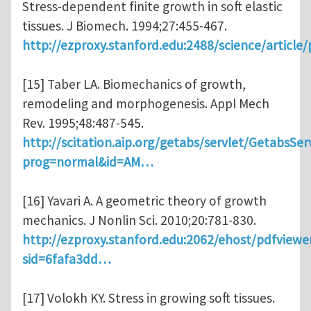
Stress-dependent finite growth in soft elastic
tissues. J Biomech. 1994;27:455-467.
http://ezproxy.stanford.edu:2488/science/article
[15] Taber LA. Biomechanics of growth,
remodeling and morphogenesis. Appl Mech
Rev. 1995;48:487-545.
http://scitation.aip.org/getabs/servlet/GetabsSer
prog=normal&id=AM…
[16] Yavari A. A geometric theory of growth
mechanics. J Nonlin Sci. 2010;20:781-830.
http://ezproxy.stanford.edu:2062/ehost/pdfviewe
sid=6fafa3dd…
[17] Volokh KY. Stress in growing soft tissues.