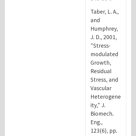
Taber, L. A.,
and
Humphrey,
J. D., 2001,
"Stress-
modulated
Growth,
Residual
Stress, and
Vascular
Heterogene
ity," J.
Biomech.
Eng.,
123(6), pp.