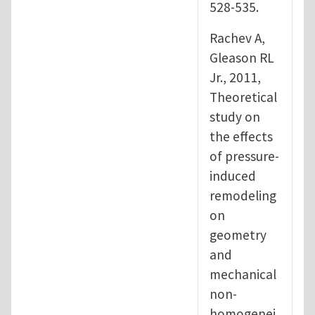
528-535.
Rachev A,
Gleason RL
Jr., 2011,
Theoretical
study on
the effects
of pressure-
induced
remodeling
on
geometry
and
mechanical
non-
homogenei