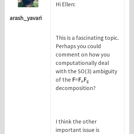
Hi Ellen:
arash_yavari
This is a fascinating topic.
Perhaps you could
comment on how you
computationally deal
with the SO(3) ambiguity
of the
F
=
F
F
e
g
decomposition?
I think the other
important issue is