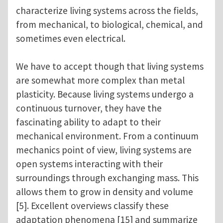
characterize living systems across the fields,
from mechanical, to biological, chemical, and
sometimes even electrical.
We have to accept though that living systems
are somewhat more complex than metal
plasticity. Because living systems undergo a
continuous turnover, they have the
fascinating ability to adapt to their
mechanical environment. From a continuum
mechanics point of view, living systems are
open systems interacting with their
surroundings through exchanging mass. This
allows them to grow in density and volume
[5]. Excellent overviews classify these
adaptation phenomena [15] and summarize