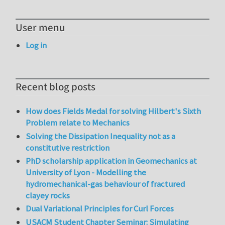
User menu
Log in
Recent blog posts
How does Fields Medal for solving Hilbert's Sixth
Problem relate to Mechanics
Solving the Dissipation Inequality not as a
constitutive restriction
PhD scholarship application in Geomechanics at
University of Lyon - Modelling the
hydromechanical-gas behaviour of fractured
clayey rocks
Dual Variational Principles for Curl Forces
USACM Student Chapter Seminar: Simulating