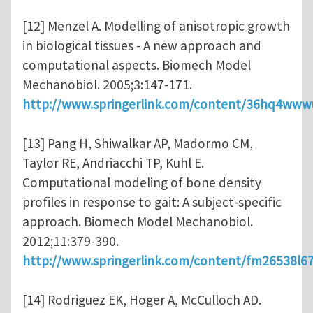
[12] Menzel A. Modelling of anisotropic growth
in biological tissues - A new approach and
computational aspects. Biomech Model
Mechanobiol. 2005;3:147-171.
http://www.springerlink.com/content/36hq4www
[13] Pang H, Shiwalkar AP, Madormo CM,
Taylor RE, Andriacchi TP, Kuhl E.
Computational modeling of bone density
profiles in response to gait: A subject-specific
approach. Biomech Model Mechanobiol.
2012;11:379-390.
http://www.springerlink.com/content/fm26538l6
[14] Rodriguez EK, Hoger A, McCulloch AD.