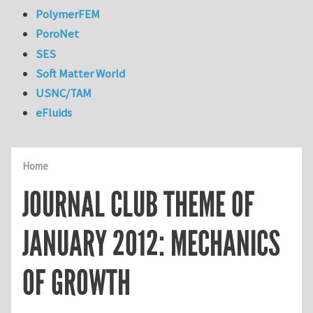
PolymerFEM
PoroNet
SES
Soft Matter World
USNC/TAM
eFluids
Home
JOURNAL CLUB THEME OF
JANUARY 2012: MECHANICS
OF GROWTH