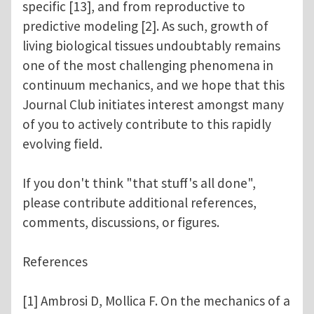
specific [13], and from reproductive to
predictive modeling [2]. As such, growth of
living biological tissues undoubtably remains
one of the most challenging phenomena in
continuum mechanics, and we hope that this
Journal Club initiates interest amongst many
of you to actively contribute to this rapidly
evolving field.
If you don't think "that stuff's all done",
please contribute additional references,
comments, discussions, or figures.
References
[1] Ambrosi D, Mollica F. On the mechanics of a