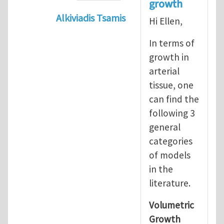
growth
Alkiviadis Tsamis
Hi Ellen,
In reply to
Evolution of Fg
by
lncool
In terms of
growth in
arterial
tissue, one
can find the
following 3
general
categories
of models
in the
literature.
Volumetric
Growth