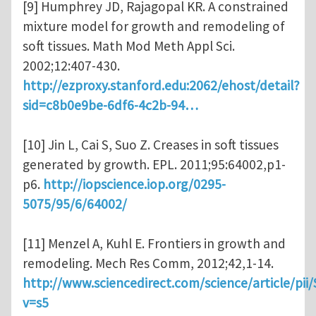
[9] Humphrey JD, Rajagopal KR. A constrained
mixture model for growth and remodeling of
soft tissues. Math Mod Meth Appl Sci.
2002;12:407-430.
http://ezproxy.stanford.edu:2062/ehost/detail?
sid=c8b0e9be-6df6-4c2b-94…
[10] Jin L, Cai S, Suo Z. Creases in soft tissues
generated by growth. EPL. 2011;95:64002,p1-
p6.
http://iopscience.iop.org/0295-
5075/95/6/64002/
[11] Menzel A, Kuhl E. Frontiers in growth and
remodeling. Mech Res Comm, 2012;42,1-14.
http://www.sciencedirect.com/science/article/pi
v=s5