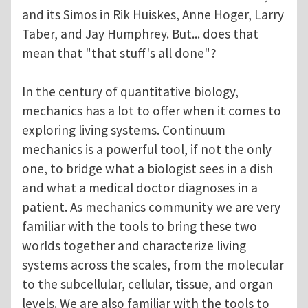
and its Simos in Rik Huiskes, Anne Hoger, Larry
Taber, and Jay Humphrey. But... does that
mean that "that stuff's all done"?
In the century of quantitative biology,
mechanics has a lot to offer when it comes to
exploring living systems. Continuum
mechanics is a powerful tool, if not the only
one, to bridge what a biologist sees in a dish
and what a medical doctor diagnoses in a
patient. As mechanics community we are very
familiar with the tools to bring these two
worlds together and characterize living
systems across the scales, from the molecular
to the subcellular, cellular, tissue, and organ
levels. We are also familiar with the tools to