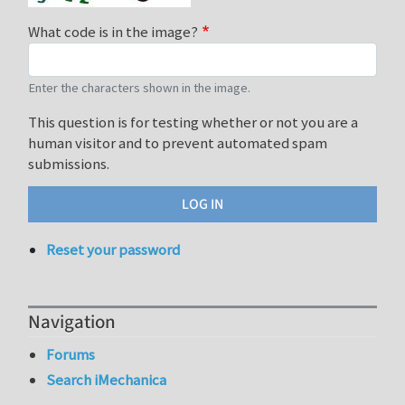
What code is in the image?
Enter the characters shown in the image.
This question is for testing whether or not you are a
human visitor and to prevent automated spam
submissions.
Reset your password
Navigation
Forums
Search iMechanica