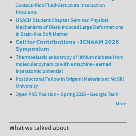
Contact-Rich Fluid-Structure Interaction
Problems
USACM Student Chapter Seminar: Physical
Mechanisms of Blast-induced Large Deformations
in Brain-like Soft Matter
𝗖𝗮𝗹𝗹 𝗳𝗼𝗿 𝗖𝗼𝗻𝘁𝗿𝗶𝗯𝘂𝘁𝗶𝗼𝗻𝘀 – 𝗜𝗖𝗡𝗔𝗔𝗠 𝟮𝟬𝟮𝟲
𝗦𝘆𝗺𝗽𝗼𝘀𝗶𝘂𝗺
Thermoelastic anisotropy of lithium niobate from
molecular dynamics with a machine-learned
interatomic potential
Postdoctoral Fellow in Origami Materials at McGill
University
Open PhD Position – Spring 2026 – Georgia Tech
More
What we talked about