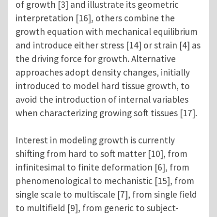
of growth [3] and illustrate its geometric
interpretation [16], others combine the
growth equation with mechanical equilibrium
and introduce either stress [14] or strain [4] as
the driving force for growth. Alternative
approaches adopt density changes, initially
introduced to model hard tissue growth, to
avoid the introduction of internal variables
when characterizing growing soft tissues [17].
Interest in modeling growth is currently
shifting from hard to soft matter [10], from
infinitesimal to finite deformation [6], from
phenomenological to mechanistic [15], from
single scale to multiscale [7], from single field
to multifield [9], from generic to subject-