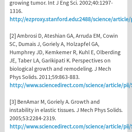
growing tumor. Int J Eng Sci. 2002;40:1297-
1316.
http://ezproxy.stanford.edu:2488/science/articl
[2] Ambrosi D, Ateshian GA, Arruda EM, Cowin
SC, Dumais J, Goriely A, Holzapfel GA,
Humphrey JD, Kemkemer R, Kuhl E, Olberding
JE, Taber LA, Garikipati K. Perspectives on
biological growth and remodeling. J Mech
Phys Solids. 2011;59:863-883.
http://www.sciencedirect.com/science/article/pi
[3] BenAmar M, Goriely A. Growth and
instability in elastic tissues. J Mech Phys Solids.
2005;53:2284-2319.
http://www.sciencedirect.com/science/article/pi