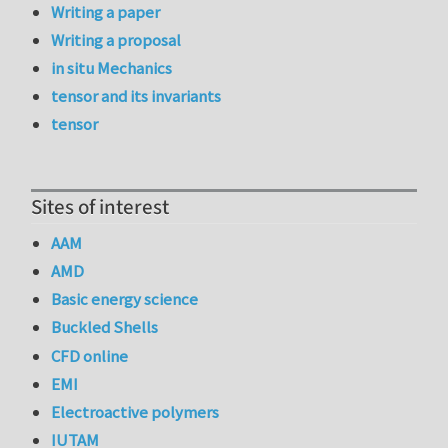
Writing a paper
Writing a proposal
in situ Mechanics
tensor and its invariants
tensor
Sites of interest
AAM
AMD
Basic energy science
Buckled Shells
CFD online
EMI
Electroactive polymers
IUTAM