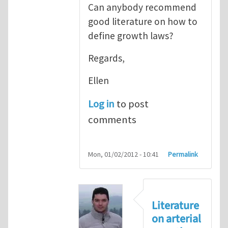
Can anybody recommend
good literature on how to
define growth laws?
Regards,
Ellen
Log in
to post
comments
Mon, 01/02/2012 - 10:41
Permalink
Literature
on arterial