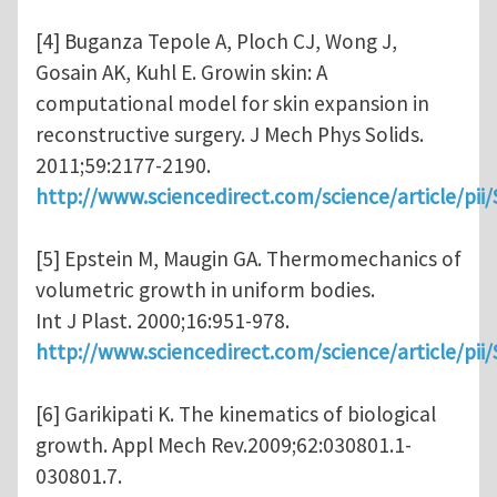
[4] Buganza Tepole A, Ploch CJ, Wong J,
Gosain AK, Kuhl E. Growin skin: A
computational model for skin expansion in
reconstructive surgery. J Mech Phys Solids.
2011;59:2177-2190.
http://www.sciencedirect.com/science/article/pi
[5] Epstein M, Maugin GA. Thermomechanics of
volumetric growth in uniform bodies.
Int J Plast. 2000;16:951-978.
http://www.sciencedirect.com/science/article/pi
[6] Garikipati K. The kinematics of biological
growth. Appl Mech Rev.2009;62:030801.1-
030801.7.