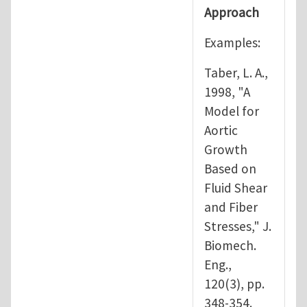
Approach
Examples:
Taber, L. A.,
1998, "A
Model for
Aortic
Growth
Based on
Fluid Shear
and Fiber
Stresses," J.
Biomech.
Eng.,
120(3), pp.
348-354.