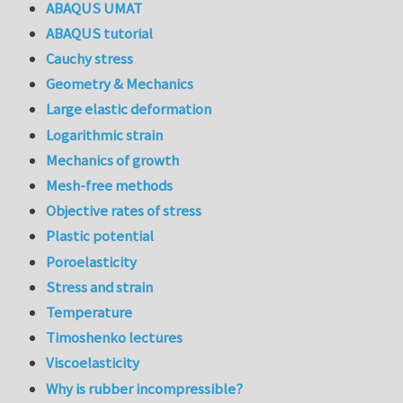
ABAQUS UMAT
ABAQUS tutorial
Cauchy stress
Geometry & Mechanics
Large elastic deformation
Logarithmic strain
Mechanics of growth
Mesh-free methods
Objective rates of stress
Plastic potential
Poroelasticity
Stress and strain
Temperature
Timoshenko lectures
Viscoelasticity
Why is rubber incompressible?