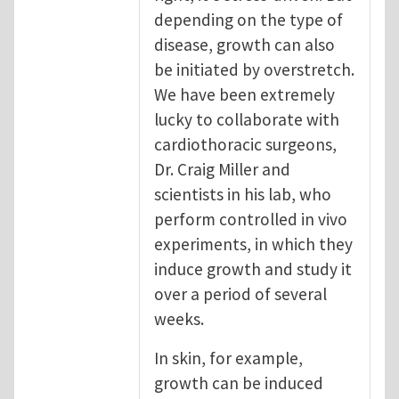
depending on the type of
disease, growth can also
be initiated by overstretch.
We have been extremely
lucky to collaborate with
cardiothoracic surgeons,
Dr. Craig Miller and
scientists in his lab, who
perform controlled in vivo
experiments, in which they
induce growth and study it
over a period of several
weeks.
In skin, for example,
growth can be induced