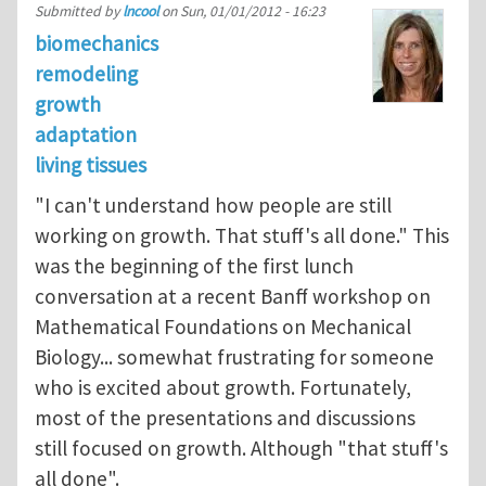
Submitted by
lncool
on
Sun, 01/01/2012 - 16:23
biomechanics
remodeling
growth
adaptation
living tissues
"I can't understand how people are still
working on growth. That stuff's all done." This
was the beginning of the first lunch
conversation at a recent Banff workshop on
Mathematical Foundations on Mechanical
Biology... somewhat frustrating for someone
who is excited about growth. Fortunately,
most of the presentations and discussions
still focused on growth. Although "that stuff's
all done".