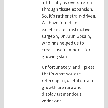
artificially by overstretch
through tissue expansion.
So, it's rather strain-driven.
We have found an
excellent reconstructive
surgeon, Dr. Arun Gosain,
who has helped us to
create useful models for
growing skin.
Unfortunately, and I guess
that's what you are
referring to, useful data on
growth are rare and
display tremendous
variations.