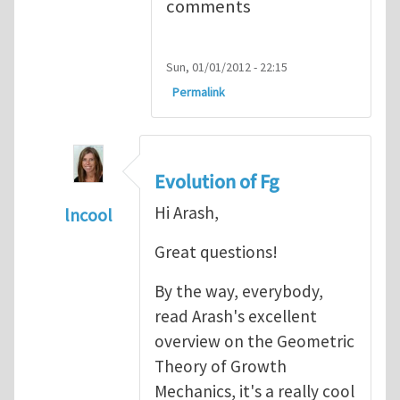
comments
Sun, 01/01/2012 - 22:15
Permalink
Evolution of Fg
Hi Arash,
lncool
In reply to
Mechanics of Growth
by
arash_y
Great questions!
By the way, everybody,
read Arash's excellent
overview on the Geometric
Theory of Growth
Mechanics, it's a really cool