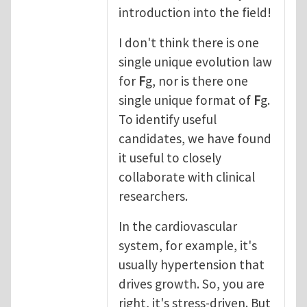
introduction into the field!
I don't think there is one
single unique evolution law
for
F
g, nor is there one
single unique format of
F
g.
To identify useful
candidates, we have found
it useful to closely
collaborate with clinical
researchers.
In the cardiovascular
system, for example, it's
usually hypertension that
drives growth. So, you are
right, it's stress-driven. But