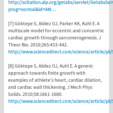
http://scitation.aip.org/getabs/servlet/GetabsSer
prog=normal&id=AM…
[7] Göktepe S, Abilez OJ, Parker KK, Kuhl E. A
multiscale model for eccentric and concentric
cardiac growth through sarcomerogenesis. J
Theor Bio. 2010;265:433-442.
http://www.sciencedirect.com/science/article/pi
[8] Göktepe S, Abilez OJ, Kuhl E. A generic
approach towards finite growth with
examples of athlete's heart, cardiac dilation,
and cardiac wall thickening. J Mech Phys
Solids. 2010;58:1661-1680.
http://www.sciencedirect.com/science/article/pi