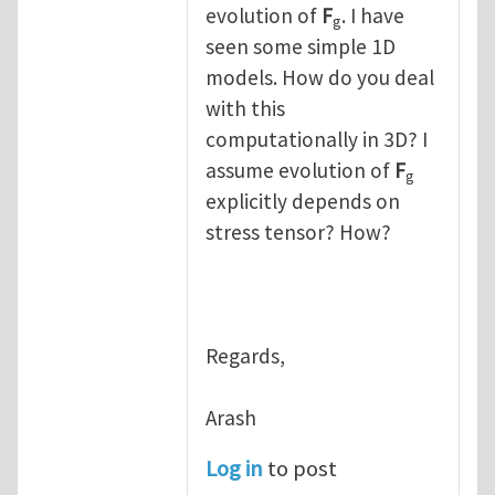
evolution of
F
. I have
g
seen some simple 1D
models. How do you deal
with this
computationally in 3D? I
assume evolution of
F
g
explicitly depends on
stress tensor? How?
Regards,
Arash
Log in
to post