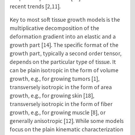
recent trends [2,11].
Key to most soft tissue growth models is the
multiplicative decomposition of the
deformation gradient into an elastic and a
growth part [14]. The specific format of the
growth part, typically a second order tensor,
depends on the particular type of tissue. It
can be plain isotropic in the form of volume
growth, e.g., for growing tumors [1],
transversely isotropic in the form of area
growth, e.g., for growing skin [18],
transversely isotropic in the form of fiber
growth, e.g., for growing muscle [8], or
generally anisotropic [12]. While some models
focus on the plain kinematic characterization