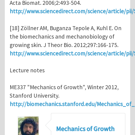
Acta Biomat. 2006;2:493-504.
http://www.sciencedirect.com/science/article/pi
[18] Zöllner AM, Buganza Tepole A, Kuhl E. On
the biomechanics and mechanobiology of
growing skin. J Theor Bio. 2012;297:166-175.
http://www.sciencedirect.com/science/article/pi
Lecture notes
ME337 "Mechanics of Growth", Winter 2012,
Stanford University.
http://biomechanics.stanford.edu/Mechanics_of
Mechanics of Growth