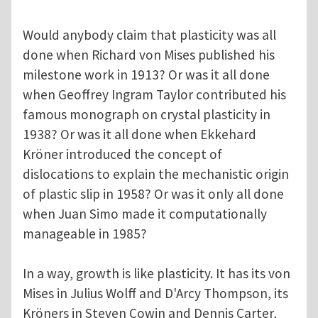
Would anybody claim that plasticity was all
done when Richard von Mises published his
milestone work in 1913? Or was it all done
when Geoffrey Ingram Taylor contributed his
famous monograph on crystal plasticity in
1938? Or was it all done when Ekkehard
Kröner introduced the concept of
dislocations to explain the mechanistic origin
of plastic slip in 1958? Or was it only all done
when Juan Simo made it computationally
manageable in 1985?
In a way, growth is like plasticity. It has its von
Mises in Julius Wolff and D'Arcy Thompson, its
Kröners in Steven Cowin and Dennis Carter,