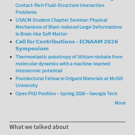
Contact-Rich Fluid-Structure Interaction
Problems
USACM Student Chapter Seminar: Physical
Mechanisms of Blast-induced Large Deformations
in Brain-like Soft Matter
𝗖𝗮𝗹𝗹 𝗳𝗼𝗿 𝗖𝗼𝗻𝘁𝗿𝗶𝗯𝘂𝘁𝗶𝗼𝗻𝘀 – 𝗜𝗖𝗡𝗔𝗔𝗠 𝟮𝟬𝟮𝟲
𝗦𝘆𝗺𝗽𝗼𝘀𝗶𝘂𝗺
Thermoelastic anisotropy of lithium niobate from
molecular dynamics with a machine-learned
interatomic potential
Postdoctoral Fellow in Origami Materials at McGill
University
Open PhD Position – Spring 2026 – Georgia Tech
More
What we talked about