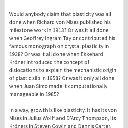
Would anybody claim that plasticity was all
done when Richard von Mises published his
milestone work in 1913? Or was it all done
when Geoffrey Ingram Taylor contributed his
famous monograph on crystal plasticity in
1938? Or was it all done when Ekkehard
Kröner introduced the concept of
dislocations to explain the mechanistic origin
of plastic slip in 1958? Or was it only all done
when Juan Simo made it computationally
manageable in 1985?
In a way, growth is like plasticity. It has its von
Mises in Julius Wolff and D'Arcy Thompson, its
Kröners in Steven Cowin and Dennis Carter,