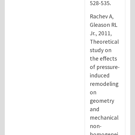
528-535.
Rachev A,
Gleason RL
Jr., 2011,
Theoretical
study on
the effects
of pressure-
induced
remodeling
on
geometry
and
mechanical
non-
homogenei