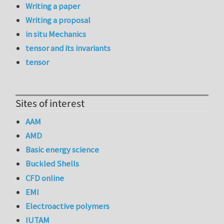
Writing a paper
Writing a proposal
in situ Mechanics
tensor and its invariants
tensor
Sites of interest
AAM
AMD
Basic energy science
Buckled Shells
CFD online
EMI
Electroactive polymers
IUTAM