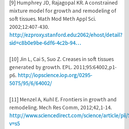
[9] Humphrey JD, Rajagopal KR. A constrained
mixture model for growth and remodeling of
soft tissues. Math Mod Meth Appl Sci.
2002;12:407-430.
http://ezproxy.stanford.edu:2062/ehost/detail?
sid=c8b0e9be-6df6-4c2b-94…
[10] Jin L, Cai S, Suo Z. Creases in soft tissues
generated by growth. EPL. 2011;95:64002,p1-
p6.
http://iopscience.iop.org/0295-
5075/95/6/64002/
[11] Menzel A, Kuhl E. Frontiers in growth and
remodeling. Mech Res Comm, 2012;42,1-14.
http://www.sciencedirect.com/science/article/pi
v=s5