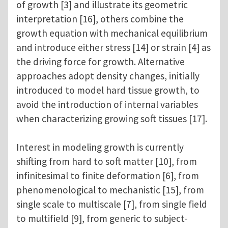
of growth [3] and illustrate its geometric
interpretation [16], others combine the
growth equation with mechanical equilibrium
and introduce either stress [14] or strain [4] as
the driving force for growth. Alternative
approaches adopt density changes, initially
introduced to model hard tissue growth, to
avoid the introduction of internal variables
when characterizing growing soft tissues [17].
Interest in modeling growth is currently
shifting from hard to soft matter [10], from
infinitesimal to finite deformation [6], from
phenomenological to mechanistic [15], from
single scale to multiscale [7], from single field
to multifield [9], from generic to subject-