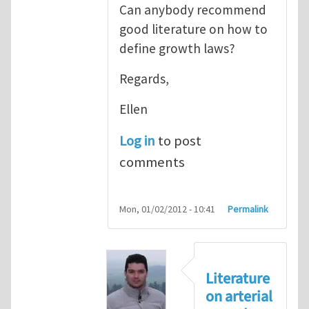
Can anybody recommend
good literature on how to
define growth laws?
Regards,
Ellen
Log in
to post
comments
Mon, 01/02/2012 - 10:41
Permalink
Literature
on arterial