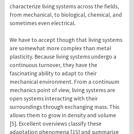
characterize living systems across the fields,
from mechanical, to biological, chemical, and
sometimes even electrical.
We have to accept though that living systems
are somewhat more complex than metal
plasticity. Because living systems undergo a
continuous turnover, they have the
fascinating ability to adapt to their
mechanical environment. From a continuum
mechanics point of view, living systems are
open systems interacting with their
surroundings through exchanging mass. This
allows them to grow in density and volume
[5]. Excellent overviews classify these
adaptation phenomena [15] and summarize