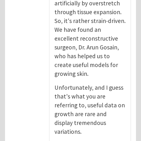
artificially by overstretch
through tissue expansion.
So, it's rather strain-driven.
We have found an
excellent reconstructive
surgeon, Dr. Arun Gosain,
who has helped us to
create useful models for
growing skin.
Unfortunately, and I guess
that's what you are
referring to, useful data on
growth are rare and
display tremendous
variations.