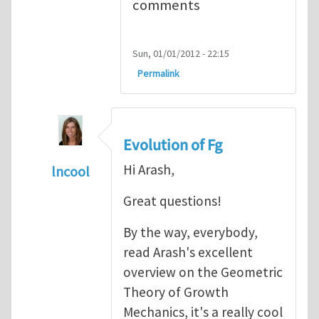
comments
Sun, 01/01/2012 - 22:15
Permalink
Evolution of Fg
Hi Arash,
lncool
In reply to
Mechanics of Growth
by
arash_y
Great questions!
By the way, everybody,
read Arash's excellent
overview on the Geometric
Theory of Growth
Mechanics, it's a really cool