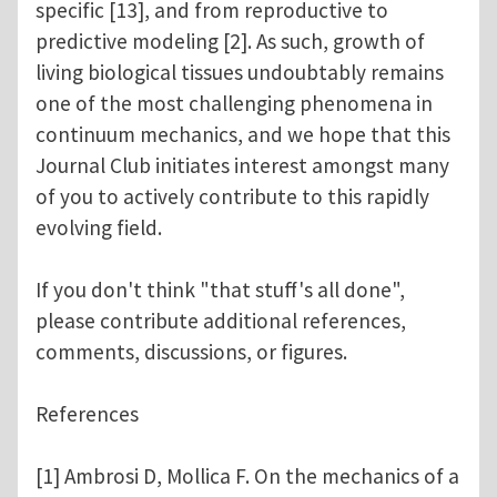
specific [13], and from reproductive to
predictive modeling [2]. As such, growth of
living biological tissues undoubtably remains
one of the most challenging phenomena in
continuum mechanics, and we hope that this
Journal Club initiates interest amongst many
of you to actively contribute to this rapidly
evolving field.
If you don't think "that stuff's all done",
please contribute additional references,
comments, discussions, or figures.
References
[1] Ambrosi D, Mollica F. On the mechanics of a