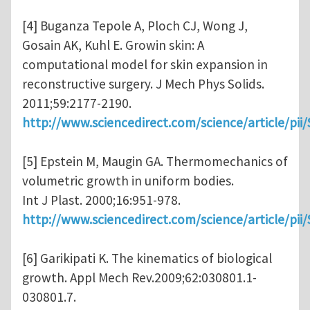
[4] Buganza Tepole A, Ploch CJ, Wong J,
Gosain AK, Kuhl E. Growin skin: A
computational model for skin expansion in
reconstructive surgery. J Mech Phys Solids.
2011;59:2177-2190.
http://www.sciencedirect.com/science/article/pi
[5] Epstein M, Maugin GA. Thermomechanics of
volumetric growth in uniform bodies.
Int J Plast. 2000;16:951-978.
http://www.sciencedirect.com/science/article/pi
[6] Garikipati K. The kinematics of biological
growth. Appl Mech Rev.2009;62:030801.1-
030801.7.