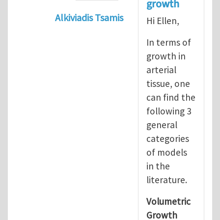
growth
Alkiviadis Tsamis
Hi Ellen,
In reply to
Evolution of Fg
by
lncool
In terms of
growth in
arterial
tissue, one
can find the
following 3
general
categories
of models
in the
literature.
Volumetric
Growth