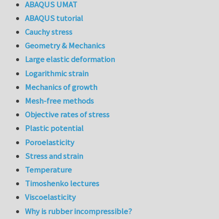
ABAQUS UMAT
ABAQUS tutorial
Cauchy stress
Geometry & Mechanics
Large elastic deformation
Logarithmic strain
Mechanics of growth
Mesh-free methods
Objective rates of stress
Plastic potential
Poroelasticity
Stress and strain
Temperature
Timoshenko lectures
Viscoelasticity
Why is rubber incompressible?