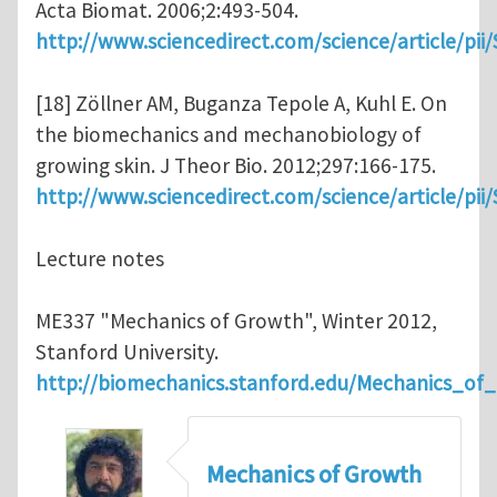
Acta Biomat. 2006;2:493-504.
http://www.sciencedirect.com/science/article/pi
[18] Zöllner AM, Buganza Tepole A, Kuhl E. On
the biomechanics and mechanobiology of
growing skin. J Theor Bio. 2012;297:166-175.
http://www.sciencedirect.com/science/article/pi
Lecture notes
ME337 "Mechanics of Growth", Winter 2012,
Stanford University.
http://biomechanics.stanford.edu/Mechanics_of
Mechanics of Growth