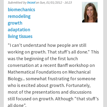
Submitted by
lncool
on
Sun, 01/01/2012 - 16:23
biomechanics
remodeling
growth
adaptation
living tissues
"I can't understand how people are still
working on growth. That stuff's all done." This
was the beginning of the first lunch
conversation at a recent Banff workshop on
Mathematical Foundations on Mechanical
Biology... somewhat frustrating for someone
who is excited about growth. Fortunately,
most of the presentations and discussions
still focused on growth. Although "that stuff's
all done".