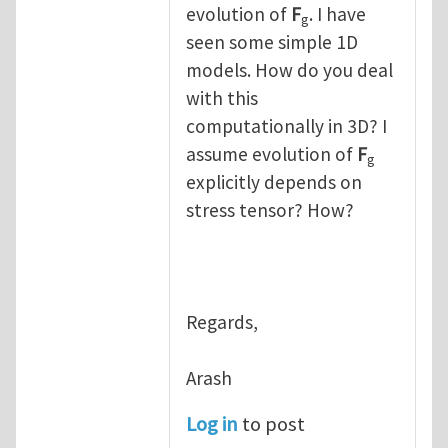
evolution of
F
. I have
g
seen some simple 1D
models. How do you deal
with this
computationally in 3D? I
assume evolution of
F
g
explicitly depends on
stress tensor? How?
Regards,
Arash
Log in
to post