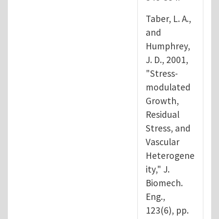
Taber, L. A.,
and
Humphrey,
J. D., 2001,
"Stress-
modulated
Growth,
Residual
Stress, and
Vascular
Heterogene
ity," J.
Biomech.
Eng.,
123(6), pp.