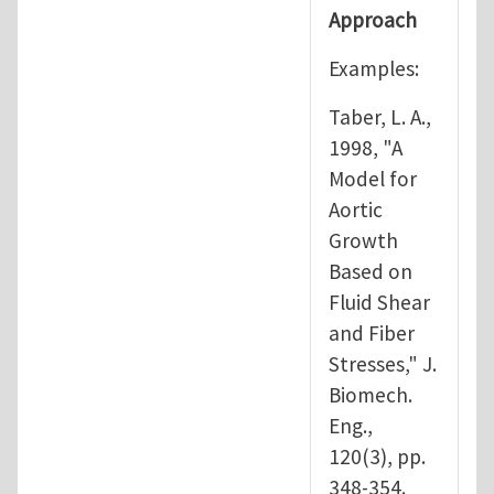
Approach
Examples:
Taber, L. A.,
1998, "A
Model for
Aortic
Growth
Based on
Fluid Shear
and Fiber
Stresses," J.
Biomech.
Eng.,
120(3), pp.
348-354.