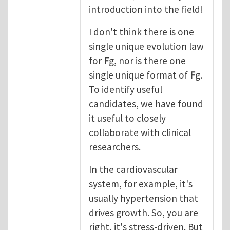
introduction into the field!
I don't think there is one
single unique evolution law
for
F
g, nor is there one
single unique format of
F
g.
To identify useful
candidates, we have found
it useful to closely
collaborate with clinical
researchers.
In the cardiovascular
system, for example, it's
usually hypertension that
drives growth. So, you are
right, it's stress-driven. But