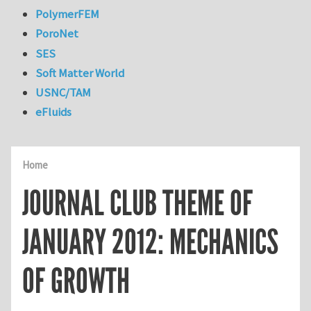
PolymerFEM
PoroNet
SES
Soft Matter World
USNC/TAM
eFluids
Home
JOURNAL CLUB THEME OF
JANUARY 2012: MECHANICS
OF GROWTH