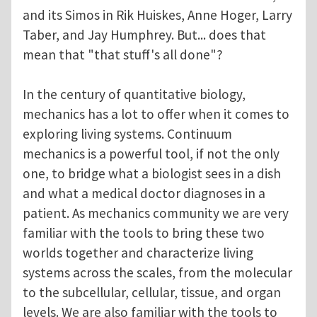
and its Simos in Rik Huiskes, Anne Hoger, Larry
Taber, and Jay Humphrey. But... does that
mean that "that stuff's all done"?
In the century of quantitative biology,
mechanics has a lot to offer when it comes to
exploring living systems. Continuum
mechanics is a powerful tool, if not the only
one, to bridge what a biologist sees in a dish
and what a medical doctor diagnoses in a
patient. As mechanics community we are very
familiar with the tools to bring these two
worlds together and characterize living
systems across the scales, from the molecular
to the subcellular, cellular, tissue, and organ
levels. We are also familiar with the tools to