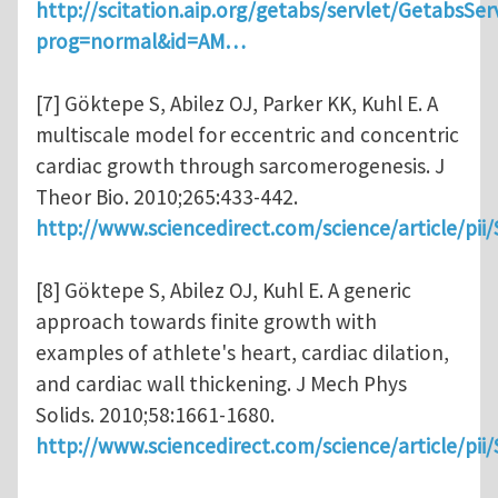
http://scitation.aip.org/getabs/servlet/GetabsSer
prog=normal&id=AM…
[7] Göktepe S, Abilez OJ, Parker KK, Kuhl E. A
multiscale model for eccentric and concentric
cardiac growth through sarcomerogenesis. J
Theor Bio. 2010;265:433-442.
http://www.sciencedirect.com/science/article/pi
[8] Göktepe S, Abilez OJ, Kuhl E. A generic
approach towards finite growth with
examples of athlete's heart, cardiac dilation,
and cardiac wall thickening. J Mech Phys
Solids. 2010;58:1661-1680.
http://www.sciencedirect.com/science/article/pi