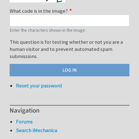
What code is in the image?
Enter the characters shown in the image.
This question is for testing whether or not you are a
human visitor and to prevent automated spam
submissions.
Reset your password
Navigation
Forums
Search iMechanica