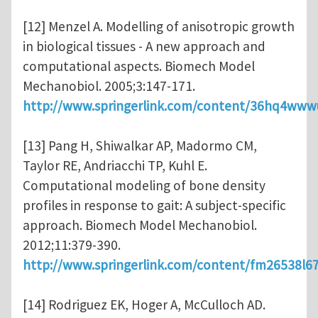
[12] Menzel A. Modelling of anisotropic growth
in biological tissues - A new approach and
computational aspects. Biomech Model
Mechanobiol. 2005;3:147-171.
http://www.springerlink.com/content/36hq4www
[13] Pang H, Shiwalkar AP, Madormo CM,
Taylor RE, Andriacchi TP, Kuhl E.
Computational modeling of bone density
profiles in response to gait: A subject-specific
approach. Biomech Model Mechanobiol.
2012;11:379-390.
http://www.springerlink.com/content/fm26538l6
[14] Rodriguez EK, Hoger A, McCulloch AD.