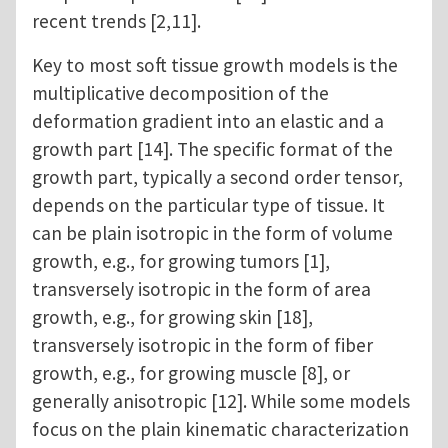
recent trends [2,11].
Key to most soft tissue growth models is the
multiplicative decomposition of the
deformation gradient into an elastic and a
growth part [14]. The specific format of the
growth part, typically a second order tensor,
depends on the particular type of tissue. It
can be plain isotropic in the form of volume
growth, e.g., for growing tumors [1],
transversely isotropic in the form of area
growth, e.g., for growing skin [18],
transversely isotropic in the form of fiber
growth, e.g., for growing muscle [8], or
generally anisotropic [12]. While some models
focus on the plain kinematic characterization