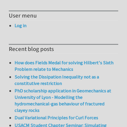
User menu
Log in
Recent blog posts
How does Fields Medal for solving Hilbert's Sixth
Problem relate to Mechanics
Solving the Dissipation Inequality not as a
constitutive restriction
PhD scholarship application in Geomechanics at
University of Lyon - Modelling the
hydromechanical-gas behaviour of fractured
clayey rocks
Dual Variational Principles for Curl Forces
USACM Student Chapter Seminar: Simulating