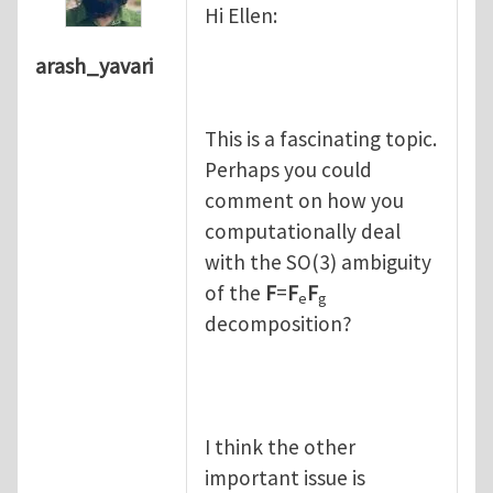
Hi Ellen:
arash_yavari
This is a fascinating topic.
Perhaps you could
comment on how you
computationally deal
with the SO(3) ambiguity
of the
F
=
F
F
e
g
decomposition?
I think the other
important issue is