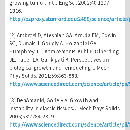
growing tumor. Int J Eng Sci. 2002;40:1297-
1316.
http://ezproxy.stanford.edu:2488/science/articl
[2] Ambrosi D, Ateshian GA, Arruda EM, Cowin
SC, Dumais J, Goriely A, Holzapfel GA,
Humphrey JD, Kemkemer R, Kuhl E, Olberding
JE, Taber LA, Garikipati K. Perspectives on
biological growth and remodeling. J Mech
Phys Solids. 2011;59:863-883.
http://www.sciencedirect.com/science/article/pi
[3] BenAmar M, Goriely A. Growth and
instability in elastic tissues. J Mech Phys Solids.
2005;53:2284-2319.
http://www.sciencedirect.com/science/article/pi