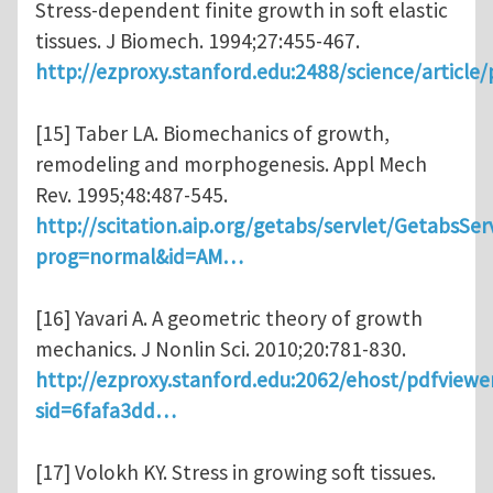
Stress-dependent finite growth in soft elastic
tissues. J Biomech. 1994;27:455-467.
http://ezproxy.stanford.edu:2488/science/article
[15] Taber LA. Biomechanics of growth,
remodeling and morphogenesis. Appl Mech
Rev. 1995;48:487-545.
http://scitation.aip.org/getabs/servlet/GetabsSer
prog=normal&id=AM…
[16] Yavari A. A geometric theory of growth
mechanics. J Nonlin Sci. 2010;20:781-830.
http://ezproxy.stanford.edu:2062/ehost/pdfviewe
sid=6fafa3dd…
[17] Volokh KY. Stress in growing soft tissues.