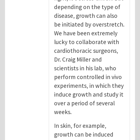
depending on the type of
disease, growth can also
be initiated by overstretch.
We have been extremely
lucky to collaborate with
cardiothoracic surgeons,
Dr. Craig Miller and
scientists in his lab, who
perform controlled in vivo
experiments, in which they
induce growth and study it
over a period of several
weeks.
In skin, for example,
growth can be induced