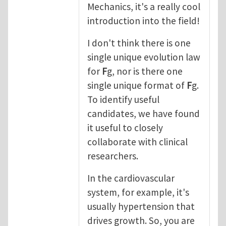
Mechanics, it's a really cool
introduction into the field!
I don't think there is one
single unique evolution law
for
F
g, nor is there one
single unique format of
F
g.
To identify useful
candidates, we have found
it useful to closely
collaborate with clinical
researchers.
In the cardiovascular
system, for example, it's
usually hypertension that
drives growth. So, you are