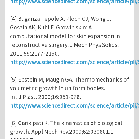
http://www.sciencedirect.com/science/article/pi
[4] Buganza Tepole A, Ploch CJ, Wong J,
Gosain AK, Kuhl E. Growin skin: A
computational model for skin expansion in
reconstructive surgery. J Mech Phys Solids.
2011;59:2177-2190.
http://www.sciencedirect.com/science/article/pi
[5] Epstein M, Maugin GA. Thermomechanics of
volumetric growth in uniform bodies.
Int J Plast. 2000;16:951-978.
http://www.sciencedirect.com/science/article/pi
[6] Garikipati K. The kinematics of biological
growth. Appl Mech Rev.2009;62:030801.1-