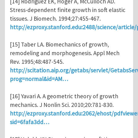
[14] Rodriguez EK, Hoger A, McCulloch AD.
Stress-dependent finite growth in soft elastic
tissues. J Biomech. 1994;27:455-467.
http://ezproxy.stanford.edu:2488/science/article
[15] Taber LA. Biomechanics of growth,
remodeling and morphogenesis. Appl Mech
Rev. 1995;48:487-545.
http://scitation.aip.org/getabs/servlet/GetabsSer
prog=normal&id=AM…
[16] Yavari A. A geometric theory of growth
mechanics. J Nonlin Sci. 2010;20:781-830.
http://ezproxy.stanford.edu:2062/ehost/pdfviewe
sid=6fafa3dd…