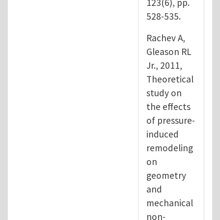
123(6), pp.
528-535.
Rachev A,
Gleason RL
Jr., 2011,
Theoretical
study on
the effects
of pressure-
induced
remodeling
on
geometry
and
mechanical
non-