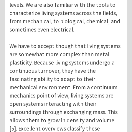
levels. We are also familiar with the tools to
characterize living systems across the fields,
from mechanical, to biological, chemical, and
sometimes even electrical.
We have to accept though that living systems
are somewhat more complex than metal
plasticity. Because living systems undergo a
continuous turnover, they have the
fascinating ability to adapt to their
mechanical environment. From a continuum
mechanics point of view, living systems are
open systems interacting with their
surroundings through exchanging mass. This
allows them to grow in density and volume
[5]. Excellent overviews classify these