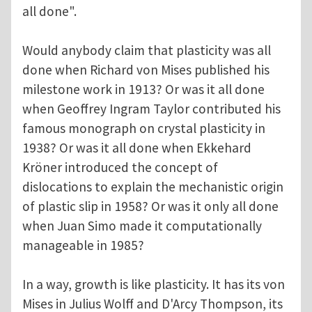
all done".
Would anybody claim that plasticity was all
done when Richard von Mises published his
milestone work in 1913? Or was it all done
when Geoffrey Ingram Taylor contributed his
famous monograph on crystal plasticity in
1938? Or was it all done when Ekkehard
Kröner introduced the concept of
dislocations to explain the mechanistic origin
of plastic slip in 1958? Or was it only all done
when Juan Simo made it computationally
manageable in 1985?
In a way, growth is like plasticity. It has its von
Mises in Julius Wolff and D'Arcy Thompson, its