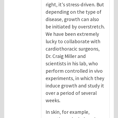
right, it's stress-driven. But
depending on the type of
disease, growth can also
be initiated by overstretch.
We have been extremely
lucky to collaborate with
cardiothoracic surgeons,
Dr. Craig Miller and
scientists in his lab, who
perform controlled in vivo
experiments, in which they
induce growth and study it
over a period of several
weeks.
In skin, for example,