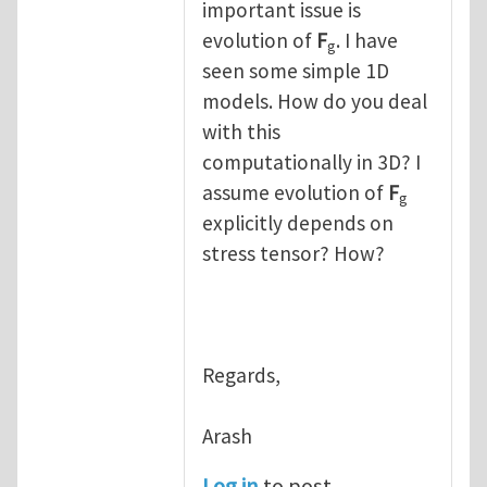
important issue is
evolution of
F
. I have
g
seen some simple 1D
models. How do you deal
with this
computationally in 3D? I
assume evolution of
F
g
explicitly depends on
stress tensor? How?
Regards,
Arash
Log in
to post