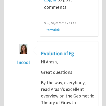
comments
Sun, 01/01/2012 - 22:15
Permalink
Evolution of Fg
Hi Arash,
lncool
In reply to
Mechanics of Growth
by
arash_y
Great questions!
By the way, everybody,
read Arash's excellent
overview on the Geometric
Theory of Growth