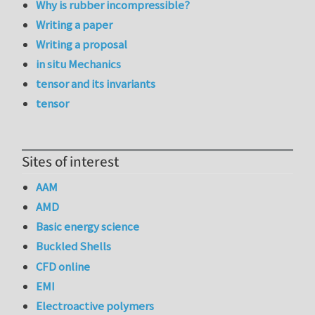
Why is rubber incompressible?
Writing a paper
Writing a proposal
in situ Mechanics
tensor and its invariants
tensor
Sites of interest
AAM
AMD
Basic energy science
Buckled Shells
CFD online
EMI
Electroactive polymers