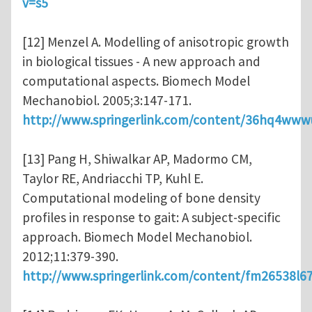
v=s5
[12] Menzel A. Modelling of anisotropic growth
in biological tissues - A new approach and
computational aspects. Biomech Model
Mechanobiol. 2005;3:147-171.
http://www.springerlink.com/content/36hq4www
[13] Pang H, Shiwalkar AP, Madormo CM,
Taylor RE, Andriacchi TP, Kuhl E.
Computational modeling of bone density
profiles in response to gait: A subject-specific
approach. Biomech Model Mechanobiol.
2012;11:379-390.
http://www.springerlink.com/content/fm26538l6