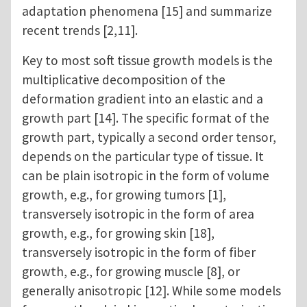
adaptation phenomena [15] and summarize
recent trends [2,11].
Key to most soft tissue growth models is the
multiplicative decomposition of the
deformation gradient into an elastic and a
growth part [14]. The specific format of the
growth part, typically a second order tensor,
depends on the particular type of tissue. It
can be plain isotropic in the form of volume
growth, e.g., for growing tumors [1],
transversely isotropic in the form of area
growth, e.g., for growing skin [18],
transversely isotropic in the form of fiber
growth, e.g., for growing muscle [8], or
generally anisotropic [12]. While some models