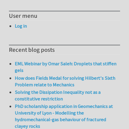
User menu
Log in
Recent blog posts
EML Webinar by Omar Saleh: Droplets that stiffen
gels
How does Fields Medal for solving Hilbert's Sixth
Problem relate to Mechanics
Solving the Dissipation Inequality not as a
constitutive restriction
PhD scholarship application in Geomechanics at
University of Lyon - Modelling the
hydromechanical-gas behaviour of fractured
clayey rocks