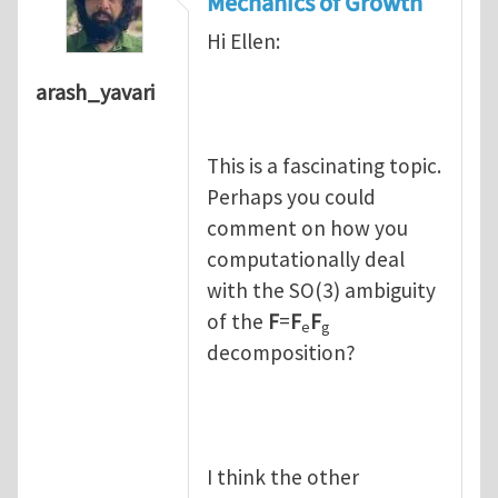
Mechanics of Growth
Hi Ellen:
arash_yavari
This is a fascinating topic.
Perhaps you could
comment on how you
computationally deal
with the SO(3) ambiguity
of the
F
=
F
F
e
g
decomposition?
I think the other