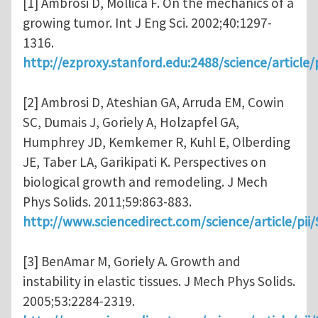
[1] Ambrosi D, Mollica F. On the mechanics of a
growing tumor. Int J Eng Sci. 2002;40:1297-
1316.
http://ezproxy.stanford.edu:2488/science/articl
[2] Ambrosi D, Ateshian GA, Arruda EM, Cowin
SC, Dumais J, Goriely A, Holzapfel GA,
Humphrey JD, Kemkemer R, Kuhl E, Olberding
JE, Taber LA, Garikipati K. Perspectives on
biological growth and remodeling. J Mech
Phys Solids. 2011;59:863-883.
http://www.sciencedirect.com/science/article/pi
[3] BenAmar M, Goriely A. Growth and
instability in elastic tissues. J Mech Phys Solids.
2005;53:2284-2319.