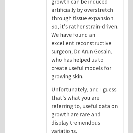
growth can be induced
artificially by overstretch
through tissue expansion.
So, it's rather strain-driven.
We have found an
excellent reconstructive
surgeon, Dr. Arun Gosain,
who has helped us to
create useful models for
growing skin.
Unfortunately, and I guess
that's what you are
referring to, useful data on
growth are rare and
display tremendous
variations.