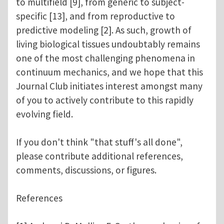
to multifield [9], from generic to subject-
specific [13], and from reproductive to
predictive modeling [2]. As such, growth of
living biological tissues undoubtably remains
one of the most challenging phenomena in
continuum mechanics, and we hope that this
Journal Club initiates interest amongst many
of you to actively contribute to this rapidly
evolving field.
If you don't think "that stuff's all done",
please contribute additional references,
comments, discussions, or figures.
References