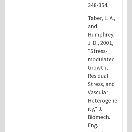
348-354.
Taber, L. A.,
and
Humphrey,
J. D., 2001,
"Stress-
modulated
Growth,
Residual
Stress, and
Vascular
Heterogene
ity," J.
Biomech.
Eng.,