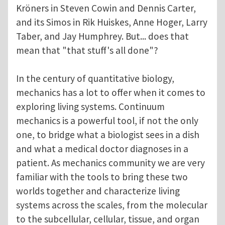
Kröners in Steven Cowin and Dennis Carter,
and its Simos in Rik Huiskes, Anne Hoger, Larry
Taber, and Jay Humphrey. But... does that
mean that "that stuff's all done"?
In the century of quantitative biology,
mechanics has a lot to offer when it comes to
exploring living systems. Continuum
mechanics is a powerful tool, if not the only
one, to bridge what a biologist sees in a dish
and what a medical doctor diagnoses in a
patient. As mechanics community we are very
familiar with the tools to bring these two
worlds together and characterize living
systems across the scales, from the molecular
to the subcellular, cellular, tissue, and organ