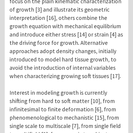
focus on the plain kinematic characterization
of growth [3] and illustrate its geometric
interpretation [16], others combine the
growth equation with mechanical equilibrium
and introduce either stress [14] or strain [4] as
the driving force for growth. Alternative
approaches adopt density changes, initially
introduced to model hard tissue growth, to
avoid the introduction of internal variables
when characterizing growing soft tissues [17].
Interest in modeling growth is currently
shifting from hard to soft matter [10], from
infinitesimal to finite deformation [6], from
phenomenological to mechanistic [15], from
single scale to multiscale [7], from single field