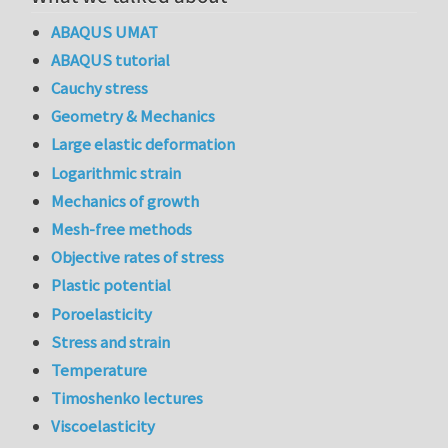
ABAQUS UMAT
ABAQUS tutorial
Cauchy stress
Geometry & Mechanics
Large elastic deformation
Logarithmic strain
Mechanics of growth
Mesh-free methods
Objective rates of stress
Plastic potential
Poroelasticity
Stress and strain
Temperature
Timoshenko lectures
Viscoelasticity