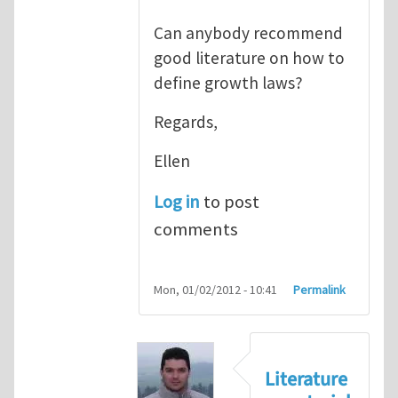
Can anybody recommend
good literature on how to
define growth laws?
Regards,
Ellen
Log in
to post
comments
Mon, 01/02/2012 - 10:41
Permalink
Literature