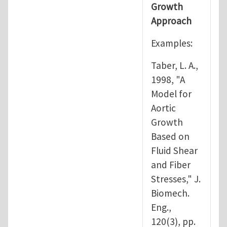
Growth
Approach
Examples:
Taber, L. A.,
1998, "A
Model for
Aortic
Growth
Based on
Fluid Shear
and Fiber
Stresses," J.
Biomech.
Eng.,
120(3), pp.