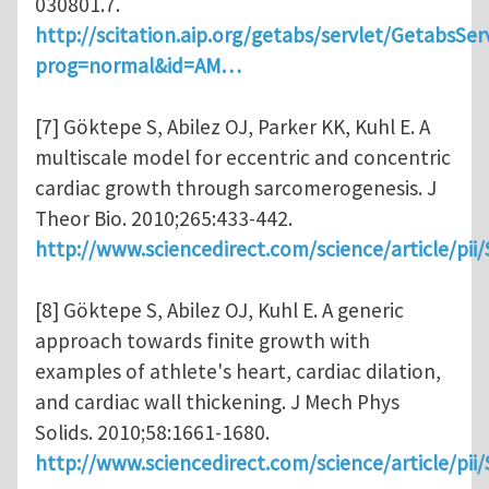
030801.7.
http://scitation.aip.org/getabs/servlet/GetabsSer
prog=normal&id=AM…
[7] Göktepe S, Abilez OJ, Parker KK, Kuhl E. A
multiscale model for eccentric and concentric
cardiac growth through sarcomerogenesis. J
Theor Bio. 2010;265:433-442.
http://www.sciencedirect.com/science/article/pi
[8] Göktepe S, Abilez OJ, Kuhl E. A generic
approach towards finite growth with
examples of athlete's heart, cardiac dilation,
and cardiac wall thickening. J Mech Phys
Solids. 2010;58:1661-1680.
http://www.sciencedirect.com/science/article/pi