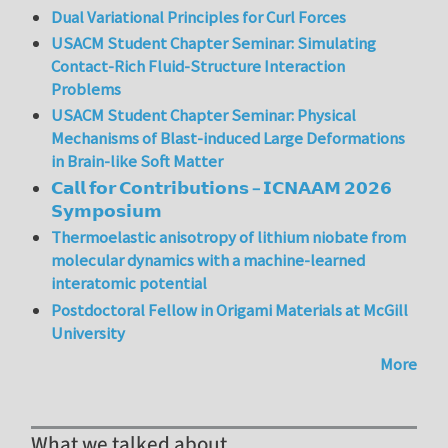
Dual Variational Principles for Curl Forces
USACM Student Chapter Seminar: Simulating
Contact-Rich Fluid-Structure Interaction
Problems
USACM Student Chapter Seminar: Physical
Mechanisms of Blast-induced Large Deformations
in Brain-like Soft Matter
𝗖𝗮𝗹𝗹 𝗳𝗼𝗿 𝗖𝗼𝗻𝘁𝗿𝗶𝗯𝘂𝘁𝗶𝗼𝗻𝘀 – 𝗜𝗖𝗡𝗔𝗔𝗠 𝟮𝟬𝟮𝟲
𝗦𝘆𝗺𝗽𝗼𝘀𝗶𝘂𝗺
Thermoelastic anisotropy of lithium niobate from
molecular dynamics with a machine-learned
interatomic potential
Postdoctoral Fellow in Origami Materials at McGill
University
More
What we talked about