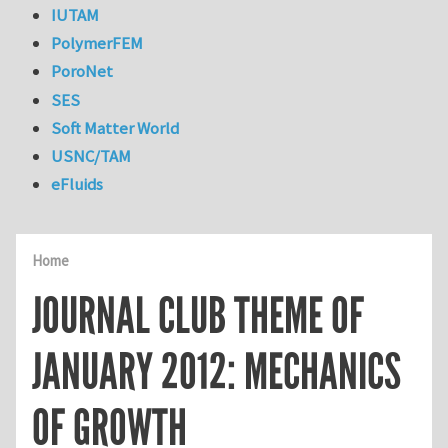
IUTAM
PolymerFEM
PoroNet
SES
Soft Matter World
USNC/TAM
eFluids
Home
JOURNAL CLUB THEME OF
JANUARY 2012: MECHANICS
OF GROWTH