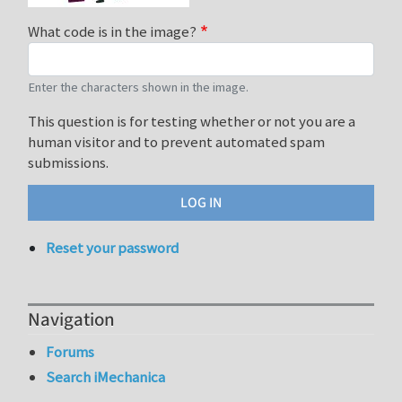
What code is in the image?
Enter the characters shown in the image.
This question is for testing whether or not you are a
human visitor and to prevent automated spam
submissions.
Reset your password
Navigation
Forums
Search iMechanica