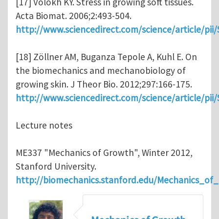
[17] Volokh KY. Stress in growing soft tissues.
Acta Biomat. 2006;2:493-504.
http://www.sciencedirect.com/science/article/pi
[18] Zöllner AM, Buganza Tepole A, Kuhl E. On
the biomechanics and mechanobiology of
growing skin. J Theor Bio. 2012;297:166-175.
http://www.sciencedirect.com/science/article/pi
Lecture notes
ME337 "Mechanics of Growth", Winter 2012,
Stanford University.
http://biomechanics.stanford.edu/Mechanics_of