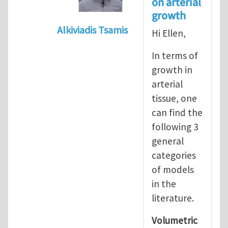
on arterial
growth
Alkiviadis Tsamis
Hi Ellen,
In reply to
Evolution of Fg
by
lncool
In terms of
growth in
arterial
tissue, one
can find the
following 3
general
categories
of models
in the
literature.
Volumetric