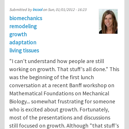
Submitted by
lncool
on
Sun, 01/01/2012 - 16:23
biomechanics
remodeling
growth
adaptation
living tissues
"I can't understand how people are still
working on growth. That stuff's all done." This
was the beginning of the first lunch
conversation at a recent Banff workshop on
Mathematical Foundations on Mechanical
Biology... somewhat frustrating for someone
who is excited about growth. Fortunately,
most of the presentations and discussions
still focused on growth. Although "that stuff's