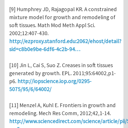
[9] Humphrey JD, Rajagopal KR. A constrained
mixture model for growth and remodeling of
soft tissues. Math Mod Meth Appl Sci.
2002;12:407-430.
http://ezproxy.stanford.edu:2062/ehost/detail?
sid=c8b0e9be-6df6-4c2b-94…
[10] Jin L, Cai S, Suo Z. Creases in soft tissues
generated by growth. EPL. 2011;95:64002,p1-
p6.
http://iopscience.iop.org/0295-
5075/95/6/64002/
[11] Menzel A, Kuhl E. Frontiers in growth and
remodeling. Mech Res Comm, 2012;42,1-14.
http://www.sciencedirect.com/science/article/pi