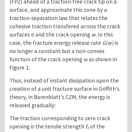
(FPZ) ahead of a traction-free crack tip on a
surface, and approximate this zone by a
traction-separation law that relates the
cohesive traction transfered across the crack
surfaces σ and the crack opening
w
. In this
case, the fracture energy release rate
G(w)
is
no longer a constant but a non-convex
function of the crack opening
w
as shown in
Figure 1.
Thus, instead of instant dissipation upon the
creation of a unit fracture surface in Griffith’s
theory, in Barenblatt’s CZM, the energy is
released gradually:
The traction corresponding to zero crack
opening is the tensile strength
f
of the
t