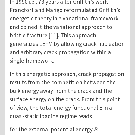
In 1998 i.e., 78 years after Griffith’s work
Francfort and Marigo reformulated Griffith’s
energetic theory in a variational framework
and coined it the variational approach to
brittle fracture [11]. This approach
generalizes LEFM by allowing crack nucleation
and arbitrary crack propagation within a
single framework.
In this energetic approach, crack propagation
results from the competition between the
bulk energy away from the crack and the
surface energy on the crack. From this point
of view, the total energy functional E in a
quasi-static loading regime reads
for the external potential energy
P.