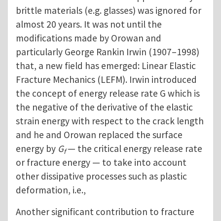
brittle materials (e.g. glasses) was ignored for
almost 20 years. It was not until the
modifications made by Orowan and
particularly George Rankin Irwin (1907–1998)
that, a new field has emerged: Linear Elastic
Fracture Mechanics (LEFM). Irwin introduced
the concept of energy release rate G which is
the negative of the derivative of the elastic
strain energy with respect to the crack length
and he and Orowan replaced the surface
energy by
G
— the critical energy release rate
f
or fracture energy — to take into account
other dissipative processes such as plastic
deformation, i.e.,
Another significant contribution to fracture