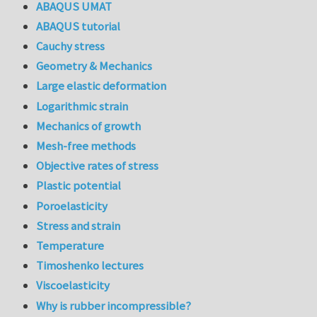
ABAQUS UMAT
ABAQUS tutorial
Cauchy stress
Geometry & Mechanics
Large elastic deformation
Logarithmic strain
Mechanics of growth
Mesh-free methods
Objective rates of stress
Plastic potential
Poroelasticity
Stress and strain
Temperature
Timoshenko lectures
Viscoelasticity
Why is rubber incompressible?