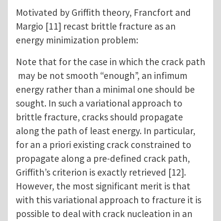
Motivated by Griffith theory, Francfort and
Margio [11] recast brittle fracture as an
energy minimization problem:
Note that for the case in which the crack path
may be not smooth “enough”, an infimum
energy rather than a minimal one should be
sought. In such a variational approach to
brittle fracture, cracks should propagate
along the path of least energy. In particular,
for an a priori existing crack constrained to
propagate along a pre-defined crack path,
Griffith’s criterion is exactly retrieved [12].
However, the most significant merit is that
with this variational approach to fracture it is
possible to deal with crack nucleation in an