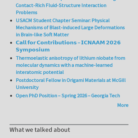
Contact-Rich Fluid-Structure Interaction
Problems
USACM Student Chapter Seminar: Physical
Mechanisms of Blast-induced Large Deformations
in Brain-like Soft Matter
𝗖𝗮𝗹𝗹 𝗳𝗼𝗿 𝗖𝗼𝗻𝘁𝗿𝗶𝗯𝘂𝘁𝗶𝗼𝗻𝘀 – 𝗜𝗖𝗡𝗔𝗔𝗠 𝟮𝟬𝟮𝟲
𝗦𝘆𝗺𝗽𝗼𝘀𝗶𝘂𝗺
Thermoelastic anisotropy of lithium niobate from
molecular dynamics with a machine-learned
interatomic potential
Postdoctoral Fellow in Origami Materials at McGill
University
Open PhD Position – Spring 2026 – Georgia Tech
More
What we talked about