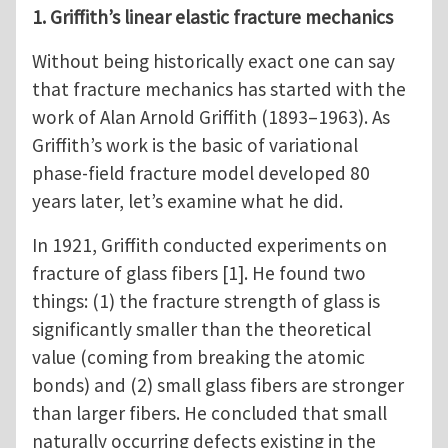
1. Griffith’s linear elastic fracture mechanics
Without being historically exact one can say
that fracture mechanics has started with the
work of Alan Arnold Griffith (1893–1963). As
Griffith’s work is the basic of variational
phase-field fracture model developed 80
years later, let’s examine what he did.
In 1921, Griffith conducted experiments on
fracture of glass fibers [1]. He found two
things: (1) the fracture strength of glass is
significantly smaller than the theoretical
value (coming from breaking the atomic
bonds) and (2) small glass fibers are stronger
than larger fibers. He concluded that small
naturally occurring defects existing in the