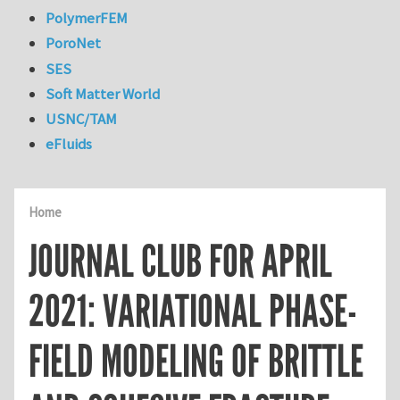
PolymerFEM
PoroNet
SES
Soft Matter World
USNC/TAM
eFluids
Home
JOURNAL CLUB FOR APRIL
2021: VARIATIONAL PHASE-
FIELD MODELING OF BRITTLE