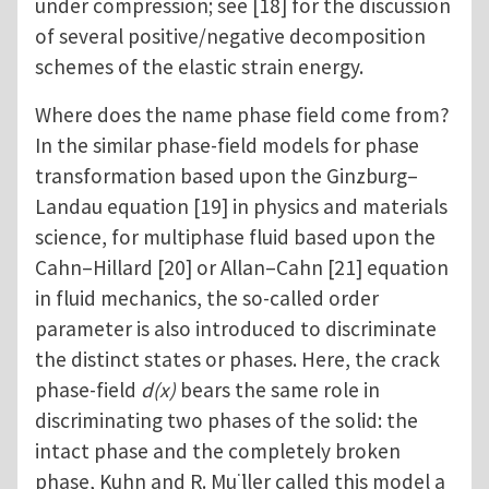
under compression; see [18] for the discussion
of several positive/negative decomposition
schemes of the elastic strain energy.
Where does the name phase field come from?
In the similar phase-field models for phase
transformation based upon the Ginzburg–
Landau equation [19] in physics and materials
science, for multiphase fluid based upon the
Cahn–Hillard [20] or Allan–Cahn [21] equation
in fluid mechanics, the so-called order
parameter is also introduced to discriminate
the distinct states or phases. Here, the crack
phase-field
d(x)
bears the same role in
discriminating two phases of the solid: the
intact phase and the completely broken
phase, Kuhn and R. Mu ̈ller called this model a