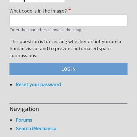
What code is in the image?
Enter the characters shown in the image.
This question is for testing whether or not you are a
human visitor and to prevent automated spam
submissions.
Reset your password
Navigation
Forums
Search iMechanica