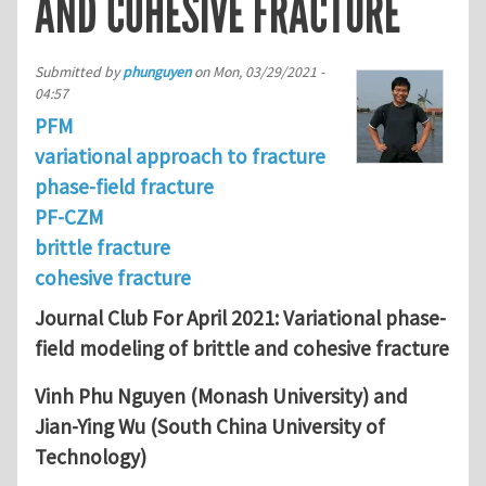
AND COHESIVE FRACTURE
Submitted by
phunguyen
on
Mon, 03/29/2021 -
04:57
PFM
variational approach to fracture
phase-field fracture
PF-CZM
brittle fracture
cohesive fracture
Journal Club For April 2021: Variational phase-
field modeling of brittle and cohesive fracture
Vinh Phu Nguyen (Monash University) and
Jian-Ying Wu (South China University of
Technology)