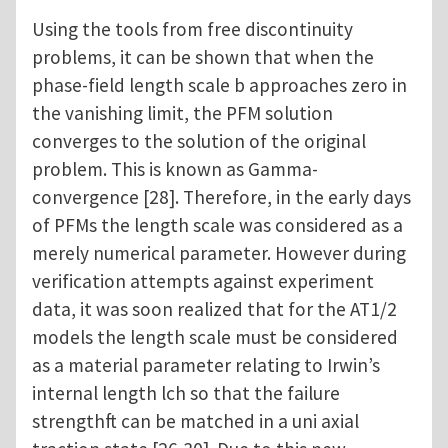
Using the tools from free discontinuity
problems, it can be shown that when the
phase-field length scale b approaches zero in
the vanishing limit, the PFM solution
converges to the solution of the original
problem. This is known as Gamma-
convergence [28]. Therefore, in the early days
of PFMs the length scale was considered as a
merely numerical parameter. However during
verification attempts against experiment
data, it was soon realized that for the AT1/2
models the length scale must be considered
as a material parameter relating to Irwin’s
internal length lch so that the failure
strengthft can be matched in a uni axial