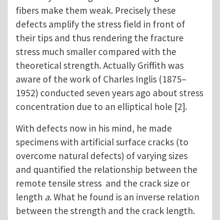
fibers make them weak. Precisely these
defects amplify the stress field in front of
their tips and thus rendering the fracture
stress much smaller compared with the
theoretical strength. Actually Griffith was
aware of the work of Charles Inglis (1875–
1952) conducted seven years ago about stress
concentration due to an elliptical hole [2].
With defects now in his mind, he made
specimens with artificial surface cracks (to
overcome natural defects) of varying sizes
and quantified the relationship between the
remote tensile stress and the crack size or
length
a
. What he found is an inverse relation
between the strength and the crack length.