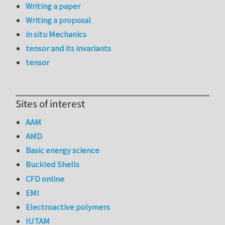
Writing a paper
Writing a proposal
in situ Mechanics
tensor and its invariants
tensor
Sites of interest
AAM
AMD
Basic energy science
Buckled Shells
CFD online
EMI
Electroactive polymers
IUTAM