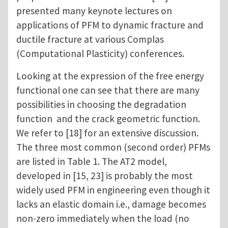
presented many keynote lectures on
applications of PFM to dynamic fracture and
ductile fracture at various Complas
(Computational Plasticity) conferences.
Looking at the expression of the free energy
functional one can see that there are many
possibilities in choosing the degradation
function and the crack geometric function.
We refer to [18] for an extensive discussion.
The three most common (second order) PFMs
are listed in Table 1. The AT2 model,
developed in [15, 23] is probably the most
widely used PFM in engineering even though it
lacks an elastic domain i.e., damage becomes
non-zero immediately when the load (no