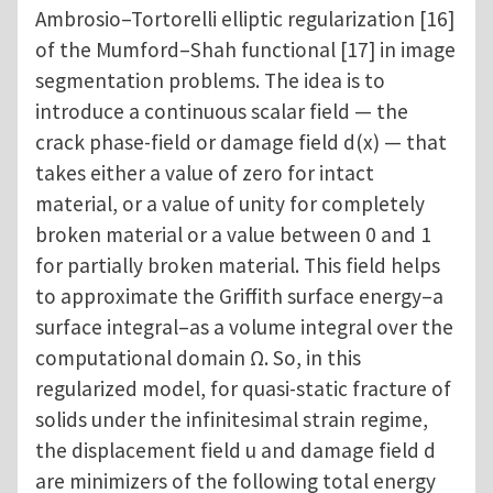
Ambrosio–Tortorelli elliptic regularization [16]
of the Mumford–Shah functional [17] in image
segmentation problems. The idea is to
introduce a continuous scalar field — the
crack phase-field or damage field d(x) — that
takes either a value of zero for intact
material, or a value of unity for completely
broken material or a value between 0 and 1
for partially broken material. This field helps
to approximate the Griffith surface energy–a
surface integral–as a volume integral over the
computational domain Ω. So, in this
regularized model, for quasi-static fracture of
solids under the infinitesimal strain regime,
the displacement field u and damage field d
are minimizers of the following total energy