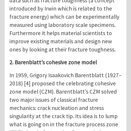
data such as fracture toughness (a concept
introduced by Irwin which is related to the
fracture energy) which can be experimentally
measured using laboratory scale specimens.
Furthermore it helps material scientists to
improve existing materials and design new
ones by looking at their fracture toughness.
2. Barenblatt’s cohesive zone model
In 1959, Grigory Isaakovich Barentblatt (1927–
2018) [4] proposed the celebrating cohesive
zone model (CZM). Barentblatt’s CZM solved
two major issues of classical fracture
mechanics: crack nucleation and stress
singularity at the crack tip. Its idea is to lump
what is going on in the fracture process zone