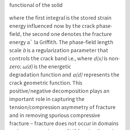
functional of the solid
where the first integral is the stored strain
energy influenced now by the crack phase-
field, the second one denotes the fracture
energy a` la Griffith. The phase-field length
scale
b
is a regularization parameter that
controls the crack band i.e., where
d(x)
is non-
zero;
ω(d)
is the energetic
degradation function and
α(d)
represents the
crack geometric function. This
positive/negative decomposition plays an
important role in capturing the
tension/compression asymmetry of fracture
and in removing spurious compressive
fracture – fracture does not occur in domains