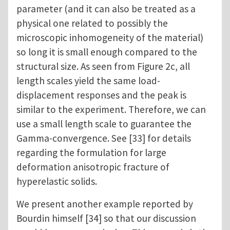
parameter (and it can also be treated as a
physical one related to possibly the
microscopic inhomogeneity of the material)
so long it is small enough compared to the
structural size. As seen from Figure 2c, all
length scales yield the same load-
displacement responses and the peak is
similar to the experiment. Therefore, we can
use a small length scale to guarantee the
Gamma-convergence. See [33] for details
regarding the formulation for large
deformation anisotropic fracture of
hyperelastic solids.
We present another example reported by
Bourdin himself [34] so that our discussion