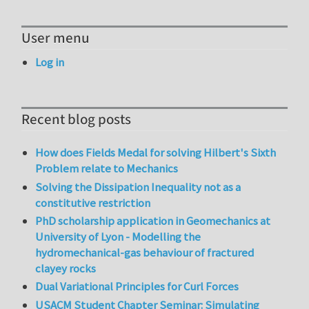
User menu
Log in
Recent blog posts
How does Fields Medal for solving Hilbert's Sixth
Problem relate to Mechanics
Solving the Dissipation Inequality not as a
constitutive restriction
PhD scholarship application in Geomechanics at
University of Lyon - Modelling the
hydromechanical-gas behaviour of fractured
clayey rocks
Dual Variational Principles for Curl Forces
USACM Student Chapter Seminar: Simulating