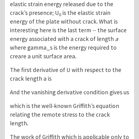
elastic strain energy released due to the
crack’s presence; U
is the elastic strain
0
energy of the plate without crack. What is
interesting here is the last term -- the surface
energy associated with a crack of length
a
where gamma_s is the energy required to
creare a unit surface area.
The first derivative of U with respect to the
crack length a is
And the vanishing derivative condition gives us
which is the well-known Griffith’s equation
relating the remote stress to the crack
length.
The work of Griffith which is applicable only to