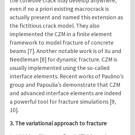
the cohesive crack may develop anywhere,
even if no a priori existing macrocrack is
actually present and named this extension as
the fictitious crack model. They also
implemented the CZM in a finite element
framework to model fracture of concrete
beams [7]. Another notable work is of Xu and
Needleman [8] for dynamic fracture. CZM is
usually implemented using the so-called
interface elements. Recent works of Paulino’s
group and Papoulia’s demonstrate that CZM
and advanced interface elements are indeed
a powerful tool for fracture simulations [9,
10].
3. The variational approach to fracture