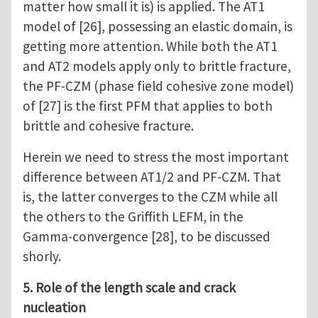
matter how small it is) is applied. The AT1
model of [26], possessing an elastic domain, is
getting more attention. While both the AT1
and AT2 models apply only to brittle fracture,
the PF-CZM (phase field cohesive zone model)
of [27] is the first PFM that applies to both
brittle and cohesive fracture.
Herein we need to stress the most important
difference between AT1/2 and PF-CZM. That
is, the latter converges to the CZM while all
the others to the Griffith LEFM, in the
Gamma-convergence [28], to be discussed
shorly.
5. Role of the length scale and crack
nucleation