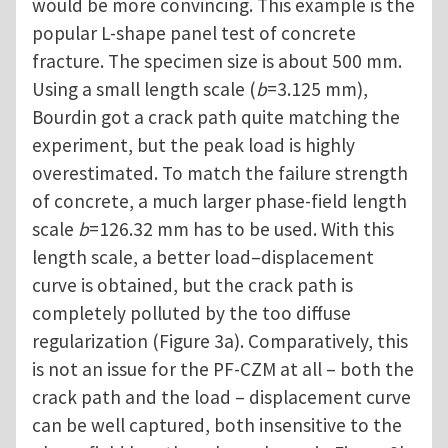
would be more convincing. This example is the
popular L-shape panel test of concrete
fracture. The specimen size is about 500 mm.
Using a small length scale (
b
=3.125 mm),
Bourdin got a crack path quite matching the
experiment, but the peak load is highly
overestimated. To match the failure strength
of concrete, a much larger phase-field length
scale
b
=126.32 mm has to be used. With this
length scale, a better load–displacement
curve is obtained, but the crack path is
completely polluted by the too diffuse
regularization (Figure 3a). Comparatively, this
is not an issue for the PF-CZM at all – both the
crack path and the load – displacement curve
can be well captured, both insensitive to the