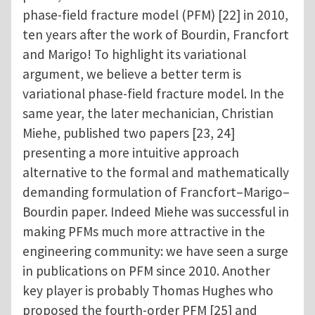
phase-field fracture model (PFM) [22] in 2010,
ten years after the work of Bourdin, Francfort
and Marigo! To highlight its variational
argument, we believe a better term is
variational phase-field fracture model. In the
same year, the later mechanician, Christian
Miehe, published two papers [23, 24]
presenting a more intuitive approach
alternative to the formal and mathematically
demanding formulation of Francfort–Marigo–
Bourdin paper. Indeed Miehe was successful in
making PFMs much more attractive in the
engineering community: we have seen a surge
in publications on PFM since 2010. Another
key player is probably Thomas Hughes who
proposed the fourth-order PFM [25] and