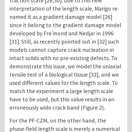
traction state [26,30]. Due to this new
interpretation of the length scale, Marigo re-
named it as a gradient damage model [26]
since it belong to the gradient damage model
developed by Fre ́mond and Nedjar in 1996
[31]. Still, as recently pointed out in [32] such
models cannot capture crack nucleation in
intact solids with no pre-existing defects. To
demonstrate this issue, we model the uniaxial
tensile test of a biological tissue [33], and we
used different values for the length scale. To
match the experiment a large length scale
have to be used, but this value results in an
erroneously wide crack band (Figure 2).
For the PF-CZM, on the other hand, the
phase-field length scale is merely a numerical