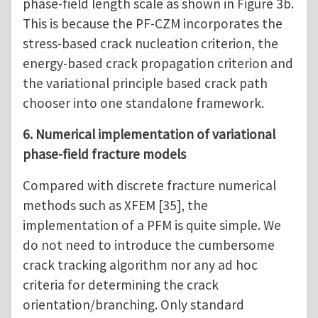
phase-field length scale as shown in Figure 3b.
This is because the PF-CZM incorporates the
stress-based crack nucleation criterion, the
energy-based crack propagation criterion and
the variational principle based crack path
chooser into one standalone framework.
6. Numerical implementation of variational
phase-field fracture models
Compared with discrete fracture numerical
methods such as XFEM [35], the
implementation of a PFM is quite simple. We
do not need to introduce the cumbersome
crack tracking algorithm nor any ad hoc
criteria for determining the crack
orientation/branching. Only standard