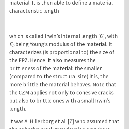
material. It is then able to define a material
characteristic length
which is called Irwin’s internal length [6], with
E
being Young’s modulus of the material. It
0
characterizes (is proportional to) the size of
the FPZ. Hence, it also measures the
brittleness of the material: the smaller
(compared to the structural size) it is, the
more brittle the material behaves. Note that
the CZM applies not only to cohesive cracks
but also to brittle ones with a small Irwin’s
length.
It was A. Hillerborg et al. [7] who assumed that