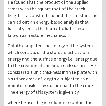
He found that the product of the applied
stress with the square root of the crack
length is a constant. To find this constant, he
carried out an energy-based analysis that
basically led to the born of what is now
known as fracture mechanics.
Griffith computed the energy of the system
which consists of the stored elastic strain
energy and the surface energy i.e., energy due
to the creation of the new crack surfaces. He
considered a unit thickness infinite plate with
a surface crack of length
a
subjected to a
remote tensile stress σ normal to the crack.
The energy of this system is given by
where he used Inglis’ solution to obtain the