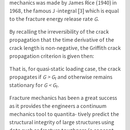
mechanics was made by James Rice (1940) in
1968, the famous J -integral [3] which is equal
to the fracture energy release rate
G
.
By recalling the irreversibility of the crack
propagation that the time derivative of the
crack length is non-negative, the Griffith crack
propagation criterion is given then:
That is, for quasi-static loading case, the crack
propagates if
G > G
and otherwise remains
f
stationary for
G < G
.
f
Fracture mechanics has been a great success
as it provides the engineers a continuum
mechanics tool to quantita- tively predict the
structural integrity of large structures using