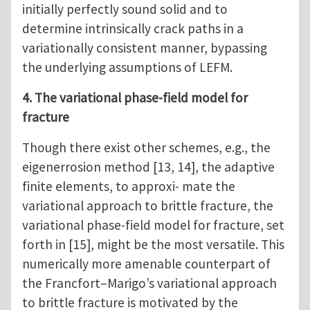
initially perfectly sound solid and to
determine intrinsically crack paths in a
variationally consistent manner, bypassing
the underlying assumptions of LEFM.
4. The variational phase-field model for
fracture
Though there exist other schemes, e.g., the
eigenerrosion method [13, 14], the adaptive
finite elements, to approxi- mate the
variational approach to brittle fracture, the
variational phase-field model for fracture, set
forth in [15], might be the most versatile. This
numerically more amenable counterpart of
the Francfort–Marigo’s variational approach
to brittle fracture is motivated by the