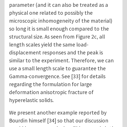
parameter (and it can also be treated as a
physical one related to possibly the
microscopic inhomogeneity of the material)
so long it is small enough compared to the
structural size. As seen from Figure 2c, all
length scales yield the same load-
displacement responses and the peak is
similar to the experiment. Therefore, we can
use a small length scale to guarantee the
Gamma-convergence. See [33] for details
regarding the formulation for large
deformation anisotropic fracture of
hyperelastic solids.
We present another example reported by
Bourdin himself [34] so that our discussion