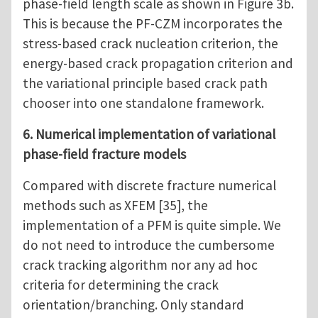
phase-field length scale as shown in Figure 3b.
This is because the PF-CZM incorporates the
stress-based crack nucleation criterion, the
energy-based crack propagation criterion and
the variational principle based crack path
chooser into one standalone framework.
6. Numerical implementation of variational
phase-field fracture models
Compared with discrete fracture numerical
methods such as XFEM [35], the
implementation of a PFM is quite simple. We
do not need to introduce the cumbersome
crack tracking algorithm nor any ad hoc
criteria for determining the crack
orientation/branching. Only standard