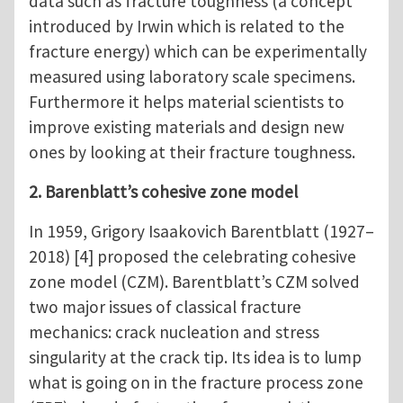
data such as fracture toughness (a concept
introduced by Irwin which is related to the
fracture energy) which can be experimentally
measured using laboratory scale specimens.
Furthermore it helps material scientists to
improve existing materials and design new
ones by looking at their fracture toughness.
2. Barenblatt’s cohesive zone model
In 1959, Grigory Isaakovich Barentblatt (1927–
2018) [4] proposed the celebrating cohesive
zone model (CZM). Barentblatt’s CZM solved
two major issues of classical fracture
mechanics: crack nucleation and stress
singularity at the crack tip. Its idea is to lump
what is going on in the fracture process zone