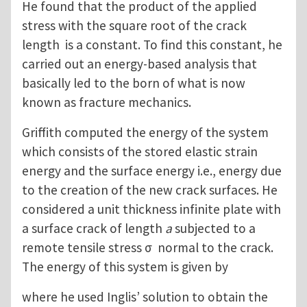
He found that the product of the applied
stress with the square root of the crack
length is a constant. To find this constant, he
carried out an energy-based analysis that
basically led to the born of what is now
known as fracture mechanics.
Griffith computed the energy of the system
which consists of the stored elastic strain
energy and the surface energy i.e., energy due
to the creation of the new crack surfaces. He
considered a unit thickness infinite plate with
a surface crack of length
a
subjected to a
remote tensile stress σ normal to the crack.
The energy of this system is given by
where he used Inglis’ solution to obtain the