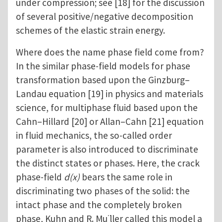
under compression; see [18] for the discussion
of several positive/negative decomposition
schemes of the elastic strain energy.
Where does the name phase field come from?
In the similar phase-field models for phase
transformation based upon the Ginzburg–
Landau equation [19] in physics and materials
science, for multiphase fluid based upon the
Cahn–Hillard [20] or Allan–Cahn [21] equation
in fluid mechanics, the so-called order
parameter is also introduced to discriminate
the distinct states or phases. Here, the crack
phase-field
d(x)
bears the same role in
discriminating two phases of the solid: the
intact phase and the completely broken
phase, Kuhn and R. Mu ̈ller called this model a