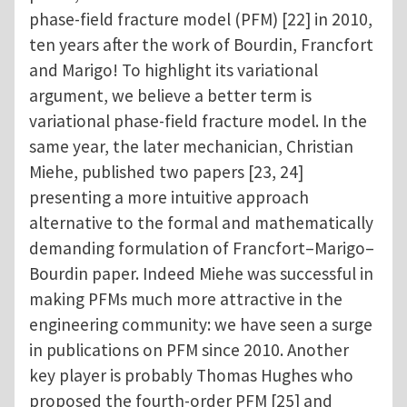
phase-field fracture model (PFM) [22] in 2010,
ten years after the work of Bourdin, Francfort
and Marigo! To highlight its variational
argument, we believe a better term is
variational phase-field fracture model. In the
same year, the later mechanician, Christian
Miehe, published two papers [23, 24]
presenting a more intuitive approach
alternative to the formal and mathematically
demanding formulation of Francfort–Marigo–
Bourdin paper. Indeed Miehe was successful in
making PFMs much more attractive in the
engineering community: we have seen a surge
in publications on PFM since 2010. Another
key player is probably Thomas Hughes who
proposed the fourth-order PFM [25] and