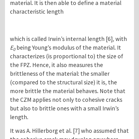
material. It is then able to define a material
characteristic length
which is called Irwin’s internal length [6], with
E
being Young’s modulus of the material. It
0
characterizes (is proportional to) the size of
the FPZ. Hence, it also measures the
brittleness of the material: the smaller
(compared to the structural size) it is, the
more brittle the material behaves. Note that
the CZM applies not only to cohesive cracks
but also to brittle ones with a small Irwin’s
length.
It was A. Hillerborg et al. [7] who assumed that