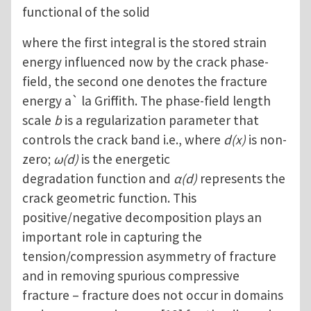
functional of the solid
where the first integral is the stored strain
energy influenced now by the crack phase-
field, the second one denotes the fracture
energy a` la Griffith. The phase-field length
scale
b
is a regularization parameter that
controls the crack band i.e., where
d(x)
is non-
zero;
ω(d)
is the energetic
degradation function and
α(d)
represents the
crack geometric function. This
positive/negative decomposition plays an
important role in capturing the
tension/compression asymmetry of fracture
and in removing spurious compressive
fracture – fracture does not occur in domains