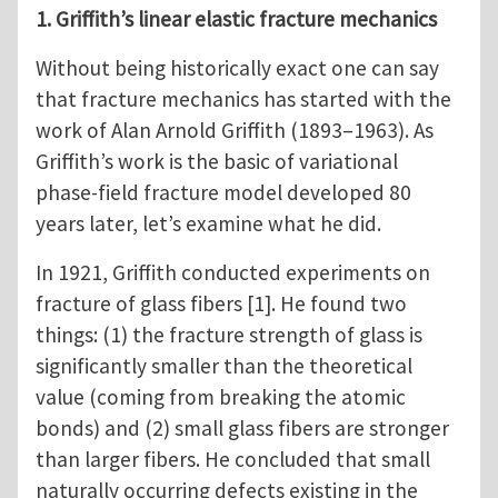
1. Griffith’s linear elastic fracture mechanics
Without being historically exact one can say
that fracture mechanics has started with the
work of Alan Arnold Griffith (1893–1963). As
Griffith’s work is the basic of variational
phase-field fracture model developed 80
years later, let’s examine what he did.
In 1921, Griffith conducted experiments on
fracture of glass fibers [1]. He found two
things: (1) the fracture strength of glass is
significantly smaller than the theoretical
value (coming from breaking the atomic
bonds) and (2) small glass fibers are stronger
than larger fibers. He concluded that small
naturally occurring defects existing in the