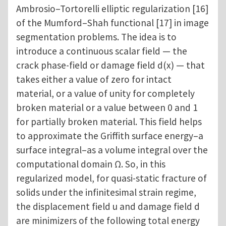
Ambrosio–Tortorelli elliptic regularization [16]
of the Mumford–Shah functional [17] in image
segmentation problems. The idea is to
introduce a continuous scalar field — the
crack phase-field or damage field d(x) — that
takes either a value of zero for intact
material, or a value of unity for completely
broken material or a value between 0 and 1
for partially broken material. This field helps
to approximate the Griffith surface energy–a
surface integral–as a volume integral over the
computational domain Ω. So, in this
regularized model, for quasi-static fracture of
solids under the infinitesimal strain regime,
the displacement field u and damage field d
are minimizers of the following total energy