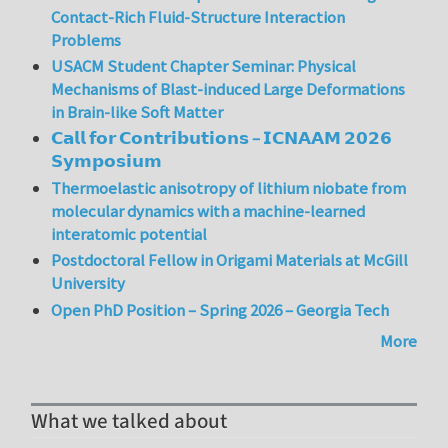
Contact-Rich Fluid-Structure Interaction
Problems
USACM Student Chapter Seminar: Physical
Mechanisms of Blast-induced Large Deformations
in Brain-like Soft Matter
𝗖𝗮𝗹𝗹 𝗳𝗼𝗿 𝗖𝗼𝗻𝘁𝗿𝗶𝗯𝘂𝘁𝗶𝗼𝗻𝘀 – 𝗜𝗖𝗡𝗔𝗔𝗠 𝟮𝟬𝟮𝟲
𝗦𝘆𝗺𝗽𝗼𝘀𝗶𝘂𝗺
Thermoelastic anisotropy of lithium niobate from
molecular dynamics with a machine-learned
interatomic potential
Postdoctoral Fellow in Origami Materials at McGill
University
Open PhD Position – Spring 2026 – Georgia Tech
More
What we talked about