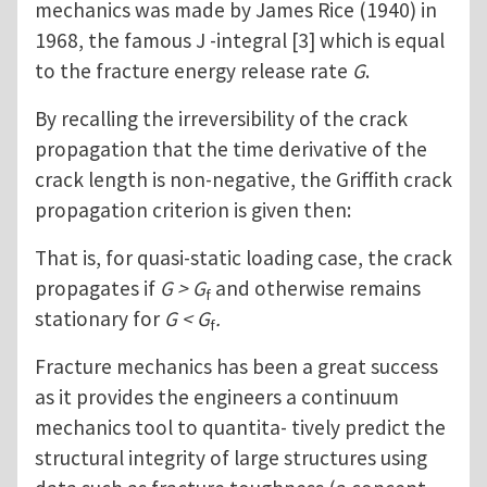
mechanics was made by James Rice (1940) in
1968, the famous J -integral [3] which is equal
to the fracture energy release rate
G
.
By recalling the irreversibility of the crack
propagation that the time derivative of the
crack length is non-negative, the Griffith crack
propagation criterion is given then:
That is, for quasi-static loading case, the crack
propagates if
G > G
and otherwise remains
f
stationary for
G < G
.
f
Fracture mechanics has been a great success
as it provides the engineers a continuum
mechanics tool to quantita- tively predict the
structural integrity of large structures using