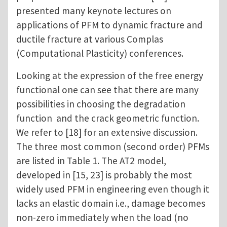
presented many keynote lectures on
applications of PFM to dynamic fracture and
ductile fracture at various Complas
(Computational Plasticity) conferences.
Looking at the expression of the free energy
functional one can see that there are many
possibilities in choosing the degradation
function and the crack geometric function.
We refer to [18] for an extensive discussion.
The three most common (second order) PFMs
are listed in Table 1. The AT2 model,
developed in [15, 23] is probably the most
widely used PFM in engineering even though it
lacks an elastic domain i.e., damage becomes
non-zero immediately when the load (no