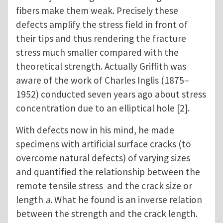
fibers make them weak. Precisely these
defects amplify the stress field in front of
their tips and thus rendering the fracture
stress much smaller compared with the
theoretical strength. Actually Griffith was
aware of the work of Charles Inglis (1875–
1952) conducted seven years ago about stress
concentration due to an elliptical hole [2].
With defects now in his mind, he made
specimens with artificial surface cracks (to
overcome natural defects) of varying sizes
and quantified the relationship between the
remote tensile stress and the crack size or
length
a
. What he found is an inverse relation
between the strength and the crack length.