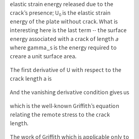
elastic strain energy released due to the
crack’s presence; U
is the elastic strain
0
energy of the plate without crack. What is
interesting here is the last term -- the surface
energy associated with a crack of length
a
where gamma_s is the energy required to
creare a unit surface area.
The first derivative of U with respect to the
crack length a is
And the vanishing derivative condition gives us
which is the well-known Griffith’s equation
relating the remote stress to the crack
length.
The work of Griffith which is applicable only to