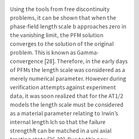
Using the tools from free discontinuity
problems, it can be shown that when the
phase-field length scale b approaches zero in
the vanishing limit, the PFM solution
converges to the solution of the original
problem. This is known as Gamma-
convergence [28]. Therefore, in the early days
of PFMs the length scale was considered as a
merely numerical parameter. However during
verification attempts against experiment
data, it was soon realized that for the AT1/2
models the length scale must be considered
as a material parameter relating to Irwin’s
internal length lch so that the failure
strengthft can be matched in a uni axial