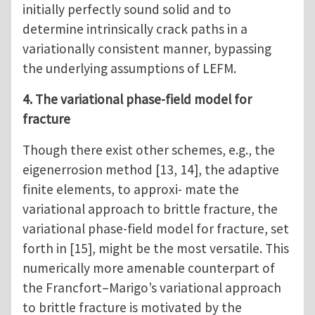
initially perfectly sound solid and to
determine intrinsically crack paths in a
variationally consistent manner, bypassing
the underlying assumptions of LEFM.
4. The variational phase-field model for
fracture
Though there exist other schemes, e.g., the
eigenerrosion method [13, 14], the adaptive
finite elements, to approxi- mate the
variational approach to brittle fracture, the
variational phase-field model for fracture, set
forth in [15], might be the most versatile. This
numerically more amenable counterpart of
the Francfort–Marigo’s variational approach
to brittle fracture is motivated by the