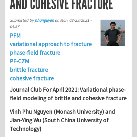
AND COHESIVE FRACTURE
Submitted by
phunguyen
on
Mon, 03/29/2021 -
04:57
PFM
variational approach to fracture
phase-field fracture
PF-CZM
brittle fracture
cohesive fracture
Journal Club For April 2021: Variational phase-
field modeling of brittle and cohesive fracture
Vinh Phu Nguyen (Monash University) and
Jian-Ying Wu (South China University of
Technology)