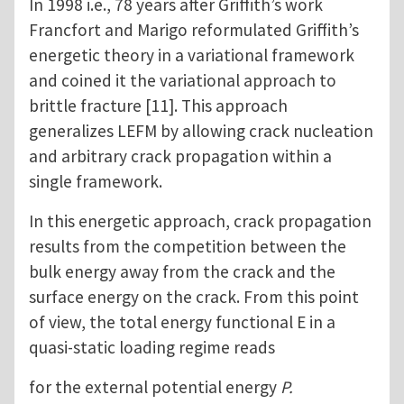
In 1998 i.e., 78 years after Griffith’s work
Francfort and Marigo reformulated Griffith’s
energetic theory in a variational framework
and coined it the variational approach to
brittle fracture [11]. This approach
generalizes LEFM by allowing crack nucleation
and arbitrary crack propagation within a
single framework.
In this energetic approach, crack propagation
results from the competition between the
bulk energy away from the crack and the
surface energy on the crack. From this point
of view, the total energy functional E in a
quasi-static loading regime reads
for the external potential energy
P.