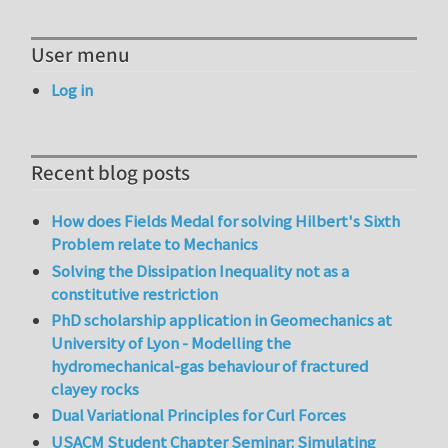
User menu
Log in
Recent blog posts
How does Fields Medal for solving Hilbert's Sixth
Problem relate to Mechanics
Solving the Dissipation Inequality not as a
constitutive restriction
PhD scholarship application in Geomechanics at
University of Lyon - Modelling the
hydromechanical-gas behaviour of fractured
clayey rocks
Dual Variational Principles for Curl Forces
USACM Student Chapter Seminar: Simulating