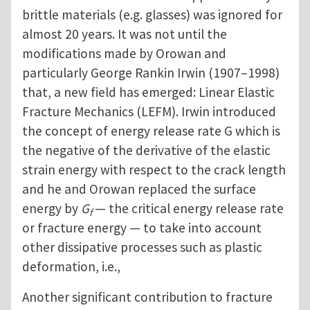
brittle materials (e.g. glasses) was ignored for
almost 20 years. It was not until the
modifications made by Orowan and
particularly George Rankin Irwin (1907–1998)
that, a new field has emerged: Linear Elastic
Fracture Mechanics (LEFM). Irwin introduced
the concept of energy release rate G which is
the negative of the derivative of the elastic
strain energy with respect to the crack length
and he and Orowan replaced the surface
energy by
G
— the critical energy release rate
f
or fracture energy — to take into account
other dissipative processes such as plastic
deformation, i.e.,
Another significant contribution to fracture