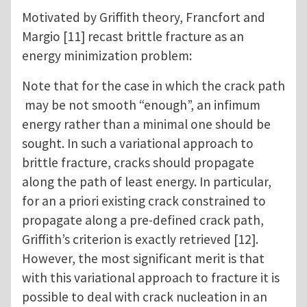
Motivated by Griffith theory, Francfort and
Margio [11] recast brittle fracture as an
energy minimization problem:
Note that for the case in which the crack path
may be not smooth “enough”, an infimum
energy rather than a minimal one should be
sought. In such a variational approach to
brittle fracture, cracks should propagate
along the path of least energy. In particular,
for an a priori existing crack constrained to
propagate along a pre-defined crack path,
Griffith’s criterion is exactly retrieved [12].
However, the most significant merit is that
with this variational approach to fracture it is
possible to deal with crack nucleation in an