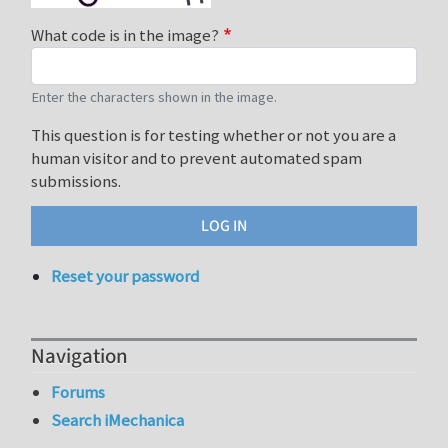
What code is in the image?
Enter the characters shown in the image.
This question is for testing whether or not you are a
human visitor and to prevent automated spam
submissions.
Reset your password
Navigation
Forums
Search iMechanica