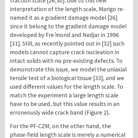
traction state [26,30]. Due to this new
interpretation of the length scale, Marigo re-
named it as a gradient damage model [26]
since it belong to the gradient damage model
developed by Fre ́mond and Nedjar in 1996
[31]. Still, as recently pointed out in [32] such
models cannot capture crack nucleation in
intact solids with no pre-existing defects. To
demonstrate this issue, we model the uniaxial
tensile test of a biological tissue [33], and we
used different values for the length scale. To
match the experiment a large length scale
have to be used, but this value results in an
erroneously wide crack band (Figure 2).
For the PF-CZM, on the other hand, the
phase-field length scale is merely a numerical