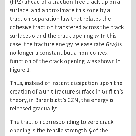
(FPZ) ahead of a traction-free crack tip on a
surface, and approximate this zone by a
traction-separation law that relates the
cohesive traction transfered across the crack
surfaces σ and the crack opening
w
. In this
case, the fracture energy release rate
G(w)
is
no longer a constant but a non-convex
function of the crack opening
w
as shown in
Figure 1.
Thus, instead of instant dissipation upon the
creation of a unit fracture surface in Griffith’s
theory, in Barenblatt’s CZM, the energy is
released gradually:
The traction corresponding to zero crack
opening is the tensile strength
f
of the
t