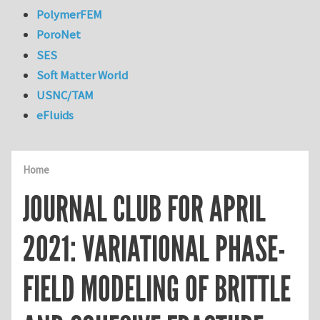
PolymerFEM
PoroNet
SES
Soft Matter World
USNC/TAM
eFluids
Home
JOURNAL CLUB FOR APRIL
2021: VARIATIONAL PHASE-
FIELD MODELING OF BRITTLE