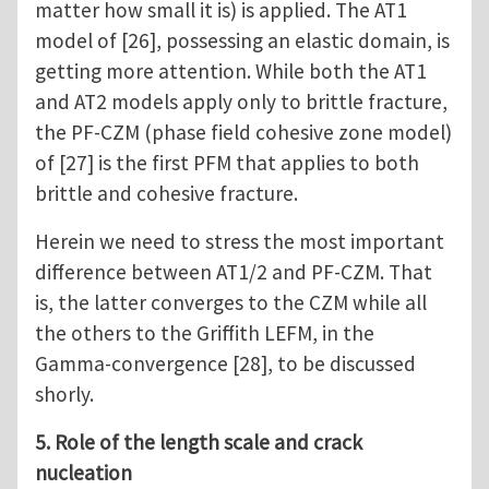
matter how small it is) is applied. The AT1
model of [26], possessing an elastic domain, is
getting more attention. While both the AT1
and AT2 models apply only to brittle fracture,
the PF-CZM (phase field cohesive zone model)
of [27] is the first PFM that applies to both
brittle and cohesive fracture.
Herein we need to stress the most important
difference between AT1/2 and PF-CZM. That
is, the latter converges to the CZM while all
the others to the Griffith LEFM, in the
Gamma-convergence [28], to be discussed
shorly.
5. Role of the length scale and crack
nucleation