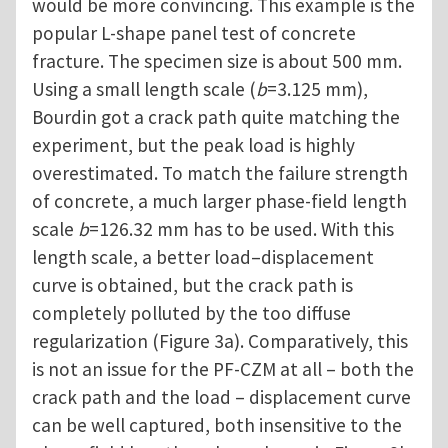
would be more convincing. This example is the
popular L-shape panel test of concrete
fracture. The specimen size is about 500 mm.
Using a small length scale (
b
=3.125 mm),
Bourdin got a crack path quite matching the
experiment, but the peak load is highly
overestimated. To match the failure strength
of concrete, a much larger phase-field length
scale
b
=126.32 mm has to be used. With this
length scale, a better load–displacement
curve is obtained, but the crack path is
completely polluted by the too diffuse
regularization (Figure 3a). Comparatively, this
is not an issue for the PF-CZM at all – both the
crack path and the load – displacement curve
can be well captured, both insensitive to the