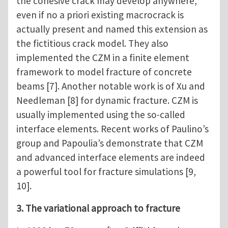
the cohesive crack may develop anywhere,
even if no a priori existing macrocrack is
actually present and named this extension as
the fictitious crack model. They also
implemented the CZM in a finite element
framework to model fracture of concrete
beams [7]. Another notable work is of Xu and
Needleman [8] for dynamic fracture. CZM is
usually implemented using the so-called
interface elements. Recent works of Paulino’s
group and Papoulia’s demonstrate that CZM
and advanced interface elements are indeed
a powerful tool for fracture simulations [9,
10].
3. The variational approach to fracture