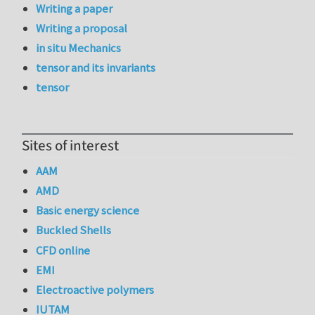
Writing a paper
Writing a proposal
in situ Mechanics
tensor and its invariants
tensor
Sites of interest
AAM
AMD
Basic energy science
Buckled Shells
CFD online
EMI
Electroactive polymers
IUTAM