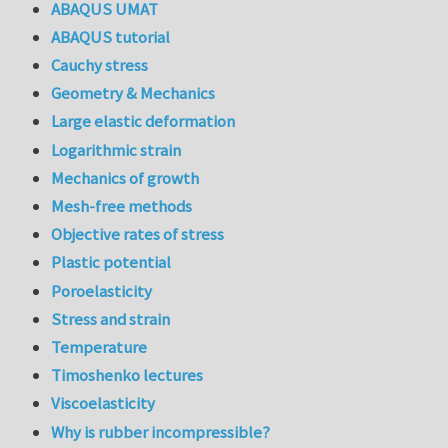
ABAQUS UMAT
ABAQUS tutorial
Cauchy stress
Geometry & Mechanics
Large elastic deformation
Logarithmic strain
Mechanics of growth
Mesh-free methods
Objective rates of stress
Plastic potential
Poroelasticity
Stress and strain
Temperature
Timoshenko lectures
Viscoelasticity
Why is rubber incompressible?