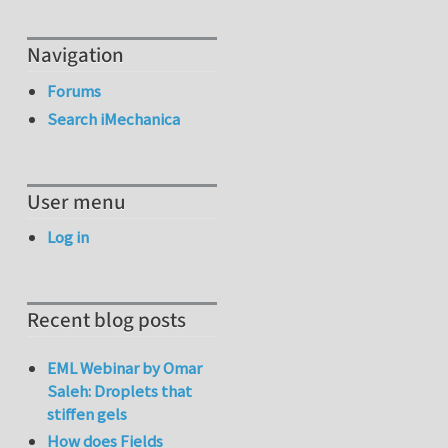
Navigation
Forums
Search iMechanica
User menu
Log in
Recent blog posts
EML Webinar by Omar
Saleh: Droplets that
stiffen gels
How does Fields