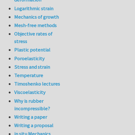
Logarithmic strain
Mechanics of growth
Mesh-free methods
Objective rates of
stress
Plastic potential
Poroelasticity
Stress and strain
Temperature
Timoshenko lectures
Viscoelasticity
Why is rubber
incompressible?
Writing a paper
Writing a proposal
in situ Mechanics