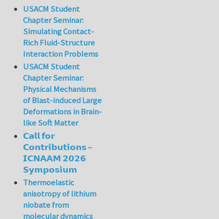
USACM Student
Chapter Seminar:
Simulating Contact-
Rich Fluid-Structure
Interaction Problems
USACM Student
Chapter Seminar:
Physical Mechanisms
of Blast-induced Large
Deformations in Brain-
like Soft Matter
𝗖𝗮𝗹𝗹 𝗳𝗼𝗿
𝗖𝗼𝗻𝘁𝗿𝗶𝗯𝘂𝘁𝗶𝗼𝗻𝘀 –
𝗜𝗖𝗡𝗔𝗔𝗠 𝟮𝟬𝟮𝟲
𝗦𝘆𝗺𝗽𝗼𝘀𝗶𝘂𝗺
Thermoelastic
anisotropy of lithium
niobate from
molecular dynamics