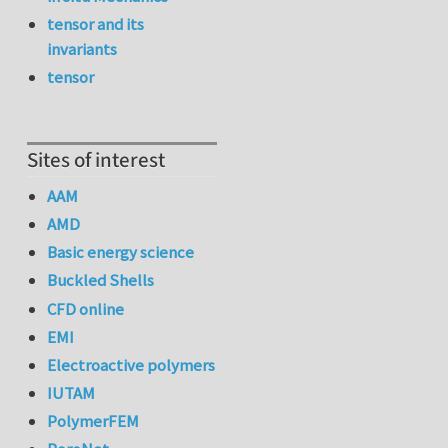
tensor and its
invariants
tensor
Sites of interest
AAM
AMD
Basic energy science
Buckled Shells
CFD online
EMI
Electroactive polymers
IUTAM
PolymerFEM