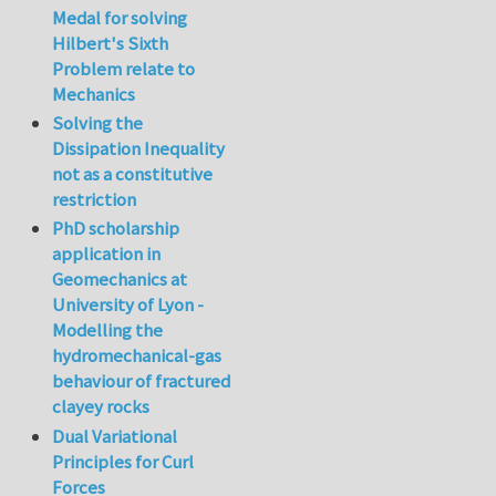
Medal for solving
Hilbert's Sixth
Problem relate to
Mechanics
Solving the
Dissipation Inequality
not as a constitutive
restriction
PhD scholarship
application in
Geomechanics at
University of Lyon -
Modelling the
hydromechanical-gas
behaviour of fractured
clayey rocks
Dual Variational
Principles for Curl
Forces