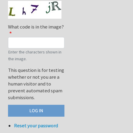
What code is in the image?
Enter the characters shown in
the image.
This question is for testing
whether or not you are a
human visitor and to
prevent automated spam
submissions.
Reset your password