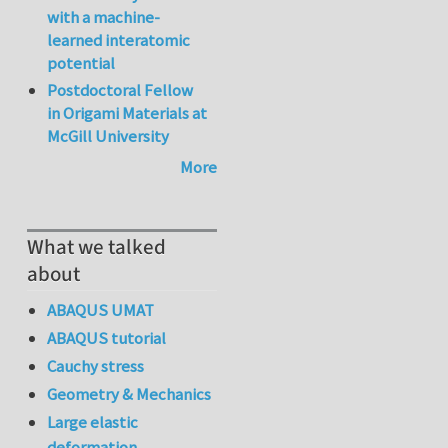
with a machine-
learned interatomic
potential
Postdoctoral Fellow
in Origami Materials at
McGill University
More
What we talked
about
ABAQUS UMAT
ABAQUS tutorial
Cauchy stress
Geometry & Mechanics
Large elastic
deformation