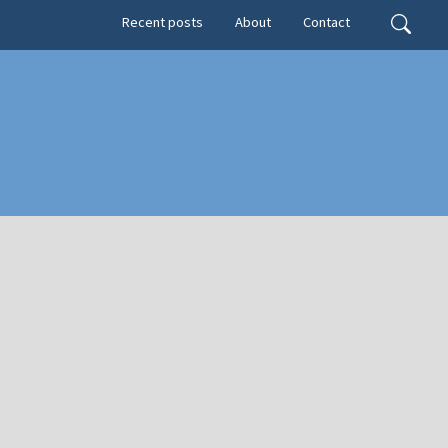
Secondary menu
Search
Recent posts
About
Contact