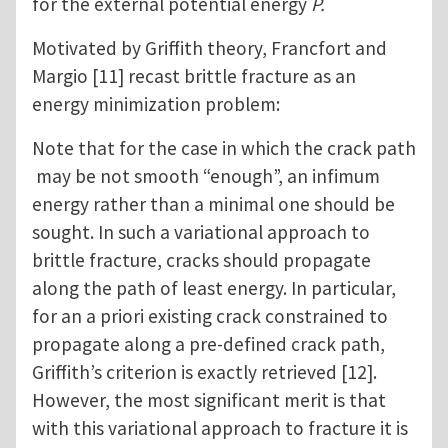
for the external potential energy
P.
Motivated by Griffith theory, Francfort and
Margio [11] recast brittle fracture as an
energy minimization problem:
Note that for the case in which the crack path
may be not smooth “enough”, an infimum
energy rather than a minimal one should be
sought. In such a variational approach to
brittle fracture, cracks should propagate
along the path of least energy. In particular,
for an a priori existing crack constrained to
propagate along a pre-defined crack path,
Griffith’s criterion is exactly retrieved [12].
However, the most significant merit is that
with this variational approach to fracture it is