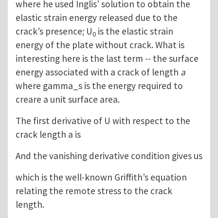
where he used Inglis’ solution to obtain the
elastic strain energy released due to the
crack’s presence; U
is the elastic strain
0
energy of the plate without crack. What is
interesting here is the last term -- the surface
energy associated with a crack of length
a
where gamma_s is the energy required to
creare a unit surface area.
The first derivative of U with respect to the
crack length a is
And the vanishing derivative condition gives us
which is the well-known Griffith’s equation
relating the remote stress to the crack
length.