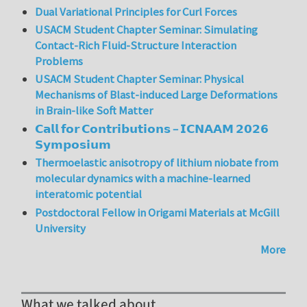
Dual Variational Principles for Curl Forces
USACM Student Chapter Seminar: Simulating
Contact-Rich Fluid-Structure Interaction
Problems
USACM Student Chapter Seminar: Physical
Mechanisms of Blast-induced Large Deformations
in Brain-like Soft Matter
𝗖𝗮𝗹𝗹 𝗳𝗼𝗿 𝗖𝗼𝗻𝘁𝗿𝗶𝗯𝘂𝘁𝗶𝗼𝗻𝘀 – 𝗜𝗖𝗡𝗔𝗔𝗠 𝟮𝟬𝟮𝟲
𝗦𝘆𝗺𝗽𝗼𝘀𝗶𝘂𝗺
Thermoelastic anisotropy of lithium niobate from
molecular dynamics with a machine-learned
interatomic potential
Postdoctoral Fellow in Origami Materials at McGill
University
More
What we talked about