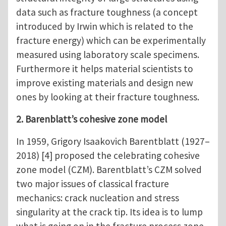
data such as fracture toughness (a concept
introduced by Irwin which is related to the
fracture energy) which can be experimentally
measured using laboratory scale specimens.
Furthermore it helps material scientists to
improve existing materials and design new
ones by looking at their fracture toughness.
2. Barenblatt’s cohesive zone model
In 1959, Grigory Isaakovich Barentblatt (1927–
2018) [4] proposed the celebrating cohesive
zone model (CZM). Barentblatt’s CZM solved
two major issues of classical fracture
mechanics: crack nucleation and stress
singularity at the crack tip. Its idea is to lump