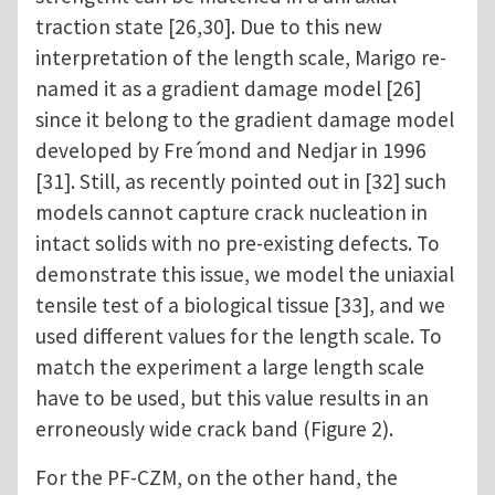
traction state [26,30]. Due to this new
interpretation of the length scale, Marigo re-
named it as a gradient damage model [26]
since it belong to the gradient damage model
developed by Fre ́mond and Nedjar in 1996
[31]. Still, as recently pointed out in [32] such
models cannot capture crack nucleation in
intact solids with no pre-existing defects. To
demonstrate this issue, we model the uniaxial
tensile test of a biological tissue [33], and we
used different values for the length scale. To
match the experiment a large length scale
have to be used, but this value results in an
erroneously wide crack band (Figure 2).
For the PF-CZM, on the other hand, the