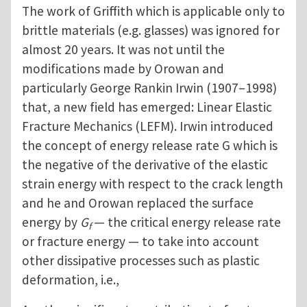
The work of Griffith which is applicable only to
brittle materials (e.g. glasses) was ignored for
almost 20 years. It was not until the
modifications made by Orowan and
particularly George Rankin Irwin (1907–1998)
that, a new field has emerged: Linear Elastic
Fracture Mechanics (LEFM). Irwin introduced
the concept of energy release rate G which is
the negative of the derivative of the elastic
strain energy with respect to the crack length
and he and Orowan replaced the surface
energy by
G
— the critical energy release rate
f
or fracture energy — to take into account
other dissipative processes such as plastic
deformation, i.e.,