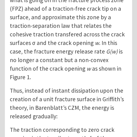
what is going on in the fracture process zone
(FPZ) ahead of a traction-free crack tip on a
surface, and approximate this zone by a
traction-separation law that relates the
cohesive traction transfered across the crack
surfaces σ and the crack opening
w
. In this
case, the fracture energy release rate
G(w)
is
no longer a constant but a non-convex
function of the crack opening
w
as shown in
Figure 1.
Thus, instead of instant dissipation upon the
creation of a unit fracture surface in Griffith’s
theory, in Barenblatt’s CZM, the energy is
released gradually:
The traction corresponding to zero crack