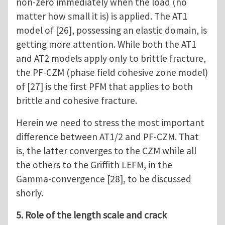
non-zero immediately when the load (no
matter how small it is) is applied. The AT1
model of [26], possessing an elastic domain, is
getting more attention. While both the AT1
and AT2 models apply only to brittle fracture,
the PF-CZM (phase field cohesive zone model)
of [27] is the first PFM that applies to both
brittle and cohesive fracture.
Herein we need to stress the most important
difference between AT1/2 and PF-CZM. That
is, the latter converges to the CZM while all
the others to the Griffith LEFM, in the
Gamma-convergence [28], to be discussed
shorly.
5. Role of the length scale and crack