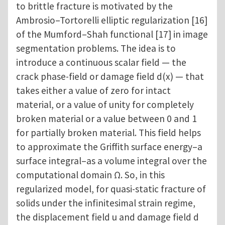
to brittle fracture is motivated by the
Ambrosio–Tortorelli elliptic regularization [16]
of the Mumford–Shah functional [17] in image
segmentation problems. The idea is to
introduce a continuous scalar field — the
crack phase-field or damage field d(x) — that
takes either a value of zero for intact
material, or a value of unity for completely
broken material or a value between 0 and 1
for partially broken material. This field helps
to approximate the Griffith surface energy–a
surface integral–as a volume integral over the
computational domain Ω. So, in this
regularized model, for quasi-static fracture of
solids under the infinitesimal strain regime,
the displacement field u and damage field d