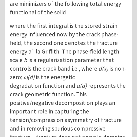
are minimizers of the following total energy
functional of the solid
where the first integral is the stored strain
energy influenced now by the crack phase-
field, the second one denotes the fracture
energy a` la Griffith. The phase-field length
scale
b
is a regularization parameter that
controls the crack band i.e., where
d(x)
is non-
zero;
ω(d)
is the energetic
degradation function and
α(d)
represents the
crack geometric function. This
positive/negative decomposition plays an
important role in capturing the
tension/compression asymmetry of fracture
and in removing spurious compressive