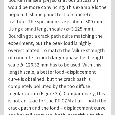
Bourdin himself [34] so that our discussion
would be more convincing. This example is the
popular L-shape panel test of concrete
fracture. The specimen size is about 500 mm.
Using a small length scale (
b
=3.125 mm),
Bourdin got a crack path quite matching the
experiment, but the peak load is highly
overestimated. To match the failure strength
of concrete, a much larger phase-field length
scale
b
=126.32 mm has to be used. With this
length scale, a better load–displacement
curve is obtained, but the crack path is
completely polluted by the too diffuse
regularization (Figure 3a). Comparatively, this
is not an issue for the PF-CZM at all – both the
crack path and the load – displacement curve