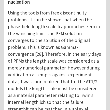
nucleation
Using the tools from free discontinuity
problems, it can be shown that when the
phase-field length scale b approaches zero in
the vanishing limit, the PFM solution
converges to the solution of the original
problem. This is known as Gamma-
convergence [28]. Therefore, in the early days
of PFMs the length scale was considered as a
merely numerical parameter. However during
verification attempts against experiment
data, it was soon realized that for the AT1/2
models the length scale must be considered
as a material parameter relating to Irwin’s
internal length lch so that the failure
strengthft can be matched in a uni axial