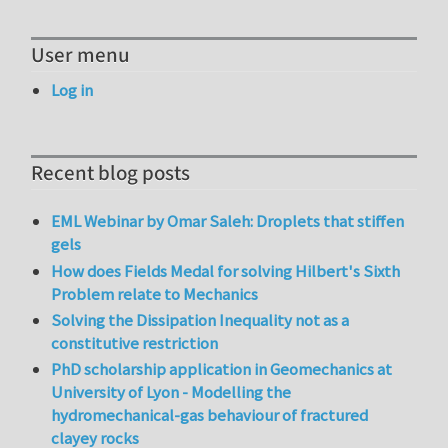
User menu
Log in
Recent blog posts
EML Webinar by Omar Saleh: Droplets that stiffen
gels
How does Fields Medal for solving Hilbert's Sixth
Problem relate to Mechanics
Solving the Dissipation Inequality not as a
constitutive restriction
PhD scholarship application in Geomechanics at
University of Lyon - Modelling the
hydromechanical-gas behaviour of fractured
clayey rocks