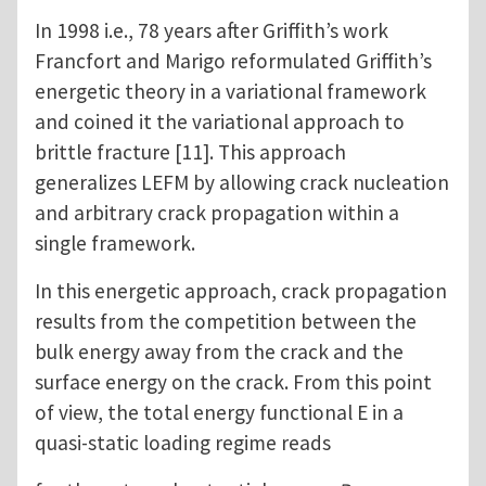
In 1998 i.e., 78 years after Griffith’s work
Francfort and Marigo reformulated Griffith’s
energetic theory in a variational framework
and coined it the variational approach to
brittle fracture [11]. This approach
generalizes LEFM by allowing crack nucleation
and arbitrary crack propagation within a
single framework.
In this energetic approach, crack propagation
results from the competition between the
bulk energy away from the crack and the
surface energy on the crack. From this point
of view, the total energy functional E in a
quasi-static loading regime reads