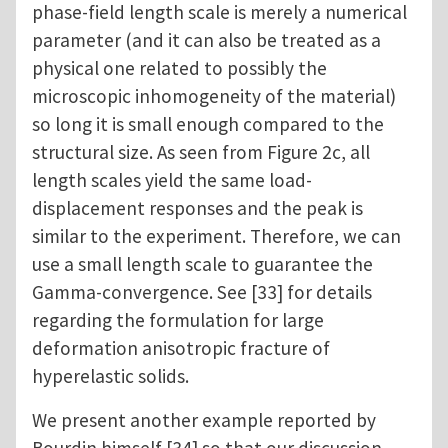
phase-field length scale is merely a numerical
parameter (and it can also be treated as a
physical one related to possibly the
microscopic inhomogeneity of the material)
so long it is small enough compared to the
structural size. As seen from Figure 2c, all
length scales yield the same load-
displacement responses and the peak is
similar to the experiment. Therefore, we can
use a small length scale to guarantee the
Gamma-convergence. See [33] for details
regarding the formulation for large
deformation anisotropic fracture of
hyperelastic solids.
We present another example reported by