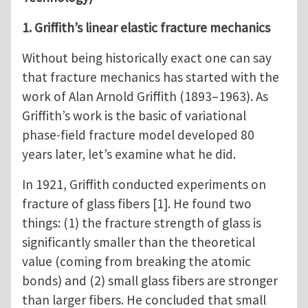
1. Griffith’s linear elastic fracture mechanics
Without being historically exact one can say
that fracture mechanics has started with the
work of Alan Arnold Griffith (1893–1963). As
Griffith’s work is the basic of variational
phase-field fracture model developed 80
years later, let’s examine what he did.
In 1921, Griffith conducted experiments on
fracture of glass fibers [1]. He found two
things: (1) the fracture strength of glass is
significantly smaller than the theoretical
value (coming from breaking the atomic
bonds) and (2) small glass fibers are stronger
than larger fibers. He concluded that small