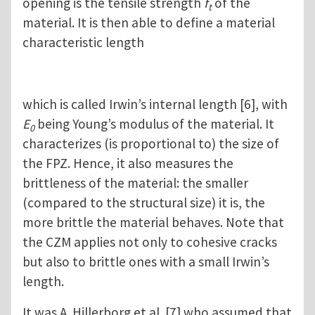
opening is the tensile strength
f
of the
t
material. It is then able to define a material
characteristic length
which is called Irwin’s internal length [6], with
E
being Young’s modulus of the material. It
0
characterizes (is proportional to) the size of
the FPZ. Hence, it also measures the
brittleness of the material: the smaller
(compared to the structural size) it is, the
more brittle the material behaves. Note that
the CZM applies not only to cohesive cracks
but also to brittle ones with a small Irwin’s
length.
It was A. Hillerborg et al. [7] who assumed that