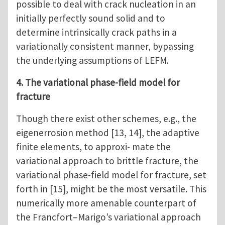
possible to deal with crack nucleation in an
initially perfectly sound solid and to
determine intrinsically crack paths in a
variationally consistent manner, bypassing
the underlying assumptions of LEFM.
4. The variational phase-field model for
fracture
Though there exist other schemes, e.g., the
eigenerrosion method [13, 14], the adaptive
finite elements, to approxi- mate the
variational approach to brittle fracture, the
variational phase-field model for fracture, set
forth in [15], might be the most versatile. This
numerically more amenable counterpart of
the Francfort–Marigo’s variational approach