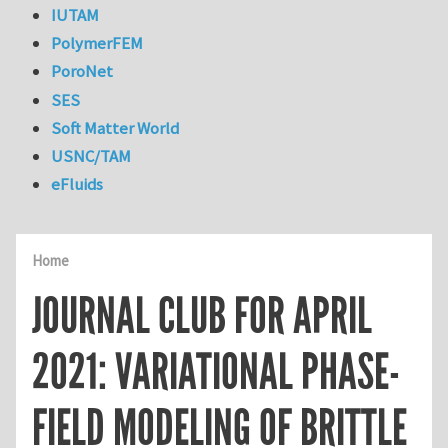
IUTAM
PolymerFEM
PoroNet
SES
Soft Matter World
USNC/TAM
eFluids
Home
JOURNAL CLUB FOR APRIL
2021: VARIATIONAL PHASE-
FIELD MODELING OF BRITTLE