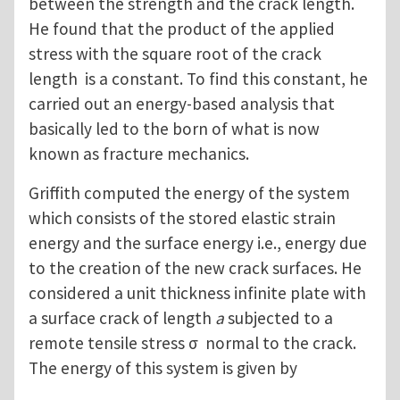
between the strength and the crack length.
He found that the product of the applied
stress with the square root of the crack
length is a constant. To find this constant, he
carried out an energy-based analysis that
basically led to the born of what is now
known as fracture mechanics.
Griffith computed the energy of the system
which consists of the stored elastic strain
energy and the surface energy i.e., energy due
to the creation of the new crack surfaces. He
considered a unit thickness infinite plate with
a surface crack of length
a
subjected to a
remote tensile stress σ normal to the crack.
The energy of this system is given by