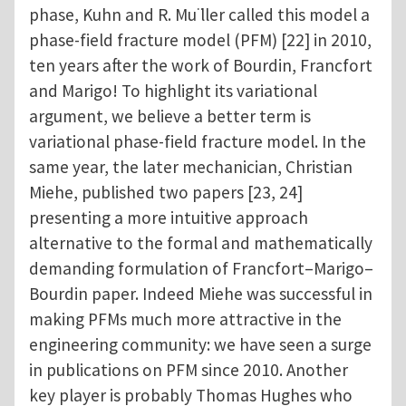
phase, Kuhn and R. Mu ̈ller called this model a
phase-field fracture model (PFM) [22] in 2010,
ten years after the work of Bourdin, Francfort
and Marigo! To highlight its variational
argument, we believe a better term is
variational phase-field fracture model. In the
same year, the later mechanician, Christian
Miehe, published two papers [23, 24]
presenting a more intuitive approach
alternative to the formal and mathematically
demanding formulation of Francfort–Marigo–
Bourdin paper. Indeed Miehe was successful in
making PFMs much more attractive in the
engineering community: we have seen a surge
in publications on PFM since 2010. Another
key player is probably Thomas Hughes who