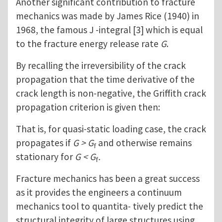
Another significant contribution to fracture
mechanics was made by James Rice (1940) in
1968, the famous J -integral [3] which is equal
to the fracture energy release rate
G
.
By recalling the irreversibility of the crack
propagation that the time derivative of the
crack length is non-negative, the Griffith crack
propagation criterion is given then:
That is, for quasi-static loading case, the crack
propagates if
G > G
and otherwise remains
f
stationary for
G < G
.
f
Fracture mechanics has been a great success
as it provides the engineers a continuum
mechanics tool to quantita- tively predict the
structural integrity of large structures using