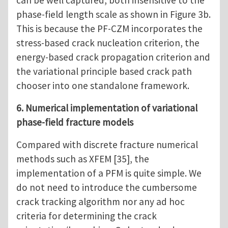
can be well captured, both insensitive to the
phase-field length scale as shown in Figure 3b.
This is because the PF-CZM incorporates the
stress-based crack nucleation criterion, the
energy-based crack propagation criterion and
the variational principle based crack path
chooser into one standalone framework.
6. Numerical implementation of variational
phase-field fracture models
Compared with discrete fracture numerical
methods such as XFEM [35], the
implementation of a PFM is quite simple. We
do not need to introduce the cumbersome
crack tracking algorithm nor any ad hoc
criteria for determining the crack