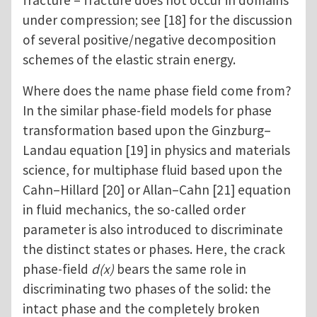
fracture – fracture does not occur in domains
under compression; see [18] for the discussion
of several positive/negative decomposition
schemes of the elastic strain energy.
Where does the name phase field come from?
In the similar phase-field models for phase
transformation based upon the Ginzburg–
Landau equation [19] in physics and materials
science, for multiphase fluid based upon the
Cahn–Hillard [20] or Allan–Cahn [21] equation
in fluid mechanics, the so-called order
parameter is also introduced to discriminate
the distinct states or phases. Here, the crack
phase-field
d(x)
bears the same role in
discriminating two phases of the solid: the
intact phase and the completely broken