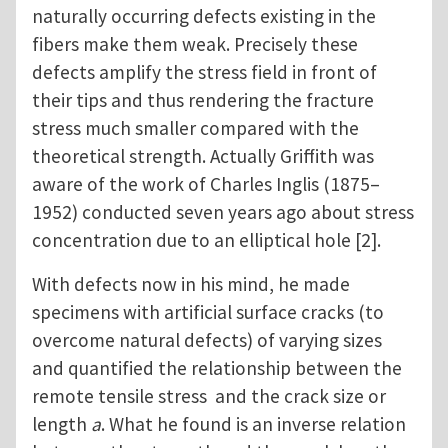
naturally occurring defects existing in the
fibers make them weak. Precisely these
defects amplify the stress field in front of
their tips and thus rendering the fracture
stress much smaller compared with the
theoretical strength. Actually Griffith was
aware of the work of Charles Inglis (1875–
1952) conducted seven years ago about stress
concentration due to an elliptical hole [2].
With defects now in his mind, he made
specimens with artificial surface cracks (to
overcome natural defects) of varying sizes
and quantified the relationship between the
remote tensile stress and the crack size or
length
a
. What he found is an inverse relation