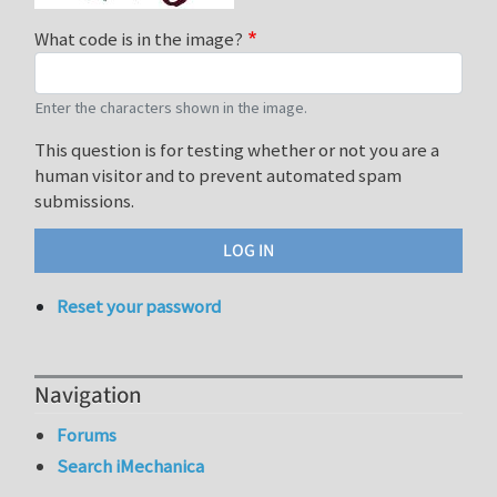
What code is in the image?
Enter the characters shown in the image.
This question is for testing whether or not you are a
human visitor and to prevent automated spam
submissions.
Reset your password
Navigation
Forums
Search iMechanica