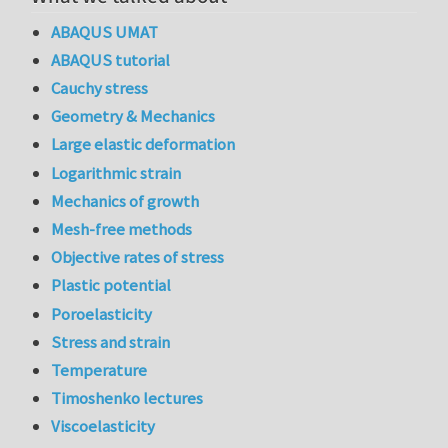
ABAQUS UMAT
ABAQUS tutorial
Cauchy stress
Geometry & Mechanics
Large elastic deformation
Logarithmic strain
Mechanics of growth
Mesh-free methods
Objective rates of stress
Plastic potential
Poroelasticity
Stress and strain
Temperature
Timoshenko lectures
Viscoelasticity