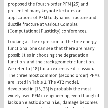
proposed the fourth-order PFM [25] and
presented many keynote lectures on
applications of PFM to dynamic fracture and
ductile fracture at various Complas
(Computational Plasticity) conferences.
Looking at the expression of the free energy
functional one can see that there are many
possibilities in choosing the degradation
function and the crack geometric function.
We refer to [18] for an extensive discussion.
The three most common (second order) PFMs
are listed in Table 1. The AT2 model,
developed in [15, 23] is probably the most
widely used PFM in engineering even though it
lacks an elastic domain i.e., damage becomes