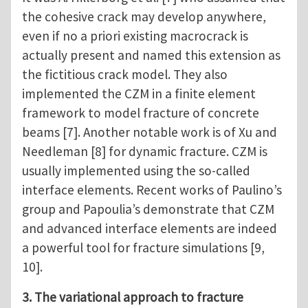
the cohesive crack may develop anywhere,
even if no a priori existing macrocrack is
actually present and named this extension as
the fictitious crack model. They also
implemented the CZM in a finite element
framework to model fracture of concrete
beams [7]. Another notable work is of Xu and
Needleman [8] for dynamic fracture. CZM is
usually implemented using the so-called
interface elements. Recent works of Paulino’s
group and Papoulia’s demonstrate that CZM
and advanced interface elements are indeed
a powerful tool for fracture simulations [9,
10].
3. The variational approach to fracture