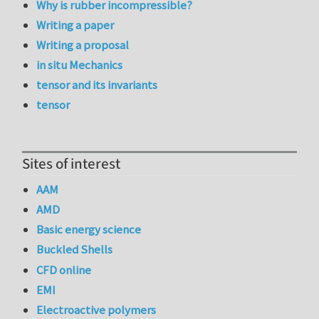
Why is rubber incompressible?
Writing a paper
Writing a proposal
in situ Mechanics
tensor and its invariants
tensor
Sites of interest
AAM
AMD
Basic energy science
Buckled Shells
CFD online
EMI
Electroactive polymers