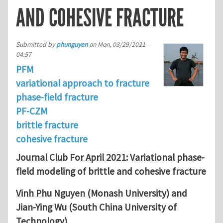
AND COHESIVE FRACTURE
Submitted by
phunguyen
on
Mon, 03/29/2021 -
04:57
PFM
variational approach to fracture
phase-field fracture
PF-CZM
brittle fracture
cohesive fracture
Journal Club For April 2021: Variational phase-
field modeling of brittle and cohesive fracture
Vinh Phu Nguyen (Monash University) and
Jian-Ying Wu (South China University of
Technology)