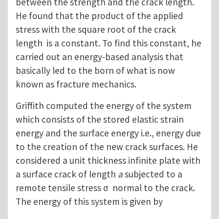
between the strength and the crack length.
He found that the product of the applied
stress with the square root of the crack
length is a constant. To find this constant, he
carried out an energy-based analysis that
basically led to the born of what is now
known as fracture mechanics.
Griffith computed the energy of the system
which consists of the stored elastic strain
energy and the surface energy i.e., energy due
to the creation of the new crack surfaces. He
considered a unit thickness infinite plate with
a surface crack of length
a
subjected to a
remote tensile stress σ normal to the crack.
The energy of this system is given by