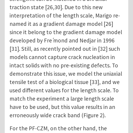
traction state [26,30]. Due to this new
interpretation of the length scale, Marigo re-
named it as a gradient damage model [26]
since it belong to the gradient damage model
developed by Fre ́mond and Nedjar in 1996
[31]. Still, as recently pointed out in [32] such
models cannot capture crack nucleation in
intact solids with no pre-existing defects. To
demonstrate this issue, we model the uniaxial
tensile test of a biological tissue [33], and we
used different values for the length scale. To
match the experiment a large length scale
have to be used, but this value results in an
erroneously wide crack band (Figure 2).
For the PF-CZM, on the other hand, the