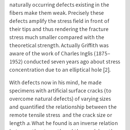
naturally occurring defects existing in the
fibers make them weak. Precisely these
defects amplify the stress field in front of
their tips and thus rendering the fracture
stress much smaller compared with the
theoretical strength. Actually Griffith was
aware of the work of Charles Inglis (1875–
1952) conducted seven years ago about stress
concentration due to an elliptical hole [2].
With defects now in his mind, he made
specimens with artificial surface cracks (to
overcome natural defects) of varying sizes
and quantified the relationship between the
remote tensile stress and the crack size or
length
a
. What he found is an inverse relation