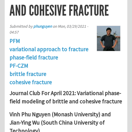
AND COHESIVE FRACTURE
Submitted by
phunguyen
on
Mon, 03/29/2021 -
04:57
PFM
variational approach to fracture
phase-field fracture
PF-CZM
brittle fracture
cohesive fracture
Journal Club For April 2021: Variational phase-
field modeling of brittle and cohesive fracture
Vinh Phu Nguyen (Monash University) and
Jian-Ying Wu (South China University of
Technology)