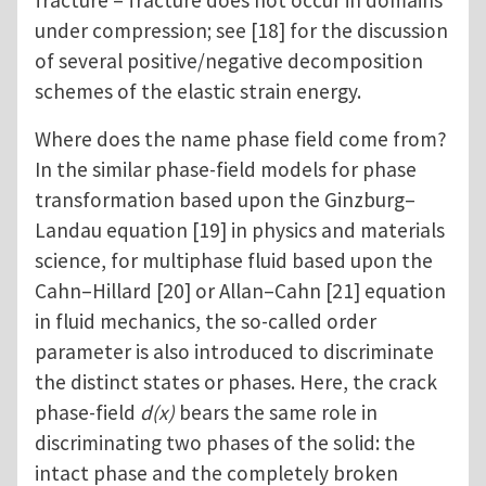
fracture – fracture does not occur in domains
under compression; see [18] for the discussion
of several positive/negative decomposition
schemes of the elastic strain energy.
Where does the name phase field come from?
In the similar phase-field models for phase
transformation based upon the Ginzburg–
Landau equation [19] in physics and materials
science, for multiphase fluid based upon the
Cahn–Hillard [20] or Allan–Cahn [21] equation
in fluid mechanics, the so-called order
parameter is also introduced to discriminate
the distinct states or phases. Here, the crack
phase-field
d(x)
bears the same role in
discriminating two phases of the solid: the
intact phase and the completely broken