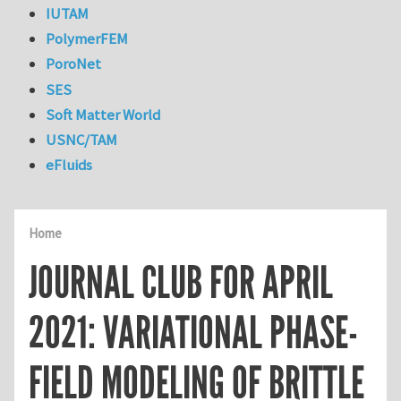
IUTAM
PolymerFEM
PoroNet
SES
Soft Matter World
USNC/TAM
eFluids
Home
JOURNAL CLUB FOR APRIL
2021: VARIATIONAL PHASE-
FIELD MODELING OF BRITTLE