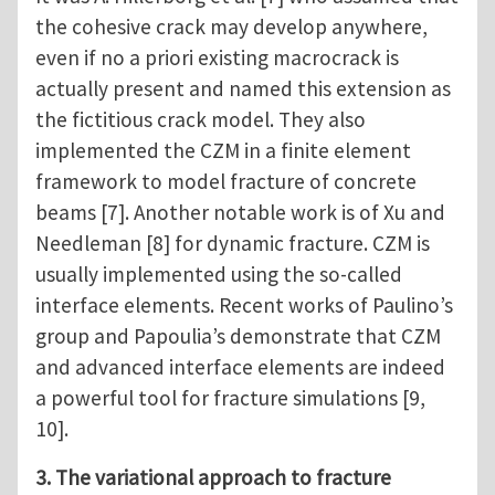
the cohesive crack may develop anywhere,
even if no a priori existing macrocrack is
actually present and named this extension as
the fictitious crack model. They also
implemented the CZM in a finite element
framework to model fracture of concrete
beams [7]. Another notable work is of Xu and
Needleman [8] for dynamic fracture. CZM is
usually implemented using the so-called
interface elements. Recent works of Paulino’s
group and Papoulia’s demonstrate that CZM
and advanced interface elements are indeed
a powerful tool for fracture simulations [9,
10].
3. The variational approach to fracture