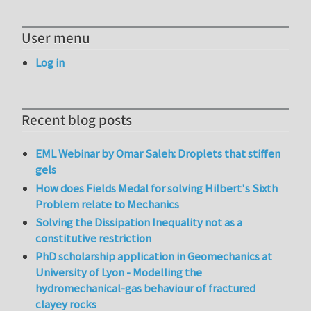
User menu
Log in
Recent blog posts
EML Webinar by Omar Saleh: Droplets that stiffen
gels
How does Fields Medal for solving Hilbert's Sixth
Problem relate to Mechanics
Solving the Dissipation Inequality not as a
constitutive restriction
PhD scholarship application in Geomechanics at
University of Lyon - Modelling the
hydromechanical-gas behaviour of fractured
clayey rocks