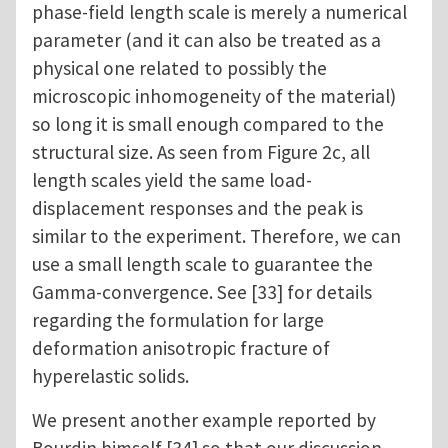
phase-field length scale is merely a numerical
parameter (and it can also be treated as a
physical one related to possibly the
microscopic inhomogeneity of the material)
so long it is small enough compared to the
structural size. As seen from Figure 2c, all
length scales yield the same load-
displacement responses and the peak is
similar to the experiment. Therefore, we can
use a small length scale to guarantee the
Gamma-convergence. See [33] for details
regarding the formulation for large
deformation anisotropic fracture of
hyperelastic solids.
We present another example reported by