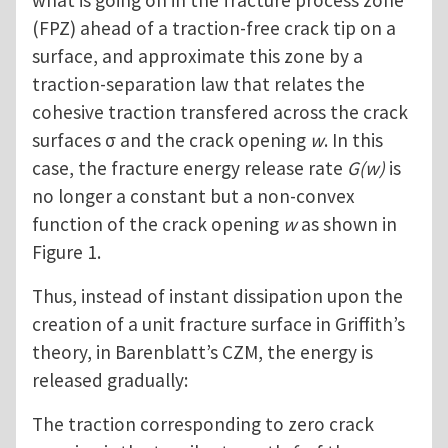
what is going on in the fracture process zone
(FPZ) ahead of a traction-free crack tip on a
surface, and approximate this zone by a
traction-separation law that relates the
cohesive traction transfered across the crack
surfaces σ and the crack opening
w
. In this
case, the fracture energy release rate
G(w)
is
no longer a constant but a non-convex
function of the crack opening
w
as shown in
Figure 1.
Thus, instead of instant dissipation upon the
creation of a unit fracture surface in Griffith’s
theory, in Barenblatt’s CZM, the energy is
released gradually:
The traction corresponding to zero crack