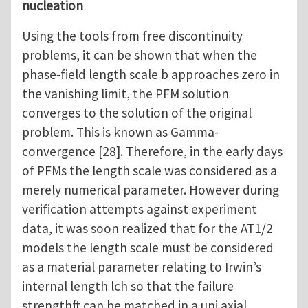
nucleation
Using the tools from free discontinuity
problems, it can be shown that when the
phase-field length scale b approaches zero in
the vanishing limit, the PFM solution
converges to the solution of the original
problem. This is known as Gamma-
convergence [28]. Therefore, in the early days
of PFMs the length scale was considered as a
merely numerical parameter. However during
verification attempts against experiment
data, it was soon realized that for the AT1/2
models the length scale must be considered
as a material parameter relating to Irwin’s
internal length lch so that the failure
strengthft can be matched in a uni axial