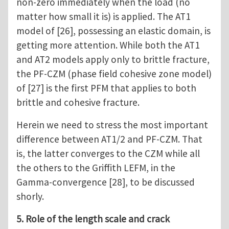
non-zero immediately when the load (no
matter how small it is) is applied. The AT1
model of [26], possessing an elastic domain, is
getting more attention. While both the AT1
and AT2 models apply only to brittle fracture,
the PF-CZM (phase field cohesive zone model)
of [27] is the first PFM that applies to both
brittle and cohesive fracture.
Herein we need to stress the most important
difference between AT1/2 and PF-CZM. That
is, the latter converges to the CZM while all
the others to the Griffith LEFM, in the
Gamma-convergence [28], to be discussed
shorly.
5. Role of the length scale and crack