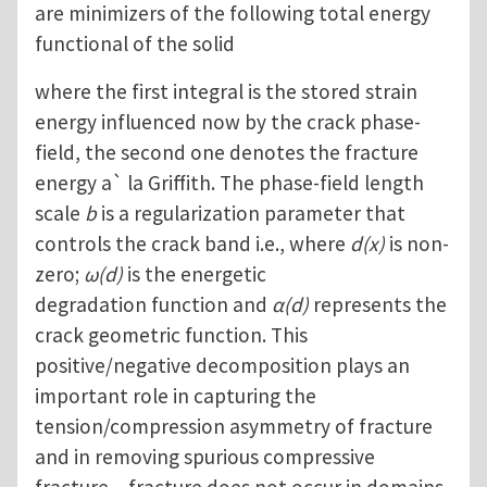
are minimizers of the following total energy
functional of the solid
where the first integral is the stored strain
energy influenced now by the crack phase-
field, the second one denotes the fracture
energy a` la Griffith. The phase-field length
scale
b
is a regularization parameter that
controls the crack band i.e., where
d(x)
is non-
zero;
ω(d)
is the energetic
degradation function and
α(d)
represents the
crack geometric function. This
positive/negative decomposition plays an
important role in capturing the
tension/compression asymmetry of fracture
and in removing spurious compressive