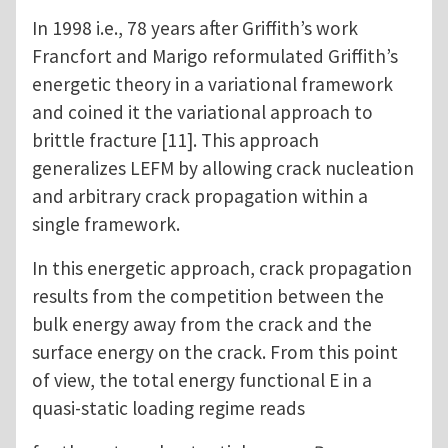
In 1998 i.e., 78 years after Griffith’s work
Francfort and Marigo reformulated Griffith’s
energetic theory in a variational framework
and coined it the variational approach to
brittle fracture [11]. This approach
generalizes LEFM by allowing crack nucleation
and arbitrary crack propagation within a
single framework.
In this energetic approach, crack propagation
results from the competition between the
bulk energy away from the crack and the
surface energy on the crack. From this point
of view, the total energy functional E in a
quasi-static loading regime reads