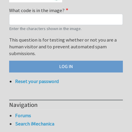
What code is in the image?
Enter the characters shown in the image.
This question is for testing whether or not you are a
human visitor and to prevent automated spam
submissions.
Reset your password
Navigation
Forums
Search iMechanica