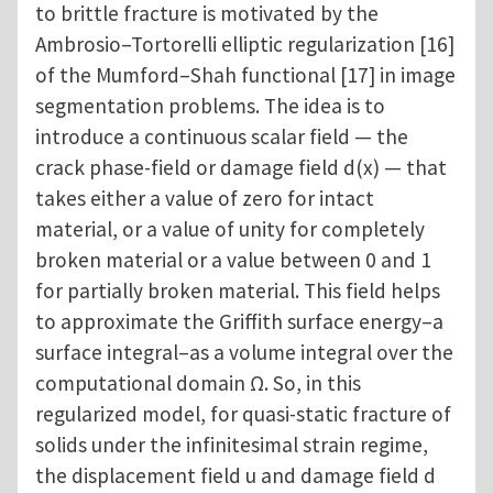
to brittle fracture is motivated by the
Ambrosio–Tortorelli elliptic regularization [16]
of the Mumford–Shah functional [17] in image
segmentation problems. The idea is to
introduce a continuous scalar field — the
crack phase-field or damage field d(x) — that
takes either a value of zero for intact
material, or a value of unity for completely
broken material or a value between 0 and 1
for partially broken material. This field helps
to approximate the Griffith surface energy–a
surface integral–as a volume integral over the
computational domain Ω. So, in this
regularized model, for quasi-static fracture of
solids under the infinitesimal strain regime,
the displacement field u and damage field d