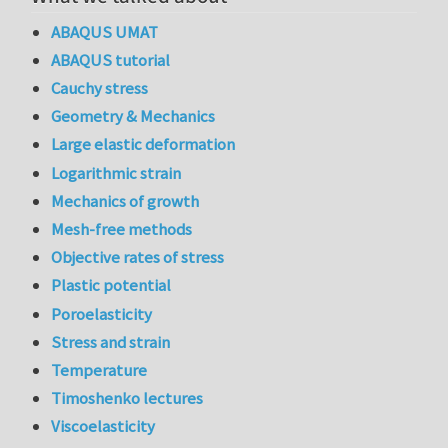
ABAQUS UMAT
ABAQUS tutorial
Cauchy stress
Geometry & Mechanics
Large elastic deformation
Logarithmic strain
Mechanics of growth
Mesh-free methods
Objective rates of stress
Plastic potential
Poroelasticity
Stress and strain
Temperature
Timoshenko lectures
Viscoelasticity