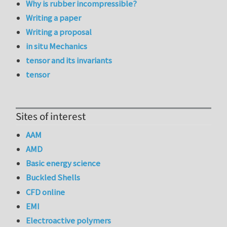
Why is rubber incompressible?
Writing a paper
Writing a proposal
in situ Mechanics
tensor and its invariants
tensor
Sites of interest
AAM
AMD
Basic energy science
Buckled Shells
CFD online
EMI
Electroactive polymers