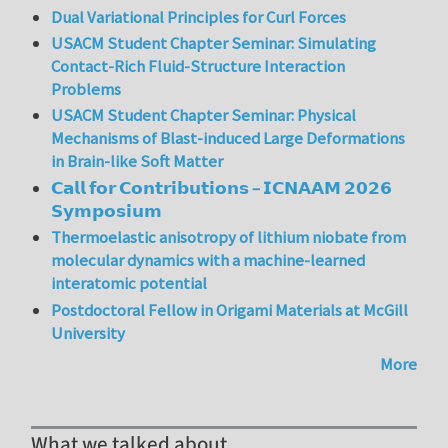
Dual Variational Principles for Curl Forces
USACM Student Chapter Seminar: Simulating
Contact-Rich Fluid-Structure Interaction
Problems
USACM Student Chapter Seminar: Physical
Mechanisms of Blast-induced Large Deformations
in Brain-like Soft Matter
𝗖𝗮𝗹𝗹 𝗳𝗼𝗿 𝗖𝗼𝗻𝘁𝗿𝗶𝗯𝘂𝘁𝗶𝗼𝗻𝘀 – 𝗜𝗖𝗡𝗔𝗔𝗠 𝟮𝟬𝟮𝟲
𝗦𝘆𝗺𝗽𝗼𝘀𝗶𝘂𝗺
Thermoelastic anisotropy of lithium niobate from
molecular dynamics with a machine-learned
interatomic potential
Postdoctoral Fellow in Origami Materials at McGill
University
More
What we talked about