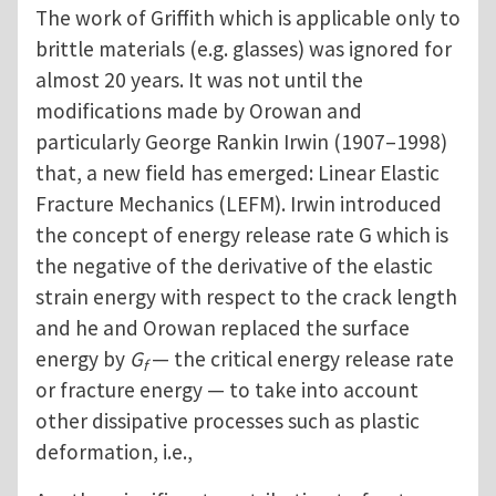
The work of Griffith which is applicable only to
brittle materials (e.g. glasses) was ignored for
almost 20 years. It was not until the
modifications made by Orowan and
particularly George Rankin Irwin (1907–1998)
that, a new field has emerged: Linear Elastic
Fracture Mechanics (LEFM). Irwin introduced
the concept of energy release rate G which is
the negative of the derivative of the elastic
strain energy with respect to the crack length
and he and Orowan replaced the surface
energy by
G
— the critical energy release rate
f
or fracture energy — to take into account
other dissipative processes such as plastic
deformation, i.e.,