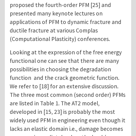
proposed the fourth-order PFM [25] and
presented many keynote lectures on
applications of PFM to dynamic fracture and
ductile fracture at various Complas
(Computational Plasticity) conferences.
Looking at the expression of the free energy
functional one can see that there are many
possibilities in choosing the degradation
function and the crack geometric function.
We refer to [18] for an extensive discussion.
The three most common (second order) PFMs
are listed in Table 1. The AT2 model,
developed in [15, 23] is probably the most
widely used PFM in engineering even though it
lacks an elastic domain i.e., damage becomes