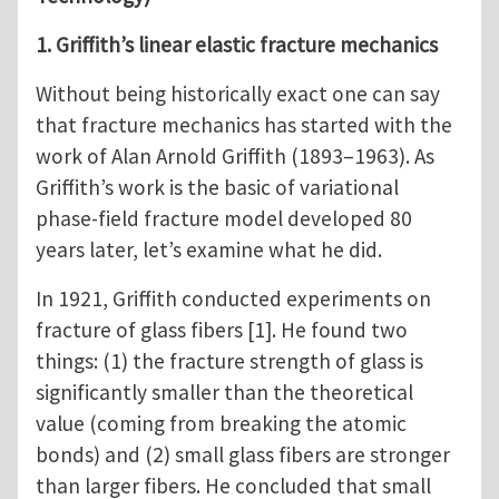
1. Griffith’s linear elastic fracture mechanics
Without being historically exact one can say
that fracture mechanics has started with the
work of Alan Arnold Griffith (1893–1963). As
Griffith’s work is the basic of variational
phase-field fracture model developed 80
years later, let’s examine what he did.
In 1921, Griffith conducted experiments on
fracture of glass fibers [1]. He found two
things: (1) the fracture strength of glass is
significantly smaller than the theoretical
value (coming from breaking the atomic
bonds) and (2) small glass fibers are stronger
than larger fibers. He concluded that small