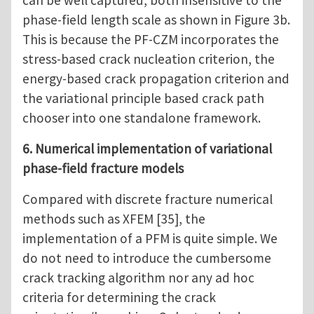
can be well captured, both insensitive to the
phase-field length scale as shown in Figure 3b.
This is because the PF-CZM incorporates the
stress-based crack nucleation criterion, the
energy-based crack propagation criterion and
the variational principle based crack path
chooser into one standalone framework.
6. Numerical implementation of variational
phase-field fracture models
Compared with discrete fracture numerical
methods such as XFEM [35], the
implementation of a PFM is quite simple. We
do not need to introduce the cumbersome
crack tracking algorithm nor any ad hoc
criteria for determining the crack