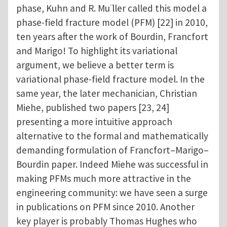
phase, Kuhn and R. Mu ̈ller called this model a
phase-field fracture model (PFM) [22] in 2010,
ten years after the work of Bourdin, Francfort
and Marigo! To highlight its variational
argument, we believe a better term is
variational phase-field fracture model. In the
same year, the later mechanician, Christian
Miehe, published two papers [23, 24]
presenting a more intuitive approach
alternative to the formal and mathematically
demanding formulation of Francfort–Marigo–
Bourdin paper. Indeed Miehe was successful in
making PFMs much more attractive in the
engineering community: we have seen a surge
in publications on PFM since 2010. Another
key player is probably Thomas Hughes who