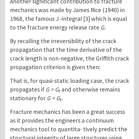
Another significant contribution to fracture
mechanics was made by James Rice (1940) in
1968, the famous J -integral [3] which is equal
to the fracture energy release rate
G
.
By recalling the irreversibility of the crack
propagation that the time derivative of the
crack length is non-negative, the Griffith crack
propagation criterion is given then:
That is, for quasi-static loading case, the crack
propagates if
G > G
and otherwise remains
f
stationary for
G < G
.
f
Fracture mechanics has been a great success
as it provides the engineers a continuum
mechanics tool to quantita- tively predict the
structural integrity of large structures using