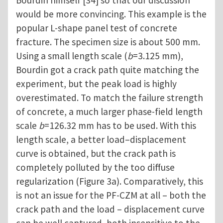
Bourdin himself [34] so that our discussion
would be more convincing. This example is the
popular L-shape panel test of concrete
fracture. The specimen size is about 500 mm.
Using a small length scale (
b
=3.125 mm),
Bourdin got a crack path quite matching the
experiment, but the peak load is highly
overestimated. To match the failure strength
of concrete, a much larger phase-field length
scale
b
=126.32 mm has to be used. With this
length scale, a better load–displacement
curve is obtained, but the crack path is
completely polluted by the too diffuse
regularization (Figure 3a). Comparatively, this
is not an issue for the PF-CZM at all – both the
crack path and the load – displacement curve