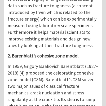
data such as fracture toughness (a concept
introduced by Irwin which is related to the
fracture energy) which can be experimentally
measured using laboratory scale specimens.
Furthermore it helps material scientists to
improve existing materials and design new
ones by looking at their fracture toughness.
2. Barenblatt’s cohesive zone model
In 1959, Grigory Isaakovich Barentblatt (1927–
2018) [4] proposed the celebrating cohesive
zone model (CZM). Barentblatt’s CZM solved
two major issues of classical fracture
mechanics: crack nucleation and stress
singularity at the crack tip. Its idea is to lump