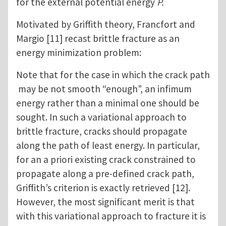
for the external potential energy
P.
Motivated by Griffith theory, Francfort and
Margio [11] recast brittle fracture as an
energy minimization problem:
Note that for the case in which the crack path
may be not smooth “enough”, an infimum
energy rather than a minimal one should be
sought. In such a variational approach to
brittle fracture, cracks should propagate
along the path of least energy. In particular,
for an a priori existing crack constrained to
propagate along a pre-defined crack path,
Griffith’s criterion is exactly retrieved [12].
However, the most significant merit is that
with this variational approach to fracture it is