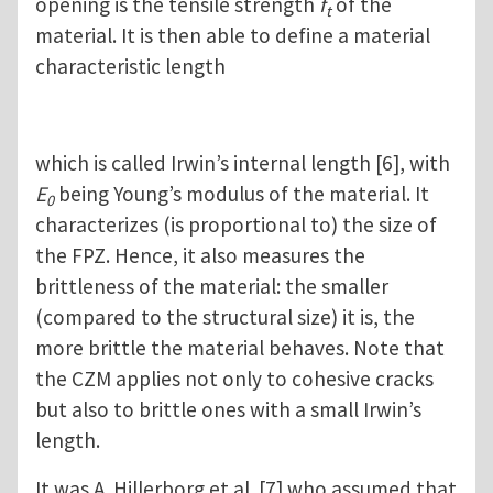
opening is the tensile strength
f
of the
t
material. It is then able to define a material
characteristic length
which is called Irwin’s internal length [6], with
E
being Young’s modulus of the material. It
0
characterizes (is proportional to) the size of
the FPZ. Hence, it also measures the
brittleness of the material: the smaller
(compared to the structural size) it is, the
more brittle the material behaves. Note that
the CZM applies not only to cohesive cracks
but also to brittle ones with a small Irwin’s
length.
It was A. Hillerborg et al. [7] who assumed that