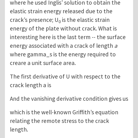
where he used Inglis’ solution to obtain the
elastic strain energy released due to the
crack’s presence; U
is the elastic strain
0
energy of the plate without crack. What is
interesting here is the last term -- the surface
energy associated with a crack of length
a
where gamma_s is the energy required to
creare a unit surface area.
The first derivative of U with respect to the
crack length a is
And the vanishing derivative condition gives us
which is the well-known Griffith’s equation
relating the remote stress to the crack
length.