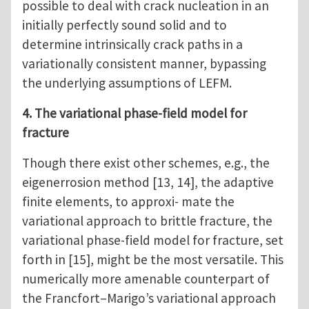
possible to deal with crack nucleation in an
initially perfectly sound solid and to
determine intrinsically crack paths in a
variationally consistent manner, bypassing
the underlying assumptions of LEFM.
4. The variational phase-field model for
fracture
Though there exist other schemes, e.g., the
eigenerrosion method [13, 14], the adaptive
finite elements, to approxi- mate the
variational approach to brittle fracture, the
variational phase-field model for fracture, set
forth in [15], might be the most versatile. This
numerically more amenable counterpart of
the Francfort–Marigo’s variational approach