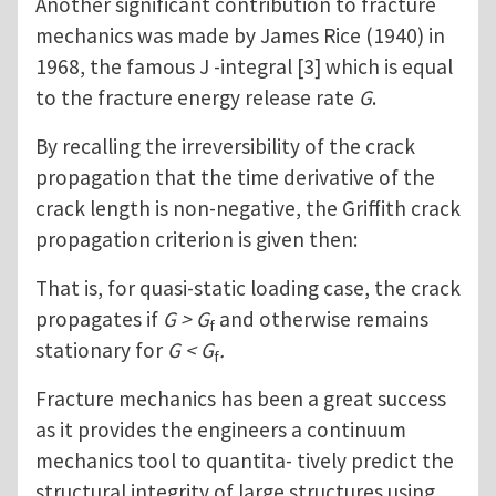
Another significant contribution to fracture
mechanics was made by James Rice (1940) in
1968, the famous J -integral [3] which is equal
to the fracture energy release rate
G
.
By recalling the irreversibility of the crack
propagation that the time derivative of the
crack length is non-negative, the Griffith crack
propagation criterion is given then:
That is, for quasi-static loading case, the crack
propagates if
G > G
and otherwise remains
f
stationary for
G < G
.
f
Fracture mechanics has been a great success
as it provides the engineers a continuum
mechanics tool to quantita- tively predict the
structural integrity of large structures using