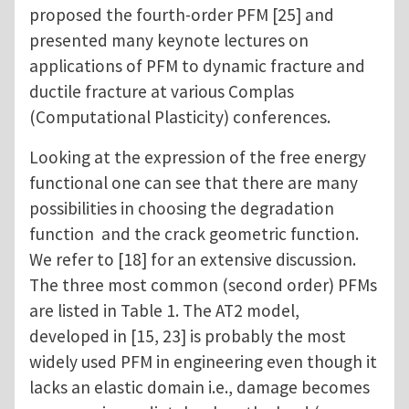
proposed the fourth-order PFM [25] and
presented many keynote lectures on
applications of PFM to dynamic fracture and
ductile fracture at various Complas
(Computational Plasticity) conferences.
Looking at the expression of the free energy
functional one can see that there are many
possibilities in choosing the degradation
function and the crack geometric function.
We refer to [18] for an extensive discussion.
The three most common (second order) PFMs
are listed in Table 1. The AT2 model,
developed in [15, 23] is probably the most
widely used PFM in engineering even though it
lacks an elastic domain i.e., damage becomes