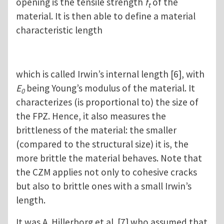
opening is the tensile strength
f
of the
t
material. It is then able to define a material
characteristic length
which is called Irwin’s internal length [6], with
E
being Young’s modulus of the material. It
0
characterizes (is proportional to) the size of
the FPZ. Hence, it also measures the
brittleness of the material: the smaller
(compared to the structural size) it is, the
more brittle the material behaves. Note that
the CZM applies not only to cohesive cracks
but also to brittle ones with a small Irwin’s
length.
It was A. Hillerborg et al. [7] who assumed that