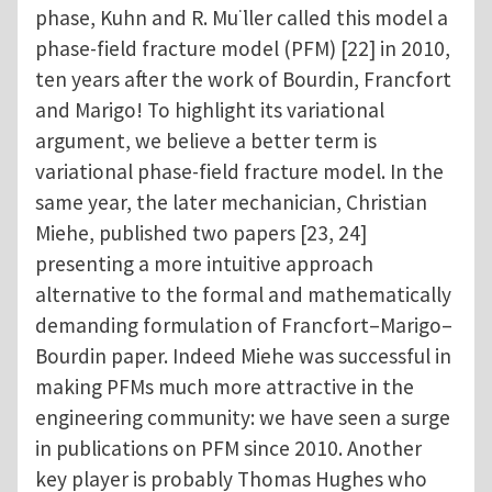
phase, Kuhn and R. Mu ̈ller called this model a
phase-field fracture model (PFM) [22] in 2010,
ten years after the work of Bourdin, Francfort
and Marigo! To highlight its variational
argument, we believe a better term is
variational phase-field fracture model. In the
same year, the later mechanician, Christian
Miehe, published two papers [23, 24]
presenting a more intuitive approach
alternative to the formal and mathematically
demanding formulation of Francfort–Marigo–
Bourdin paper. Indeed Miehe was successful in
making PFMs much more attractive in the
engineering community: we have seen a surge
in publications on PFM since 2010. Another
key player is probably Thomas Hughes who