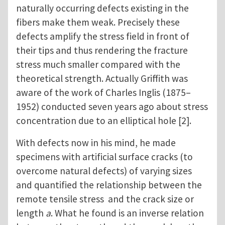
naturally occurring defects existing in the
fibers make them weak. Precisely these
defects amplify the stress field in front of
their tips and thus rendering the fracture
stress much smaller compared with the
theoretical strength. Actually Griffith was
aware of the work of Charles Inglis (1875–
1952) conducted seven years ago about stress
concentration due to an elliptical hole [2].
With defects now in his mind, he made
specimens with artificial surface cracks (to
overcome natural defects) of varying sizes
and quantified the relationship between the
remote tensile stress and the crack size or
length
a
. What he found is an inverse relation