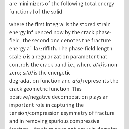
are minimizers of the following total energy
functional of the solid
where the first integral is the stored strain
energy influenced now by the crack phase-
field, the second one denotes the fracture
energy a` la Griffith. The phase-field length
scale
b
is a regularization parameter that
controls the crack band i.e., where
d(x)
is non-
zero;
ω(d)
is the energetic
degradation function and
α(d)
represents the
crack geometric function. This
positive/negative decomposition plays an
important role in capturing the
tension/compression asymmetry of fracture
and in removing spurious compressive