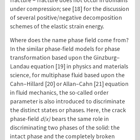
fracture – fracture does not occur in domains
under compression; see [18] for the discussion
of several positive/negative decomposition
schemes of the elastic strain energy.
Where does the name phase field come from?
In the similar phase-field models for phase
transformation based upon the Ginzburg–
Landau equation [19] in physics and materials
science, for multiphase fluid based upon the
Cahn–Hillard [20] or Allan–Cahn [21] equation
in fluid mechanics, the so-called order
parameter is also introduced to discriminate
the distinct states or phases. Here, the crack
phase-field
d(x)
bears the same role in
discriminating two phases of the solid: the
intact phase and the completely broken