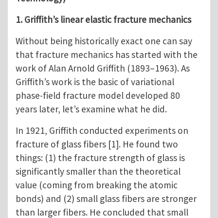
1. Griffith’s linear elastic fracture mechanics
Without being historically exact one can say
that fracture mechanics has started with the
work of Alan Arnold Griffith (1893–1963). As
Griffith’s work is the basic of variational
phase-field fracture model developed 80
years later, let’s examine what he did.
In 1921, Griffith conducted experiments on
fracture of glass fibers [1]. He found two
things: (1) the fracture strength of glass is
significantly smaller than the theoretical
value (coming from breaking the atomic
bonds) and (2) small glass fibers are stronger
than larger fibers. He concluded that small