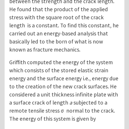
between the strength and the crack length.
He found that the product of the applied
stress with the square root of the crack
length is a constant. To find this constant, he
carried out an energy-based analysis that
basically led to the born of what is now
known as fracture mechanics.
Griffith computed the energy of the system
which consists of the stored elastic strain
energy and the surface energy i.e., energy due
to the creation of the new crack surfaces. He
considered a unit thickness infinite plate with
a surface crack of length
a
subjected to a
remote tensile stress σ normal to the crack.
The energy of this system is given by