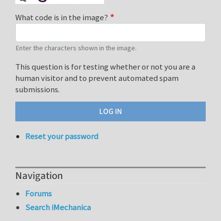
What code is in the image?
Enter the characters shown in the image.
This question is for testing whether or not you are a
human visitor and to prevent automated spam
submissions.
Reset your password
Navigation
Forums
Search iMechanica