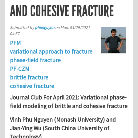
AND COHESIVE FRACTURE
Submitted by
phunguyen
on
Mon, 03/29/2021 -
04:57
PFM
variational approach to fracture
phase-field fracture
PF-CZM
brittle fracture
cohesive fracture
Journal Club For April 2021: Variational phase-
field modeling of brittle and cohesive fracture
Vinh Phu Nguyen (Monash University) and
Jian-Ying Wu (South China University of
Technology)