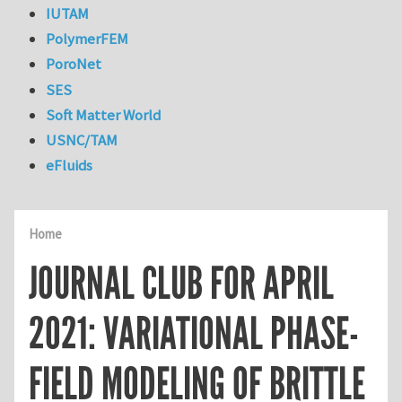
IUTAM
PolymerFEM
PoroNet
SES
Soft Matter World
USNC/TAM
eFluids
Home
JOURNAL CLUB FOR APRIL
2021: VARIATIONAL PHASE-
FIELD MODELING OF BRITTLE