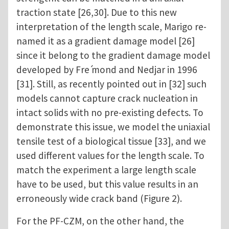
traction state [26,30]. Due to this new
interpretation of the length scale, Marigo re-
named it as a gradient damage model [26]
since it belong to the gradient damage model
developed by Fre ́mond and Nedjar in 1996
[31]. Still, as recently pointed out in [32] such
models cannot capture crack nucleation in
intact solids with no pre-existing defects. To
demonstrate this issue, we model the uniaxial
tensile test of a biological tissue [33], and we
used different values for the length scale. To
match the experiment a large length scale
have to be used, but this value results in an
erroneously wide crack band (Figure 2).
For the PF-CZM, on the other hand, the