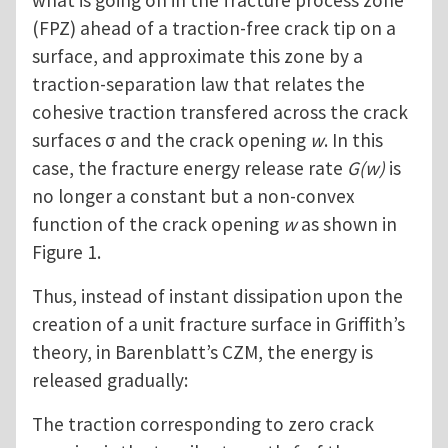
what is going on in the fracture process zone
(FPZ) ahead of a traction-free crack tip on a
surface, and approximate this zone by a
traction-separation law that relates the
cohesive traction transfered across the crack
surfaces σ and the crack opening
w
. In this
case, the fracture energy release rate
G(w)
is
no longer a constant but a non-convex
function of the crack opening
w
as shown in
Figure 1.
Thus, instead of instant dissipation upon the
creation of a unit fracture surface in Griffith’s
theory, in Barenblatt’s CZM, the energy is
released gradually:
The traction corresponding to zero crack