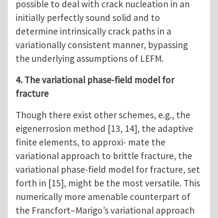
possible to deal with crack nucleation in an
initially perfectly sound solid and to
determine intrinsically crack paths in a
variationally consistent manner, bypassing
the underlying assumptions of LEFM.
4. The variational phase-field model for
fracture
Though there exist other schemes, e.g., the
eigenerrosion method [13, 14], the adaptive
finite elements, to approxi- mate the
variational approach to brittle fracture, the
variational phase-field model for fracture, set
forth in [15], might be the most versatile. This
numerically more amenable counterpart of
the Francfort–Marigo’s variational approach