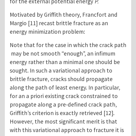
for the external potential energy
P.
Motivated by Griffith theory, Francfort and
Margio [11] recast brittle fracture as an
energy minimization problem:
Note that for the case in which the crack path
may be not smooth “enough”, an infimum
energy rather than a minimal one should be
sought. In such a variational approach to
brittle fracture, cracks should propagate
along the path of least energy. In particular,
for an a priori existing crack constrained to
propagate along a pre-defined crack path,
Griffith’s criterion is exactly retrieved [12].
However, the most significant merit is that
with this variational approach to fracture it is