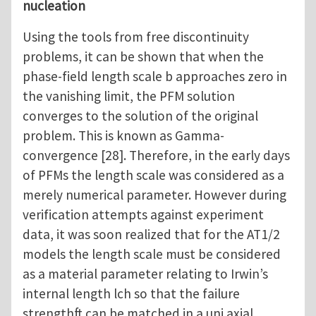
nucleation
Using the tools from free discontinuity
problems, it can be shown that when the
phase-field length scale b approaches zero in
the vanishing limit, the PFM solution
converges to the solution of the original
problem. This is known as Gamma-
convergence [28]. Therefore, in the early days
of PFMs the length scale was considered as a
merely numerical parameter. However during
verification attempts against experiment
data, it was soon realized that for the AT1/2
models the length scale must be considered
as a material parameter relating to Irwin’s
internal length lch so that the failure
strengthft can be matched in a uni axial