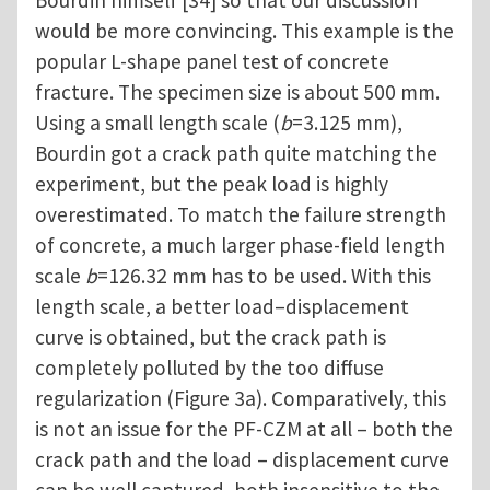
Bourdin himself [34] so that our discussion
would be more convincing. This example is the
popular L-shape panel test of concrete
fracture. The specimen size is about 500 mm.
Using a small length scale (
b
=3.125 mm),
Bourdin got a crack path quite matching the
experiment, but the peak load is highly
overestimated. To match the failure strength
of concrete, a much larger phase-field length
scale
b
=126.32 mm has to be used. With this
length scale, a better load–displacement
curve is obtained, but the crack path is
completely polluted by the too diffuse
regularization (Figure 3a). Comparatively, this
is not an issue for the PF-CZM at all – both the
crack path and the load – displacement curve