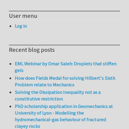
User menu
Log in
Recent blog posts
EML Webinar by Omar Saleh: Droplets that stiffen
gels
How does Fields Medal for solving Hilbert's Sixth
Problem relate to Mechanics
Solving the Dissipation Inequality not as a
constitutive restriction
PhD scholarship application in Geomechanics at
University of Lyon - Modelling the
hydromechanical-gas behaviour of fractured
clayey rocks