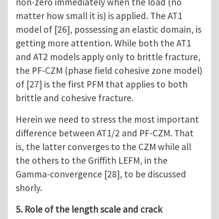
non-zero immediately when the load (no
matter how small it is) is applied. The AT1
model of [26], possessing an elastic domain, is
getting more attention. While both the AT1
and AT2 models apply only to brittle fracture,
the PF-CZM (phase field cohesive zone model)
of [27] is the first PFM that applies to both
brittle and cohesive fracture.
Herein we need to stress the most important
difference between AT1/2 and PF-CZM. That
is, the latter converges to the CZM while all
the others to the Griffith LEFM, in the
Gamma-convergence [28], to be discussed
shorly.
5. Role of the length scale and crack