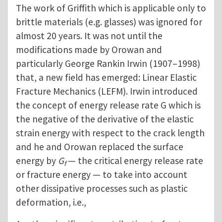
The work of Griffith which is applicable only to
brittle materials (e.g. glasses) was ignored for
almost 20 years. It was not until the
modifications made by Orowan and
particularly George Rankin Irwin (1907–1998)
that, a new field has emerged: Linear Elastic
Fracture Mechanics (LEFM). Irwin introduced
the concept of energy release rate G which is
the negative of the derivative of the elastic
strain energy with respect to the crack length
and he and Orowan replaced the surface
energy by
G
— the critical energy release rate
f
or fracture energy — to take into account
other dissipative processes such as plastic
deformation, i.e.,