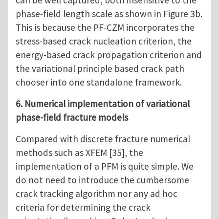
can be well captured, both insensitive to the
phase-field length scale as shown in Figure 3b.
This is because the PF-CZM incorporates the
stress-based crack nucleation criterion, the
energy-based crack propagation criterion and
the variational principle based crack path
chooser into one standalone framework.
6. Numerical implementation of variational
phase-field fracture models
Compared with discrete fracture numerical
methods such as XFEM [35], the
implementation of a PFM is quite simple. We
do not need to introduce the cumbersome
crack tracking algorithm nor any ad hoc
criteria for determining the crack