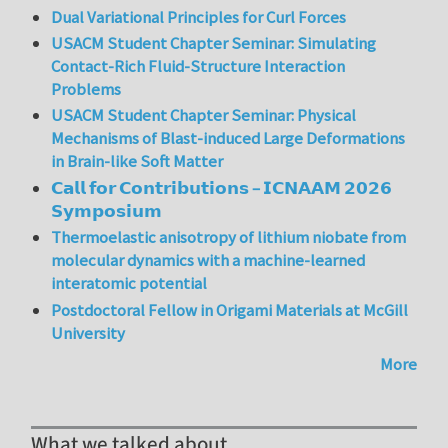
Dual Variational Principles for Curl Forces
USACM Student Chapter Seminar: Simulating
Contact-Rich Fluid-Structure Interaction
Problems
USACM Student Chapter Seminar: Physical
Mechanisms of Blast-induced Large Deformations
in Brain-like Soft Matter
𝗖𝗮𝗹𝗹 𝗳𝗼𝗿 𝗖𝗼𝗻𝘁𝗿𝗶𝗯𝘂𝘁𝗶𝗼𝗻𝘀 – 𝗜𝗖𝗡𝗔𝗔𝗠 𝟮𝟬𝟮𝟲
𝗦𝘆𝗺𝗽𝗼𝘀𝗶𝘂𝗺
Thermoelastic anisotropy of lithium niobate from
molecular dynamics with a machine-learned
interatomic potential
Postdoctoral Fellow in Origami Materials at McGill
University
More
What we talked about