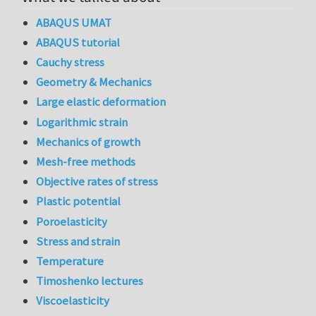
ABAQUS UMAT
ABAQUS tutorial
Cauchy stress
Geometry & Mechanics
Large elastic deformation
Logarithmic strain
Mechanics of growth
Mesh-free methods
Objective rates of stress
Plastic potential
Poroelasticity
Stress and strain
Temperature
Timoshenko lectures
Viscoelasticity