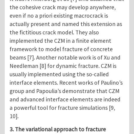
the cohesive crack may develop anywhere,
even if no a priori existing macrocrack is
actually present and named this extension as
the fictitious crack model. They also
implemented the CZM in a finite element
framework to model fracture of concrete
beams [7]. Another notable work is of Xu and
Needleman [8] for dynamic fracture. CZM is
usually implemented using the so-called
interface elements. Recent works of Paulino’s
group and Papoulia’s demonstrate that CZM
and advanced interface elements are indeed
a powerful tool for fracture simulations [9,
10].
3. The variational approach to fracture