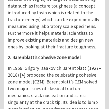
data such as fracture toughness (a concept
introduced by Irwin which is related to the
fracture energy) which can be experimentally
measured using laboratory scale specimens.
Furthermore it helps material scientists to
improve existing materials and design new
ones by looking at their fracture toughness.
2. Barenblatt’s cohesive zone model
In 1959, Grigory Isaakovich Barentblatt (1927–
2018) [4] proposed the celebrating cohesive
zone model (CZM). Barentblatt’s CZM solved
two major issues of classical fracture
mechanics: crack nucleation and stress
singularity at the crack tip. Its idea is to lump