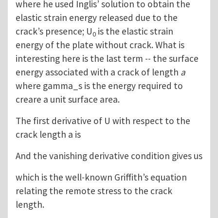
where he used Inglis’ solution to obtain the
elastic strain energy released due to the
crack’s presence; U
is the elastic strain
0
energy of the plate without crack. What is
interesting here is the last term -- the surface
energy associated with a crack of length
a
where gamma_s is the energy required to
creare a unit surface area.
The first derivative of U with respect to the
crack length a is
And the vanishing derivative condition gives us
which is the well-known Griffith’s equation
relating the remote stress to the crack
length.