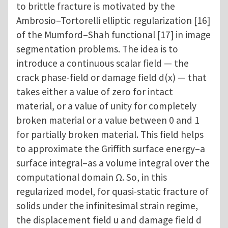
to brittle fracture is motivated by the
Ambrosio–Tortorelli elliptic regularization [16]
of the Mumford–Shah functional [17] in image
segmentation problems. The idea is to
introduce a continuous scalar field — the
crack phase-field or damage field d(x) — that
takes either a value of zero for intact
material, or a value of unity for completely
broken material or a value between 0 and 1
for partially broken material. This field helps
to approximate the Griffith surface energy–a
surface integral–as a volume integral over the
computational domain Ω. So, in this
regularized model, for quasi-static fracture of
solids under the infinitesimal strain regime,
the displacement field u and damage field d