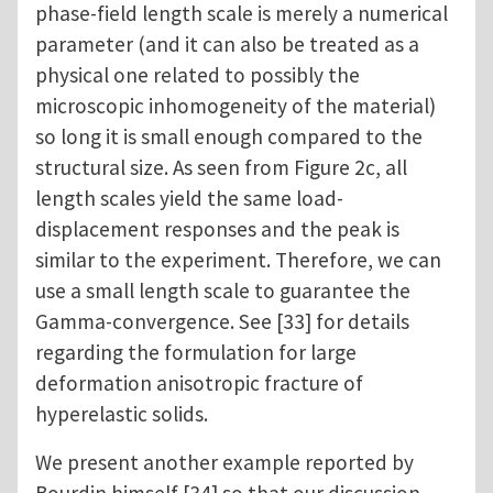
phase-field length scale is merely a numerical
parameter (and it can also be treated as a
physical one related to possibly the
microscopic inhomogeneity of the material)
so long it is small enough compared to the
structural size. As seen from Figure 2c, all
length scales yield the same load-
displacement responses and the peak is
similar to the experiment. Therefore, we can
use a small length scale to guarantee the
Gamma-convergence. See [33] for details
regarding the formulation for large
deformation anisotropic fracture of
hyperelastic solids.
We present another example reported by