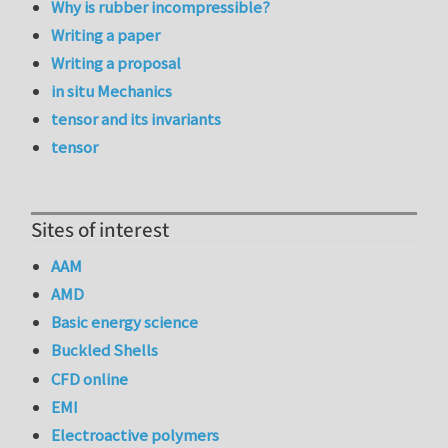
Why is rubber incompressible?
Writing a paper
Writing a proposal
in situ Mechanics
tensor and its invariants
tensor
Sites of interest
AAM
AMD
Basic energy science
Buckled Shells
CFD online
EMI
Electroactive polymers