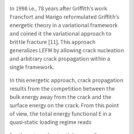
In 1998 i.e., 78 years after Griffith’s work
Francfort and Marigo reformulated Griffith’s
energetic theory in a variational framework
and coined it the variational approach to
brittle fracture [11]. This approach
generalizes LEFM by allowing crack nucleation
and arbitrary crack propagation within a
single framework.
In this energetic approach, crack propagation
results from the competition between the
bulk energy away from the crack and the
surface energy on the crack. From this point
of view, the total energy functional E in a
quasi-static loading regime reads