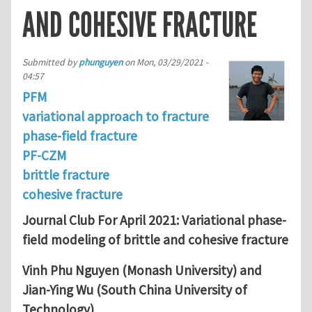
AND COHESIVE FRACTURE
Submitted by
phunguyen
on
Mon, 03/29/2021 -
04:57
PFM
variational approach to fracture
phase-field fracture
PF-CZM
brittle fracture
cohesive fracture
Journal Club For April 2021: Variational phase-
field modeling of brittle and cohesive fracture
Vinh Phu Nguyen (Monash University) and
Jian-Ying Wu (South China University of
Technology)