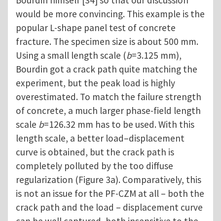
Bourdin himself [34] so that our discussion
would be more convincing. This example is the
popular L-shape panel test of concrete
fracture. The specimen size is about 500 mm.
Using a small length scale (
b
=3.125 mm),
Bourdin got a crack path quite matching the
experiment, but the peak load is highly
overestimated. To match the failure strength
of concrete, a much larger phase-field length
scale
b
=126.32 mm has to be used. With this
length scale, a better load–displacement
curve is obtained, but the crack path is
completely polluted by the too diffuse
regularization (Figure 3a). Comparatively, this
is not an issue for the PF-CZM at all – both the
crack path and the load – displacement curve