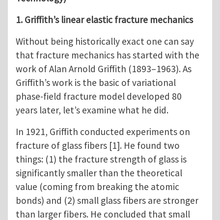
1. Griffith’s linear elastic fracture mechanics
Without being historically exact one can say
that fracture mechanics has started with the
work of Alan Arnold Griffith (1893–1963). As
Griffith’s work is the basic of variational
phase-field fracture model developed 80
years later, let’s examine what he did.
In 1921, Griffith conducted experiments on
fracture of glass fibers [1]. He found two
things: (1) the fracture strength of glass is
significantly smaller than the theoretical
value (coming from breaking the atomic
bonds) and (2) small glass fibers are stronger
than larger fibers. He concluded that small