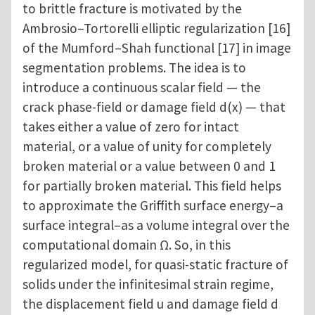
to brittle fracture is motivated by the
Ambrosio–Tortorelli elliptic regularization [16]
of the Mumford–Shah functional [17] in image
segmentation problems. The idea is to
introduce a continuous scalar field — the
crack phase-field or damage field d(x) — that
takes either a value of zero for intact
material, or a value of unity for completely
broken material or a value between 0 and 1
for partially broken material. This field helps
to approximate the Griffith surface energy–a
surface integral–as a volume integral over the
computational domain Ω. So, in this
regularized model, for quasi-static fracture of
solids under the infinitesimal strain regime,
the displacement field u and damage field d