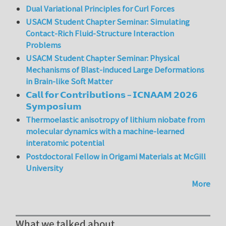
Dual Variational Principles for Curl Forces
USACM Student Chapter Seminar: Simulating
Contact-Rich Fluid-Structure Interaction
Problems
USACM Student Chapter Seminar: Physical
Mechanisms of Blast-induced Large Deformations
in Brain-like Soft Matter
𝗖𝗮𝗹𝗹 𝗳𝗼𝗿 𝗖𝗼𝗻𝘁𝗿𝗶𝗯𝘂𝘁𝗶𝗼𝗻𝘀 – 𝗜𝗖𝗡𝗔𝗔𝗠 𝟮𝟬𝟮𝟲
𝗦𝘆𝗺𝗽𝗼𝘀𝗶𝘂𝗺
Thermoelastic anisotropy of lithium niobate from
molecular dynamics with a machine-learned
interatomic potential
Postdoctoral Fellow in Origami Materials at McGill
University
More
What we talked about