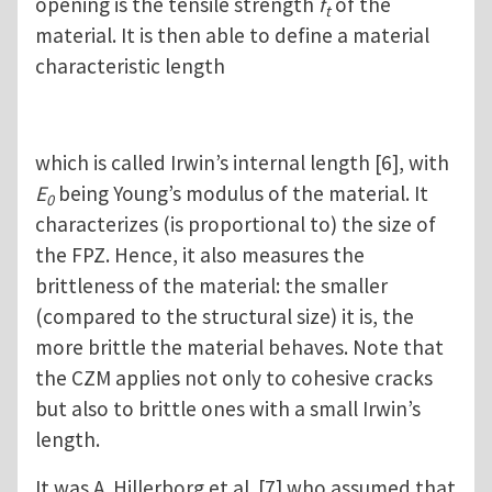
opening is the tensile strength
f
of the
t
material. It is then able to define a material
characteristic length
which is called Irwin’s internal length [6], with
E
being Young’s modulus of the material. It
0
characterizes (is proportional to) the size of
the FPZ. Hence, it also measures the
brittleness of the material: the smaller
(compared to the structural size) it is, the
more brittle the material behaves. Note that
the CZM applies not only to cohesive cracks
but also to brittle ones with a small Irwin’s
length.
It was A. Hillerborg et al. [7] who assumed that