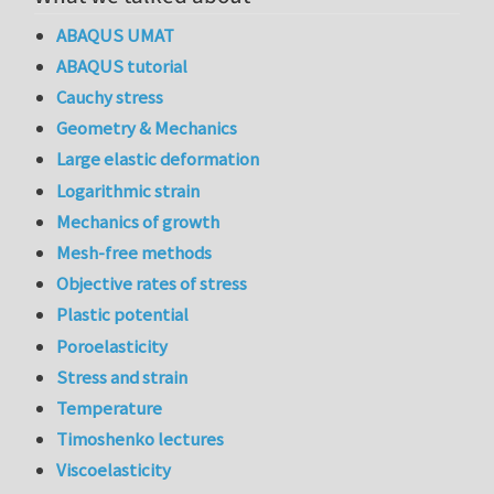
ABAQUS UMAT
ABAQUS tutorial
Cauchy stress
Geometry & Mechanics
Large elastic deformation
Logarithmic strain
Mechanics of growth
Mesh-free methods
Objective rates of stress
Plastic potential
Poroelasticity
Stress and strain
Temperature
Timoshenko lectures
Viscoelasticity