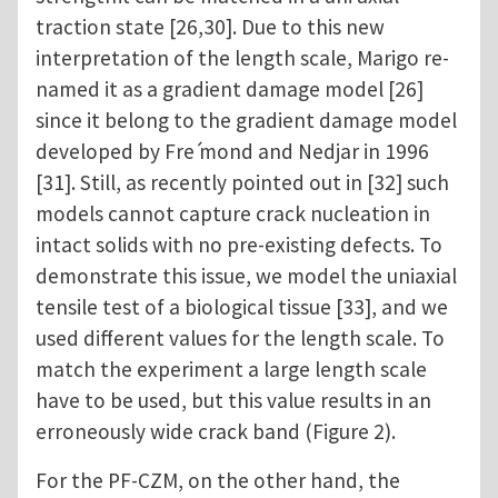
traction state [26,30]. Due to this new
interpretation of the length scale, Marigo re-
named it as a gradient damage model [26]
since it belong to the gradient damage model
developed by Fre ́mond and Nedjar in 1996
[31]. Still, as recently pointed out in [32] such
models cannot capture crack nucleation in
intact solids with no pre-existing defects. To
demonstrate this issue, we model the uniaxial
tensile test of a biological tissue [33], and we
used different values for the length scale. To
match the experiment a large length scale
have to be used, but this value results in an
erroneously wide crack band (Figure 2).
For the PF-CZM, on the other hand, the