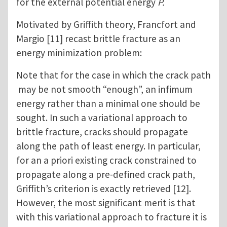
for the external potential energy
P.
Motivated by Griffith theory, Francfort and
Margio [11] recast brittle fracture as an
energy minimization problem:
Note that for the case in which the crack path
may be not smooth “enough”, an infimum
energy rather than a minimal one should be
sought. In such a variational approach to
brittle fracture, cracks should propagate
along the path of least energy. In particular,
for an a priori existing crack constrained to
propagate along a pre-defined crack path,
Griffith’s criterion is exactly retrieved [12].
However, the most significant merit is that
with this variational approach to fracture it is