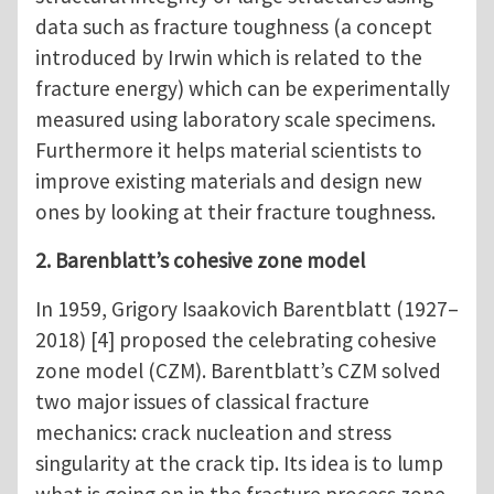
data such as fracture toughness (a concept
introduced by Irwin which is related to the
fracture energy) which can be experimentally
measured using laboratory scale specimens.
Furthermore it helps material scientists to
improve existing materials and design new
ones by looking at their fracture toughness.
2. Barenblatt’s cohesive zone model
In 1959, Grigory Isaakovich Barentblatt (1927–
2018) [4] proposed the celebrating cohesive
zone model (CZM). Barentblatt’s CZM solved
two major issues of classical fracture
mechanics: crack nucleation and stress
singularity at the crack tip. Its idea is to lump