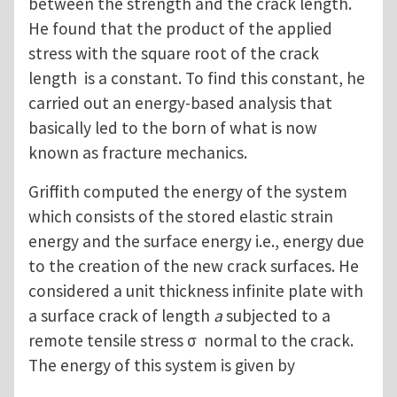
between the strength and the crack length.
He found that the product of the applied
stress with the square root of the crack
length is a constant. To find this constant, he
carried out an energy-based analysis that
basically led to the born of what is now
known as fracture mechanics.
Griffith computed the energy of the system
which consists of the stored elastic strain
energy and the surface energy i.e., energy due
to the creation of the new crack surfaces. He
considered a unit thickness infinite plate with
a surface crack of length
a
subjected to a
remote tensile stress σ normal to the crack.
The energy of this system is given by