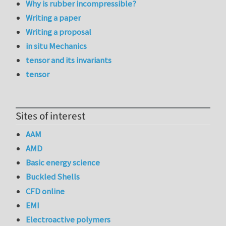
Why is rubber incompressible?
Writing a paper
Writing a proposal
in situ Mechanics
tensor and its invariants
tensor
Sites of interest
AAM
AMD
Basic energy science
Buckled Shells
CFD online
EMI
Electroactive polymers