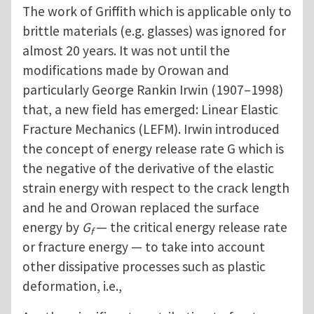
The work of Griffith which is applicable only to
brittle materials (e.g. glasses) was ignored for
almost 20 years. It was not until the
modifications made by Orowan and
particularly George Rankin Irwin (1907–1998)
that, a new field has emerged: Linear Elastic
Fracture Mechanics (LEFM). Irwin introduced
the concept of energy release rate G which is
the negative of the derivative of the elastic
strain energy with respect to the crack length
and he and Orowan replaced the surface
energy by
G
— the critical energy release rate
f
or fracture energy — to take into account
other dissipative processes such as plastic
deformation, i.e.,