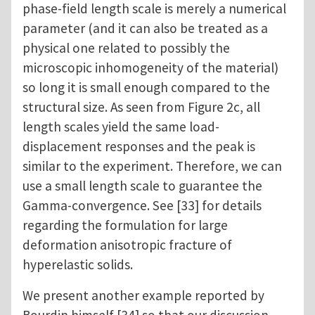
phase-field length scale is merely a numerical
parameter (and it can also be treated as a
physical one related to possibly the
microscopic inhomogeneity of the material)
so long it is small enough compared to the
structural size. As seen from Figure 2c, all
length scales yield the same load-
displacement responses and the peak is
similar to the experiment. Therefore, we can
use a small length scale to guarantee the
Gamma-convergence. See [33] for details
regarding the formulation for large
deformation anisotropic fracture of
hyperelastic solids.
We present another example reported by