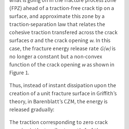
what is going on in the fracture process zone
(FPZ) ahead of a traction-free crack tip on a
surface, and approximate this zone by a
traction-separation law that relates the
cohesive traction transfered across the crack
surfaces σ and the crack opening
w
. In this
case, the fracture energy release rate
G(w)
is
no longer a constant but a non-convex
function of the crack opening
w
as shown in
Figure 1.
Thus, instead of instant dissipation upon the
creation of a unit fracture surface in Griffith’s
theory, in Barenblatt’s CZM, the energy is
released gradually:
The traction corresponding to zero crack