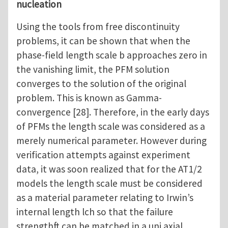
nucleation
Using the tools from free discontinuity
problems, it can be shown that when the
phase-field length scale b approaches zero in
the vanishing limit, the PFM solution
converges to the solution of the original
problem. This is known as Gamma-
convergence [28]. Therefore, in the early days
of PFMs the length scale was considered as a
merely numerical parameter. However during
verification attempts against experiment
data, it was soon realized that for the AT1/2
models the length scale must be considered
as a material parameter relating to Irwin’s
internal length lch so that the failure
strengthft can be matched in a uni axial