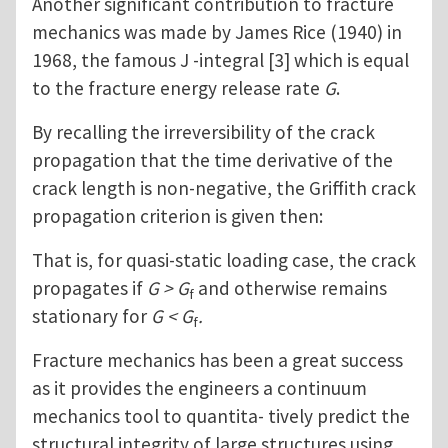
Another significant contribution to fracture
mechanics was made by James Rice (1940) in
1968, the famous J -integral [3] which is equal
to the fracture energy release rate
G
.
By recalling the irreversibility of the crack
propagation that the time derivative of the
crack length is non-negative, the Griffith crack
propagation criterion is given then:
That is, for quasi-static loading case, the crack
propagates if
G > G
and otherwise remains
f
stationary for
G < G
.
f
Fracture mechanics has been a great success
as it provides the engineers a continuum
mechanics tool to quantita- tively predict the
structural integrity of large structures using