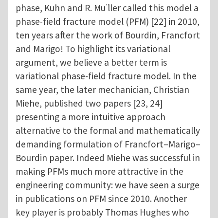
phase, Kuhn and R. Mu ̈ller called this model a
phase-field fracture model (PFM) [22] in 2010,
ten years after the work of Bourdin, Francfort
and Marigo! To highlight its variational
argument, we believe a better term is
variational phase-field fracture model. In the
same year, the later mechanician, Christian
Miehe, published two papers [23, 24]
presenting a more intuitive approach
alternative to the formal and mathematically
demanding formulation of Francfort–Marigo–
Bourdin paper. Indeed Miehe was successful in
making PFMs much more attractive in the
engineering community: we have seen a surge
in publications on PFM since 2010. Another
key player is probably Thomas Hughes who