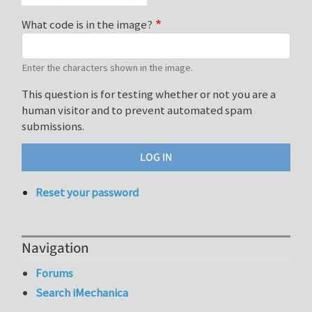
What code is in the image?
Enter the characters shown in the image.
This question is for testing whether or not you are a
human visitor and to prevent automated spam
submissions.
Reset your password
Navigation
Forums
Search iMechanica