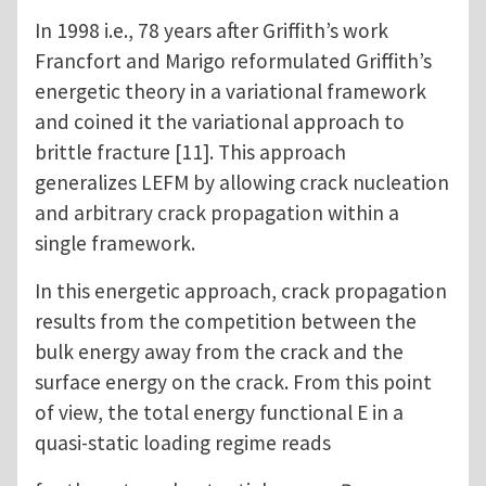
In 1998 i.e., 78 years after Griffith’s work
Francfort and Marigo reformulated Griffith’s
energetic theory in a variational framework
and coined it the variational approach to
brittle fracture [11]. This approach
generalizes LEFM by allowing crack nucleation
and arbitrary crack propagation within a
single framework.
In this energetic approach, crack propagation
results from the competition between the
bulk energy away from the crack and the
surface energy on the crack. From this point
of view, the total energy functional E in a
quasi-static loading regime reads