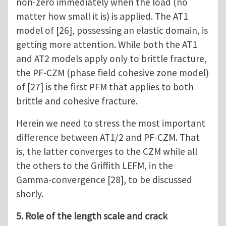
non-zero immediately when the load (no
matter how small it is) is applied. The AT1
model of [26], possessing an elastic domain, is
getting more attention. While both the AT1
and AT2 models apply only to brittle fracture,
the PF-CZM (phase field cohesive zone model)
of [27] is the first PFM that applies to both
brittle and cohesive fracture.
Herein we need to stress the most important
difference between AT1/2 and PF-CZM. That
is, the latter converges to the CZM while all
the others to the Griffith LEFM, in the
Gamma-convergence [28], to be discussed
shorly.
5. Role of the length scale and crack