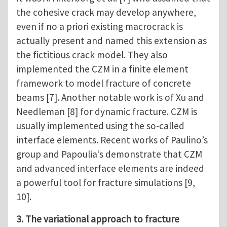
the cohesive crack may develop anywhere,
even if no a priori existing macrocrack is
actually present and named this extension as
the fictitious crack model. They also
implemented the CZM in a finite element
framework to model fracture of concrete
beams [7]. Another notable work is of Xu and
Needleman [8] for dynamic fracture. CZM is
usually implemented using the so-called
interface elements. Recent works of Paulino’s
group and Papoulia’s demonstrate that CZM
and advanced interface elements are indeed
a powerful tool for fracture simulations [9,
10].
3. The variational approach to fracture