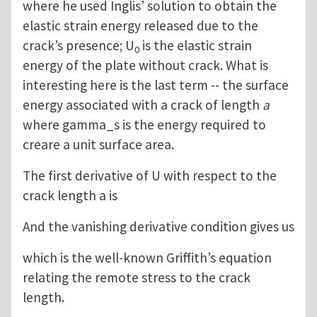
where he used Inglis’ solution to obtain the
elastic strain energy released due to the
crack’s presence; U
is the elastic strain
0
energy of the plate without crack. What is
interesting here is the last term -- the surface
energy associated with a crack of length
a
where gamma_s is the energy required to
creare a unit surface area.
The first derivative of U with respect to the
crack length a is
And the vanishing derivative condition gives us
which is the well-known Griffith’s equation
relating the remote stress to the crack
length.