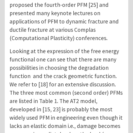
proposed the fourth-order PFM [25] and
presented many keynote lectures on
applications of PFM to dynamic fracture and
ductile fracture at various Complas
(Computational Plasticity) conferences.
Looking at the expression of the free energy
functional one can see that there are many
possibilities in choosing the degradation
function and the crack geometric function.
We refer to [18] for an extensive discussion.
The three most common (second order) PFMs
are listed in Table 1. The AT2 model,
developed in [15, 23] is probably the most
widely used PFM in engineering even though it
lacks an elastic domain i.e., damage becomes