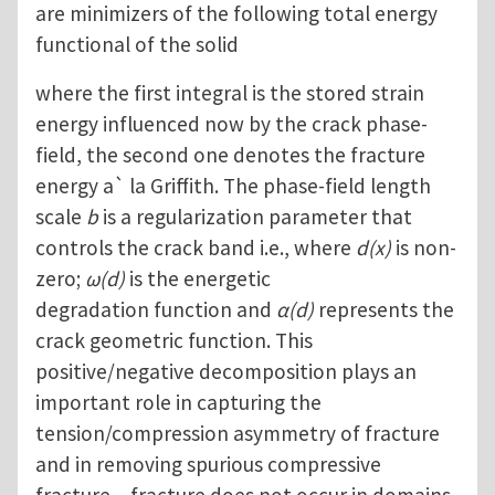
are minimizers of the following total energy
functional of the solid
where the first integral is the stored strain
energy influenced now by the crack phase-
field, the second one denotes the fracture
energy a` la Griffith. The phase-field length
scale
b
is a regularization parameter that
controls the crack band i.e., where
d(x)
is non-
zero;
ω(d)
is the energetic
degradation function and
α(d)
represents the
crack geometric function. This
positive/negative decomposition plays an
important role in capturing the
tension/compression asymmetry of fracture
and in removing spurious compressive