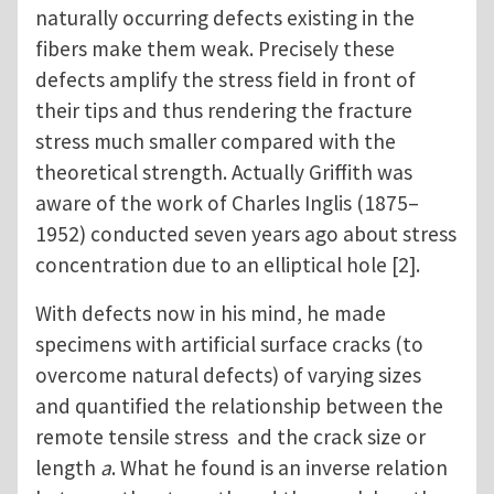
naturally occurring defects existing in the
fibers make them weak. Precisely these
defects amplify the stress field in front of
their tips and thus rendering the fracture
stress much smaller compared with the
theoretical strength. Actually Griffith was
aware of the work of Charles Inglis (1875–
1952) conducted seven years ago about stress
concentration due to an elliptical hole [2].
With defects now in his mind, he made
specimens with artificial surface cracks (to
overcome natural defects) of varying sizes
and quantified the relationship between the
remote tensile stress and the crack size or
length
a
. What he found is an inverse relation