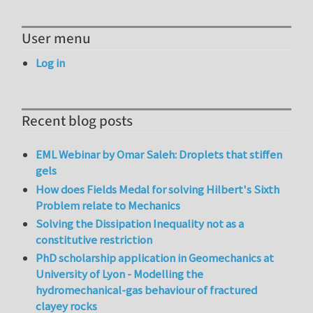
User menu
Log in
Recent blog posts
EML Webinar by Omar Saleh: Droplets that stiffen
gels
How does Fields Medal for solving Hilbert's Sixth
Problem relate to Mechanics
Solving the Dissipation Inequality not as a
constitutive restriction
PhD scholarship application in Geomechanics at
University of Lyon - Modelling the
hydromechanical-gas behaviour of fractured
clayey rocks