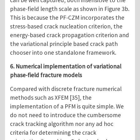
can be well captured, both insensitive to the
phase-field length scale as shown in Figure 3b.
This is because the PF-CZM incorporates the
stress-based crack nucleation criterion, the
energy-based crack propagation criterion and
the variational principle based crack path
chooser into one standalone framework.
6. Numerical implementation of variational
phase-field fracture models
Compared with discrete fracture numerical
methods such as XFEM [35], the
implementation of a PFM is quite simple. We
do not need to introduce the cumbersome
crack tracking algorithm nor any ad hoc
criteria for determining the crack