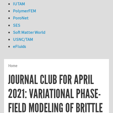
IUTAM
PolymerFEM
PoroNet
SES
Soft Matter World
USNC/TAM
eFluids
Home
JOURNAL CLUB FOR APRIL
2021: VARIATIONAL PHASE-
FIELD MODELING OF BRITTLE