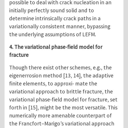
possible to deal with crack nucleation in an
initially perfectly sound solid and to
determine intrinsically crack paths in a
variationally consistent manner, bypassing
the underlying assumptions of LEFM.
4. The variational phase-field model for
fracture
Though there exist other schemes, e.g., the
eigenerrosion method [13, 14], the adaptive
finite elements, to approxi- mate the
variational approach to brittle fracture, the
variational phase-field model for fracture, set
forth in [15], might be the most versatile. This
numerically more amenable counterpart of
the Francfort–Marigo’s variational approach