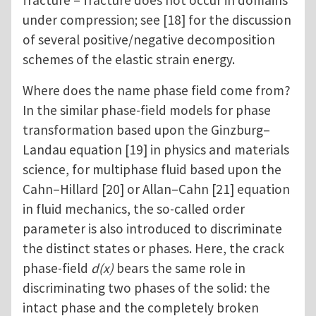
fracture – fracture does not occur in domains
under compression; see [18] for the discussion
of several positive/negative decomposition
schemes of the elastic strain energy.
Where does the name phase field come from?
In the similar phase-field models for phase
transformation based upon the Ginzburg–
Landau equation [19] in physics and materials
science, for multiphase fluid based upon the
Cahn–Hillard [20] or Allan–Cahn [21] equation
in fluid mechanics, the so-called order
parameter is also introduced to discriminate
the distinct states or phases. Here, the crack
phase-field
d(x)
bears the same role in
discriminating two phases of the solid: the
intact phase and the completely broken