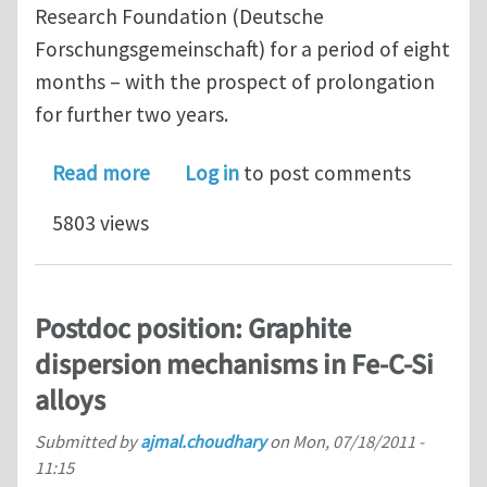
Research Foundation (Deutsche
Forschungsgemeinschaft) for a period of eight
months – with the prospect of prolongation
for further two years.
about Postdoc position: Microstructu
Read more
Log in
to post comments
5803 views
Postdoc position: Graphite
dispersion mechanisms in Fe-C-Si
alloys
Submitted by
ajmal.choudhary
on
Mon, 07/18/2011 -
11:15