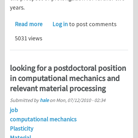
years.
about PhD position: Heterogeneous nu
Read more
Log in
to post comments
5031 views
looking for a postdoctoral position
in computational mechanics and
relevant material processing
Submitted by
hale
on
Mon, 07/12/2010 - 02:34
job
computational mechanics
Plasticity
Material