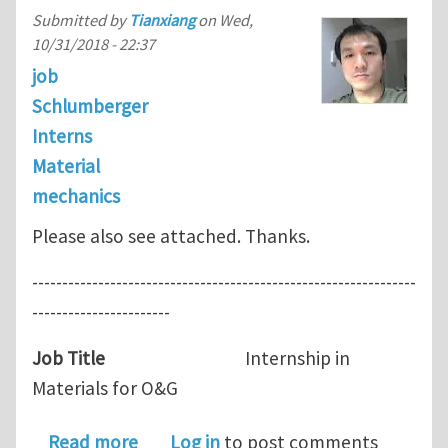
Submitted by
Tianxiang
on
Wed,
10/31/2018 - 22:37
job
Schlumberger
Interns
Material
mechanics
Please also see attached. Thanks.
----------------------------------------------------------------
-----------------------
Job Title
Internship in
Materials for O&G
about Intern Opening in Schlumberge
Read more
Log in
to post comments