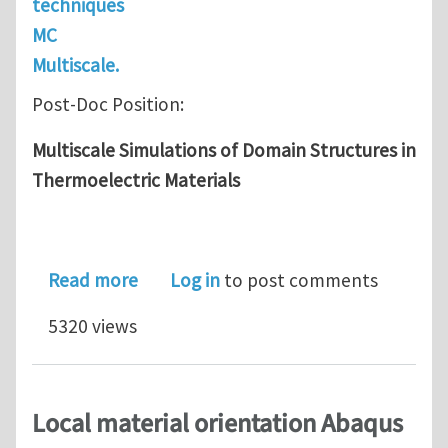
techniques
MC
Multiscale.
Post-Doc Position:
Multiscale Simulations of Domain Structures in
Thermoelectric Materials
about Post-Doc: Multiscale Simulatio
Read more
Log in
to post comments
5320 views
Local material orientation Abaqus