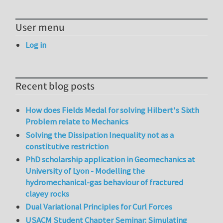
User menu
Log in
Recent blog posts
How does Fields Medal for solving Hilbert's Sixth
Problem relate to Mechanics
Solving the Dissipation Inequality not as a
constitutive restriction
PhD scholarship application in Geomechanics at
University of Lyon - Modelling the
hydromechanical-gas behaviour of fractured
clayey rocks
Dual Variational Principles for Curl Forces
USACM Student Chapter Seminar: Simulating