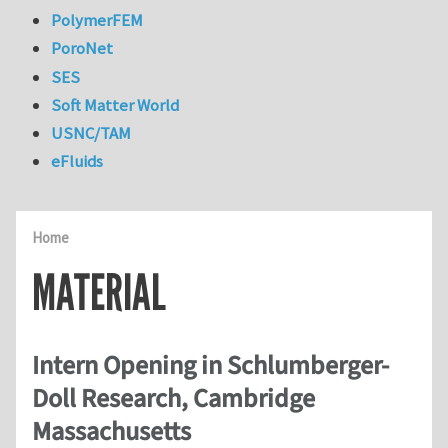
PolymerFEM
PoroNet
SES
Soft Matter World
USNC/TAM
eFluids
Home
MATERIAL
Intern Opening in Schlumberger-
Doll Research, Cambridge
Massachusetts