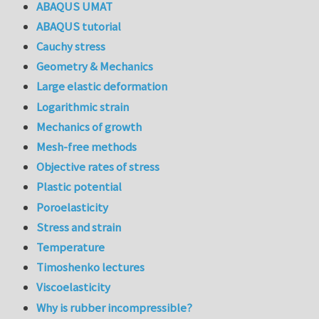
ABAQUS UMAT
ABAQUS tutorial
Cauchy stress
Geometry & Mechanics
Large elastic deformation
Logarithmic strain
Mechanics of growth
Mesh-free methods
Objective rates of stress
Plastic potential
Poroelasticity
Stress and strain
Temperature
Timoshenko lectures
Viscoelasticity
Why is rubber incompressible?