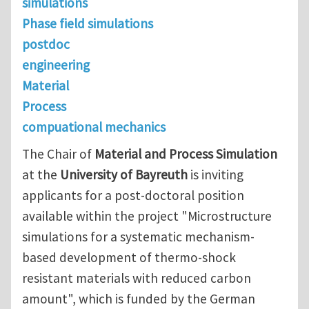
simulations
Phase field simulations
postdoc
engineering
Material
Process
compuational mechanics
The Chair of
Material and Process Simulation
at the
University of Bayreuth
is inviting
applicants for a post-doctoral position
available within the project "Microstructure
simulations for a systematic mechanism-
based development of thermo-shock
resistant materials with reduced carbon
amount", which is funded by the German