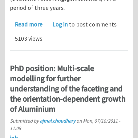
period of three years.
about Postdoc position: Graphite disp
Read more
Log in
to post comments
5103 views
PhD position: Multi-scale
modelling for further
understanding of the faceting and
the orientation-dependent growth
of Aluminium
Submitted by
ajmal.choudhary
on
Mon, 07/18/2011 -
11:08
job