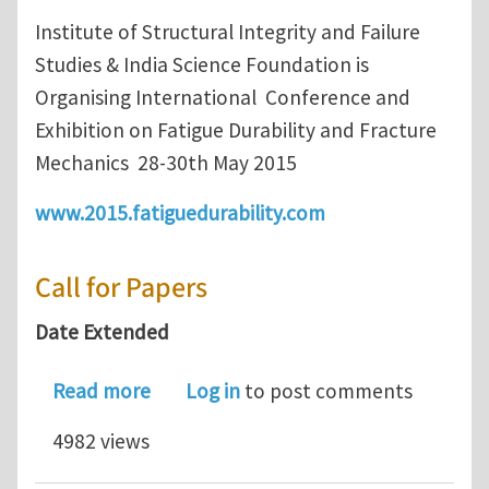
Institute of Structural Integrity and Failure
Studies & India Science Foundation is
Organising International Conference and
Exhibition on Fatigue Durability and Fracture
Mechanics 28-30th May 2015
www.2015.fatiguedurability.com
Call for Papers
Date Extended
about Call for Paper : FatigueDurabil
Read more
Log in
to post comments
4982 views