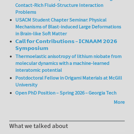
Contact-Rich Fluid-Structure Interaction
Problems
USACM Student Chapter Seminar: Physical
Mechanisms of Blast-induced Large Deformations
in Brain-like Soft Matter
𝗖𝗮𝗹𝗹 𝗳𝗼𝗿 𝗖𝗼𝗻𝘁𝗿𝗶𝗯𝘂𝘁𝗶𝗼𝗻𝘀 – 𝗜𝗖𝗡𝗔𝗔𝗠 𝟮𝟬𝟮𝟲
𝗦𝘆𝗺𝗽𝗼𝘀𝗶𝘂𝗺
Thermoelastic anisotropy of lithium niobate from
molecular dynamics with a machine-learned
interatomic potential
Postdoctoral Fellow in Origami Materials at McGill
University
Open PhD Position – Spring 2026 – Georgia Tech
More
What we talked about