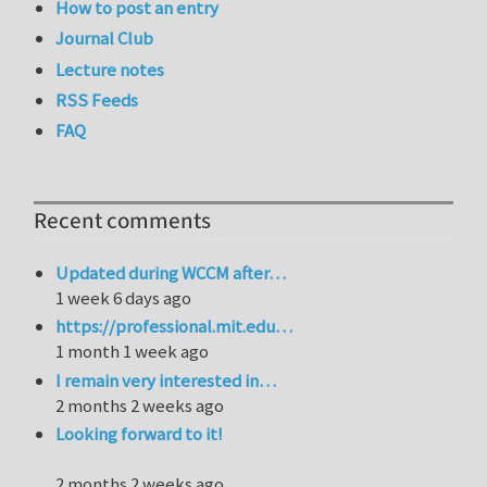
How to post an entry
Journal Club
Lecture notes
RSS Feeds
FAQ
Recent comments
Updated during WCCM after…
1 week 6 days ago
https://professional.mit.edu…
1 month 1 week ago
I remain very interested in…
2 months 2 weeks ago
Looking forward to it!
2 months 2 weeks ago