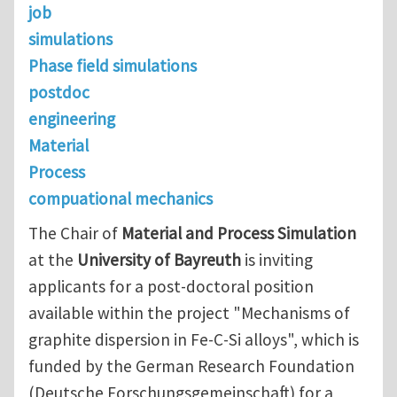
job
simulations
Phase field simulations
postdoc
engineering
Material
Process
compuational mechanics
The Chair of
Material and Process Simulation
at the
University of Bayreuth
is inviting
applicants for a post-doctoral position
available within the project "Mechanisms of
graphite dispersion in Fe-C-Si alloys", which is
funded by the German Research Foundation
(Deutsche Forschungsgemeinschaft) for a