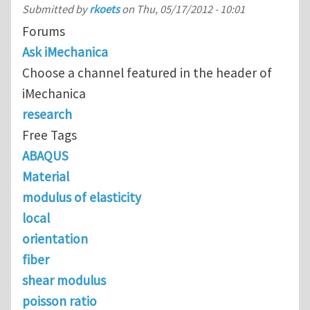
Submitted by
rkoets
on
Thu, 05/17/2012 - 10:01
Forums
Ask iMechanica
Choose a channel featured in the header of
iMechanica
research
Free Tags
ABAQUS
Material
modulus of elasticity
local
orientation
fiber
shear modulus
poisson ratio