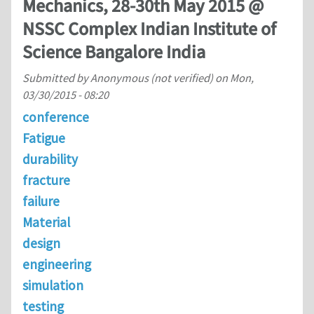
Mechanics, 28-30th May 2015 @
NSSC Complex Indian Institute of
Science Bangalore India
Submitted by
Anonymous (not verified)
on
Mon,
03/30/2015 - 08:20
conference
Fatigue
durability
fracture
failure
Material
design
engineering
simulation
testing