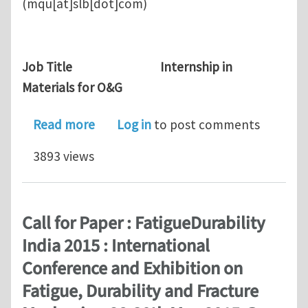
(mqu[at]slb[dot]com)
Job Title Internship in
Materials for O&G
about Research Internship in Schlum
Read more
Log in
to post comments
3893 views
Call for Paper : FatigueDurability
India 2015 : International
Conference and Exhibition on
Fatigue, Durability and Fracture