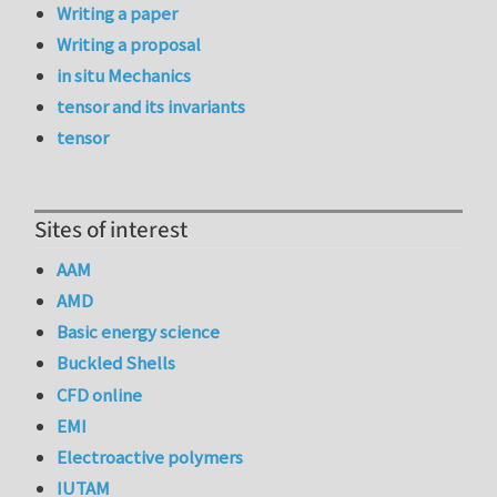
Writing a paper
Writing a proposal
in situ Mechanics
tensor and its invariants
tensor
Sites of interest
AAM
AMD
Basic energy science
Buckled Shells
CFD online
EMI
Electroactive polymers
IUTAM