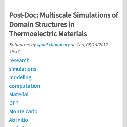
Post-Doc: Multiscale Simulations of
Domain Structures in
Thermoelectric Materials
Submitted by
ajmal.choudhary
on
Thu, 08/16/2012 -
15:57
research
simulations
modeling
computation
Material
DFT
Monte carlo
Ab initio