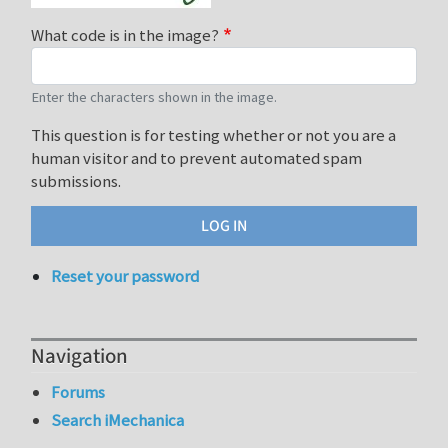
What code is in the image?
Enter the characters shown in the image.
This question is for testing whether or not you are a
human visitor and to prevent automated spam
submissions.
Reset your password
Navigation
Forums
Search iMechanica