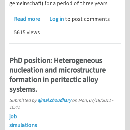
gemeinschaft) for a period of three years.
about PhD position: Multi-scale mode
Read more
Log in
to post comments
5615 views
PhD position: Heterogeneous
nucleation and microstructure
formation in peritectic alloy
systems.
Submitted by
ajmal.choudhary
on
Mon, 07/18/2011 -
10:41
job
simulations