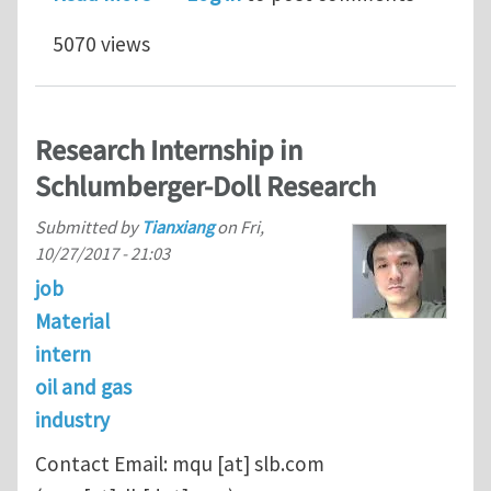
5070 views
Research Internship in
Schlumberger-Doll Research
Submitted by
Tianxiang
on
Fri,
10/27/2017 - 21:03
job
Material
intern
oil and gas
industry
Contact Email:
mqu
[at]
slb.com