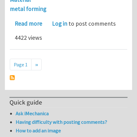
metal forming
about looking for a postdoctoral pos
Read more
Log in
to post comments
4422 views
Pagination
Next page
Page 1
››
Quick guide
Ask iMechanica
Having difficulty with posting comments?
How to add an image