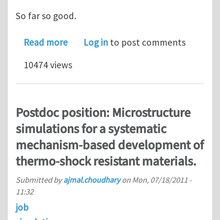
So far so good.
about Local material orientation Aba
Read more
Log in
to post comments
10474 views
Postdoc position: Microstructure
simulations for a systematic
mechanism-based development of
thermo-shock resistant materials.
Submitted by
ajmal.choudhary
on
Mon, 07/18/2011 -
11:32
job