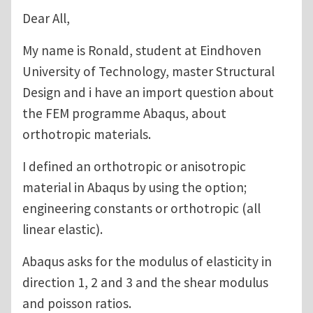
Dear All,
My name is Ronald, student at Eindhoven
University of Technology, master Structural
Design and i have an import question about
the FEM programme Abaqus, about
orthotropic materials.
I defined an orthotropic or anisotropic
material in Abaqus by using the option;
engineering constants or orthotropic (all
linear elastic).
Abaqus asks for the modulus of elasticity in
direction 1, 2 and 3 and the shear modulus
and poisson ratios.