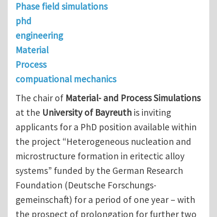
Phase field simulations
phd
engineering
Material
Process
compuational mechanics
The chair of
Material- and Process Simulations
at the
University of Bayreuth
is inviting
applicants for a PhD position available within
the project “Heterogeneous nucleation and
microstructure formation in eritectic alloy
systems” funded by the German Research
Foundation (Deutsche Forschungs-
gemeinschaft) for a period of one year – with
the prospect of prolongation for further two