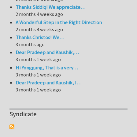
Thanks Siddiq! We appreciate…
2 months 4 weeks ago
A Wonderful Step in the Right Direction
2 months 4 weeks ago
Thanks Christos! We…
3 months ago
Dear Pradeep and Kaushik,…
3 months 1 week ago
Hi Yonggang, That is a very…
3 months 1 week ago
Dear Pradeep and Kaushik, I…
3 months 1 week ago
Syndicate