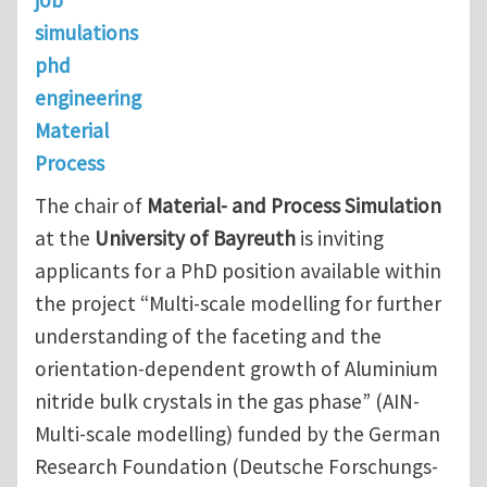
simulations
phd
engineering
Material
Process
The chair of
Material- and Process Simulation
at the
University of Bayreuth
is inviting
applicants for a PhD position available within
the project “Multi-scale modelling for further
understanding of the faceting and the
orientation-dependent growth of Aluminium
nitride bulk crystals in the gas phase” (AIN-
Multi-scale modelling) funded by the German
Research Foundation (Deutsche Forschungs-