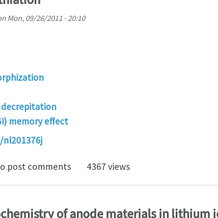
on
Mon, 09/26/2011 - 20:10
rphization
) decrepitation
GI) memory effect
/nl201376j
rog cracking and nano-amorphization of ZnO nanowire 
o post comments
4367 views
ochemistry of anode materials in lithium i