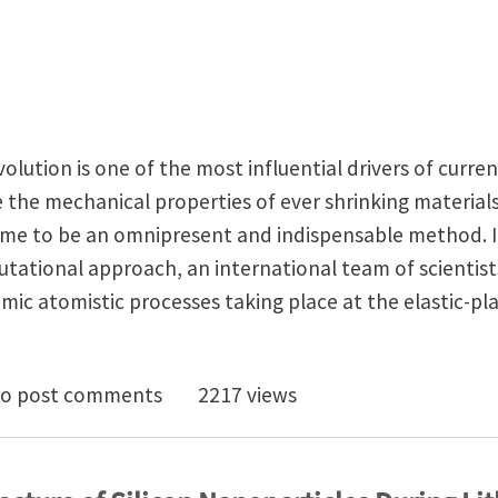
olution is one of the most influential drivers of curren
 the mechanical properties of ever shrinking materia
me to be an omnipresent and indispensable method. 
ational approach, an international team of scientists 
mic atomistic processes taking place at the elastic-pla
ndentation processes in full view
o post comments
2217 views