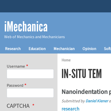
Skip to main content
iMechanica
Web of Mechanics and Mechanicians
Main navigation
Research
Education
Mechanician
Opinion
Sof
Home
Username
IN-SITU TEM
Password
Nanoindentation p
Submitted by
Daniel Kiener
o
CAPTCHA
research