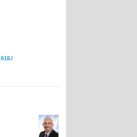
1918J
on batteries