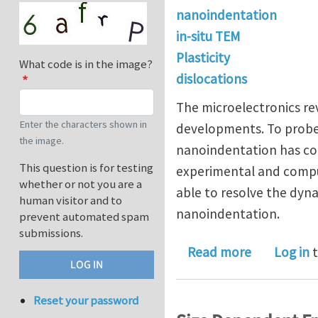
nanoindentation
in-situ TEM
Plasticity
What code is in the image?
dislocations
The microelectronics rev
Enter the characters shown in
developments. To probe
the image.
nanoindentation has co
This question is for testing
experimental and comput
whether or not you are a
able to resolve the dyna
human visitor and to
nanoindentation.
prevent automated spam
submissions.
about Nanoi
Read more
Log in
t
Reset your password