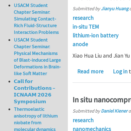
USACM Student
Submitted by
Jianyu Huang
Chapter Seminar:
research
Simulating Contact-
Rich Fluid-Structure
in-situ TEM
Interaction Problems
lithium-ion battery
USACM Student
anode
Chapter Seminar:
Physical Mechanisms
Xiao Hua Liu and Jian Y
of Blast-induced Large
Deformations in Brain-
about In si
Read more
Log in
t
like Soft Matter
𝗖𝗮𝗹𝗹 𝗳𝗼𝗿
𝗖𝗼𝗻𝘁𝗿𝗶𝗯𝘂𝘁𝗶𝗼𝗻𝘀 –
𝗜𝗖𝗡𝗔𝗔𝗠 𝟮𝟬𝟮𝟲
In situ nanocompre
𝗦𝘆𝗺𝗽𝗼𝘀𝗶𝘂𝗺
Thermoelastic
Submitted by
Daniel Kiener
o
anisotropy of lithium
research
niobate from
nanomechanics
molecular dynamics