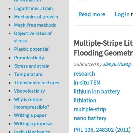
Logarithmic strain
about In si
Read more
Log in
t
Mechanics of growth
Mesh-free methods
Objective rates of
stress
Multiple-Stripe L
Plastic potential
Flooding Geometr
Poroelasticity
Submitted by
Jianyu Huang
Stress and strain
research
Temperature
in-situ TEM
Timoshenko lectures
Viscoelasticity
lithium ion battery
Why is rubber
lithiation
incompressible?
multple-strip
Writing a paper
nano battery
Writing a proposal
PRL 106, 248302 (2011)
in situ Mechanics