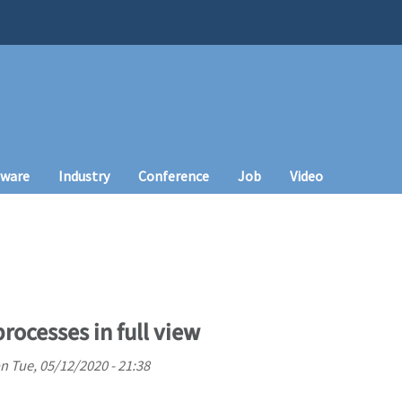
tware
Industry
Conference
Job
Video
rocesses in full view
n
Tue, 05/12/2020 - 21:38