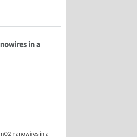
nowires in a
SnO2 nanowires in a