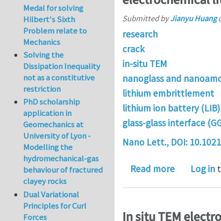
Medal for solving
Submitted by
Jianyu Huang
Hilbert's Sixth
Problem relate to
research
Mechanics
crack
Solving the
in-situ TEM
Dissipation Inequality
not as a constitutive
nanoglass and nanoamo
restriction
lithium embrittlement
PhD scholarship
lithium ion battery (LIB
application in
glass-glass interface (G
Geomechanics at
University of Lyon -
Nano Lett.,
DOI:
10.1021
Modelling the
hydromechanical-gas
about Leapf
Read more
Log in
t
behaviour of fractured
clayey rocks
Dual Variational
Principles for Curl
In situ TEM electr
Forces