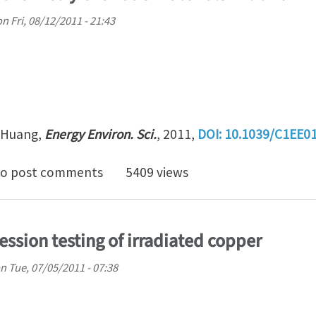
on
Fri, 08/12/2011 - 21:43
u Huang,
Energy Environ. Sci.
, 2011,
DOI:
10.1039/C1EE0
tu TEM electrochemistry of anode materials in lithium i
o post comments
5409 views
ssion testing of irradiated copper
n
Tue, 07/05/2011 - 07:38