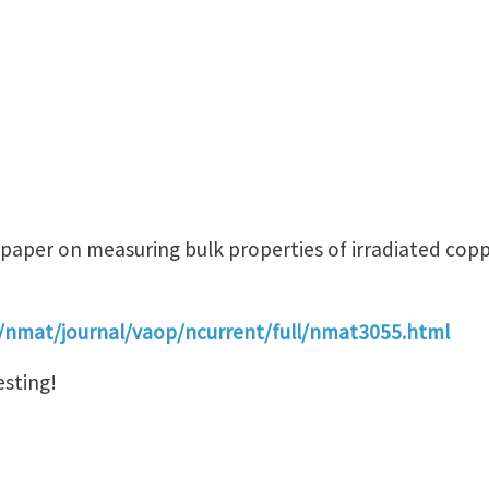
 paper on measuring bulk properties of irradiated cop
/nmat/journal/vaop/ncurrent/full/nmat3055.html
esting!