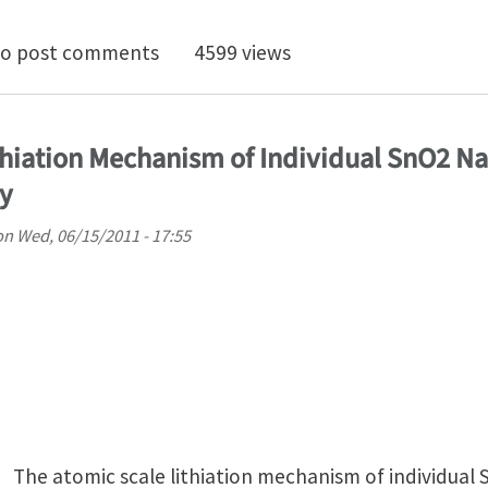
tu nanocompression testing of irradiated copper
o post comments
4599 views
ithiation Mechanism of Individual SnO2 Na
y
on
Wed, 06/15/2011 - 17:55
The atomic scale lithiation mechanism of individual 