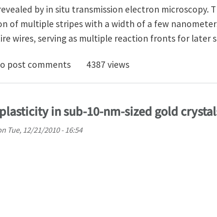
vealed by in situ transmission electron microscopy. T
on of multiple stripes with a width of a few nanometers
re wires, serving as multiple reaction fronts for later s
ple-Stripe Lithiation Mechanism of Individual SnO2 N
o post comments
4387 views
lasticity in sub-10-nm-sized gold crystal
on
Tue, 12/21/2010 - 16:54