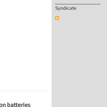
Syndicate
during in-situ electrochemical lithiation
on batteries