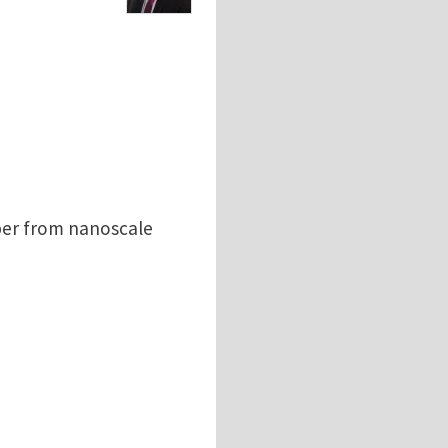
per from nanoscale