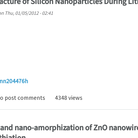
cture of Silicon Nanoparticles During Lit
on
Thu, 01/05/2012 - 02:41
/nn204476h
Dependent Fracture of Silicon Nanoparticles During Li
o post comments
4348 views
 and nano-amorphization of ZnO nanowire
thiation