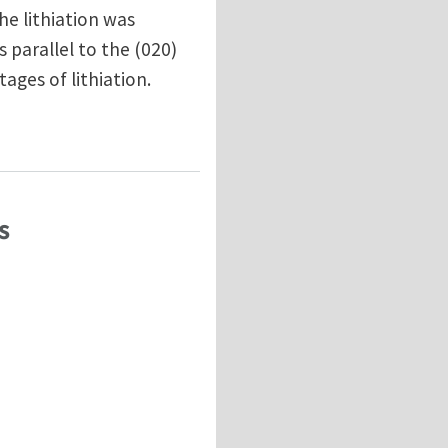
he lithiation was
 parallel to the (020)
tages of lithiation.
anowires in a Flooding Geometry
s