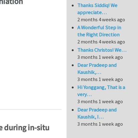
hiation
Thanks Siddiq! We
appreciate…
2 months 4 weeks ago
A Wonderful Step in
the Right Direction
2 months 4 weeks ago
Thanks Christos! We…
3 months 1 week ago
Dear Pradeep and
Kaushik,…
3 months 1 week ago
Hi Yonggang, That is a
very…
thiation
3 months 1 week ago
Dear Pradeep and
Kaushik, I…
3 months 1 week ago
 during in-situ