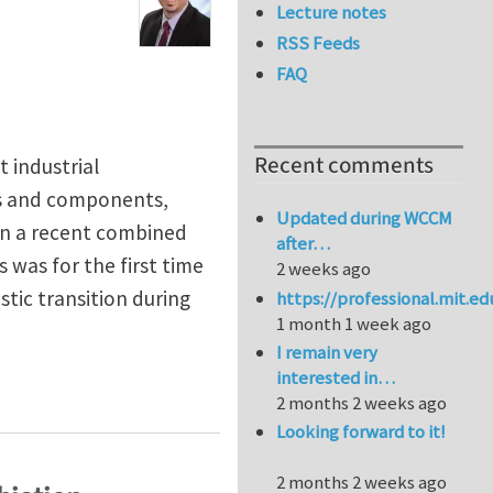
Lecture notes
RSS Feeds
FAQ
Recent comments
t industrial
ls and components,
Updated during WCCM
In a recent combined
after…
was for the first time
2 weeks ago
stic transition during
https://professional.mit.e
1 month 1 week ago
I remain very
interested in…
2 months 2 weeks ago
Looking forward to it!
2 months 2 weeks ago