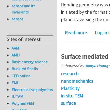
flooding geometry was re
tensor and its
initiated by the formati
invariants
tensor
plane traversing the enti
about Multi
Read more
Log in
t
Sites of interest
AAM
AMD
Surface mediated p
Basic energy science
Submitted by
Jianyu Huang
Buckled Shells
research
CFD online
nanomechanics
EMI
Plasticity
Electroactive polymers
in-situ TEM
IUTAM
surface
PolymerFEM