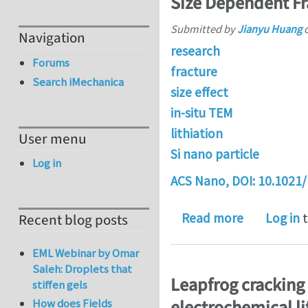
Size Dependent Fra
Submitted by
Jianyu Huang
Navigation
research
Forums
fracture
Search iMechanica
size effect
in-situ TEM
lithiation
User menu
Si nano particle
Log in
ACS Nano, DOI:
10.1021
about Size 
Read more
Log in
t
Recent blog posts
EML Webinar by Omar
Saleh: Droplets that
Leapfrog cracking
stiffen gels
How does Fields
electrochemical li