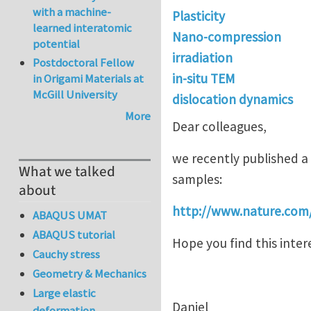
with a machine-
Plasticity
learned interatomic
Nano-compression
potential
irradiation
Postdoctoral Fellow
in-situ TEM
in Origami Materials at
McGill University
dislocation dynamics
More
Dear colleagues,
we recently published a
What we talked
samples:
about
http://www.nature.com
ABAQUS UMAT
ABAQUS tutorial
Hope you find this inter
Cauchy stress
Geometry & Mechanics
Large elastic
Daniel
deformation